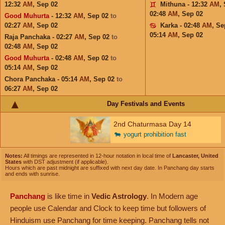
12:32
AM
,
Sep 02
Mithuna - 12:32
AM
,
02:48
AM
,
Sep 02
Good Muhurta
- 12:32
AM
,
Sep 02
to
02:27
AM
,
Sep 02
Karka - 02:48
AM
,
Se
05:14
AM
,
Sep 02
Raja Panchaka - 02:27
AM
,
Sep 02
to
02:48
AM
,
Sep 02
Good Muhurta
- 02:48
AM
,
Sep 02
to
05:14
AM
,
Sep 02
Chora Panchaka - 05:14
AM
,
Sep 02
to
06:27
AM
,
Sep 02
Day Festivals and Events
2nd Chaturmasa Day 14
🐄
yogurt prohibition fast
Notes:
All timings are represented in 12-hour notation in local time of
Lancaster, United
States
with DST adjustment (if applicable).
Hours which are past midnight are suffixed with next day date. In Panchang day starts
and ends with sunrise.
Panchang
is like time in
Vedic Astrology
. In Modern age
people use Calendar and Clock to keep time but followers of
Hinduism use Panchang for time keeping. Panchang tells not