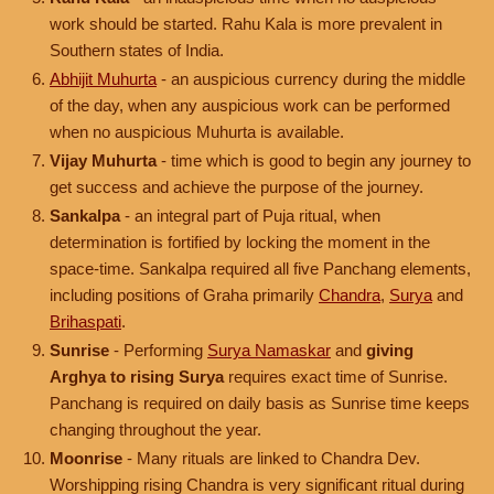
work should be started. Rahu Kala is more prevalent in
Southern states of India.
Abhijit Muhurta
- an auspicious currency during the middle
of the day, when any auspicious work can be performed
when no auspicious Muhurta is available.
Vijay Muhurta
- time which is good to begin any journey to
get success and achieve the purpose of the journey.
Sankalpa
- an integral part of Puja ritual, when
determination is fortified by locking the moment in the
space-time. Sankalpa required all five Panchang elements,
including positions of Graha primarily
Chandra
,
Surya
and
Brihaspati
.
Sunrise
- Performing
Surya Namaskar
and
giving
Arghya to rising Surya
requires exact time of Sunrise.
Panchang is required on daily basis as Sunrise time keeps
changing throughout the year.
Moonrise
- Many rituals are linked to Chandra Dev.
Worshipping rising Chandra is very significant ritual during