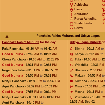
Ashlesha
Hasta
Anuradha
Purva Ashadha
Shatabhisha
Revati
Panchaka Rahita Muhurta and Udaya Lagna
Panchaka Rahita Muhurta
for the day
Udaya Lagna Muhurta
fo
Raja Panchaka - 06:26
AM
to
07:42
AM
Simha - 05:18
AM
to
Good Muhurta
- 07:42
AM
to
10:05
AM
Kanya - 07:42
AM
to
Chora Panchaka - 10:05
AM
to
12:31
PM
Tula - 10:05
AM
to
12
Good Muhurta
- 12:31
PM
to
02:53
PM
Vrischika - 12:31
PM
Roga Panchaka - 02:53
PM
to
04:55
PM
Dhanus - 02:53
PM
t
Good Muhurta
- 04:55
PM
to
05:51
PM
Makara - 04:55
PM
t
Mrityu Panchaka - 05:51
PM
to
06:32
PM
Kumbha - 06:32
PM
Agni Panchaka - 06:32
PM
to
07:53
PM
Mina - 07:53
PM
to
0
Good Muhurta
- 07:53
PM
to
09:11
PM
Mesha - 09:11
PM
to
Mrityu Panchaka - 09:11
PM
to
10:40
PM
Vrishabha - 10:40
P
12:32
AM
,
Sep 02
Agni Panchaka - 10:40
PM
to