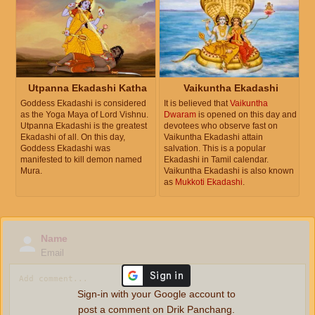
Utpanna Ekadashi Katha
Vaikuntha Ekadashi
Goddess Ekadashi is considered
It is believed that
Vaikuntha
as the Yoga Maya of Lord Vishnu.
Dwaram
is opened on this day and
Utpanna Ekadashi is the greatest
devotees who observe fast on
Ekadashi of all. On this day,
Vaikuntha Ekadashi attain
Goddess Ekadashi was
salvation. This is a popular
manifested to kill demon named
Ekadashi in Tamil calendar.
Mura.
Vaikuntha Ekadashi is also known
as
Mukkoti Ekadashi
.
Name
Email
Sign-in with your Google account to
post a comment on Drik Panchang.