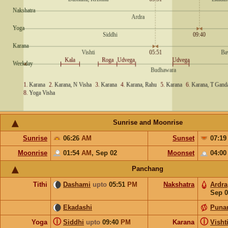
Sunrise and Moonrise
Sunrise
06:26
AM
Sunset
07:1
Moonrise
01:54
AM
,
Sep 02
Moonset
04:0
Panchang
Tithi
Dashami
upto
05:51
PM
Nakshatra
Ardra
Sep 0
Ekadashi
Puna
ⓘ
ⓘ
Yoga
Siddhi
upto
09:40
PM
Karana
Visht