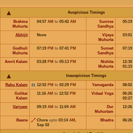
Auspicious Timings
Brahma
04:57
AM
to
05:42
AM
Sunrise
05:1
Muhurta
Sandhya
Abhijit
None
Vijaya
03:0
Muhurta
Godhuli
07:19
PM
to
07:41
PM
Sunset
07:1
Muhurta
Sandhya
Amrit Kalam
03:28
PM
to
05:13
PM
Nishita
12:3
Muhurta
01:1
Inauspicious Timings
Rahu Kalam
12:52
PM
to
02:29
PM
Yamaganda
08:0
Gulikai
11:16
AM
to
12:52
PM
Vidaal Yoga
06:2
Kalam
02:2
Varjyam
09:19
AM
to
11:04
AM
Dur
12:2
Muhurtam
Baana
Chora
upto
03:14
AM
,
Bhadra
06:2
Sep 02