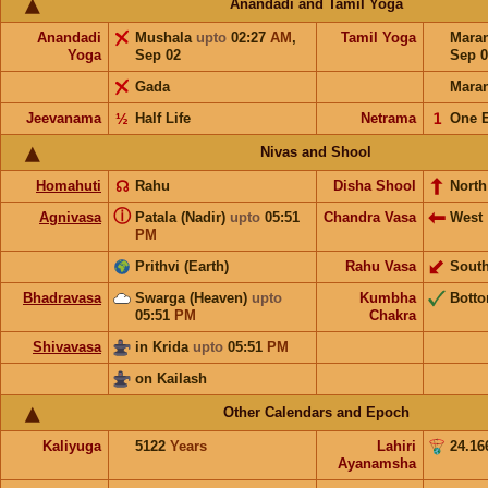
Anandadi and Tamil Yoga
Anandadi
Mushala
upto
02:27
AM
,
Tamil Yoga
Mara
Yoga
Sep 02
Sep 0
Gada
Mara
Jeevanama
½
Half Life
Netrama
𝟣
One 
Nivas and Shool
Homahuti
☊
Rahu
Disha Shool
North
ⓘ
Agnivasa
Patala (Nadir)
upto
05:51
Chandra Vasa
West
PM
Prithvi (Earth)
Rahu Vasa
Sout
Bhadravasa
Swarga (Heaven)
upto
Kumbha
Bott
05:51
PM
Chakra
Shivavasa
in Krida
upto
05:51
PM
on Kailash
Other Calendars and Epoch
Kaliyuga
5122
Years
Lahiri
24.16
Ayanamsha