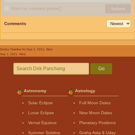
Make my comment private
ⓘ
Submit
Comments
Dosha Timeline
for Sep 1, 2021, Wed
Sep 1, 2021, Wed
Go
Astronomy
Astrology
Solar Eclipse
Full Moon Dates
Lunar Eclipse
New Moon Dates
Vernal Equinox
Planetary Positions
Summer Solstice
Graha Asta & Uday