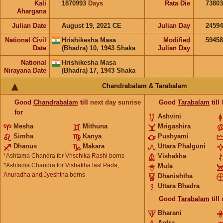
Kali
1870993
Days
Rata Die
73803
Ahargana
Julian Date
August 19, 2021 CE
Julian Day
2459
National Civil
Hrishikesha Masa
Modified
5945
Date
(Bhadra) 10, 1943 Shaka
Julian Day
National
Hrishikesha Masa
Nirayana Date
(Bhadra) 17, 1943 Shaka
Chandrabalam & Tarabalam
Good
Chandrabalam
till
next day sunrise
Good
Tarabalam
till
for
Ashvini
Mesha
Mithuna
Mrigashira
Simha
Kanya
Pushyami
Dhanus
Makara
Uttara Phalguni
*Ashtama Chandra for
Vrischika Rashi
borns
Vishakha
*Ashtama Chandra for
Vishakha last Pada,
Mula
Anuradha and Jyeshtha
borns
Dhanishtha
Uttara Bhadra
Good
Tarabalam
till
Bharani
Ardra