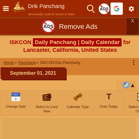
Drik Panchang
devotionally made & hosted in India
X
Remove Ads
ISKCON
Daily Panchang | Daily Calendar
for
Lancaster, California, United States
⋮
Home
Panchang
ISKCON Day Panchang
September 01, 2021
T
SEP
1
Change Date
Goto Today
Switch to Card
Calendar Type
Switch
View
Cl