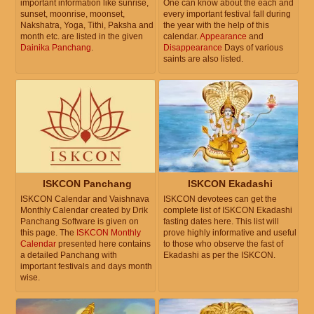
important information like sunrise,
One can know about the each and
sunset, moonrise, moonset,
every important festival fall during
Nakshatra, Yoga, Tithi, Paksha and
the year with the help of this
month etc. are listed in the given
calendar.
Appearance
and
Dainika Panchang
.
Disappearance
Days of various
saints are also listed.
ISKCON Panchang
ISKCON Ekadashi
ISKCON Calendar and Vaishnava
ISKCON devotees can get the
Monthly Calendar created by Drik
complete list of ISKCON Ekadashi
Panchang Software is given on
fasting dates here. This list will
this page. The
ISKCON Monthly
prove highly informative and useful
Calendar
presented here contains
to those who observe the fast of
a detailed Panchang with
Ekadashi as per the ISKCON.
important festivals and days month
wise.