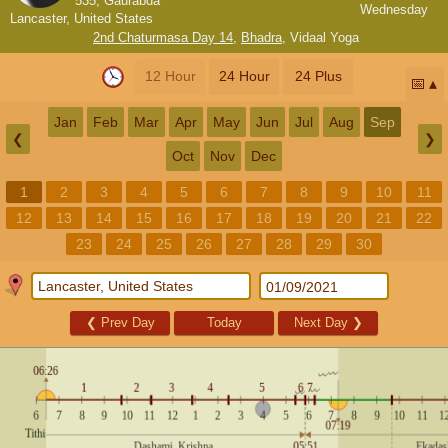
535, Gaurabda
Wednesday
Lancaster, United States
2nd Chaturmasa Day 14
,
Bhadra
,
Vidaal Yoga
12 Hour
24 Hour
24 Plus
📅
Jan
Feb
Mar
Apr
May
Jun
Jul
Aug
Sep
❮
❯
Oct
Nov
Dec
1
2
3
4
5
6
7
8
9
10
11
12
13
14
15
16
17
18
19
20
21
22
23
24
25
26
27
28
29
30
❮
Prev Day
Today
Next Day
❯