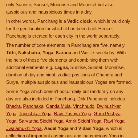
only Sunrise, Sunset, Moonrise and Moonset but also
auspicious and inauspicious times in a day.
In other words, Panchang is a
Vedic clock
, which is valid only
for the geo location for which it has been built. Hence,
Panchang is created for each city in the world separately.
The number of core elements in Panchang are five, namely
Tithi
,
Nakshatra
,
Yoga
,
Karana
and
Var
i.e. weekday. With
the help of these five elements and combining them with
additional elements e.g.
Lagna
, Sunrise, Sunset, Moonrise,
duration of day and night, zodiac positions of Chandra and
Surya, multiple auspicious and inauspicious Yogas are formed.
Some Yoga which doesn't occur daily but randomly on any
day are also included in Panchang. Drik Panchang includes
Bhadra
,
Panchaka
,
Ganda Mula
,
Vinchhudo
,
Dwipushkar
Yoga
,
Tripushkar Yoga
,
Ravi Pushya Yoga
,
Guru Pushya
Yoga
,
Sarvartha Siddhi Yoga
,
Amrit Siddhi Yoga
,
Ravi Yoga
,
Jwalamukhi Yoga
,
Aadal Yoga
and
Vidaal Yoga
, which is
collection of important auspicious and inauspicious Yoga in