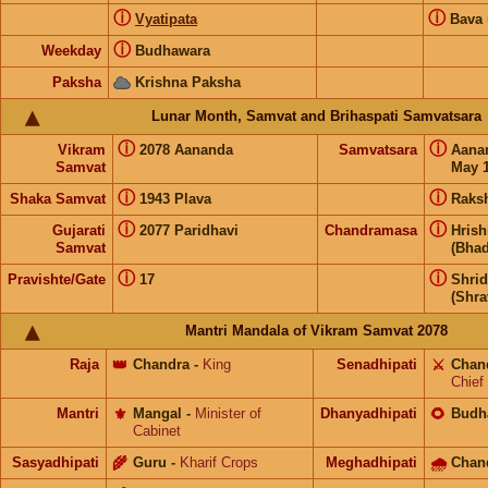
ⓘ
ⓘ
Vyatipata
Bava
ⓘ
Weekday
Budhawara
Paksha
Krishna Paksha
Lunar Month, Samvat and Brihaspati Samvatsara
ⓘ
ⓘ
Vikram
2078 Aananda
Samvatsara
Aana
Samvat
May 1
ⓘ
ⓘ
Shaka Samvat
1943 Plava
Raks
ⓘ
ⓘ
Gujarati
2077 Paridhavi
Chandramasa
Hris
Samvat
(Bhad
ⓘ
ⓘ
Pravishte/Gate
17
Shri
(Shra
Mantri Mandala of Vikram Samvat 2078
Raja
👑
Chandra
-
King
Senadhipati
⚔️
Chan
Chief
Mantri
⚜️
Mangal
-
Minister of
Dhanyadhipati
🌻
Budh
Cabinet
Sasyadhipati
🌾
Guru
-
Kharif Crops
Meghadhipati
🌧
Chan