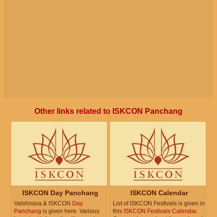
Other links related to ISKCON Panchang
ISKCON Day Panchang
ISKCON Calendar
Vaishnava & ISKCON
Day
List of ISKCON Festivals is given in
Panchang
is given here. Various
this
ISKCON Festivals Calendar
.