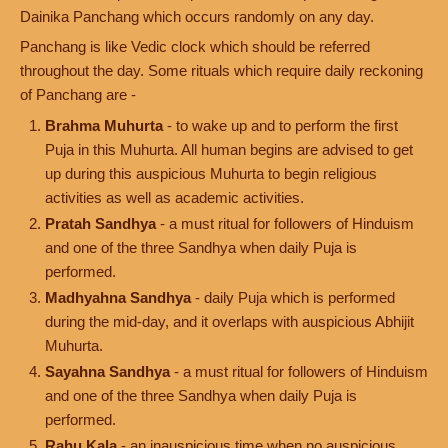
Dainika Panchang which occurs randomly on any day.
Panchang is like Vedic clock which should be referred
throughout the day. Some rituals which require daily reckoning
of Panchang are -
Brahma Muhurta
- to wake up and to perform the first
Puja in this Muhurta. All human begins are advised to get
up during this auspicious Muhurta to begin religious
activities as well as academic activities.
Pratah Sandhya
- a must ritual for followers of Hinduism
and one of the three Sandhya when daily Puja is
performed.
Madhyahna Sandhya
- daily Puja which is performed
during the mid-day, and it overlaps with auspicious Abhijit
Muhurta.
Sayahna Sandhya
- a must ritual for followers of Hinduism
and one of the three Sandhya when daily Puja is
performed.
Rahu Kala
- an inauspicious time when no auspicious