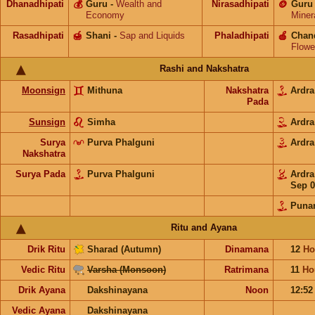
Dhanadhipati
💰
Guru
-
Wealth and
Nirasadhipati
🪙
Guru
Economy
Miner
Rasadhipati
🍯
Shani
-
Sap and Liquids
Phaladhipati
🍎
Chan
Flowe
Rashi and Nakshatra
Moonsign
Mithuna
Nakshatra
Ardr
Pada
Sunsign
Simha
Ardr
Surya
Purva Phalguni
Ardr
Nakshatra
Surya Pada
Purva Phalguni
Ardr
Sep 0
Puna
Ritu and Ayana
Drik Ritu
Sharad (Autumn)
Dinamana
12
Ho
Vedic Ritu
Varsha (Monsoon)
Ratrimana
11
Ho
Drik Ayana
Dakshinayana
Noon
12:5
Vedic Ayana
Dakshinayana