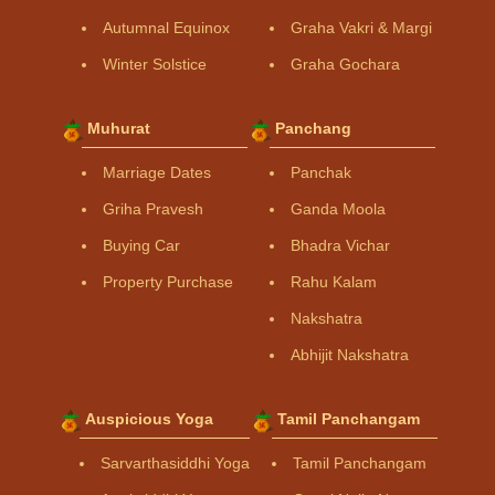
Autumnal Equinox
Graha Vakri & Margi
Winter Solstice
Graha Gochara
Muhurat
Panchang
Marriage Dates
Panchak
Griha Pravesh
Ganda Moola
Buying Car
Bhadra Vichar
Property Purchase
Rahu Kalam
Nakshatra
Abhijit Nakshatra
Auspicious Yoga
Tamil Panchangam
Sarvarthasiddhi Yoga
Tamil Panchangam