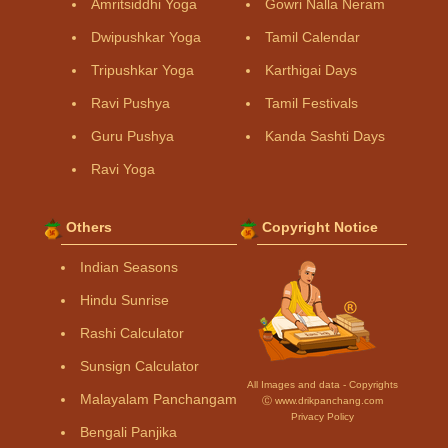
Amritsiddhi Yoga
Gowri Nalla Neram
Dwipushkar Yoga
Tamil Calendar
Tripushkar Yoga
Karthigai Days
Ravi Pushya
Tamil Festivals
Guru Pushya
Kanda Sashti Days
Ravi Yoga
Others
Copyright Notice
Indian Seasons
Hindu Sunrise
Rashi Calculator
Sunsign Calculator
All Images and data - Copyrights
Malayalam Panchangam
Ⓒ www.drikpanchang.com
Privacy Policy
Bengali Panjika