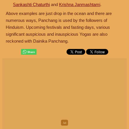
Sankashti Chaturthi
and
Krishna Janmashtami
.
Above examples are just drop in the ocean and there are
numerous ways, Panchang is used by the followers of
Hinduism. Upcoming festivals and fasting days, various
significant auspicious and inauspicious Yogas are also
reckoned with Dainika Panchang.