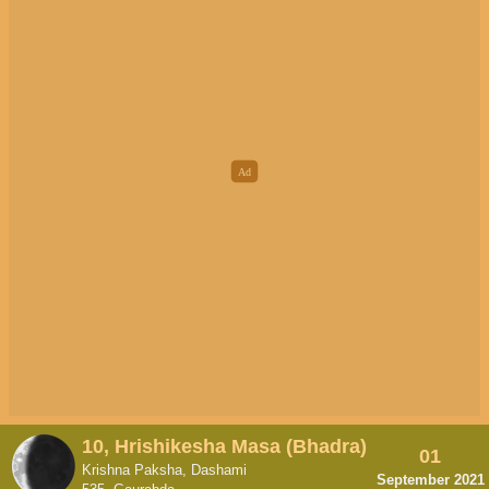
10, Hrishikesha Masa (Bhadra)
01
Krishna Paksha, Dashami
September 2021