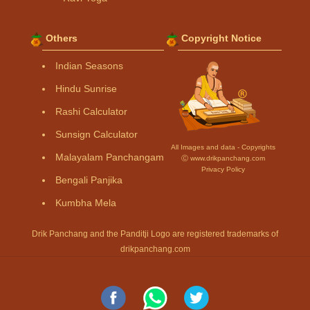
Others
Copyright Notice
Indian Seasons
Hindu Sunrise
Rashi Calculator
Sunsign Calculator
All Images and data - Copyrights
Malayalam Panchangam
Ⓒ www.drikpanchang.com
Privacy Policy
Bengali Panjika
Kumbha Mela
Drik Panchang and the Panditji Logo are registered trademarks of
drikpanchang.com