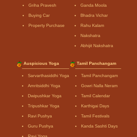
Griha Pravesh
Ganda Moola
Buying Car
Bhadra Vichar
Property Purchase
Rahu Kalam
Nakshatra
Abhijit Nakshatra
Auspicious Yoga
Tamil Panchangam
Sarvarthasiddhi Yoga
Tamil Panchangam
Amritsiddhi Yoga
Gowri Nalla Neram
Dwipushkar Yoga
Tamil Calendar
Tripushkar Yoga
Karthigai Days
Ravi Pushya
Tamil Festivals
Guru Pushya
Kanda Sashti Days
Ravi Yoga