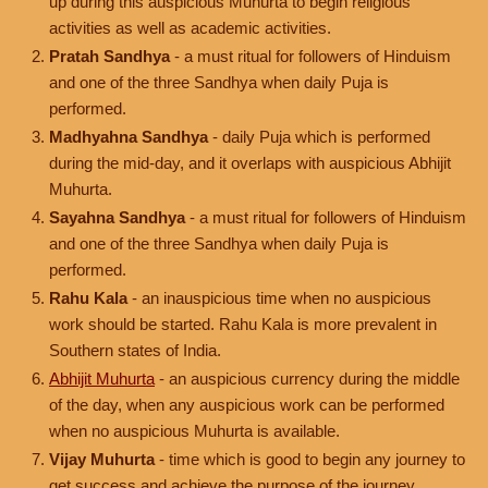
up during this auspicious Muhurta to begin religious
activities as well as academic activities.
Pratah Sandhya
- a must ritual for followers of Hinduism
and one of the three Sandhya when daily Puja is
performed.
Madhyahna Sandhya
- daily Puja which is performed
during the mid-day, and it overlaps with auspicious Abhijit
Muhurta.
Sayahna Sandhya
- a must ritual for followers of Hinduism
and one of the three Sandhya when daily Puja is
performed.
Rahu Kala
- an inauspicious time when no auspicious
work should be started. Rahu Kala is more prevalent in
Southern states of India.
Abhijit Muhurta
- an auspicious currency during the middle
of the day, when any auspicious work can be performed
when no auspicious Muhurta is available.
Vijay Muhurta
- time which is good to begin any journey to
get success and achieve the purpose of the journey.