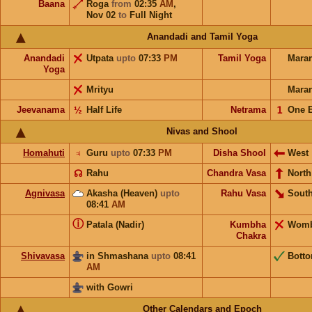
Baana
Roga
from
02:35
AM
,
Nov 02
to
Full Night
Anandadi and Tamil Yoga
Anandadi
Utpata
upto
07:33
PM
Tamil Yoga
Mara
Yoga
Mrityu
Mara
Jeevanama
½
Half Life
Netrama
𝟣
One 
Nivas and Shool
Homahuti
♃
Guru
upto
07:33
PM
Disha Shool
West
☊
Rahu
Chandra Vasa
North
Agnivasa
Akasha (Heaven)
upto
Rahu Vasa
South
08:41
AM
ⓘ
Patala (Nadir)
Kumbha
Wom
Chakra
Shivavasa
in Shmashana
upto
08:41
Bott
AM
with Gowri
Other Calendars and Epoch