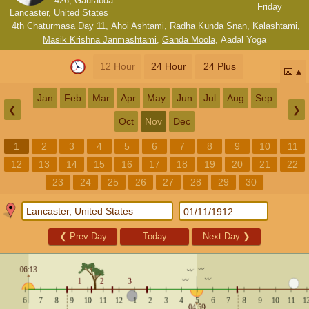
426, Gaurabda
Friday
Lancaster, United States
4th Chaturmasa Day 11
,
Ahoi Ashtami
,
Radha Kunda Snan
,
Kalashtami
,
Masik Krishna Janmashtami
,
Ganda Moola
,
Aadal Yoga
12 Hour
24 Hour
24 Plus
📅
Jan
Feb
Mar
Apr
May
Jun
Jul
Aug
Sep
❮
❯
Oct
Nov
Dec
1
2
3
4
5
6
7
8
9
10
11
12
13
14
15
16
17
18
19
20
21
22
23
24
25
26
27
28
29
30
❮
Prev Day
Today
Next Day
❯