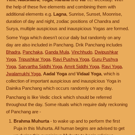
the help of these five elements and combining them with
additional elements e.g.
Lagna
, Sunrise, Sunset, Moonrise,
duration of day and night, zodiac positions of Chandra and
Surya, multiple auspicious and inauspicious Yogas are formed.
Some Yoga which doesn't occur daily but randomly on any
day are also included in Panchang. Drik Panchang includes
Bhadra
,
Panchaka
,
Ganda Mula
,
Vinchhudo
,
Dwipushkar
Yoga
,
Tripushkar Yoga
,
Ravi Pushya Yoga
,
Guru Pushya
Yoga
,
Sarvartha Siddhi Yoga
,
Amrit Siddhi Yoga
,
Ravi Yoga
,
Jwalamukhi Yoga
,
Aadal Yoga
and
Vidaal Yoga
, which is
collection of important auspicious and inauspicious Yoga in
Dainika Panchang which occurs randomly on any day.
Panchang is like Vedic clock which should be referred
throughout the day. Some rituals which require daily reckoning
of Panchang are -
Brahma Muhurta
- to wake up and to perform the first
Puja in this Muhurta. All human begins are advised to get