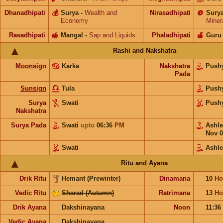
Dhanadhipati
💰
Surya
-
Wealth and
Nirasadhipati
🪙
Sury
Economy
Miner
Rasadhipati
🍯
Mangal
-
Sap and Liquids
Phaladhipati
🍎
Guru
Rashi and Nakshatra
Moonsign
Karka
Nakshatra
Push
Pada
Sunsign
Tula
Push
Surya
Swati
Push
Nakshatra
Surya Pada
Swati
upto
06:36
PM
Ashl
Nov 0
Swati
Ashl
Ritu and Ayana
Drik Ritu
Hemant (Prewinter)
Dinamana
10
Ho
Vedic Ritu
Sharad (Autumn)
Ratrimana
13
Ho
Drik Ayana
Dakshinayana
Noon
11:36
Vedic Ayana
Dakshinayana