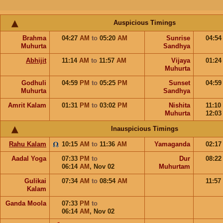
Auspicious Timings
Brahma
04:27
AM
to
05:20
AM
Sunrise
04:5
Muhurta
Sandhya
Abhijit
11:14
AM
to
11:57
AM
Vijaya
01:2
Muhurta
Godhuli
04:59
PM
to
05:25
PM
Sunset
04:5
Muhurta
Sandhya
Amrit Kalam
01:31
PM
to
03:02
PM
Nishita
11:10
Muhurta
12:0
Inauspicious Timings
Rahu Kalam
10:15
AM
to
11:36
AM
Yamaganda
02:1
Aadal Yoga
07:33
PM
to
Dur
08:2
06:14
AM
,
Nov 02
Muhurtam
Gulikai
07:34
AM
to
08:54
AM
11:57
Kalam
Ganda Moola
07:33
PM
to
06:14
AM
,
Nov 02