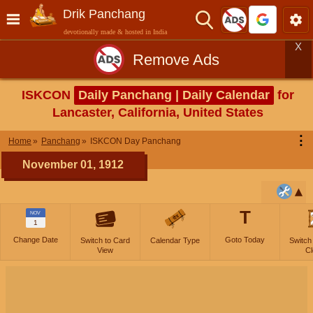
Drik Panchang
devotionally made & hosted in India
X
Remove Ads
ISKCON
Daily Panchang | Daily Calendar
for
Lancaster, California, United States
⋮
Home
Panchang
ISKCON Day Panchang
November 01, 1912
T
NOV
1
Change Date
Goto Today
Switch to Card
Calendar Type
Switch
View
Cl