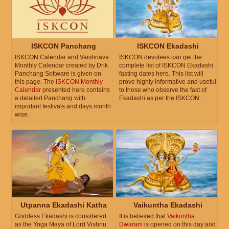
ISKCON Panchang
ISKCON Ekadashi
ISKCON Calendar and Vaishnava
ISKCON devotees can get the
Monthly Calendar created by Drik
complete list of ISKCON Ekadashi
Panchang Software is given on
fasting dates here. This list will
this page. The
ISKCON Monthly
prove highly informative and useful
Calendar
presented here contains
to those who observe the fast of
a detailed Panchang with
Ekadashi as per the ISKCON.
important festivals and days month
wise.
Utpanna Ekadashi Katha
Vaikuntha Ekadashi
Goddess Ekadashi is considered
It is believed that
Vaikuntha
as the Yoga Maya of Lord Vishnu.
Dwaram
is opened on this day and