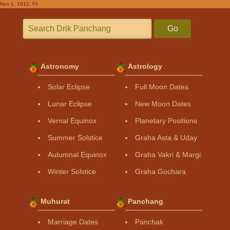
Nov 1, 1912, Fri
Go
Astronomy
Astrology
Solar Eclipse
Full Moon Dates
Lunar Eclipse
New Moon Dates
Vernal Equinox
Planetary Positions
Summer Solstice
Graha Asta & Uday
Autumnal Equinox
Graha Vakri & Margi
Winter Solstice
Graha Gochara
Muhurat
Panchang
Marriage Dates
Panchak