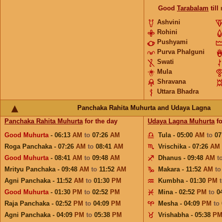
Good
Tarabalam
till
Ashvini
Rohini
Pushyami
Purva Phalguni
Swati
Mula
Shravana
Uttara Bhadra
Panchaka Rahita Muhurta and Udaya Lagna
Panchaka Rahita Muhurta
for the day
Udaya Lagna Muhurta
fo
Good Muhurta
- 06:13
AM
to
07:26
AM
Tula - 05:00
AM
to
07
Roga Panchaka - 07:26
AM
to
08:41
AM
Vrischika - 07:26
AM
Good Muhurta
- 08:41
AM
to
09:48
AM
Dhanus - 09:48
AM
t
Mrityu Panchaka - 09:48
AM
to
11:52
AM
Makara - 11:52
AM
t
Agni Panchaka - 11:52
AM
to
01:30
PM
Kumbha - 01:30
PM
Good Muhurta
- 01:30
PM
to
02:52
PM
Mina - 02:52
PM
to
0
Raja Panchaka - 02:52
PM
to
04:09
PM
Mesha - 04:09
PM
to
Agni Panchaka - 04:09
PM
to
05:38
PM
Vrishabha - 05:38
P