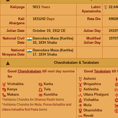
Kaliyuga
5013
Years
Lahiri
22.64
Ayanamsha
Kali
1831242
Days
Rata Die
69828
Ahargana
Julian Date
October 19, 1912 CE
Julian Day
2419
National Civil
Damodara Masa (Kartika)
Modified
1970
Date
10, 1834 Shaka
Julian Day
National
Damodara Masa (Kartika)
Nirayana Date
17, 1834 Shaka
Chandrabalam & Tarabalam
Good
Chandrabalam
till
next day sunrise
Good
Tarabalam
till
for
Ashvini
Vrishabha
Karka
Mrigashira
Kanya
Tula
Ashlesha
Makara
Kumbha
Uttara Phalguni
*Ashtama Chandra for
Dhanus Rashi
borns
Vishakha
*Ashtama Chandra for
Mula, Purva Ashadha and
Mula
Uttara Ashadha first Pada
borns
Dhanishtha
Revati