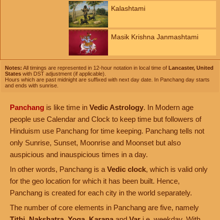
Kalashtami
Masik Krishna Janmashtami
Notes:
All timings are represented in 12-hour notation in local time of
Lancaster, United
States
with DST adjustment (if applicable).
Hours which are past midnight are suffixed with next day date. In Panchang day starts
and ends with sunrise.
Panchang
is like time in
Vedic Astrology
. In Modern age
people use Calendar and Clock to keep time but followers of
Hinduism use Panchang for time keeping. Panchang tells not
only Sunrise, Sunset, Moonrise and Moonset but also
auspicious and inauspicious times in a day.
In other words, Panchang is a
Vedic clock
, which is valid only
for the geo location for which it has been built. Hence,
Panchang is created for each city in the world separately.
The number of core elements in Panchang are five, namely
Tithi
,
Nakshatra
,
Yoga
,
Karana
and
Var
i.e. weekday. With