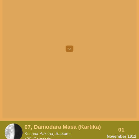
07, Damodara Masa (Kartika)
01
Krishna Paksha, Saptami
November 1912