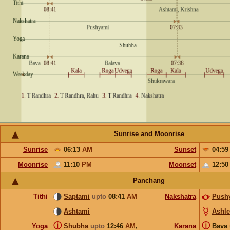
Sunrise and Moonrise
Sunrise
06:13
AM
Sunset
04:5
Moonrise
11:10
PM
Moonset
12:5
Panchang
Tithi
Saptami
upto
08:41
AM
Nakshatra
Push
Ashtami
Ashl
ⓘ
ⓘ
Yoga
Shubha
upto
12:46
AM
,
Karana
Bava