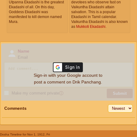
Utpanna Ekadashi is the greatest
devotees who observe fast on
Ekadashi of all. On this day,
Vaikuntha Ekadashi attain
Goddess Ekadashi was
salvation. This is a popular
manifested to kill demon named
Ekadashi in Tamil calendar.
Mura.
Vaikuntha Ekadashi is also known
as
Mukkoti Ekadashi
.
Name
Email
Sign-in with your Google account to
post a comment on Drik Panchang.
Make my comment private
ⓘ
Submit
Comments
Dosha Timeline
for Nov 1, 1912, Fri