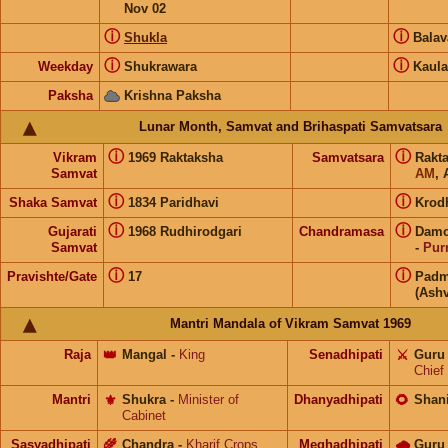
Nov 02
ⓘ
ⓘ
Shukla
Bala
ⓘ
ⓘ
Weekday
Shukrawara
Kaula
Paksha
Krishna Paksha
Lunar Month, Samvat and Brihaspati Samvatsara
ⓘ
ⓘ
Vikram
1969 Raktaksha
Samvatsara
Rakt
Samvat
AM
, 
ⓘ
ⓘ
Shaka Samvat
1834 Paridhavi
Krod
ⓘ
ⓘ
Gujarati
1968 Rudhirodgari
Chandramasa
Damo
Samvat
-
Pur
ⓘ
ⓘ
Pravishte/Gate
17
Padm
(Ashv
Mantri Mandala of Vikram Samvat 1969
Raja
👑
Mangal
-
King
Senadhipati
⚔️
Guru
Chief
Mantri
⚜️
Shukra
-
Minister of
Dhanyadhipati
🌻
Shan
Cabinet
Sasyadhipati
🌾
Chandra
-
Kharif Crops
Meghadhipati
🌧
Guru