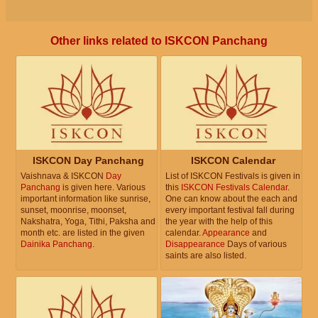
Other links related to ISKCON Panchang
ISKCON Day Panchang
ISKCON Calendar
Vaishnava & ISKCON
Day
List of ISKCON Festivals is given in
Panchang
is given here. Various
this
ISKCON Festivals Calendar
.
important information like sunrise,
One can know about the each and
sunset, moonrise, moonset,
every important festival fall during
Nakshatra, Yoga, Tithi, Paksha and
the year with the help of this
month etc. are listed in the given
calendar.
Appearance
and
Dainika Panchang
.
Disappearance
Days of various
saints are also listed.