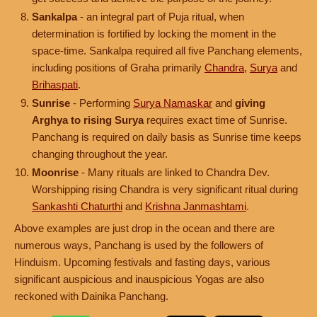
Sankalpa
- an integral part of Puja ritual, when
determination is fortified by locking the moment in the
space-time. Sankalpa required all five Panchang elements,
including positions of Graha primarily
Chandra
,
Surya
and
Brihaspati
.
Sunrise
- Performing
Surya Namaskar
and
giving
Arghya to rising Surya
requires exact time of Sunrise.
Panchang is required on daily basis as Sunrise time keeps
changing throughout the year.
Moonrise
- Many rituals are linked to Chandra Dev.
Worshipping rising Chandra is very significant ritual during
Sankashti Chaturthi
and
Krishna Janmashtami
.
Above examples are just drop in the ocean and there are
numerous ways, Panchang is used by the followers of
Hinduism. Upcoming festivals and fasting days, various
significant auspicious and inauspicious Yogas are also
reckoned with Dainika Panchang.