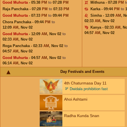
Good Muhurta
- 05:38
PM
to
07:28
PM
Mithuna - 07:28
PM
Raja Panchaka - 07:28
PM
to
07:33
PM
Karka - 09:44
PM
to
Good Muhurta
- 07:33
PM
to
09:44
PM
Simha - 12:09
AM
,
N
02:33
AM
,
Nov 02
Chora Panchaka - 09:44
PM
to
12:09
AM
,
Nov 02
Kanya - 02:33
AM
,
No
04:57
AM
,
Nov 02
Good Muhurta
- 12:09
AM
,
Nov 02
to
02:33
AM
,
Nov 02
Roga Panchaka - 02:33
AM
,
Nov 02
to
04:57
AM
,
Nov 02
Good Muhurta
- 04:57
AM
,
Nov 02
to
06:14
AM
,
Nov 02
Day Festivals and Events
4th Chaturmasa Day 11
🫘
Dwidala prohibition fast
Ahoi Ashtami
Radha Kunda Snan