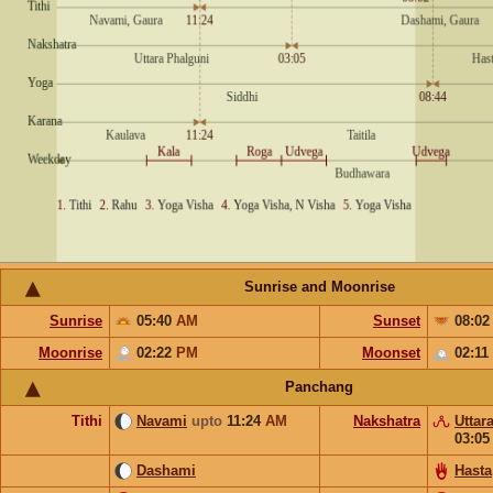
Sunrise and Moonrise
Sunrise
05:40
AM
Sunset
08:0
Moonrise
02:22
PM
Moonset
02:11
Panchang
Tithi
Navami
upto
11:24
AM
Nakshatra
Uttar
03:0
Dashami
Hasta