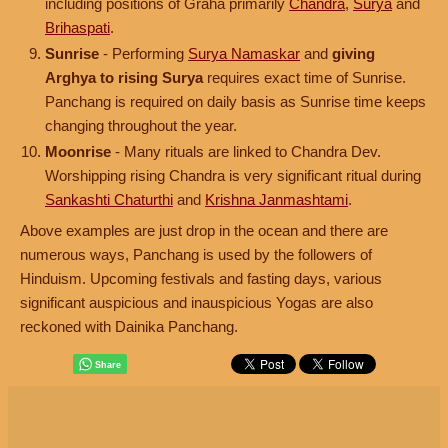
including positions of Graha primarily
Chandra
,
Surya
and
Brihaspati
.
Sunrise
- Performing
Surya Namaskar
and
giving
Arghya to rising Surya
requires exact time of Sunrise.
Panchang is required on daily basis as Sunrise time keeps
changing throughout the year.
Moonrise
- Many rituals are linked to Chandra Dev.
Worshipping rising Chandra is very significant ritual during
Sankashti Chaturthi
and
Krishna Janmashtami
.
Above examples are just drop in the ocean and there are
numerous ways, Panchang is used by the followers of
Hinduism. Upcoming festivals and fasting days, various
significant auspicious and inauspicious Yogas are also
reckoned with Dainika Panchang.