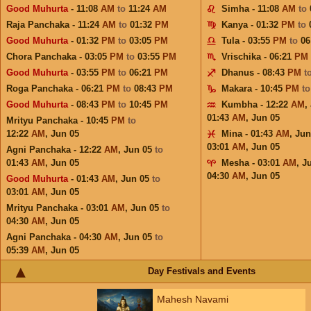
Good Muhurta
- 11:08
AM
to
11:24
AM
Simha - 11:08
AM
to
Raja Panchaka - 11:24
AM
to
01:32
PM
Kanya - 01:32
PM
to
Good Muhurta
- 01:32
PM
to
03:05
PM
Tula - 03:55
PM
to
06
Chora Panchaka - 03:05
PM
to
03:55
PM
Vrischika - 06:21
PM
Good Muhurta
- 03:55
PM
to
06:21
PM
Dhanus - 08:43
PM
t
Roga Panchaka - 06:21
PM
to
08:43
PM
Makara - 10:45
PM
t
Good Muhurta
- 08:43
PM
to
10:45
PM
Kumbha - 12:22
AM
,
01:43
AM
,
Jun 05
Mrityu Panchaka - 10:45
PM
to
12:22
AM
,
Jun 05
Mina - 01:43
AM
,
Jun
03:01
AM
,
Jun 05
Agni Panchaka - 12:22
AM
,
Jun 05
to
01:43
AM
,
Jun 05
Mesha - 03:01
AM
,
J
04:30
AM
,
Jun 05
Good Muhurta
- 01:43
AM
,
Jun 05
to
03:01
AM
,
Jun 05
Mrityu Panchaka - 03:01
AM
,
Jun 05
to
04:30
AM
,
Jun 05
Agni Panchaka - 04:30
AM
,
Jun 05
to
05:39
AM
,
Jun 05
Day Festivals and Events
Mahesh Navami