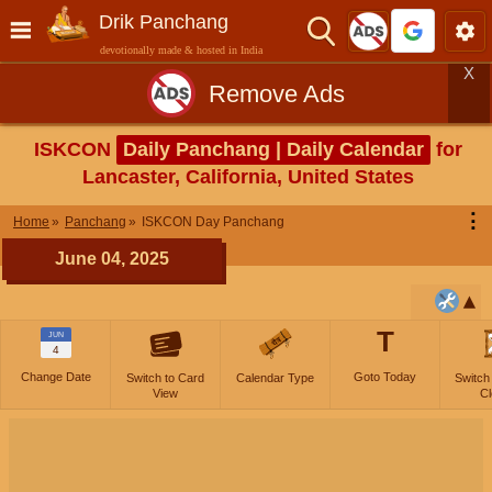
Drik Panchang
devotionally made & hosted in India
X
Remove Ads
ISKCON
Daily Panchang | Daily Calendar
for
Lancaster, California, United States
⋮
Home
Panchang
ISKCON Day Panchang
June 04, 2025
T
JUN
4
Change Date
Goto Today
Switch to Card
Calendar Type
Switch
View
Cl