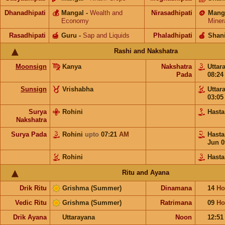
Dhanadhipati
💰
Mangal
-
Wealth and
Nirasadhipati
🪙
Mang
Economy
Miner
Rasadhipati
🍯
Guru
-
Sap and Liquids
Phaladhipati
🍎
Shan
Rashi and Nakshatra
Moonsign
Kanya
Nakshatra
Uttar
Pada
08:2
Sunsign
Vrishabha
Uttar
03:0
Surya
Rohini
Hast
Nakshatra
Surya Pada
Rohini
upto
07:21
AM
Hast
Jun 0
Rohini
Hasta
Ritu and Ayana
Drik Ritu
Grishma (Summer)
Dinamana
14
Ho
Vedic Ritu
Grishma (Summer)
Ratrimana
09
Ho
Drik Ayana
Uttarayana
Noon
12:5