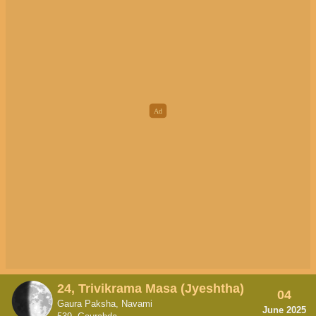
24, Trivikrama Masa (Jyeshtha)
04
Gaura Paksha, Navami
June 2025