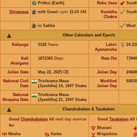
Prithvi (Earth)
Rahu Vasa
Sout
Shivavasa
with Gowri
upto
11:24
AM
Kumbha
Sout
Chakra
in Sabha
West
Other Calendars and Epoch
Kaliyuga
5126
Years
Lahiri
24.21
Ayanamsha
Kali
1872365
Days
Rata Die
73940
Ahargana
Julian Date
May 22, 2025 CE
Julian Day
2460
National Civil
Trivikrama Masa
Modified
6083
Date
(Jyeshtha) 14, 1947 Shaka
Julian Day
National
Trivikrama Masa
Nirayana Date
(Jyeshtha) 21, 1947 Shaka
Chandrabalam & Tarabalam
Good
Chandrabalam
till
next day sunrise
Good
Tarabalam
till
for
Bharani
Mesha
Karka
Mrigashira