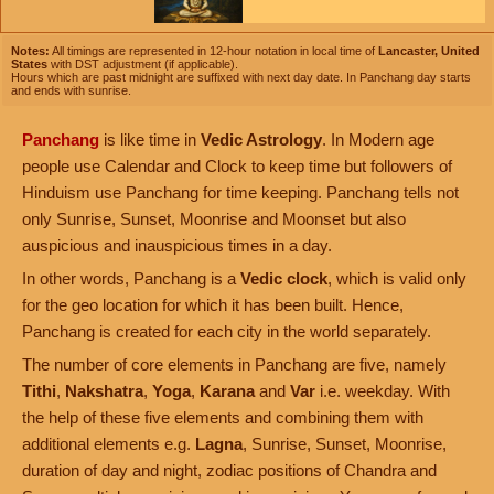
Notes:
All timings are represented in 12-hour notation in local time of
Lancaster, United
States
with DST adjustment (if applicable).
Hours which are past midnight are suffixed with next day date. In Panchang day starts
and ends with sunrise.
Panchang
is like time in
Vedic Astrology
. In Modern age
people use Calendar and Clock to keep time but followers of
Hinduism use Panchang for time keeping. Panchang tells not
only Sunrise, Sunset, Moonrise and Moonset but also
auspicious and inauspicious times in a day.
In other words, Panchang is a
Vedic clock
, which is valid only
for the geo location for which it has been built. Hence,
Panchang is created for each city in the world separately.
The number of core elements in Panchang are five, namely
Tithi
,
Nakshatra
,
Yoga
,
Karana
and
Var
i.e. weekday. With
the help of these five elements and combining them with
additional elements e.g.
Lagna
, Sunrise, Sunset, Moonrise,
duration of day and night, zodiac positions of Chandra and