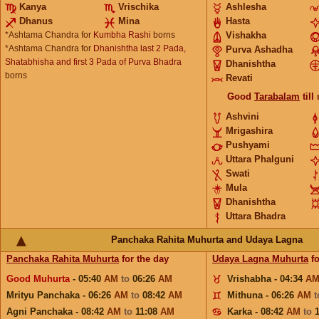
Kanya
Vrischika
Ashlesha
Dhanus
Mina
Hasta
*Ashtama Chandra for
Kumbha Rashi
borns
Vishakha
*Ashtama Chandra for
Dhanishtha last 2 Pada,
Purva Ashadha
Shatabhisha and first 3 Pada of Purva Bhadra
Dhanishtha
borns
Revati
Good
Tarabalam
till
Ashvini
Mrigashira
Pushyami
Uttara Phalguni
Swati
Mula
Dhanishtha
Uttara Bhadra
Panchaka Rahita Muhurta and Udaya Lagna
Panchaka Rahita Muhurta
for the day
Udaya Lagna Muhurta
fo
Good Muhurta
- 05:40
AM
to
06:26
AM
Vrishabha - 04:34
A
Mrityu Panchaka - 06:26
AM
to
08:42
AM
Mithuna - 06:26
AM
Agni Panchaka - 08:42
AM
to
11:08
AM
Karka - 08:42
AM
to