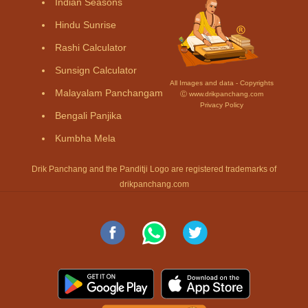
Indian Seasons
Hindu Sunrise
Rashi Calculator
Sunsign Calculator
All Images and data - Copyrights
Malayalam Panchangam
Ⓒ www.drikpanchang.com
Privacy Policy
Bengali Panjika
Kumbha Mela
Drik Panchang and the Panditji Logo are registered trademarks of
drikpanchang.com