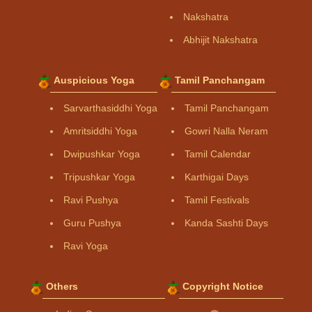
Nakshatra
Abhijit Nakshatra
Auspicious Yoga
Tamil Panchangam
Sarvarthasiddhi Yoga
Tamil Panchangam
Amritsiddhi Yoga
Gowri Nalla Neram
Dwipushkar Yoga
Tamil Calendar
Tripushkar Yoga
Karthigai Days
Ravi Pushya
Tamil Festivals
Guru Pushya
Kanda Sashti Days
Ravi Yoga
Others
Copyright Notice