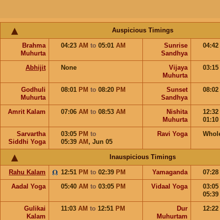
Auspicious Timings
Brahma
04:23
AM
to
05:01
AM
Sunrise
04:4
Muhurta
Sandhya
Abhijit
None
Vijaya
03:1
Muhurta
Godhuli
08:01
PM
to
08:20
PM
Sunset
08:0
Muhurta
Sandhya
Amrit Kalam
07:06
AM
to
08:53
AM
Nishita
12:3
Muhurta
01:1
Sarvartha
03:05
PM
to
Ravi Yoga
Whol
Siddhi Yoga
05:39
AM
,
Jun 05
Inauspicious Timings
Rahu Kalam
12:51
PM
to
02:39
PM
Yamaganda
07:2
Aadal Yoga
05:40
AM
to
03:05
PM
Vidaal Yoga
03:0
05:3
Gulikai
11:03
AM
to
12:51
PM
Dur
12:2
Kalam
Muhurtam