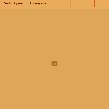
Vedic Ayana
Uttarayana