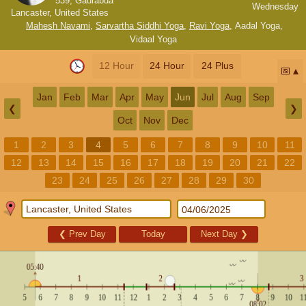
539, Gaurabda
Wednesday
Lancaster, United States
Mahesh Navami
,
Sarvartha Siddhi Yoga
,
Ravi Yoga
,
Aadal Yoga
,
Vidaal Yoga
12 Hour
24 Hour
24 Plus
📅
Jan
Feb
Mar
Apr
May
Jun
Jul
Aug
Sep
❮
❯
Oct
Nov
Dec
1
2
3
4
5
6
7
8
9
10
11
12
13
14
15
16
17
18
19
20
21
22
23
24
25
26
27
28
29
30
❮
Prev Day
Today
Next Day
❯