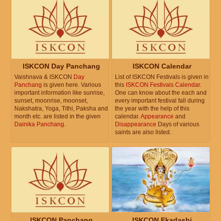
ISKCON Day Panchang
ISKCON Calendar
Vaishnava & ISKCON
Day
List of ISKCON Festivals is given in
Panchang
is given here. Various
this
ISKCON Festivals Calendar
.
important information like sunrise,
One can know about the each and
sunset, moonrise, moonset,
every important festival fall during
Nakshatra, Yoga, Tithi, Paksha and
the year with the help of this
month etc. are listed in the given
calendar.
Appearance
and
Dainika Panchang
.
Disappearance
Days of various
saints are also listed.
ISKCON Panchang
ISKCON Ekadashi