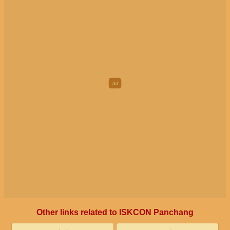
Other links related to ISKCON Panchang