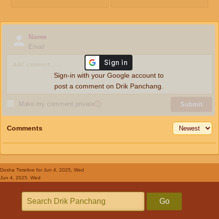
Name
Email
Sign-in with your Google account to
post a comment on Drik Panchang.
Make my comment private
ⓘ
Submit
Comments
Dosha Timeline
for Jun 4, 2025, Wed
Jun 4, 2025, Wed
Go