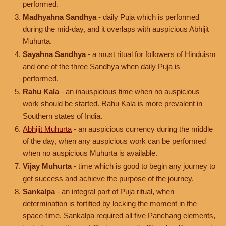
performed.
Madhyahna Sandhya
- daily Puja which is performed
during the mid-day, and it overlaps with auspicious Abhijit
Muhurta.
Sayahna Sandhya
- a must ritual for followers of Hinduism
and one of the three Sandhya when daily Puja is
performed.
Rahu Kala
- an inauspicious time when no auspicious
work should be started. Rahu Kala is more prevalent in
Southern states of India.
Abhijit Muhurta
- an auspicious currency during the middle
of the day, when any auspicious work can be performed
when no auspicious Muhurta is available.
Vijay Muhurta
- time which is good to begin any journey to
get success and achieve the purpose of the journey.
Sankalpa
- an integral part of Puja ritual, when
determination is fortified by locking the moment in the
space-time. Sankalpa required all five Panchang elements,