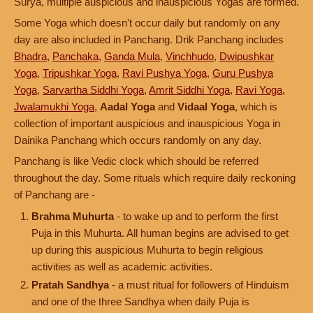
Surya, multiple auspicious and inauspicious Yogas are formed.
Some Yoga which doesn't occur daily but randomly on any
day are also included in Panchang. Drik Panchang includes
Bhadra
,
Panchaka
,
Ganda Mula
,
Vinchhudo
,
Dwipushkar
Yoga
,
Tripushkar Yoga
,
Ravi Pushya Yoga
,
Guru Pushya
Yoga
,
Sarvartha Siddhi Yoga
,
Amrit Siddhi Yoga
,
Ravi Yoga
,
Jwalamukhi Yoga
,
Aadal Yoga
and
Vidaal Yoga
, which is
collection of important auspicious and inauspicious Yoga in
Dainika Panchang which occurs randomly on any day.
Panchang is like Vedic clock which should be referred
throughout the day. Some rituals which require daily reckoning
of Panchang are -
Brahma Muhurta
- to wake up and to perform the first
Puja in this Muhurta. All human begins are advised to get
up during this auspicious Muhurta to begin religious
activities as well as academic activities.
Pratah Sandhya
- a must ritual for followers of Hinduism
and one of the three Sandhya when daily Puja is