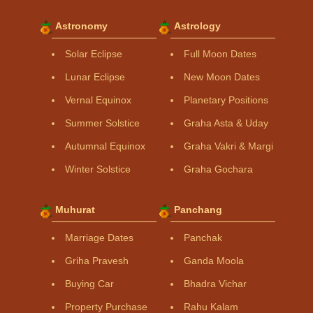
Astronomy
Astrology
Solar Eclipse
Full Moon Dates
Lunar Eclipse
New Moon Dates
Vernal Equinox
Planetary Positions
Summer Solstice
Graha Asta & Uday
Autumnal Equinox
Graha Vakri & Margi
Winter Solstice
Graha Gochara
Muhurat
Panchang
Marriage Dates
Panchak
Griha Pravesh
Ganda Moola
Buying Car
Bhadra Vichar
Property Purchase
Rahu Kalam