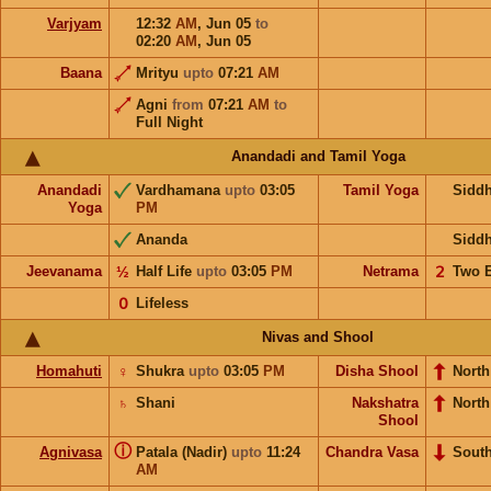
Varjyam
12:32
AM
,
Jun 05
to
02:20
AM
,
Jun 05
Baana
Mrityu
upto
07:21
AM
Agni
from
07:21
AM
to
Full Night
Anandadi and Tamil Yoga
Anandadi
Vardhamana
upto
03:05
Tamil Yoga
Sidd
Yoga
PM
Ananda
Sidd
Jeevanama
½
Half Life
upto
03:05
PM
Netrama
𝟤
Two 
𝟢
Lifeless
Nivas and Shool
Homahuti
♀
Shukra
upto
03:05
PM
Disha Shool
North
♄
Shani
Nakshatra
Nort
Shool
ⓘ
Agnivasa
Patala (Nadir)
upto
11:24
Chandra Vasa
Sout
AM