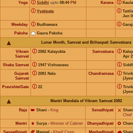
ⓘ
ⓘ
Yoga
Siddhi
upto
08:44
PM
Karana
Kaul
ⓘ
ⓘ
Vyatipata
Taiti
Jun 0
ⓘ
ⓘ
Weekday
Budhawara
Garaj
Paksha
Gaura Paksha
Lunar Month, Samvat and Brihaspati Samvatsara
ⓘ
ⓘ
Vikram
2082 Kalayukta
Samvatsara
Kala
Samvat
Apr 2
ⓘ
ⓘ
Shaka Samvat
1947 Vishvavasu
Siddh
ⓘ
ⓘ
Gujarati
2081 Nala
Chandramasa
Trivi
Samvat
(Jyes
ⓘ
ⓘ
Pravishte/Gate
22
Trivi
(Jyes
Mantri Mandala of Vikram Samvat 2082
Raja
👑
Shani
-
King
Senadhipati
⚔️
Shan
Chief
Mantri
⚜️
Surya
-
Minister of Cabinet
Dhanyadhipati
🌻
Chan
Sasyadhipati
🌾
Mangal
-
Kharif Crops
Meghadhipati
🌧
Shan