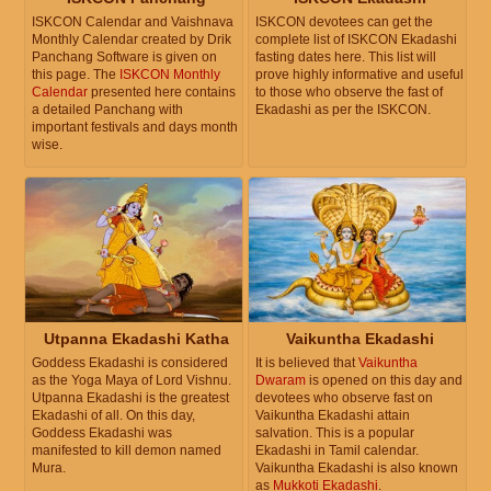
ISKCON Calendar and Vaishnava
ISKCON devotees can get the
Monthly Calendar created by Drik
complete list of ISKCON Ekadashi
Panchang Software is given on
fasting dates here. This list will
this page. The
ISKCON Monthly
prove highly informative and useful
Calendar
presented here contains
to those who observe the fast of
a detailed Panchang with
Ekadashi as per the ISKCON.
important festivals and days month
wise.
Utpanna Ekadashi Katha
Vaikuntha Ekadashi
Goddess Ekadashi is considered
It is believed that
Vaikuntha
as the Yoga Maya of Lord Vishnu.
Dwaram
is opened on this day and
Utpanna Ekadashi is the greatest
devotees who observe fast on
Ekadashi of all. On this day,
Vaikuntha Ekadashi attain
Goddess Ekadashi was
salvation. This is a popular
manifested to kill demon named
Ekadashi in Tamil calendar.
Mura.
Vaikuntha Ekadashi is also known
as
Mukkoti Ekadashi
.