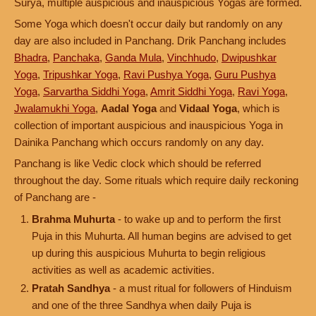
Surya, multiple auspicious and inauspicious Yogas are formed.
Some Yoga which doesn't occur daily but randomly on any
day are also included in Panchang. Drik Panchang includes
Bhadra
,
Panchaka
,
Ganda Mula
,
Vinchhudo
,
Dwipushkar
Yoga
,
Tripushkar Yoga
,
Ravi Pushya Yoga
,
Guru Pushya
Yoga
,
Sarvartha Siddhi Yoga
,
Amrit Siddhi Yoga
,
Ravi Yoga
,
Jwalamukhi Yoga
,
Aadal Yoga
and
Vidaal Yoga
, which is
collection of important auspicious and inauspicious Yoga in
Dainika Panchang which occurs randomly on any day.
Panchang is like Vedic clock which should be referred
throughout the day. Some rituals which require daily reckoning
of Panchang are -
Brahma Muhurta
- to wake up and to perform the first
Puja in this Muhurta. All human begins are advised to get
up during this auspicious Muhurta to begin religious
activities as well as academic activities.
Pratah Sandhya
- a must ritual for followers of Hinduism
and one of the three Sandhya when daily Puja is