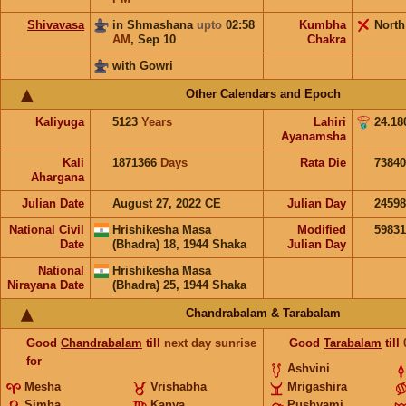
Shivavasa
in Shmashana
upto
02:58
Kumbha
North
AM
,
Sep 10
Chakra
with Gowri
Other Calendars and Epoch
Kaliyuga
5123
Years
Lahiri
24.18
Ayanamsha
Kali
1871366
Days
Rata Die
73840
Ahargana
Julian Date
August 27, 2022 CE
Julian Day
2459
National Civil
Hrishikesha Masa
Modified
5983
Date
(Bhadra) 18, 1944 Shaka
Julian Day
National
Hrishikesha Masa
Nirayana Date
(Bhadra) 25, 1944 Shaka
Chandrabalam & Tarabalam
Good
Chandrabalam
till
next day sunrise
Good
Tarabalam
till
for
Ashvini
Mesha
Vrishabha
Mrigashira
Simha
Kanya
Pushyami