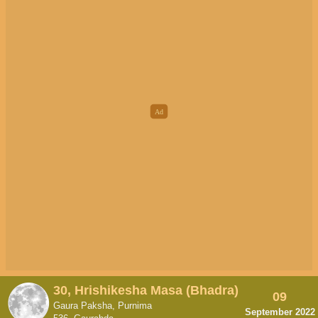
30, Hrishikesha Masa (Bhadra)
09
Gaura Paksha, Purnima
September 2022