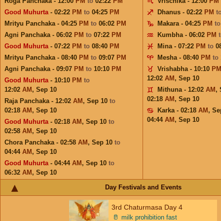
Roga Panchaka - 12:00
PM
to
02:22
PM
Vrischika - 12:00
PM
Good Muhurta
- 02:22
PM
to
04:25
PM
Dhanus - 02:22
PM
t
Mrityu Panchaka - 04:25
PM
to
06:02
PM
Makara - 04:25
PM
t
Agni Panchaka - 06:02
PM
to
07:22
PM
Kumbha - 06:02
PM
Good Muhurta
- 07:22
PM
to
08:40
PM
Mina - 07:22
PM
to
0
Mrityu Panchaka - 08:40
PM
to
09:07
PM
Mesha - 08:40
PM
to
Agni Panchaka - 09:07
PM
to
10:10
PM
Vrishabha - 10:10
P
12:02
AM
,
Sep 10
Good Muhurta
- 10:10
PM
to
12:02
AM
,
Sep 10
Mithuna - 12:02
AM
,
02:18
AM
,
Sep 10
Raja Panchaka - 12:02
AM
,
Sep 10
to
02:18
AM
,
Sep 10
Karka - 02:18
AM
,
Se
04:44
AM
,
Sep 10
Good Muhurta
- 02:18
AM
,
Sep 10
to
02:58
AM
,
Sep 10
Chora Panchaka - 02:58
AM
,
Sep 10
to
04:44
AM
,
Sep 10
Good Muhurta
- 04:44
AM
,
Sep 10
to
06:32
AM
,
Sep 10
Day Festivals and Events
3rd Chaturmasa Day 4
🥛
milk prohibition fast