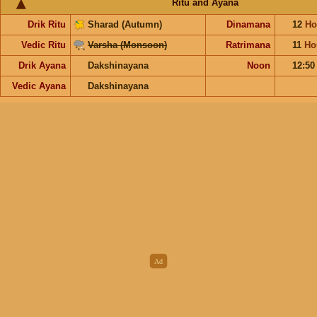
Ritu and Ayana
Drik Ritu
Sharad (Autumn)
Dinamana
12
Ho
Vedic Ritu
Varsha (Monsoon)
Ratrimana
11
Ho
Drik Ayana
Dakshinayana
Noon
12:5
Vedic Ayana
Dakshinayana