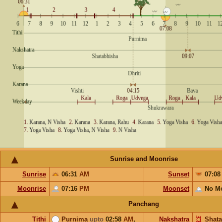
Sunrise and Moonrise
Sunrise
06:31
AM
Sunset
07:0
Moonrise
07:16
PM
Moonset
No M
Panchang
Tithi
Purnima
upto
02:58
AM
,
Nakshatra
Shata