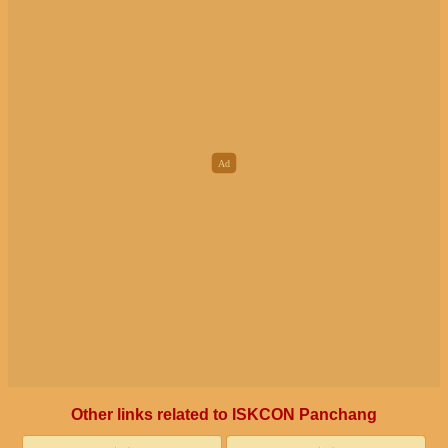
Other links related to ISKCON Panchang