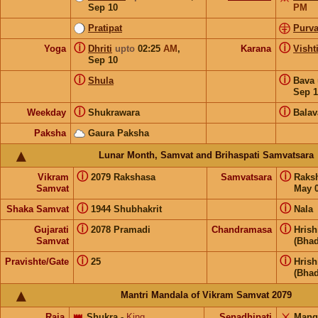
Sep 10
PM
Pratipat
Purva
ⓘ
ⓘ
Yoga
Dhriti
upto
02:25
AM
,
Karana
Visht
Sep 10
ⓘ
ⓘ
Shula
Bava
Sep 1
ⓘ
ⓘ
Weekday
Shukrawara
Balav
Paksha
Gaura Paksha
Lunar Month, Samvat and Brihaspati Samvatsara
ⓘ
ⓘ
Vikram
2079 Rakshasa
Samvatsara
Raks
Samvat
May 0
ⓘ
ⓘ
Shaka Samvat
1944 Shubhakrit
Nala
ⓘ
ⓘ
Gujarati
2078 Pramadi
Chandramasa
Hris
Samvat
(Bhad
ⓘ
ⓘ
Pravishte/Gate
25
Hris
(Bhad
Mantri Mandala of Vikram Samvat 2079
Raja
👑
Shukra
-
King
Senadhipati
⚔️
Mang