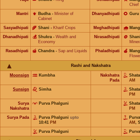
Chief
Mantri
⚜️
Budha
-
Minister of
Dhanyadhipati
🌻
Guru
Cabinet
Sasyadhipati
🌾
Shani
-
Kharif Crops
Meghadhipati
🌧
Mang
Dhanadhipati
💰
Shukra
-
Wealth and
Nirasadhipati
🪙
Shan
Economy
Miner
Rasadhipati
🍯
Chandra
-
Sap and Liquids
Phaladhipati
🍎
Mang
Flowe
Rashi and Nakshatra
Moonsign
Kumbha
Nakshatra
Shat
Pada
AM
Sunsign
Simha
Shat
PM
Surya
Purva Phalguni
Shat
Nakshatra
PM
Surya Pada
Purva Phalguni
upto
Purv
10:41
PM
AM
,
S
Purva Phalguni
Purva