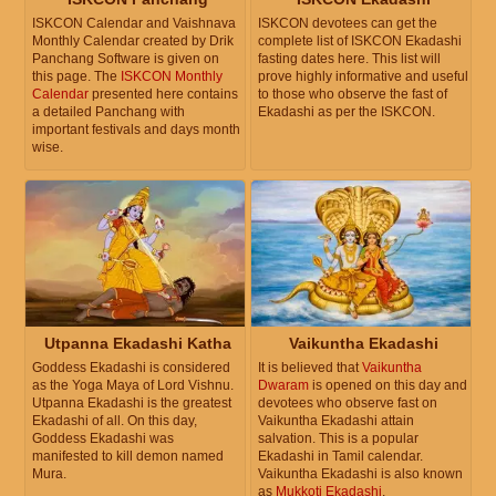
ISKCON Calendar and Vaishnava
ISKCON devotees can get the
Monthly Calendar created by Drik
complete list of ISKCON Ekadashi
Panchang Software is given on
fasting dates here. This list will
this page. The
ISKCON Monthly
prove highly informative and useful
Calendar
presented here contains
to those who observe the fast of
a detailed Panchang with
Ekadashi as per the ISKCON.
important festivals and days month
wise.
Utpanna Ekadashi Katha
Vaikuntha Ekadashi
Goddess Ekadashi is considered
It is believed that
Vaikuntha
as the Yoga Maya of Lord Vishnu.
Dwaram
is opened on this day and
Utpanna Ekadashi is the greatest
devotees who observe fast on
Ekadashi of all. On this day,
Vaikuntha Ekadashi attain
Goddess Ekadashi was
salvation. This is a popular
manifested to kill demon named
Ekadashi in Tamil calendar.
Mura.
Vaikuntha Ekadashi is also known
as
Mukkoti Ekadashi
.