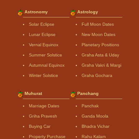
Astronomy
Astrology
Solar Eclipse
Full Moon Dates
Lunar Eclipse
New Moon Dates
Vernal Equinox
Planetary Positions
Summer Solstice
Graha Asta & Uday
Autumnal Equinox
Graha Vakri & Margi
Winter Solstice
Graha Gochara
Muhurat
Panchang
Marriage Dates
Panchak
Griha Pravesh
Ganda Moola
Buying Car
Bhadra Vichar
Property Purchase
Rahu Kalam