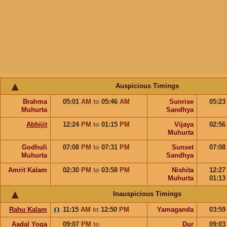
Auspicious Timings
Brahma
05:01
AM
to
05:46
AM
Sunrise
05:2
Muhurta
Sandhya
Abhijit
12:24
PM
to
01:15
PM
Vijaya
02:5
Muhurta
Godhuli
07:08
PM
to
07:31
PM
Sunset
07:0
Muhurta
Sandhya
Amrit Kalam
02:30
PM
to
03:58
PM
Nishita
12:2
Muhurta
01:1
Inauspicious Timings
Rahu Kalam
11:15
AM
to
12:50
PM
Yamaganda
03:5
Aadal Yoga
09:07
PM
to
Dur
09:0