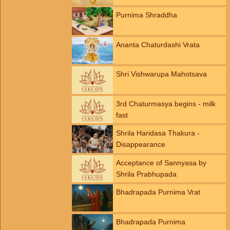
Purnima Shraddha
Ananta Chaturdashi Vrata
Shri Vishwarupa Mahotsava
3rd Chaturmasya begins - milk
fast
Shrila Haridasa Thakura -
Disappearance
Acceptance of Sannyasa by
Shrila Prabhupada
Bhadrapada Purnima Vrat
Bhadrapada Purnima