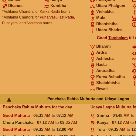
Dhanus
Kumbha
Uttara Phalguni
*Ashtama Chandra for
Karka Rashi
borns
Vishakha
*Ashtama Chandra for
Punarvasu last Pada,
Mula
Pushyami and Ashlesha
borns
Dhanishtha
Uttara Bhadra
Good
Tarabalam
till
Bharani
Ardra
Ashlesha
Hasta
Anuradha
Purva Ashadha
Shatabhisha
Revati
Panchaka Rahita Muhurta and Udaya Lagna
Panchaka Rahita Muhurta
for the day
Udaya Lagna Muhurta
fo
Good Muhurta
- 06:31
AM
to
07:12
AM
Simha - 04:48
AM
to
Chora Panchaka - 07:12
AM
to
09:35
AM
Kanya - 07:12
AM
to
Good Muhurta
- 09:35
AM
to
12:00
PM
Tula - 09:35
AM
to
12