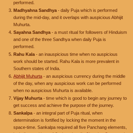
performed.
Madhyahna Sandhya
- daily Puja which is performed
during the mid-day, and it overlaps with auspicious Abhijit
Muhurta.
Sayahna Sandhya
- a must ritual for followers of Hinduism
and one of the three Sandhya when daily Puja is
performed.
Rahu Kala
- an inauspicious time when no auspicious
work should be started. Rahu Kala is more prevalent in
Southern states of India.
Abhijit Muhurta
- an auspicious currency during the middle
of the day, when any auspicious work can be performed
when no auspicious Muhurta is available.
Vijay Muhurta
- time which is good to begin any journey to
get success and achieve the purpose of the journey.
Sankalpa
- an integral part of Puja ritual, when
determination is fortified by locking the moment in the
space-time. Sankalpa required all five Panchang elements,