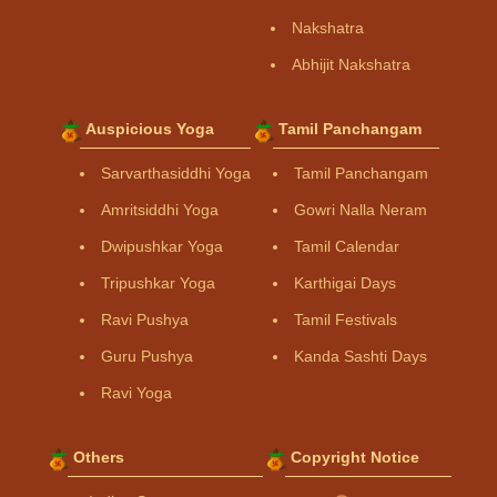
Nakshatra
Abhijit Nakshatra
Auspicious Yoga
Tamil Panchangam
Sarvarthasiddhi Yoga
Tamil Panchangam
Amritsiddhi Yoga
Gowri Nalla Neram
Dwipushkar Yoga
Tamil Calendar
Tripushkar Yoga
Karthigai Days
Ravi Pushya
Tamil Festivals
Guru Pushya
Kanda Sashti Days
Ravi Yoga
Others
Copyright Notice