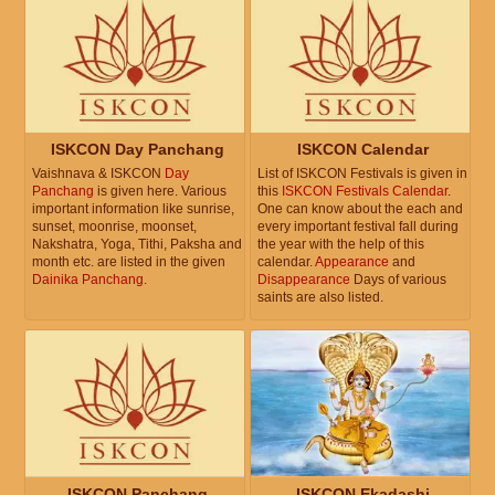
ISKCON Day Panchang
ISKCON Calendar
Vaishnava & ISKCON
Day
List of ISKCON Festivals is given in
Panchang
is given here. Various
this
ISKCON Festivals Calendar
.
important information like sunrise,
One can know about the each and
sunset, moonrise, moonset,
every important festival fall during
Nakshatra, Yoga, Tithi, Paksha and
the year with the help of this
month etc. are listed in the given
calendar.
Appearance
and
Dainika Panchang
.
Disappearance
Days of various
saints are also listed.
ISKCON Panchang
ISKCON Ekadashi