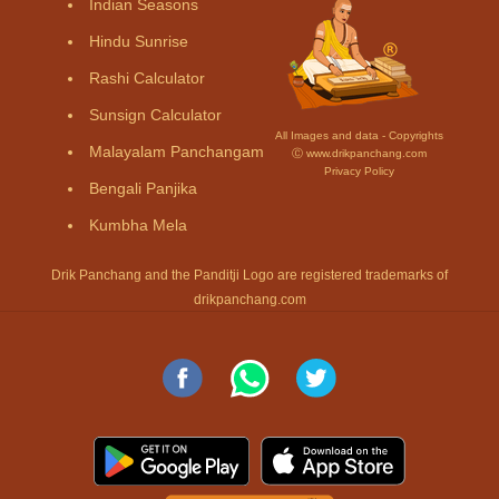
Indian Seasons
Hindu Sunrise
Rashi Calculator
Sunsign Calculator
All Images and data - Copyrights
Malayalam Panchangam
Ⓒ www.drikpanchang.com
Privacy Policy
Bengali Panjika
Kumbha Mela
Drik Panchang and the Panditji Logo are registered trademarks of
drikpanchang.com