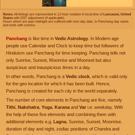
Notes:
All timings are represented in 12-hour notation in local time of
Lancaster, United
States
with DST adjustment (if applicable).
Hours which are past midnight are suffixed with next day date. In Panchang day starts
and ends with sunrise.
Panchang
is like time in
Vedic Astrology
. In Modern age
people use Calendar and Clock to keep time but followers of
Hinduism use Panchang for time keeping. Panchang tells not
only Sunrise, Sunset, Moonrise and Moonset but also
auspicious and inauspicious times in a day.
In other words, Panchang is a
Vedic clock
, which is valid only
for the geo location for which it has been built. Hence,
Panchang is created for each city in the world separately.
The number of core elements in Panchang are five, namely
Tithi
,
Nakshatra
,
Yoga
,
Karana
and
Var
i.e. weekday. With
the help of these five elements and combining them with
additional elements e.g.
Lagna
, Sunrise, Sunset, Moonrise,
duration of day and night, zodiac positions of Chandra and