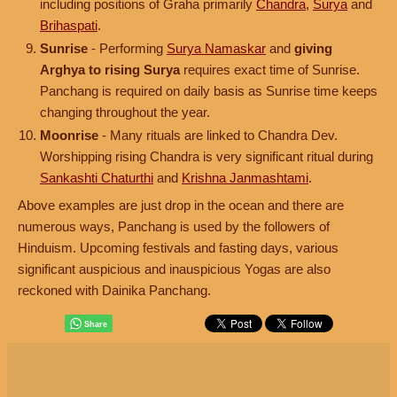
including positions of Graha primarily
Chandra
,
Surya
and
Brihaspati
.
Sunrise
- Performing
Surya Namaskar
and
giving
Arghya to rising Surya
requires exact time of Sunrise.
Panchang is required on daily basis as Sunrise time keeps
changing throughout the year.
Moonrise
- Many rituals are linked to Chandra Dev.
Worshipping rising Chandra is very significant ritual during
Sankashti Chaturthi
and
Krishna Janmashtami
.
Above examples are just drop in the ocean and there are
numerous ways, Panchang is used by the followers of
Hinduism. Upcoming festivals and fasting days, various
significant auspicious and inauspicious Yogas are also
reckoned with Dainika Panchang.