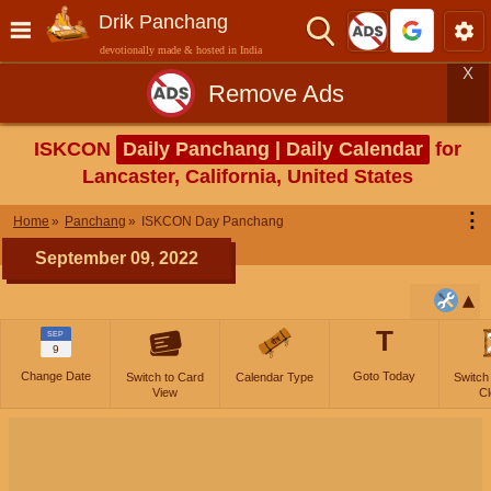
Drik Panchang
devotionally made & hosted in India
X
Remove Ads
ISKCON
Daily Panchang | Daily Calendar
for
Lancaster, California, United States
⋮
Home
Panchang
ISKCON Day Panchang
September 09, 2022
T
SEP
9
Change Date
Goto Today
Switch to Card
Calendar Type
Switch
View
Cl