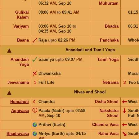
06:32
AM
,
Sep 10
Muhurtam
Gulikai
08:06
AM
to
09:41
AM
01:1
Kalam
Varjyam
03:06
AM
,
Sep 10
to
Bhadra
06:3
04:35
AM
,
Sep 10
Baana
Raja
upto
02:26
PM
Panchaka
Whol
Anandadi and Tamil Yoga
Anandadi
Saumya
upto
09:07
PM
Tamil Yoga
Sidd
Yoga
Dhwanksha
Mara
Jeevanama
𝟣
Full Life
Netrama
𝟤
Two 
Nivas and Shool
Homahuti
☾
Chandra
Disha Shool
West
ⓘ
Agnivasa
Patala (Nadir)
upto
02:58
Nakshatra
Sout
AM
,
Sep 10
Shool
Full 
Prithvi (Earth)
Chandra Vasa
West
Bhadravasa
Mrityu (Earth)
upto
04:15
Rahu Vasa
South
PM