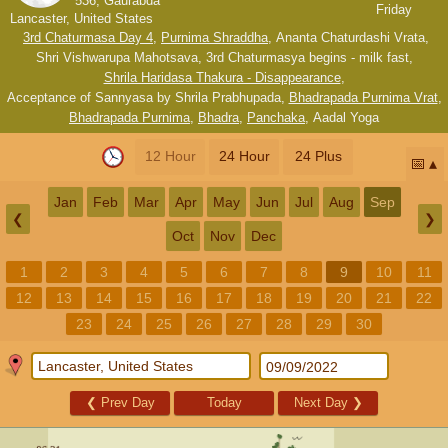
536, Gaurabda
Friday
Lancaster, United States
3rd Chaturmasa Day 4
,
Purnima Shraddha
,
Ananta Chaturdashi Vrata
,
Shri Vishwarupa Mahotsava
,
3rd Chaturmasya begins - milk fast
,
Shrila Haridasa Thakura - Disappearance
,
Acceptance of Sannyasa by Shrila Prabhupada
,
Bhadrapada Purnima Vrat
,
Bhadrapada Purnima
,
Bhadra
,
Panchaka
,
Aadal Yoga
12 Hour
24 Hour
24 Plus
📅
Jan
Feb
Mar
Apr
May
Jun
Jul
Aug
Sep
❮
❯
Oct
Nov
Dec
1
2
3
4
5
6
7
8
9
10
11
12
13
14
15
16
17
18
19
20
21
22
23
24
25
26
27
28
29
30
❮
Prev Day
Today
Next Day
❯