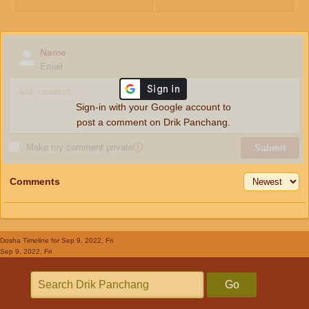
Name
Email
Sign-in with your Google account to
post a comment on Drik Panchang.
Make my comment private
ⓘ
Submit
Comments
Dosha Timeline
for Sep 9, 2022, Fri
Sep 9, 2022, Fri
Go