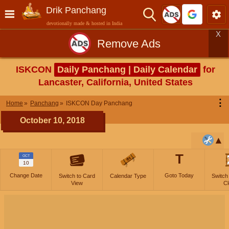
Drik Panchang
devotionally made & hosted in India
X
Remove Ads
ISKCON
Daily Panchang | Daily Calendar
for
Lancaster, California, United States
⋮
Home
Panchang
ISKCON Day Panchang
October 10, 2018
T
OCT
10
Change Date
Goto Today
Switch to Card
Calendar Type
Switch
View
Cl