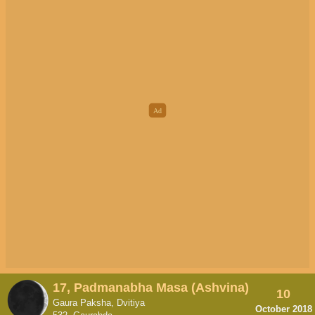
17, Padmanabha Masa (Ashvina)
10
Gaura Paksha, Dvitiya
October 2018