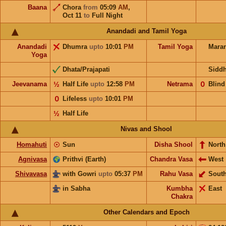
Baana
Chora
from
05:09
AM
,
Oct 11
to
Full Night
Anandadi and Tamil Yoga
Anandadi
Dhumra
upto
10:01
PM
Tamil Yoga
Mara
Yoga
Dhata/Prajapati
Sidd
Jeevanama
½
Half Life
upto
12:58
PM
Netrama
𝟢
Blind
𝟢
Lifeless
upto
10:01
PM
½
Half Life
Nivas and Shool
Homahuti
☉
Sun
Disha Shool
North
Agnivasa
Prithvi (Earth)
Chandra Vasa
West
Shivavasa
with Gowri
upto
05:37
PM
Rahu Vasa
Sout
in Sabha
Kumbha
East
Chakra
Other Calendars and Epoch