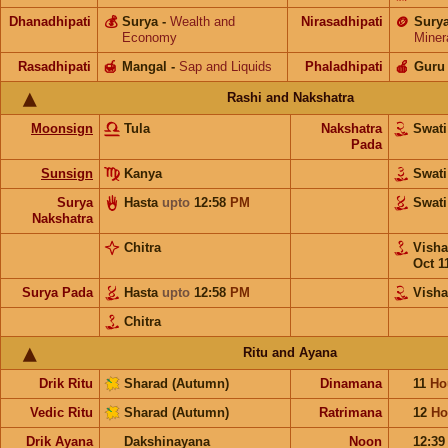
Dhanadhipati
💰
Surya
-
Wealth and
Nirasadhipati
🪙
Sury
Economy
Miner
Rasadhipati
🍯
Mangal
-
Sap and Liquids
Phaladhipati
🍎
Guru
Rashi and Nakshatra
Moonsign
Tula
Nakshatra
Swat
Pada
Sunsign
Kanya
Swat
Surya
Hasta
upto
12:58
PM
Swat
Nakshatra
Chitra
Vish
Oct 1
Surya Pada
Hasta
upto
12:58
PM
Vish
Chitra
Ritu and Ayana
Drik Ritu
Sharad (Autumn)
Dinamana
11
Ho
Vedic Ritu
Sharad (Autumn)
Ratrimana
12
Ho
Drik Ayana
Dakshinayana
Noon
12:3