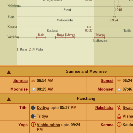
Sunrise and Moonrise
Sunrise
06:54
AM
Sunset
06:2
Moonrise
08:29
AM
Moonset
07:4
Panchang
Tithi
Dvitiya
upto
05:37
PM
Nakshatra
Swati
Tritiya
Vish
ⓘ
ⓘ
Yoga
Vishkumbha
upto
09:24
Karana
Kaul
PM