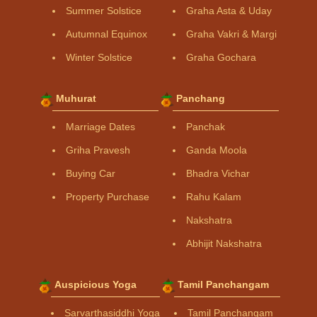
Summer Solstice
Graha Asta & Uday
Autumnal Equinox
Graha Vakri & Margi
Winter Solstice
Graha Gochara
Muhurat
Panchang
Marriage Dates
Panchak
Griha Pravesh
Ganda Moola
Buying Car
Bhadra Vichar
Property Purchase
Rahu Kalam
Nakshatra
Abhijit Nakshatra
Auspicious Yoga
Tamil Panchangam
Sarvarthasiddhi Yoga
Tamil Panchangam