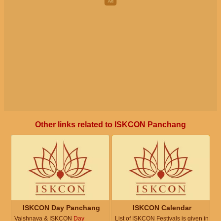
Other links related to ISKCON Panchang
ISKCON Day Panchang
ISKCON Calendar
Vaishnava & ISKCON
Day
List of ISKCON Festivals is given in