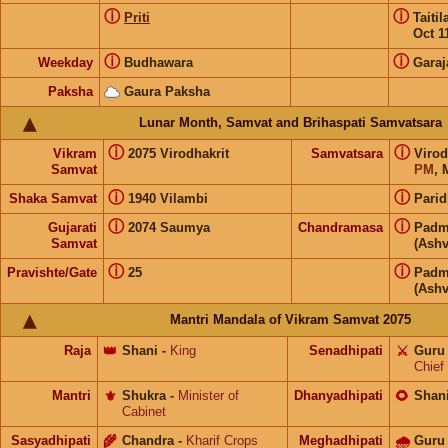
ⓘ
ⓘ
Priti
Taiti
Oct 1
ⓘ
ⓘ
Weekday
Budhawara
Garaj
Paksha
Gaura Paksha
Lunar Month, Samvat and Brihaspati Samvatsara
ⓘ
ⓘ
Vikram
2075 Virodhakrit
Samvatsara
Virod
Samvat
PM
, 
ⓘ
ⓘ
Shaka Samvat
1940 Vilambi
Parid
ⓘ
ⓘ
Gujarati
2074 Saumya
Chandramasa
Padm
Samvat
(Ashv
ⓘ
ⓘ
Pravishte/Gate
25
Padm
(Ashv
Mantri Mandala of Vikram Samvat 2075
Raja
👑
Shani
-
King
Senadhipati
⚔️
Guru
Chief
Mantri
⚜️
Shukra
-
Minister of
Dhanyadhipati
🌻
Shan
Cabinet
Sasyadhipati
🌾
Chandra
-
Kharif Crops
Meghadhipati
🌧
Guru