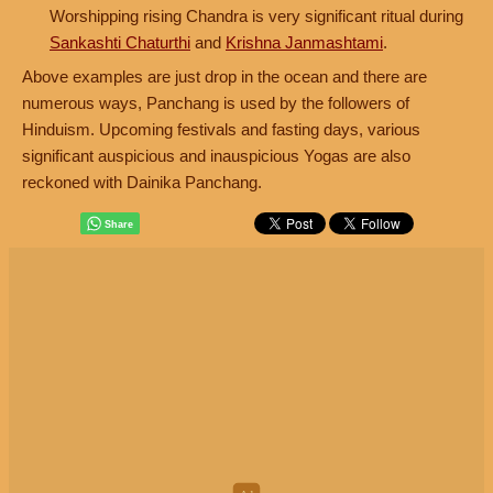
Worshipping rising Chandra is very significant ritual during
Sankashti Chaturthi
and
Krishna Janmashtami
.
Above examples are just drop in the ocean and there are
numerous ways, Panchang is used by the followers of
Hinduism. Upcoming festivals and fasting days, various
significant auspicious and inauspicious Yogas are also
reckoned with Dainika Panchang.