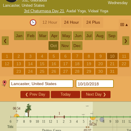
532, Gaurabda
Wednesday
Lancaster, United States
3rd Chaturmasa Day 21
,
Aadal Yoga
,
Vidaal Yoga
12 Hour
24 Hour
24 Plus
📅
Jan
Feb
Mar
Apr
May
Jun
Jul
Aug
Sep
❮
❯
Oct
Nov
Dec
1
2
3
4
5
6
7
8
9
10
11
12
13
14
15
16
17
18
19
20
21
22
23
24
25
26
27
28
29
30
31
❮
Prev Day
Today
Next Day
❯