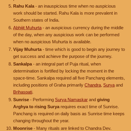
Rahu Kala
- an inauspicious time when no auspicious
work should be started. Rahu Kala is more prevalent in
Southern states of India.
Abhijit Muhurta
- an auspicious currency during the middle
of the day, when any auspicious work can be performed
when no auspicious Muhurta is available.
Vijay Muhurta
- time which is good to begin any journey to
get success and achieve the purpose of the journey.
Sankalpa
- an integral part of Puja ritual, when
determination is fortified by locking the moment in the
space-time. Sankalpa required all five Panchang elements,
including positions of Graha primarily
Chandra
,
Surya
and
Brihaspati
.
Sunrise
- Performing
Surya Namaskar
and
giving
Arghya to rising Surya
requires exact time of Sunrise.
Panchang is required on daily basis as Sunrise time keeps
changing throughout the year.
Moonrise
- Many rituals are linked to Chandra Dev.