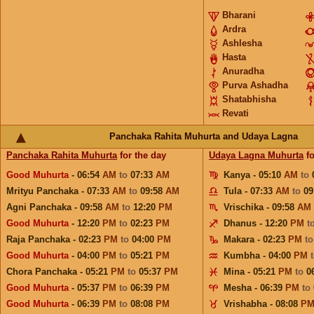
Bharani
Ardra
Ashlesha
Hasta
Anuradha
Purva Ashadha
Shatabhisha
Revati
Panchaka Rahita Muhurta and Udaya Lagna
Panchaka Rahita Muhurta
for the day
Udaya Lagna Muhurta
fo
Good Muhurta
- 06:54
AM
to
07:33
AM
Kanya - 05:10
AM
to
Mrityu Panchaka - 07:33
AM
to
09:58
AM
Tula - 07:33
AM
to
09
Agni Panchaka - 09:58
AM
to
12:20
PM
Vrischika - 09:58
AM
Good Muhurta
- 12:20
PM
to
02:23
PM
Dhanus - 12:20
PM
t
Raja Panchaka - 02:23
PM
to
04:00
PM
Makara - 02:23
PM
t
Good Muhurta
- 04:00
PM
to
05:21
PM
Kumbha - 04:00
PM
Chora Panchaka - 05:21
PM
to
05:37
PM
Mina - 05:21
PM
to
0
Good Muhurta
- 05:37
PM
to
06:39
PM
Mesha - 06:39
PM
to
Good Muhurta
- 06:39
PM
to
08:08
PM
Vrishabha - 08:08
P