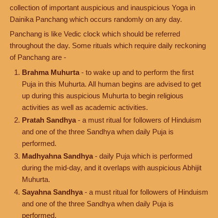
collection of important auspicious and inauspicious Yoga in
Dainika Panchang which occurs randomly on any day.
Panchang is like Vedic clock which should be referred
throughout the day. Some rituals which require daily reckoning
of Panchang are -
Brahma Muhurta
- to wake up and to perform the first
Puja in this Muhurta. All human begins are advised to get
up during this auspicious Muhurta to begin religious
activities as well as academic activities.
Pratah Sandhya
- a must ritual for followers of Hinduism
and one of the three Sandhya when daily Puja is
performed.
Madhyahna Sandhya
- daily Puja which is performed
during the mid-day, and it overlaps with auspicious Abhijit
Muhurta.
Sayahna Sandhya
- a must ritual for followers of Hinduism
and one of the three Sandhya when daily Puja is
performed.