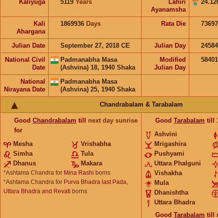
Kaliyuga
5119
Years
Lahiri
24.12
Ayanamsha
Kali
1869936
Days
Rata Die
73697
Ahargana
Julian Date
September 27, 2018 CE
Julian Day
2458
National Civil
Padmanabha Masa
Modified
5840
Date
(Ashvina) 18, 1940 Shaka
Julian Day
National
Padmanabha Masa
Nirayana Date
(Ashvina) 25, 1940 Shaka
Chandrabalam & Tarabalam
Good
Chandrabalam
till
next day sunrise
Good
Tarabalam
till
for
Ashvini
Mesha
Vrishabha
Mrigashira
Simha
Tula
Pushyami
Dhanus
Makara
Uttara Phalguni
*Ashtama Chandra for
Mina Rashi
borns
Vishakha
*Ashtama Chandra for
Purva Bhadra last Pada,
Mula
Uttara Bhadra and Revati
borns
Dhanishtha
Uttara Bhadra
Good
Tarabalam
till