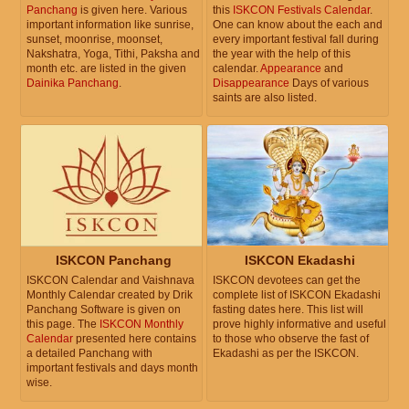
Panchang
is given here. Various
this
ISKCON Festivals Calendar
.
important information like sunrise,
One can know about the each and
sunset, moonrise, moonset,
every important festival fall during
Nakshatra, Yoga, Tithi, Paksha and
the year with the help of this
month etc. are listed in the given
calendar.
Appearance
and
Dainika Panchang
.
Disappearance
Days of various
saints are also listed.
ISKCON Panchang
ISKCON Ekadashi
ISKCON Calendar and Vaishnava
ISKCON devotees can get the
Monthly Calendar created by Drik
complete list of ISKCON Ekadashi
Panchang Software is given on
fasting dates here. This list will
this page. The
ISKCON Monthly
prove highly informative and useful
Calendar
presented here contains
to those who observe the fast of
a detailed Panchang with
Ekadashi as per the ISKCON.
important festivals and days month
wise.