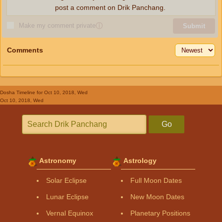
post a comment on Drik Panchang.
Make my comment private
ⓘ
Submit
Comments
Dosha Timeline
for Oct 10, 2018, Wed
Oct 10, 2018, Wed
Go
Astronomy
Astrology
Solar Eclipse
Full Moon Dates
Lunar Eclipse
New Moon Dates
Vernal Equinox
Planetary Positions