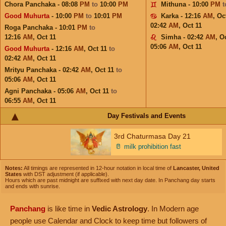
Chora Panchaka - 08:08
PM
to
10:00
PM
Mithuna - 10:00
PM
Good Muhurta
- 10:00
PM
to
10:01
PM
Karka - 12:16
AM
,
Oc
02:42
AM
,
Oct 11
Roga Panchaka - 10:01
PM
to
12:16
AM
,
Oct 11
Simha - 02:42
AM
,
Oc
05:06
AM
,
Oct 11
Good Muhurta
- 12:16
AM
,
Oct 11
to
02:42
AM
,
Oct 11
Mrityu Panchaka - 02:42
AM
,
Oct 11
to
05:06
AM
,
Oct 11
Agni Panchaka - 05:06
AM
,
Oct 11
to
06:55
AM
,
Oct 11
Day Festivals and Events
3rd Chaturmasa Day 21
🥛
milk prohibition fast
Notes:
All timings are represented in 12-hour notation in local time of
Lancaster, United
States
with DST adjustment (if applicable).
Hours which are past midnight are suffixed with next day date. In Panchang day starts
and ends with sunrise.
Panchang
is like time in
Vedic Astrology
. In Modern age
people use Calendar and Clock to keep time but followers of