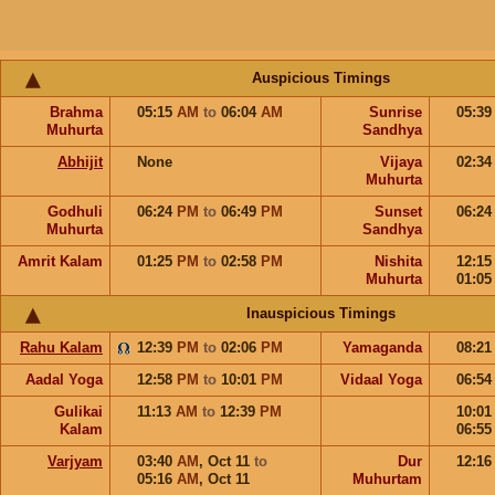
Auspicious Timings
Brahma
05:15
AM
to
06:04
AM
Sunrise
05:3
Muhurta
Sandhya
Abhijit
None
Vijaya
02:3
Muhurta
Godhuli
06:24
PM
to
06:49
PM
Sunset
06:2
Muhurta
Sandhya
Amrit Kalam
01:25
PM
to
02:58
PM
Nishita
12:1
Muhurta
01:0
Inauspicious Timings
Rahu Kalam
12:39
PM
to
02:06
PM
Yamaganda
08:2
Aadal Yoga
12:58
PM
to
10:01
PM
Vidaal Yoga
06:5
Gulikai
11:13
AM
to
12:39
PM
10:0
Kalam
06:5
Varjyam
03:40
AM
,
Oct 11
to
Dur
12:1
05:16
AM
,
Oct 11
Muhurtam