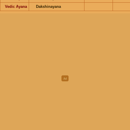
Vedic Ayana
Dakshinayana