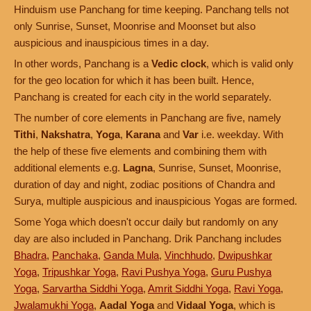
Hinduism use Panchang for time keeping. Panchang tells not
only Sunrise, Sunset, Moonrise and Moonset but also
auspicious and inauspicious times in a day.
In other words, Panchang is a
Vedic clock
, which is valid only
for the geo location for which it has been built. Hence,
Panchang is created for each city in the world separately.
The number of core elements in Panchang are five, namely
Tithi
,
Nakshatra
,
Yoga
,
Karana
and
Var
i.e. weekday. With
the help of these five elements and combining them with
additional elements e.g.
Lagna
, Sunrise, Sunset, Moonrise,
duration of day and night, zodiac positions of Chandra and
Surya, multiple auspicious and inauspicious Yogas are formed.
Some Yoga which doesn't occur daily but randomly on any
day are also included in Panchang. Drik Panchang includes
Bhadra
,
Panchaka
,
Ganda Mula
,
Vinchhudo
,
Dwipushkar
Yoga
,
Tripushkar Yoga
,
Ravi Pushya Yoga
,
Guru Pushya
Yoga
,
Sarvartha Siddhi Yoga
,
Amrit Siddhi Yoga
,
Ravi Yoga
,
Jwalamukhi Yoga
,
Aadal Yoga
and
Vidaal Yoga
, which is