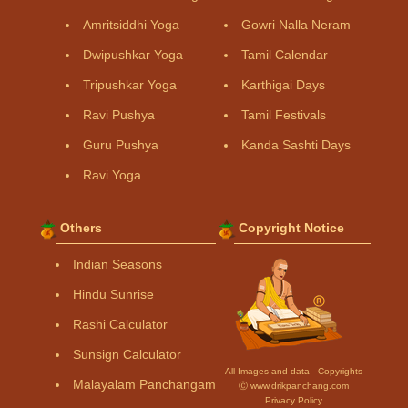
Amritsiddhi Yoga
Gowri Nalla Neram
Dwipushkar Yoga
Tamil Calendar
Tripushkar Yoga
Karthigai Days
Ravi Pushya
Tamil Festivals
Guru Pushya
Kanda Sashti Days
Ravi Yoga
Others
Copyright Notice
Indian Seasons
Hindu Sunrise
Rashi Calculator
Sunsign Calculator
All Images and data - Copyrights
Malayalam Panchangam
Ⓒ www.drikpanchang.com
Privacy Policy