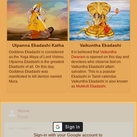
Utpanna Ekadashi Katha
Vaikuntha Ekadashi
Goddess Ekadashi is considered
It is believed that
Vaikuntha
as the Yoga Maya of Lord Vishnu.
Dwaram
is opened on this day and
Utpanna Ekadashi is the greatest
devotees who observe fast on
Ekadashi of all. On this day,
Vaikuntha Ekadashi attain
Goddess Ekadashi was
salvation. This is a popular
manifested to kill demon named
Ekadashi in Tamil calendar.
Mura.
Vaikuntha Ekadashi is also known
as
Mukkoti Ekadashi
.
Name
Email
Sign-in with your Google account to