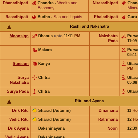
Dhanadhipati
💰
Chandra
-
Wealth and
Nirasadhipati
🪙
Chan
Economy
Miner
Rasadhipati
🍯
Budha
-
Sap and Liquids
Phaladhipati
🍎
Guru
Rashi and Nakshatra
Moonsign
Dhanus
upto
11:11
PM
Nakshatra
Purv
Pada
11:09
Makara
Purv
05:11
Sunsign
Kanya
Uttar
PM
Surya
Chitra
Uttar
Nakshatra
05:0
Surya Pada
Chitra
Uttar
Ritu and Ayana
Drik Ritu
Sharad (Autumn)
Dinamana
11
Ho
Vedic Ritu
Sharad (Autumn)
Ratrimana
12
Ho
Drik Ayana
Dakshinayana
Noon
12:3
Vedic Ayana
Dakshinayana