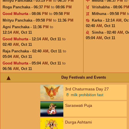
Mrityu Panchaka - 05:19
PM
to
06:37
PM
Mesha - 06:37
PM
to
Roga Panchaka - 06:37
PM
to
08:06
PM
Vrishabha - 08:06
P
Good Muhurta
- 08:06
PM
to
09:58
PM
Mithuna - 09:58
PM
Mrityu Panchaka - 09:58
PM
to
11:36
PM
Karka - 12:14
AM
,
Oc
02:40
AM
,
Oct 11
Agni Panchaka - 11:36
PM
to
12:14
AM
,
Oct 11
Simha - 02:40
AM
,
Oc
05:04
AM
,
Oct 11
Good Muhurta
- 12:14
AM
,
Oct 11
to
02:40
AM
,
Oct 11
Raja Panchaka - 02:40
AM
,
Oct 11
to
05:04
AM
,
Oct 11
Good Muhurta
- 05:04
AM
,
Oct 11
to
06:56
AM
,
Oct 11
Day Festivals and Events
3rd Chaturmasa Day 27
🥛
milk prohibition fast
Saraswati Puja
Durga Ashtami