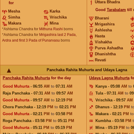
Uttara Bhadra
for
Good
Tarabalam
till
Mesha
Karka
Simha
Vrischika
Bharani
Makara
Mina
Mrigashira
*Ashtama Chandra for
Mithuna Rashi
borns
Ashlesha
*Ashtama Chandra for
Mrigashira last 2 Pada,
Hasta
Ardra and first 3 Pada of Punarvasu
borns
Vishakha
Purva Ashadha
Dhanishtha
Revati
Panchaka Rahita Muhurta and Udaya Lagna
Panchaka Rahita Muhurta
for the day
Udaya Lagna Muhurta
fo
Good Muhurta
- 06:55
AM
to
07:31
AM
Kanya - 05:08
AM
to
Raja Panchaka - 07:31
AM
to
09:57
AM
Tula - 07:31
AM
to
09
Good Muhurta
- 09:57
AM
to
12:19
PM
Vrischika - 09:57
AM
Chora Panchaka - 12:19
PM
to
02:21
PM
Dhanus - 12:19
PM
t
Good Muhurta
- 02:21
PM
to
03:58
PM
Makara - 02:21
PM
t
Roga Panchaka - 03:58
PM
to
05:11
PM
Kumbha - 03:58
PM
Good Muhurta
- 05:11
PM
to
05:19
PM
Mina - 05:19
PM
to
0