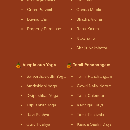
Griha Pravesh
Ganda Moola
Buying Car
Bhadra Vichar
Property Purchase
Rahu Kalam
Nakshatra
Abhijit Nakshatra
Auspicious Yoga
Tamil Panchangam
Sarvarthasiddhi Yoga
Tamil Panchangam
Amritsiddhi Yoga
Gowri Nalla Neram
Dwipushkar Yoga
Tamil Calendar
Tripushkar Yoga
Karthigai Days
Ravi Pushya
Tamil Festivals
Guru Pushya
Kanda Sashti Days