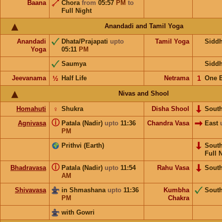
Baana
Chora
from
05:57
PM
to
Full Night
Anandadi and Tamil Yoga
Anandadi
Dhata/Prajapati
upto
Tamil Yoga
Sidd
Yoga
05:11
PM
Saumya
Sidd
Jeevanama
½
Half Life
Netrama
𝟣
One 
Nivas and Shool
Homahuti
♀
Shukra
Disha Shool
Sout
ⓘ
Agnivasa
Patala (Nadir)
upto
11:36
Chandra Vasa
East
PM
Prithvi (Earth)
Sout
Full 
ⓘ
Bhadravasa
Patala (Nadir)
upto
11:54
Rahu Vasa
Sout
AM
Shivavasa
in Shmashana
upto
11:36
Kumbha
Sout
PM
Chakra
with Gowri