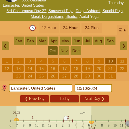
538, Gaurabda
Thursday
Lancaster, United States
3rd Chaturmasa Day 27
,
Saraswati Puja
,
Durga Ashtami
,
Sandhi Puja
,
Masik Durgashtami
,
Bhadra
,
Aadal Yoga
12 Hour
24 Hour
24 Plus
📅
Jan
Feb
Mar
Apr
May
Jun
Jul
Aug
Sep
❮
❯
Oct
Nov
Dec
1
2
3
4
5
6
7
8
9
10
11
12
13
14
15
16
17
18
19
20
21
22
23
24
25
26
27
28
29
30
31
❮
Prev Day
Today
Next Day
❯