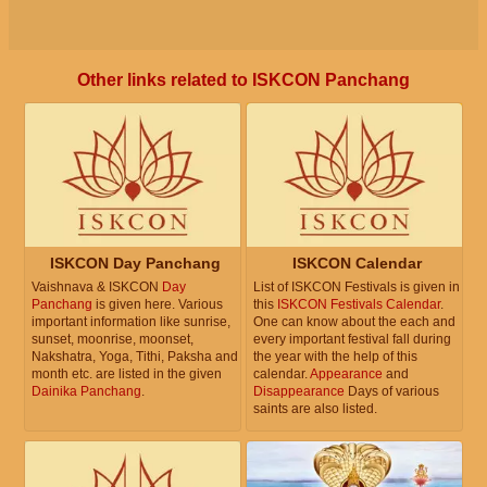
Other links related to ISKCON Panchang
ISKCON Day Panchang
ISKCON Calendar
Vaishnava & ISKCON
Day
List of ISKCON Festivals is given in
Panchang
is given here. Various
this
ISKCON Festivals Calendar
.
important information like sunrise,
One can know about the each and
sunset, moonrise, moonset,
every important festival fall during
Nakshatra, Yoga, Tithi, Paksha and
the year with the help of this
month etc. are listed in the given
calendar.
Appearance
and
Dainika Panchang
.
Disappearance
Days of various
saints are also listed.