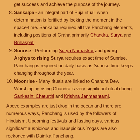
get success and achieve the purpose of the journey.
Sankalpa
- an integral part of Puja ritual, when
determination is fortified by locking the moment in the
space-time. Sankalpa required all five Panchang elements,
including positions of Graha primarily
Chandra
,
Surya
and
Brihaspati
.
Sunrise
- Performing
Surya Namaskar
and
giving
Arghya to rising Surya
requires exact time of Sunrise.
Panchang is required on daily basis as Sunrise time keeps
changing throughout the year.
Moonrise
- Many rituals are linked to Chandra Dev.
Worshipping rising Chandra is very significant ritual during
Sankashti Chaturthi
and
Krishna Janmashtami
.
Above examples are just drop in the ocean and there are
numerous ways, Panchang is used by the followers of
Hinduism. Upcoming festivals and fasting days, various
significant auspicious and inauspicious Yogas are also
reckoned with Dainika Panchang.