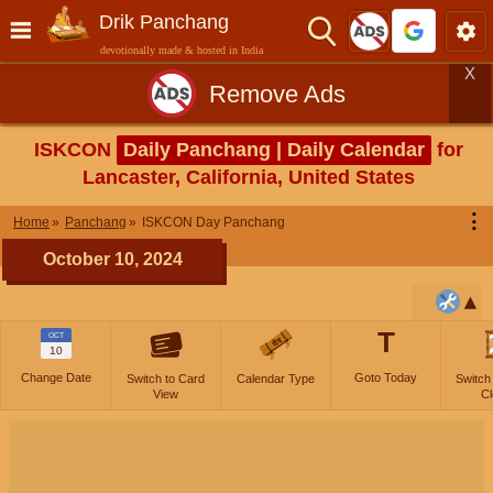
Drik Panchang
devotionally made & hosted in India
X
Remove Ads
ISKCON
Daily Panchang | Daily Calendar
for
Lancaster, California, United States
⋮
Home
Panchang
ISKCON Day Panchang
October 10, 2024
T
OCT
10
Change Date
Goto Today
Switch to Card
Calendar Type
Switch
View
Cl