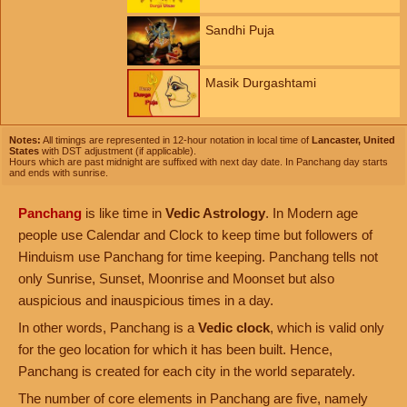
Sandhi Puja
Masik Durgashtami
Notes:
All timings are represented in 12-hour notation in local time of
Lancaster, United
States
with DST adjustment (if applicable).
Hours which are past midnight are suffixed with next day date. In Panchang day starts
and ends with sunrise.
Panchang
is like time in
Vedic Astrology
. In Modern age
people use Calendar and Clock to keep time but followers of
Hinduism use Panchang for time keeping. Panchang tells not
only Sunrise, Sunset, Moonrise and Moonset but also
auspicious and inauspicious times in a day.
In other words, Panchang is a
Vedic clock
, which is valid only
for the geo location for which it has been built. Hence,
Panchang is created for each city in the world separately.
The number of core elements in Panchang are five, namely