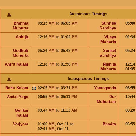
Auspicious Timings
Brahma
05:15
AM
to
06:05
AM
Sunrise
05:4
Muhurta
Sandhya
Abhijit
12:16
PM
to
01:02
PM
Vijaya
02:3
Muhurta
Godhuli
06:24
PM
to
06:49
PM
Sunset
06:2
Muhurta
Sandhya
Amrit Kalam
12:18
PM
to
01:56
PM
Nishita
12:1
Muhurta
01:0
Inauspicious Timings
Rahu Kalam
02:05
PM
to
03:31
PM
Yamaganda
06:5
Aadal Yoga
06:55
AM
to
05:11
PM
Dur
10:4
Muhurtam
Gulikai
09:47
AM
to
11:13
AM
03:2
Kalam
Varjyam
01:06
AM
,
Oct 11
to
Bhadra
06:5
02:41
AM
,
Oct 11