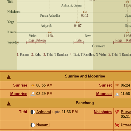
Sunrise and Moonrise
Sunrise
06:55
AM
Sunset
06:2
Moonrise
02:29
PM
Moonset
11:56
Panchang
Tithi
Ashtami
upto
11:36
PM
Nakshatra
Purv
05:11
Navami
Uttar