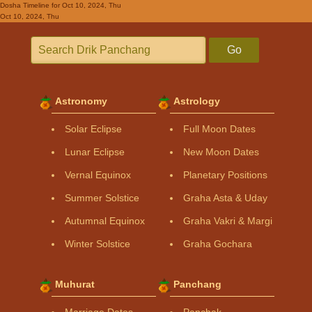
Dosha Timeline
for Oct 10, 2024, Thu
Oct 10, 2024, Thu
Go
Astronomy
Astrology
Solar Eclipse
Full Moon Dates
Lunar Eclipse
New Moon Dates
Vernal Equinox
Planetary Positions
Summer Solstice
Graha Asta & Uday
Autumnal Equinox
Graha Vakri & Margi
Winter Solstice
Graha Gochara
Muhurat
Panchang
Marriage Dates
Panchak