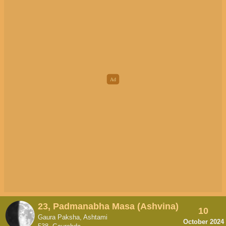
23, Padmanabha Masa (Ashvina)
10
Gaura Paksha, Ashtami
October 2024