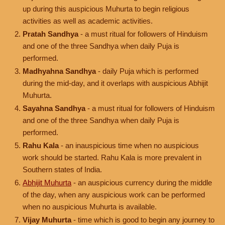
up during this auspicious Muhurta to begin religious
activities as well as academic activities.
Pratah Sandhya
- a must ritual for followers of Hinduism
and one of the three Sandhya when daily Puja is
performed.
Madhyahna Sandhya
- daily Puja which is performed
during the mid-day, and it overlaps with auspicious Abhijit
Muhurta.
Sayahna Sandhya
- a must ritual for followers of Hinduism
and one of the three Sandhya when daily Puja is
performed.
Rahu Kala
- an inauspicious time when no auspicious
work should be started. Rahu Kala is more prevalent in
Southern states of India.
Abhijit Muhurta
- an auspicious currency during the middle
of the day, when any auspicious work can be performed
when no auspicious Muhurta is available.
Vijay Muhurta
- time which is good to begin any journey to