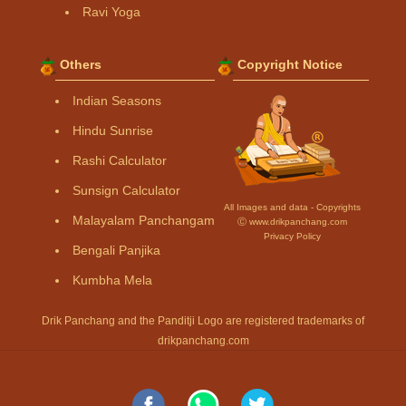
Ravi Yoga
Others
Copyright Notice
Indian Seasons
Hindu Sunrise
Rashi Calculator
Sunsign Calculator
All Images and data - Copyrights
Malayalam Panchangam
Ⓒ www.drikpanchang.com
Privacy Policy
Bengali Panjika
Kumbha Mela
Drik Panchang and the Panditji Logo are registered trademarks of
drikpanchang.com