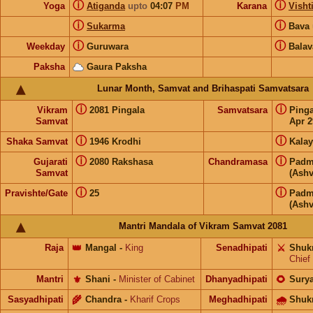
ⓘ
ⓘ
Yoga
Atiganda
upto
04:07
PM
Karana
Visht
ⓘ
ⓘ
Sukarma
Bava
ⓘ
ⓘ
Weekday
Guruwara
Balav
Paksha
Gaura Paksha
Lunar Month, Samvat and Brihaspati Samvatsara
ⓘ
ⓘ
Vikram
2081 Pingala
Samvatsara
Ping
Samvat
Apr 2
ⓘ
ⓘ
Shaka Samvat
1946 Krodhi
Kalay
ⓘ
ⓘ
Gujarati
2080 Rakshasa
Chandramasa
Padm
Samvat
(Ashv
ⓘ
ⓘ
Pravishte/Gate
25
Padm
(Ashv
Mantri Mandala of Vikram Samvat 2081
Raja
👑
Mangal
-
King
Senadhipati
⚔️
Shuk
Chief
Mantri
⚜️
Shani
-
Minister of Cabinet
Dhanyadhipati
🌻
Sury
Sasyadhipati
🌾
Chandra
-
Kharif Crops
Meghadhipati
🌧
Shuk