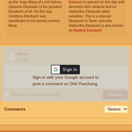
as the Yoga Maya of Lord Vishnu.
Dwaram
is opened on this day and
Utpanna Ekadashi is the greatest
devotees who observe fast on
Ekadashi of all. On this day,
Vaikuntha Ekadashi attain
Goddess Ekadashi was
salvation. This is a popular
manifested to kill demon named
Ekadashi in Tamil calendar.
Mura.
Vaikuntha Ekadashi is also known
as
Mukkoti Ekadashi
.
Name
Email
Sign-in with your Google account to
post a comment on Drik Panchang.
Make my comment private
ⓘ
Submit
Comments