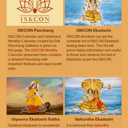
ISKCON Panchang
ISKCON Ekadashi
ISKCON Calendar and Vaishnava
ISKCON devotees can get the
Monthly Calendar created by Drik
complete list of ISKCON Ekadashi
Panchang Software is given on
fasting dates here. This list will
this page. The
ISKCON Monthly
prove highly informative and useful
Calendar
presented here contains
to those who observe the fast of
a detailed Panchang with
Ekadashi as per the ISKCON.
important festivals and days month
wise.
Utpanna Ekadashi Katha
Vaikuntha Ekadashi
Goddess Ekadashi is considered
It is believed that
Vaikuntha