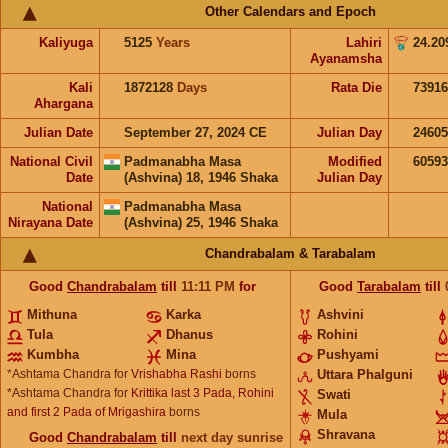
Other Calendars and Epoch
Kaliyuga
5125
Years
Lahiri
24.20
Ayanamsha
Kali
1872128
Days
Rata Die
73916
Ahargana
Julian Date
September 27, 2024 CE
Julian Day
2460
National Civil
Padmanabha Masa
Modified
6059
Date
(Ashvina) 18, 1946 Shaka
Julian Day
National
Padmanabha Masa
Nirayana Date
(Ashvina) 25, 1946 Shaka
Chandrabalam & Tarabalam
Good
Chandrabalam
till
11:11
PM
for
Good
Tarabalam
till
Mithuna
Karka
Ashvini
Tula
Dhanus
Rohini
Kumbha
Mina
Pushyami
*Ashtama Chandra for
Vrishabha Rashi
borns
Uttara Phalguni
*Ashtama Chandra for
Krittika last 3 Pada, Rohini
Swati
and first 2 Pada of Mrigashira
borns
Mula
Shravana
Good
Chandrabalam
till
next day sunrise