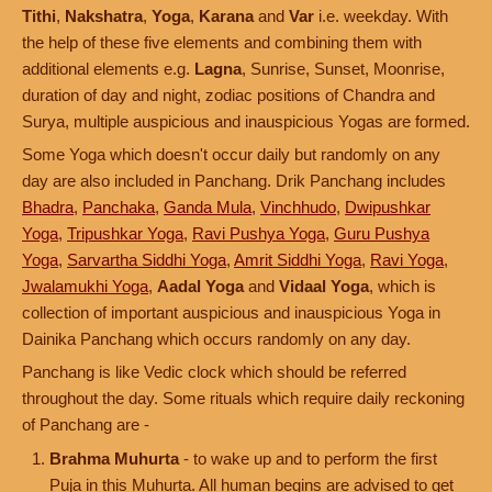
Tithi
,
Nakshatra
,
Yoga
,
Karana
and
Var
i.e. weekday. With
the help of these five elements and combining them with
additional elements e.g.
Lagna
, Sunrise, Sunset, Moonrise,
duration of day and night, zodiac positions of Chandra and
Surya, multiple auspicious and inauspicious Yogas are formed.
Some Yoga which doesn't occur daily but randomly on any
day are also included in Panchang. Drik Panchang includes
Bhadra
,
Panchaka
,
Ganda Mula
,
Vinchhudo
,
Dwipushkar
Yoga
,
Tripushkar Yoga
,
Ravi Pushya Yoga
,
Guru Pushya
Yoga
,
Sarvartha Siddhi Yoga
,
Amrit Siddhi Yoga
,
Ravi Yoga
,
Jwalamukhi Yoga
,
Aadal Yoga
and
Vidaal Yoga
, which is
collection of important auspicious and inauspicious Yoga in
Dainika Panchang which occurs randomly on any day.
Panchang is like Vedic clock which should be referred
throughout the day. Some rituals which require daily reckoning
of Panchang are -
Brahma Muhurta
- to wake up and to perform the first
Puja in this Muhurta. All human begins are advised to get