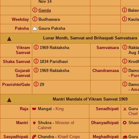
Nov 14
ⓘ
ⓘ
Ganda
Bala
ⓘ
ⓘ
Weekday
Budhawara
Kaula
Paksha
Gaura Paksha
Lunar Month, Samvat and Brihaspati Samvatsara
ⓘ
ⓘ
Vikram
1969 Raktaksha
Samvatsara
Rakt
Samvat
Aug 1
ⓘ
ⓘ
Shaka Samvat
1834 Paridhavi
Krod
ⓘ
ⓘ
Gujarati
1969 Raktaksha
Chandramasa
Damod
Samvat
-
Pur
ⓘ
ⓘ
Pravishte/Gate
29
Damod
-
Ama
Mantri Mandala of Vikram Samvat 1969
Raja
👑
Mangal
-
King
Senadhipati
⚔️
Guru
Chief
Mantri
⚜️
Shukra
-
Minister of
Dhanyadhipati
🌻
Shan
Cabinet
Sasyadhipati
🌾
Chandra
-
Kharif Crops
Meghadhipati
🌧
Guru