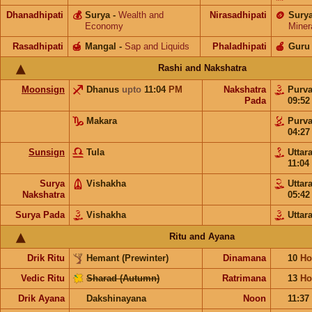
Dhanadhipati
💰
Surya
-
Wealth and
Nirasadhipati
🪙
Sury
Economy
Miner
Rasadhipati
🍯
Mangal
-
Sap and Liquids
Phaladhipati
🍎
Guru
Rashi and Nakshatra
Moonsign
Dhanus
upto
11:04
PM
Nakshatra
Purv
Pada
09:5
Makara
Purv
04:2
Sunsign
Tula
Uttar
11:04
Surya
Vishakha
Uttar
Nakshatra
05:4
Surya Pada
Vishakha
Uttar
Ritu and Ayana
Drik Ritu
Hemant (Prewinter)
Dinamana
10
Ho
Vedic Ritu
Sharad (Autumn)
Ratrimana
13
Ho
Drik Ayana
Dakshinayana
Noon
11:37