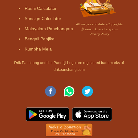
Rashi Calculator
Sunsign Calculator
All Images and data - Copyrights
Malayalam Panchangam
Ⓒ www.drikpanchang.com
Privacy Policy
Bengali Panjika
Kumbha Mela
Drik Panchang and the Panditji Logo are registered trademarks of
drikpanchang.com