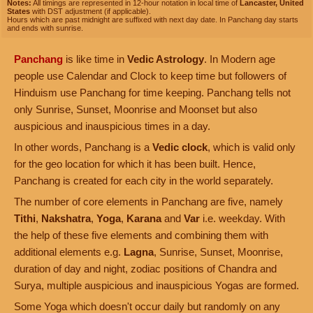
Notes:
All timings are represented in 12-hour notation in local time of
Lancaster, United
States
with DST adjustment (if applicable).
Hours which are past midnight are suffixed with next day date. In Panchang day starts
and ends with sunrise.
Panchang
is like time in
Vedic Astrology
. In Modern age
people use Calendar and Clock to keep time but followers of
Hinduism use Panchang for time keeping. Panchang tells not
only Sunrise, Sunset, Moonrise and Moonset but also
auspicious and inauspicious times in a day.
In other words, Panchang is a
Vedic clock
, which is valid only
for the geo location for which it has been built. Hence,
Panchang is created for each city in the world separately.
The number of core elements in Panchang are five, namely
Tithi
,
Nakshatra
,
Yoga
,
Karana
and
Var
i.e. weekday. With
the help of these five elements and combining them with
additional elements e.g.
Lagna
, Sunrise, Sunset, Moonrise,
duration of day and night, zodiac positions of Chandra and
Surya, multiple auspicious and inauspicious Yogas are formed.
Some Yoga which doesn't occur daily but randomly on any