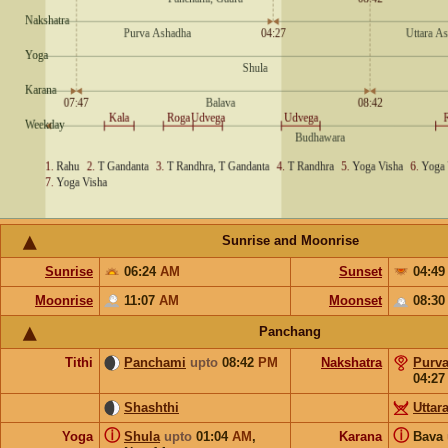
Sunrise and Moonrise
Sunrise
06:24
AM
Sunset
04:4
Moonrise
11:07
AM
Moonset
08:3
Panchang
Tithi
Panchami
upto
08:42
PM
Nakshatra
Purv
04:2
Shashthi
Uttar
ⓘ
ⓘ
Yoga
Shula
upto
01:04
AM
,
Karana
Bava