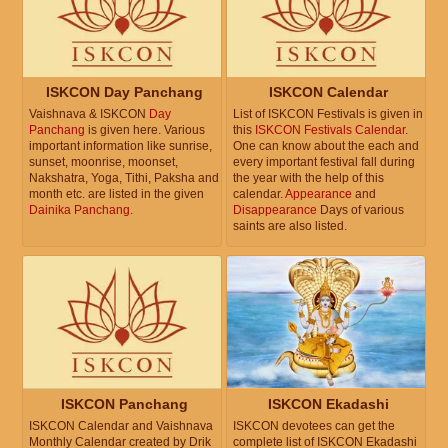
ISKCON Day Panchang
ISKCON Calendar
Vaishnava & ISKCON
Day
List of ISKCON Festivals is given in
Panchang
is given here. Various
this
ISKCON Festivals Calendar
.
important information like sunrise,
One can know about the each and
sunset, moonrise, moonset,
every important festival fall during
Nakshatra, Yoga, Tithi, Paksha and
the year with the help of this
month etc. are listed in the given
calendar.
Appearance
and
Dainika Panchang
.
Disappearance
Days of various
saints are also listed.
ISKCON Panchang
ISKCON Ekadashi
ISKCON Calendar and Vaishnava
ISKCON devotees can get the
Monthly Calendar created by Drik
complete list of ISKCON Ekadashi