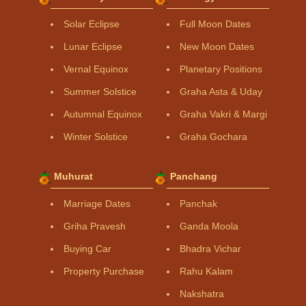
Solar Eclipse
Full Moon Dates
Lunar Eclipse
New Moon Dates
Vernal Equinox
Planetary Positions
Summer Solstice
Graha Asta & Uday
Autumnal Equinox
Graha Vakri & Margi
Winter Solstice
Graha Gochara
Muhurat
Panchang
Marriage Dates
Panchak
Griha Pravesh
Ganda Moola
Buying Car
Bhadra Vichar
Property Purchase
Rahu Kalam
Nakshatra