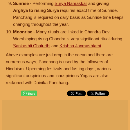
Sunrise
- Performing
Surya Namaskar
and
giving
Arghya to rising Surya
requires exact time of Sunrise.
Panchang is required on daily basis as Sunrise time keeps
changing throughout the year.
Moonrise
- Many rituals are linked to Chandra Dev.
Worshipping rising Chandra is very significant ritual during
Sankashti Chaturthi
and
Krishna Janmashtami
.
Above examples are just drop in the ocean and there are
numerous ways, Panchang is used by the followers of
Hinduism. Upcoming festivals and fasting days, various
significant auspicious and inauspicious Yogas are also
reckoned with Dainika Panchang.