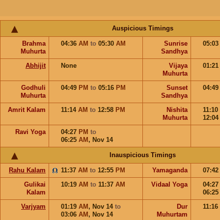
Auspicious Timings
Brahma
04:36
AM
to
05:30
AM
Sunrise
05:0
Muhurta
Sandhya
Abhijit
None
Vijaya
01:2
Muhurta
Godhuli
04:49
PM
to
05:16
PM
Sunset
04:4
Muhurta
Sandhya
Amrit Kalam
11:14
AM
to
12:58
PM
Nishita
11:10
Muhurta
12:0
Ravi Yoga
04:27
PM
to
06:25
AM
,
Nov 14
Inauspicious Timings
Rahu Kalam
11:37
AM
to
12:55
PM
Yamaganda
07:4
Gulikai
10:19
AM
to
11:37
AM
Vidaal Yoga
04:2
Kalam
06:2
Varjyam
01:19
AM
,
Nov 14
to
Dur
11:16
03:06
AM
,
Nov 14
Muhurtam