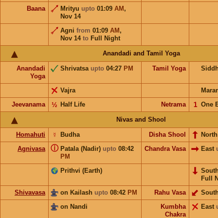
Baana
Mrityu
upto
01:09
AM
,
Nov 14
Agni
from
01:09
AM
,
Nov 14
to
Full Night
Anandadi and Tamil Yoga
Anandadi
Shrivatsa
upto
04:27
PM
Tamil Yoga
Sidd
Yoga
Vajra
Mara
Jeevanama
½
Half Life
Netrama
𝟣
One 
Nivas and Shool
Homahuti
☿
Budha
Disha Shool
North
ⓘ
Agnivasa
Patala (Nadir)
upto
08:42
Chandra Vasa
East
PM
Prithvi (Earth)
Sout
Full 
Shivavasa
on Kailash
upto
08:42
PM
Rahu Vasa
Sout
on Nandi
Kumbha
East
Chakra