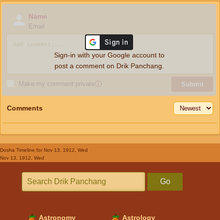
Name
Email
Sign-in with your Google account to
post a comment on Drik Panchang.
Make my comment private
ⓘ
Submit
Comments
Dosha Timeline
for Nov 13, 1912, Wed
Nov 13, 1912, Wed
Go
Astronomy
Astrology