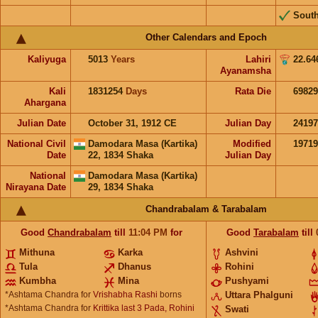
Sout
Other Calendars and Epoch
Kaliyuga
5013
Years
Lahiri
22.64
Ayanamsha
Kali
1831254
Days
Rata Die
69829
Ahargana
Julian Date
October 31, 1912 CE
Julian Day
2419
National Civil
Damodara Masa (Kartika)
Modified
1971
Date
22, 1834 Shaka
Julian Day
National
Damodara Masa (Kartika)
Nirayana Date
29, 1834 Shaka
Chandrabalam & Tarabalam
Good
Chandrabalam
till
11:04
PM
for
Good
Tarabalam
till
Mithuna
Karka
Ashvini
Tula
Dhanus
Rohini
Kumbha
Mina
Pushyami
*Ashtama Chandra for
Vrishabha Rashi
borns
Uttara Phalguni
*Ashtama Chandra for
Krittika last 3 Pada, Rohini
Swati