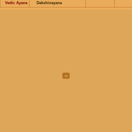
Vedic Ayana
Dakshinayana