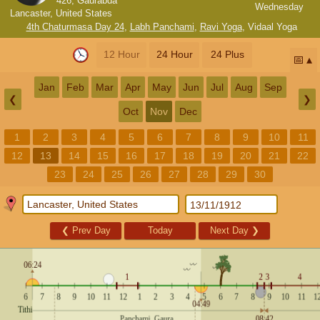
426, Gaurabda
Wednesday
Lancaster, United States
4th Chaturmasa Day 24
,
Labh Panchami
,
Ravi Yoga
,
Vidaal Yoga
12 Hour
24 Hour
24 Plus
📅
Jan
Feb
Mar
Apr
May
Jun
Jul
Aug
Sep
❮
❯
Oct
Nov
Dec
1
2
3
4
5
6
7
8
9
10
11
12
13
14
15
16
17
18
19
20
21
22
23
24
25
26
27
28
29
30
❮
Prev Day
Today
Next Day
❯