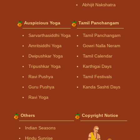
Abhijit Nakshatra
Auspicious Yoga
Tamil Panchangam
Sarvarthasiddhi Yoga
Tamil Panchangam
Amritsiddhi Yoga
Gowri Nalla Neram
Dwipushkar Yoga
Tamil Calendar
Tripushkar Yoga
Karthigai Days
Ravi Pushya
Tamil Festivals
Guru Pushya
Kanda Sashti Days
Ravi Yoga
Others
Copyright Notice
Indian Seasons
Hindu Sunrise