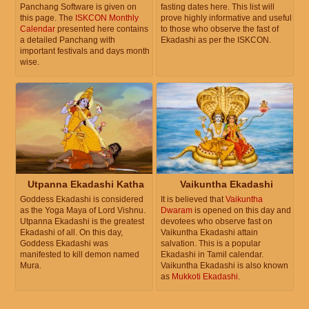
Panchang Software is given on
fasting dates here. This list will
this page. The
ISKCON Monthly
prove highly informative and useful
Calendar
presented here contains
to those who observe the fast of
a detailed Panchang with
Ekadashi as per the ISKCON.
important festivals and days month
wise.
Utpanna Ekadashi Katha
Vaikuntha Ekadashi
Goddess Ekadashi is considered
It is believed that
Vaikuntha
as the Yoga Maya of Lord Vishnu.
Dwaram
is opened on this day and
Utpanna Ekadashi is the greatest
devotees who observe fast on
Ekadashi of all. On this day,
Vaikuntha Ekadashi attain
Goddess Ekadashi was
salvation. This is a popular
manifested to kill demon named
Ekadashi in Tamil calendar.
Mura.
Vaikuntha Ekadashi is also known
as
Mukkoti Ekadashi
.