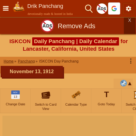
Drik Panchang
devotionally made & hosted in India
X
Remove Ads
ISKCON
Daily Panchang | Daily Calendar
for
Lancaster, California, United States
⋮
Home
Panchang
ISKCON Day Panchang
November 13, 1912
T
NOV
13
Change Date
Goto Today
Switch to Card
Calendar Type
Switch
View
Cl