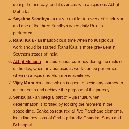
during the mid-day, and it overlaps with auspicious Abhijit
Muhurta.
Sayahna Sandhya
- a must ritual for followers of Hinduism
and one of the three Sandhya when daily Puja is
performed.
Rahu Kala
- an inauspicious time when no auspicious
work should be started. Rahu Kala is more prevalent in
Southern states of India.
Abhijit Muhurta
- an auspicious currency during the middle
of the day, when any auspicious work can be performed
when no auspicious Muhurta is available.
Vijay Muhurta
- time which is good to begin any journey to
get success and achieve the purpose of the journey.
Sankalpa
- an integral part of Puja ritual, when
determination is fortified by locking the moment in the
space-time. Sankalpa required all five Panchang elements,
including positions of Graha primarily
Chandra
,
Surya
and
Brihaspati
.