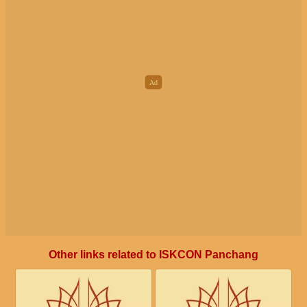
Other links related to ISKCON Panchang