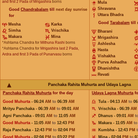
and first 2 Pada of Mrigashira
borns
Mula
Shravana
Good
Chandrabalam
till
next day sunrise
Uttara Bhadra
for
Good
Tarabalam
till
Mesha
Karka
Simha
Vrischika
Bharani
Makara
Mina
Mrigashira
*Ashtama Chandra for
Mithuna Rashi
borns
Ashlesha
*Ashtama Chandra for
Mrigashira last 2 Pada,
Hasta
Ardra and first 3 Pada of Punarvasu
borns
Vishakha
Purva Ashadha
Dhanishtha
Revati
Panchaka Rahita Muhurta and Udaya Lagna
Panchaka Rahita Muhurta
for the day
Udaya Lagna Muhurta
fo
Good Muhurta
- 06:24
AM
to
06:39
AM
Tula - 04:13
AM
to
06
Mrityu Panchaka - 06:39
AM
to
09:01
AM
Vrischika - 06:39
AM
Agni Panchaka - 09:01
AM
to
11:05
AM
Dhanus - 09:01
AM
t
Good Muhurta
- 11:05
AM
to
12:43
PM
Makara - 11:05
AM
t
Raja Panchaka - 12:43
PM
to
02:04
PM
Kumbha - 12:43
PM
Good Muhurta
- 02:04
PM
to
03:22
PM
Mina - 02:04
PM
to
0