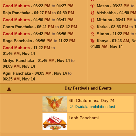
Good Muhurta
- 03:22
PM
to
04:27
PM
Mesha - 03:22
PM
to
Raja Panchaka - 04:27
PM
to
04:50
PM
Vrishabha - 04:50
P
Good Muhurta
- 04:50
PM
to
06:41
PM
Mithuna - 06:41
PM
Chora Panchaka - 06:41
PM
to
08:42
PM
Karka - 08:56
PM
to
Good Muhurta
- 08:42
PM
to
08:56
PM
Simha - 11:22
PM
to
Roga Panchaka - 08:56
PM
to
11:22
PM
Kanya - 01:46
AM
,
No
04:09
AM
,
Nov 14
Good Muhurta
- 11:22
PM
to
01:46
AM
,
Nov 14
Mrityu Panchaka - 01:46
AM
,
Nov 14
to
04:09
AM
,
Nov 14
Agni Panchaka - 04:09
AM
,
Nov 14
to
06:25
AM
,
Nov 14
Day Festivals and Events
4th Chaturmasa Day 24
🫘
Dwidala prohibition fast
Labh Panchami