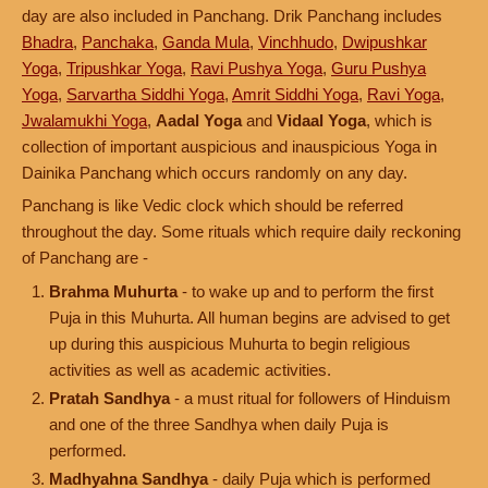
day are also included in Panchang. Drik Panchang includes
Bhadra
,
Panchaka
,
Ganda Mula
,
Vinchhudo
,
Dwipushkar
Yoga
,
Tripushkar Yoga
,
Ravi Pushya Yoga
,
Guru Pushya
Yoga
,
Sarvartha Siddhi Yoga
,
Amrit Siddhi Yoga
,
Ravi Yoga
,
Jwalamukhi Yoga
,
Aadal Yoga
and
Vidaal Yoga
, which is
collection of important auspicious and inauspicious Yoga in
Dainika Panchang which occurs randomly on any day.
Panchang is like Vedic clock which should be referred
throughout the day. Some rituals which require daily reckoning
of Panchang are -
Brahma Muhurta
- to wake up and to perform the first
Puja in this Muhurta. All human begins are advised to get
up during this auspicious Muhurta to begin religious
activities as well as academic activities.
Pratah Sandhya
- a must ritual for followers of Hinduism
and one of the three Sandhya when daily Puja is
performed.
Madhyahna Sandhya
- daily Puja which is performed