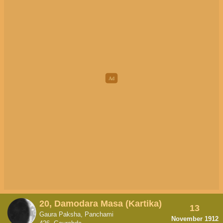
20, Damodara Masa (Kartika)
13
Gaura Paksha, Panchami
November 1912