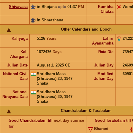
Shivavasa
in Bhojana
upto
01:37
PM
Kumbha
Wom
Chakra
in Shmashana
Other Calendars and Epoch
Kaliyuga
5126
Years
Lahiri
24.22
Ayanamsha
Kali
1872436
Days
Rata Die
73947
Ahargana
Julian Date
August 1, 2025 CE
Julian Day
2460
National Civil
Shridhara Masa
Modified
6090
Date
(Shravana) 23, 1947
Julian Day
Shaka
National
Shridhara Masa
Nirayana Date
(Shravana) 30, 1947
Shaka
Chandrabalam & Tarabalam
Good
Chandrabalam
till
next day sunrise
Good
Tarabalam
till
for
Bharani