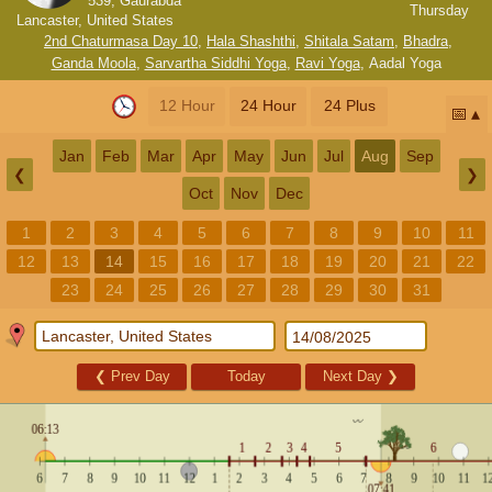
539, Gaurabda
Thursday
Lancaster, United States
2nd Chaturmasa Day 10
,
Hala Shashthi
,
Shitala Satam
,
Bhadra
,
Ganda Moola
,
Sarvartha Siddhi Yoga
,
Ravi Yoga
,
Aadal Yoga
12 Hour
24 Hour
24 Plus
📅
Jan
Feb
Mar
Apr
May
Jun
Jul
Aug
Sep
❮
❯
Oct
Nov
Dec
1
2
3
4
5
6
7
8
9
10
11
12
13
14
15
16
17
18
19
20
21
22
23
24
25
26
27
28
29
30
31
❮
Prev Day
Today
Next Day
❯