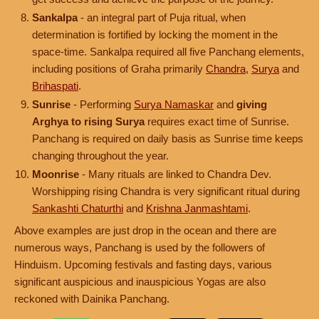
Sankalpa
- an integral part of Puja ritual, when
determination is fortified by locking the moment in the
space-time. Sankalpa required all five Panchang elements,
including positions of Graha primarily
Chandra
,
Surya
and
Brihaspati
.
Sunrise
- Performing
Surya Namaskar
and
giving
Arghya to rising Surya
requires exact time of Sunrise.
Panchang is required on daily basis as Sunrise time keeps
changing throughout the year.
Moonrise
- Many rituals are linked to Chandra Dev.
Worshipping rising Chandra is very significant ritual during
Sankashti Chaturthi
and
Krishna Janmashtami
.
Above examples are just drop in the ocean and there are
numerous ways, Panchang is used by the followers of
Hinduism. Upcoming festivals and fasting days, various
significant auspicious and inauspicious Yogas are also
reckoned with Dainika Panchang.