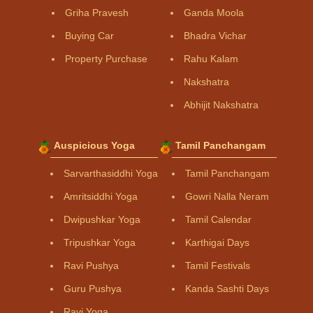
Griha Pravesh
Ganda Moola
Buying Car
Bhadra Vichar
Property Purchase
Rahu Kalam
Nakshatra
Abhijit Nakshatra
Auspicious Yoga
Tamil Panchangam
Sarvarthasiddhi Yoga
Tamil Panchangam
Amritsiddhi Yoga
Gowri Nalla Neram
Dwipushkar Yoga
Tamil Calendar
Tripushkar Yoga
Karthigai Days
Ravi Pushya
Tamil Festivals
Guru Pushya
Kanda Sashti Days
Ravi Yoga