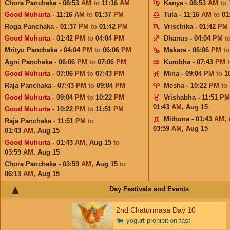
Chora Panchaka - 08:53
AM
to
11:16
AM
Kanya - 08:53
AM
to
Good Muhurta
- 11:16
AM
to
01:37
PM
Tula - 11:16
AM
to
01
Roga Panchaka - 01:37
PM
to
01:42
PM
Vrischika - 01:42
PM
Good Muhurta
- 01:42
PM
to
04:04
PM
Dhanus - 04:04
PM
t
Mrityu Panchaka - 04:04
PM
to
06:06
PM
Makara - 06:06
PM
t
Agni Panchaka - 06:06
PM
to
07:06
PM
Kumbha - 07:43
PM
Good Muhurta
- 07:06
PM
to
07:43
PM
Mina - 09:04
PM
to
1
Raja Panchaka - 07:43
PM
to
09:04
PM
Mesha - 10:22
PM
to
Good Muhurta
- 09:04
PM
to
10:22
PM
Vrishabha - 11:51
PM
01:43
AM
,
Aug 15
Good Muhurta
- 10:22
PM
to
11:51
PM
Mithuna - 01:43
AM
,
Raja Panchaka - 11:51
PM
to
03:59
AM
,
Aug 15
01:43
AM
,
Aug 15
Good Muhurta
- 01:43
AM
,
Aug 15
to
03:59
AM
,
Aug 15
Chora Panchaka - 03:59
AM
,
Aug 15
to
06:13
AM
,
Aug 15
Day Festivals and Events
2nd Chaturmasa Day 10
🐄
yogurt prohibition fast