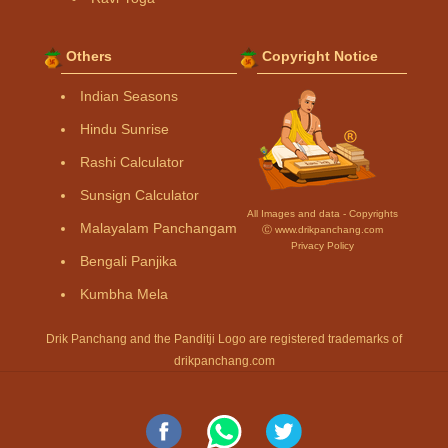
Others
Copyright Notice
Indian Seasons
Hindu Sunrise
Rashi Calculator
Sunsign Calculator
All Images and data - Copyrights
Malayalam Panchangam
Ⓒ www.drikpanchang.com
Privacy Policy
Bengali Panjika
Kumbha Mela
Drik Panchang and the Panditji Logo are registered trademarks of
drikpanchang.com