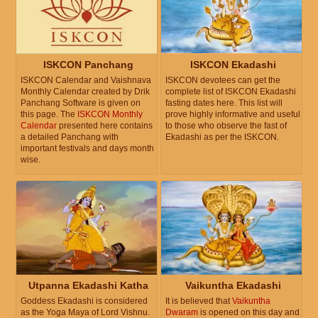
ISKCON Panchang
ISKCON Ekadashi
ISKCON Calendar and Vaishnava
ISKCON devotees can get the
Monthly Calendar created by Drik
complete list of ISKCON Ekadashi
Panchang Software is given on
fasting dates here. This list will
this page. The
ISKCON Monthly
prove highly informative and useful
Calendar
presented here contains
to those who observe the fast of
a detailed Panchang with
Ekadashi as per the ISKCON.
important festivals and days month
wise.
Utpanna Ekadashi Katha
Vaikuntha Ekadashi
Goddess Ekadashi is considered
It is believed that
Vaikuntha
as the Yoga Maya of Lord Vishnu.
Dwaram
is opened on this day and