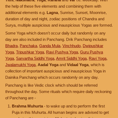
the help of these five elements and combining them with
additional elements e.g.
Lagna
, Sunrise, Sunset, Moonrise,
duration of day and night, zodiac positions of Chandra and
Surya, multiple auspicious and inauspicious Yogas are formed.
Some Yoga which doesn't occur daily but randomly on any
day are also included in Panchang. Drik Panchang includes
Bhadra
,
Panchaka
,
Ganda Mula
,
Vinchhudo
,
Dwipushkar
Yoga
,
Tripushkar Yoga
,
Ravi Pushya Yoga
,
Guru Pushya
Yoga
,
Sarvartha Siddhi Yoga
,
Amrit Siddhi Yoga
,
Ravi Yoga
,
Jwalamukhi Yoga
,
Aadal Yoga
and
Vidaal Yoga
, which is
collection of important auspicious and inauspicious Yoga in
Dainika Panchang which occurs randomly on any day.
Panchang is like Vedic clock which should be referred
throughout the day. Some rituals which require daily reckoning
of Panchang are -
Brahma Muhurta
- to wake up and to perform the first
Puja in this Muhurta. All human begins are advised to get