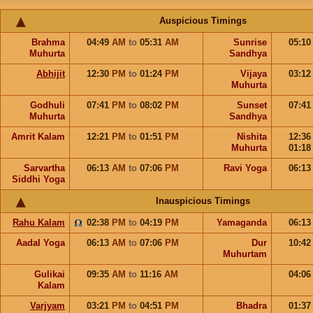
Auspicious Timings
Brahma
04:49
AM
to
05:31
AM
Sunrise
05:1
Muhurta
Sandhya
Abhijit
12:30
PM
to
01:24
PM
Vijaya
03:1
Muhurta
Godhuli
07:41
PM
to
08:02
PM
Sunset
07:4
Muhurta
Sandhya
Amrit Kalam
12:21
PM
to
01:51
PM
Nishita
12:3
Muhurta
01:1
Sarvartha
06:13
AM
to
07:06
PM
Ravi Yoga
06:1
Siddhi Yoga
Inauspicious Timings
Rahu Kalam
02:38
PM
to
04:19
PM
Yamaganda
06:1
Aadal Yoga
06:13
AM
to
07:06
PM
Dur
10:4
Muhurtam
Gulikai
09:35
AM
to
11:16
AM
04:0
Kalam
Varjyam
03:21
PM
to
04:51
PM
Bhadra
01:3