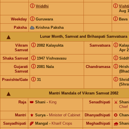
ⓘ
ⓘ
Vriddhi
Visht
Aug 
ⓘ
ⓘ
Weekday
Guruwara
Bava
Paksha
Krishna Paksha
Lunar Month, Samvat and Brihaspati Samvatsara
ⓘ
ⓘ
Vikram
2082 Kalayukta
Samvatsara
Kala
Samvat
Apr 2
ⓘ
ⓘ
Shaka Samvat
1947 Vishvavasu
Siddh
ⓘ
ⓘ
Gujarati
2081 Nala
Chandramasa
Hris
Samvat
(Bhad
ⓘ
ⓘ
Pravishte/Gate
31
Shri
(Shra
Mantri Mandala of Vikram Samvat 2082
Raja
👑
Shani
-
King
Senadhipati
⚔️
Shan
Chief
Mantri
⚜️
Surya
-
Minister of Cabinet
Dhanyadhipati
🌻
Chan
Sasyadhipati
🌾
Mangal
-
Kharif Crops
Meghadhipati
🌧
Shan