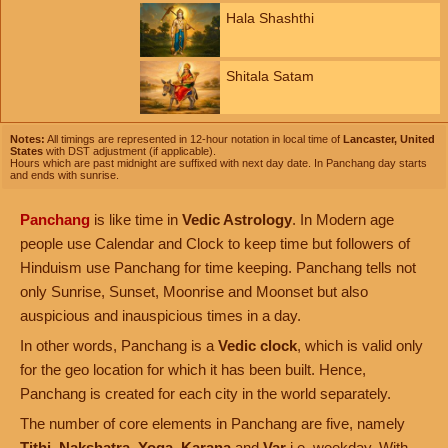
Hala Shashthi
Shitala Satam
Notes:
All timings are represented in 12-hour notation in local time of
Lancaster, United
States
with DST adjustment (if applicable).
Hours which are past midnight are suffixed with next day date. In Panchang day starts
and ends with sunrise.
Panchang
is like time in
Vedic Astrology
. In Modern age
people use Calendar and Clock to keep time but followers of
Hinduism use Panchang for time keeping. Panchang tells not
only Sunrise, Sunset, Moonrise and Moonset but also
auspicious and inauspicious times in a day.
In other words, Panchang is a
Vedic clock
, which is valid only
for the geo location for which it has been built. Hence,
Panchang is created for each city in the world separately.
The number of core elements in Panchang are five, namely
Tithi
,
Nakshatra
,
Yoga
,
Karana
and
Var
i.e. weekday. With