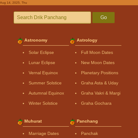
Aug 14, 2025, Thu
Go
Astronomy
Astrology
Solar Eclipse
Full Moon Dates
Lunar Eclipse
New Moon Dates
Vernal Equinox
Planetary Positions
Summer Solstice
Graha Asta & Uday
Autumnal Equinox
Graha Vakri & Margi
Winter Solstice
Graha Gochara
Muhurat
Panchang
Marriage Dates
Panchak