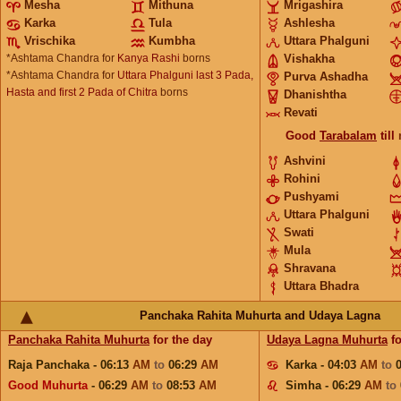
Mesha
Mithuna
Mrigashira
Karka
Tula
Ashlesha
Vrischika
Kumbha
Uttara Phalguni
*Ashtama Chandra for
Kanya Rashi
borns
Vishakha
*Ashtama Chandra for
Uttara Phalguni last 3 Pada,
Purva Ashadha
Hasta and first 2 Pada of Chitra
borns
Dhanishtha
Revati
Good
Tarabalam
till
Ashvini
Rohini
Pushyami
Uttara Phalguni
Swati
Mula
Shravana
Uttara Bhadra
Panchaka Rahita Muhurta and Udaya Lagna
Panchaka Rahita Muhurta
for the day
Udaya Lagna Muhurta
fo
Raja Panchaka - 06:13
AM
to
06:29
AM
Karka - 04:03
AM
to
Good Muhurta
- 06:29
AM
to
08:53
AM
Simha - 06:29
AM
to