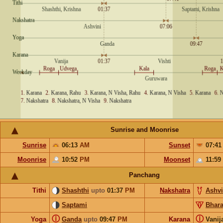
Sunrise and Moonrise
Sunrise
06:13
AM
Sunset
07:4
Moonrise
10:52
PM
Moonset
11:59
Panchang
Tithi
Shashthi
upto
01:37
PM
Nakshatra
Ashvi
Saptami
Bhara
ⓘ
ⓘ
Yoga
Ganda
upto
09:47
PM
Karana
Vanij