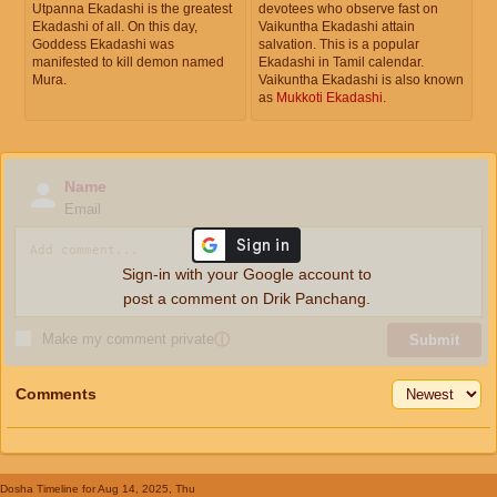
Utpanna Ekadashi is the greatest
devotees who observe fast on
Ekadashi of all. On this day,
Vaikuntha Ekadashi attain
Goddess Ekadashi was
salvation. This is a popular
manifested to kill demon named
Ekadashi in Tamil calendar.
Mura.
Vaikuntha Ekadashi is also known
as
Mukkoti Ekadashi
.
Name
Email
Sign-in with your Google account to
post a comment on Drik Panchang.
Make my comment private
ⓘ
Submit
Comments
Dosha Timeline
for Aug 14, 2025, Thu