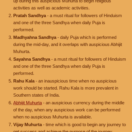
up during this auspicious Muhurta to begin religious
activities as well as academic activities.
Pratah Sandhya
- a must ritual for followers of Hinduism
and one of the three Sandhya when daily Puja is
performed.
Madhyahna Sandhya
- daily Puja which is performed
during the mid-day, and it overlaps with auspicious Abhijit
Muhurta.
Sayahna Sandhya
- a must ritual for followers of Hinduism
and one of the three Sandhya when daily Puja is
performed.
Rahu Kala
- an inauspicious time when no auspicious
work should be started. Rahu Kala is more prevalent in
Southern states of India.
Abhijit Muhurta
- an auspicious currency during the middle
of the day, when any auspicious work can be performed
when no auspicious Muhurta is available.
Vijay Muhurta
- time which is good to begin any journey to
get success and achieve the purpose of the journey.