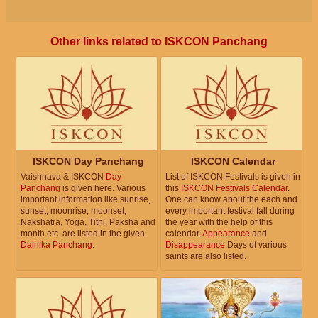
Other links related to ISKCON Panchang
ISKCON Day Panchang
ISKCON Calendar
Vaishnava & ISKCON
Day
List of ISKCON Festivals is given in
Panchang
is given here. Various
this
ISKCON Festivals Calendar
.
important information like sunrise,
One can know about the each and
sunset, moonrise, moonset,
every important festival fall during
Nakshatra, Yoga, Tithi, Paksha and
the year with the help of this
month etc. are listed in the given
calendar.
Appearance
and
Dainika Panchang
.
Disappearance
Days of various
saints are also listed.