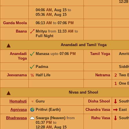
12:2
04:06
AM
,
Aug 15
to
05:36
AM
,
Aug 15
Ganda Moola
06:13
AM
to
07:06
PM
Baana
Mrityu
from
11:33
AM
to
Full Night
Anandadi and Tamil Yoga
Anandadi
Manasa
upto
07:06
PM
Tamil Yoga
Amri
Yoga
Padma
Sidd
Jeevanama
½
Half Life
Netrama
𝟤
Two 
𝟣
One 
Nivas and Shool
Homahuti
♃
Guru
Disha Shool
Sout
Agnivasa
Prithvi (Earth)
Chandra Vasa
East
Bhadravasa
Swarga (Heaven)
from
Rahu Vasa
Sout
01:37
PM
to
12:28
AM
,
Aug 15