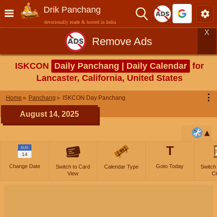
Drik Panchang
devotionally made & hosted in India
X
Remove Ads
ISKCON
Daily Panchang | Daily Calendar
for
Lancaster, California, United States
⋮
Home
Panchang
ISKCON Day Panchang
August 14, 2025
T
AUG
14
Change Date
Goto Today
Switch to Card
Calendar Type
Switch
View
Cl