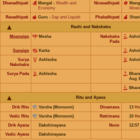
Dhanadhipati
💰
Mangal
-
Wealth and
Nirasadhipati
🪙
Mang
Economy
Miner
Rasadhipati
🍯
Guru
-
Sap and Liquids
Phaladhipati
🍎
Shan
Rashi and Nakshatra
Moonsign
Mesha
Nakshatra
Ashv
Pada
Sunsign
Karka
Ashv
Surya
Ashlesha
Ashv
Nakshatra
Surya Pada
Ashlesha
Bhar
Aug 
Bhara
Ritu and Ayana
Drik Ritu
Varsha (Monsoon)
Dinamana
13
Ho
Vedic Ritu
Varsha (Monsoon)
Ratrimana
10
Ho
Drik Ayana
Dakshinayana
Noon
12:5
Vedic Ayana
Dakshinayana