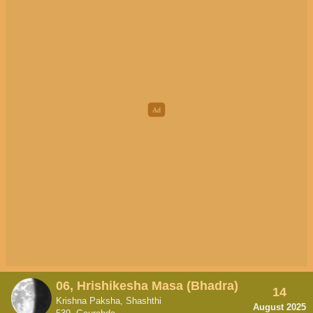
06, Hrishikesha Masa (Bhadra)
14
Krishna Paksha, Shashthi
August 2025