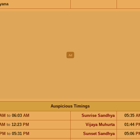
ayana
Auspicious Timings
AM
to
06:03
AM
Sunrise Sandhya
05:35
A
AM
to
12:23
PM
Vijaya Muhurta
01:44
P
PM
to
05:31
PM
Sunset Sandhya
05:06
P