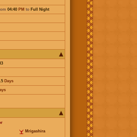
rom
04:40
PM
to
Full Night
83
.5
Days
ays
or
Mrigashira