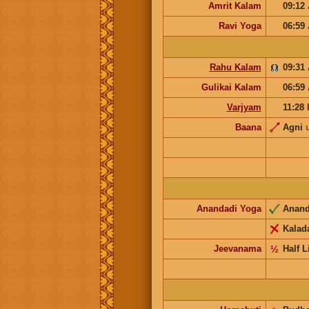
Amrit Kalam
09:12
Ravi Yoga
06:59
Rahu Kalam
09:31
Gulikai Kalam
06:59
Varjyam
11:28
Baana
Agni
Anandadi Yoga
Anan
Kalad
Jeevanama
½
Half L