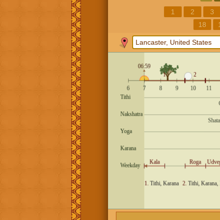
1
2
3
18