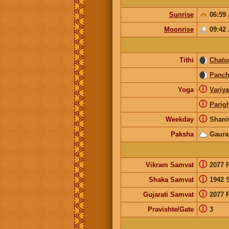
Sunrise
06:59
Moonrise
09:42
Tithi
Chatur
Panc
ⓘ
Yoga
Variy
ⓘ
Parig
ⓘ
Weekday
Shani
Paksha
Gaura
ⓘ
Vikram Samvat
2077 
ⓘ
Shaka Samvat
1942 
ⓘ
Gujarati Samvat
2077 
ⓘ
Pravishte/Gate
3