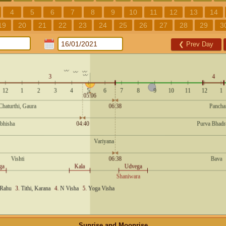
4
5
6
7
8
9
10
11
12
13
14
19
20
21
22
23
24
25
26
27
28
29
3
❮
Prev Day
Sunrise and Moonrise