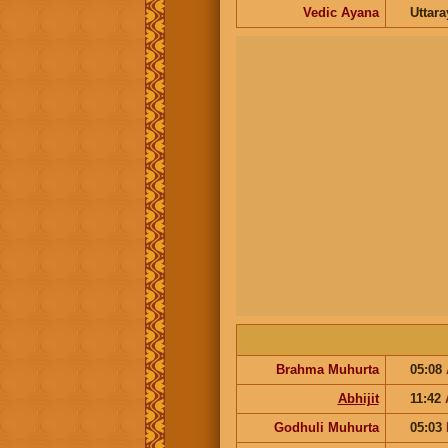
Vedic Ayana
Uttar
Brahma Muhurta
05:08
Abhijit
11:42
Godhuli Muhurta
05:03