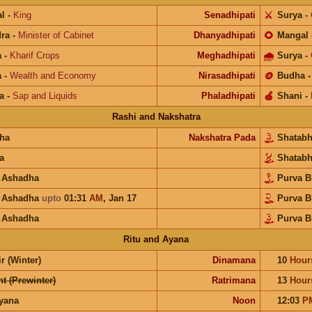
l
-
King
Senadhipati
⚔️
Surya
-
ra
-
Minister of Cabinet
Dhanyadhipati
🌻
Mangal
a
-
Kharif Crops
Meghadhipati
🌧
Surya
-
a
-
Wealth and Economy
Nirasadhipati
🪙
Budha
a
-
Sap and Liquids
Phaladhipati
🍎
Shani
-
Rashi and Nakshatra
ha
Nakshatra Pada
Shatab
a
Shatab
a Ashadha
Purva 
a Ashadha
upto
01:31
AM
,
Jan 17
Purva 
a Ashadha
Purva B
Ritu and Ayana
r (Winter)
Dinamana
10
Hour
t (Prewinter)
Ratrimana
13
Hour
ayana
Noon
12:03
P