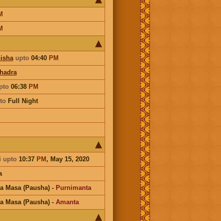
M
M
isha
upto
04:40
PM
hadra
pto
06:38
PM
to
Full Night
i
upto
10:37
PM
, May 15, 2020
a
a Masa (Pausha)
-
Purnimanta
a Masa (Pausha)
-
Amanta