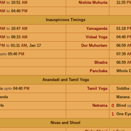
AM
to
10:51
AM
Nishita Muhurta
11:35
P
AM
to
04:40
PM
Inauspicious Timings
AM
to
10:47
AM
Yamaganda
01:18
P
AM
to
08:15
AM
Vidaal Yoga
04:40
P
PM
to
01:11
AM
,
Jan 17
Dur Muhurtam
06:59
A
upto
05:40
PM
07:39
A
Bhadra
06:59
A
Panchaka
Whole 
Anandadi and Tamil Yoga
da
upto
04:40
PM
Tamil Yoga
Siddha
anda
Marana
ife
Netrama
𝟢
Blind
u
𝟣
One Ey
Nivas and Shool