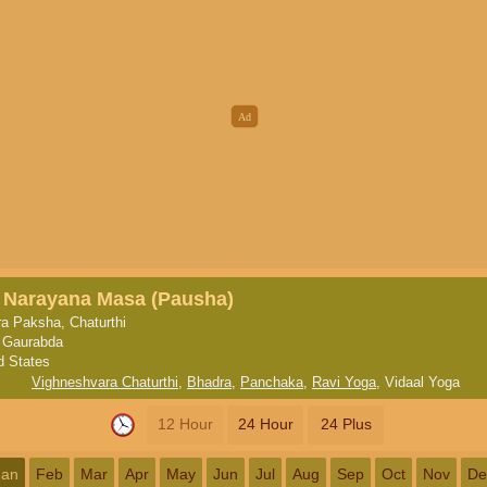
, Narayana Masa (Pausha)
a Paksha, Chaturthi
 Gaurabda
d States
Vighneshvara Chaturthi
,
Bhadra
,
Panchaka
,
Ravi Yoga
,
Vidaal Yoga
12 Hour
24 Hour
24 Plus
Jan
Feb
Mar
Apr
May
Jun
Jul
Aug
Sep
Oct
Nov
De