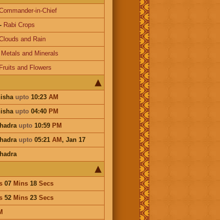
Commander-in-Chief
-
Rabi Crops
Clouds and Rain
-
Metals and Minerals
Fruits and Flowers
hisha
upto
10:23
AM
hisha
upto
04:40
PM
Bhadra
upto
10:59
PM
Bhadra
upto
05:21
AM
,
Jan 17
hadra
s
07
Mins
18
Secs
s
52
Mins
23
Secs
M