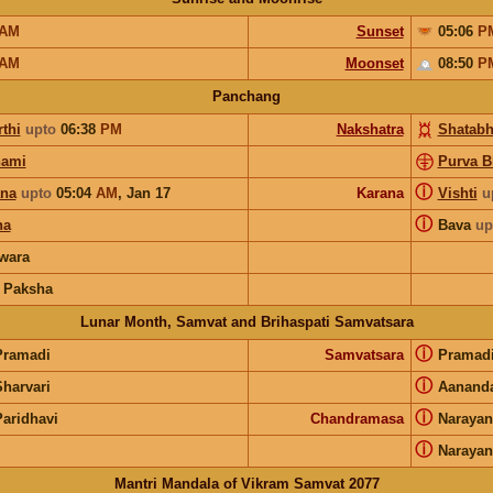
AM
Sunset
05:06
P
AM
Moonset
08:50
P
Panchang
thi
upto
06:38
PM
Nakshatra
Shatabh
hami
Purva B
ⓘ
ana
upto
05:04
AM
,
Jan 17
Karana
Vishti
u
ⓘ
ha
Bava
up
wara
 Paksha
Lunar Month, Samvat and Brihaspati Samvatsara
ⓘ
Pramadi
Samvatsara
Pramad
ⓘ
Sharvari
Aanand
ⓘ
Paridhavi
Chandramasa
Narayan
ⓘ
Narayan
Mantri Mandala of Vikram Samvat 2077