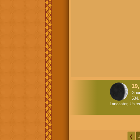
19
Gaur
534,
Lancaster, Unite
❮