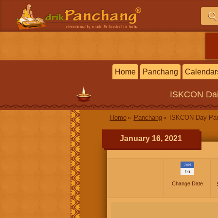
devotionally made & hosted in India
Home
Panchang
Calendar
ISKCON
Da
Home
Panchang
ISKCON Day Pa
January 16, 2021
JAN
16
Change Date