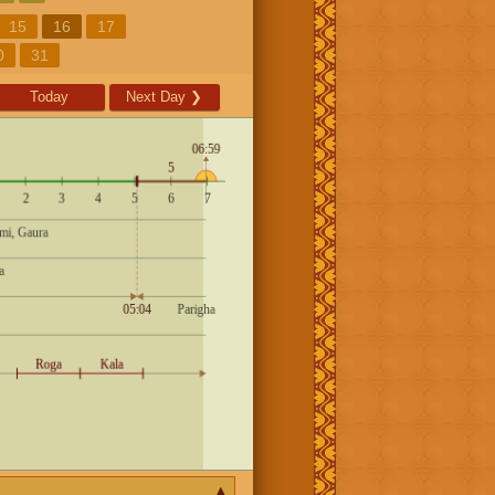
15
16
17
0
31
Today
Next Day
❯