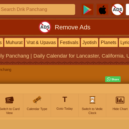
Remove Ads
s
Muhurat
Vrat & Upavas
Festivals
Jyotish
Planets
Lyri
ily Panchang | Daily Calendar
for Lancaster, California, 
nchang
T
Goto Today
Switch to Card
Calendar Type
Switch to Vedic
Hide Chart
View
Clock