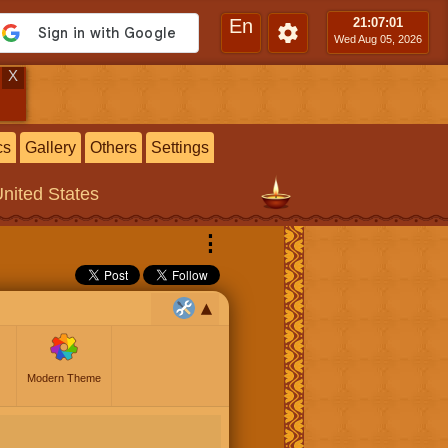
En
21:07
:02
Wed Aug 05, 2026
X
cs
Gallery
Others
Settings
United States
⋮
Modern Theme