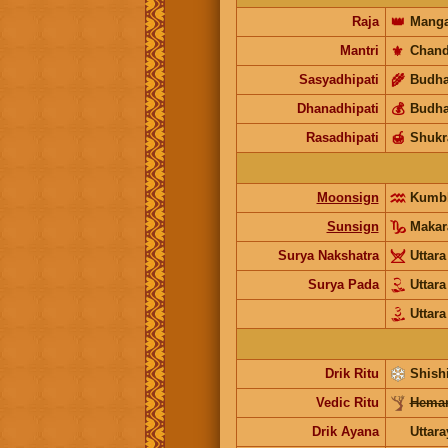
Raja
👑
Manga
Mantri
⚜️
Chand
Sasyadhipati
🌾
Budh
Dhanadhipati
💰
Budh
Rasadhipati
🍯
Shukr
Moonsign
Kumb
Sunsign
Makar
Surya Nakshatra
Uttar
Surya Pada
Uttar
Uttar
Drik Ritu
Shishi
Vedic Ritu
Heman
Drik Ayana
Uttar