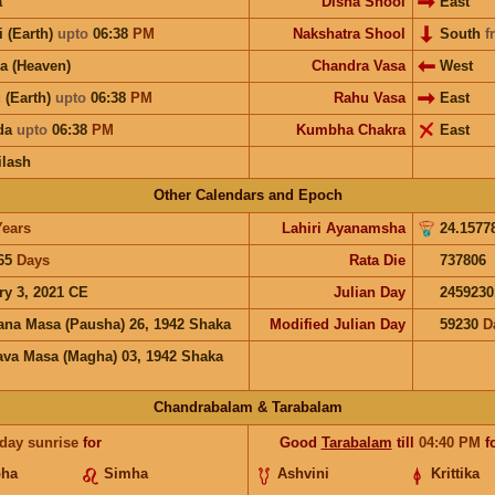
a
Disha Shool
East
i (Earth)
upto
06:38
PM
Nakshatra Shool
South
f
a (Heaven)
Chandra Vasa
West
 (Earth)
upto
06:38
PM
Rahu Vasa
East
ida
upto
06:38
PM
Kumbha Chakra
East
ilash
Other Calendars and Epoch
Years
Lahiri Ayanamsha
24.1577
65
Days
Rata Die
737806
ry 3, 2021 CE
Julian Day
2459230
ana Masa (Pausha) 26, 1942 Shaka
Modified Julian Day
59230
D
va Masa (Magha) 03, 1942 Shaka
Chandrabalam & Tarabalam
 day sunrise
for
Good
Tarabalam
till
04:40
PM
f
bha
Simha
Ashvini
Krittika