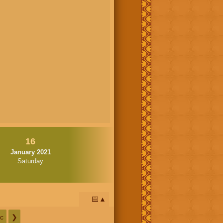
16
January 2021
Saturday
📅
c
❯