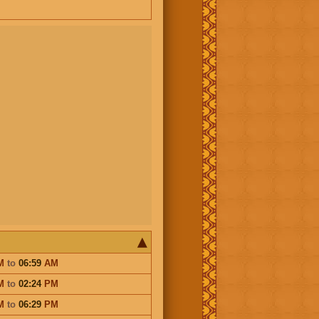
M
to
06:59
AM
M
to
02:24
PM
M
to
06:29
PM