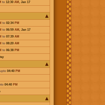
M
to
12:30
AM
,
Jan 17
M
to
02:34
PM
M
to
06:59
AM
,
Jan 17
M
to
07:39
AM
M
to
08:20
AM
M
to
06:38
PM
Day
upto
04:40
PM
pto
04:40
PM
e