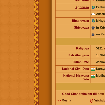
Homahuti
☿
Budh
Agnivasa
Prithv
Akash
Bhadravasa
Mrityu
Shivavasa
in Kr
on Ka
Kaliyuga
5121
Kali Ahargana
18707
Julian Date
Janua
National Civil Date
Naray
National Nirayana
Madha
Date
Good
Chandrabalam
till
next
Mesha
Vrisha