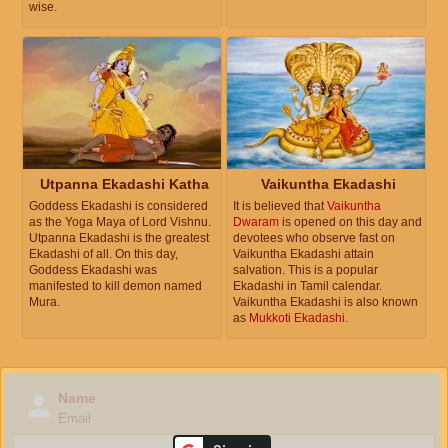
wise.
Utpanna Ekadashi Katha
Vaikuntha Ekadashi
Goddess Ekadashi is considered
It is believed that
Vaikuntha
as the Yoga Maya of Lord Vishnu.
Dwaram
is opened on this day and
Utpanna Ekadashi is the greatest
devotees who observe fast on
Ekadashi of all. On this day,
Vaikuntha Ekadashi attain
Goddess Ekadashi was
salvation. This is a popular
manifested to kill demon named
Ekadashi in Tamil calendar.
Mura.
Vaikuntha Ekadashi is also known
as
Mukkoti Ekadashi
.
Name
Email