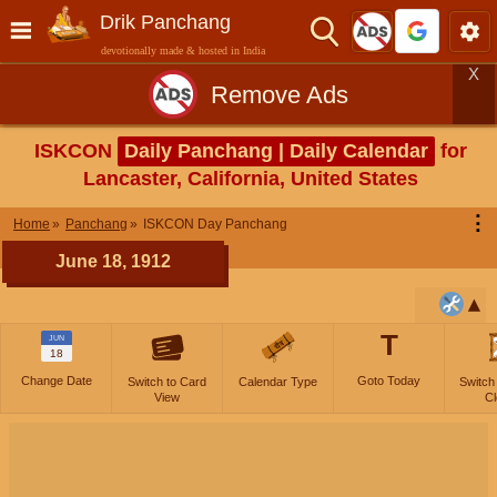
Drik Panchang
devotionally made & hosted in India
X
Remove Ads
ISKCON
Daily Panchang | Daily Calendar
for
Lancaster, California, United States
⋮
Home
Panchang
ISKCON Day Panchang
June 18, 1912
T
JUN
18
Change Date
Goto Today
Switch to Card
Calendar Type
Switch
View
Cl