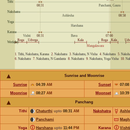
Sunrise and Moonrise
Sunrise
04:39
AM
Sunset
07:0
Moonrise
08:27
AM
Moonset
10:3
Panchang
Tithi
Chaturthi
upto
08:31
AM
Nakshatra
Ashl
Panchami
Magh
ⓘ
ⓘ
Yoga
Harshana
upto
11:44
PM
Karana
Visht