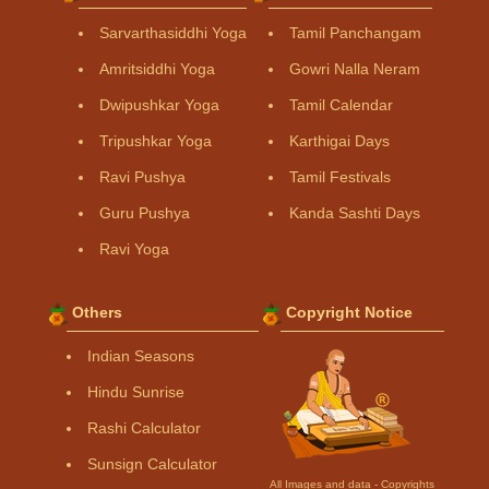
Sarvarthasiddhi Yoga
Tamil Panchangam
Amritsiddhi Yoga
Gowri Nalla Neram
Dwipushkar Yoga
Tamil Calendar
Tripushkar Yoga
Karthigai Days
Ravi Pushya
Tamil Festivals
Guru Pushya
Kanda Sashti Days
Ravi Yoga
Others
Copyright Notice
Indian Seasons
Hindu Sunrise
Rashi Calculator
Sunsign Calculator
All Images and data - Copyrights