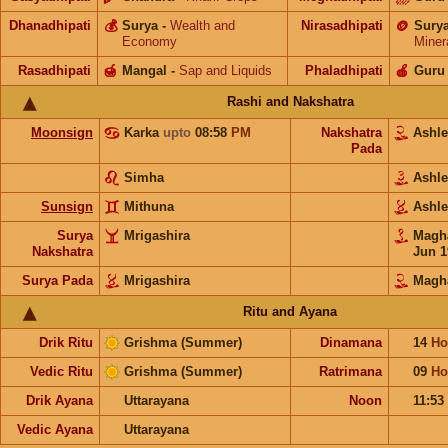
Dhanadhipati
💰
Surya
-
Wealth and
Nirasadhipati
🪙
Sury
Economy
Miner
Rasadhipati
🍯
Mangal
-
Sap and Liquids
Phaladhipati
🍎
Guru
Rashi and Nakshatra
Moonsign
Karka
upto
08:58
PM
Nakshatra
Ashl
Pada
Simha
Ashl
Sunsign
Mithuna
Ashl
Surya
Mrigashira
Mag
Nakshatra
Jun 1
Surya Pada
Mrigashira
Magh
Ritu and Ayana
Drik Ritu
Grishma (Summer)
Dinamana
14
Ho
Vedic Ritu
Grishma (Summer)
Ratrimana
09
Ho
Drik Ayana
Uttarayana
Noon
11:53
Vedic Ayana
Uttarayana