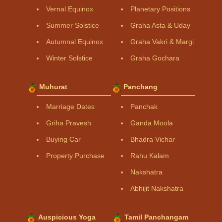
Vernal Equinox
Planetary Positions
Summer Solstice
Graha Asta & Uday
Autumnal Equinox
Graha Vakri & Margi
Winter Solstice
Graha Gochara
Muhurat
Panchang
Marriage Dates
Panchak
Griha Pravesh
Ganda Moola
Buying Car
Bhadra Vichar
Property Purchase
Rahu Kalam
Nakshatra
Abhijit Nakshatra
Auspicious Yoga
Tamil Panchangam