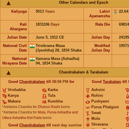
Other Calendars and Epoch
Kaliyuga
5013
Years
Lahiri
22.64
Ayanamsha
Kali
1831106
Days
Rata Die
69814
Ahargana
Julian Date
June 5, 1912 CE
Julian Day
2419
National Civil
Trivikrama Masa
Modified
1957
Date
(Jyeshtha) 28, 1834 Shaka
Julian Day
National
Vamana Masa (Ashadha)
Nirayana Date
04, 1834 Shaka
Chandrabalam & Tarabalam
Good
Chandrabalam
till
08:58
PM
for
Good
Tarabalam
till
Vrishabha
Karka
Ashvini
Kanya
Tula
Rohini
Makara
Kumbha
Pushyami
*Ashtama Chandra for
Dhanus Rashi
borns
Purva Phalguni
*Ashtama Chandra for
Mula, Purva Ashadha and
Swati
Uttara Ashadha first Pada
borns
Mula
Shravana
Good
Chandrabalam
till
next day sunrise