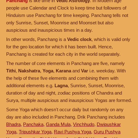
Panchang
is like time in
Vedic Astrology
. In Modern age
people use Calendar and Clock to keep time but followers of
Hinduism use Panchang for time keeping. Panchang tells not
only Sunrise, Sunset, Moonrise and Moonset but also
auspicious and inauspicious times in a day.
In other words, Panchang is a
Vedic clock
, which is valid only
for the geo location for which it has been built. Hence,
Panchang is created for each city in the world separately.
The number of core elements in Panchang are five, namely
Tithi
,
Nakshatra
,
Yoga
,
Karana
and
Var
i.e. weekday. With
the help of these five elements and combining them with
additional elements e.g.
Lagna
, Sunrise, Sunset, Moonrise,
duration of day and night, zodiac positions of Chandra and
Surya, multiple auspicious and inauspicious Yogas are formed.
Some Yoga which doesn't occur daily but randomly on any
day are also included in Panchang. Drik Panchang includes
Bhadra
,
Panchaka
,
Ganda Mula
,
Vinchhudo
,
Dwipushkar
Yoga
,
Tripushkar Yoga
,
Ravi Pushya Yoga
,
Guru Pushya