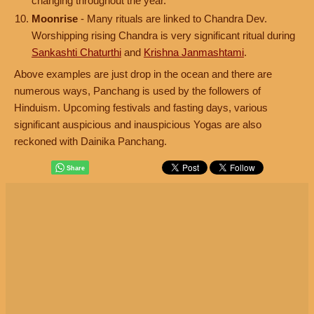
changing throughout the year.
Moonrise
- Many rituals are linked to Chandra Dev.
Worshipping rising Chandra is very significant ritual during
Sankashti Chaturthi
and
Krishna Janmashtami
.
Above examples are just drop in the ocean and there are
numerous ways, Panchang is used by the followers of
Hinduism. Upcoming festivals and fasting days, various
significant auspicious and inauspicious Yogas are also
reckoned with Dainika Panchang.