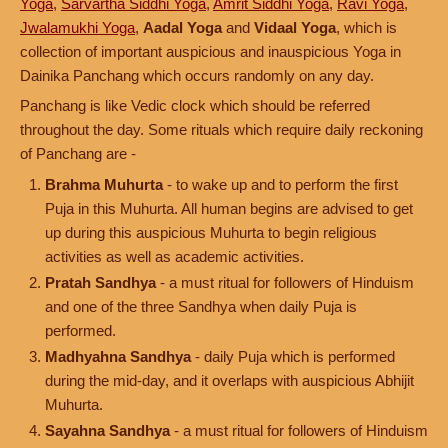
Yoga
,
Sarvartha Siddhi Yoga
,
Amrit Siddhi Yoga
,
Ravi Yoga
,
Jwalamukhi Yoga
,
Aadal Yoga
and
Vidaal Yoga
, which is
collection of important auspicious and inauspicious Yoga in
Dainika Panchang which occurs randomly on any day.
Panchang is like Vedic clock which should be referred
throughout the day. Some rituals which require daily reckoning
of Panchang are -
Brahma Muhurta
- to wake up and to perform the first
Puja in this Muhurta. All human begins are advised to get
up during this auspicious Muhurta to begin religious
activities as well as academic activities.
Pratah Sandhya
- a must ritual for followers of Hinduism
and one of the three Sandhya when daily Puja is
performed.
Madhyahna Sandhya
- daily Puja which is performed
during the mid-day, and it overlaps with auspicious Abhijit
Muhurta.
Sayahna Sandhya
- a must ritual for followers of Hinduism