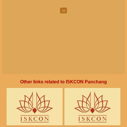
Other links related to ISKCON Panchang