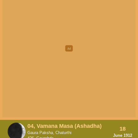
04, Vamana Masa (Ashadha)
18
Gaura Paksha, Chaturthi
June 1912