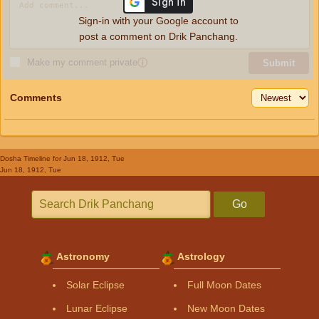
Sign-in with your Google account to
post a comment on Drik Panchang.
Make my comment private
ⓘ
Submit
Comments
Dosha Timeline
for Jun 18, 1912, Tue
Jun 18, 1912, Tue
Go
Astronomy
Astrology
Solar Eclipse
Full Moon Dates
Lunar Eclipse
New Moon Dates