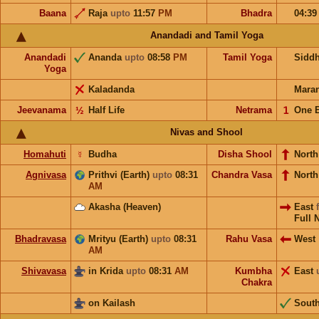
Baana
Raja
upto
11:57
PM
Bhadra
04:3
Anandadi and Tamil Yoga
Anandadi
Ananda
upto
08:58
PM
Tamil Yoga
Sidd
Yoga
Kaladanda
Mara
Jeevanama
½
Half Life
Netrama
𝟣
One 
Nivas and Shool
Homahuti
☿
Budha
Disha Shool
North
Agnivasa
Prithvi (Earth)
upto
08:31
Chandra Vasa
Nort
AM
Akasha (Heaven)
East
Full 
Bhadravasa
Mrityu (Earth)
upto
08:31
Rahu Vasa
West
AM
Shivavasa
in Krida
upto
08:31
AM
Kumbha
East
Chakra
on Kailash
Sout