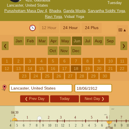
426, Gaurabda
Tuesday
Lancaster, United States
Purushottam Masa Day 4
,
Bhadra
,
Ganda Moola
,
Sarvartha Siddhi Yoga
,
Ravi Yoga
,
Vidaal Yoga
12 Hour
24 Hour
24 Plus
📅
Jan
Feb
Mar
Apr
May
Jun
Jul
Aug
Sep
❮
❯
Oct
Nov
Dec
1
2
3
4
5
6
7
8
9
10
11
12
13
14
15
16
17
18
19
20
21
22
23
24
25
26
27
28
29
30
❮
Prev Day
Today
Next Day
❯