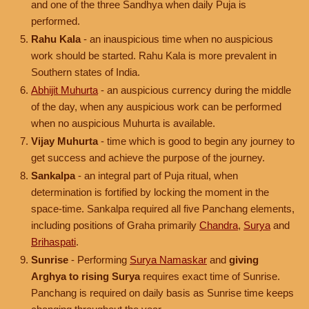
and one of the three Sandhya when daily Puja is
performed.
Rahu Kala
- an inauspicious time when no auspicious
work should be started. Rahu Kala is more prevalent in
Southern states of India.
Abhijit Muhurta
- an auspicious currency during the middle
of the day, when any auspicious work can be performed
when no auspicious Muhurta is available.
Vijay Muhurta
- time which is good to begin any journey to
get success and achieve the purpose of the journey.
Sankalpa
- an integral part of Puja ritual, when
determination is fortified by locking the moment in the
space-time. Sankalpa required all five Panchang elements,
including positions of Graha primarily
Chandra
,
Surya
and
Brihaspati
.
Sunrise
- Performing
Surya Namaskar
and
giving
Arghya to rising Surya
requires exact time of Sunrise.
Panchang is required on daily basis as Sunrise time keeps