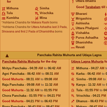
Uttara Bhadra
for
Good
Tarabalam
till
Mithuna
Simha
Tula
Vrischika
Bharani
Kumbha
Mina
Mrigashira
*Ashtama Chandra for
Makara Rashi
borns
Ashlesha
*Ashtama Chandra for
Uttara Ashadha last 3 Pada,
Uttara Phalguni
Shravana and first 2 Pada of Dhanishtha
borns
Vishakha
Purva Ashadha
Dhanishtha
Revati
Panchaka Rahita Muhurta and Udaya Lagna
Panchaka Rahita Muhurta
for the day
Udaya Lagna Muhurta
fo
Mrityu Panchaka - 04:39
AM
to
06:42
AM
Mithuna - 04:27
AM
Agni Panchaka - 06:42
AM
to
08:31
AM
Karka - 06:42
AM
to
Good Muhurta
- 08:31
AM
to
09:08
AM
Simha - 09:08
AM
to
Raja Panchaka - 09:08
AM
to
11:32
AM
Kanya - 11:32
AM
to
Good Muhurta
- 11:32
AM
to
01:55
PM
Tula - 01:55
PM
to
04
Chora Panchaka - 01:55
PM
to
04:21
PM
Vrischika - 04:21
PM
Good Muhurta
- 04:21
PM
to
06:43
PM
Dhanus - 06:43
PM
t
Roga Panchaka - 06:43
PM
to
08:47
PM
Makara - 08:47
PM
t