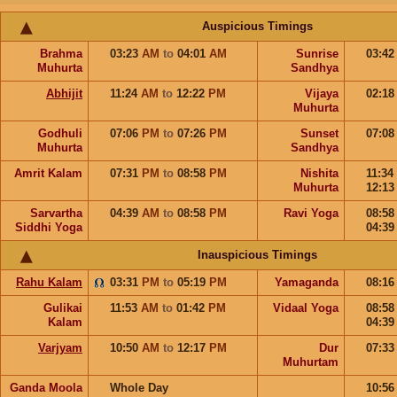
Auspicious Timings
Brahma
03:23
AM
to
04:01
AM
Sunrise
03:4
Muhurta
Sandhya
Abhijit
11:24
AM
to
12:22
PM
Vijaya
02:1
Muhurta
Godhuli
07:06
PM
to
07:26
PM
Sunset
07:0
Muhurta
Sandhya
Amrit Kalam
07:31
PM
to
08:58
PM
Nishita
11:34
Muhurta
12:1
Sarvartha
04:39
AM
to
08:58
PM
Ravi Yoga
08:5
Siddhi Yoga
04:3
Inauspicious Timings
Rahu Kalam
03:31
PM
to
05:19
PM
Yamaganda
08:1
Gulikai
11:53
AM
to
01:42
PM
Vidaal Yoga
08:5
Kalam
04:3
Varjyam
10:50
AM
to
12:17
PM
Dur
07:3
Muhurtam
Ganda Moola
Whole Day
10:5