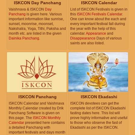
ISKCON Day Panchang
ISKCON Calendar
Vaishnava & ISKCON
Day
List of ISKCON Festivals is given in
Panchang
is given here. Various
this
ISKCON Festivals Calendar
.
important information like sunrise,
One can know about the each and
sunset, moonrise, moonset,
every important festival fall during
Nakshatra, Yoga, Tithi, Paksha and
the year with the help of this
month etc. are listed in the given
calendar.
Appearance
and
Dainika Panchang
.
Disappearance
Days of various
saints are also listed.
ISKCON Panchang
ISKCON Ekadashi
ISKCON Calendar and Vaishnava
ISKCON devotees can get the
Monthly Calendar created by Drik
complete list of ISKCON Ekadashi
Panchang Software is given on
fasting dates here. This list will
this page. The
ISKCON Monthly
prove highly informative and useful
Calendar
presented here contains
to those who observe the fast of
a detailed Panchang with
Ekadashi as per the ISKCON.
important festivals and days month