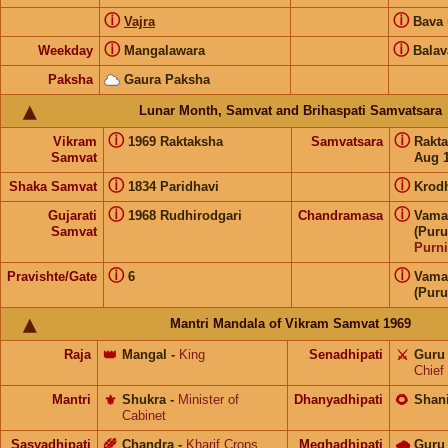
ⓘ
ⓘ
Vajra
Bava
ⓘ
ⓘ
Weekday
Mangalawara
Balav
Paksha
Gaura Paksha
Lunar Month, Samvat and Brihaspati Samvatsara
ⓘ
ⓘ
Vikram
1969 Raktaksha
Samvatsara
Rakt
Samvat
Aug 1
ⓘ
ⓘ
Shaka Samvat
1834 Paridhavi
Krod
ⓘ
ⓘ
Gujarati
1968 Rudhirodgari
Chandramasa
Vama
Samvat
(Puru
Purn
ⓘ
ⓘ
Pravishte/Gate
6
Vama
(Puru
Mantri Mandala of Vikram Samvat 1969
Raja
👑
Mangal
-
King
Senadhipati
⚔️
Guru
Chief
Mantri
⚜️
Shukra
-
Minister of
Dhanyadhipati
🌻
Shan
Cabinet
Sasyadhipati
🌾
Chandra
-
Kharif Crops
Meghadhipati
🌧
Guru