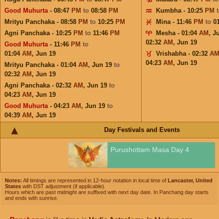
Good Muhurta
- 08:47
PM
to
08:58
PM
Kumbha - 10:25
PM
Mrityu Panchaka - 08:58
PM
to
10:25
PM
Mina - 11:46
PM
to
0
Agni Panchaka - 10:25
PM
to
11:46
PM
Mesha - 01:04
AM
,
J
02:32
AM
,
Jun 19
Good Muhurta
- 11:46
PM
to
01:04
AM
,
Jun 19
Vrishabha - 02:32
A
04:23
AM
,
Jun 19
Mrityu Panchaka - 01:04
AM
,
Jun 19
to
02:32
AM
,
Jun 19
Agni Panchaka - 02:32
AM
,
Jun 19
to
04:23
AM
,
Jun 19
Good Muhurta
- 04:23
AM
,
Jun 19
to
04:39
AM
,
Jun 19
Day Festivals and Events
Purushottam Masa Day 4
Notes:
All timings are represented in 12-hour notation in local time of
Lancaster, United
States
with DST adjustment (if applicable).
Hours which are past midnight are suffixed with next day date. In Panchang day starts
and ends with sunrise.