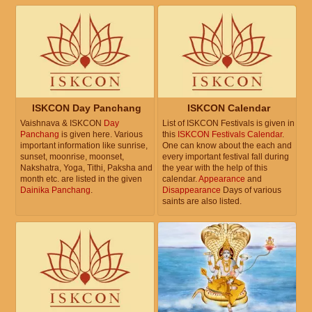
ISKCON Day Panchang
ISKCON Calendar
Vaishnava & ISKCON
Day
List of ISKCON Festivals is given in
Panchang
is given here. Various
this
ISKCON Festivals Calendar
.
important information like sunrise,
One can know about the each and
sunset, moonrise, moonset,
every important festival fall during
Nakshatra, Yoga, Tithi, Paksha and
the year with the help of this
month etc. are listed in the given
calendar.
Appearance
and
Dainika Panchang
.
Disappearance
Days of various
saints are also listed.