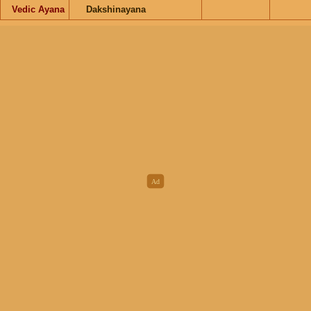
Vedic Ayana
Dakshinayana