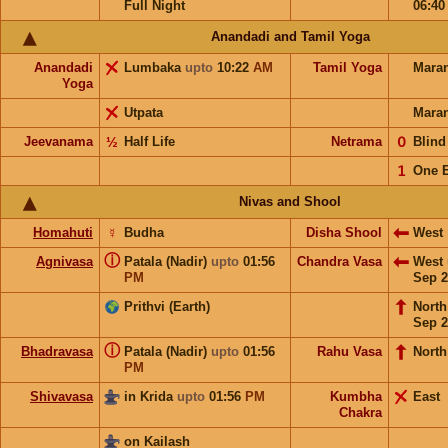
Full Night
06:4
Anandadi and Tamil Yoga
Anandadi
Lumbaka
upto
10:22
AM
Tamil Yoga
Mara
Yoga
Utpata
Mara
Jeevanama
½
Half Life
Netrama
𝟢
Blin
𝟣
One 
Nivas and Shool
Homahuti
☿
Budha
Disha Shool
West
ⓘ
Agnivasa
Patala (Nadir)
upto
01:56
Chandra Vasa
West
PM
Sep 2
Prithvi (Earth)
Nort
Sep 2
ⓘ
Bhadravasa
Patala (Nadir)
upto
01:56
Rahu Vasa
North
PM
Shivavasa
in Krida
upto
01:56
PM
Kumbha
East
Chakra
on Kailash