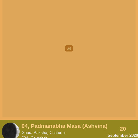
04, Padmanabha Masa (Ashvina)
20
Gaura Paksha, Chaturthi
September 2020