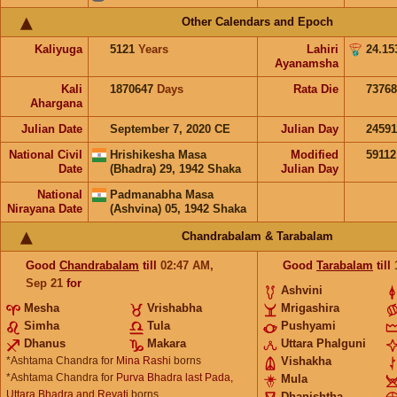
Other Calendars and Epoch
Kaliyuga
5121
Years
Lahiri
24.15
Ayanamsha
Kali
1870647
Days
Rata Die
73768
Ahargana
Julian Date
September 7, 2020 CE
Julian Day
24591
National Civil
Hrishikesha Masa
Modified
5911
Date
(Bhadra) 29, 1942 Shaka
Julian Day
National
Padmanabha Masa
Nirayana Date
(Ashvina) 05, 1942 Shaka
Chandrabalam & Tarabalam
Good
Chandrabalam
till
02:47
AM
,
Good
Tarabalam
till
Sep 21
for
Ashvini
Mesha
Vrishabha
Mrigashira
Simha
Tula
Pushyami
Dhanus
Makara
Uttara Phalguni
*Ashtama Chandra for
Mina Rashi
borns
Vishakha
*Ashtama Chandra for
Purva Bhadra last Pada,
Mula
Uttara Bhadra and Revati
borns
Dhanishtha