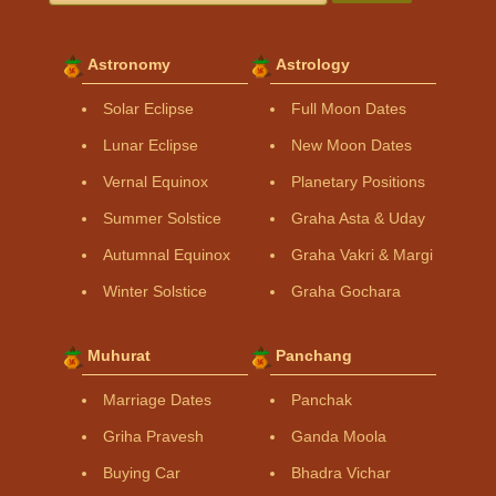
Astronomy
Astrology
Solar Eclipse
Full Moon Dates
Lunar Eclipse
New Moon Dates
Vernal Equinox
Planetary Positions
Summer Solstice
Graha Asta & Uday
Autumnal Equinox
Graha Vakri & Margi
Winter Solstice
Graha Gochara
Muhurat
Panchang
Marriage Dates
Panchak
Griha Pravesh
Ganda Moola
Buying Car
Bhadra Vichar