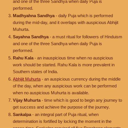
and one of the three Sandhya when daily Puja is
performed.
Madhyahna Sandhya
- daily Puja which is performed
during the mid-day, and it overlaps with auspicious Abhijit
Muhurta.
Sayahna Sandhya
- a must ritual for followers of Hinduism
and one of the three Sandhya when daily Puja is
performed.
Rahu Kala
- an inauspicious time when no auspicious
work should be started. Rahu Kala is more prevalent in
Southern states of India.
Abhijit Muhurta
- an auspicious currency during the middle
of the day, when any auspicious work can be performed
when no auspicious Muhurta is available.
Vijay Muhurta
- time which is good to begin any journey to
get success and achieve the purpose of the journey.
Sankalpa
- an integral part of Puja ritual, when
determination is fortified by locking the moment in the