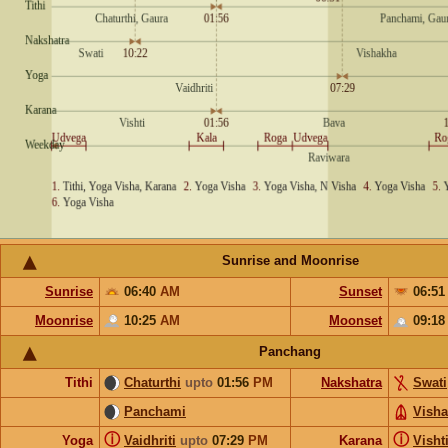
Sunrise and Moonrise
Sunrise
06:40
AM
Sunset
06:5
Moonrise
10:25
AM
Moonset
09:1
Panchang
Tithi
Chaturthi
upto
01:56
PM
Nakshatra
Swati
Panchami
Vish
ⓘ
ⓘ
Yoga
Vaidhriti
upto
07:29
PM
Karana
Visht