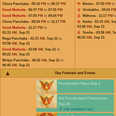
Chora Panchaka - 05:16
PM
to
06:37
PM
Mesha - 07:55
PM
to
Good Muhurta
- 06:37
PM
to
07:55
PM
Vrishabha - 09:24
P
Good Muhurta
- 07:55
PM
to
09:24
PM
Mithuna - 11:17
PM
t
Chora Panchaka - 09:24
PM
to
11:17
PM
Karka - 01:33
AM
,
Se
03:58
AM
,
Sep 21
Good Muhurta
- 11:17
PM
to
01:33
AM
,
Sep 21
Simha - 03:58
AM
,
S
06:22
AM
,
Sep 21
Roga Panchaka - 01:33
AM
,
Sep 21
to
03:58
AM
,
Sep 21
Good Muhurta
- 03:58
AM
,
Sep 21
to
06:22
AM
,
Sep 21
Mrityu Panchaka - 06:22
AM
,
Sep 21
to
06:40
AM
,
Sep 21
Day Festivals and Events
Purushottam Masa Day 4
3rd Purushottam Chaturmasa
Day 23
🥛
milk prohibition fast