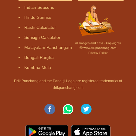
Indian Seasons
Hindu Sunrise
Rashi Calculator
Sunsign Calculator
All Images and data - Copyrights
Malayalam Panchangam
Ⓒ www.drikpanchang.com
Privacy Policy
Bengali Panjika
Kumbha Mela
Drik Panchang and the Panditji Logo are registered trademarks of
drikpanchang.com