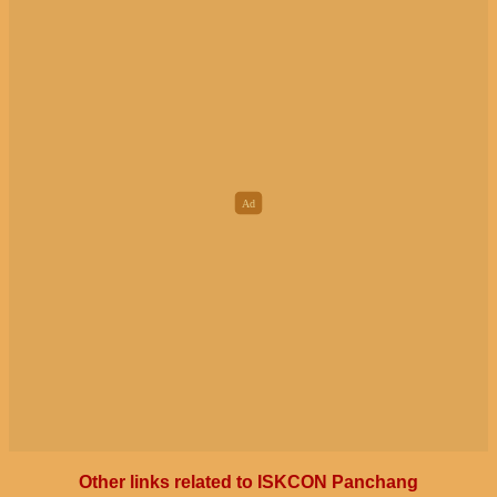
Other links related to ISKCON Panchang