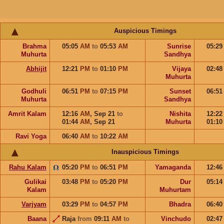
Auspicious Timings
Brahma
05:05
AM
to
05:53
AM
Sunrise
05:2
Muhurta
Sandhya
Abhijit
12:21
PM
to
01:10
PM
Vijaya
02:4
Muhurta
Godhuli
06:51
PM
to
07:15
PM
Sunset
06:5
Muhurta
Sandhya
Amrit Kalam
12:16
AM
,
Sep 21
to
Nishita
12:2
01:44
AM
,
Sep 21
Muhurta
01:1
Ravi Yoga
06:40
AM
to
10:22
AM
Inauspicious Timings
Rahu Kalam
05:20
PM
to
06:51
PM
Yamaganda
12:4
Gulikai
03:48
PM
to
05:20
PM
Dur
05:1
Kalam
Muhurtam
Varjyam
03:29
PM
to
04:57
PM
Bhadra
06:4
Baana
Raja
from
09:11
AM
to
Vinchudo
02:4