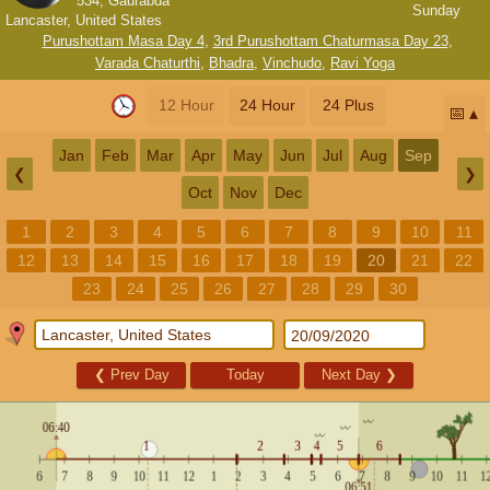
534, Gaurabda
Sunday
Lancaster, United States
Purushottam Masa Day 4
,
3rd Purushottam Chaturmasa Day 23
,
Varada Chaturthi
,
Bhadra
,
Vinchudo
,
Ravi Yoga
12 Hour
24 Hour
24 Plus
📅
Jan
Feb
Mar
Apr
May
Jun
Jul
Aug
Sep
❮
❯
Oct
Nov
Dec
1
2
3
4
5
6
7
8
9
10
11
12
13
14
15
16
17
18
19
20
21
22
23
24
25
26
27
28
29
30
❮
Prev Day
Today
Next Day
❯