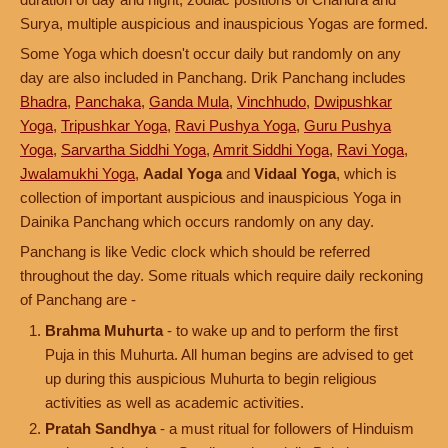
Surya, multiple auspicious and inauspicious Yogas are formed.
Some Yoga which doesn't occur daily but randomly on any
day are also included in Panchang. Drik Panchang includes
Bhadra
,
Panchaka
,
Ganda Mula
,
Vinchhudo
,
Dwipushkar
Yoga
,
Tripushkar Yoga
,
Ravi Pushya Yoga
,
Guru Pushya
Yoga
,
Sarvartha Siddhi Yoga
,
Amrit Siddhi Yoga
,
Ravi Yoga
,
Jwalamukhi Yoga
,
Aadal Yoga
and
Vidaal Yoga
, which is
collection of important auspicious and inauspicious Yoga in
Dainika Panchang which occurs randomly on any day.
Panchang is like Vedic clock which should be referred
throughout the day. Some rituals which require daily reckoning
of Panchang are -
Brahma Muhurta
- to wake up and to perform the first
Puja in this Muhurta. All human begins are advised to get
up during this auspicious Muhurta to begin religious
activities as well as academic activities.
Pratah Sandhya
- a must ritual for followers of Hinduism