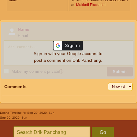
as
Mukkoti Ekadashi
.
Name
Email
Sign-in with your Google account to
post a comment on Drik Panchang.
Make my comment private
ⓘ
Submit
Comments
Dosha Timeline
for Sep 20, 2020, Sun
Sep 20, 2020, Sun
Go