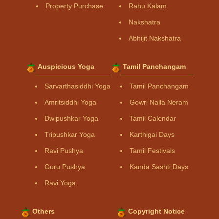
Property Purchase
Rahu Kalam
Nakshatra
Abhijit Nakshatra
Auspicious Yoga
Tamil Panchangam
Sarvarthasiddhi Yoga
Tamil Panchangam
Amritsiddhi Yoga
Gowri Nalla Neram
Dwipushkar Yoga
Tamil Calendar
Tripushkar Yoga
Karthigai Days
Ravi Pushya
Tamil Festivals
Guru Pushya
Kanda Sashti Days
Ravi Yoga
Others
Copyright Notice