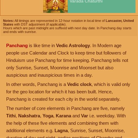
Varada Chaturthi
Notes:
All timings are represented in 12-hour notation in local time of
Lancaster, United
States
with DST adjustment (if applicable).
Hours which are past midnight are suffixed with next day date. In Panchang day starts
and ends with sunrise.
Panchang
is like time in
Vedic Astrology
. In Modern age
people use Calendar and Clock to keep time but followers of
Hinduism use Panchang for time keeping. Panchang tells not
only Sunrise, Sunset, Moonrise and Moonset but also
auspicious and inauspicious times in a day.
In other words, Panchang is a
Vedic clock
, which is valid only
for the geo location for which it has been built. Hence,
Panchang is created for each city in the world separately.
The number of core elements in Panchang are five, namely
Tithi
,
Nakshatra
,
Yoga
,
Karana
and
Var
i.e. weekday. With
the help of these five elements and combining them with
additional elements e.g.
Lagna
, Sunrise, Sunset, Moonrise,
duration of day and night, zodiac positions of Chandra and