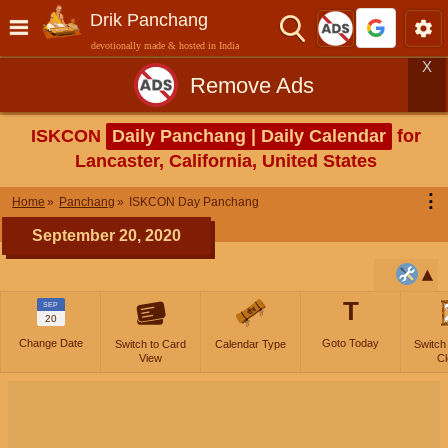
Drik Panchang
devotionally made & hosted in India
X
Remove Ads
ISKCON
Daily Panchang | Daily Calendar
for
Lancaster, California, United States
⋮
Home
Panchang
ISKCON Day Panchang
September 20, 2020
T
SEP
20
Change Date
Goto Today
Switch to Card
Calendar Type
Switch
View
Cl