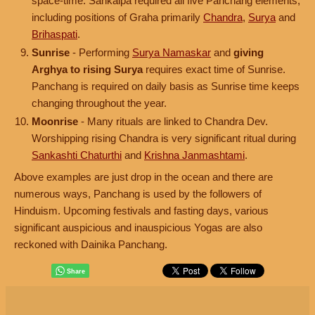
space-time. Sankalpa required all five Panchang elements,
including positions of Graha primarily
Chandra
,
Surya
and
Brihaspati
.
Sunrise
- Performing
Surya Namaskar
and
giving
Arghya to rising Surya
requires exact time of Sunrise.
Panchang is required on daily basis as Sunrise time keeps
changing throughout the year.
Moonrise
- Many rituals are linked to Chandra Dev.
Worshipping rising Chandra is very significant ritual during
Sankashti Chaturthi
and
Krishna Janmashtami
.
Above examples are just drop in the ocean and there are
numerous ways, Panchang is used by the followers of
Hinduism. Upcoming festivals and fasting days, various
significant auspicious and inauspicious Yogas are also
reckoned with Dainika Panchang.