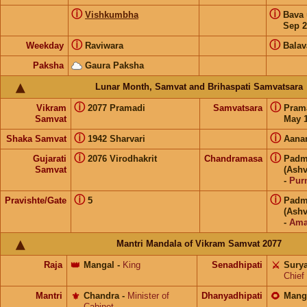
ⓘ
ⓘ
Vishkumbha
Bava
Sep 2
ⓘ
ⓘ
Weekday
Raviwara
Balav
Paksha
Gaura Paksha
Lunar Month, Samvat and Brihaspati Samvatsara
ⓘ
ⓘ
Vikram
2077 Pramadi
Samvatsara
Pram
Samvat
May 1
ⓘ
ⓘ
Shaka Samvat
1942 Sharvari
Aana
ⓘ
ⓘ
Gujarati
2076 Virodhakrit
Chandramasa
Padm
Samvat
(Ashv
-
Pur
ⓘ
ⓘ
Pravishte/Gate
5
Padm
(Ashv
-
Ama
Mantri Mandala of Vikram Samvat 2077
Raja
👑
Mangal
-
King
Senadhipati
⚔️
Sury
Chief
Mantri
⚜️
Chandra
-
Minister of
Dhanyadhipati
🌻
Mang
Cabinet