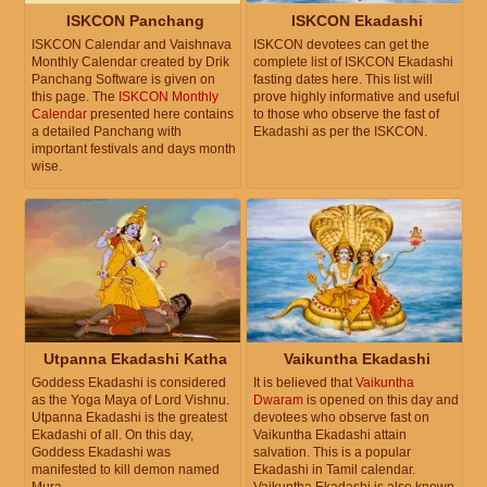
ISKCON Panchang
ISKCON Ekadashi
ISKCON Calendar and Vaishnava
ISKCON devotees can get the
Monthly Calendar created by Drik
complete list of ISKCON Ekadashi
Panchang Software is given on
fasting dates here. This list will
this page. The
ISKCON Monthly
prove highly informative and useful
Calendar
presented here contains
to those who observe the fast of
a detailed Panchang with
Ekadashi as per the ISKCON.
important festivals and days month
wise.
Utpanna Ekadashi Katha
Vaikuntha Ekadashi
Goddess Ekadashi is considered
It is believed that
Vaikuntha
as the Yoga Maya of Lord Vishnu.
Dwaram
is opened on this day and
Utpanna Ekadashi is the greatest
devotees who observe fast on
Ekadashi of all. On this day,
Vaikuntha Ekadashi attain
Goddess Ekadashi was
salvation. This is a popular
manifested to kill demon named
Ekadashi in Tamil calendar.
Mura.
Vaikuntha Ekadashi is also known