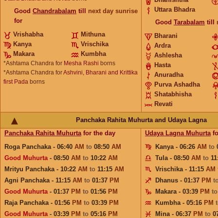
Uttara Bhadra
Good
Chandrabalam
till
next day sunrise
for
Good
Tarabalam
till
Vrishabha
Mithuna
Bharani
Kanya
Vrischika
Ardra
Makara
Kumbha
Ashlesha
*Ashtama Chandra for
Mesha Rashi
borns
Hasta
*Ashtama Chandra for
Ashvini, Bharani and Krittika
Anuradha
first Pada
borns
Purva Ashadha
Shatabhisha
Revati
Panchaka Rahita Muhurta and Udaya Lagna
Panchaka Rahita Muhurta
for the day
Udaya Lagna Muhurta
fo
Roga Panchaka - 06:40
AM
to
08:50
AM
Kanya - 06:26
AM
to
Good Muhurta
- 08:50
AM
to
10:22
AM
Tula - 08:50
AM
to
11
Mrityu Panchaka - 10:22
AM
to
11:15
AM
Vrischika - 11:15
AM
Agni Panchaka - 11:15
AM
to
01:37
PM
Dhanus - 01:37
PM
t
Good Muhurta
- 01:37
PM
to
01:56
PM
Makara - 03:39
PM
t
Raja Panchaka - 01:56
PM
to
03:39
PM
Kumbha - 05:16
PM
Good Muhurta
- 03:39
PM
to
05:16
PM
Mina - 06:37
PM
to
0