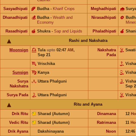
Sasyadhipati
🌾
Budha
-
Kharif Crops
Meghadhipati
🌧
Sury
Dhanadhipati
💰
Budha
-
Wealth and
Nirasadhipati
🪙
Budh
Economy
Miner
Rasadhipati
🍯
Shukra
-
Sap and Liquids
Phaladhipati
🍎
Shan
Rashi and Nakshatra
Moonsign
Tula
upto
02:47
AM
,
Nakshatra
Swat
Sep 21
Pada
Vrischika
Vish
Sunsign
Kanya
Vish
Surya
Uttara Phalguni
Vish
Nakshatra
Sep 2
Surya Pada
Uttara Phalguni
Vish
Ritu and Ayana
Drik Ritu
Sharad (Autumn)
Dinamana
12
Ho
Vedic Ritu
Sharad (Autumn)
Ratrimana
11
Ho
Drik Ayana
Dakshinayana
Noon
12:4