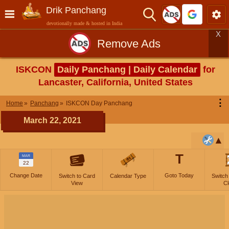
Drik Panchang
devotionally made & hosted in India
X
Remove Ads
ISKCON
Daily Panchang | Daily Calendar
for
Lancaster, California, United States
⋮
Home
Panchang
ISKCON Day Panchang
March 22, 2021
T
MAR
22
Change Date
Goto Today
Switch to Card
Calendar Type
Switch
View
Cl