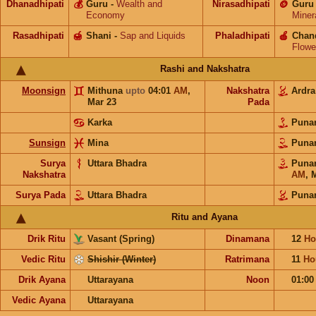
Dhanadhipati
💰
Guru
-
Wealth and
Nirasadhipati
🪙
Guru
Economy
Miner
Rasadhipati
🍯
Shani
-
Sap and Liquids
Phaladhipati
🍎
Chan
Flowe
Rashi and Nakshatra
Moonsign
Mithuna
upto
04:01
AM
,
Nakshatra
Ardr
Mar 23
Pada
Karka
Puna
Sunsign
Mina
Puna
Surya
Uttara Bhadra
Puna
Nakshatra
AM
,
M
Surya Pada
Uttara Bhadra
Puna
Ritu and Ayana
Drik Ritu
Vasant (Spring)
Dinamana
12
Ho
Vedic Ritu
Shishir (Winter)
Ratrimana
11
Ho
Drik Ayana
Uttarayana
Noon
01:0
Vedic Ayana
Uttarayana