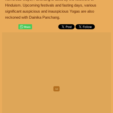
Hinduism. Upcoming festivals and fasting days, various
significant auspicious and inauspicious Yogas are also
reckoned with Dainika Panchang.