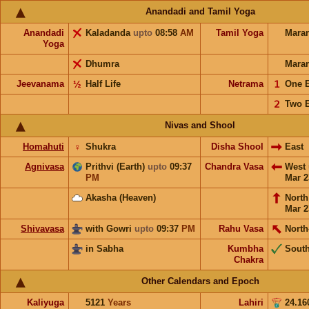
Anandadi and Tamil Yoga
Anandadi
Kaladanda
upto
08:58
AM
Tamil Yoga
Mara
Yoga
Dhumra
Mara
Jeevanama
½
Half Life
Netrama
𝟣
One 
𝟤
Two 
Nivas and Shool
Homahuti
♀
Shukra
Disha Shool
East
Agnivasa
Prithvi (Earth)
upto
09:37
Chandra Vasa
West
PM
Mar 2
Akasha (Heaven)
Nort
Mar 2
Shivavasa
with Gowri
upto
09:37
PM
Rahu Vasa
North
in Sabha
Kumbha
Sout
Chakra
Other Calendars and Epoch
Kaliyuga
5121
Years
Lahiri
24.16