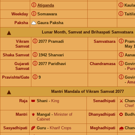
ⓘ
ⓘ
Atiganda
Kaul
ⓘ
ⓘ
Weekday
Somawara
Taitil
Paksha
Gaura Paksha
Lunar Month, Samvat and Brihaspati Samvatsara
ⓘ
ⓘ
Vikram
2077 Pramadi
Samvatsara
Pram
Samvat
May 1
ⓘ
ⓘ
Shaka Samvat
1942 Sharvari
Aana
ⓘ
ⓘ
Gujarati
2077 Paridhavi
Chandramasa
Govi
Samvat
-
Pur
ⓘ
ⓘ
Pravishte/Gate
9
Govi
-
Ama
Mantri Mandala of Vikram Samvat 2077
Raja
👑
Shani
-
King
Senadhipati
⚔️
Chan
Chief
Mantri
⚜️
Mangal
-
Minister of
Dhanyadhipati
🌻
Budh
Cabinet
Sasyadhipati
🌾
Guru
-
Kharif Crops
Meghadhipati
🌧
Chan