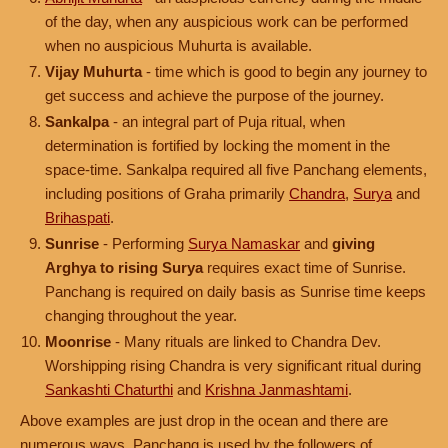
of the day, when any auspicious work can be performed
when no auspicious Muhurta is available.
Vijay Muhurta
- time which is good to begin any journey to
get success and achieve the purpose of the journey.
Sankalpa
- an integral part of Puja ritual, when
determination is fortified by locking the moment in the
space-time. Sankalpa required all five Panchang elements,
including positions of Graha primarily
Chandra
,
Surya
and
Brihaspati
.
Sunrise
- Performing
Surya Namaskar
and
giving
Arghya to rising Surya
requires exact time of Sunrise.
Panchang is required on daily basis as Sunrise time keeps
changing throughout the year.
Moonrise
- Many rituals are linked to Chandra Dev.
Worshipping rising Chandra is very significant ritual during
Sankashti Chaturthi
and
Krishna Janmashtami
.
Above examples are just drop in the ocean and there are
numerous ways, Panchang is used by the followers of