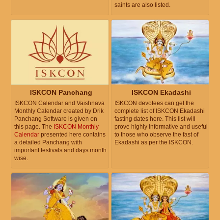
saints are also listed.
ISKCON Panchang
ISKCON Ekadashi
ISKCON Calendar and Vaishnava
ISKCON devotees can get the
Monthly Calendar created by Drik
complete list of ISKCON Ekadashi
Panchang Software is given on
fasting dates here. This list will
this page. The
ISKCON Monthly
prove highly informative and useful
Calendar
presented here contains
to those who observe the fast of
a detailed Panchang with
Ekadashi as per the ISKCON.
important festivals and days month
wise.