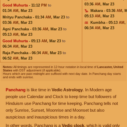
03:36
AM
,
Mar 23
Good Muhurta
- 11:12
PM
to
01:34
AM
,
Mar 23
Makara - 03:36
AM
,
M
05:13
AM
,
Mar 23
Mrityu Panchaka - 01:34
AM
,
Mar 23
to
03:36
AM
,
Mar 23
Kumbha - 05:13
AM
,
06:34
AM
,
Mar 23
Agni Panchaka - 03:36
AM
,
Mar 23
to
05:13
AM
,
Mar 23
Good Muhurta
- 05:13
AM
,
Mar 23
to
06:34
AM
,
Mar 23
Raja Panchaka - 06:34
AM
,
Mar 23
to
06:52
AM
,
Mar 23
Notes:
All timings are represented in 12-hour notation in local time of
Lancaster, United
States
with DST adjustment (if applicable).
Hours which are past midnight are suffixed with next day date. In Panchang day starts
and ends with sunrise.
Panchang
is like time in
Vedic Astrology
. In Modern age
people use Calendar and Clock to keep time but followers of
Hinduism use Panchang for time keeping. Panchang tells not
only Sunrise, Sunset, Moonrise and Moonset but also
auspicious and inauspicious times in a day.
In other words, Panchang is a
Vedic clock
, which is valid only