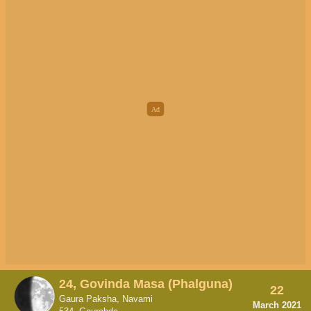
24, Govinda Masa (Phalguna)
22
Gaura Paksha, Navami
March 2021