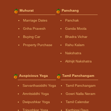
Muhurat
Panchang
Marriage Dates
Panchak
Griha Pravesh
Ganda Moola
Buying Car
Bhadra Vichar
Property Purchase
Rahu Kalam
Nakshatra
Abhijit Nakshatra
Auspicious Yoga
Tamil Panchangam
Sarvarthasiddhi Yoga
Tamil Panchangam
Amritsiddhi Yoga
Gowri Nalla Neram
Dwipushkar Yoga
Tamil Calendar
Tripushkar Yoga
Karthigai Days