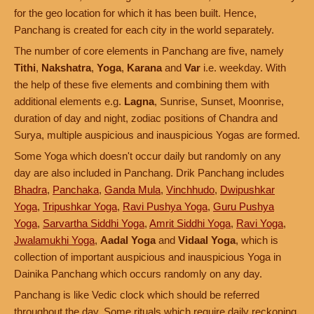
for the geo location for which it has been built. Hence,
Panchang is created for each city in the world separately.
The number of core elements in Panchang are five, namely
Tithi
,
Nakshatra
,
Yoga
,
Karana
and
Var
i.e. weekday. With
the help of these five elements and combining them with
additional elements e.g.
Lagna
, Sunrise, Sunset, Moonrise,
duration of day and night, zodiac positions of Chandra and
Surya, multiple auspicious and inauspicious Yogas are formed.
Some Yoga which doesn't occur daily but randomly on any
day are also included in Panchang. Drik Panchang includes
Bhadra
,
Panchaka
,
Ganda Mula
,
Vinchhudo
,
Dwipushkar
Yoga
,
Tripushkar Yoga
,
Ravi Pushya Yoga
,
Guru Pushya
Yoga
,
Sarvartha Siddhi Yoga
,
Amrit Siddhi Yoga
,
Ravi Yoga
,
Jwalamukhi Yoga
,
Aadal Yoga
and
Vidaal Yoga
, which is
collection of important auspicious and inauspicious Yoga in
Dainika Panchang which occurs randomly on any day.
Panchang is like Vedic clock which should be referred
throughout the day. Some rituals which require daily reckoning