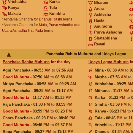
Vrishabha
Karka
Bharani
Kanya
Tula
Ardra
Makara
Kumbha
Ashlesha
*Ashtama Chandra for
Dhanus Rashi
borns
Hasta
*Ashtama Chandra for
Mula, Purva Ashadha and
Anuradha
Uttara Ashadha first Pada
borns
Purva Ashadha
Shatabhisha
Revati
Panchaka Rahita Muhurta and Udaya Lagna
Panchaka Rahita Muhurta
for the day
Udaya Lagna Muhurta
fo
Agni Panchaka - 06:53
AM
to
07:56
AM
Mina - 06:38
AM
to
0
Good Muhurta
- 07:56
AM
to
08:58
AM
Mesha - 07:56
AM
to
Mrityu Panchaka - 08:58
AM
to
09:25
AM
Vrishabha - 09:25
A
Agni Panchaka - 09:25
AM
to
11:17
AM
Mithuna - 11:17
AM
t
Good Muhurta
- 11:17
AM
to
01:33
PM
Karka - 01:33
PM
to
Raja Panchaka - 01:33
PM
to
03:59
PM
Simha - 03:59
PM
to
Good Muhurta
- 03:59
PM
to
06:23
PM
Kanya - 06:23
PM
to
Chora Panchaka - 06:23
PM
to
08:46
PM
Tula - 08:46
PM
to
11
Good Muhurta
- 08:46
PM
to
09:37
PM
Vrischika - 11:12
PM
Roga Panchaka - 09:37
PM
to
11:12
PM
Dhanus - 01:34
AM
,