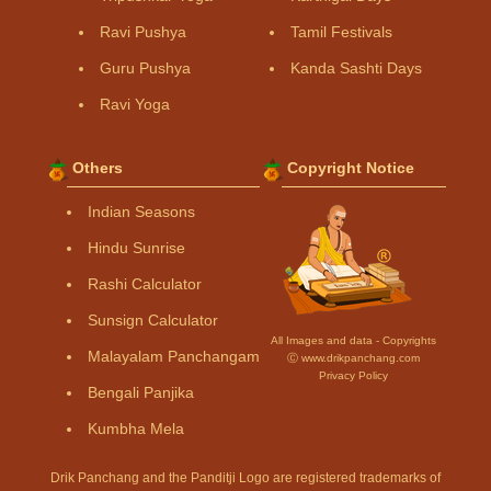
Ravi Pushya
Tamil Festivals
Guru Pushya
Kanda Sashti Days
Ravi Yoga
Others
Copyright Notice
Indian Seasons
Hindu Sunrise
Rashi Calculator
Sunsign Calculator
All Images and data - Copyrights
Malayalam Panchangam
Ⓒ www.drikpanchang.com
Privacy Policy
Bengali Panjika
Kumbha Mela
Drik Panchang and the Panditji Logo are registered trademarks of