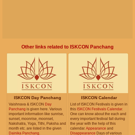
Other links related to ISKCON Panchang
ISKCON Day Panchang
ISKCON Calendar
Vaishnava & ISKCON
Day
List of ISKCON Festivals is given in
Panchang
is given here. Various
this
ISKCON Festivals Calendar
.
important information like sunrise,
One can know about the each and
sunset, moonrise, moonset,
every important festival fall during
Nakshatra, Yoga, Tithi, Paksha and
the year with the help of this
month etc. are listed in the given
calendar.
Appearance
and
Dainika Panchang
.
Disappearance
Days of various