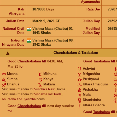
Ayanamsha
Kali
1870830
Days
Rata Die
73787
Ahargana
Julian Date
March 9, 2021 CE
Julian Day
2459
National Civil
Vishnu Masa (Chaitra) 01,
Modified
5929
Date
1943 Shaka
Julian Day
National
Vishnu Masa (Chaitra) 08,
Nirayana Date
1942 Shaka
Chandrabalam & Tarabalam
Good
Chandrabalam
till
04:01
AM
,
Good
Tarabalam
till
Mar 23
for
Ashvini
Mesha
Mithuna
Mrigashira
Simha
Kanya
Pushyami
Dhanus
Makara
Uttara Phalguni
*Ashtama Chandra for
Vrischika Rashi
borns
Vishakha
*Ashtama Chandra for
Vishakha last Pada,
Mula
Anuradha and Jyeshtha
borns
Dhanishtha
Uttara Bhadra
Good
Chandrabalam
till
next day sunrise
for
Good
Tarabalam
till