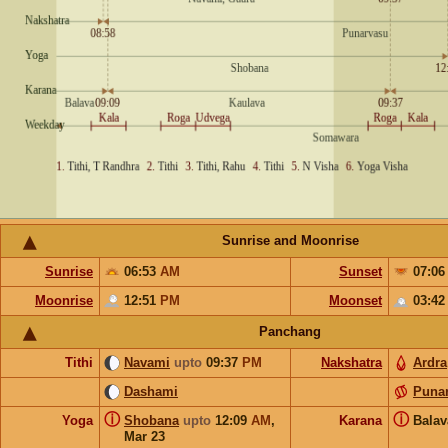
Sunrise and Moonrise
Sunrise
06:53
AM
Sunset
07:0
Moonrise
12:51
PM
Moonset
03:4
Panchang
Tithi
Navami
upto
09:37
PM
Nakshatra
Ardra
Dashami
Puna
ⓘ
ⓘ
Yoga
Shobana
upto
12:09
AM
,
Karana
Bala
Mar 23