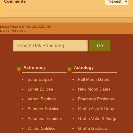
Comments
Dosha Timeline
for Mar 22, 2021, Mon
Mar 22, 2021, Mon
Go
Astronomy
Astrology
Solar Eclipse
Full Moon Dates
Lunar Eclipse
New Moon Dates
Vernal Equinox
Planetary Positions
Summer Solstice
Graha Asta & Uday
Autumnal Equinox
Graha Vakri & Margi
Winter Solstice
Graha Gochara