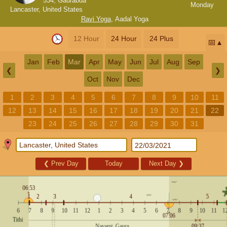
534, Gaurabda
Monday
Lancaster, United States
Ravi Yoga
,
Aadal Yoga
12 Hour
24 Hour
24 Plus
📅
Jan
Feb
Mar
Apr
May
Jun
Jul
Aug
Sep
❮
❯
Oct
Nov
Dec
1
2
3
4
5
6
7
8
9
10
11
12
13
14
15
16
17
18
19
20
21
22
23
24
25
26
27
28
29
30
31
❮
Prev Day
Today
Next Day
❯