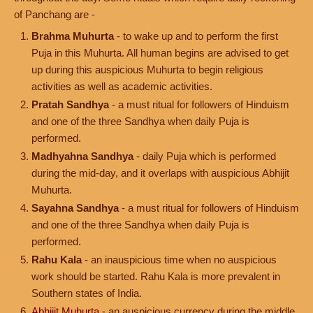
of Panchang are -
Brahma Muhurta
- to wake up and to perform the first
Puja in this Muhurta. All human begins are advised to get
up during this auspicious Muhurta to begin religious
activities as well as academic activities.
Pratah Sandhya
- a must ritual for followers of Hinduism
and one of the three Sandhya when daily Puja is
performed.
Madhyahna Sandhya
- daily Puja which is performed
during the mid-day, and it overlaps with auspicious Abhijit
Muhurta.
Sayahna Sandhya
- a must ritual for followers of Hinduism
and one of the three Sandhya when daily Puja is
performed.
Rahu Kala
- an inauspicious time when no auspicious
work should be started. Rahu Kala is more prevalent in
Southern states of India.
Abhijit Muhurta
- an auspicious currency during the middle