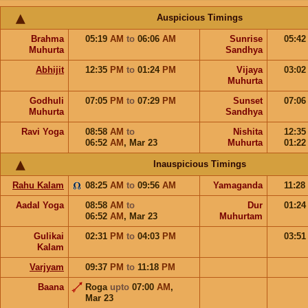
Auspicious Timings
Brahma
05:19
AM
to
06:06
AM
Sunrise
05:4
Muhurta
Sandhya
Abhijit
12:35
PM
to
01:24
PM
Vijaya
03:0
Muhurta
Godhuli
07:05
PM
to
07:29
PM
Sunset
07:0
Muhurta
Sandhya
Ravi Yoga
08:58
AM
to
Nishita
12:3
06:52
AM
,
Mar 23
Muhurta
01:2
Inauspicious Timings
Rahu Kalam
08:25
AM
to
09:56
AM
Yamaganda
11:28
Aadal Yoga
08:58
AM
to
Dur
01:2
06:52
AM
,
Mar 23
Muhurtam
Gulikai
02:31
PM
to
04:03
PM
03:5
Kalam
Varjyam
09:37
PM
to
11:18
PM
Baana
Roga
upto
07:00
AM
,
Mar 23