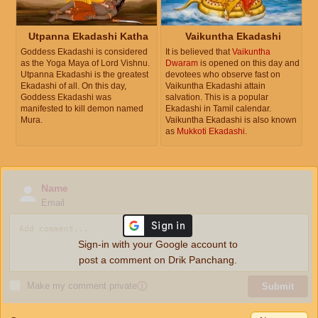
Utpanna Ekadashi Katha
Vaikuntha Ekadashi
Goddess Ekadashi is considered
It is believed that
Vaikuntha
as the Yoga Maya of Lord Vishnu.
Dwaram
is opened on this day and
Utpanna Ekadashi is the greatest
devotees who observe fast on
Ekadashi of all. On this day,
Vaikuntha Ekadashi attain
Goddess Ekadashi was
salvation. This is a popular
manifested to kill demon named
Ekadashi in Tamil calendar.
Mura.
Vaikuntha Ekadashi is also known
as
Mukkoti Ekadashi
.
Name
Email
Sign-in with your Google account to
post a comment on Drik Panchang.
Make my comment private
ⓘ
Submit