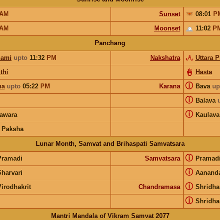
AM
Sunset
08:01
P
AM
Moonset
11:02
P
Panchang
hami
upto
11:32
PM
Nakshatra
Uttara 
thi
Hasta
ⓘ
ha
upto
05:22
PM
Karana
Bava
up
ⓘ
Balava
ⓘ
awara
Kaulava
 Paksha
Lunar Month, Samvat and Brihaspati Samvatsara
ⓘ
Pramadi
Samvatsara
Pramad
ⓘ
Sharvari
Aanand
ⓘ
irodhakrit
Chandramasa
Shridha
ⓘ
Shridha
Mantri Mandala of Vikram Samvat 2077