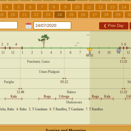
4
5
6
7
8
9
10
11
12
13
14
19
20
21
22
23
24
25
26
27
28
29
3
❮
Prev Day
Sunrise and Moonrise