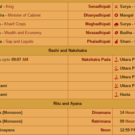
l
-
King
Senadhipati
⚔️
Surya
-
ra
-
Minister of Cabinet
Dhanyadhipati
🌻
Mangal
a
-
Kharif Crops
Meghadhipati
🌧
Surya
-
a
-
Wealth and Economy
Nirasadhipati
🪙
Budha
a
-
Sap and Liquids
Phaladhipati
🍎
Shani
-
Rashi and Nakshatra
a
upto
09:07
AM
Nakshatra Pada
Uttara 
Uttara 
Uttara 
yami
Uttara 
yami
Hasta
Ritu and Ayana
a (Monsoon)
Dinamana
14
Hour
a (Monsoon)
Ratrimana
09
Hour
inayana
Noon
12:59
P