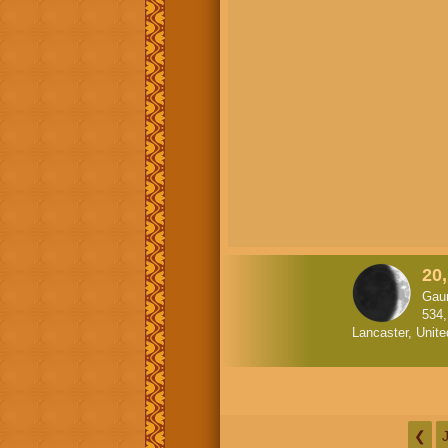
20
Gau
534
Lancaster, Unite
❮