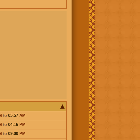
M
to
05:57
AM
M
to
04:16
PM
M
to
09:00
PM