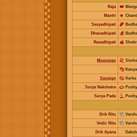
Raja
👑
Manga
Mantri
⚜️
Chand
Sasyadhipati
🌾
Budh
Dhanadhipati
💰
Budh
Rasadhipati
🍯
Shukr
Moonsign
Simh
Kanya
Sunsign
Karka
Surya Nakshatra
Push
Surya Pada
Push
Drik Ritu
Varsh
Vedic Ritu
Varsh
Drik Ayana
Daksh