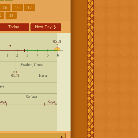
15
16
17
0
31
Today
Next Day
❯