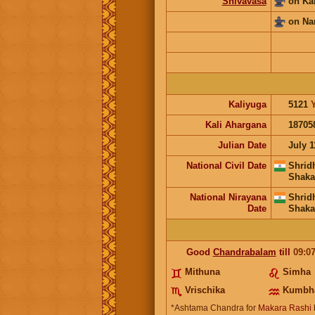
Shivavasa
on Ka
on Na
Kaliyuga
5121
Kali Ahargana
18705
Julian Date
July 1
National Civil Date
Shrid
Shaka
National Nirayana
Shrid
Date
Shaka
Good
Chandrabalam
till
09:0
Mithuna
Simha
Vrischika
Kumbh
*Ashtama Chandra for
Makara Rashi