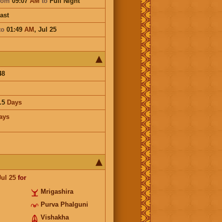
rom
09:07
AM
to
Full Night
ast
to
01:49
AM
,
Jul 25
48
.5
Days
ays
Jul 25
for
Mrigashira
Purva Phalguni
Vishakha