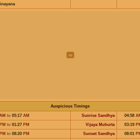
inayana
Auspicious Timings
AM
to
05:17
AM
Sunrise Sandhya
04:58
A
PM
to
01:27
PM
Vijaya Muhurta
03:19
P
PM
to
08:20
PM
Sunset Sandhya
08:01
P