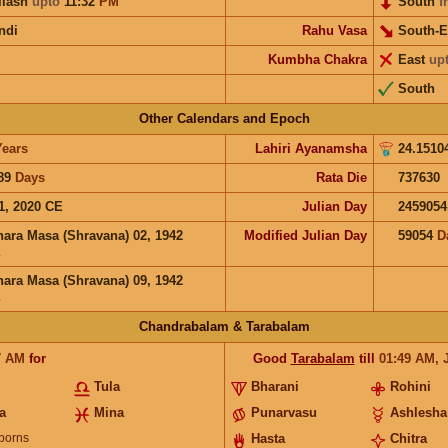
ilash
upto
11:32
PM
South
f
ndi
Rahu Vasa
South-E
Kumbha Chakra
East
up
South
Other Calendars and Epoch
Years
Lahiri Ayanamsha
24.1510
89
Days
Rata Die
737630
1, 2020 CE
Julian Day
2459054
hara Masa (Shravana) 02, 1942
Modified Julian Day
59054
D
hara Masa (Shravana) 09, 1942
Chandrabalam & Tarabalam
7
AM
for
Good
Tarabalam
till
01:49
AM
,
Tula
Bharani
Rohini
a
Mina
Punarvasu
Ashlesha
borns
Hasta
Chitra