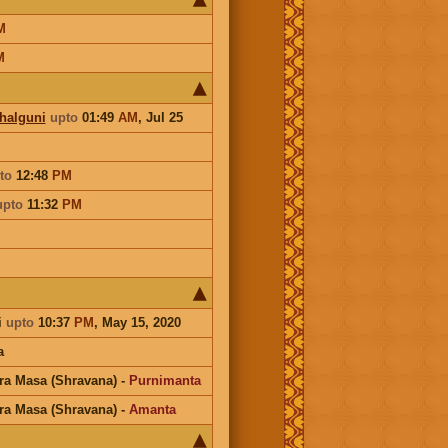
M
M
Phalguni
upto
01:49
AM
,
Jul 25
to
12:48
PM
upto
11:32
PM
i
upto
10:37
PM
, May 15, 2020
a
ra Masa (Shravana)
-
Purnimanta
ra Masa (Shravana)
-
Amanta