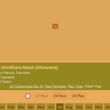
, Shridhara Masa (Shravana)
ra Paksha, Panchami
, Gaurabda
d States
1st Chaturmasa Day 24
,
Nag Panchami
,
Ravi Yoga
,
Vidaal Yoga
12 Hour
24 Hour
24 Plus
Jan
Feb
Mar
Apr
May
Jun
Jul
Aug
Sep
Oct
Nov
De