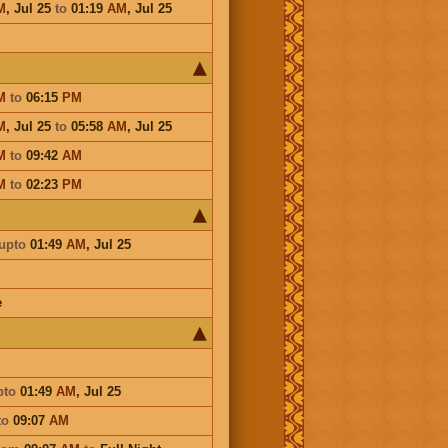
M
,
Jul 25
to
01:19
AM
,
Jul 25
M
to
06:15
PM
M
,
Jul 25
to
05:58
AM
,
Jul 25
M
to
09:42
AM
M
to
02:23
PM
upto
01:49
AM
,
Jul 25
e
pto
01:49
AM
,
Jul 25
to
09:07
AM