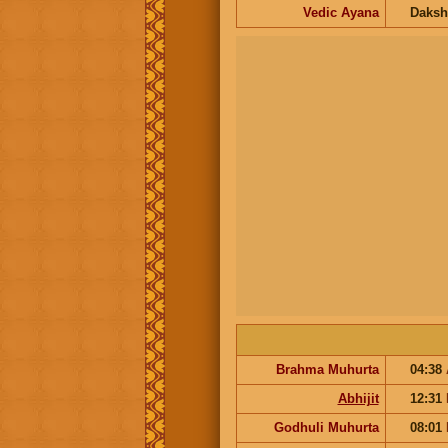
Vedic Ayana
Daksh
Brahma Muhurta
04:38
Abhijit
12:31
Godhuli Muhurta
08:01