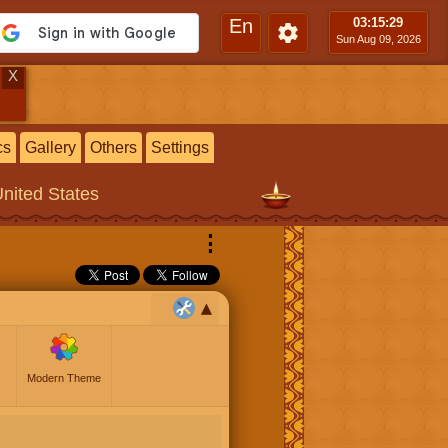
En
03:15
:30
Sun Aug 09, 2026
X
cs
Gallery
Others
Settings
United States
⋮
Modern Theme