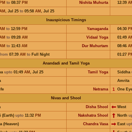
PM
to
08:37
PM
Nishita Muhurta
12:39
A
AM
,
Jul 25
to
05:58
AM
,
Jul 25
Inauspicious Timings
AM
to
12:59
PM
Yamaganda
04:30
P
AM
to
09:28
AM
Vidaal Yoga
01:49
A
AM
to
11:43
AM
Dur Muhurtam
08:46
A
from
07:39
AM
to
Full Night
01:27
P
Anandadi and Tamil Yoga
ha
upto
01:49
AM
,
Jul 25
Tamil Yoga
Siddha
a
Amrita
ife
Netrama
𝟣
One Ey
Nivas and Shool
a
Disha Shool
West
i (Earth)
upto
11:32
PM
Nakshatra Shool
North
u
a (Heaven)
Chandra Vasa
East
up