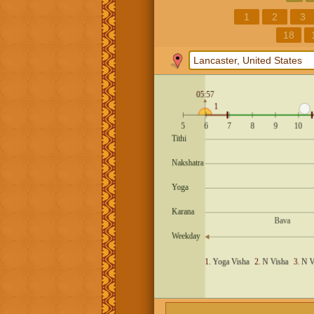
1
2
3
18