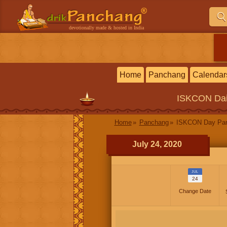
devotionally made & hosted in India
Home
Panchang
Calendar
ISKCON
Da
Home
Panchang
ISKCON Day Pa
July 24, 2020
JUL
24
Change Date