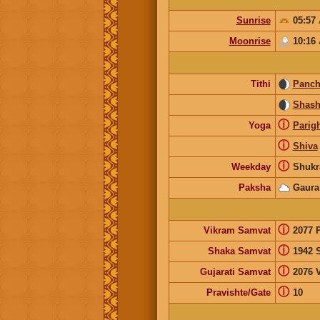
Sunrise
05:57
Moonrise
10:16
Tithi
Panc
Shash
ⓘ
Yoga
Parig
ⓘ
Shiva
ⓘ
Weekday
Shukr
Paksha
Gaura
ⓘ
Vikram Samvat
2077 
ⓘ
Shaka Samvat
1942 
ⓘ
Gujarati Samvat
2076 V
ⓘ
Pravishte/Gate
10