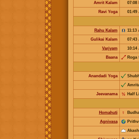
Amrit Kalam
07:08
Ravi Yoga
01:49
Rahu Kalam
11:13
Gulikai Kalam
07:43
Varjyam
10:14
Baana
Roga
Anandadi Yoga
Shub
Amrit
Jeevanama
½
Half L
Homahuti
☿
Budh
Agnivasa
Prithv
Akash