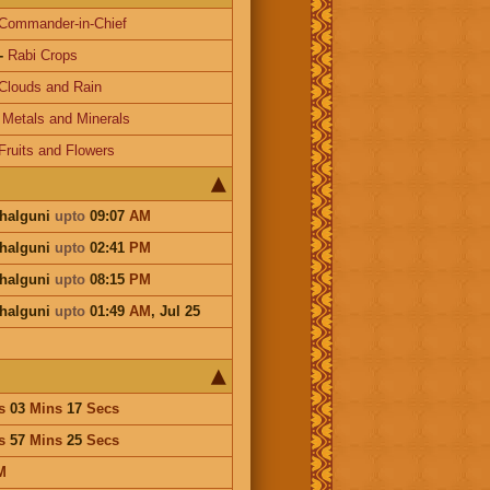
Commander-in-Chief
-
Rabi Crops
Clouds and Rain
-
Metals and Minerals
Fruits and Flowers
Phalguni
upto
09:07
AM
Phalguni
upto
02:41
PM
Phalguni
upto
08:15
PM
Phalguni
upto
01:49
AM
,
Jul 25
s
03
Mins
17
Secs
s
57
Mins
25
Secs
M