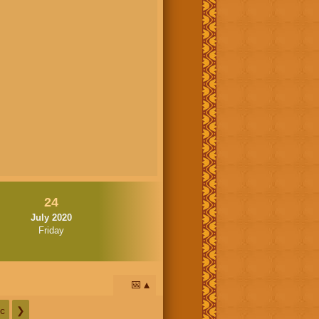
24
July 2020
Friday
📅
c
❯