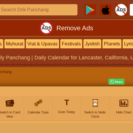
Remove Ads
s
Muhurat
Vrat & Upavas
Festivals
Jyotish
Planets
Lyri
ily Panchang | Daily Calendar
for Lancaster, California, 
nchang
T
Goto Today
Switch to Card
Calendar Type
Switch to Vedic
Hide Chart
View
Clock