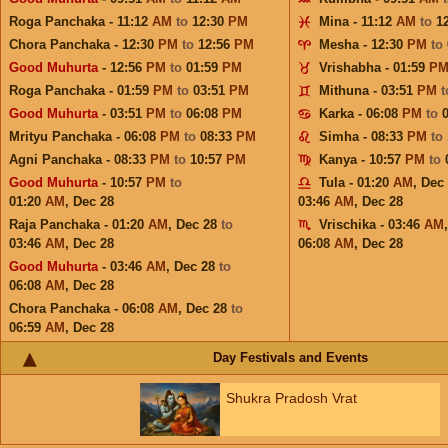
Roga Panchaka - 11:12
AM
to
12:30
PM
Mina - 11:12
AM
to
1
Chora Panchaka - 12:30
PM
to
12:56
PM
Mesha - 12:30
PM
to
Good Muhurta
- 12:56
PM
to
01:59
PM
Vrishabha - 01:59
P
Roga Panchaka - 01:59
PM
to
03:51
PM
Mithuna - 03:51
PM
Good Muhurta
- 03:51
PM
to
06:08
PM
Karka - 06:08
PM
to
Mrityu Panchaka - 06:08
PM
to
08:33
PM
Simha - 08:33
PM
to
Agni Panchaka - 08:33
PM
to
10:57
PM
Kanya - 10:57
PM
to
Good Muhurta
- 10:57
PM
to
Tula - 01:20
AM
,
Dec
01:20
AM
,
Dec 28
03:46
AM
,
Dec 28
Raja Panchaka - 01:20
AM
,
Dec 28
to
Vrischika - 03:46
AM
03:46
AM
,
Dec 28
06:08
AM
,
Dec 28
Good Muhurta
- 03:46
AM
,
Dec 28
to
06:08
AM
,
Dec 28
Chora Panchaka - 06:08
AM
,
Dec 28
to
06:59
AM
,
Dec 28
Day Festivals and Events
Shukra Pradosh Vrat