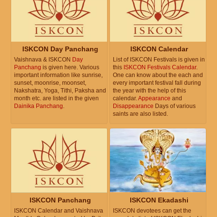
ISKCON Day Panchang
ISKCON Calendar
Vaishnava & ISKCON
Day
List of ISKCON Festivals is given in
Panchang
is given here. Various
this
ISKCON Festivals Calendar
.
important information like sunrise,
One can know about the each and
sunset, moonrise, moonset,
every important festival fall during
Nakshatra, Yoga, Tithi, Paksha and
the year with the help of this
month etc. are listed in the given
calendar.
Appearance
and
Dainika Panchang
.
Disappearance
Days of various
saints are also listed.
ISKCON Panchang
ISKCON Ekadashi
ISKCON Calendar and Vaishnava
ISKCON devotees can get the