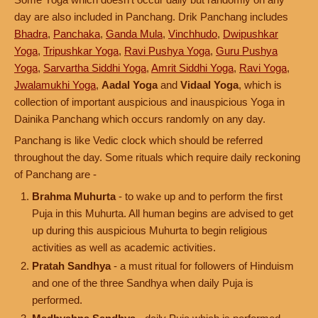
day are also included in Panchang. Drik Panchang includes
Bhadra
,
Panchaka
,
Ganda Mula
,
Vinchhudo
,
Dwipushkar
Yoga
,
Tripushkar Yoga
,
Ravi Pushya Yoga
,
Guru Pushya
Yoga
,
Sarvartha Siddhi Yoga
,
Amrit Siddhi Yoga
,
Ravi Yoga
,
Jwalamukhi Yoga
,
Aadal Yoga
and
Vidaal Yoga
, which is
collection of important auspicious and inauspicious Yoga in
Dainika Panchang which occurs randomly on any day.
Panchang is like Vedic clock which should be referred
throughout the day. Some rituals which require daily reckoning
of Panchang are -
Brahma Muhurta
- to wake up and to perform the first
Puja in this Muhurta. All human begins are advised to get
up during this auspicious Muhurta to begin religious
activities as well as academic activities.
Pratah Sandhya
- a must ritual for followers of Hinduism
and one of the three Sandhya when daily Puja is
performed.