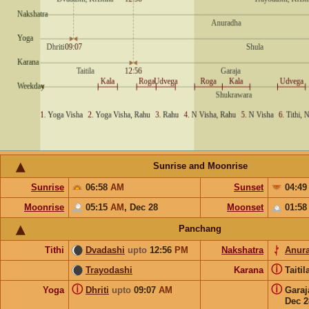
Sunrise and Moonrise
Sunrise
06:58
AM
Sunset
04:4
Moonrise
05:15
AM
,
Dec 28
Moonset
01:5
Panchang
Tithi
Dvadashi
upto
12:56
PM
Nakshatra
Anur
ⓘ
Trayodashi
Karana
Taiti
ⓘ
ⓘ
Yoga
Dhriti
upto
09:07
AM
Gara
Dec 2