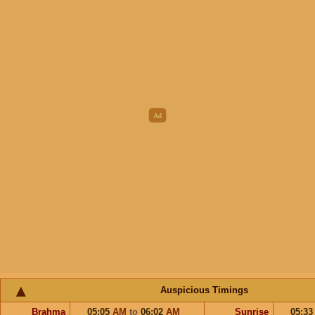
Auspicious Timings
Brahma
05:05
AM
to
06:02
AM
Sunrise
05:3