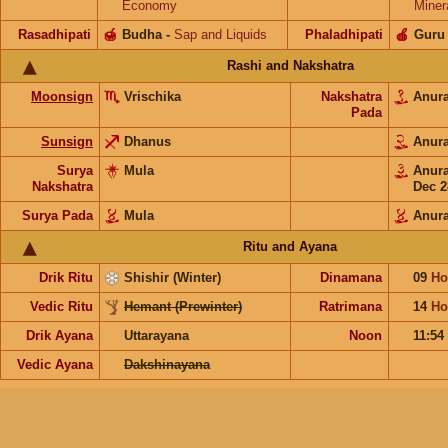
Economy
Miner
Rasadhipati
🍯
Budha
-
Sap and Liquids
Phaladhipati
🍎
Guru
Rashi and Nakshatra
Moonsign
Vrischika
Nakshatra
Anur
Pada
Sunsign
Dhanus
Anur
Surya
Mula
Anur
Nakshatra
Dec 2
Surya Pada
Mula
Anur
Ritu and Ayana
Drik Ritu
Shishir (Winter)
Dinamana
09
Ho
Vedic Ritu
Hemant (Prewinter)
Ratrimana
14
Ho
Drik Ayana
Uttarayana
Noon
11:54
Vedic Ayana
Dakshinayana