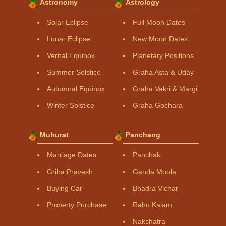
Astronomy
Astrology
Solar Eclipse
Full Moon Dates
Lunar Eclipse
New Moon Dates
Vernal Equinox
Planetary Positions
Summer Solstice
Graha Asta & Uday
Autumnal Equinox
Graha Vakri & Margi
Winter Solstice
Graha Gochara
Muhurat
Panchang
Marriage Dates
Panchak
Griha Pravesh
Ganda Moola
Buying Car
Bhadra Vichar
Property Purchase
Rahu Kalam
Nakshatra