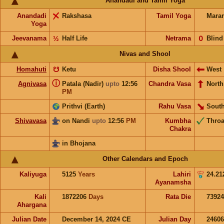
Anandadi and Tamil Yoga
Anandadi
Rakshasa
Tamil Yoga
Mara
Yoga
Jeevanama
½
Half Life
Netrama
𝟢
Blind
Nivas and Shool
Homahuti
☋
Ketu
Disha Shool
West
ⓘ
Agnivasa
Patala (Nadir)
upto
12:56
Chandra Vasa
North
PM
Prithvi (Earth)
Rahu Vasa
South
Shivavasa
on Nandi
upto
12:56
PM
Kumbha
Throa
Chakra
in Bhojana
Other Calendars and Epoch
Kaliyuga
5125
Years
Lahiri
24.21
Ayanamsha
Kali
1872206
Days
Rata Die
73924
Ahargana
Julian Date
December 14, 2024 CE
Julian Day
2460