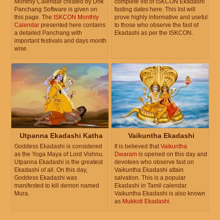
Monthly Calendar created by Drik
complete list of ISKCON Ekadashi
Panchang Software is given on
fasting dates here. This list will
this page. The
ISKCON Monthly
prove highly informative and useful
Calendar
presented here contains
to those who observe the fast of
a detailed Panchang with
Ekadashi as per the ISKCON.
important festivals and days month
wise.
Utpanna Ekadashi Katha
Vaikuntha Ekadashi
Goddess Ekadashi is considered
It is believed that
Vaikuntha
as the Yoga Maya of Lord Vishnu.
Dwaram
is opened on this day and
Utpanna Ekadashi is the greatest
devotees who observe fast on
Ekadashi of all. On this day,
Vaikuntha Ekadashi attain
Goddess Ekadashi was
salvation. This is a popular
manifested to kill demon named
Ekadashi in Tamil calendar.
Mura.
Vaikuntha Ekadashi is also known
as
Mukkoti Ekadashi
.