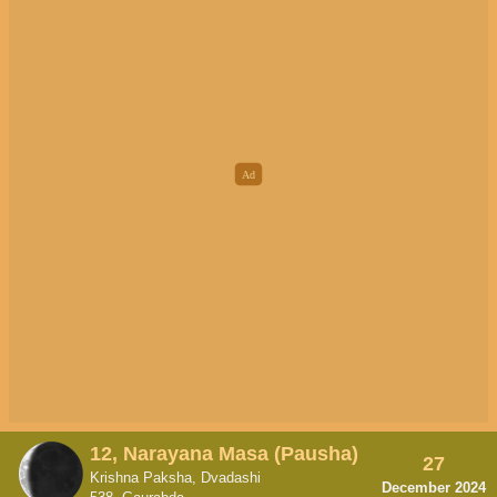
12, Narayana Masa (Pausha)
27
Krishna Paksha, Dvadashi
December 2024