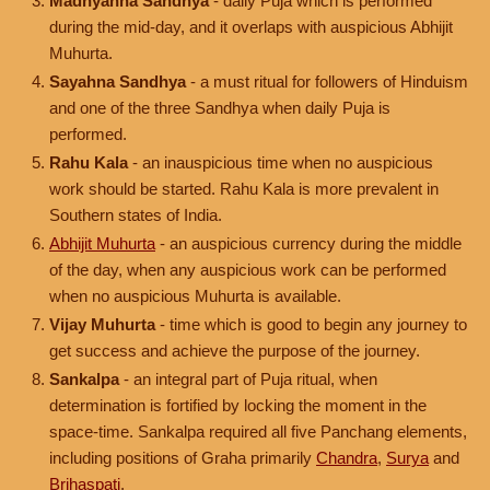
Madhyahna Sandhya
- daily Puja which is performed
during the mid-day, and it overlaps with auspicious Abhijit
Muhurta.
Sayahna Sandhya
- a must ritual for followers of Hinduism
and one of the three Sandhya when daily Puja is
performed.
Rahu Kala
- an inauspicious time when no auspicious
work should be started. Rahu Kala is more prevalent in
Southern states of India.
Abhijit Muhurta
- an auspicious currency during the middle
of the day, when any auspicious work can be performed
when no auspicious Muhurta is available.
Vijay Muhurta
- time which is good to begin any journey to
get success and achieve the purpose of the journey.
Sankalpa
- an integral part of Puja ritual, when
determination is fortified by locking the moment in the
space-time. Sankalpa required all five Panchang elements,
including positions of Graha primarily
Chandra
,
Surya
and
Brihaspati
.