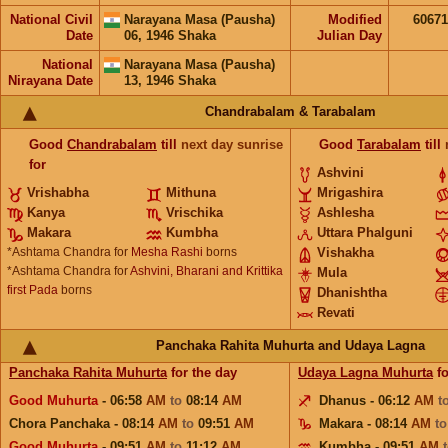
National Civil
Narayana Masa (Pausha)
Modified
6067
Date
06, 1946 Shaka
Julian Day
National
Narayana Masa (Pausha)
Nirayana Date
13, 1946 Shaka
Chandrabalam & Tarabalam
Good
Chandrabalam
till
next day sunrise
Good
Tarabalam
till
for
Ashvini
Vrishabha
Mithuna
Mrigashira
Kanya
Vrischika
Ashlesha
Makara
Kumbha
Uttara Phalguni
*Ashtama Chandra for
Mesha Rashi
borns
Vishakha
*Ashtama Chandra for
Ashvini, Bharani and Krittika
Mula
first Pada
borns
Dhanishtha
Revati
Panchaka Rahita Muhurta and Udaya Lagna
Panchaka Rahita Muhurta
for the day
Udaya Lagna Muhurta
fo
Good Muhurta
- 06:58
AM
to
08:14
AM
Dhanus - 06:12
AM
t
Chora Panchaka - 08:14
AM
to
09:51
AM
Makara - 08:14
AM
t
Good Muhurta
- 09:51
AM
to
11:12
AM
Kumbha - 09:51
AM