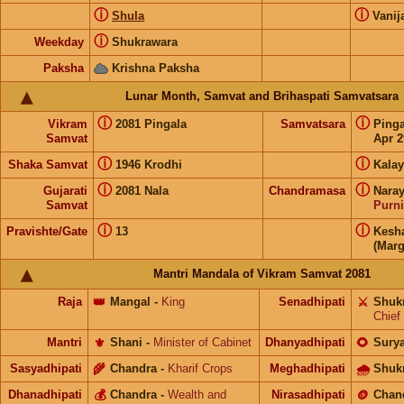
ⓘ
ⓘ
Shula
Vanij
ⓘ
Weekday
Shukrawara
Paksha
Krishna Paksha
Lunar Month, Samvat and Brihaspati Samvatsara
ⓘ
ⓘ
Vikram
2081 Pingala
Samvatsara
Ping
Samvat
Apr 2
ⓘ
ⓘ
Shaka Samvat
1946 Krodhi
Kalay
ⓘ
ⓘ
Gujarati
2081 Nala
Chandramasa
Nara
Samvat
Purn
ⓘ
ⓘ
Pravishte/Gate
13
Kesh
(Marg
Mantri Mandala of Vikram Samvat 2081
Raja
👑
Mangal
-
King
Senadhipati
⚔️
Shuk
Chief
Mantri
⚜️
Shani
-
Minister of Cabinet
Dhanyadhipati
🌻
Sury
Sasyadhipati
🌾
Chandra
-
Kharif Crops
Meghadhipati
🌧
Shuk
Dhanadhipati
💰
Chandra
-
Wealth and
Nirasadhipati
🪙
Chan