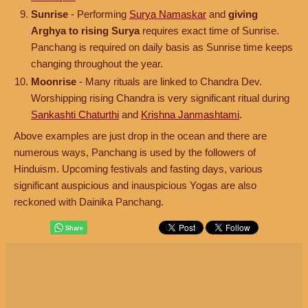
Sunrise
- Performing
Surya Namaskar
and
giving
Arghya to rising Surya
requires exact time of Sunrise.
Panchang is required on daily basis as Sunrise time keeps
changing throughout the year.
Moonrise
- Many rituals are linked to Chandra Dev.
Worshipping rising Chandra is very significant ritual during
Sankashti Chaturthi
and
Krishna Janmashtami
.
Above examples are just drop in the ocean and there are
numerous ways, Panchang is used by the followers of
Hinduism. Upcoming festivals and fasting days, various
significant auspicious and inauspicious Yogas are also
reckoned with Dainika Panchang.