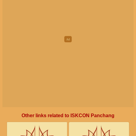
Other links related to ISKCON Panchang