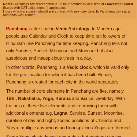
Notes:
All timings are represented in 12-hour notation in local time of
Lancaster, United
States
with DST adjustment (if applicable).
Hours which are past midnight are suffixed with next day date. In Panchang day starts
and ends with sunrise.
Panchang
is like time in
Vedic Astrology
. In Modern age
people use Calendar and Clock to keep time but followers of
Hinduism use Panchang for time keeping. Panchang tells not
only Sunrise, Sunset, Moonrise and Moonset but also
auspicious and inauspicious times in a day.
In other words, Panchang is a
Vedic clock
, which is valid only
for the geo location for which it has been built. Hence,
Panchang is created for each city in the world separately.
The number of core elements in Panchang are five, namely
Tithi
,
Nakshatra
,
Yoga
,
Karana
and
Var
i.e. weekday. With
the help of these five elements and combining them with
additional elements e.g.
Lagna
, Sunrise, Sunset, Moonrise,
duration of day and night, zodiac positions of Chandra and
Surya, multiple auspicious and inauspicious Yogas are formed.
Some Yoga which doesn't occur daily but randomly on any