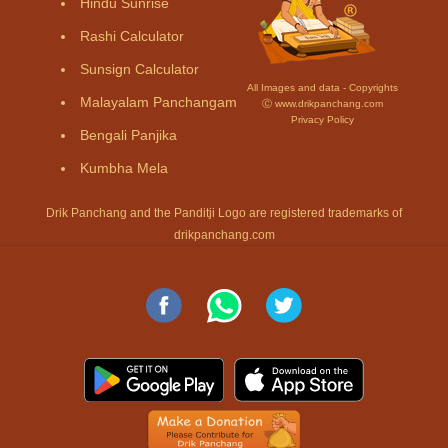
Hindu Sunrise
Rashi Calculator
Sunsign Calculator
All Images and data - Copyrights
Malayalam Panchangam
Ⓒ www.drikpanchang.com
Privacy Policy
Bengali Panjika
Kumbha Mela
Drik Panchang and the Panditji Logo are registered trademarks of
drikpanchang.com