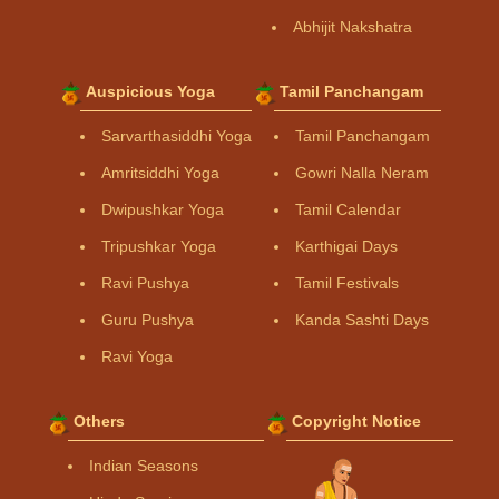
Abhijit Nakshatra
Auspicious Yoga
Tamil Panchangam
Sarvarthasiddhi Yoga
Tamil Panchangam
Amritsiddhi Yoga
Gowri Nalla Neram
Dwipushkar Yoga
Tamil Calendar
Tripushkar Yoga
Karthigai Days
Ravi Pushya
Tamil Festivals
Guru Pushya
Kanda Sashti Days
Ravi Yoga
Others
Copyright Notice
Indian Seasons