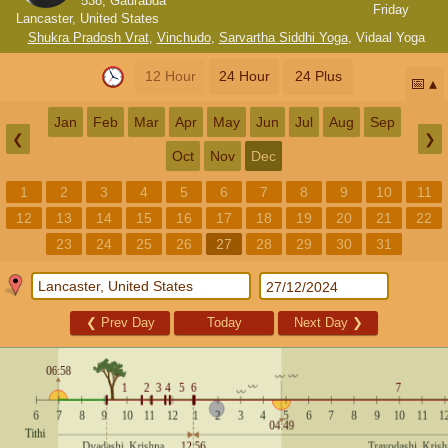
538, Gaurabda
Friday
Lancaster, United States
Shukra Pradosh Vrat
,
Vinchudo
,
Sarvartha Siddhi Yoga
,
Vidaal Yoga
12 Hour
24 Hour
24 Plus
📅
Jan
Feb
Mar
Apr
May
Jun
Jul
Aug
Sep
❮
❯
Oct
Nov
Dec
1
2
3
4
5
6
7
8
9
10
11
12
13
14
15
16
17
18
19
20
21
22
23
24
25
26
27
28
29
30
31
❮
Prev Day
Today
Next Day
❯