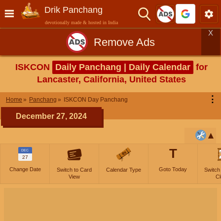
Drik Panchang
devotionally made & hosted in India
X
Remove Ads
ISKCON
Daily Panchang | Daily Calendar
for
Lancaster, California, United States
⋮
Home
Panchang
ISKCON Day Panchang
December 27, 2024
T
DEC
27
Change Date
Goto Today
Switch to Card
Calendar Type
Switch
View
Cl