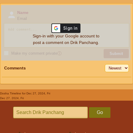
Name
Email
Sign-in with your Google account to
post a comment on Drik Panchang.
Make my comment private
ⓘ
Submit
Comments
Dosha Timeline
for Dec 27, 2024, Fri
Dec 27, 2024, Fri
Go