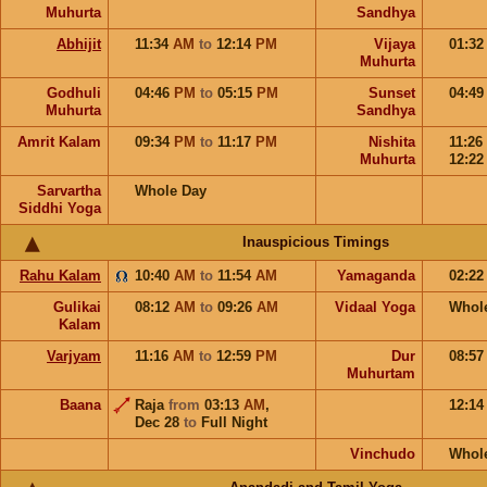
Muhurta
Sandhya
Abhijit
11:34
AM
to
12:14
PM
Vijaya
01:3
Muhurta
Godhuli
04:46
PM
to
05:15
PM
Sunset
04:4
Muhurta
Sandhya
Amrit Kalam
09:34
PM
to
11:17
PM
Nishita
11:26
Muhurta
12:2
Sarvartha
Whole Day
Siddhi Yoga
Inauspicious Timings
Rahu Kalam
10:40
AM
to
11:54
AM
Yamaganda
02:2
Gulikai
08:12
AM
to
09:26
AM
Vidaal Yoga
Whol
Kalam
Varjyam
11:16
AM
to
12:59
PM
Dur
08:5
Muhurtam
Baana
Raja
from
03:13
AM
,
12:1
Dec 28
to
Full Night
Vinchudo
Whol