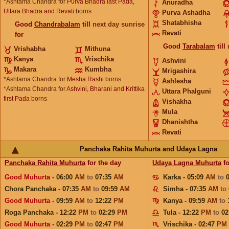
*Ashtama Chandra for
Purva Bhadra last Pada,
Anuradha
Uttara Bhadra and Revati
borns
Purva Ashadha
Shatabhisha
Good
Chandrabalam
till
next day sunrise
Revati
for
Good
Tarabalam
till
Vrishabha
Mithuna
Kanya
Vrischika
Ashvini
Makara
Kumbha
Mrigashira
*Ashtama Chandra for
Mesha Rashi
borns
Ashlesha
*Ashtama Chandra for
Ashvini, Bharani and Krittika
Uttara Phalguni
first Pada
borns
Vishakha
Mula
Dhanishtha
Revati
Panchaka Rahita Muhurta and Udaya Lagna
Panchaka Rahita Muhurta
for the day
Udaya Lagna Muhurta
fo
Good Muhurta
- 06:00
AM
to
07:35
AM
Karka - 05:09
AM
to
Chora Panchaka - 07:35
AM
to
09:59
AM
Simha - 07:35
AM
to
Good Muhurta
- 09:59
AM
to
12:22
PM
Kanya - 09:59
AM
to
Roga Panchaka - 12:22
PM
to
02:29
PM
Tula - 12:22
PM
to
02
Good Muhurta
- 02:29
PM
to
02:47
PM
Vrischika - 02:47
PM