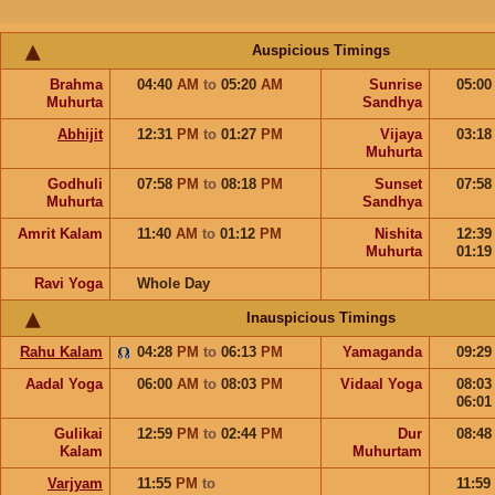
Auspicious Timings
Brahma
04:40
AM
to
05:20
AM
Sunrise
05:0
Muhurta
Sandhya
Abhijit
12:31
PM
to
01:27
PM
Vijaya
03:1
Muhurta
Godhuli
07:58
PM
to
08:18
PM
Sunset
07:5
Muhurta
Sandhya
Amrit Kalam
11:40
AM
to
01:12
PM
Nishita
12:3
Muhurta
01:1
Ravi Yoga
Whole Day
Inauspicious Timings
Rahu Kalam
04:28
PM
to
06:13
PM
Yamaganda
09:2
Aadal Yoga
06:00
AM
to
08:03
PM
Vidaal Yoga
08:0
06:0
Gulikai
12:59
PM
to
02:44
PM
Dur
08:4
Kalam
Muhurtam
Varjyam
11:55
PM
to
11:59