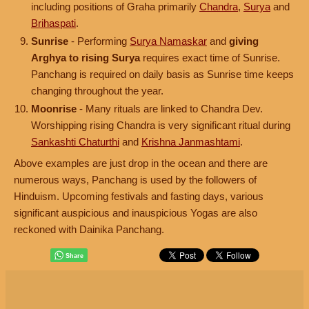
including positions of Graha primarily
Chandra
,
Surya
and
Brihaspati
.
Sunrise
- Performing
Surya Namaskar
and
giving
Arghya to rising Surya
requires exact time of Sunrise.
Panchang is required on daily basis as Sunrise time keeps
changing throughout the year.
Moonrise
- Many rituals are linked to Chandra Dev.
Worshipping rising Chandra is very significant ritual during
Sankashti Chaturthi
and
Krishna Janmashtami
.
Above examples are just drop in the ocean and there are
numerous ways, Panchang is used by the followers of
Hinduism. Upcoming festivals and fasting days, various
significant auspicious and inauspicious Yogas are also
reckoned with Dainika Panchang.