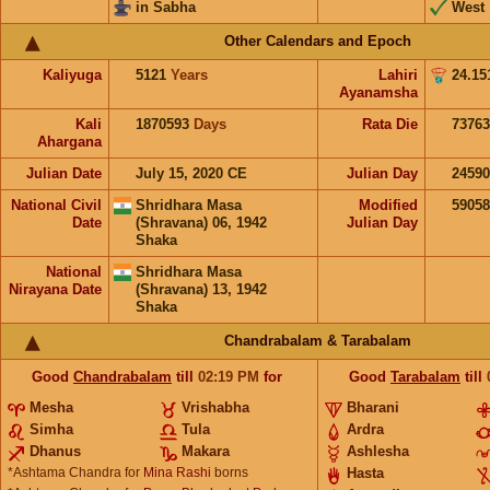
in Sabha
West
Other Calendars and Epoch
Kaliyuga
5121
Years
Lahiri
24.15
Ayanamsha
Kali
1870593
Days
Rata Die
73763
Ahargana
Julian Date
July 15, 2020 CE
Julian Day
2459
National Civil
Shridhara Masa
Modified
5905
Date
(Shravana) 06, 1942
Julian Day
Shaka
National
Shridhara Masa
Nirayana Date
(Shravana) 13, 1942
Shaka
Chandrabalam & Tarabalam
Good
Chandrabalam
till
02:19
PM
for
Good
Tarabalam
till
Mesha
Vrishabha
Bharani
Simha
Tula
Ardra
Dhanus
Makara
Ashlesha
*Ashtama Chandra for
Mina Rashi
borns
Hasta