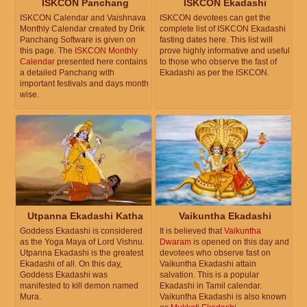
ISKCON Panchang
ISKCON Ekadashi
ISKCON Calendar and Vaishnava
ISKCON devotees can get the
Monthly Calendar created by Drik
complete list of ISKCON Ekadashi
Panchang Software is given on
fasting dates here. This list will
this page. The
ISKCON Monthly
prove highly informative and useful
Calendar
presented here contains
to those who observe the fast of
a detailed Panchang with
Ekadashi as per the ISKCON.
important festivals and days month
wise.
Utpanna Ekadashi Katha
Vaikuntha Ekadashi
Goddess Ekadashi is considered
It is believed that
Vaikuntha
as the Yoga Maya of Lord Vishnu.
Dwaram
is opened on this day and
Utpanna Ekadashi is the greatest
devotees who observe fast on
Ekadashi of all. On this day,
Vaikuntha Ekadashi attain
Goddess Ekadashi was
salvation. This is a popular
manifested to kill demon named
Ekadashi in Tamil calendar.
Mura.
Vaikuntha Ekadashi is also known