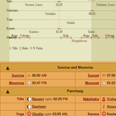
Sunrise and Moonrise
Sunrise
06:00
AM
Sunset
07:5
Moonrise
02:47
PM
Moonset
01:2
Panchang
Tithi
Navami
upto
02:29
PM
Nakshatra
Vish
Dashami
Anur
ⓘ
ⓘ
Yoga
Shukla
upto
03:05
AM
,
Karana
Kaul