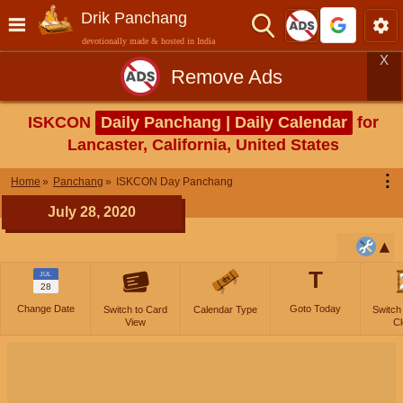
Drik Panchang
devotionally made & hosted in India
X
Remove Ads
ISKCON
Daily Panchang | Daily Calendar
for
Lancaster, California, United States
⋮
Home
Panchang
ISKCON Day Panchang
July 28, 2020
T
JUL
28
Change Date
Goto Today
Switch to Card
Calendar Type
Switch
View
Cl