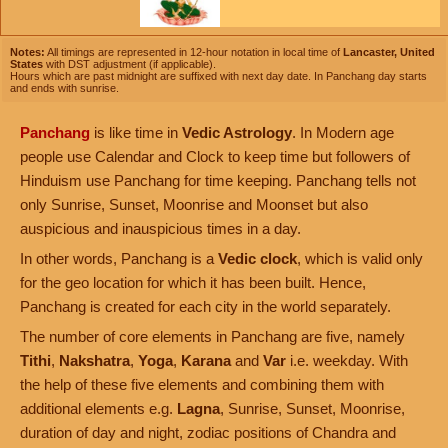
Notes:
All timings are represented in 12-hour notation in local time of
Lancaster, United
States
with DST adjustment (if applicable).
Hours which are past midnight are suffixed with next day date. In Panchang day starts
and ends with sunrise.
Panchang
is like time in
Vedic Astrology
. In Modern age
people use Calendar and Clock to keep time but followers of
Hinduism use Panchang for time keeping. Panchang tells not
only Sunrise, Sunset, Moonrise and Moonset but also
auspicious and inauspicious times in a day.
In other words, Panchang is a
Vedic clock
, which is valid only
for the geo location for which it has been built. Hence,
Panchang is created for each city in the world separately.
The number of core elements in Panchang are five, namely
Tithi
,
Nakshatra
,
Yoga
,
Karana
and
Var
i.e. weekday. With
the help of these five elements and combining them with
additional elements e.g.
Lagna
, Sunrise, Sunset, Moonrise,
duration of day and night, zodiac positions of Chandra and