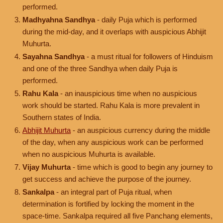
performed.
Madhyahna Sandhya
- daily Puja which is performed
during the mid-day, and it overlaps with auspicious Abhijit
Muhurta.
Sayahna Sandhya
- a must ritual for followers of Hinduism
and one of the three Sandhya when daily Puja is
performed.
Rahu Kala
- an inauspicious time when no auspicious
work should be started. Rahu Kala is more prevalent in
Southern states of India.
Abhijit Muhurta
- an auspicious currency during the middle
of the day, when any auspicious work can be performed
when no auspicious Muhurta is available.
Vijay Muhurta
- time which is good to begin any journey to
get success and achieve the purpose of the journey.
Sankalpa
- an integral part of Puja ritual, when
determination is fortified by locking the moment in the
space-time. Sankalpa required all five Panchang elements,