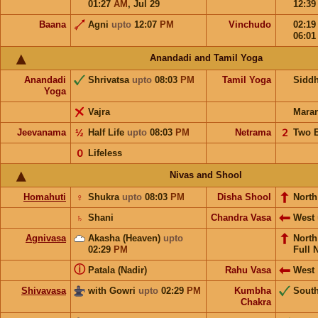
01:27
AM
,
Jul 29
12:3
Baana
Agni
upto
12:07
PM
Vinchudo
02:1
06:0
Anandadi and Tamil Yoga
Anandadi
Shrivatsa
upto
08:03
PM
Tamil Yoga
Sidd
Yoga
Vajra
Mara
Jeevanama
½
Half Life
upto
08:03
PM
Netrama
𝟤
Two 
𝟢
Lifeless
Nivas and Shool
Homahuti
♀
Shukra
upto
08:03
PM
Disha Shool
North
♄
Shani
Chandra Vasa
West
Agnivasa
Akasha (Heaven)
upto
Nort
02:29
PM
Full 
ⓘ
Patala (Nadir)
Rahu Vasa
West
Shivavasa
with Gowri
upto
02:29
PM
Kumbha
Sout
Chakra