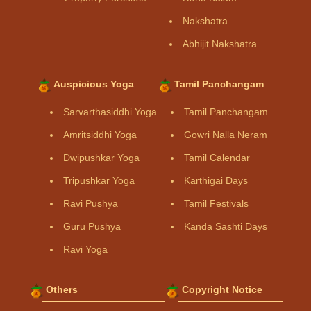
Nakshatra
Abhijit Nakshatra
Auspicious Yoga
Tamil Panchangam
Sarvarthasiddhi Yoga
Tamil Panchangam
Amritsiddhi Yoga
Gowri Nalla Neram
Dwipushkar Yoga
Tamil Calendar
Tripushkar Yoga
Karthigai Days
Ravi Pushya
Tamil Festivals
Guru Pushya
Kanda Sashti Days
Ravi Yoga
Others
Copyright Notice