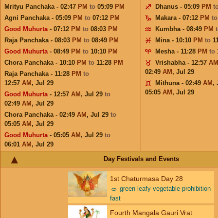
Mrityu Panchaka - 02:47
PM
to
05:09
PM
Dhanus - 05:09
PM
t
Agni Panchaka - 05:09
PM
to
07:12
PM
Makara - 07:12
PM
t
Good Muhurta
- 07:12
PM
to
08:03
PM
Kumbha - 08:49
PM
Raja Panchaka - 08:03
PM
to
08:49
PM
Mina - 10:10
PM
to
1
Good Muhurta
- 08:49
PM
to
10:10
PM
Mesha - 11:28
PM
to
Chora Panchaka - 10:10
PM
to
11:28
PM
Vrishabha - 12:57
A
02:49
AM
,
Jul 29
Raja Panchaka - 11:28
PM
to
12:57
AM
,
Jul 29
Mithuna - 02:49
AM
,
05:05
AM
,
Jul 29
Good Muhurta
- 12:57
AM
,
Jul 29
to
02:49
AM
,
Jul 29
Chora Panchaka - 02:49
AM
,
Jul 29
to
05:05
AM
,
Jul 29
Good Muhurta
- 05:05
AM
,
Jul 29
to
06:01
AM
,
Jul 29
Day Festivals and Events
1st Chaturmasa Day 28
🥗
green leafy vegetable prohibition
fast
Fourth Mangala Gauri Vrat