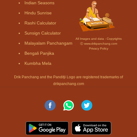
Indian Seasons
Hindu Sunrise
Rashi Calculator
Sunsign Calculator
All Images and data - Copyrights
Malayalam Panchangam
Ⓒ www.drikpanchang.com
Privacy Policy
Bengali Panjika
Kumbha Mela
Drik Panchang and the Panditji Logo are registered trademarks of
drikpanchang.com