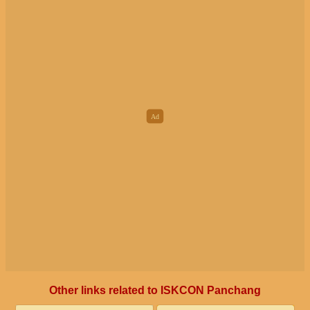
Other links related to ISKCON Panchang