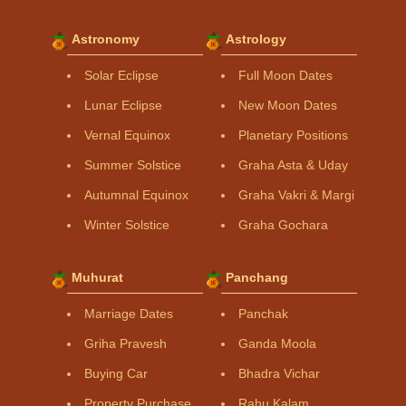
Astronomy
Astrology
Solar Eclipse
Full Moon Dates
Lunar Eclipse
New Moon Dates
Vernal Equinox
Planetary Positions
Summer Solstice
Graha Asta & Uday
Autumnal Equinox
Graha Vakri & Margi
Winter Solstice
Graha Gochara
Muhurat
Panchang
Marriage Dates
Panchak
Griha Pravesh
Ganda Moola
Buying Car
Bhadra Vichar
Property Purchase
Rahu Kalam