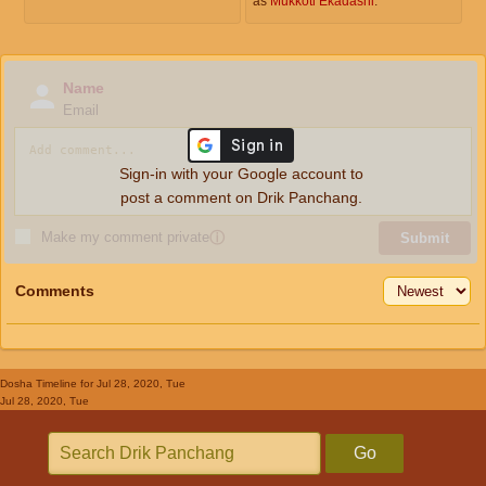
as
Mukkoti Ekadashi
.
Name
Email
Sign-in with your Google account to
post a comment on Drik Panchang.
Make my comment private
ⓘ
Submit
Comments
Dosha Timeline
for Jul 28, 2020, Tue
Jul 28, 2020, Tue
Go