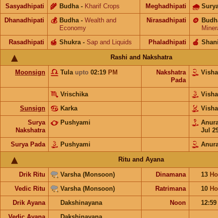
Sasyadhipati
🌾
Budha
-
Kharif Crops
Meghadhipati
🌧
Sury
Dhanadhipati
💰
Budha
-
Wealth and
Nirasadhipati
🪙
Budh
Economy
Miner
Rasadhipati
🍯
Shukra
-
Sap and Liquids
Phaladhipati
🍎
Shan
Rashi and Nakshatra
Moonsign
Tula
upto
02:19
PM
Nakshatra
Vish
Pada
Vrischika
Vish
Sunsign
Karka
Vish
Surya
Pushyami
Anur
Nakshatra
Jul 2
Surya Pada
Pushyami
Anur
Ritu and Ayana
Drik Ritu
Varsha (Monsoon)
Dinamana
13
Ho
Vedic Ritu
Varsha (Monsoon)
Ratrimana
10
Ho
Drik Ayana
Dakshinayana
Noon
12:5
Vedic Ayana
Dakshinayana