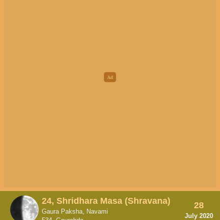
24, Shridhara Masa (Shravana)
28
Gaura Paksha, Navami
July 2020