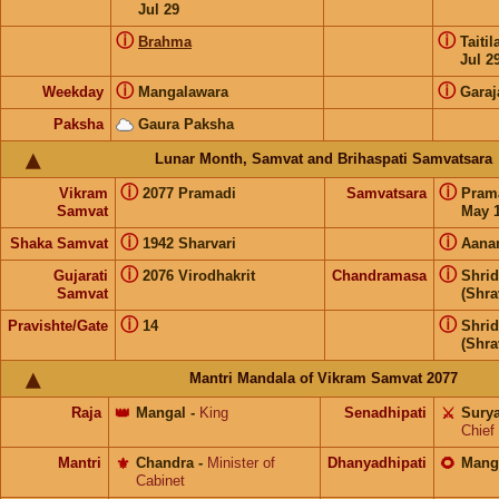
Jul 29
ⓘ
ⓘ
Brahma
Taiti
Jul 2
ⓘ
ⓘ
Weekday
Mangalawara
Garaj
Paksha
Gaura Paksha
Lunar Month, Samvat and Brihaspati Samvatsara
ⓘ
ⓘ
Vikram
2077 Pramadi
Samvatsara
Pram
Samvat
May 1
ⓘ
ⓘ
Shaka Samvat
1942 Sharvari
Aana
ⓘ
ⓘ
Gujarati
2076 Virodhakrit
Chandramasa
Shri
Samvat
(Shra
ⓘ
ⓘ
Pravishte/Gate
14
Shri
(Shra
Mantri Mandala of Vikram Samvat 2077
Raja
👑
Mangal
-
King
Senadhipati
⚔️
Sury
Chief
Mantri
⚜️
Chandra
-
Minister of
Dhanyadhipati
🌻
Mang
Cabinet