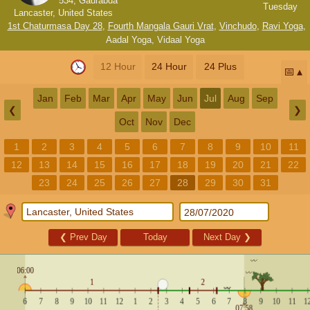
534, Gaurabda
Tuesday
Lancaster, United States
1st Chaturmasa Day 28
,
Fourth Mangala Gauri Vrat
,
Vinchudo
,
Ravi Yoga
,
Aadal Yoga
,
Vidaal Yoga
12 Hour
24 Hour
24 Plus
📅
Jan
Feb
Mar
Apr
May
Jun
Jul
Aug
Sep
❮
❯
Oct
Nov
Dec
1
2
3
4
5
6
7
8
9
10
11
12
13
14
15
16
17
18
19
20
21
22
23
24
25
26
27
28
29
30
31
❮
Prev Day
Today
Next Day
❯