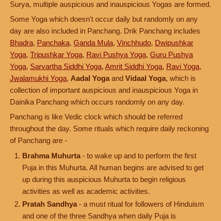
Surya, multiple auspicious and inauspicious Yogas are formed.
Some Yoga which doesn't occur daily but randomly on any
day are also included in Panchang. Drik Panchang includes
Bhadra
,
Panchaka
,
Ganda Mula
,
Vinchhudo
,
Dwipushkar
Yoga
,
Tripushkar Yoga
,
Ravi Pushya Yoga
,
Guru Pushya
Yoga
,
Sarvartha Siddhi Yoga
,
Amrit Siddhi Yoga
,
Ravi Yoga
,
Jwalamukhi Yoga
,
Aadal Yoga
and
Vidaal Yoga
, which is
collection of important auspicious and inauspicious Yoga in
Dainika Panchang which occurs randomly on any day.
Panchang is like Vedic clock which should be referred
throughout the day. Some rituals which require daily reckoning
of Panchang are -
Brahma Muhurta
- to wake up and to perform the first
Puja in this Muhurta. All human begins are advised to get
up during this auspicious Muhurta to begin religious
activities as well as academic activities.
Pratah Sandhya
- a must ritual for followers of Hinduism
and one of the three Sandhya when daily Puja is