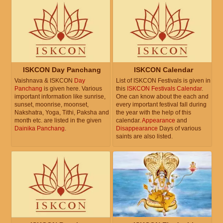
ISKCON Day Panchang
ISKCON Calendar
Vaishnava & ISKCON
Day
List of ISKCON Festivals is given in
Panchang
is given here. Various
this
ISKCON Festivals Calendar
.
important information like sunrise,
One can know about the each and
sunset, moonrise, moonset,
every important festival fall during
Nakshatra, Yoga, Tithi, Paksha and
the year with the help of this
month etc. are listed in the given
calendar.
Appearance
and
Dainika Panchang
.
Disappearance
Days of various
saints are also listed.