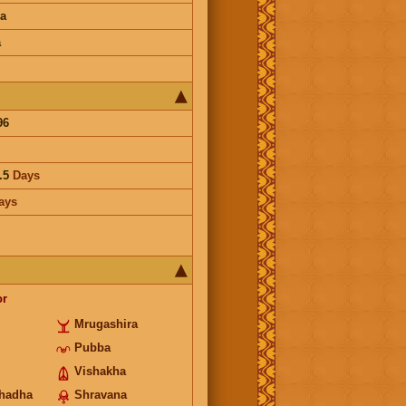
a
a
96
.5
Days
ays
or
Mrugashira
Pubba
Vishakha
hadha
Shravana