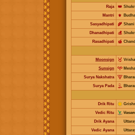
Raja
👑
Shukr
Mantri
⚜️
Budh
Sasyadhipati
🌾
Shani
Dhanadhipati
💰
Shukr
Rasadhipati
🍯
Chand
Moonsign
Vrish
Sunsign
Mesh
Surya Nakshatra
Bhara
Surya Pada
Bhara
Drik Ritu
Grish
Vedic Ritu
Vasant
Drik Ayana
Uttar
Vedic Ayana
Uttar