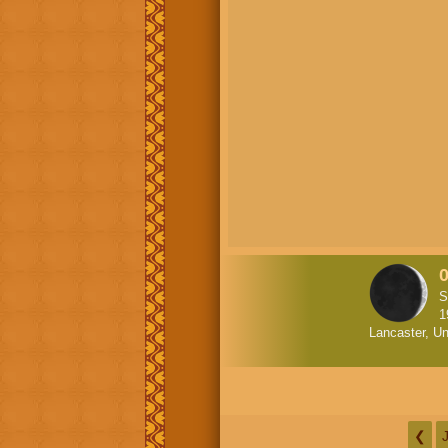
S
1
Lancaster, Un
❮