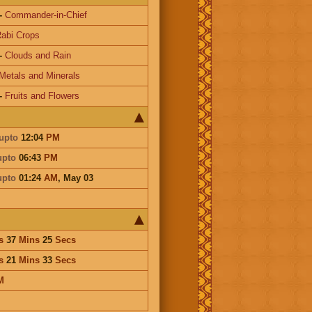
-
Commander-in-Chief
abi Crops
-
Clouds and Rain
Metals and Minerals
-
Fruits and Flowers
upto
12:04
PM
upto
06:43
PM
upto
01:24
AM
,
May 03
s
37
Mins
25
Secs
s
21
Mins
33
Secs
M