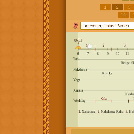
1
2
3
18