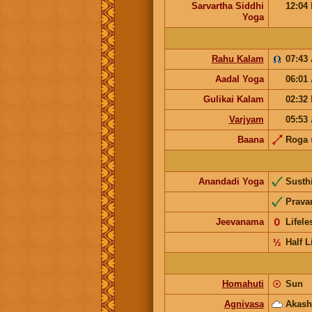
Sarvartha Siddhi
12:04
Yoga
Rahu Kalam
07:43
Aadal Yoga
06:01
Gulikai Kalam
02:32
Varjyam
05:53
Baana
Roga
Anandadi Yoga
Susth
Prava
Jeevanama
𝟢
Lifel
½
Half L
Homahuti
☉
Sun
Agnivasa
Akash