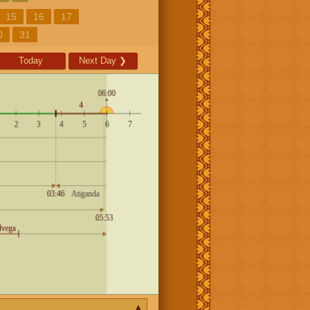
15
16
17
0
31
Today
Next Day
❯