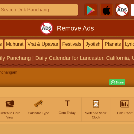
Remove Ads
s
Muhurat
Vrat & Upavas
Festivals
Jyotish
Planets
Lyri
ily Panchang | Daily Calendar
for Lancaster, California, 
anchangam
T
Goto Today
Switch to Card
Calendar Type
Switch to Vedic
Hide Chart
View
Clock