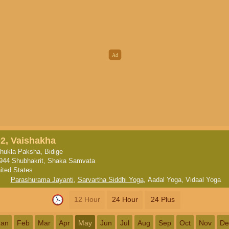
02, Vaishakha
hukla Paksha, Bidige
944 Shubhakrit, Shaka Samvata
ited States
Parashurama Jayanti
,
Sarvartha Siddhi Yoga
,
Aadal Yoga
,
Vidaal Yoga
12 Hour
24 Hour
24 Plus
Jan
Feb
Mar
Apr
May
Jun
Jul
Aug
Sep
Oct
Nov
De