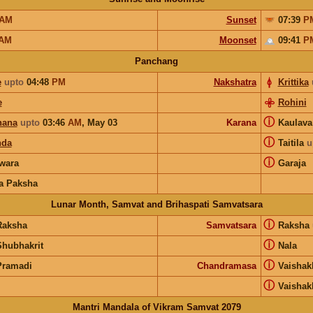
AM
Sunset
07:39
P
AM
Moonset
09:41
P
Panchang
e
upto
04:48
PM
Nakshatra
Krittika
e
Rohini
ⓘ
hana
upto
03:46
AM
,
May 03
Karana
Kaulav
ⓘ
nda
Taitila
u
ⓘ
wara
Garaja
a Paksha
Lunar Month, Samvat and Brihaspati Samvatsara
ⓘ
Raksha
Samvatsara
Raksha
ⓘ
Shubhakrit
Nala
ⓘ
Pramadi
Chandramasa
Vaishak
ⓘ
Vaishak
Mantri Mandala of Vikram Samvat 2079