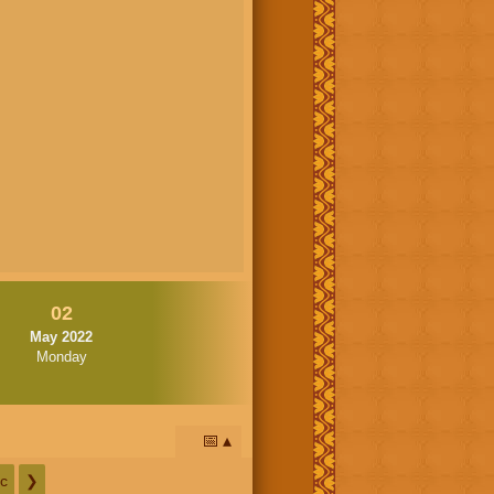
02
May 2022
Monday
📅
c
❯