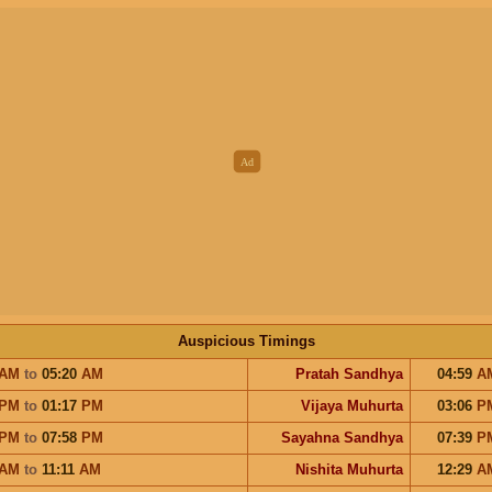
Auspicious Timings
AM
to
05:20
AM
Pratah Sandhya
04:59
A
PM
to
01:17
PM
Vijaya Muhurta
03:06
P
PM
to
07:58
PM
Sayahna Sandhya
07:39
P
AM
to
11:11
AM
Nishita Muhurta
12:29
A