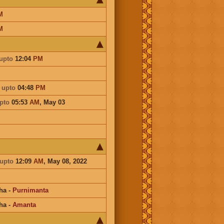
M
M
upto
12:04
PM
a
upto
04:48
PM
pto
05:53
AM
,
May 03
upto
12:09
AM
, May 08, 2022
ha
-
Purnimanta
ha
-
Amanta