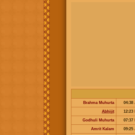
Brahma Muhurta
04:38
Abhijit
12:23
Godhuli Muhurta
07:37
Amrit Kalam
09:25