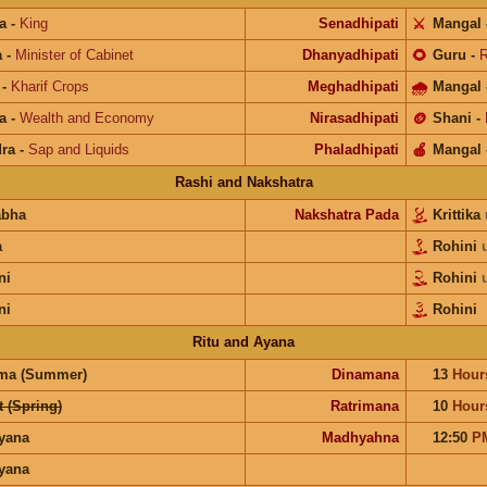
a
-
King
Senadhipati
⚔️
Mangal
a
-
Minister of Cabinet
Dhanyadhipati
🌻
Guru
-
R
-
Kharif Crops
Meghadhipati
🌧
Mangal
a
-
Wealth and Economy
Nirasadhipati
🪙
Shani
-
ra
-
Sap and Liquids
Phaladhipati
🍎
Mangal
Rashi and Nakshatra
abha
Nakshatra Pada
Krittika
a
Rohini
ni
Rohini
ni
Rohini
Ritu and Ayana
ma (Summer)
Dinamana
13
Hour
 (Spring)
Ratrimana
10
Hour
ayana
Madhyahna
12:50
P
ayana