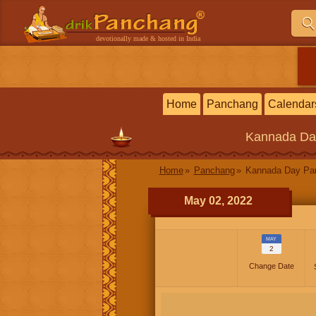
devotionally made & hosted in India
Home
Panchang
Calendar
Kannada
Da
Home
Panchang
Kannada Day P
May 02, 2022
MAY
2
Change Date