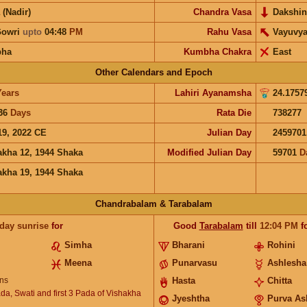
 (Nadir)
Chandra Vasa
Dakshin
Gowri
upto
04:48
PM
Rahu Vasa
Vayuvy
bha
Kumbha Chakra
East
Other Calendars and Epoch
Years
Lahiri Ayanamsha
24.1757
36
Days
Rata Die
738277
19, 2022 CE
Julian Day
2459701
akha 12, 1944 Shaka
Modified Julian Day
59701
D
akha 19, 1944 Shaka
Chandrabalam & Tarabalam
 day sunrise
for
Good
Tarabalam
till
12:04
PM
f
Simha
Bharani
Rohini
Meena
Punarvasu
Ashlesha
ns
Hasta
Chitta
ada, Swati and first 3 Pada of Vishakha
Jyeshtha
Purva As