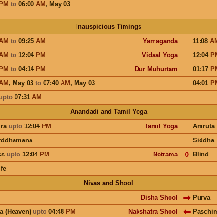
PM
to
06:00
AM
,
May 03
Inauspicious Timings
AM
to
09:25
AM
Yamaganda
11:08
A
AM
to
12:04
PM
Vidaal Yoga
12:04
P
PM
to
04:14
PM
Dur Muhurtam
01:17
P
AM
,
May 03
to
07:40
AM
,
May 03
04:01
P
upto
07:31
AM
Anandadi and Tamil Yoga
ira
upto
12:04
PM
Tamil Yoga
Amruta
rddhamana
Siddha
ess
upto
12:04
PM
Netrama
𝟢
Blind
ife
Nivas and Shool
Disha Shool
Purva
a (Heaven)
upto
04:48
PM
Nakshatra Shool
Paschi