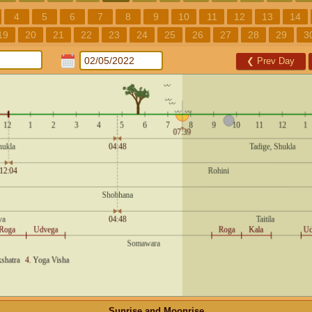
4
5
6
7
8
9
10
11
12
13
14
19
20
21
22
23
24
25
26
27
28
29
3
❮
Prev Day
Sunrise and Moonrise