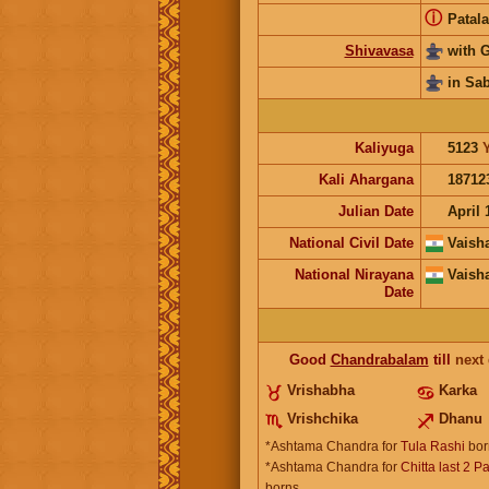
ⓘ
Patala
Shivavasa
with 
in Sa
Kaliyuga
5123
Kali Ahargana
18712
Julian Date
April 
National Civil Date
Vaish
National Nirayana
Vaish
Date
Good
Chandrabalam
till
next
Vrishabha
Karka
Vrishchika
Dhanu
*Ashtama Chandra for
Tula Rashi
bor
*Ashtama Chandra for
Chitta last 2 P
borns