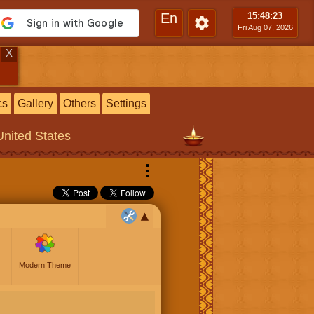
En
15:48
:24
Fri Aug 07, 2026
X
cs
Gallery
Others
Settings
United States
⋮
Modern Theme