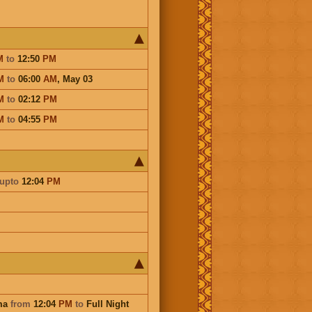
M
to
12:50
PM
M
to
06:00
AM
,
May 03
M
to
02:12
PM
M
to
04:55
PM
upto
12:04
PM
ma
from
12:04
PM
to
Full Night