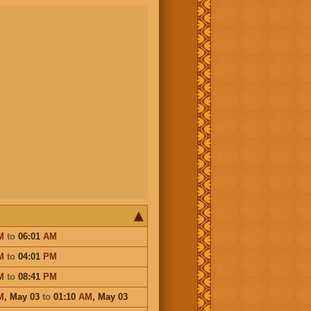
M
to
06:01
AM
M
to
04:01
PM
M
to
08:41
PM
M
,
May 03
to
01:10
AM
,
May 03