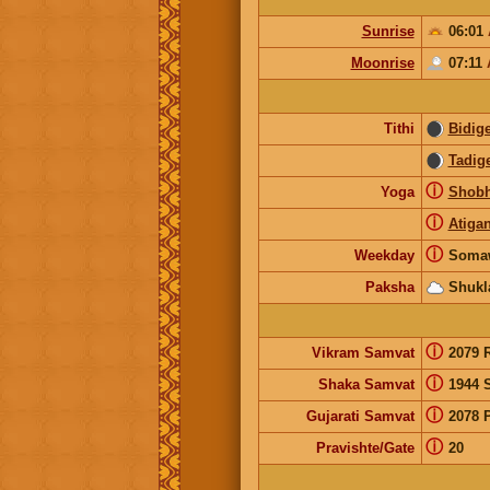
Sunrise
06:01
Moonrise
07:11
Tithi
Bidig
Tadig
ⓘ
Yoga
Shob
ⓘ
Atiga
ⓘ
Weekday
Soma
Paksha
Shukl
ⓘ
Vikram Samvat
2079 
ⓘ
Shaka Samvat
1944 
ⓘ
Gujarati Samvat
2078 
ⓘ
Pravishte/Gate
20