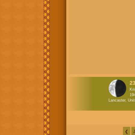
23
Kr
19
Lancaster, Uni
❮