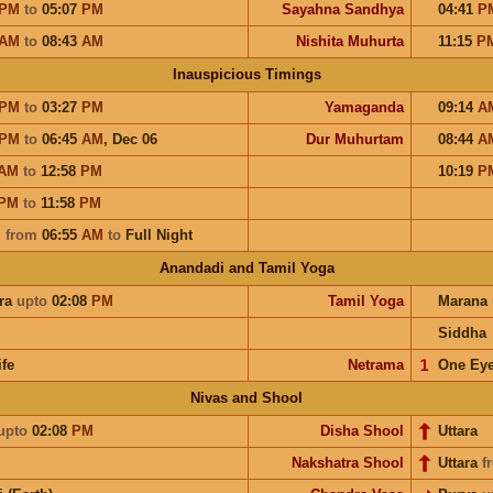
PM
to
05:07
PM
Sayahna Sandhya
04:41
P
AM
to
08:43
AM
Nishita Muhurta
11:15
P
Inauspicious Timings
PM
to
03:27
PM
Yamaganda
09:14
A
PM
to
06:45
AM
,
Dec 06
Dur Muhurtam
08:44
A
AM
to
12:58
PM
10:19
P
PM
to
11:58
PM
u
from
06:55
AM
to
Full Night
Anandadi and Tamil Yoga
ra
upto
02:08
PM
Tamil Yoga
Marana
Siddha
ife
Netrama
𝟣
One Ey
Nivas and Shool
upto
02:08
PM
Disha Shool
Uttara
Nakshatra Shool
Uttara
f