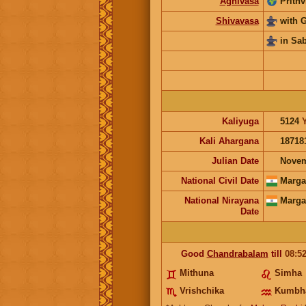
Agnivasa
Prithv
Shivavasa
with 
in Sa
Kaliyuga
5124
Kali Ahargana
18718
Julian Date
Novem
National Civil Date
Marga
National Nirayana
Marga
Date
Good
Chandrabalam
till
08:5
Mithuna
Simha
Vrishchika
Kumbh