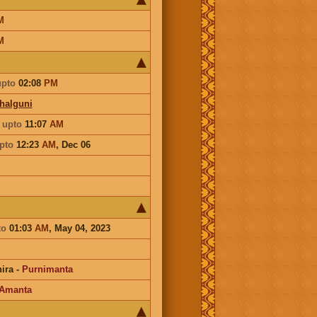
M
M
upto
02:08
PM
Phalguni
a
upto
11:07
AM
pto
12:23
AM
,
Dec 06
to
01:03
AM
, May 04, 2023
ira
-
Purnimanta
Amanta