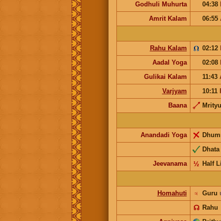
Godhuli Muhurta
04:38
Amrit Kalam
06:55
Rahu Kalam
02:12
Aadal Yoga
02:08
Gulikai Kalam
11:43
Varjyam
10:11
Baana
Mrity
Anandadi Yoga
Dhum
Dhata
Jeevanama
½
Half L
Homahuti
♃
Guru
☊
Rahu