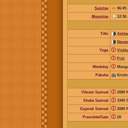
Sunrise
06:45
Moonrise
12:36
Tithi
Ashta
Navam
ⓘ
Yoga
Vishk
ⓘ
Priti
ⓘ
Weekday
Manga
Paksha
Krish
ⓘ
Vikram Samvat
2080 
ⓘ
Shaka Samvat
1945 
ⓘ
Gujarati Samvat
2080 
ⓘ
Pravishte/Gate
20