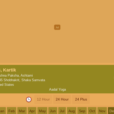
, Kartik
ishna Paksha, Ashtami
45 Shobhakrit, Shaka Samvata
ted States
Aadal Yoga
12 Hour
24 Hour
24 Plus
Jan
Feb
Mar
Apr
May
Jun
Jul
Aug
Sep
Oct
Nov
De