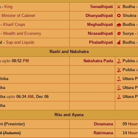
a
-
King
Senadhipati
⚔️
Budha
-
Minister of Cabinet
Dhanyadhipati
🌻
Shukra
-
Kharif Crops
Meghadhipati
🌧
Budha
-
Wealth and Economy
Nirasadhipati
🪙
Surya
-
l
-
Sap and Liquids
Phaladhipati
🍎
Budha
Rashi and Nakshatra
a
upto
08:52
PM
Nakshatra Pada
Pubba
Pubba
chika
Uttara 
tha
Uttara 
tha
upto
06:34
AM
,
Dec 06
Uttara 
tha
Ritu and Ayana
t (Prewinter)
Dinamana
09
Hour
d (Autumn)
Ratrimana
14
Hour