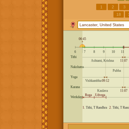
1
2
3
18