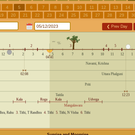
4
5
6
7
8
9
10
11
12
13
14
19
20
21
22
23
24
25
26
27
28
29
3
❮
Prev Day
Sunrise and Moonrise