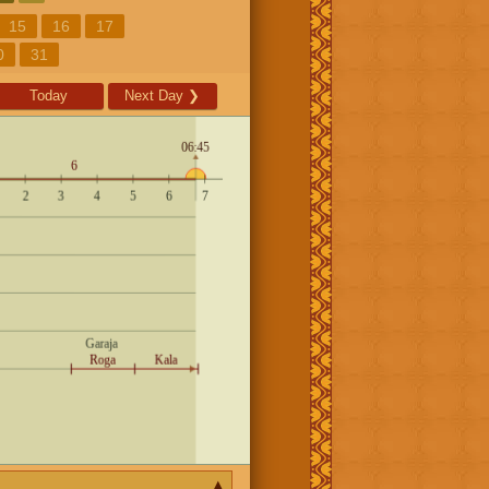
15
16
17
0
31
Today
Next Day
❯