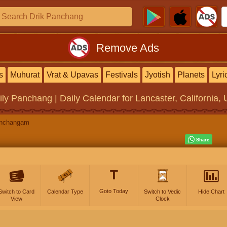
Remove Ads
s
Muhurat
Vrat & Upavas
Festivals
Jyotish
Planets
Lyri
ily Panchang | Daily Calendar
for Lancaster, California, 
anchangam
T
Goto Today
Switch to Card
Calendar Type
Switch to Vedic
Hide Chart
View
Clock