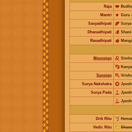
Raja
👑
Budh
Mantri
⚜️
Guru
Sasyadhipati
🌾
Surya
Dhanadhipati
💰
Shani
Rasadhipati
🍯
Manga
Moonsign
Simh
Kanya
Sunsign
Vrish
Surya Nakshatra
Jyesh
Surya Pada
Jyesh
Jyesh
Drik Ritu
Heman
Vedic Ritu
Shara