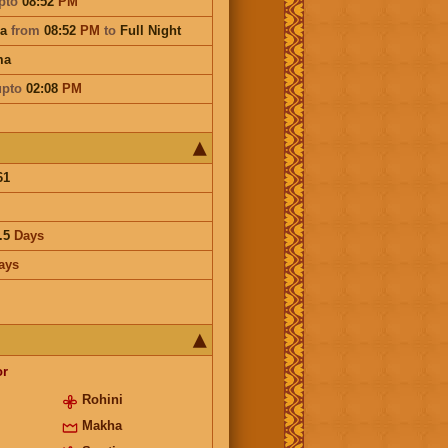
pto
08:52
PM
na
from
08:52
PM
to
Full Night
ma
upto
02:08
PM
61
.5
Days
ays
or
Rohini
Makha