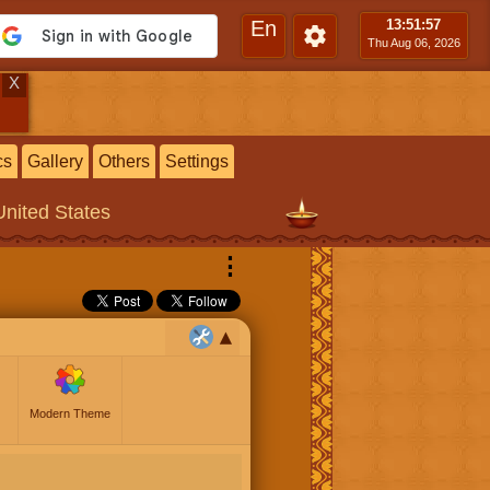
En
13:51
:57
Thu Aug 06, 2026
X
cs
Gallery
Others
Settings
United States
⋮
Modern Theme