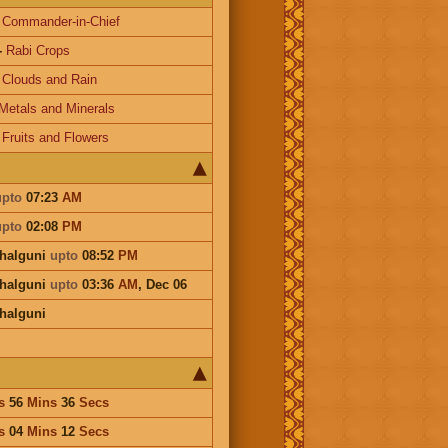
-
Commander-in-Chief
-
Rabi Crops
-
Clouds and Rain
Metals and Minerals
-
Fruits and Flowers
upto
07:23
AM
upto
02:08
PM
Phalguni
upto
08:52
PM
Phalguni
upto
03:36
AM
,
Dec 06
Phalguni
s
56
Mins
36
Secs
s
04
Mins
12
Secs