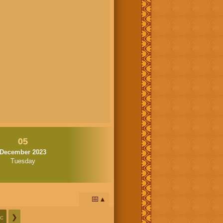
05
December 2023
Tuesday
📅
c
❯