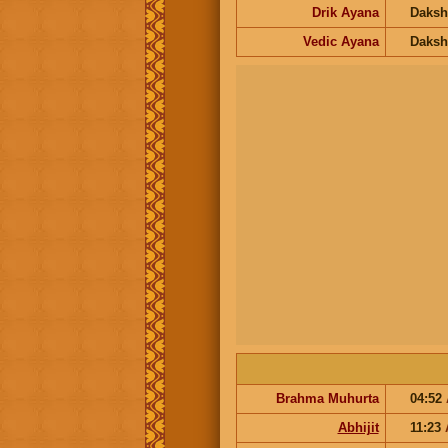
Drik Ayana
Daksh
Vedic Ayana
Daksh
Brahma Muhurta
04:52
Abhijit
11:23