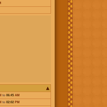
M
M
to
06:45
AM
M
to
02:02
PM