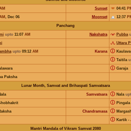
AM
Sunset
04:41
P
AM
,
Dec 06
Moonset
12:37
P
Panchang
mi
upto
11:07
AM
Nakshatra
Pubba
i
Uttara 
ⓘ
ambha
upto
09:12
AM
Karana
Kaulav
ⓘ
Taitila
u
ⓘ
lawara
Garaja
na Paksha
Lunar Month, Samvat and Brihaspati Samvatsara
ⓘ
Nala
Samvatsara
Nala
up
ⓘ
Shobhakrit
Pingala
ⓘ
Raksha
Chandramasa
Margash
ⓘ
Kartik
-
Mantri Mandala of Vikram Samvat 2080