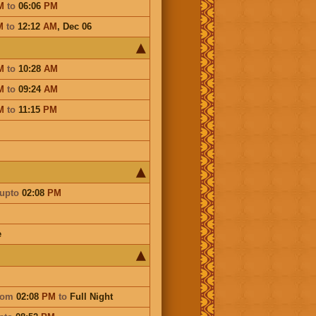
M
to
06:06
PM
M
to
12:12
AM
,
Dec 06
M
to
10:28
AM
M
to
09:24
AM
M
to
11:15
PM
upto
02:08
PM
e
rom
02:08
PM
to
Full Night