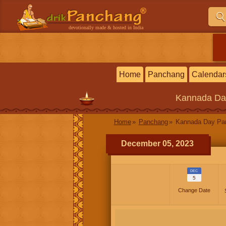
devotionally made & hosted in India
Home
Panchang
Calendar
Kannada
Da
Home
Panchang
Kannada Day P
December 05, 2023
DEC
5
Change Date