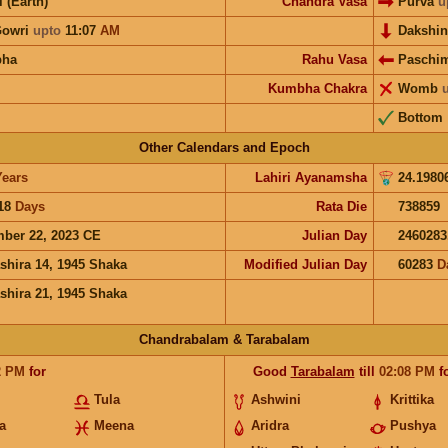
i (Earth)
Chandra Vasa
Purva
u
Gowri
upto
11:07
AM
Dakshi
bha
Rahu Vasa
Paschi
Kumbha Chakra
Womb
Bottom
Other Calendars and Epoch
Years
Lahiri Ayanamsha
24.1980
18
Days
Rata Die
738859
ber 22, 2023 CE
Julian Day
2460283
shira 14, 1945 Shaka
Modified Julian Day
60283
D
shira 21, 1945 Shaka
Chandrabalam & Tarabalam
2
PM
for
Good
Tarabalam
till
02:08
PM
f
Tula
Ashwini
Krittika
a
Meena
Aridra
Pushya