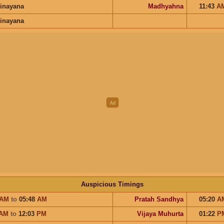
inayana
Madhyahna
11:43
A
inayana
Auspicious Timings
AM
to
05:48
AM
Pratah Sandhya
05:20
A
AM
to
12:03
PM
Vijaya Muhurta
01:22
P