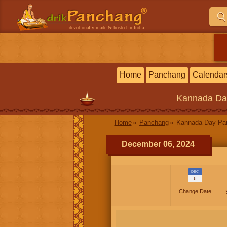
devotionally made & hosted in India
Home
Panchang
Calendar
Kannada
Da
Home
Panchang
Kannada Day P
December 06, 2024
DEC
6
Change Date