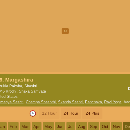
6, Margashira
hukla Paksha, Shashti
946 Krodhi, Shaka Samvata
ited States
hmanya Sashti
,
Champa Shashthi
,
Skanda Sashti
,
Panchaka
,
Ravi Yoga
,
Aad
12 Hour
24 Hour
24 Plus
Jan
Feb
Mar
Apr
May
Jun
Jul
Aug
Sep
Oct
Nov
De