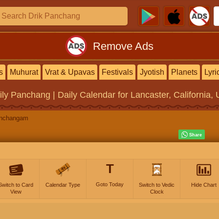
Remove Ads
s
Muhurat
Vrat & Upavas
Festivals
Jyotish
Planets
Lyri
ily Panchang | Daily Calendar
for Lancaster, California, 
anchangam
T
Goto Today
Switch to Card
Calendar Type
Switch to Vedic
Hide Chart
View
Clock