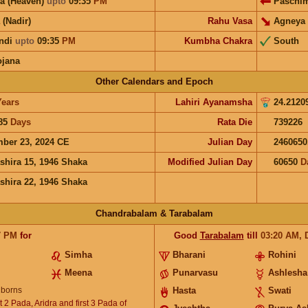
a (Heaven)
upto
09:35
PM
Paschi
 (Nadir)
Rahu Vasa
Agneya
ndi
upto
09:35
PM
Kumbha Chakra
South
ojana
Other Calendars and Epoch
Years
Lahiri Ayanamsha
24.2120
85
Days
Rata Die
739226
ber 23, 2024 CE
Julian Day
2460650
shira 15, 1946 Shaka
Modified Julian Day
60650
D
shira 22, 1946 Shaka
Chandrabalam & Tarabalam
7
PM
for
Good
Tarabalam
till
03:20
AM
,
Simha
Bharani
Rohini
Meena
Punarvasu
Ashlesha
borns
Hasta
Swati
 2 Pada, Aridra and first 3 Pada of