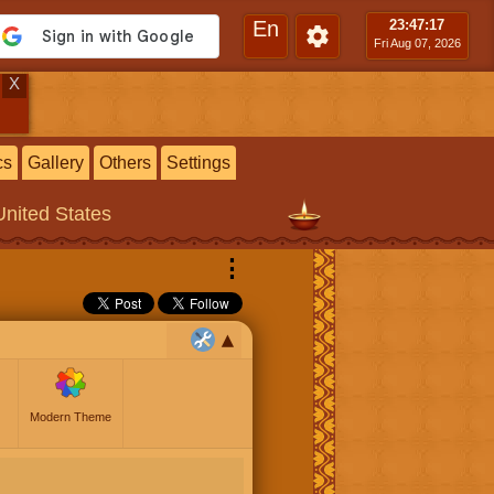
En
23:47
:18
Fri Aug 07, 2026
X
cs
Gallery
Others
Settings
United States
⋮
Modern Theme