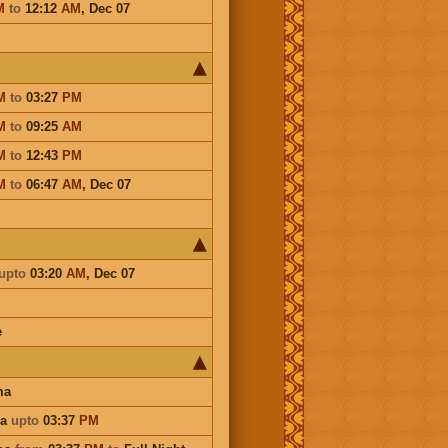
M
to
12:12
AM
,
Dec 07
M
to
03:27
PM
M
to
09:25
AM
M
to
12:43
PM
M
to
06:47
AM
,
Dec 07
upto
03:20
AM
,
Dec 07
e
ma
na
upto
03:37
PM