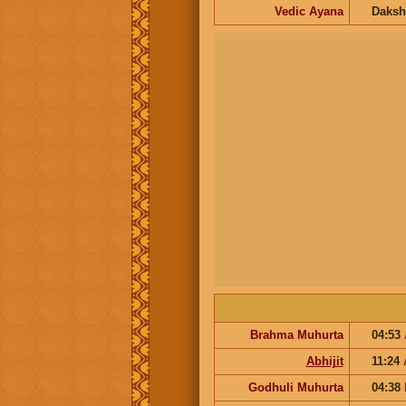
Vedic Ayana
Daksh
Brahma Muhurta
04:53
Abhijit
11:24
Godhuli Muhurta
04:38