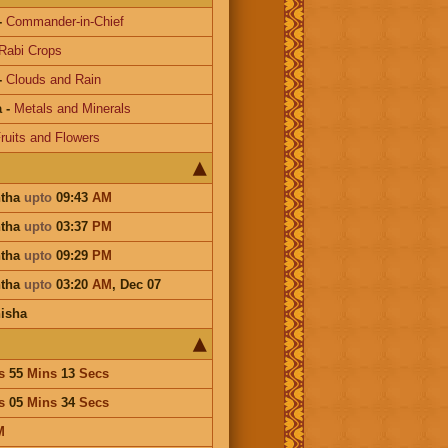
-
Commander-in-Chief
Rabi Crops
-
Clouds and Rain
a
-
Metals and Minerals
ruits and Flowers
htha
upto
09:43
AM
htha
upto
03:37
PM
htha
upto
09:29
PM
htha
upto
03:20
AM
,
Dec 07
isha
s
55
Mins
13
Secs
s
05
Mins
34
Secs
M