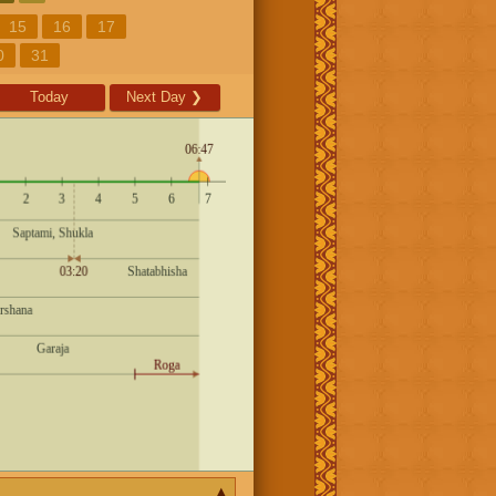
15
16
17
0
31
Today
Next Day
❯