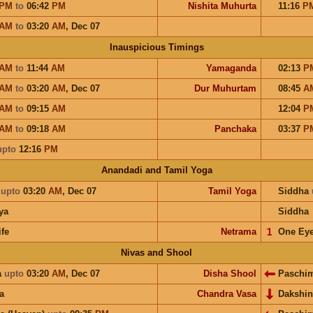
PM
to
06:42
PM
Nishita Muhurta
11:16
P
AM
to
03:20
AM
,
Dec 07
Inauspicious Timings
AM
to
11:44
AM
Yamaganda
02:13
P
AM
to
03:20
AM
,
Dec 07
Dur Muhurtam
08:45
A
AM
to
09:15
AM
12:04
P
AM
to
09:18
AM
Panchaka
03:37
P
upto
12:16
PM
Anandadi and Tamil Yoga
a
upto
03:20
AM
,
Dec 07
Tamil Yoga
Siddha
ya
Siddha
ife
Netrama
𝟣
One Ey
Nivas and Shool
a
upto
03:20
AM
,
Dec 07
Disha Shool
Paschi
a
Chandra Vasa
Dakshi