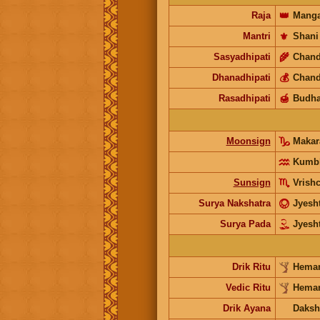
Raja
👑
Manga
Mantri
⚜️
Shani
Sasyadhipati
🌾
Chand
Dhanadhipati
💰
Chand
Rasadhipati
🍯
Budh
Moonsign
Maka
Kumb
Sunsign
Vrish
Surya Nakshatra
Jyesh
Surya Pada
Jyesh
Drik Ritu
Heman
Vedic Ritu
Heman
Drik Ayana
Daksh