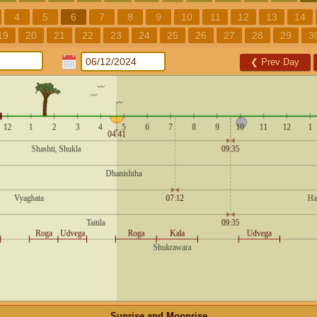
4
5
6
7
8
9
10
11
12
13
14
19
20
21
22
23
24
25
26
27
28
29
3
❮
Prev Day
Sunrise and Moonrise