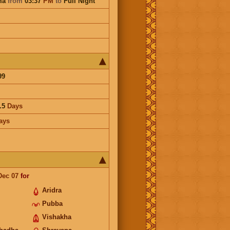
ma
from
03:37
PM
to
Full Night
99
.5
Days
ays
Dec 07
for
Aridra
Pubba
Vishakha