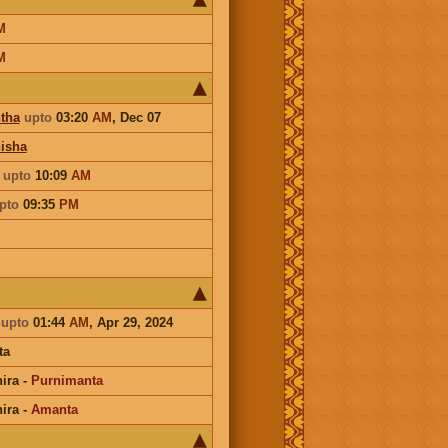
M
M
tha
upto
03:20
AM
,
Dec 07
isha
a
upto
10:09
AM
pto
09:35
PM
a
upto
01:44
AM
, Apr 29, 2024
ta
ira
-
Purnimanta
ira
-
Amanta