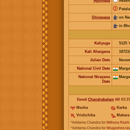
Agnivasa
Akash
ⓘ
Patala
Shivavasa
on Na
in Bh
Kaliyuga
5125
Kali Ahargana
18721
Julian Date
Novem
National Civil Date
Marga
National Nirayana
Marga
Date
Good
Chandrabalam
till
03:3
Mesha
Karka
Vrishchika
Makara
*Ashtama Chandra for
Mithuna Rashi
*Ashtama Chandra for
Mrugashira last