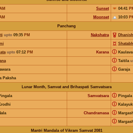
AM
Sunset
04:41
P
AM
Moonset
10:03
P
Panchang
ti
upto
09:35
PM
Nakshatra
Dhanish
mi
Shatabh
ⓘ
ata
upto
07:12
PM
Karana
Kaulav
ⓘ
ana
Taitila
u
ⓘ
awara
Garaja
a Paksha
Lunar Month, Samvat and Brihaspati Samvatsara
ⓘ
Pingala
Samvatsara
Pingal
ⓘ
Krodhi
Kalayuk
ⓘ
Nala
Chandramasa
Margash
ⓘ
Margash
Mantri Mandala of Vikram Samvat 2081