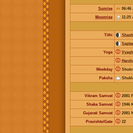
Sunrise
06:46
Moonrise
11:25
Tithi
Shash
Sapta
ⓘ
Yoga
Vyagh
ⓘ
Harsh
ⓘ
Weekday
Shukr
Paksha
Shukl
ⓘ
Vikram Samvat
2081 
ⓘ
Shaka Samvat
1946 
ⓘ
Gujarati Samvat
2081 
ⓘ
Pravishte/Gate
22