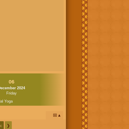
06
December 2024
Friday
al Yoga
📅
c
❯