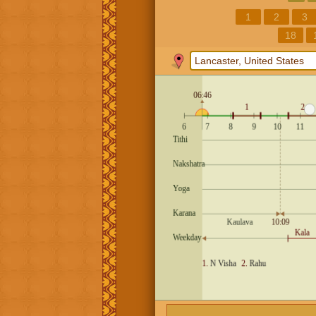
1
2
3
18