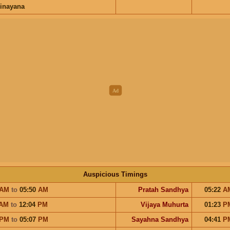
inayana
Auspicious Timings
AM
to
05:50
AM
Pratah Sandhya
05:22
A
AM
to
12:04
PM
Vijaya Muhurta
01:23
P
PM
to
05:07
PM
Sayahna Sandhya
04:41
P