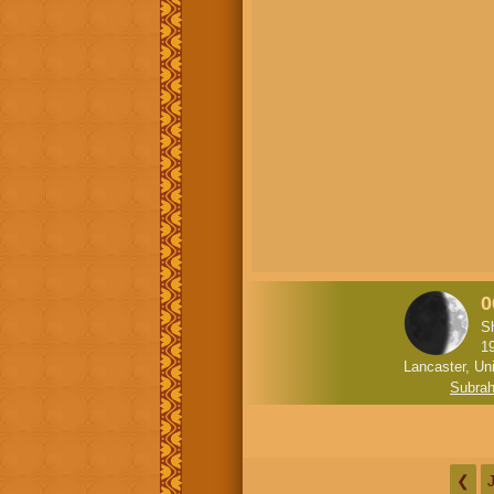
0
S
1
Lancaster, Un
Subra
❮