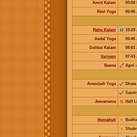
Amrit Kalam
05:08
Ravi Yoga
06:46
Rahu Kalam
10:29
Aadal Yoga
06:46
Gulikai Kalam
08:01
Varjyam
07:43
Baana
Agni
Anandadi Yoga
Dhat
Saum
Jeevanama
½
Half L
Homahuti
☿
Budh
♀
Shukr