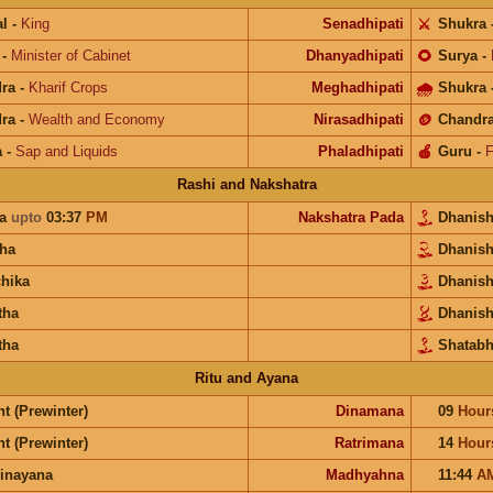
l
-
King
Senadhipati
⚔️
Shukra
-
Minister of Cabinet
Dhanyadhipati
🌻
Surya
-
ra
-
Kharif Crops
Meghadhipati
🌧
Shukra
ra
-
Wealth and Economy
Nirasadhipati
🪙
Chandr
a
-
Sap and Liquids
Phaladhipati
🍎
Guru
-
F
Rashi and Nakshatra
ra
upto
03:37
PM
Nakshatra Pada
Dhanis
ha
Dhanis
chika
Dhanis
tha
Dhanis
tha
Shatabh
Ritu and Ayana
t (Prewinter)
Dinamana
09
Hour
t (Prewinter)
Ratrimana
14
Hour
inayana
Madhyahna
11:44
A