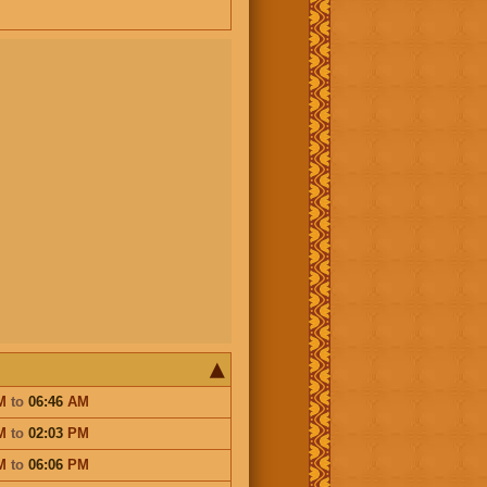
M
to
06:46
AM
M
to
02:03
PM
M
to
06:06
PM