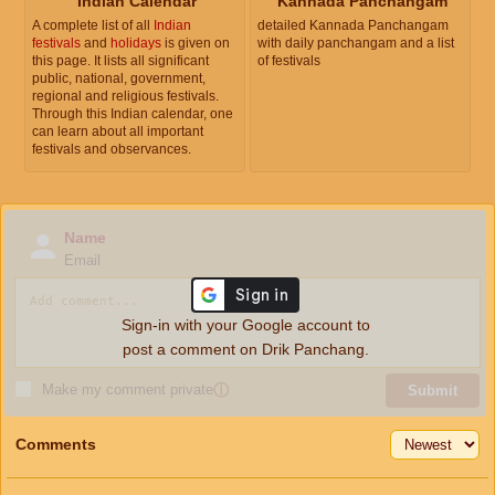
Indian Calendar
Kannada Panchangam
A complete list of all
Indian
detailed Kannada Panchangam
festivals
and
holidays
is given on
with daily panchangam and a list
this page. It lists all significant
of festivals
public, national, government,
regional and religious festivals.
Through this Indian calendar, one
can learn about all important
festivals and observances.
Name
Email
Sign-in with your Google account to
post a comment on Drik Panchang.
Make my comment private
ⓘ
Submit
Comments