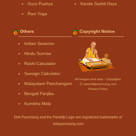
Guru Pushya
Kanda Sashti Days
Ravi Yoga
Others
Copyright Notice
Indian Seasons
Hindu Sunrise
Rashi Calculator
Sunsign Calculator
All Images and data - Copyrights
Malayalam Panchangam
Ⓒ www.drikpanchang.com
Privacy Policy
Bengali Panjika
Kumbha Mela
Drik Panchang and the Panditji Logo are registered trademarks of
drikpanchang.com