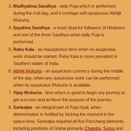
Madhyahna Sandhya
- daily Puja which is performed
during the mid-day, and it overlaps with auspicious Abhijit
Muhurta.
Sayahna Sandhya
- a must ritual for followers of Hinduism
and one of the three Sandhya when daily Puja is
performed.
Rahu Kala
- an inauspicious time when no auspicious
work should be started. Rahu Kala is more prevalent in
Southern states of India.
Abhijit Muhurta
- an auspicious currency during the middle
of the day, when any auspicious work can be performed
when no auspicious Muhurta is available.
Vijay Muhurta
- time which is good to begin any journey to
get success and achieve the purpose of the journey.
Sankalpa
- an integral part of Puja ritual, when
determination is fortified by locking the moment in the
space-time. Sankalpa required all five Panchang elements,
including positions of Graha primarily
Chandra
,
Surya
and