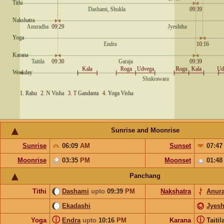
Sunrise and Moonrise
Sunrise
06:09
AM
Sunset
07:4
Moonrise
03:35
PM
Moonset
01:4
Panchang
Tithi
Dashami
upto
09:39
PM
Nakshatra
Anur
Ekadashi
Jyesh
ⓘ
ⓘ
Yoga
Endra
upto
10:16
PM
Karana
Taiti