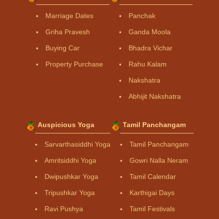
Marriage Dates
Panchak
Griha Pravesh
Ganda Moola
Buying Car
Bhadra Vichar
Property Purchase
Rahu Kalam
Nakshatra
Abhijit Nakshatra
Auspicious Yoga
Tamil Panchangam
Sarvarthasiddhi Yoga
Tamil Panchangam
Amritsiddhi Yoga
Gowri Nalla Neram
Dwipushkar Yoga
Tamil Calendar
Tripushkar Yoga
Karthigai Days
Ravi Pushya
Tamil Festivals