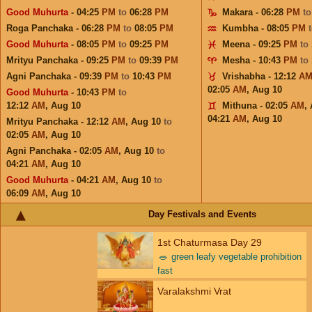
Good Muhurta
- 04:25
PM
to
06:28
PM
Makara - 06:28
PM
t
Roga Panchaka - 06:28
PM
to
08:05
PM
Kumbha - 08:05
PM
Good Muhurta
- 08:05
PM
to
09:25
PM
Meena - 09:25
PM
to
Mrityu Panchaka - 09:25
PM
to
09:39
PM
Mesha - 10:43
PM
to
Agni Panchaka - 09:39
PM
to
10:43
PM
Vrishabha - 12:12
A
02:05
AM
,
Aug 10
Good Muhurta
- 10:43
PM
to
12:12
AM
,
Aug 10
Mithuna - 02:05
AM
,
04:21
AM
,
Aug 10
Mrityu Panchaka - 12:12
AM
,
Aug 10
to
02:05
AM
,
Aug 10
Agni Panchaka - 02:05
AM
,
Aug 10
to
04:21
AM
,
Aug 10
Good Muhurta
- 04:21
AM
,
Aug 10
to
06:09
AM
,
Aug 10
Day Festivals and Events
1st Chaturmasa Day 29
🥗
green leafy vegetable prohibition
fast
Varalakshmi Vrat