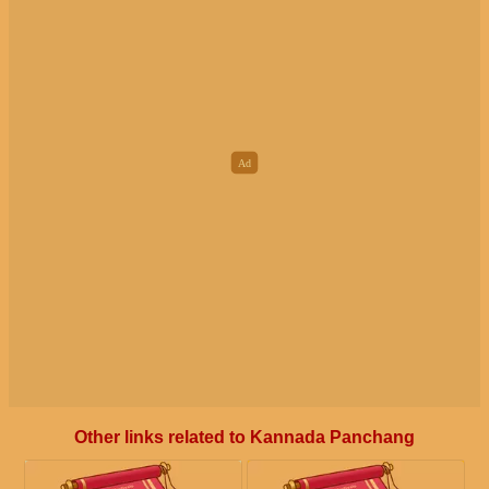
Other links related to Kannada Panchang