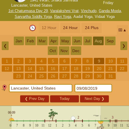
1941 Vikari, Shaka Samvata
Friday
Lancaster, United States
1st Chaturmasa Day 29
,
Varalakshmi Vrat
,
Vinchudo
,
Ganda Moola
,
Sarvartha Siddhi Yoga
,
Ravi Yoga
,
Aadal Yoga
,
Vidaal Yoga
12 Hour
24 Hour
24 Plus
📅
Jan
Feb
Mar
Apr
May
Jun
Jul
Aug
Sep
❮
❯
Oct
Nov
Dec
1
2
3
4
5
6
7
8
9
10
11
12
13
14
15
16
17
18
19
20
21
22
23
24
25
26
27
28
29
30
31
❮
Prev Day
Today
Next Day
❯