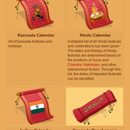
Kannada Calendar
Hindu Calendar
list of kannada festivals and
A detailed list of all Hindu festivals
holidays
and celebrations has been given.
The dates and timings of Hindu
festivals are determined based on
the positions of
Surya
and
Chandra
,
Nakshatra
, and other
astronomical factors. Through this
list, the dates of important festivals
can be identified.