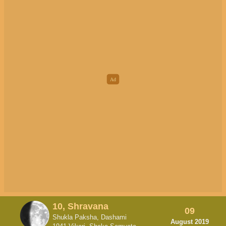
10, Shravana
09
Shukla Paksha, Dashami
August 2019