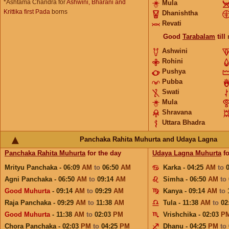
*Ashtama Chandra for
Ashwini, Bharani and
Mula
Krittika first Pada
borns
Dhanishtha
Revati
Good
Tarabalam
till
Ashwini
Rohini
Pushya
Pubba
Swati
Mula
Shravana
Uttara Bhadra
Panchaka Rahita Muhurta and Udaya Lagna
Panchaka Rahita Muhurta
for the day
Udaya Lagna Muhurta
fo
Mrityu Panchaka - 06:09
AM
to
06:50
AM
Karka - 04:25
AM
to
Agni Panchaka - 06:50
AM
to
09:14
AM
Simha - 06:50
AM
to
Good Muhurta
- 09:14
AM
to
09:29
AM
Kanya - 09:14
AM
to
Raja Panchaka - 09:29
AM
to
11:38
AM
Tula - 11:38
AM
to
02
Good Muhurta
- 11:38
AM
to
02:03
PM
Vrishchika - 02:03
P
Chora Panchaka - 02:03
PM
to
04:25
PM
Dhanu - 04:25
PM
to