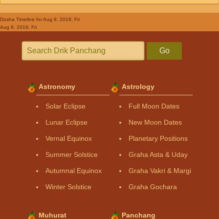
Dosha Timeline
for Aug 9, 2019, Fri
Aug 9, 2019, Fri
Go
Astronomy
Astrology
Solar Eclipse
Full Moon Dates
Lunar Eclipse
New Moon Dates
Vernal Equinox
Planetary Positions
Summer Solstice
Graha Asta & Uday
Autumnal Equinox
Graha Vakri & Margi
Winter Solstice
Graha Gochara
Muhurat
Panchang