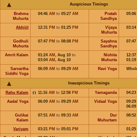
Auspicious Timings
Brahma
04:46
AM
to
05:27
AM
Pratah
05:0
Muhurta
Sandhya
Abhijit
12:31
PM
to
01:25
PM
Vijaya
03:1
Muhurta
Godhuli
07:47
PM
to
08:08
PM
Sayahna
07:4
Muhurta
Sandhya
Amrit Kalam
01:24
AM
,
Aug 10
to
Nishita
12:3
03:04
AM
,
Aug 10
Muhurta
01:1
Sarvartha
06:09
AM
to
09:29
AM
Ravi Yoga
Whol
Siddhi Yoga
Inauspicious Timings
Rahu Kalam
11:16
AM
to
12:58
PM
Yamaganda
04:2
Aadal Yoga
06:09
AM
to
09:29
AM
Vidaal Yoga
09:2
06:0
Gulikai
07:51
AM
to
09:33
AM
Dur
08:5
Kalam
Muhurtam
Varjyam
03:21
PM
to
05:01
PM
01:2