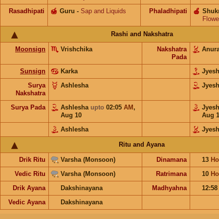
Rasadhipati
🍯
Guru
-
Sap and Liquids
Phaladhipati
🍎
Shuk
Flowe
Rashi and Nakshatra
Moonsign
Vrishchika
Nakshatra
Anur
Pada
Sunsign
Karka
Jyes
Surya
Ashlesha
Jyes
Nakshatra
Surya Pada
Ashlesha
upto
02:05
AM
,
Jyes
Aug 10
Aug 
Ashlesha
Jyesh
Ritu and Ayana
Drik Ritu
Varsha (Monsoon)
Dinamana
13
Ho
Vedic Ritu
Varsha (Monsoon)
Ratrimana
10
Ho
Drik Ayana
Dakshinayana
Madhyahna
12:5
Vedic Ayana
Dakshinayana