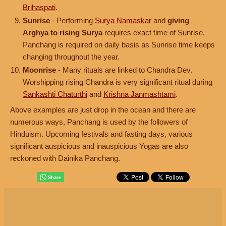
Brihaspati
.
Sunrise
- Performing
Surya Namaskar
and
giving
Arghya to rising Surya
requires exact time of Sunrise.
Panchang is required on daily basis as Sunrise time keeps
changing throughout the year.
Moonrise
- Many rituals are linked to Chandra Dev.
Worshipping rising Chandra is very significant ritual during
Sankashti Chaturthi
and
Krishna Janmashtami
.
Above examples are just drop in the ocean and there are
numerous ways, Panchang is used by the followers of
Hinduism. Upcoming festivals and fasting days, various
significant auspicious and inauspicious Yogas are also
reckoned with Dainika Panchang.