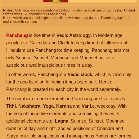
Notes:
All timings are represented in 12-hour notation in local time of
Lancaster, United
States
with DST adjustment (if applicable).
Hours which are past midnight are suffixed with next day date. In Panchang day starts
and ends with sunrise.
Panchang
is like time in
Vedic Astrology
. In Modern age
people use Calendar and Clock to keep time but followers of
Hinduism use Panchang for time keeping. Panchang tells not
only Sunrise, Sunset, Moonrise and Moonset but also
auspicious and inauspicious times in a day.
In other words, Panchang is a
Vedic clock
, which is valid only
for the geo location for which it has been built. Hence,
Panchang is created for each city in the world separately.
The number of core elements in Panchang are five, namely
Tithi
,
Nakshatra
,
Yoga
,
Karana
and
Var
i.e. weekday. With
the help of these five elements and combining them with
additional elements e.g.
Lagna
, Sunrise, Sunset, Moonrise,
duration of day and night, zodiac positions of Chandra and
Surya, multiple auspicious and inauspicious Yogas are formed.