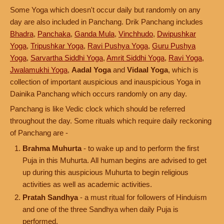
Some Yoga which doesn't occur daily but randomly on any
day are also included in Panchang. Drik Panchang includes
Bhadra
,
Panchaka
,
Ganda Mula
,
Vinchhudo
,
Dwipushkar
Yoga
,
Tripushkar Yoga
,
Ravi Pushya Yoga
,
Guru Pushya
Yoga
,
Sarvartha Siddhi Yoga
,
Amrit Siddhi Yoga
,
Ravi Yoga
,
Jwalamukhi Yoga
,
Aadal Yoga
and
Vidaal Yoga
, which is
collection of important auspicious and inauspicious Yoga in
Dainika Panchang which occurs randomly on any day.
Panchang is like Vedic clock which should be referred
throughout the day. Some rituals which require daily reckoning
of Panchang are -
Brahma Muhurta
- to wake up and to perform the first
Puja in this Muhurta. All human begins are advised to get
up during this auspicious Muhurta to begin religious
activities as well as academic activities.
Pratah Sandhya
- a must ritual for followers of Hinduism
and one of the three Sandhya when daily Puja is
performed.