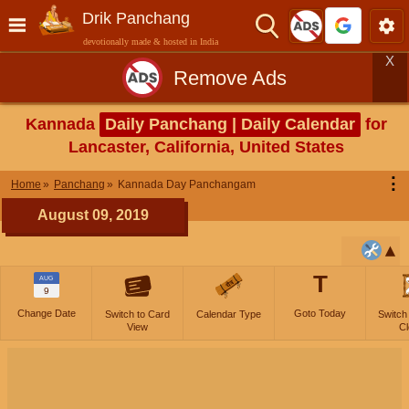
Drik Panchang
devotionally made & hosted in India
X
Remove Ads
Kannada
Daily Panchang | Daily Calendar
for
Lancaster, California, United States
⋮
Home
Panchang
Kannada Day Panchangam
August 09, 2019
T
AUG
9
Change Date
Goto Today
Switch to Card
Calendar Type
Switch
View
Cl