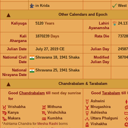
in Krida
West
Other Calendars and Epoch
Kaliyuga
5120
Years
Lahiri
24.13
Ayanamsha
Kali
1870239
Days
Rata Die
73728
Ahargana
Julian Date
July 27, 2019 CE
Julian Day
2458
National Civil
Shravana 18, 1941 Shaka
Modified
5870
Date
Julian Day
National
Shravana 25, 1941 Shaka
Nirayana Date
Chandrabalam & Tarabalam
Good
Chandrabalam
till
next day sunrise
Good
Tarabalam
till
for
Ashwini
Vrishabha
Mithuna
Mrugashira
Kanya
Vrishchika
Ashlesha
Makara
Kumbha
Uttara Phalguni
*Ashtama Chandra for
Mesha Rashi
borns
Vishakha