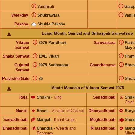
ⓘ
ⓘ
Vaidhruti
Gara
ⓘ
ⓘ
Weekday
Shukrawara
Vanij
Paksha
Shukla Paksha
Lunar Month, Samvat and Brihaspati Samvatsara
ⓘ
ⓘ
Vikram
2076 Paridhavi
Samvatsara
Pari
Samvat
May 2
ⓘ
ⓘ
Shaka Samvat
1941 Vikari
Pram
ⓘ
ⓘ
Gujarati
2075 Sadharana
Chandramasa
Shra
Samvat
ⓘ
ⓘ
Pravishte/Gate
25
Shra
Mantri Mandala of Vikram Samvat 2076
Raja
👑
Shukra
-
King
Senadhipati
⚔️
Shuk
Chief
Mantri
⚜️
Shani
-
Minister of Cabinet
Dhanyadhipati
🌻
Sury
Sasyadhipati
🌾
Mangal
-
Kharif Crops
Meghadhipati
🌧
Shuk
Dhanadhipati
💰
Chandra
-
Wealth and
Nirasadhipati
🪙
Mang
Economy
Miner