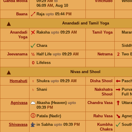
Ganda Moola
09:29
AM
to
Vinchudo
Whol
06:09
AM
,
Aug 10
Baana
Raja
upto
05:44
PM
Anandadi and Tamil Yoga
Anandadi
Raksha
upto
09:29
AM
Tamil Yoga
Mara
Yoga
Chara
Sidd
Jeevanama
½
Half Life
upto
09:29
AM
Netrama
𝟤
Two 
𝟢
Lifeless
Nivas and Shool
Homahuti
♀
Shukra
upto
09:29
AM
Disha Shool
Pasc
♄
Shani
Nakshatra
Purv
Shool
Full 
Agnivasa
Akasha (Heaven)
upto
Chandra Vasa
Uttar
09:39
PM
ⓘ
Patala (Nadir)
Rahu Vasa
Agne
Shivavasa
in Sabha
upto
09:39
PM
Kumbha
Sout
Chakra