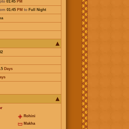
pto
01:45
PM
rom
01:45
PM
to
Full Night
ma
32
.5
Days
ays
or
Rohini
Makha