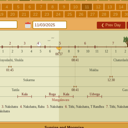
4
5
6
7
8
9
10
11
12
13
14
19
20
21
22
23
24
25
26
27
28
29
3
❮
Prev Day
Sunrise and Moonrise