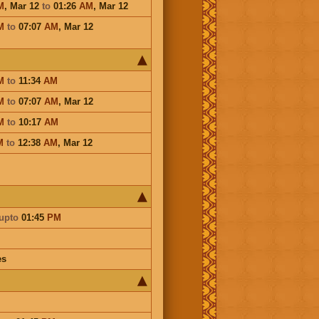
M
,
Mar 12
to
01:26
AM
,
Mar 12
M
to
07:07
AM
,
Mar 12
M
to
11:34
AM
M
to
07:07
AM
,
Mar 12
M
to
10:17
AM
M
to
12:38
AM
,
Mar 12
upto
01:45
PM
es