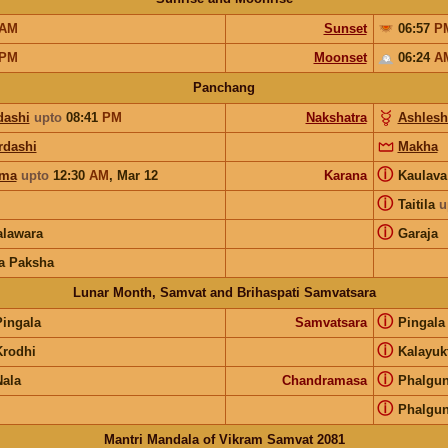
AM
Sunset
06:57
P
PM
Moonset
06:24
A
Panchang
dashi
upto
08:41
PM
Nakshatra
Ashlesh
rdashi
Makha
ⓘ
rma
upto
12:30
AM
,
Mar 12
Karana
Kaulav
ⓘ
Taitila
u
ⓘ
lawara
Garaja
a Paksha
Lunar Month, Samvat and Brihaspati Samvatsara
ⓘ
Pingala
Samvatsara
Pingal
ⓘ
Krodhi
Kalayuk
ⓘ
Nala
Chandramasa
Phalgu
ⓘ
Phalgu
Mantri Mandala of Vikram Samvat 2081