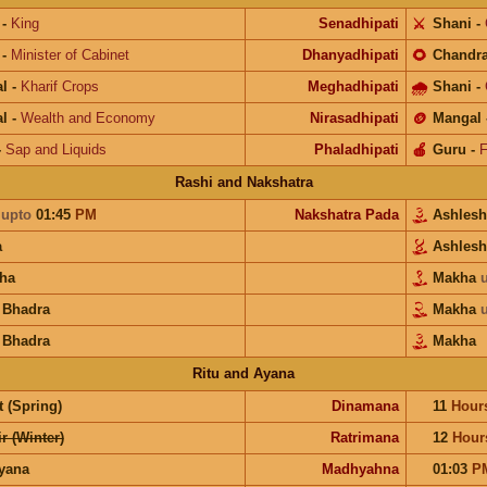
-
King
Senadhipati
⚔️
Shani
-
-
Minister of Cabinet
Dhanyadhipati
🌻
Chandr
l
-
Kharif Crops
Meghadhipati
🌧
Shani
-
l
-
Wealth and Economy
Nirasadhipati
🪙
Mangal
-
Sap and Liquids
Phaladhipati
🍎
Guru
-
F
Rashi and Nakshatra
a
upto
01:45
PM
Nakshatra Pada
Ashles
a
Ashles
ha
Makha
 Bhadra
Makha
 Bhadra
Makha
Ritu and Ayana
 (Spring)
Dinamana
11
Hour
r (Winter)
Ratrimana
12
Hour
ayana
Madhyahna
01:03
P