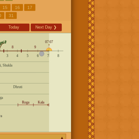
15
16
17
0
31
Today
Next Day
❯