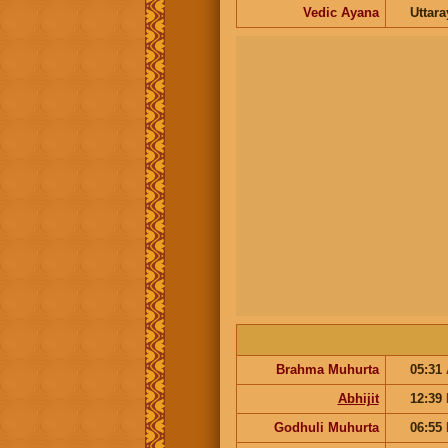
Vedic Ayana
Uttar
Brahma Muhurta
05:31
Abhijit
12:39
Godhuli Muhurta
06:55