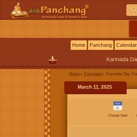
devotionally made & hosted in India
Home
Panchang
Calendar
Kannada
Da
Home
Panchang
Kannada Day P
March 11, 2025
MAR
11
Change Date