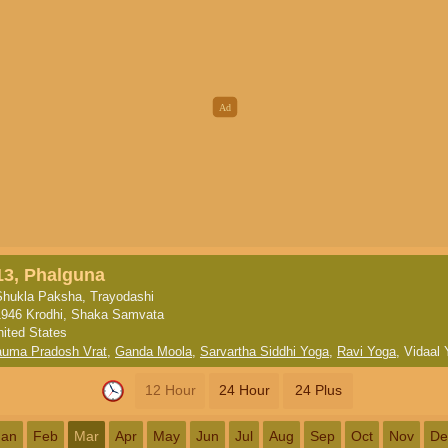
13, Phalguna
Shukla Paksha, Trayodashi
1946 Krodhi, Shaka Samvata
nited States
uma Pradosh Vrat
,
Ganda Moola
,
Sarvartha Siddhi Yoga
,
Ravi Yoga
,
Vidaal 
12 Hour
24 Hour
24 Plus
Jan
Feb
Mar
Apr
May
Jun
Jul
Aug
Sep
Oct
Nov
De