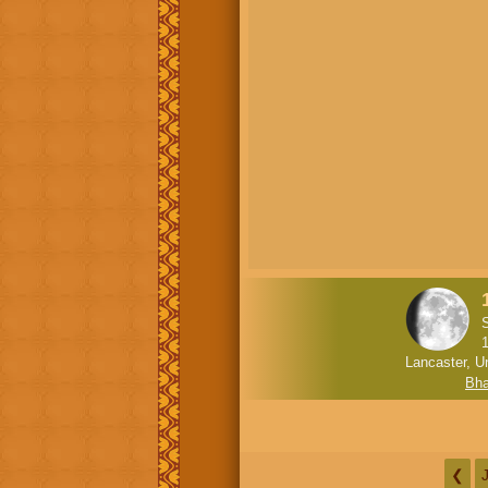
Lancaster, U
Bha
❮