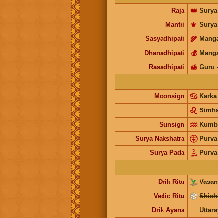
Raja
👑
Surya
Mantri
⚜️
Surya
Sasyadhipati
🌾
Manga
Dhanadhipati
💰
Manga
Rasadhipati
🍯
Guru
Moonsign
Kark
Simh
Sunsign
Kumb
Surya Nakshatra
Purva
Surya Pada
Purva
Drik Ritu
Vasant
Vedic Ritu
Shishi
Drik Ayana
Uttar