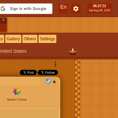
En
06:27
:32
Sat Aug 08, 2026
X
cs
Gallery
Others
Settings
United States
⋮
Modern Theme