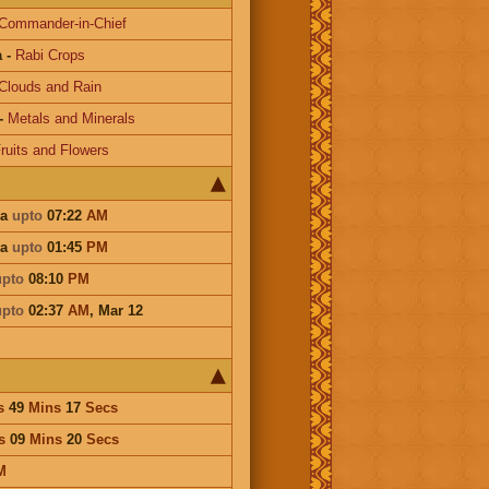
Commander-in-Chief
a
-
Rabi Crops
Clouds and Rain
-
Metals and Minerals
ruits and Flowers
ha
upto
07:22
AM
ha
upto
01:45
PM
upto
08:10
PM
upto
02:37
AM
,
Mar 12
s
49
Mins
17
Secs
s
09
Mins
20
Secs
M