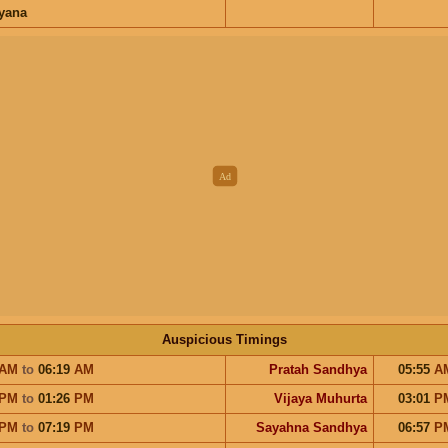
ayana
Auspicious Timings
AM
to
06:19
AM
Pratah Sandhya
05:55
A
PM
to
01:26
PM
Vijaya Muhurta
03:01
P
PM
to
07:19
PM
Sayahna Sandhya
06:57
P