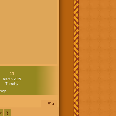
11
March 2025
Tuesday
Yoga
📅
c
❯