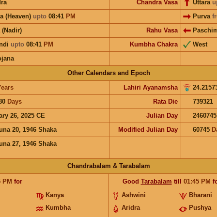
ra
Chandra Vasa
Uttara
u
a (Heaven)
upto
08:41
PM
Purva
f
 (Nadir)
Rahu Vasa
Paschi
ndi
upto
08:41
PM
Kumbha Chakra
West
ojana
Other Calendars and Epoch
Years
Lahiri Ayanamsha
24.2157
80
Days
Rata Die
739321
ary 26, 2025 CE
Julian Day
2460745
una 20, 1946 Shaka
Modified Julian Day
60745
D
una 27, 1946 Shaka
Chandrabalam & Tarabalam
5
PM
for
Good
Tarabalam
till
01:45
PM
f
Kanya
Ashwini
Bharani
Kumbha
Aridra
Pushya