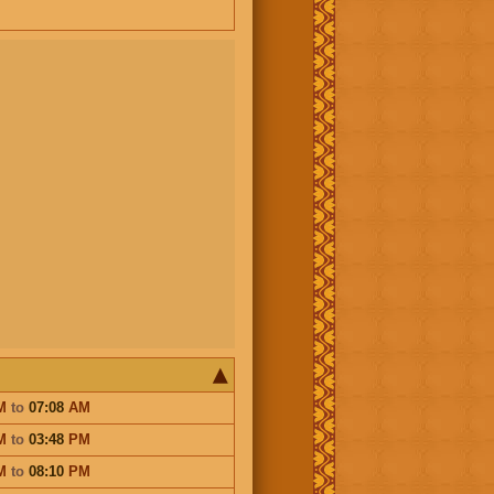
M
to
07:08
AM
M
to
03:48
PM
M
to
08:10
PM