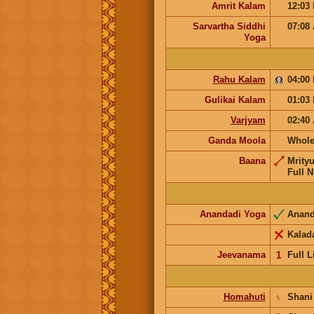
Amrit Kalam
12:03
Sarvartha Siddhi
07:08
Yoga
Rahu Kalam
04:00
Gulikai Kalam
01:03
Varjyam
02:40
Ganda Moola
Whole
Baana
Mrity
Full N
Anandadi Yoga
Anan
Kalad
Jeevanama
𝟣
Full L
Homahuti
♄
Shan