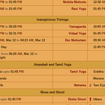
PM
to
01:45
PM
Nishita Muhurta
12:38
A
AM
to
01:45
PM
Ravi Yoga
01:45
P
Inauspicious Timings
PM
to
05:29
PM
Yamaganda
10:05
A
PM
to
02:31
PM
Vidaal Yoga
01:45
P
AM
,
Mar 12
to
04:23
AM
,
Mar 12
Dur Muhurtam
09:30
A
 Day
11:49
P
u
from
06:20
AM
,
Mar 12
to
ight
Anandadi and Tamil Yoga
da
upto
01:45
PM
Tamil Yoga
Siddha
anda
Marana
ife
Netrama
𝟤
Two Ey
Nivas and Shool
i
upto
01:45
PM
Disha Shool
Uttara