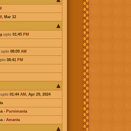
M
M
,
Mar 12
a
upto
01:45
PM
a
upto
08:09
AM
pto
08:41
PM
a
upto
01:44
AM
, Apr 29, 2024
ta
na
-
Purnimanta
na
-
Amanta