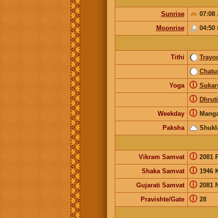
Sunrise
07:08
Moonrise
04:50
Tithi
Trayo
Chatu
ⓘ
Yoga
Suka
ⓘ
Dhruti
ⓘ
Weekday
Manga
Paksha
Shukl
ⓘ
Vikram Samvat
2081 
ⓘ
Shaka Samvat
1946 
ⓘ
Gujarati Samvat
2081 
ⓘ
Pravishte/Gate
28