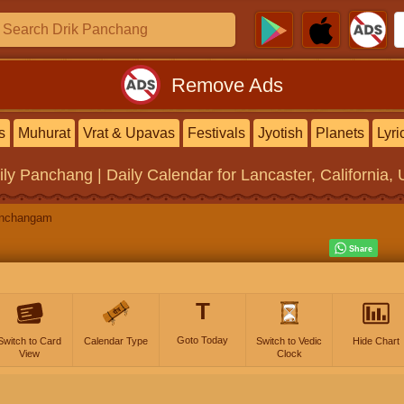
Remove Ads
s
Muhurat
Vrat & Upavas
Festivals
Jyotish
Planets
Lyri
ily Panchang | Daily Calendar
for Lancaster, California, 
anchangam
T
Goto Today
Switch to Card
Calendar Type
Switch to Vedic
Hide Chart
View
Clock