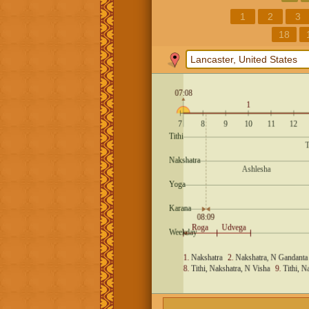
1
2
3
18