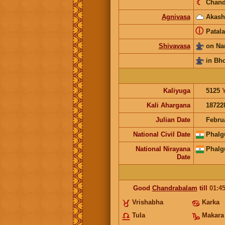
☾
Chand
Agnivasa
Akash
ⓘ
Patala
Shivavasa
on Na
in Bh
Kaliyuga
5125
Kali Ahargana
18722
Julian Date
Febru
National Civil Date
Phalg
National Nirayana
Phalg
Date
Good
Chandrabalam
till
01:4
Vrishabha
Karka
Tula
Makara