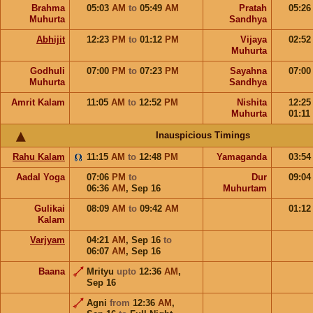
Brahma
05:03
AM
to
05:49
AM
Pratah
05:2
Muhurta
Sandhya
Abhijit
12:23
PM
to
01:12
PM
Vijaya
02:5
Muhurta
Godhuli
07:00
PM
to
07:23
PM
Sayahna
07:0
Muhurta
Sandhya
Amrit Kalam
11:05
AM
to
12:52
PM
Nishita
12:2
Muhurta
01:11
Inauspicious Timings
Rahu Kalam
11:15
AM
to
12:48
PM
Yamaganda
03:5
Aadal Yoga
07:06
PM
to
Dur
09:0
06:36
AM
,
Sep 16
Muhurtam
Gulikai
08:09
AM
to
09:42
AM
01:1
Kalam
Varjyam
04:21
AM
,
Sep 16
to
06:07
AM
,
Sep 16
Baana
Mrityu
upto
12:36
AM
,
Sep 16
Agni
from
12:36
AM
,