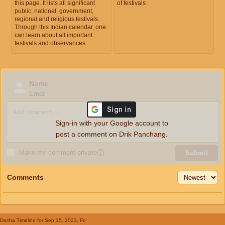
this page. It lists all significant
of festivals
public, national, government,
regional and religious festivals.
Through this Indian calendar, one
can learn about all important
festivals and observances.
Name
Email
Sign-in with your Google account to
post a comment on Drik Panchang.
Make my comment private
ⓘ
Submit
Comments
Dosha Timeline
for Sep 15, 2023, Fri