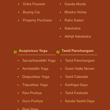
Griha Pravesh
Ganda Moola
Buying Car
Bhadra Vichar
Property Purchase
Rahu Kalam
Nakshatra
Abhijit Nakshatra
Auspicious Yoga
Tamil Panchangam
Sarvarthasiddhi Yoga
Tamil Panchangam
Amritsiddhi Yoga
Gowri Nalla Neram
Dwipushkar Yoga
Tamil Calendar
Tripushkar Yoga
Karthigai Days
Ravi Pushya
Tamil Festivals
Guru Pushya
Kanda Sashti Days
Ravi Yoga