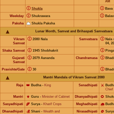
AM
ⓘ
ⓘ
Shukla
Bava
ⓘ
ⓘ
Weekday
Shukrawara
Balav
Paksha
Shukla Paksha
Lunar Month, Samvat and Brihaspati Samvatsara
ⓘ
ⓘ
Vikram
2080 Nala
Samvatsara
Nala
Samvat
04, 2
ⓘ
ⓘ
Shaka Samvat
1945 Shobhakrit
Pinga
ⓘ
ⓘ
Gujarati
2079 Aananda
Chandramasa
Bhad
Samvat
ⓘ
ⓘ
Pravishte/Gate
30
Bhad
Mantri Mandala of Vikram Samvat 2080
Raja
👑
Budha
-
King
Senadhipati
⚔️
Budh
Chief
Mantri
⚜️
Guru
-
Minister of Cabinet
Dhanyadhipati
🌻
Shuk
Sasyadhipati
🌾
Surya
-
Kharif Crops
Meghadhipati
🌧
Budh
Dhanadhipati
💰
Shani
-
Wealth and
Nirasadhipati
🪙
Sury