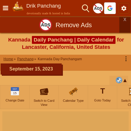
Drik Panchang
devotionally made & hosted in India
X
Remove Ads
Kannada
Daily Panchang | Daily Calendar
for
Lancaster, California, United States
⋮
Home
Panchang
Kannada Day Panchangam
September 15, 2023
T
SEP
15
Change Date
Goto Today
Switch to Card
Calendar Type
Switch
View
Cl