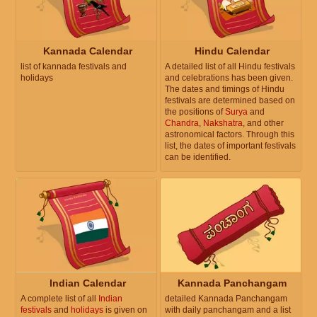
Kannada Calendar
Hindu Calendar
list of kannada festivals and
A detailed list of all Hindu festivals
holidays
and celebrations has been given.
The dates and timings of Hindu
festivals are determined based on
the positions of
Surya
and
Chandra
,
Nakshatra
, and other
astronomical factors. Through this
list, the dates of important festivals
can be identified.
Indian Calendar
Kannada Panchangam
A complete list of all
Indian
detailed Kannada Panchangam
festivals
and
holidays
is given on
with daily panchangam and a list