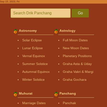
Sep 15, 2023, Fri
Go
Astronomy
Astrology
Solar Eclipse
Full Moon Dates
Lunar Eclipse
New Moon Dates
Vernal Equinox
Planetary Positions
Summer Solstice
Graha Asta & Uday
Autumnal Equinox
Graha Vakri & Margi
Winter Solstice
Graha Gochara
Muhurat
Panchang
Marriage Dates
Panchak