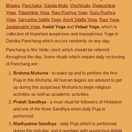
Bhadra
,
Panchaka
,
Ganda Mula
,
Vinchhudo
,
Dwipushkar
Yoga
,
Tripushkar Yoga
,
Ravi Pushya Yoga
,
Guru Pushya
Yoga
,
Sarvartha Siddhi Yoga
,
Amrit Siddhi Yoga
,
Ravi Yoga
,
Jwalamukhi Yoga
,
Aadal Yoga
and
Vidaal Yoga
, which is
collection of important auspicious and inauspicious Yoga in
Dainika Panchang which occurs randomly on any day.
Panchang is like Vedic clock which should be referred
throughout the day. Some rituals which require daily reckoning
of Panchang are -
Brahma Muhurta
- to wake up and to perform the first
Puja in this Muhurta. All human begins are advised to get
up during this auspicious Muhurta to begin religious
activities as well as academic activities.
Pratah Sandhya
- a must ritual for followers of Hinduism
and one of the three Sandhya when daily Puja is
performed.
Madhyahna Sandhya
- daily Puja which is performed
during the mid-day, and it overlaps with auspicious Abhijit