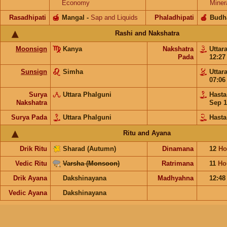
Economy
Miner
Rasadhipati
🍯
Mangal
-
Sap and Liquids
Phaladhipati
🍎
Budh
Rashi and Nakshatra
Moonsign
Kanya
Nakshatra
Uttar
Pada
12:2
Sunsign
Simha
Uttar
07:0
Surya
Uttara Phalguni
Hast
Nakshatra
Sep 1
Surya Pada
Uttara Phalguni
Hasta
Ritu and Ayana
Drik Ritu
Sharad (Autumn)
Dinamana
12
Ho
Vedic Ritu
Varsha (Monsoon)
Ratrimana
11
Ho
Drik Ayana
Dakshinayana
Madhyahna
12:4
Vedic Ayana
Dakshinayana