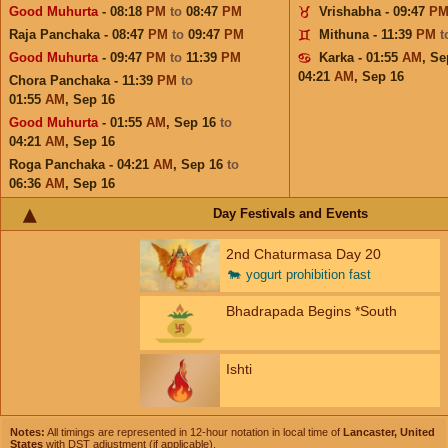
Good Muhurta
- 08:18
PM
to
08:47
PM
Vrishabha - 09:47
P
Raja Panchaka - 08:47
PM
to
09:47
PM
Mithuna - 11:39
PM
t
Good Muhurta
- 09:47
PM
to
11:39
PM
Karka - 01:55
AM
,
Se
04:21
AM
,
Sep 16
Chora Panchaka - 11:39
PM
to
01:55
AM
,
Sep 16
Good Muhurta
- 01:55
AM
,
Sep 16
to
04:21
AM
,
Sep 16
Roga Panchaka - 04:21
AM
,
Sep 16
to
06:36
AM
,
Sep 16
Day Festivals and Events
2nd Chaturmasa Day 20
🐄
yogurt prohibition fast
Bhadrapada Begins *South
Ishti
Notes:
All timings are represented in 12-hour notation in local time of
Lancaster, United
States
with DST adjustment (if applicable).