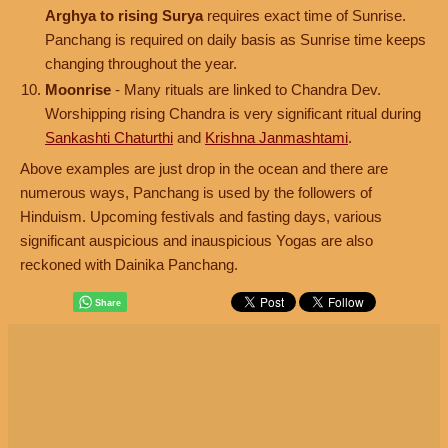
Arghya to rising Surya
requires exact time of Sunrise.
Panchang is required on daily basis as Sunrise time keeps
changing throughout the year.
Moonrise
- Many rituals are linked to Chandra Dev.
Worshipping rising Chandra is very significant ritual during
Sankashti Chaturthi
and
Krishna Janmashtami
.
Above examples are just drop in the ocean and there are
numerous ways, Panchang is used by the followers of
Hinduism. Upcoming festivals and fasting days, various
significant auspicious and inauspicious Yogas are also
reckoned with Dainika Panchang.