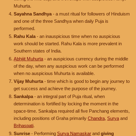
Muhurta.
Sayahna Sandhya
- a must ritual for followers of Hinduism
and one of the three Sandhya when daily Puja is
performed.
Rahu Kala
- an inauspicious time when no auspicious
work should be started. Rahu Kala is more prevalent in
Southern states of India.
Abhijit Muhurta
- an auspicious currency during the middle
of the day, when any auspicious work can be performed
when no auspicious Muhurta is available.
Vijay Muhurta
- time which is good to begin any journey to
get success and achieve the purpose of the journey.
Sankalpa
- an integral part of Puja ritual, when
determination is fortified by locking the moment in the
space-time. Sankalpa required all five Panchang elements,
including positions of Graha primarily
Chandra
,
Surya
and
Brihaspati
.
Sunrise
- Performing
Surya Namaskar
and
giving