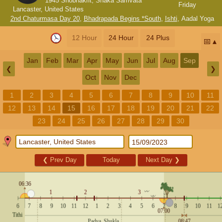
1945 Shobhakrit, Shaka Samvata
Friday
Lancaster, United States
2nd Chaturmasa Day 20
,
Bhadrapada Begins *South
,
Ishti
,
Aadal Yoga
12 Hour
24 Hour
24 Plus
📅
Jan
Feb
Mar
Apr
May
Jun
Jul
Aug
Sep
❮
❯
Oct
Nov
Dec
1
2
3
4
5
6
7
8
9
10
11
12
13
14
15
16
17
18
19
20
21
22
23
24
25
26
27
28
29
30
❮
Prev Day
Today
Next Day
❯