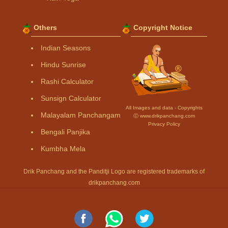
Others
Copyright Notice
Indian Seasons
Hindu Sunrise
Rashi Calculator
Sunsign Calculator
All Images and data - Copyrights
Malayalam Panchangam
Ⓒ www.drikpanchang.com
Privacy Policy
Bengali Panjika
Kumbha Mela
Drik Panchang and the Panditji Logo are registered trademarks of
drikpanchang.com