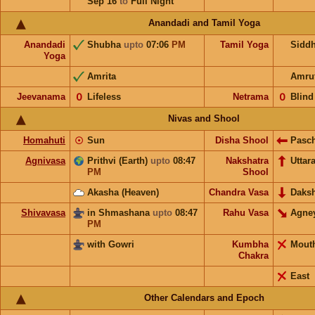
Sep 16
to
Full Night
Anandadi and Tamil Yoga
Anandadi
Shubha
upto
07:06
PM
Tamil Yoga
Sidd
Yoga
Amrita
Amru
Jeevanama
𝟢
Lifeless
Netrama
𝟢
Blind
Nivas and Shool
Homahuti
☉
Sun
Disha Shool
Pasc
Agnivasa
Prithvi (Earth)
upto
08:47
Nakshatra
Uttar
PM
Shool
Akasha (Heaven)
Chandra Vasa
Daks
Shivavasa
in Shmashana
upto
08:47
Rahu Vasa
Agne
PM
with Gowri
Kumbha
Mout
Chakra
East
Other Calendars and Epoch