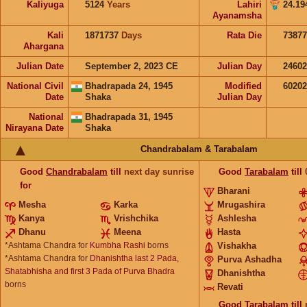
Kaliyuga
5124
Years
Lahiri
24.19
Ayanamsha
Kali
1871737
Days
Rata Die
73877
Ahargana
Julian Date
September 2, 2023 CE
Julian Day
2460
National Civil
Bhadrapada 24, 1945
Modified
6020
Date
Shaka
Julian Day
National
Bhadrapada 31, 1945
Nirayana Date
Shaka
Chandrabalam & Tarabalam
Good
Chandrabalam
till
next day sunrise
Good
Tarabalam
till
for
Bharani
Mesha
Karka
Mrugashira
Kanya
Vrishchika
Ashlesha
Dhanu
Meena
Hasta
*Ashtama Chandra for
Kumbha Rashi
borns
Vishakha
*Ashtama Chandra for
Dhanishtha last 2 Pada,
Purva Ashadha
Shatabhisha and first 3 Pada of Purva Bhadra
Dhanishtha
borns
Revati
Good
Tarabalam
till