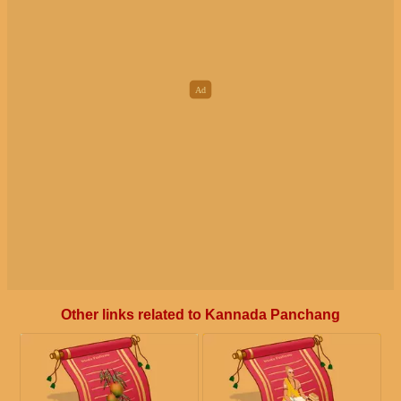
Other links related to Kannada Panchang