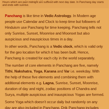
Hours which are past midnight are suffixed with next day date. In Panchang day starts
and ends with sunrise.
Panchang
is like time in
Vedic Astrology
. In Modern age
people use Calendar and Clock to keep time but followers of
Hinduism use Panchang for time keeping. Panchang tells not
only Sunrise, Sunset, Moonrise and Moonset but also
auspicious and inauspicious times in a day.
In other words, Panchang is a
Vedic clock
, which is valid only
for the geo location for which it has been built. Hence,
Panchang is created for each city in the world separately.
The number of core elements in Panchang are five, namely
Tithi
,
Nakshatra
,
Yoga
,
Karana
and
Var
i.e. weekday. With
the help of these five elements and combining them with
additional elements e.g.
Lagna
, Sunrise, Sunset, Moonrise,
duration of day and night, zodiac positions of Chandra and
Surya, multiple auspicious and inauspicious Yogas are formed.
Some Yoga which doesn't occur daily but randomly on any
day are also included in Panchang. Drik Panchang includes