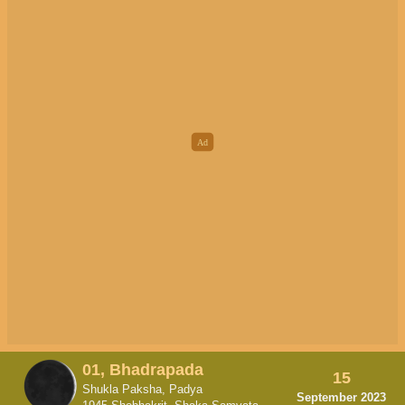
01, Bhadrapada
15
Shukla Paksha, Padya
September 2023