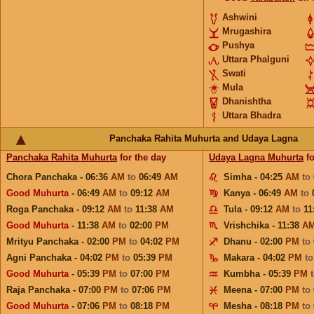
Ashwini
Mrugashira
Pushya
Uttara Phalguni
Swati
Mula
Dhanishtha
Uttara Bhadra
Panchaka Rahita Muhurta and Udaya Lagna
Panchaka Rahita Muhurta
for the day
Udaya Lagna Muhurta
fo
Chora Panchaka - 06:36
AM
to
06:49
AM
Simha - 04:25
AM
to
Good Muhurta
- 06:49
AM
to
09:12
AM
Kanya - 06:49
AM
to
Roga Panchaka - 09:12
AM
to
11:38
AM
Tula - 09:12
AM
to
11
Good Muhurta
- 11:38
AM
to
02:00
PM
Vrishchika - 11:38
A
Mrityu Panchaka - 02:00
PM
to
04:02
PM
Dhanu - 02:00
PM
to
Agni Panchaka - 04:02
PM
to
05:39
PM
Makara - 04:02
PM
t
Good Muhurta
- 05:39
PM
to
07:00
PM
Kumbha - 05:39
PM
Raja Panchaka - 07:00
PM
to
07:06
PM
Meena - 07:00
PM
to
Good Muhurta
- 07:06
PM
to
08:18
PM
Mesha - 08:18
PM
to