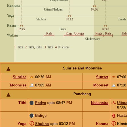
Sunrise and Moonrise
Sunrise
06:36
AM
Sunset
07:0
Moonrise
07:09
AM
Moonset
07:2
Panchang
Tithi
Padya
upto
08:47
PM
Nakshatra
Uttar
07:0
Bidige
Hasta
ⓘ
ⓘ
Yoga
Shubha
upto
03:12
PM
Karana
Kins