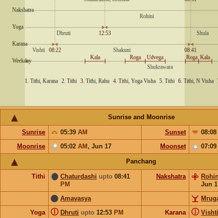
Sunrise and Moonrise
Sunrise
05:39
AM
Sunset
08:0
Moonrise
05:02
AM
,
Jun 17
Moonset
07:0
Panchang
Tithi
Chaturdashi
upto
08:41
Nakshatra
Rohin
PM
Jun 1
Amavasya
Mruga
ⓘ
ⓘ
Yoga
Dhruti
upto
12:53
PM
Karana
Visht