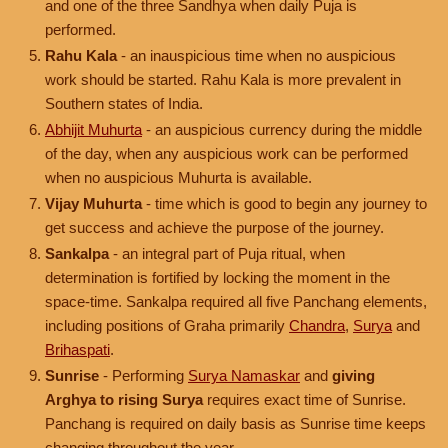
and one of the three Sandhya when daily Puja is
performed.
Rahu Kala
- an inauspicious time when no auspicious
work should be started. Rahu Kala is more prevalent in
Southern states of India.
Abhijit Muhurta
- an auspicious currency during the middle
of the day, when any auspicious work can be performed
when no auspicious Muhurta is available.
Vijay Muhurta
- time which is good to begin any journey to
get success and achieve the purpose of the journey.
Sankalpa
- an integral part of Puja ritual, when
determination is fortified by locking the moment in the
space-time. Sankalpa required all five Panchang elements,
including positions of Graha primarily
Chandra
,
Surya
and
Brihaspati
.
Sunrise
- Performing
Surya Namaskar
and
giving
Arghya to rising Surya
requires exact time of Sunrise.
Panchang is required on daily basis as Sunrise time keeps
changing throughout the year.