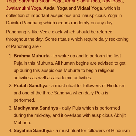
Yoga
,
Sarvartha Siddhi Yoga
,
Amrit Siddhi Yoga
,
Ravi Yoga
,
Jwalamukhi Yoga
,
Aadal Yoga
and
Vidaal Yoga
, which is
collection of important auspicious and inauspicious Yoga in
Dainika Panchang which occurs randomly on any day.
Panchang is like Vedic clock which should be referred
throughout the day. Some rituals which require daily reckoning
of Panchang are -
Brahma Muhurta
- to wake up and to perform the first
Puja in this Muhurta. All human begins are advised to get
up during this auspicious Muhurta to begin religious
activities as well as academic activities.
Pratah Sandhya
- a must ritual for followers of Hinduism
and one of the three Sandhya when daily Puja is
performed.
Madhyahna Sandhya
- daily Puja which is performed
during the mid-day, and it overlaps with auspicious Abhijit
Muhurta.
Sayahna Sandhya
- a must ritual for followers of Hinduism