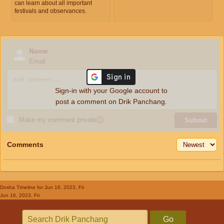
can learn about all important
festivals and observances.
Name
Email
Sign-in with your Google account to
post a comment on Drik Panchang.
Make my comment private
ⓘ
Submit
Comments
Dosha Timeline
for Jun 16, 2023, Fri
Jun 16, 2023, Fri
Go