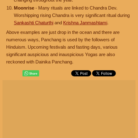
Moonrise
- Many rituals are linked to Chandra Dev.
Worshipping rising Chandra is very significant ritual during
Sankashti Chaturthi
and
Krishna Janmashtami
.
Above examples are just drop in the ocean and there are
numerous ways, Panchang is used by the followers of
Hinduism. Upcoming festivals and fasting days, various
significant auspicious and inauspicious Yogas are also
reckoned with Dainika Panchang.