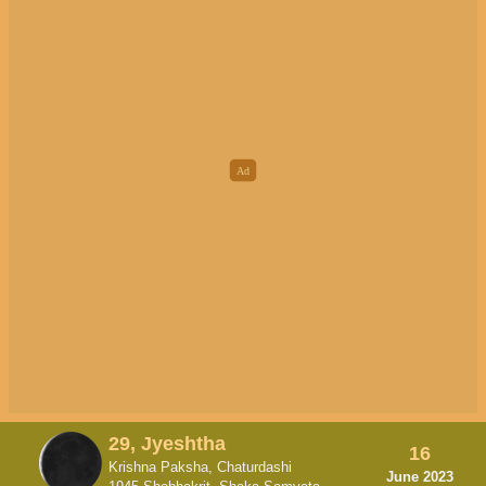
29, Jyeshtha
16
Krishna Paksha, Chaturdashi
June 2023