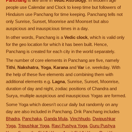
Panchang
is like time in
Vedic Astrology
. In Modern age
people use Calendar and Clock to keep time but followers of
Hinduism use Panchang for time keeping. Panchang tells not
only Sunrise, Sunset, Moonrise and Moonset but also
auspicious and inauspicious times in a day.
In other words, Panchang is a
Vedic clock
, which is valid only
for the geo location for which it has been built. Hence,
Panchang is created for each city in the world separately.
The number of core elements in Panchang are five, namely
Tithi
,
Nakshatra
,
Yoga
,
Karana
and
Var
i.e. weekday. With
the help of these five elements and combining them with
additional elements e.g.
Lagna
, Sunrise, Sunset, Moonrise,
duration of day and night, zodiac positions of Chandra and
Surya, multiple auspicious and inauspicious Yogas are formed.
Some Yoga which doesn't occur daily but randomly on any
day are also included in Panchang. Drik Panchang includes
Bhadra
,
Panchaka
,
Ganda Mula
,
Vinchhudo
,
Dwipushkar
Yoga
,
Tripushkar Yoga
,
Ravi Pushya Yoga
,
Guru Pushya