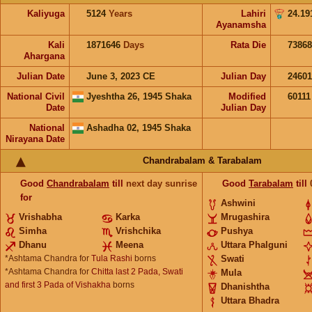
Kaliyuga
5124
Years
Lahiri
24.19
Ayanamsha
Kali
1871646
Days
Rata Die
73868
Ahargana
Julian Date
June 3, 2023 CE
Julian Day
24601
National Civil
Jyeshtha 26, 1945 Shaka
Modified
6011
Date
Julian Day
National
Ashadha 02, 1945 Shaka
Nirayana Date
Chandrabalam & Tarabalam
Good
Chandrabalam
till
next day sunrise
Good
Tarabalam
till
for
Ashwini
Vrishabha
Karka
Mrugashira
Simha
Vrishchika
Pushya
Dhanu
Meena
Uttara Phalguni
*Ashtama Chandra for
Tula Rashi
borns
Swati
*Ashtama Chandra for
Chitta last 2 Pada, Swati
Mula
and first 3 Pada of Vishakha
borns
Dhanishtha
Uttara Bhadra