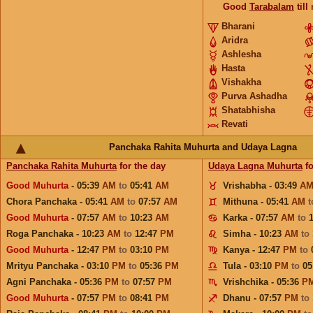
Good
Tarabalam
till
Bharani
Aridra
Ashlesha
Hasta
Vishakha
Purva Ashadha
Shatabhisha
Revati
Panchaka Rahita Muhurta and Udaya Lagna
Panchaka Rahita Muhurta
for the day
Udaya Lagna Muhurta
fo
Good Muhurta
- 05:39
AM
to
05:41
AM
Vrishabha - 03:49
A
Chora Panchaka - 05:41
AM
to
07:57
AM
Mithuna - 05:41
AM
Good Muhurta
- 07:57
AM
to
10:23
AM
Karka - 07:57
AM
to
Roga Panchaka - 10:23
AM
to
12:47
PM
Simha - 10:23
AM
to
Good Muhurta
- 12:47
PM
to
03:10
PM
Kanya - 12:47
PM
to
Mrityu Panchaka - 03:10
PM
to
05:36
PM
Tula - 03:10
PM
to
05
Agni Panchaka - 05:36
PM
to
07:57
PM
Vrishchika - 05:36
P
Good Muhurta
- 07:57
PM
to
08:41
PM
Dhanu - 07:57
PM
to