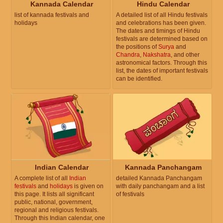
Kannada Calendar
Hindu Calendar
list of kannada festivals and
A detailed list of all Hindu festivals
holidays
and celebrations has been given.
The dates and timings of Hindu
festivals are determined based on
the positions of
Surya
and
Chandra
,
Nakshatra
, and other
astronomical factors. Through this
list, the dates of important festivals
can be identified.
Indian Calendar
Kannada Panchangam
A complete list of all
Indian
detailed Kannada Panchangam
festivals
and
holidays
is given on
with daily panchangam and a list
this page. It lists all significant
of festivals
public, national, government,
regional and religious festivals.
Through this Indian calendar, one