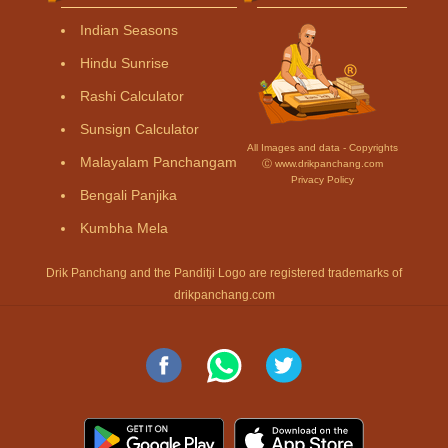
Indian Seasons
Hindu Sunrise
Rashi Calculator
Sunsign Calculator
All Images and data - Copyrights
Malayalam Panchangam
Ⓒ www.drikpanchang.com
Privacy Policy
Bengali Panjika
Kumbha Mela
Drik Panchang and the Panditji Logo are registered trademarks of
drikpanchang.com