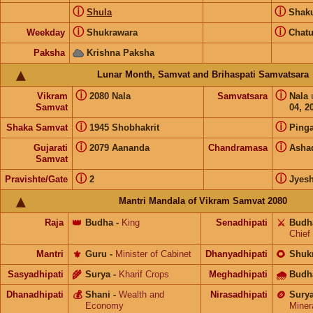
ⓘ
ⓘ
Shula
Shak
ⓘ
ⓘ
Weekday
Shukrawara
Chat
Paksha
Krishna Paksha
Lunar Month, Samvat and Brihaspati Samvatsara
ⓘ
ⓘ
Vikram
2080 Nala
Samvatsara
Nala
Samvat
04, 2
ⓘ
ⓘ
Shaka Samvat
1945 Shobhakrit
Pinga
ⓘ
ⓘ
Gujarati
2079 Aananda
Chandramasa
Asha
Samvat
ⓘ
ⓘ
Pravishte/Gate
2
Jyes
Mantri Mandala of Vikram Samvat 2080
Raja
👑
Budha
-
King
Senadhipati
⚔️
Budh
Chief
Mantri
⚜️
Guru
-
Minister of Cabinet
Dhanyadhipati
🌻
Shuk
Sasyadhipati
🌾
Surya
-
Kharif Crops
Meghadhipati
🌧
Budh
Dhanadhipati
💰
Shani
-
Wealth and
Nirasadhipati
🪙
Sury
Economy
Miner