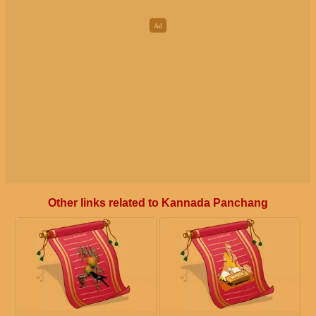
Other links related to Kannada Panchang