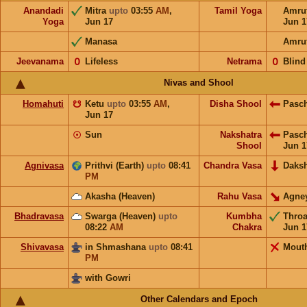
Anandadi
Mitra
upto
03:55
AM
,
Tamil Yoga
Amru
Yoga
Jun 17
Jun 1
Manasa
Amru
Jeevanama
𝟢
Lifeless
Netrama
𝟢
Blind
Nivas and Shool
Homahuti
☋
Ketu
upto
03:55
AM
,
Disha Shool
Pasc
Jun 17
☉
Sun
Nakshatra
Pasc
Shool
Jun 1
Agnivasa
Prithvi (Earth)
upto
08:41
Chandra Vasa
Daks
PM
Akasha (Heaven)
Rahu Vasa
Agne
Bhadravasa
Swarga (Heaven)
upto
Kumbha
Thro
08:22
AM
Chakra
Jun 1
Shivavasa
in Shmashana
upto
08:41
Mout
PM
with Gowri
Other Calendars and Epoch