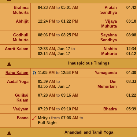
Brahma
04:23
AM
to
05:01
AM
Pratah
04:4
Muhurta
Sandhya
Abhijit
12:24
PM
to
01:22
PM
Vijaya
03:1
Muhurta
Godhuli
08:06
PM
to
08:25
PM
Sayahna
08:0
Muhurta
Sandhya
Amrit Kalam
12:33
AM
,
Jun 17
to
Nishita
12:3
02:14
AM
,
Jun 17
Muhurta
01:1
Inauspicious Timings
Rahu Kalam
11:05
AM
to
12:53
PM
Yamaganda
04:3
Aadal Yoga
05:39
AM
to
Dur
08:3
03:55
AM
,
Jun 17
Muhurtam
Gulikai
07:28
AM
to
09:16
AM
01:2
Kalam
Varjyam
07:29
PM
to
09:10
PM
Bhadra
05:3
Baana
Mrityu
from
07:06
AM
to
Full Night
Anandadi and Tamil Yoga