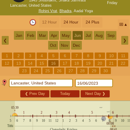
1945 Shobhakrit, Shaka Samvata
Friday
Lancaster, United States
Rohini Vrat
,
Bhadra
,
Aadal Yoga
12 Hour
24 Hour
24 Plus
📅
Jan
Feb
Mar
Apr
May
Jun
Jul
Aug
Sep
❮
❯
Oct
Nov
Dec
1
2
3
4
5
6
7
8
9
10
11
12
13
14
15
16
17
18
19
20
21
22
23
24
25
26
27
28
29
30
❮
Prev Day
Today
Next Day
❯