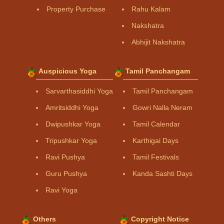
Property Purchase
Rahu Kalam
Nakshatra
Abhijit Nakshatra
Auspicious Yoga
Tamil Panchangam
Sarvarthasiddhi Yoga
Tamil Panchangam
Amritsiddhi Yoga
Gowri Nalla Neram
Dwipushkar Yoga
Tamil Calendar
Tripushkar Yoga
Karthigai Days
Ravi Pushya
Tamil Festivals
Guru Pushya
Kanda Sashti Days
Ravi Yoga
Others
Copyright Notice