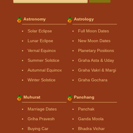
Astronomy
Astrology
Solar Eclipse
Full Moon Dates
Lunar Eclipse
New Moon Dates
Vernal Equinox
Planetary Positions
Summer Solstice
Graha Asta & Uday
Autumnal Equinox
Graha Vakri & Margi
Winter Solstice
Graha Gochara
Muhurat
Panchang
Marriage Dates
Panchak
Griha Pravesh
Ganda Moola
Buying Car
Bhadra Vichar