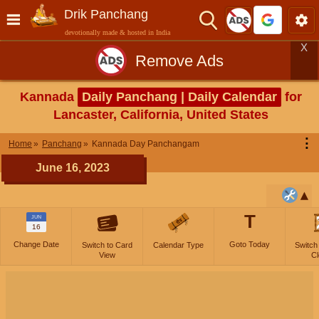
Drik Panchang
devotionally made & hosted in India
X
Remove Ads
Kannada
Daily Panchang | Daily Calendar
for
Lancaster, California, United States
⋮
Home
Panchang
Kannada Day Panchangam
June 16, 2023
T
JUN
16
Change Date
Goto Today
Switch to Card
Calendar Type
Switch
View
Cl