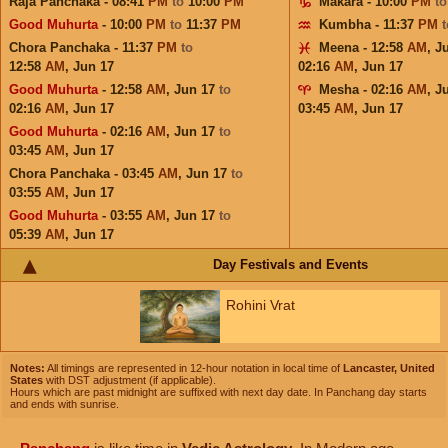
Raja Panchaka - 08:41
PM
to
10:00
PM
Makara - 10:00
PM
t
Good Muhurta
- 10:00
PM
to
11:37
PM
Kumbha - 11:37
PM
Chora Panchaka - 11:37
PM
to
Meena - 12:58
AM
,
J
12:58
AM
,
Jun 17
02:16
AM
,
Jun 17
Good Muhurta
- 12:58
AM
,
Jun 17
to
Mesha - 02:16
AM
,
J
02:16
AM
,
Jun 17
03:45
AM
,
Jun 17
Good Muhurta
- 02:16
AM
,
Jun 17
to
03:45
AM
,
Jun 17
Chora Panchaka - 03:45
AM
,
Jun 17
to
03:55
AM
,
Jun 17
Good Muhurta
- 03:55
AM
,
Jun 17
to
05:39
AM
,
Jun 17
Day Festivals and Events
Rohini Vrat
Notes:
All timings are represented in 12-hour notation in local time of
Lancaster, United
States
with DST adjustment (if applicable).
Hours which are past midnight are suffixed with next day date. In Panchang day starts
and ends with sunrise.