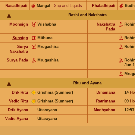
Rasadhipati
🍯
Mangal
-
Sap and Liquids
Phaladhipati
🍎
Budh
Rashi and Nakshatra
Moonsign
Vrishabha
Nakshatra
Rohi
Pada
Sunsign
Mithuna
Rohi
Surya
Mrugashira
Rohi
Nakshatra
Surya Pada
Mrugashira
Rohi
Jun 1
Mruga
Ritu and Ayana
Drik Ritu
Grishma (Summer)
Dinamana
14
Ho
Vedic Ritu
Grishma (Summer)
Ratrimana
09
Ho
Drik Ayana
Uttarayana
Madhyahna
12:5
Vedic Ayana
Uttarayana