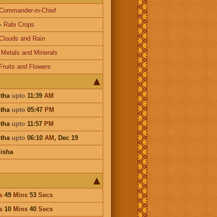
Commander-in-Chief
-
Rabi Crops
Clouds and Rain
-
Metals and Minerals
Fruits and Flowers
htha
upto
11:39
AM
htha
upto
05:47
PM
htha
upto
11:57
PM
htha
upto
06:10
AM
,
Dec 19
isha
s
49
Mins
53
Secs
s
10
Mins
40
Secs