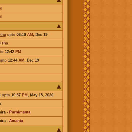
M
M
tha
upto
06:10
AM
,
Dec 19
isha
to
12:42
PM
upto
12:44
AM
,
Dec 19
i
upto
10:37
PM
, May 15, 2020
a
ira
-
Purnimanta
ira
-
Amanta