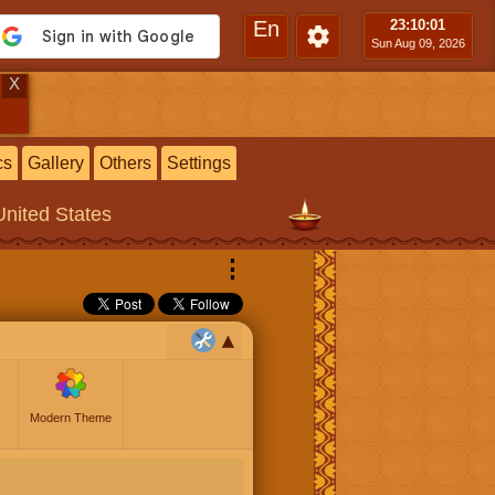
En
23:10
:02
Sun Aug 09, 2026
X
cs
Gallery
Others
Settings
United States
⋮
Modern Theme