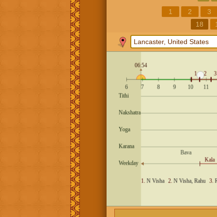
1
2
3
18