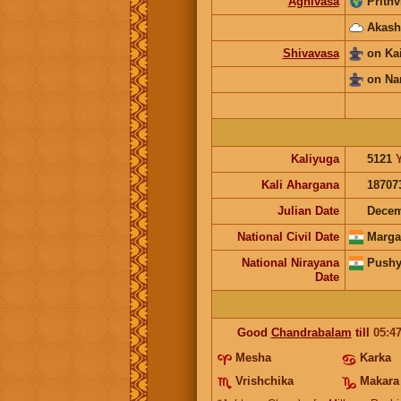
Agnivasa
Prithv
Akash
Shivavasa
on Ka
on Na
Kaliyuga
5121
Kali Ahargana
18707
Julian Date
Decem
National Civil Date
Marga
National Nirayana
Pushy
Date
Good
Chandrabalam
till
05:4
Mesha
Karka
Vrishchika
Makara