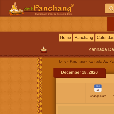
devotionally made & hosted in India
Home
Panchang
Calendar
Kannada
Da
Home
Panchang
Kannada Day P
December 18, 2020
DEC
18
Change Date