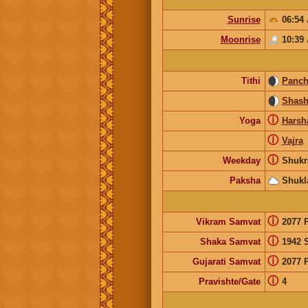
Sunrise
06:54
Moonrise
10:39
Tithi
Panc
Shash
ⓘ
Yoga
Harsh
ⓘ
Vajra
ⓘ
Weekday
Shukr
Paksha
Shukl
ⓘ
Vikram Samvat
2077 
ⓘ
Shaka Samvat
1942 
ⓘ
Gujarati Samvat
2077 
ⓘ
Pravishte/Gate
4