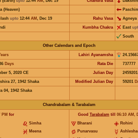
i (Earth)
upto
12:44
AM
,
Dec 19
Chandra Vasa
Dakshi
a (Heaven)
Paschi
ilash
upto
12:44
AM
,
Dec 19
Rahu Vasa
Agneya
ndi
Kumbha Chakra
East
up
South
Other Calendars and Epoch
Years
Lahiri Ayanamsha
24.1566
36
Days
Rata Die
737777
ber 5, 2020 CE
Julian Day
2459201
shira 27, 1942 Shaka
Modified Julian Day
59201
D
a 04, 1942 Shaka
Chandrabalam & Tarabalam
7
PM
for
Good
Tarabalam
till
06:10
AM
,
Simha
Bharani
Rohini
Meena
Punarvasu
Ashlesha