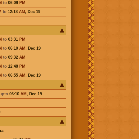
M
to
06:09
PM
M
to
12:18
AM
,
Dec 19
M
to
03:31
PM
M
to
06:10
AM
,
Dec 19
M
to
09:32
AM
M
to
12:48
PM
M
to
06:55
AM
,
Dec 19
upto
06:10
AM
,
Dec 19
e
ma