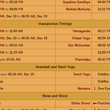
PM
to
05:10
PM
Sayahna Sandhya
04:44
P
PM
to
09:09
PM
Nishita Muhurta
11:21
P
AM
,
Dec 19
to
06:55
AM
,
Dec 19
Inauspicious Timings
AM
to
11:49
AM
Yamaganda
02:17
P
AM
,
Dec 19
to
06:55
AM
,
Dec 19
Vidaal Yoga
06:54
A
AM
to
09:22
AM
Dur Muhurtam
08:52
A
AM
to
11:19
AM
12:09
P
upto
07:01
AM
Panchaka
05:47
P
Anandadi and Tamil Yoga
a
upto
06:10
AM
,
Dec 19
Tamil Yoga
Siddha
ya
Siddha
ife
Netrama
𝟣
One Ey
Nivas and Shool
a
Disha Shool
Paschi