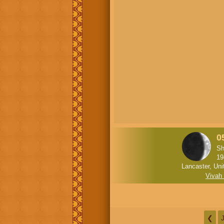
0
Sh
19
Lancaster, Uni
Vivah
❮