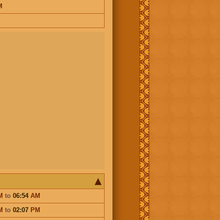
M
M
to
06:54
AM
M
to
02:07
PM