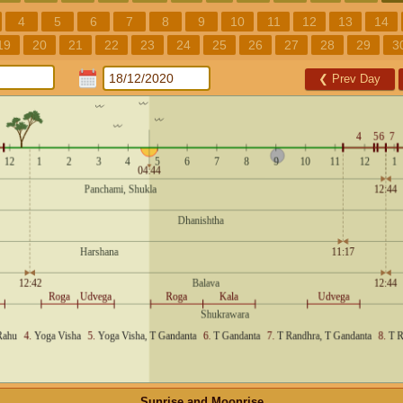
4
5
6
7
8
9
10
11
12
13
14
19
20
21
22
23
24
25
26
27
28
29
3
❮
Prev Day
Sunrise and Moonrise