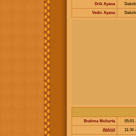
Drik Ayana
Daksh
Vedic Ayana
Daksh
Brahma Muhurta
05:01
Abhijit
11:30