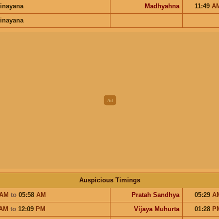
inayana
Madhyahna
11:49
A
inayana
Auspicious Timings
AM
to
05:58
AM
Pratah Sandhya
05:29
A
AM
to
12:09
PM
Vijaya Muhurta
01:28
P