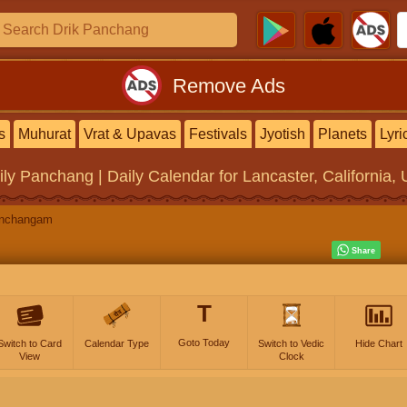
Remove Ads
s
Muhurat
Vrat & Upavas
Festivals
Jyotish
Planets
Lyri
ily Panchang | Daily Calendar
for Lancaster, California, 
anchangam
T
Goto Today
Switch to Card
Calendar Type
Switch to Vedic
Hide Chart
View
Clock