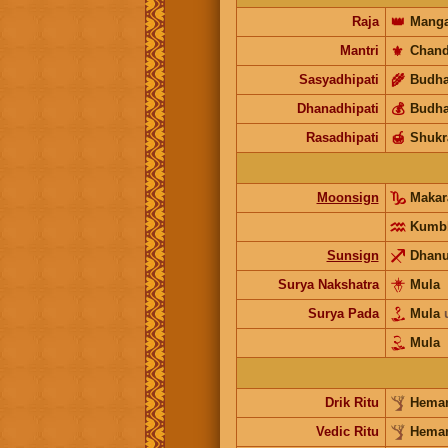
Raja
👑
Manga
Mantri
⚜️
Chand
Sasyadhipati
🌾
Budh
Dhanadhipati
💰
Budh
Rasadhipati
🍯
Shukr
Moonsign
Maka
Kumb
Sunsign
Dhan
Surya Nakshatra
Mula
Surya Pada
Mula
Mula
Drik Ritu
Heman
Vedic Ritu
Heman