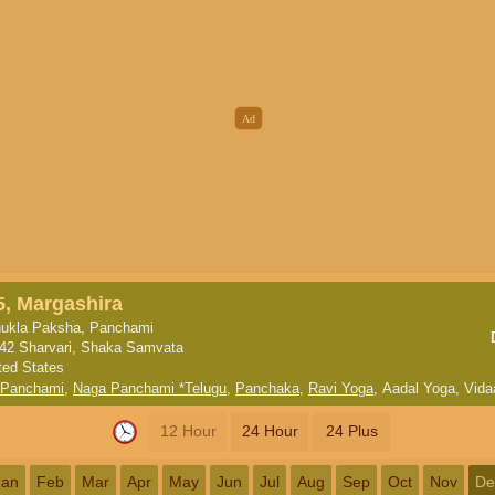
5, Margashira
ukla Paksha, Panchami
42 Sharvari, Shaka Samvata
ted States
 Panchami
,
Naga Panchami *Telugu
,
Panchaka
,
Ravi Yoga
,
Aadal Yoga
,
Vida
12 Hour
24 Hour
24 Plus
Jan
Feb
Mar
Apr
May
Jun
Jul
Aug
Sep
Oct
Nov
De