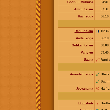
Godhuli Muhurta
04:41
Amrit Kalam
07:31
Ravi Yoga
06:10
Rahu Kalam
10:36
Aadal Yoga
06:10
Gulikai Kalam
08:08
Varjyam
09:40
Baana
Agni
Anandadi Yoga
Dhat
Saum
Jeevanama
½
Half L
Homahuti
☿
Budh