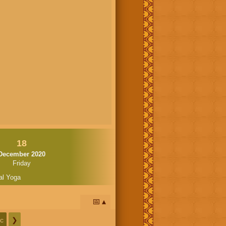
18
December 2020
Friday
al Yoga
📅
c
❯