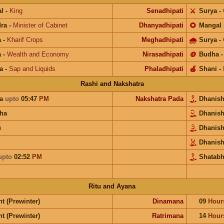
l
-
King
Senadhipati
⚔️
Surya
-
ra
-
Minister of Cabinet
Dhanyadhipati
🌻
Mangal
a
-
Kharif Crops
Meghadhipati
🌧
Surya
-
a
-
Wealth and Economy
Nirasadhipati
🪙
Budha
a
-
Sap and Liquids
Phaladhipati
🍎
Shani
-
Rashi and Nakshatra
ra
upto
05:47
PM
Nakshatra Pada
Dhanis
ha
Dhanis
u
Dhanis
Dhanis
upto
02:52
PM
Shatabh
Ritu and Ayana
t (Prewinter)
Dinamana
09
Hour
t (Prewinter)
Ratrimana
14
Hour