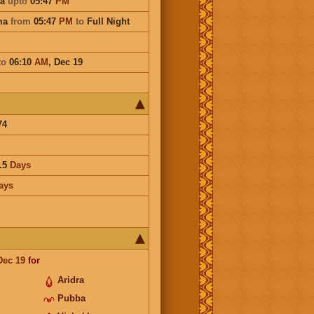
na
upto
05:47
PM
ma
from
05:47
PM
to
Full Night
to
06:10
AM
,
Dec 19
74
.5
Days
ays
Dec 19
for
Aridra
Pubba