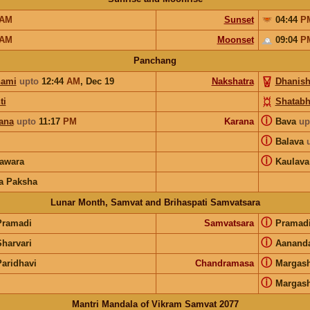
AM
Sunset
04:44
P
AM
Moonset
09:04
P
Panchang
hami
upto
12:44
AM
,
Dec 19
Nakshatra
Dhanish
ti
Shatabh
ⓘ
ana
upto
11:17
PM
Karana
Bava
up
ⓘ
Balava
ⓘ
awara
Kaulava
a Paksha
Lunar Month, Samvat and Brihaspati Samvatsara
ⓘ
Pramadi
Samvatsara
Pramad
ⓘ
Sharvari
Aanand
ⓘ
Paridhavi
Chandramasa
Margash
ⓘ
Margash
Mantri Mandala of Vikram Samvat 2077