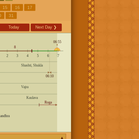
15
16
17
0
31
Today
Next Day
❯