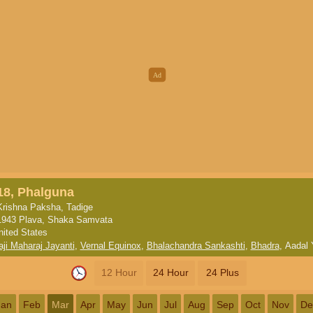
18, Phalguna
Krishna Paksha, Tadige
1943 Plava, Shaka Samvata
nited States
aji Maharaj Jayanti
,
Vernal Equinox
,
Bhalachandra Sankashti
,
Bhadra
,
Aadal 
12 Hour
24 Hour
24 Plus
Jan
Feb
Mar
Apr
May
Jun
Jul
Aug
Sep
Oct
Nov
De