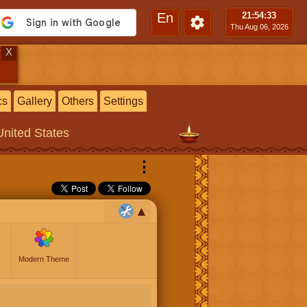
En
21:54
:34
Thu Aug 06, 2026
X
cs
Gallery
Others
Settings
United States
⋮
Modern Theme