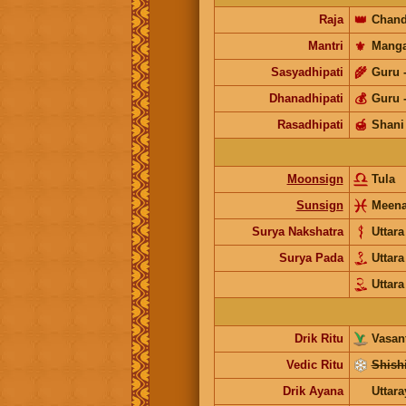
Raja
👑
Chand
Mantri
⚜️
Manga
Sasyadhipati
🌾
Guru
Dhanadhipati
💰
Guru
Rasadhipati
🍯
Shani
Moonsign
Tula
Sunsign
Meen
Surya Nakshatra
Uttar
Surya Pada
Uttar
Uttar
Drik Ritu
Vasant
Vedic Ritu
Shishi
Drik Ayana
Uttar