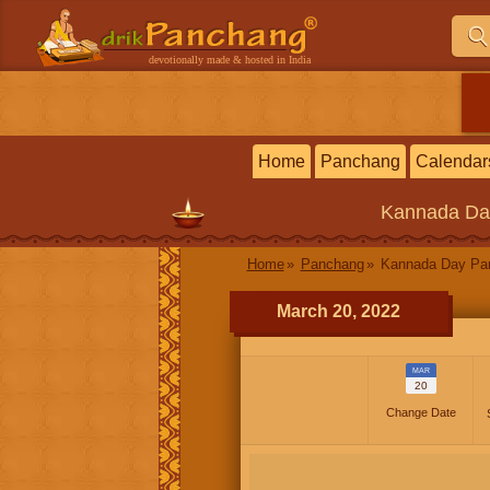
devotionally made & hosted in India
Home
Panchang
Calendar
Kannada
Da
Home
Panchang
Kannada Day P
March 20, 2022
MAR
20
Change Date