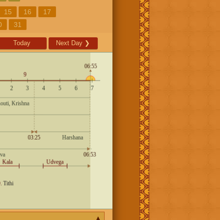
15
16
17
0
31
Today
Next Day
❯