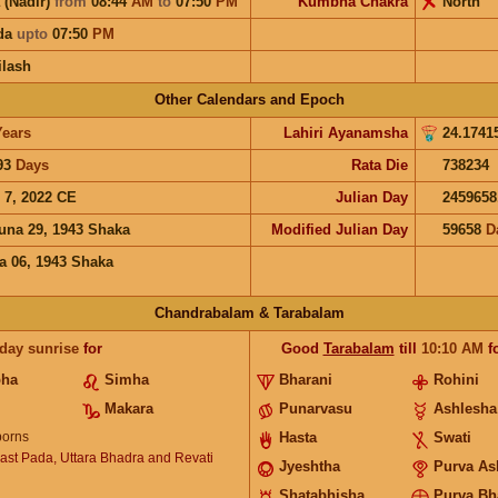
 (Nadir)
from
08:44
AM
to
07:50
PM
Kumbha Chakra
North
ida
upto
07:50
PM
ilash
Other Calendars and Epoch
Years
Lahiri Ayanamsha
24.1741
93
Days
Rata Die
738234
 7, 2022 CE
Julian Day
2459658
una 29, 1943 Shaka
Modified Julian Day
59658
D
a 06, 1943 Shaka
Chandrabalam & Tarabalam
 day sunrise
for
Good
Tarabalam
till
10:10
AM
f
bha
Simha
Bharani
Rohini
Makara
Punarvasu
Ashlesha
orns
Hasta
Swati
ast Pada, Uttara Bhadra and Revati
Jyeshtha
Purva As
Shatabhisha
Purva Bh