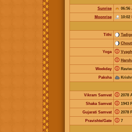
Sunrise
06:56
Moonrise
10:02
Tithi
Tadig
Chout
ⓘ
Yoga
Vyagh
ⓘ
Harsh
ⓘ
Weekday
Raviw
Paksha
Krish
ⓘ
Vikram Samvat
2078 
ⓘ
Shaka Samvat
1943 
ⓘ
Gujarati Samvat
2078 
ⓘ
Pravishte/Gate
7