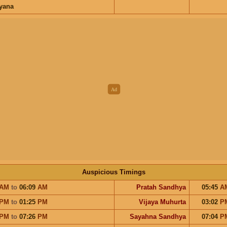
ayana
Auspicious Timings
AM
to
06:09
AM
Pratah Sandhya
05:45
A
PM
to
01:25
PM
Vijaya Muhurta
03:02
P
PM
to
07:26
PM
Sayahna Sandhya
07:04
P