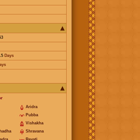
53
.5
Days
ays
or
Aridra
Pubba
Vishakha
hadha
Shravana
adra
Revati