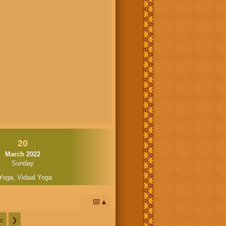
20
March 2022
Sunday
Yoga
,
Vidaal Yoga
📅
c
❯