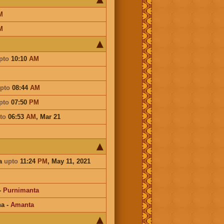
M
M
pto
10:10
AM
pto
08:44
AM
pto
07:50
PM
to
06:53
AM
,
Mar 21
a
upto
11:24
PM
, May 11, 2021
-
Purnimanta
na
-
Amanta