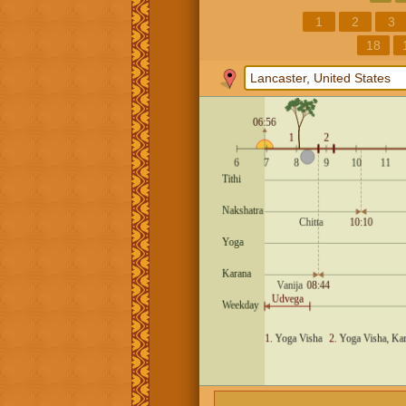
1
2
3
18