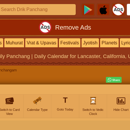
Remove Ads
s
Muhurat
Vrat & Upavas
Festivals
Jyotish
Planets
Lyri
ily Panchang | Daily Calendar
for Lancaster, California, 
anchangam
T
Goto Today
Switch to Card
Calendar Type
Switch to Vedic
Hide Chart
View
Clock