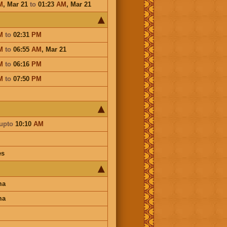
M
,
Mar 21
to
01:23
AM
,
Mar 21
M
to
02:31
PM
M
to
06:55
AM
,
Mar 21
M
to
06:16
PM
M
to
07:50
PM
upto
10:10
AM
es
ma
ma