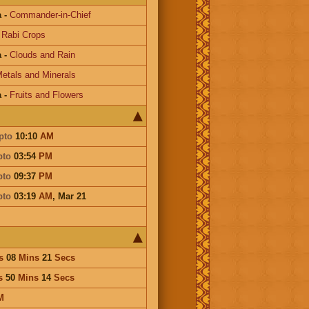
a
-
Commander-in-Chief
-
Rabi Crops
a
-
Clouds and Rain
etals and Minerals
a
-
Fruits and Flowers
pto
10:10
AM
pto
03:54
PM
pto
09:37
PM
pto
03:19
AM
,
Mar 21
s
08
Mins
21
Secs
s
50
Mins
14
Secs
M