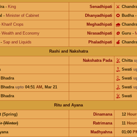
ra
-
King
Senadhipati
⚔️
Chandr
l
-
Minister of Cabinet
Dhanyadhipati
🌻
Budha
-
Kharif Crops
Meghadhipati
🌧
Chandr
-
Wealth and Economy
Nirasadhipati
🪙
Guru
-
M
-
Sap and Liquids
Phaladhipati
🍎
Chandr
Rashi and Nakshatra
Nakshatra Pada
Chitta
u
a
Swati
u
a Bhadra
Swati
u
a Bhadra
upto
04:51
AM
,
Mar 21
Swati
u
a Bhadra
Swati
Ritu and Ayana
 (Spring)
Dinamana
12
Hour
r (Winter)
Ratrimana
11
Hour
ayana
Madhyahna
01:00
P