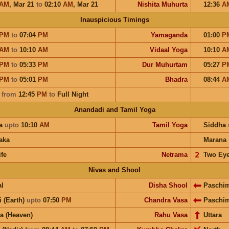
AM
,
Mar 21
to
02:10
AM
,
Mar 21
Nishita Muhurta
12:36
A
Inauspicious Timings
PM
to
07:04
PM
Yamaganda
01:00
P
AM
to
10:10
AM
Vidaal Yoga
10:10
A
PM
to
05:33
PM
Dur Muhurtam
05:27
P
PM
to
05:01
PM
Bhadra
08:44
A
a
from
12:45
PM
to
Full Night
Anandadi and Tamil Yoga
a
upto
10:10
AM
Tamil Yoga
Siddha
aka
Marana
ife
Netrama
𝟤
Two Ey
Nivas and Shool
l
Disha Shool
Paschi
i (Earth)
upto
07:50
PM
Chandra Vasa
Paschi
a (Heaven)
Rahu Vasa
Uttara