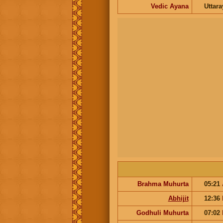
Vedic Ayana
Uttar
Brahma Muhurta
05:21
Abhijit
12:36
Godhuli Muhurta
07:02