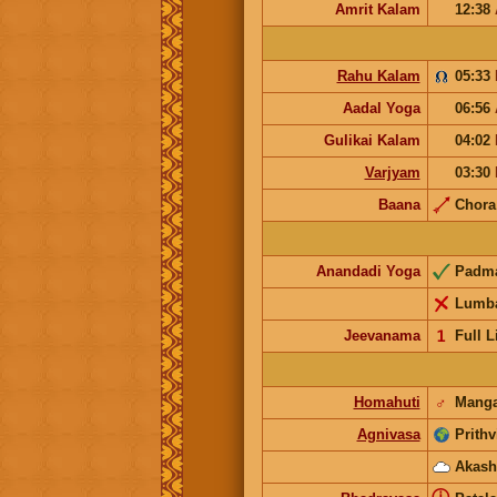
Amrit Kalam
12:38
Rahu Kalam
05:33
Aadal Yoga
06:56
Gulikai Kalam
04:02
Varjyam
03:30
Baana
Chor
Anandadi Yoga
Padm
Lumb
Jeevanama
𝟣
Full L
Homahuti
♂
Manga
Agnivasa
Prithv
Akash