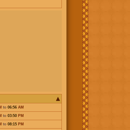
M
to
06:56
AM
M
to
03:50
PM
M
to
08:15
PM