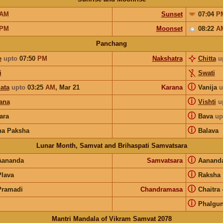
AM
Sunset
07:04
P
PM
Moonset
08:22
A
Panchang
e
upto
07:50
PM
Nakshatra
Chitta
u
i
Swati
ⓘ
ata
upto
03:25
AM
,
Mar 21
Karana
Vanija
u
ⓘ
ana
Vishti
u
ⓘ
ara
Bava
up
ⓘ
na Paksha
Balava
Lunar Month, Samvat and Brihaspati Samvatsara
ⓘ
Aananda
Samvatsara
Aanand
ⓘ
Plava
Raksha
ⓘ
Pramadi
Chandramasa
Chaitra
ⓘ
Phalgu
Mantri Mandala of Vikram Samvat 2078