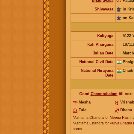
ⓘ
Bhadravasa
Patala
Shivavasa
in Kr
on Ka
Kaliyuga
5122
Kali Ahargana
18711
Julian Date
March
National Civil Date
Phalg
National Nirayana
Chaitr
Date
Good
Chandrabalam
till
next
Mesha
Vrisha
Tula
Dhanu
*Ashtama Chandra for
Meena Rashi
b
*Ashtama Chandra for
Purva Bhadra l
borns