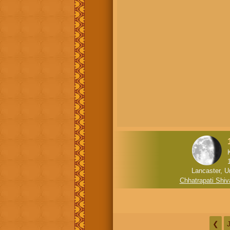
Lancaster, U
Chhatrapati Shiv
❮