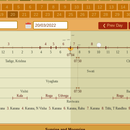
4
5
6
7
8
9
10
11
12
13
14
19
20
21
22
23
24
25
26
27
28
29
3
❮
Prev Day
Sunrise and Moonrise