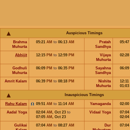
Auspicious Timings
Brahma
05:21
AM
to
06:13
AM
Pratah
05:4
Muhurta
Sandhya
Abhijit
12:15
PM
to
12:59
PM
Vijaya
02:2
Muhurta
Godhuli
06:09
PM
to
06:35
PM
Sayahna
06:0
Muhurta
Sandhya
Amrit Kalam
06:39
PM
to
08:18
PM
Nishita
12:11
Muhurta
01:0
Inauspicious Timings
Rahu Kalam
09:51
AM
to
11:14
AM
Yamaganda
02:0
Aadal Yoga
02:04
AM
,
Oct 23
to
Vidaal Yoga
07:0
07:05
AM
,
Oct 23
02:0
Gulikai
07:04
AM
to
08:27
AM
Dur
07:0
Kalam
Muhurtam