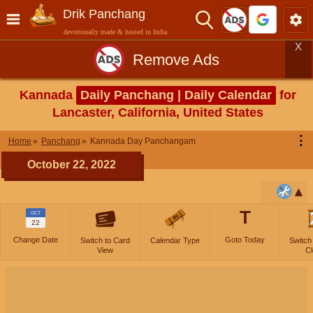
Drik Panchang
devotionally made & hosted in India
X
Remove Ads
Kannada
Daily Panchang | Daily Calendar
for
Lancaster, California, United States
⋮
Home
Panchang
Kannada Day Panchangam
October 22, 2022
T
OCT
22
Change Date
Goto Today
Switch to Card
Calendar Type
Switch
View
Cl