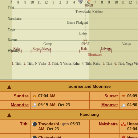
Sunrise and Moonrise
Sunrise
07:04
AM
Sunset
06:0
Moonrise
05:15
AM
,
Oct 23
Moonset
04:5
Panchang
Tithi
Trayodashi
upto
05:33
Nakshatra
Uttar
AM
,
Oct 23
02:0
Chaturdashi
Hasta