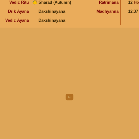
Vedic Ritu
Sharad (Autumn)
Ratrimana
12
Ho
Drik Ayana
Dakshinayana
Madhyahna
12:3
Vedic Ayana
Dakshinayana