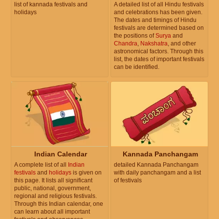
list of kannada festivals and
A detailed list of all Hindu festivals
holidays
and celebrations has been given.
The dates and timings of Hindu
festivals are determined based on
the positions of
Surya
and
Chandra
,
Nakshatra
, and other
astronomical factors. Through this
list, the dates of important festivals
can be identified.
Indian Calendar
Kannada Panchangam
A complete list of all
Indian
detailed Kannada Panchangam
festivals
and
holidays
is given on
with daily panchangam and a list
this page. It lists all significant
of festivals
public, national, government,
regional and religious festivals.
Through this Indian calendar, one
can learn about all important