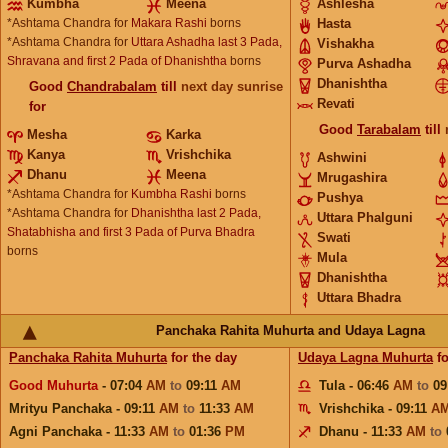
Kumbha
Meena
Ashlesha
*Ashtama Chandra for
Makara Rashi
borns
Hasta
*Ashtama Chandra for
Uttara Ashadha last 3 Pada,
Vishakha
Shravana and first 2 Pada of Dhanishtha
borns
Purva Ashadha
Dhanishtha
Good
Chandrabalam
till
next day sunrise
Revati
for
Good
Tarabalam
till
Mesha
Karka
Kanya
Vrishchika
Ashwini
Dhanu
Meena
Mrugashira
*Ashtama Chandra for
Kumbha Rashi
borns
Pushya
*Ashtama Chandra for
Dhanishtha last 2 Pada,
Uttara Phalguni
Shatabhisha and first 3 Pada of Purva Bhadra
Swati
borns
Mula
Dhanishtha
Uttara Bhadra
Panchaka Rahita Muhurta and Udaya Lagna
Panchaka Rahita Muhurta
for the day
Udaya Lagna Muhurta
fo
Good Muhurta
- 07:04
AM
to
09:11
AM
Tula - 06:46
AM
to
09
Mrityu Panchaka - 09:11
AM
to
11:33
AM
Vrishchika - 09:11
A
Agni Panchaka - 11:33
AM
to
01:36
PM
Dhanu - 11:33
AM
to