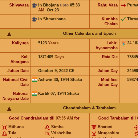
Shivavasa
in Bhojana
upto
05:33
Rahu Vasa
Purv
AM
,
Oct 23
in Shmashana
Kumbha
Throa
Chakra
Other Calendars and Epoch
Kaliyuga
5123
Years
Lahiri
24.18
Ayanamsha
Kali
1871409
Days
Rata Die
73845
Ahargana
Julian Date
October 9, 2022 CE
Julian Day
2459
National Civil
Ashwin 30, 1944 Shaka
Modified
5987
Date
Julian Day
National
Kartik 07, 1944 Shaka
Nirayana Date
Chandrabalam & Tarabalam
Good
Chandrabalam
till
07:35
AM
for
Good
Tarabalam
till
Mithuna
Simha
Bharani
Tula
Vrishchika
Mrugashira