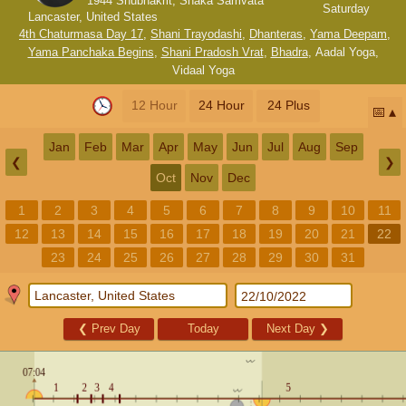
1944 Shubhakrit, Shaka Samvata
Saturday
Lancaster, United States
4th Chaturmasa Day 17
,
Shani Trayodashi
,
Dhanteras
,
Yama Deepam
,
Yama Panchaka Begins
,
Shani Pradosh Vrat
,
Bhadra
,
Aadal Yoga
,
Vidaal Yoga
12 Hour
24 Hour
24 Plus
📅
Jan
Feb
Mar
Apr
May
Jun
Jul
Aug
Sep
❮
❯
Oct
Nov
Dec
1
2
3
4
5
6
7
8
9
10
11
12
13
14
15
16
17
18
19
20
21
22
23
24
25
26
27
28
29
30
31
❮
Prev Day
Today
Next Day
❯