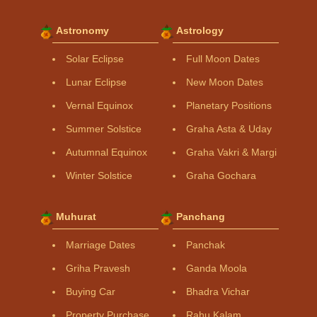
Astronomy
Astrology
Solar Eclipse
Full Moon Dates
Lunar Eclipse
New Moon Dates
Vernal Equinox
Planetary Positions
Summer Solstice
Graha Asta & Uday
Autumnal Equinox
Graha Vakri & Margi
Winter Solstice
Graha Gochara
Muhurat
Panchang
Marriage Dates
Panchak
Griha Pravesh
Ganda Moola
Buying Car
Bhadra Vichar
Property Purchase
Rahu Kalam