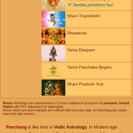
🫘
Dwidala prohibition fast
Shani Trayodashi
Dhanteras
Yama Deepam
Yama Panchaka Begins
Shani Pradosh Vrat
Notes:
All timings are represented in 12-hour notation in local time of
Lancaster, United
States
with DST adjustment (if applicable).
Hours which are past midnight are suffixed with next day date. In Panchang day starts
and ends with sunrise.
Panchang
is like time in
Vedic Astrology
. In Modern age