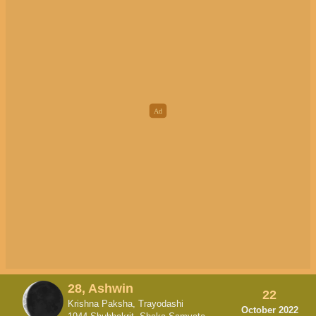
28, Ashwin
22
Krishna Paksha, Trayodashi
October 2022