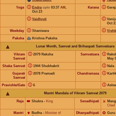
ⓘ
ⓘ
Yoga
Endra
upto
03:37
AM
,
Karana
Gara
Oct 23
ⓘ
ⓘ
Vaidhruti
Vanij
Oct 2
ⓘ
ⓘ
Weekday
Shaniwara
Visht
Paksha
Krishna Paksha
Lunar Month, Samvat and Brihaspati Samvatsara
ⓘ
ⓘ
Vikram
2079 Raksha
Samvatsara
Raks
Samvat
May 0
ⓘ
ⓘ
Shaka Samvat
1944 Shubhakrit
Nala
ⓘ
ⓘ
Gujarati
2078 Pramadi
Chandramasa
Karti
Samvat
ⓘ
ⓘ
Pravishte/Gate
6
Ashw
Mantri Mandala of Vikram Samvat 2079
Raja
👑
Shukra
-
King
Senadhipati
⚔️
Mang
Chief
Mantri
⚜️
Budha
-
Minister of
Dhanyadhipati
🌻
Guru