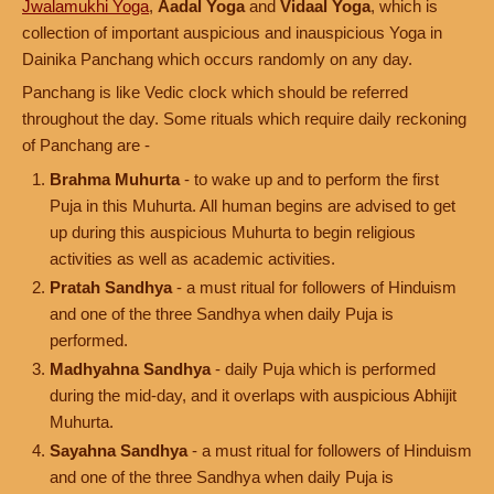
Jwalamukhi Yoga
,
Aadal Yoga
and
Vidaal Yoga
, which is
collection of important auspicious and inauspicious Yoga in
Dainika Panchang which occurs randomly on any day.
Panchang is like Vedic clock which should be referred
throughout the day. Some rituals which require daily reckoning
of Panchang are -
Brahma Muhurta
- to wake up and to perform the first
Puja in this Muhurta. All human begins are advised to get
up during this auspicious Muhurta to begin religious
activities as well as academic activities.
Pratah Sandhya
- a must ritual for followers of Hinduism
and one of the three Sandhya when daily Puja is
performed.
Madhyahna Sandhya
- daily Puja which is performed
during the mid-day, and it overlaps with auspicious Abhijit
Muhurta.
Sayahna Sandhya
- a must ritual for followers of Hinduism
and one of the three Sandhya when daily Puja is