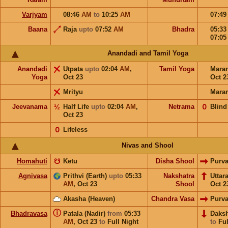
Varjyam
08:46
AM
to
10:25
AM
07:4
Baana
Raja
upto
07:52
AM
Bhadra
05:3
07:0
Anandadi and Tamil Yoga
Anandadi
Utpata
upto
02:04
AM
,
Tamil Yoga
Mara
Yoga
Oct 23
Oct 2
Mrityu
Mara
Jeevanama
½
Half Life
upto
02:04
AM
,
Netrama
𝟢
Blind
Oct 23
𝟢
Lifeless
Nivas and Shool
Homahuti
☋
Ketu
Disha Shool
Purv
Agnivasa
Prithvi (Earth)
upto
05:33
Nakshatra
Uttar
AM
,
Oct 23
Shool
Oct 2
Akasha (Heaven)
Chandra Vasa
Purv
ⓘ
Bhadravasa
Patala (Nadir)
from
05:33
Daks
AM
,
Oct 23
to
Full Night
to
Ful