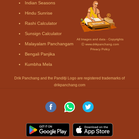
Indian Seasons
Hindu Sunrise
Rashi Calculator
Sunsign Calculator
All Images and data - Copyrights
Malayalam Panchangam
Ⓒ www.drikpanchang.com
Privacy Policy
Bengali Panjika
Kumbha Mela
Drik Panchang and the Panditji Logo are registered trademarks of
drikpanchang.com