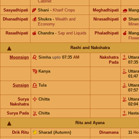
Cabinet
Sasyadhipati
🌾
Shani
-
Kharif Crops
Meghadhipati
🌧
Mang
Dhanadhipati
💰
Shukra
-
Wealth and
Nirasadhipati
🪙
Shan
Economy
Miner
Rasadhipati
🍯
Chandra
-
Sap and Liquids
Phaladhipati
🍎
Mang
Flowe
Rashi and Nakshatra
Moonsign
Simha
upto
07:35
AM
Nakshatra
Uttar
Pada
07:3
Kanya
Uttar
01:4
Sunsign
Tula
Uttar
07:5
Surya
Chitta
Uttar
Nakshatra
02:0
Surya Pada
Chitta
Hasta
Ritu and Ayana
Drik Ritu
Sharad (Autumn)
Dinamana
11
Ho