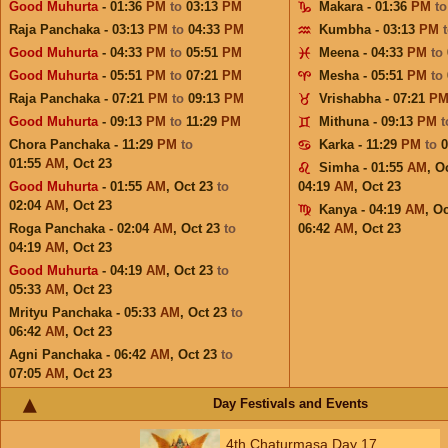
Good Muhurta
- 01:36
PM
to
03:13
PM
Makara - 01:36
PM
t
Raja Panchaka - 03:13
PM
to
04:33
PM
Kumbha - 03:13
PM
Good Muhurta
- 04:33
PM
to
05:51
PM
Meena - 04:33
PM
to
Good Muhurta
- 05:51
PM
to
07:21
PM
Mesha - 05:51
PM
to
Raja Panchaka - 07:21
PM
to
09:13
PM
Vrishabha - 07:21
P
Good Muhurta
- 09:13
PM
to
11:29
PM
Mithuna - 09:13
PM
Chora Panchaka - 11:29
PM
to
Karka - 11:29
PM
to
01:55
AM
,
Oct 23
Simha - 01:55
AM
,
Oc
Good Muhurta
- 01:55
AM
,
Oct 23
to
04:19
AM
,
Oct 23
02:04
AM
,
Oct 23
Kanya - 04:19
AM
,
Oc
Roga Panchaka - 02:04
AM
,
Oct 23
to
06:42
AM
,
Oct 23
04:19
AM
,
Oct 23
Good Muhurta
- 04:19
AM
,
Oct 23
to
05:33
AM
,
Oct 23
Mrityu Panchaka - 05:33
AM
,
Oct 23
to
06:42
AM
,
Oct 23
Agni Panchaka - 06:42
AM
,
Oct 23
to
07:05
AM
,
Oct 23
Day Festivals and Events
4th Chaturmasa Day 17