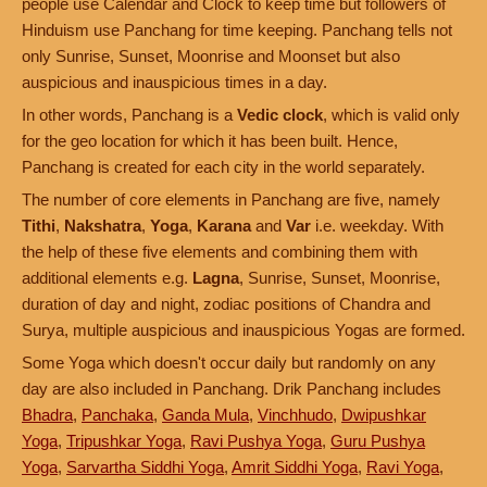
people use Calendar and Clock to keep time but followers of
Hinduism use Panchang for time keeping. Panchang tells not
only Sunrise, Sunset, Moonrise and Moonset but also
auspicious and inauspicious times in a day.
In other words, Panchang is a
Vedic clock
, which is valid only
for the geo location for which it has been built. Hence,
Panchang is created for each city in the world separately.
The number of core elements in Panchang are five, namely
Tithi
,
Nakshatra
,
Yoga
,
Karana
and
Var
i.e. weekday. With
the help of these five elements and combining them with
additional elements e.g.
Lagna
, Sunrise, Sunset, Moonrise,
duration of day and night, zodiac positions of Chandra and
Surya, multiple auspicious and inauspicious Yogas are formed.
Some Yoga which doesn't occur daily but randomly on any
day are also included in Panchang. Drik Panchang includes
Bhadra
,
Panchaka
,
Ganda Mula
,
Vinchhudo
,
Dwipushkar
Yoga
,
Tripushkar Yoga
,
Ravi Pushya Yoga
,
Guru Pushya
Yoga
,
Sarvartha Siddhi Yoga
,
Amrit Siddhi Yoga
,
Ravi Yoga
,