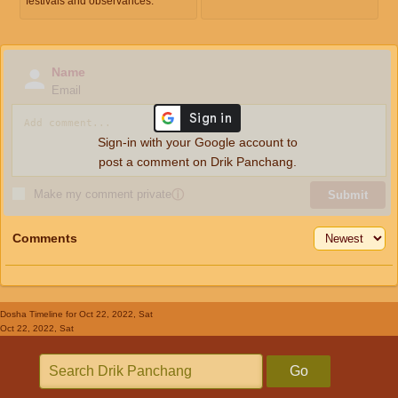
festivals and observances.
Name
Email
Sign-in with your Google account to
post a comment on Drik Panchang.
Make my comment private
ⓘ
Submit
Comments
Dosha Timeline
for Oct 22, 2022, Sat
Oct 22, 2022, Sat
Go