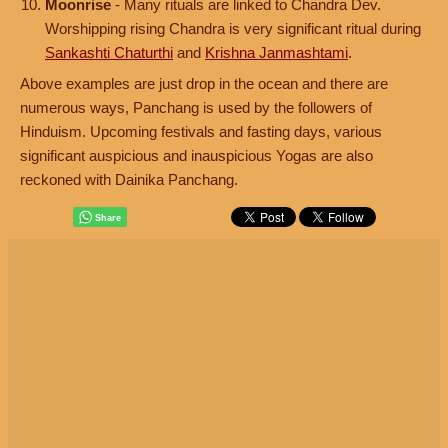
Moonrise
- Many rituals are linked to Chandra Dev.
Worshipping rising Chandra is very significant ritual during
Sankashti Chaturthi
and
Krishna Janmashtami
.
Above examples are just drop in the ocean and there are
numerous ways, Panchang is used by the followers of
Hinduism. Upcoming festivals and fasting days, various
significant auspicious and inauspicious Yogas are also
reckoned with Dainika Panchang.