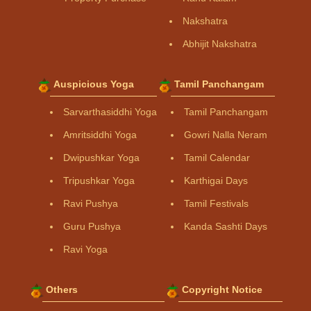
Nakshatra
Abhijit Nakshatra
Auspicious Yoga
Tamil Panchangam
Sarvarthasiddhi Yoga
Tamil Panchangam
Amritsiddhi Yoga
Gowri Nalla Neram
Dwipushkar Yoga
Tamil Calendar
Tripushkar Yoga
Karthigai Days
Ravi Pushya
Tamil Festivals
Guru Pushya
Kanda Sashti Days
Ravi Yoga
Others
Copyright Notice