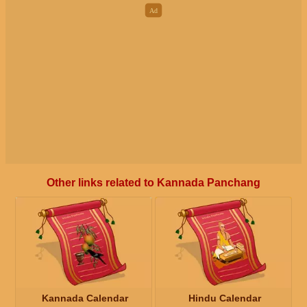
Other links related to Kannada Panchang
Kannada Calendar
Hindu Calendar