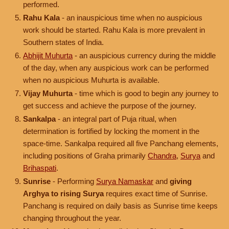
performed.
Rahu Kala
- an inauspicious time when no auspicious
work should be started. Rahu Kala is more prevalent in
Southern states of India.
Abhijit Muhurta
- an auspicious currency during the middle
of the day, when any auspicious work can be performed
when no auspicious Muhurta is available.
Vijay Muhurta
- time which is good to begin any journey to
get success and achieve the purpose of the journey.
Sankalpa
- an integral part of Puja ritual, when
determination is fortified by locking the moment in the
space-time. Sankalpa required all five Panchang elements,
including positions of Graha primarily
Chandra
,
Surya
and
Brihaspati
.
Sunrise
- Performing
Surya Namaskar
and
giving
Arghya to rising Surya
requires exact time of Sunrise.
Panchang is required on daily basis as Sunrise time keeps
changing throughout the year.