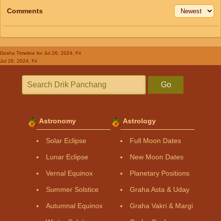
Comments
Dosha Timeline
for Jul 26, 2024, Fri
Jul 26, 2024, Fri
Go
Astronomy
Astrology
Solar Eclipse
Full Moon Dates
Lunar Eclipse
New Moon Dates
Vernal Equinox
Planetary Positions
Summer Solstice
Graha Asta & Uday
Autumnal Equinox
Graha Vakri & Margi