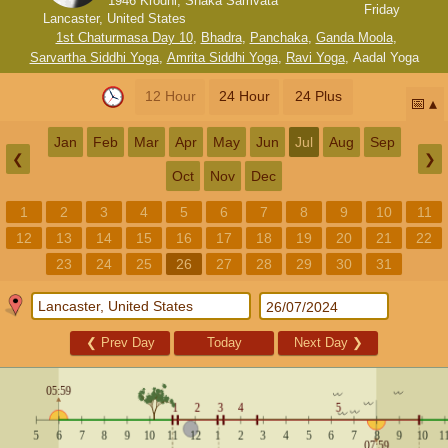
1946 Krodhi, Shaka Samvata
Friday
Lancaster, United States
1st Chaturmasa Day 10
,
Bhadra
,
Panchaka
,
Ganda Moola
,
Sarvartha Siddhi Yoga
,
Amrita Siddhi Yoga
,
Ravi Yoga
,
Aadal Yoga
12 Hour
24 Hour
24 Plus
📅
Jan
Feb
Mar
Apr
May
Jun
Jul
Aug
Sep
❮
❯
Oct
Nov
Dec
1
2
3
4
5
6
7
8
9
10
11
12
13
14
15
16
17
18
19
20
21
22
23
24
25
26
27
28
29
30
31
❮
Prev Day
Today
Next Day
❯