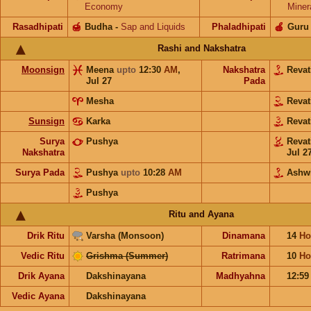
Economy
Miner
Rasadhipati
🍯
Budha
-
Sap and Liquids
Phaladhipati
🍎
Guru
Rashi and Nakshatra
Moonsign
Meena
upto
12:30
AM
,
Nakshatra
Revat
Jul 27
Pada
Mesha
Revat
Sunsign
Karka
Revat
Surya
Pushya
Revat
Nakshatra
Jul 2
Surya Pada
Pushya
upto
10:28
AM
Ashw
Pushya
Ritu and Ayana
Drik Ritu
Varsha (Monsoon)
Dinamana
14
Ho
Vedic Ritu
Grishma (Summer)
Ratrimana
10
Ho
Drik Ayana
Dakshinayana
Madhyahna
12:5
Vedic Ayana
Dakshinayana