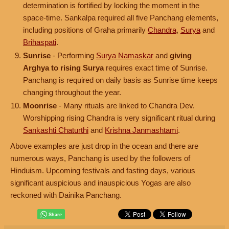
determination is fortified by locking the moment in the
space-time. Sankalpa required all five Panchang elements,
including positions of Graha primarily
Chandra
,
Surya
and
Brihaspati
.
Sunrise
- Performing
Surya Namaskar
and
giving
Arghya to rising Surya
requires exact time of Sunrise.
Panchang is required on daily basis as Sunrise time keeps
changing throughout the year.
Moonrise
- Many rituals are linked to Chandra Dev.
Worshipping rising Chandra is very significant ritual during
Sankashti Chaturthi
and
Krishna Janmashtami
.
Above examples are just drop in the ocean and there are
numerous ways, Panchang is used by the followers of
Hinduism. Upcoming festivals and fasting days, various
significant auspicious and inauspicious Yogas are also
reckoned with Dainika Panchang.