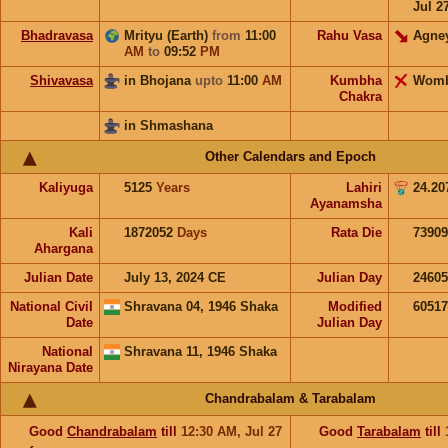
Jul 2
Bhadravasa
Mrityu (Earth)
from
11:00
Rahu Vasa
Agne
AM
to
09:52
PM
Shivavasa
in Bhojana
upto
11:00
AM
Kumbha
Wom
Chakra
in Shmashana
Other Calendars and Epoch
Kaliyuga
5125
Years
Lahiri
24.20
Ayanamsha
Kali
1872052
Days
Rata Die
73909
Ahargana
Julian Date
July 13, 2024 CE
Julian Day
2460
National Civil
Shravana 04, 1946 Shaka
Modified
6051
Date
Julian Day
National
Shravana 11, 1946 Shaka
Nirayana Date
Chandrabalam & Tarabalam
Good
Chandrabalam
till
12:30
AM
,
Jul 27
Good
Tarabalam
till