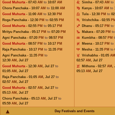
Good Muhurta
- 07:43
AM
to
10:07
AM
Simha - 07:43
AM
to
Chora Panchaka - 10:07
AM
to
11:00
AM
Kanya - 10:07
AM
to
Good Muhurta
- 11:00
AM
to
12:30
PM
Tula - 12:30
PM
to
02
Roga Panchaka - 12:30
PM
to
02:55
PM
Vrishchika - 02:55
P
Good Muhurta
- 02:55
PM
to
05:17
PM
Dhanu - 05:17
PM
to
Mrityu Panchaka - 05:17
PM
to
07:20
PM
Makara - 07:20
PM
t
Agni Panchaka - 07:20
PM
to
08:57
PM
Kumbha - 08:57
PM
Good Muhurta
- 08:57
PM
to
10:17
PM
Meena - 10:17
PM
to
Raja Panchaka - 10:17
PM
to
11:35
PM
Mesha - 11:35
PM
to
Agni Panchaka - 11:35
PM
to
Vrishabha - 01:05
A
12:30
AM
,
Jul 27
02:57
AM
,
Jul 27
Good Muhurta
- 12:30
AM
,
Jul 27
to
Mithuna - 02:57
AM
,
01:05
AM
,
Jul 27
05:13
AM
,
Jul 27
Raja Panchaka - 01:05
AM
,
Jul 27
to
02:57
AM
,
Jul 27
Good Muhurta
- 02:57
AM
,
Jul 27
to
05:13
AM
,
Jul 27
Chora Panchaka - 05:13
AM
,
Jul 27
to
05:59
AM
,
Jul 27
Day Festivals and Events