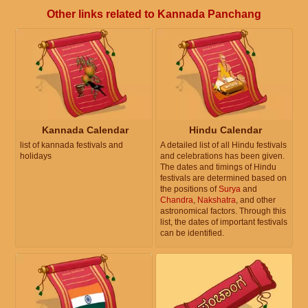
Other links related to Kannada Panchang
Kannada Calendar
Hindu Calendar
list of kannada festivals and
A detailed list of all Hindu festivals
holidays
and celebrations has been given.
The dates and timings of Hindu
festivals are determined based on
the positions of
Surya
and
Chandra
,
Nakshatra
, and other
astronomical factors. Through this
list, the dates of important festivals
can be identified.