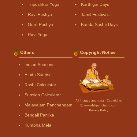
Tripushkar Yoga
Karthigai Days
Ravi Pushya
Tamil Festivals
Guru Pushya
Kanda Sashti Days
Ravi Yoga
Others
Copyright Notice
Indian Seasons
Hindu Sunrise
Rashi Calculator
Sunsign Calculator
All Images and data - Copyrights
Malayalam Panchangam
Ⓒ www.drikpanchang.com
Privacy Policy
Bengali Panjika
Kumbha Mela