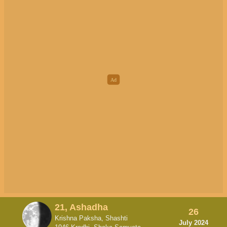
21, Ashadha
26
Krishna Paksha, Shashti
July 2024