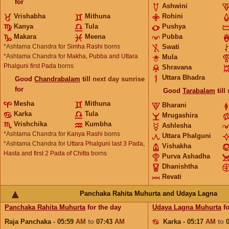
for
Ashwini
Vrishabha
Mithuna
Rohini
Kanya
Tula
Pushya
Makara
Meena
Pubba
*Ashtama Chandra for
Simha Rashi
borns
Swati
*Ashtama Chandra for
Makha, Pubba and Uttara
Mula
Phalguni first Pada
borns
Shravana
Uttara Bhadra
Good
Chandrabalam
till
next day sunrise
for
Good
Tarabalam
till
Mesha
Mithuna
Bharani
Karka
Tula
Mrugashira
Vrishchika
Kumbha
Ashlesha
*Ashtama Chandra for
Kanya Rashi
borns
Uttara Phalguni
*Ashtama Chandra for
Uttara Phalguni last 3 Pada,
Vishakha
Hasta and first 2 Pada of Chitta
borns
Purva Ashadha
Dhanishtha
Revati
Panchaka Rahita Muhurta and Udaya Lagna
Panchaka Rahita Muhurta
for the day
Udaya Lagna Muhurta
fo
Raja Panchaka - 05:59
AM
to
07:43
AM
Karka - 05:17
AM
to