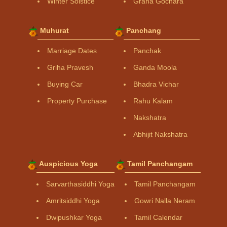
Winter Solstice
Graha Gochara
Muhurat
Panchang
Marriage Dates
Panchak
Griha Pravesh
Ganda Moola
Buying Car
Bhadra Vichar
Property Purchase
Rahu Kalam
Nakshatra
Abhijit Nakshatra
Auspicious Yoga
Tamil Panchangam
Sarvarthasiddhi Yoga
Tamil Panchangam
Amritsiddhi Yoga
Gowri Nalla Neram
Dwipushkar Yoga
Tamil Calendar