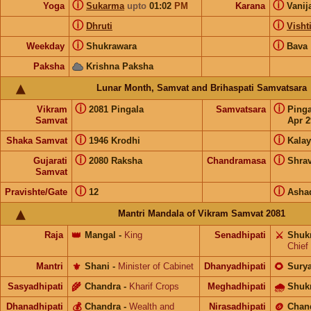
ⓘ
ⓘ
Yoga
Sukarma
upto
01:02
PM
Karana
Vanij
ⓘ
ⓘ
Dhruti
Visht
ⓘ
ⓘ
Weekday
Shukrawara
Bava
Paksha
Krishna Paksha
Lunar Month, Samvat and Brihaspati Samvatsara
ⓘ
ⓘ
Vikram
2081 Pingala
Samvatsara
Ping
Samvat
Apr 2
ⓘ
ⓘ
Shaka Samvat
1946 Krodhi
Kalay
ⓘ
ⓘ
Gujarati
2080 Raksha
Chandramasa
Shra
Samvat
ⓘ
ⓘ
Pravishte/Gate
12
Asha
Mantri Mandala of Vikram Samvat 2081
Raja
👑
Mangal
-
King
Senadhipati
⚔️
Shuk
Chief
Mantri
⚜️
Shani
-
Minister of Cabinet
Dhanyadhipati
🌻
Sury
Sasyadhipati
🌾
Chandra
-
Kharif Crops
Meghadhipati
🌧
Shuk
Dhanadhipati
💰
Chandra
-
Wealth and
Nirasadhipati
🪙
Chan