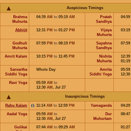
Auspicious Timings
Brahma
04:39
AM
to
05:19
AM
Pratah
04:5
Muhurta
Sandhya
Abhijit
12:31
PM
to
01:27
PM
Vijaya
03:1
Muhurta
Godhuli
07:59
PM
to
08:19
PM
Sayahna
07:5
Muhurta
Sandhya
Amrit Kalam
10:15
PM
to
11:45
PM
Nishita
12:3
Muhurta
01:1
Sarvartha
Whole Day
Amrita
05:5
Siddhi Yoga
Siddhi Yoga
12:3
Ravi Yoga
05:59
AM
to
12:30
AM
,
Jul 27
Inauspicious Timings
Rahu Kalam
11:14
AM
to
12:59
PM
Yamaganda
04:2
Aadal Yoga
05:59
AM
to
Dur
08:4
12:30
AM
,
Jul 27
Muhurtam
Gulikai
07:44
AM
to
09:29
AM
01:2