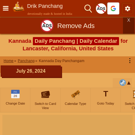
Drik Panchang
devotionally made & hosted in India
X
Remove Ads
Kannada
Daily Panchang | Daily Calendar
for
Lancaster, California, United States
⋮
Home
Panchang
Kannada Day Panchangam
July 26, 2024
T
JUL
26
Change Date
Goto Today
Switch to Card
Calendar Type
Switch
View
Cl