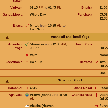
Kalam
Varjyam
01:15
PM
to
02:45
PM
Bhadra
11:00
Ganda Moola
Whole Day
Panchaka
05:5
12:3
Baana
Mrityu
from
10:28
AM
to
Full Night
Anandadi and Tamil Yoga
Anandadi
Shrivatsa
upto
12:30
AM
,
Tamil Yoga
Sidd
Yoga
Jul 27
Jul 2
Vajra
Mara
Jeevanama
½
Half Life
Netrama
𝟤
Two 
Jul 2
𝟣
One 
Nivas and Shool
Homahuti
♃
Guru
Disha Shool
Pasc
Agnivasa
Prithvi (Earth)
upto
11:00
Chandra Vasa
Uttar
AM
Jul 2
Akasha (Heaven)
Purv