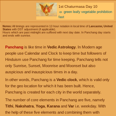
1st Chaturmasa Day 10
🥗
green leafy vegetable prohibition
fast
Notes:
All timings are represented in 12-hour notation in local time of
Lancaster, United
States
with DST adjustment (if applicable).
Hours which are past midnight are suffixed with next day date. In Panchang day starts
and ends with sunrise.
Panchang
is like time in
Vedic Astrology
. In Modern age
people use Calendar and Clock to keep time but followers of
Hinduism use Panchang for time keeping. Panchang tells not
only Sunrise, Sunset, Moonrise and Moonset but also
auspicious and inauspicious times in a day.
In other words, Panchang is a
Vedic clock
, which is valid only
for the geo location for which it has been built. Hence,
Panchang is created for each city in the world separately.
The number of core elements in Panchang are five, namely
Tithi
,
Nakshatra
,
Yoga
,
Karana
and
Var
i.e. weekday. With
the help of these five elements and combining them with