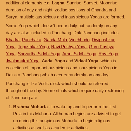
additional elements e.g.
Lagna
, Sunrise, Sunset, Moonrise,
duration of day and night, zodiac positions of Chandra and
Surya, multiple auspicious and inauspicious Yogas are formed.
Some Yoga which doesn't occur daily but randomly on any
day are also included in Panchang. Drik Panchang includes
Bhadra
,
Panchaka
,
Ganda Mula
,
Vinchhudo
,
Dwipushkar
Yoga
,
Tripushkar Yoga
,
Ravi Pushya Yoga
,
Guru Pushya
Yoga
,
Sarvartha Siddhi Yoga
,
Amrit Siddhi Yoga
,
Ravi Yoga
,
Jwalamukhi Yoga
,
Aadal Yoga
and
Vidaal Yoga
, which is
collection of important auspicious and inauspicious Yoga in
Dainika Panchang which occurs randomly on any day.
Panchang is like Vedic clock which should be referred
throughout the day. Some rituals which require daily reckoning
of Panchang are -
Brahma Muhurta
- to wake up and to perform the first
Puja in this Muhurta. All human begins are advised to get
up during this auspicious Muhurta to begin religious
activities as well as academic activities.