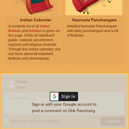
Indian Calendar
Kannada Panchangam
A complete list of all
Indian
detailed Kannada Panchangam
festivals
and
holidays
is given on
with daily panchangam and a list
this page. It lists all significant
of festivals
public, national, government,
regional and religious festivals.
Through this Indian calendar, one
can learn about all important
festivals and observances.
Name
Email
Sign-in with your Google account to
post a comment on Drik Panchang.
Make my comment private
ⓘ
Submit