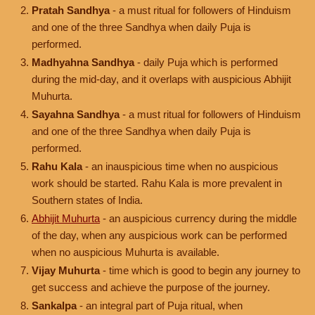
Pratah Sandhya
- a must ritual for followers of Hinduism
and one of the three Sandhya when daily Puja is
performed.
Madhyahna Sandhya
- daily Puja which is performed
during the mid-day, and it overlaps with auspicious Abhijit
Muhurta.
Sayahna Sandhya
- a must ritual for followers of Hinduism
and one of the three Sandhya when daily Puja is
performed.
Rahu Kala
- an inauspicious time when no auspicious
work should be started. Rahu Kala is more prevalent in
Southern states of India.
Abhijit Muhurta
- an auspicious currency during the middle
of the day, when any auspicious work can be performed
when no auspicious Muhurta is available.
Vijay Muhurta
- time which is good to begin any journey to
get success and achieve the purpose of the journey.
Sankalpa
- an integral part of Puja ritual, when