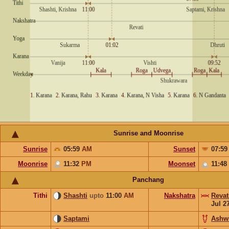
Sunrise and Moonrise
Sunrise
05:59
AM
Sunset
07:5
Moonrise
11:32
PM
Moonset
11:48
Panchang
Tithi
Shashti
upto
11:00
AM
Nakshatra
Revat
Jul 2
Saptami
Ashw