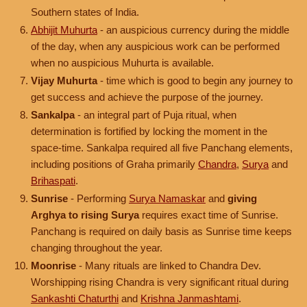
Southern states of India.
Abhijit Muhurta
- an auspicious currency during the middle
of the day, when any auspicious work can be performed
when no auspicious Muhurta is available.
Vijay Muhurta
- time which is good to begin any journey to
get success and achieve the purpose of the journey.
Sankalpa
- an integral part of Puja ritual, when
determination is fortified by locking the moment in the
space-time. Sankalpa required all five Panchang elements,
including positions of Graha primarily
Chandra
,
Surya
and
Brihaspati
.
Sunrise
- Performing
Surya Namaskar
and
giving
Arghya to rising Surya
requires exact time of Sunrise.
Panchang is required on daily basis as Sunrise time keeps
changing throughout the year.
Moonrise
- Many rituals are linked to Chandra Dev.
Worshipping rising Chandra is very significant ritual during
Sankashti Chaturthi
and
Krishna Janmashtami
.