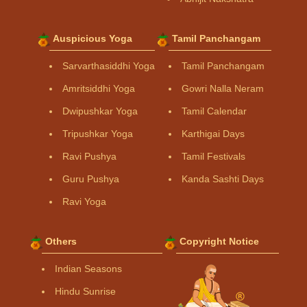
Auspicious Yoga
Tamil Panchangam
Sarvarthasiddhi Yoga
Tamil Panchangam
Amritsiddhi Yoga
Gowri Nalla Neram
Dwipushkar Yoga
Tamil Calendar
Tripushkar Yoga
Karthigai Days
Ravi Pushya
Tamil Festivals
Guru Pushya
Kanda Sashti Days
Ravi Yoga
Others
Copyright Notice
Indian Seasons
Hindu Sunrise