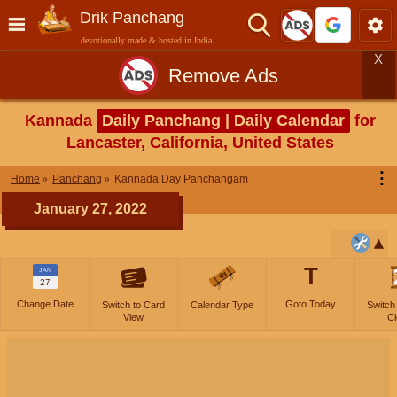
Drik Panchang
devotionally made & hosted in India
X
Remove Ads
Kannada
Daily Panchang | Daily Calendar
for
Lancaster, California, United States
⋮
Home
Panchang
Kannada Day Panchangam
January 27, 2022
T
JAN
27
Change Date
Goto Today
Switch to Card
Calendar Type
Switch
View
Cl