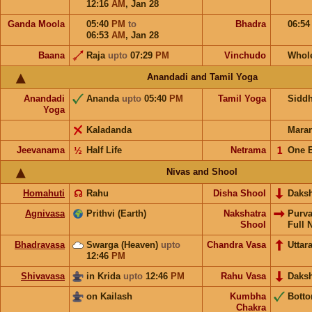
12:16
AM
,
Jan 28
Ganda Moola
05:40
PM
to
Bhadra
06:5
06:53
AM
,
Jan 28
Baana
Raja
upto
07:29
PM
Vinchudo
Whol
Anandadi and Tamil Yoga
Anandadi
Ananda
upto
05:40
PM
Tamil Yoga
Sidd
Yoga
Kaladanda
Mara
Jeevanama
½
Half Life
Netrama
𝟣
One 
Nivas and Shool
Homahuti
☊
Rahu
Disha Shool
Daks
Agnivasa
Prithvi (Earth)
Nakshatra
Purv
Shool
Full 
Bhadravasa
Swarga (Heaven)
upto
Chandra Vasa
Uttar
12:46
PM
Shivavasa
in Krida
upto
12:46
PM
Rahu Vasa
Daks
on Kailash
Kumbha
Bott
Chakra