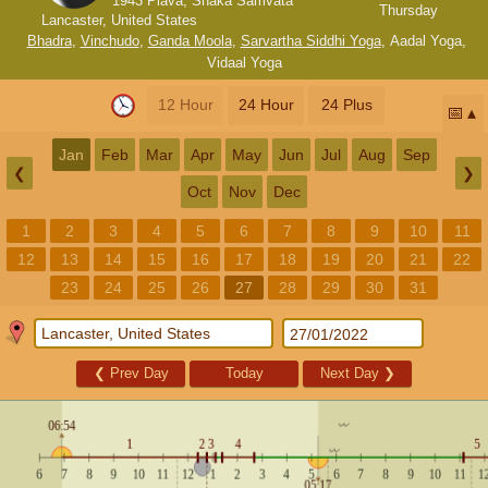
1943 Plava, Shaka Samvata
Thursday
Lancaster, United States
Bhadra
,
Vinchudo
,
Ganda Moola
,
Sarvartha Siddhi Yoga
,
Aadal Yoga
,
Vidaal Yoga
12 Hour
24 Hour
24 Plus
📅
Jan
Feb
Mar
Apr
May
Jun
Jul
Aug
Sep
❮
❯
Oct
Nov
Dec
1
2
3
4
5
6
7
8
9
10
11
12
13
14
15
16
17
18
19
20
21
22
23
24
25
26
27
28
29
30
31
❮
Prev Day
Today
Next Day
❯