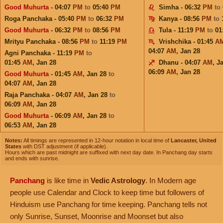
Good Muhurta
- 04:07
PM
to
05:40
PM
Simha - 06:32
PM
to
Roga Panchaka - 05:40
PM
to
06:32
PM
Kanya - 08:56
PM
to
Good Muhurta
- 06:32
PM
to
08:56
PM
Tula - 11:19
PM
to
01
Mrityu Panchaka - 08:56
PM
to
11:19
PM
Vrishchika - 01:45
A
04:07
AM
,
Jan 28
Agni Panchaka - 11:19
PM
to
01:45
AM
,
Jan 28
Dhanu - 04:07
AM
,
J
06:09
AM
,
Jan 28
Good Muhurta
- 01:45
AM
,
Jan 28
to
04:07
AM
,
Jan 28
Raja Panchaka - 04:07
AM
,
Jan 28
to
06:09
AM
,
Jan 28
Good Muhurta
- 06:09
AM
,
Jan 28
to
06:53
AM
,
Jan 28
Notes:
All timings are represented in 12-hour notation in local time of
Lancaster, United
States
with DST adjustment (if applicable).
Hours which are past midnight are suffixed with next day date. In Panchang day starts
and ends with sunrise.
Panchang
is like time in
Vedic Astrology
. In Modern age
people use Calendar and Clock to keep time but followers of
Hinduism use Panchang for time keeping. Panchang tells not
only Sunrise, Sunset, Moonrise and Moonset but also