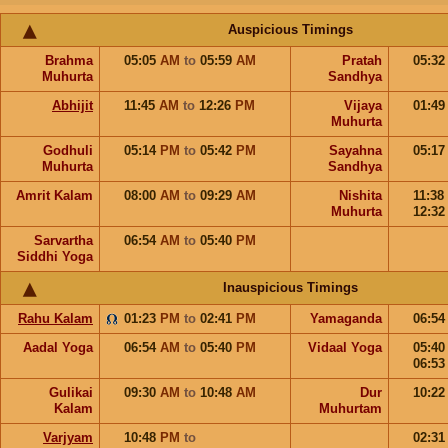
Auspicious Timings
Brahma
05:05
AM
to
05:59
AM
Pratah
05:3
Muhurta
Sandhya
Abhijit
11:45
AM
to
12:26
PM
Vijaya
01:4
Muhurta
Godhuli
05:14
PM
to
05:42
PM
Sayahna
05:1
Muhurta
Sandhya
Amrit Kalam
08:00
AM
to
09:29
AM
Nishita
11:38
Muhurta
12:3
Sarvartha
06:54
AM
to
05:40
PM
Siddhi Yoga
Inauspicious Timings
Rahu Kalam
01:23
PM
to
02:41
PM
Yamaganda
06:5
Aadal Yoga
06:54
AM
to
05:40
PM
Vidaal Yoga
05:4
06:5
Gulikai
09:30
AM
to
10:48
AM
Dur
10:2
Kalam
Muhurtam
Varjyam
10:48
PM
to
02:3