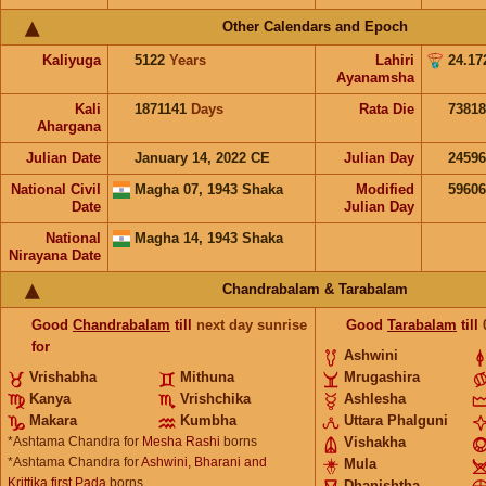
Other Calendars and Epoch
Kaliyuga
5122
Years
Lahiri
24.17
Ayanamsha
Kali
1871141
Days
Rata Die
73818
Ahargana
Julian Date
January 14, 2022 CE
Julian Day
2459
National Civil
Magha 07, 1943 Shaka
Modified
5960
Date
Julian Day
National
Magha 14, 1943 Shaka
Nirayana Date
Chandrabalam & Tarabalam
Good
Chandrabalam
till
next day sunrise
Good
Tarabalam
till
for
Ashwini
Vrishabha
Mithuna
Mrugashira
Kanya
Vrishchika
Ashlesha
Makara
Kumbha
Uttara Phalguni
*Ashtama Chandra for
Mesha Rashi
borns
Vishakha
*Ashtama Chandra for
Ashwini, Bharani and
Mula
Krittika first Pada
borns
Dhanishtha