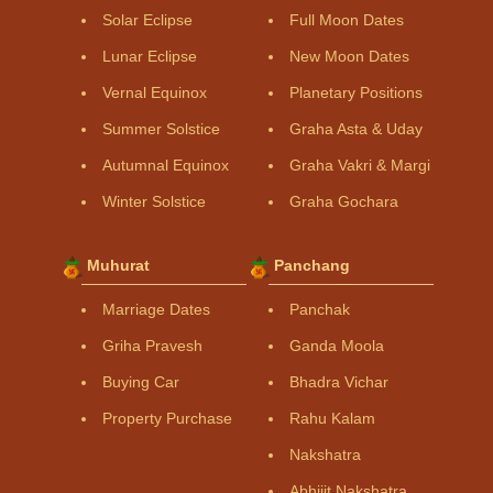
Solar Eclipse
Full Moon Dates
Lunar Eclipse
New Moon Dates
Vernal Equinox
Planetary Positions
Summer Solstice
Graha Asta & Uday
Autumnal Equinox
Graha Vakri & Margi
Winter Solstice
Graha Gochara
Muhurat
Panchang
Marriage Dates
Panchak
Griha Pravesh
Ganda Moola
Buying Car
Bhadra Vichar
Property Purchase
Rahu Kalam
Nakshatra
Abhijit Nakshatra