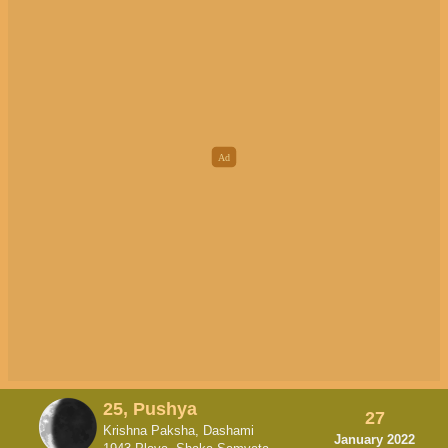
25, Pushya
27
Krishna Paksha, Dashami
January 2022