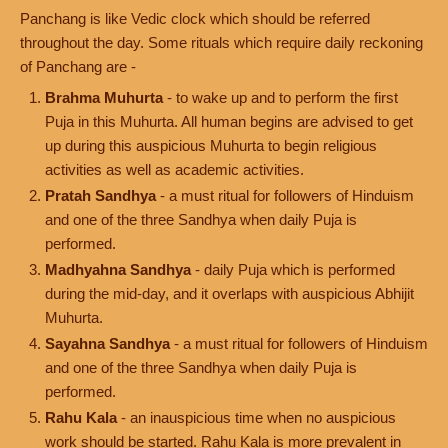
Panchang is like Vedic clock which should be referred
throughout the day. Some rituals which require daily reckoning
of Panchang are -
Brahma Muhurta
- to wake up and to perform the first
Puja in this Muhurta. All human begins are advised to get
up during this auspicious Muhurta to begin religious
activities as well as academic activities.
Pratah Sandhya
- a must ritual for followers of Hinduism
and one of the three Sandhya when daily Puja is
performed.
Madhyahna Sandhya
- daily Puja which is performed
during the mid-day, and it overlaps with auspicious Abhijit
Muhurta.
Sayahna Sandhya
- a must ritual for followers of Hinduism
and one of the three Sandhya when daily Puja is
performed.
Rahu Kala
- an inauspicious time when no auspicious
work should be started. Rahu Kala is more prevalent in