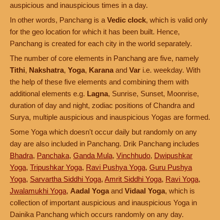
auspicious and inauspicious times in a day.
In other words, Panchang is a
Vedic clock
, which is valid only
for the geo location for which it has been built. Hence,
Panchang is created for each city in the world separately.
The number of core elements in Panchang are five, namely
Tithi
,
Nakshatra
,
Yoga
,
Karana
and
Var
i.e. weekday. With
the help of these five elements and combining them with
additional elements e.g.
Lagna
, Sunrise, Sunset, Moonrise,
duration of day and night, zodiac positions of Chandra and
Surya, multiple auspicious and inauspicious Yogas are formed.
Some Yoga which doesn't occur daily but randomly on any
day are also included in Panchang. Drik Panchang includes
Bhadra
,
Panchaka
,
Ganda Mula
,
Vinchhudo
,
Dwipushkar
Yoga
,
Tripushkar Yoga
,
Ravi Pushya Yoga
,
Guru Pushya
Yoga
,
Sarvartha Siddhi Yoga
,
Amrit Siddhi Yoga
,
Ravi Yoga
,
Jwalamukhi Yoga
,
Aadal Yoga
and
Vidaal Yoga
, which is
collection of important auspicious and inauspicious Yoga in
Dainika Panchang which occurs randomly on any day.