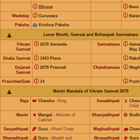
ⓘ
ⓘ
Dhruva
Bava
ⓘ
ⓘ
Weekday
Guruwara
Balav
Paksha
Krishna Paksha
Lunar Month, Samvat and Brihaspati Samvatsara
ⓘ
ⓘ
Vikram
2078 Aananda
Samvatsara
Aana
Samvat
May 1
ⓘ
ⓘ
Shaka Samvat
1943 Plava
Raks
ⓘ
ⓘ
Gujarati
2078 Pramadi
Chandramasa
Magh
Samvat
ⓘ
ⓘ
Pravishte/Gate
14
Push
Mantri Mandala of Vikram Samvat 2078
Raja
👑
Chandra
-
King
Senadhipati
⚔️
Chan
Chief
Mantri
⚜️
Mangal
-
Minister of
Dhanyadhipati
🌻
Budh
Cabinet
Sasyadhipati
🌾
Guru
-
Kharif Crops
Meghadhipati
🌧
Chan
Dhanadhipati
💰
Guru
-
Wealth and
Nirasadhipati
🪙
Guru