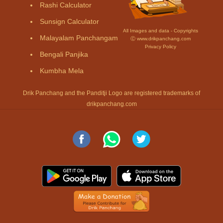
Rashi Calculator
Sunsign Calculator
All Images and data - Copyrights
Malayalam Panchangam
Ⓒ www.drikpanchang.com
Privacy Policy
Bengali Panjika
Kumbha Mela
Drik Panchang and the Panditji Logo are registered trademarks of
drikpanchang.com