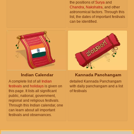
the positions of
Surya
and
Chandra
,
Nakshatra
, and other
astronomical factors. Through this
list, the dates of important festivals
can be identified.
Indian Calendar
Kannada Panchangam
A complete list of all
Indian
detailed Kannada Panchangam
festivals
and
holidays
is given on
with daily panchangam and a list
this page. It lists all significant
of festivals
public, national, government,
regional and religious festivals.
Through this Indian calendar, one
can learn about all important
festivals and observances.