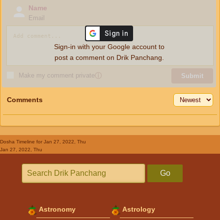
Name
Email
Sign-in with your Google account to
post a comment on Drik Panchang.
Make my comment private
ⓘ
Submit
Comments
Dosha Timeline
for Jan 27, 2022, Thu
Jan 27, 2022, Thu
Go
Astronomy
Astrology