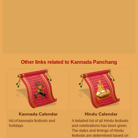
Other links related to Kannada Panchang
Kannada Calendar
Hindu Calendar
list of kannada festivals and
A detailed list of all Hindu festivals
holidays
and celebrations has been given.
The dates and timings of Hindu
festivals are determined based on