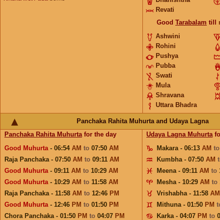
Revati
Good
Tarabalam
till
Ashwini
Rohini
Pushya
Pubba
Swati
Mula
Shravana
Uttara Bhadra
Panchaka Rahita Muhurta and Udaya Lagna
Panchaka Rahita Muhurta
for the day
Udaya Lagna Muhurta
fo
Good Muhurta
- 06:54
AM
to
07:50
AM
Makara - 06:13
AM
t
Raja Panchaka - 07:50
AM
to
09:11
AM
Kumbha - 07:50
AM
Good Muhurta
- 09:11
AM
to
10:29
AM
Meena - 09:11
AM
to
Good Muhurta
- 10:29
AM
to
11:58
AM
Mesha - 10:29
AM
to
Raja Panchaka - 11:58
AM
to
12:46
PM
Vrishabha - 11:58
AM
Good Muhurta
- 12:46
PM
to
01:50
PM
Mithuna - 01:50
PM
Chora Panchaka - 01:50
PM
to
04:07
PM
Karka - 04:07
PM
to