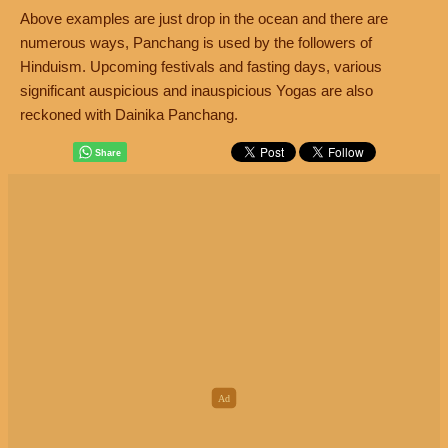
Above examples are just drop in the ocean and there are
numerous ways, Panchang is used by the followers of
Hinduism. Upcoming festivals and fasting days, various
significant auspicious and inauspicious Yogas are also
reckoned with Dainika Panchang.