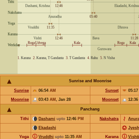
Sunrise and Moonrise
Sunrise
06:54
AM
Sunset
05:1
Moonrise
03:43
AM
,
Jan 28
Moonset
12:3
Panchang
Tithi
Dashami
upto
12:46
PM
Nakshatra
Anur
Ekadashi
Jyesh
ⓘ
ⓘ
Yoga
Vruddhi
upto
11:35
AM
Karana
Visht