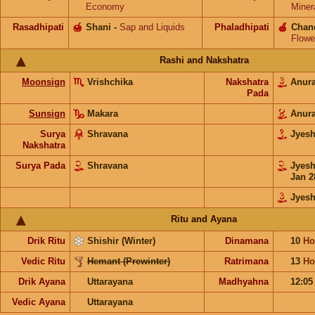
Economy
Miner
Rasadhipati
🍯
Shani
-
Sap and Liquids
Phaladhipati
🍎
Chan
Flowe
Rashi and Nakshatra
Moonsign
Vrishchika
Nakshatra
Anur
Pada
Sunsign
Makara
Anur
Surya
Shravana
Jyes
Nakshatra
Surya Pada
Shravana
Jyes
Jan 2
Jyesh
Ritu and Ayana
Drik Ritu
Shishir (Winter)
Dinamana
10
Ho
Vedic Ritu
Hemant (Prewinter)
Ratrimana
13
Ho
Drik Ayana
Uttarayana
Madhyahna
12:0
Vedic Ayana
Uttarayana