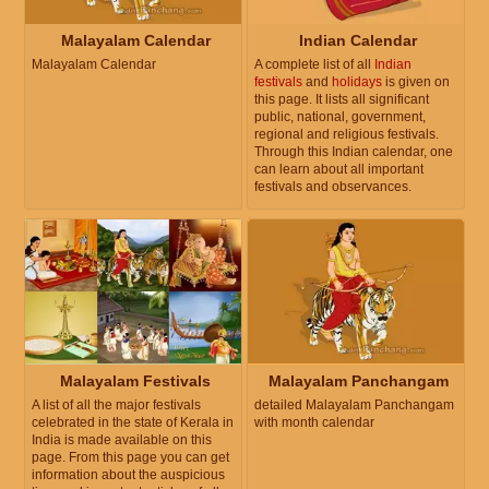
Malayalam Calendar
Indian Calendar
Malayalam Calendar
A complete list of all
Indian
festivals
and
holidays
is given on
this page. It lists all significant
public, national, government,
regional and religious festivals.
Through this Indian calendar, one
can learn about all important
festivals and observances.
Malayalam Festivals
Malayalam Panchangam
A list of all the major festivals
detailed Malayalam Panchangam
celebrated in the state of Kerala in
with month calendar
India is made available on this
page. From this page you can get
information about the auspicious