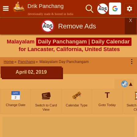
Drik Panchang
devotionally made & hosted in India
X
Remove Ads
Malayalam
Daily Panchangam | Daily Calendar
for Lancaster, California, United States
⋮
Home
Panchang
Malayalam Day Panchangam
April 02, 2019
T
APR
2
Change Date
Goto Today
Switch to Card
Calendar Type
Switch
View
Cl