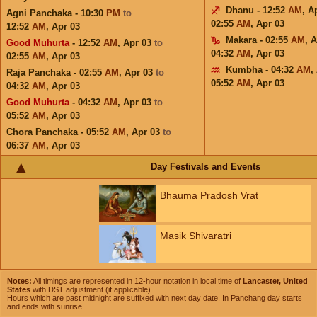
Dhanu - 12:52
AM
,
A
Agni Panchaka - 10:30
PM
to
02:55
AM
,
Apr 03
12:52
AM
,
Apr 03
Makara - 02:55
AM
,
A
Good Muhurta
- 12:52
AM
,
Apr 03
to
04:32
AM
,
Apr 03
02:55
AM
,
Apr 03
Kumbha - 04:32
AM
,
Raja Panchaka - 02:55
AM
,
Apr 03
to
05:52
AM
,
Apr 03
04:32
AM
,
Apr 03
Good Muhurta
- 04:32
AM
,
Apr 03
to
05:52
AM
,
Apr 03
Chora Panchaka - 05:52
AM
,
Apr 03
to
06:37
AM
,
Apr 03
Day Festivals and Events
Bhauma Pradosh Vrat
Masik Shivaratri
Notes:
All timings are represented in 12-hour notation in local time of
Lancaster, United
States
with DST adjustment (if applicable).
Hours which are past midnight are suffixed with next day date. In Panchang day starts
and ends with sunrise.