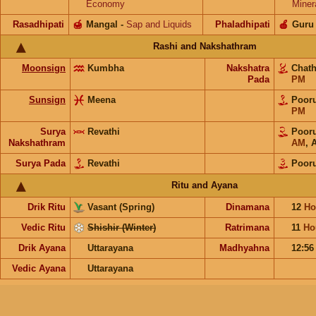
Economy
Miner
Rasadhipati
🍯
Mangal
-
Sap and Liquids
Phaladhipati
🍎
Guru
Rashi and Nakshathram
Moonsign
Kumbha
Nakshatra
Chat
Pada
PM
Sunsign
Meena
Pooru
PM
Surya
Revathi
Pooru
Nakshathram
AM
,
A
Surya Pada
Revathi
Pooru
Ritu and Ayana
Drik Ritu
Vasant (Spring)
Dinamana
12
Ho
Vedic Ritu
Shishir (Winter)
Ratrimana
11
Ho
Drik Ayana
Uttarayana
Madhyahna
12:5
Vedic Ayana
Uttarayana