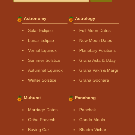
Astronomy
Astrology
Solar Eclipse
Full Moon Dates
Lunar Eclipse
New Moon Dates
Vernal Equinox
Planetary Positions
Summer Solstice
Graha Asta & Uday
Autumnal Equinox
Graha Vakri & Margi
Winter Solstice
Graha Gochara
Muhurat
Panchang
Marriage Dates
Panchak
Griha Pravesh
Ganda Moola
Buying Car
Bhadra Vichar