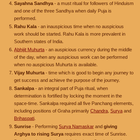
Sayahna Sandhya
- a must ritual for followers of Hinduism
and one of the three Sandhya when daily Puja is
performed.
Rahu Kala
- an inauspicious time when no auspicious
work should be started. Rahu Kala is more prevalent in
Southern states of India.
Abhijit Muhurta
- an auspicious currency during the middle
of the day, when any auspicious work can be performed
when no auspicious Muhurta is available.
Vijay Muhurta
- time which is good to begin any journey to
get success and achieve the purpose of the journey.
Sankalpa
- an integral part of Puja ritual, when
determination is fortified by locking the moment in the
space-time. Sankalpa required all five Panchang elements,
including positions of Graha primarily
Chandra
,
Surya
and
Brihaspati
.
Sunrise
- Performing
Surya Namaskar
and
giving
Arghya to rising Surya
requires exact time of Sunrise.