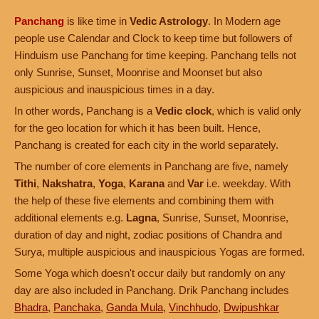
Panchang
is like time in
Vedic Astrology
. In Modern age
people use Calendar and Clock to keep time but followers of
Hinduism use Panchang for time keeping. Panchang tells not
only Sunrise, Sunset, Moonrise and Moonset but also
auspicious and inauspicious times in a day.
In other words, Panchang is a
Vedic clock
, which is valid only
for the geo location for which it has been built. Hence,
Panchang is created for each city in the world separately.
The number of core elements in Panchang are five, namely
Tithi
,
Nakshatra
,
Yoga
,
Karana
and
Var
i.e. weekday. With
the help of these five elements and combining them with
additional elements e.g.
Lagna
, Sunrise, Sunset, Moonrise,
duration of day and night, zodiac positions of Chandra and
Surya, multiple auspicious and inauspicious Yogas are formed.
Some Yoga which doesn't occur daily but randomly on any
day are also included in Panchang. Drik Panchang includes
Bhadra
,
Panchaka
,
Ganda Mula
,
Vinchhudo
,
Dwipushkar