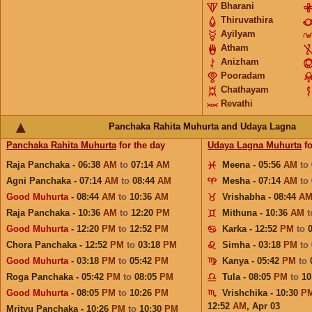
Bharani
Thiruvathira
Ayilyam
Atham
Anizham
Pooradam
Chathayam
Revathi
Panchaka Rahita Muhurta and Udaya Lagna
Panchaka Rahita Muhurta
for the day
Udaya Lagna Muhurta
fo
Raja Panchaka - 06:38
AM
to
07:14
AM
Meena - 05:56
AM
to
Agni Panchaka - 07:14
AM
to
08:44
AM
Mesha - 07:14
AM
to
Good Muhurta
- 08:44
AM
to
10:36
AM
Vrishabha - 08:44
A
Raja Panchaka - 10:36
AM
to
12:20
PM
Mithuna - 10:36
AM
Good Muhurta
- 12:20
PM
to
12:52
PM
Karka - 12:52
PM
to
Chora Panchaka - 12:52
PM
to
03:18
PM
Simha - 03:18
PM
to
Good Muhurta
- 03:18
PM
to
05:42
PM
Kanya - 05:42
PM
to
Roga Panchaka - 05:42
PM
to
08:05
PM
Tula - 08:05
PM
to
10
Good Muhurta
- 08:05
PM
to
10:26
PM
Vrishchika - 10:30
P
12:52
AM
,
Apr 03
Mrityu Panchaka - 10:26
PM
to
10:30
PM