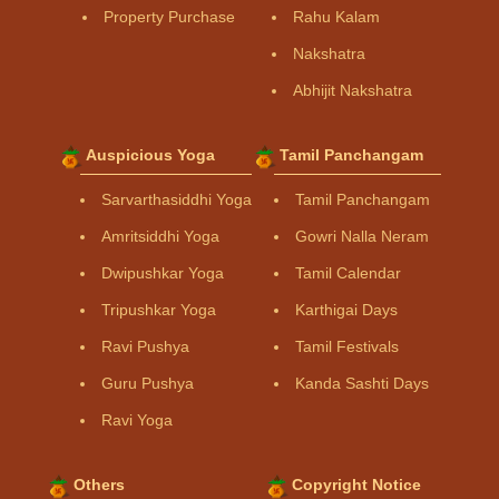
Property Purchase
Rahu Kalam
Nakshatra
Abhijit Nakshatra
Auspicious Yoga
Tamil Panchangam
Sarvarthasiddhi Yoga
Tamil Panchangam
Amritsiddhi Yoga
Gowri Nalla Neram
Dwipushkar Yoga
Tamil Calendar
Tripushkar Yoga
Karthigai Days
Ravi Pushya
Tamil Festivals
Guru Pushya
Kanda Sashti Days
Ravi Yoga
Others
Copyright Notice