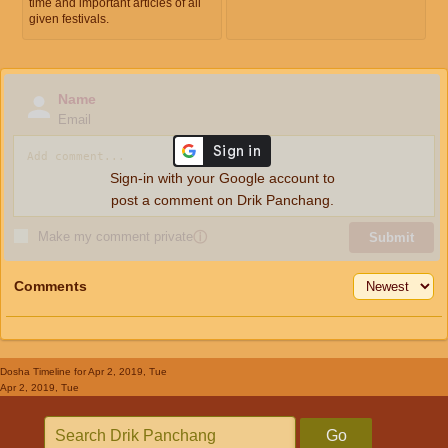
time and important articles of all
given festivals.
Name
Email
Sign-in with your Google account to
post a comment on Drik Panchang.
Make my comment private
ⓘ
Submit
Comments
Dosha Timeline
for Apr 2, 2019, Tue
Apr 2, 2019, Tue
Go