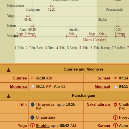
Sunrise and Moonrise
Sunrise
06:38
AM
Sunset
07:1
Moonrise
06:11
AM
,
Apr 03
Moonset
04:5
Panchangam
Tithi
Thrayodasi
upto
10:26
Nakshathram
Chat
PM
PM
Chaturdasi
Pooru
ⓘ
ⓘ
Yoga
Shubha
upto
08:42
AM
Karana
Aana