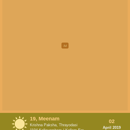
19, Meenam
02
Krishna Paksha, Thrayodasi
April 2019