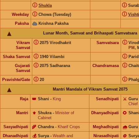
ⓘ
ⓘ
Shukla
Sura
ⓘ
ⓘ
Weekday
Chowa (Tuesday)
Visht
Paksha
Krishna Paksha
Lunar Month, Samvat and Brihaspati Samvatsara
ⓘ
ⓘ
Vikram
2075 Virodhakrit
Samvatsara
Virod
Samvat
PM
, 
ⓘ
ⓘ
Shaka Samvat
1940 Vilambi
Parid
ⓘ
ⓘ
Gujarati
2075 Sadharana
Chandramasa
Chait
Samvat
ⓘ
ⓘ
Pravishte/Gate
20
Phal
Mantri Mandala of Vikram Samvat 2075
Raja
👑
Shani
-
King
Senadhipati
⚔️
Guru
Chief
Mantri
⚜️
Shukra
-
Minister of
Dhanyadhipati
🌻
Shan
Cabinet
Sasyadhipati
🌾
Chandra
-
Kharif Crops
Meghadhipati
🌧
Guru
Dhanadhipati
💰
Surya
-
Wealth and
Nirasadhipati
🪙
Sury