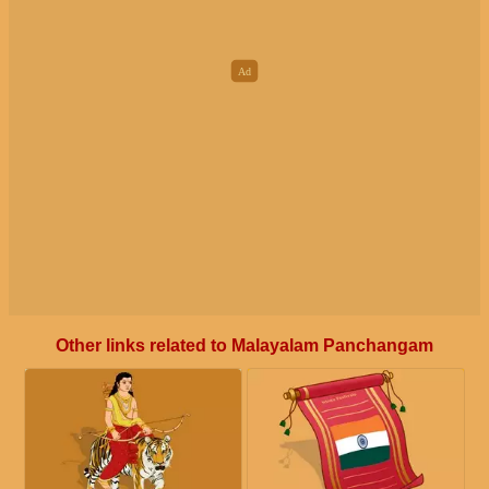
Other links related to Malayalam Panchangam