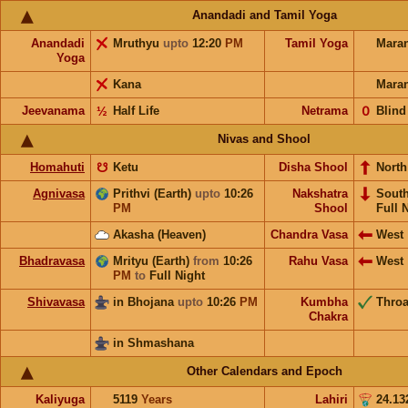
Anandadi and Tamil Yoga
Anandadi
Mruthyu
upto
12:20
PM
Tamil Yoga
Mara
Yoga
Kana
Mara
Jeevanama
½
Half Life
Netrama
𝟢
Blind
Nivas and Shool
Homahuti
☋
Ketu
Disha Shool
North
Agnivasa
Prithvi (Earth)
upto
10:26
Nakshatra
Sout
PM
Shool
Full 
Akasha (Heaven)
Chandra Vasa
West
Bhadravasa
Mrityu (Earth)
from
10:26
Rahu Vasa
West
PM
to
Full Night
Shivavasa
in Bhojana
upto
10:26
PM
Kumbha
Throa
Chakra
in Shmashana
Other Calendars and Epoch
Kaliyuga
5119
Years
Lahiri
24.13