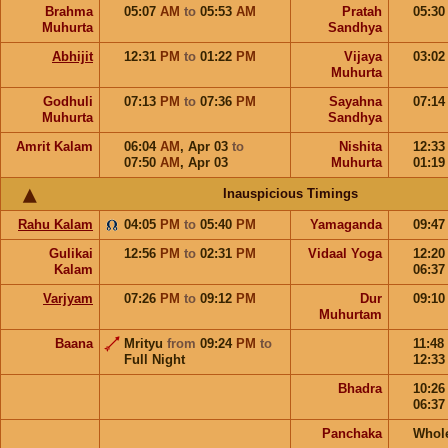
Brahma
05:07
AM
to
05:53
AM
Pratah
05:3
Muhurta
Sandhya
Abhijit
12:31
PM
to
01:22
PM
Vijaya
03:0
Muhurta
Godhuli
07:13
PM
to
07:36
PM
Sayahna
07:1
Muhurta
Sandhya
Amrit Kalam
06:04
AM
,
Apr 03
to
Nishita
12:3
07:50
AM
,
Apr 03
Muhurta
01:1
Inauspicious Timings
Rahu Kalam
04:05
PM
to
05:40
PM
Yamaganda
09:4
Gulikai
12:56
PM
to
02:31
PM
Vidaal Yoga
12:2
Kalam
06:3
Varjyam
07:26
PM
to
09:12
PM
Dur
09:1
Muhurtam
Baana
Mrityu
from
09:24
PM
to
11:48
Full Night
12:3
Bhadra
10:2
06:3
Panchaka
Whol