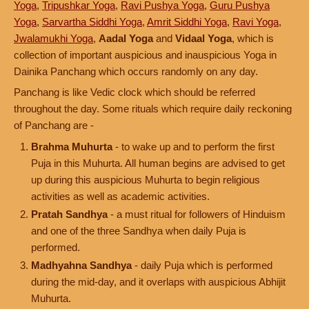
Yoga
,
Tripushkar Yoga
,
Ravi Pushya Yoga
,
Guru Pushya
Yoga
,
Sarvartha Siddhi Yoga
,
Amrit Siddhi Yoga
,
Ravi Yoga
,
Jwalamukhi Yoga
,
Aadal Yoga
and
Vidaal Yoga
, which is
collection of important auspicious and inauspicious Yoga in
Dainika Panchang which occurs randomly on any day.
Panchang is like Vedic clock which should be referred
throughout the day. Some rituals which require daily reckoning
of Panchang are -
Brahma Muhurta
- to wake up and to perform the first
Puja in this Muhurta. All human begins are advised to get
up during this auspicious Muhurta to begin religious
activities as well as academic activities.
Pratah Sandhya
- a must ritual for followers of Hinduism
and one of the three Sandhya when daily Puja is
performed.
Madhyahna Sandhya
- daily Puja which is performed
during the mid-day, and it overlaps with auspicious Abhijit
Muhurta.