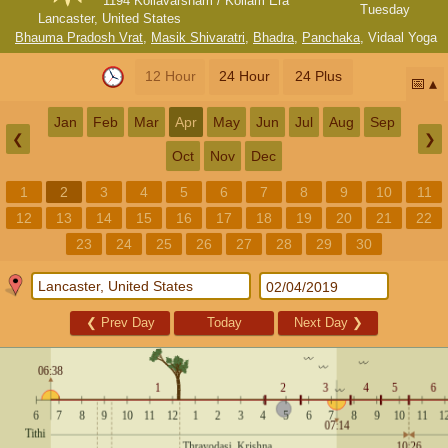
1194 Kollavarsham / Kollam Era
Tuesday
Lancaster, United States
Bhauma Pradosh Vrat
,
Masik Shivaratri
,
Bhadra
,
Panchaka
,
Vidaal Yoga
12 Hour
24 Hour
24 Plus
📅
Jan
Feb
Mar
Apr
May
Jun
Jul
Aug
Sep
❮
❯
Oct
Nov
Dec
1
2
3
4
5
6
7
8
9
10
11
12
13
14
15
16
17
18
19
20
21
22
23
24
25
26
27
28
29
30
❮
Prev Day
Today
Next Day
❯