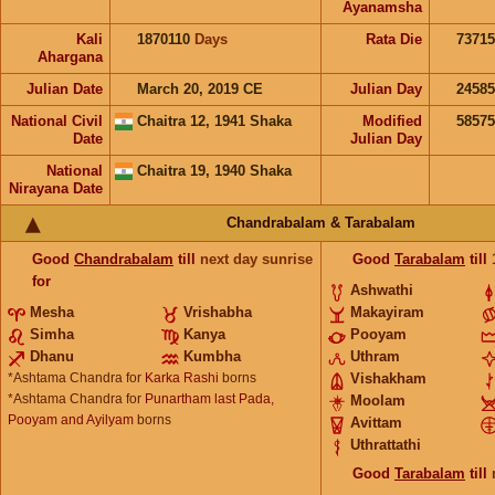
Ayanamsha
Kali
1870110
Days
Rata Die
73715
Ahargana
Julian Date
March 20, 2019 CE
Julian Day
2458
National Civil
Chaitra 12, 1941 Shaka
Modified
5857
Date
Julian Day
National
Chaitra 19, 1940 Shaka
Nirayana Date
Chandrabalam & Tarabalam
Good
Chandrabalam
till
next day sunrise
Good
Tarabalam
till
for
Ashwathi
Mesha
Vrishabha
Makayiram
Simha
Kanya
Pooyam
Dhanu
Kumbha
Uthram
*Ashtama Chandra for
Karka Rashi
borns
Vishakham
*Ashtama Chandra for
Punartham last Pada,
Moolam
Pooyam and Ayilyam
borns
Avittam
Uthrattathi
Good
Tarabalam
till