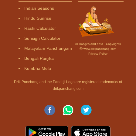
Indian Seasons
Hindu Sunrise
Rashi Calculator
Sunsign Calculator
All Images and data - Copyrights
Malayalam Panchangam
Ⓒ www.drikpanchang.com
Privacy Policy
Bengali Panjika
Kumbha Mela
Drik Panchang and the Panditji Logo are registered trademarks of
drikpanchang.com