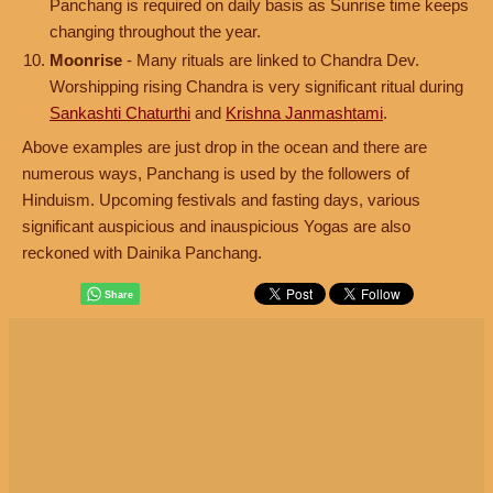
Panchang is required on daily basis as Sunrise time keeps
changing throughout the year.
Moonrise
- Many rituals are linked to Chandra Dev.
Worshipping rising Chandra is very significant ritual during
Sankashti Chaturthi
and
Krishna Janmashtami
.
Above examples are just drop in the ocean and there are
numerous ways, Panchang is used by the followers of
Hinduism. Upcoming festivals and fasting days, various
significant auspicious and inauspicious Yogas are also
reckoned with Dainika Panchang.