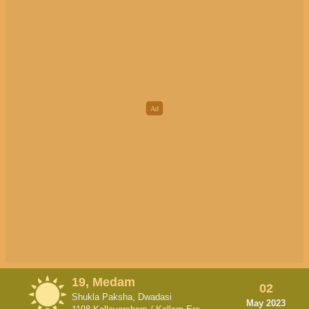
19, Medam
02
Shukla Paksha, Dwadasi
May 2023