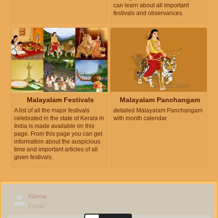
can learn about all important
festivals and observances.
Malayalam Festivals
Malayalam Panchangam
A list of all the major festivals
detailed Malayalam Panchangam
celebrated in the state of Kerala in
with month calendar
India is made available on this
page. From this page you can get
information about the auspicious
time and important articles of all
given festivals.
Name
Email