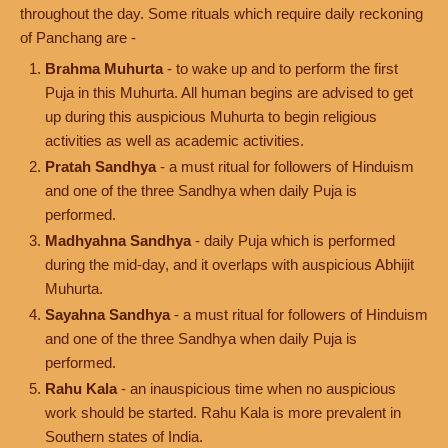
throughout the day. Some rituals which require daily reckoning
of Panchang are -
Brahma Muhurta
- to wake up and to perform the first
Puja in this Muhurta. All human begins are advised to get
up during this auspicious Muhurta to begin religious
activities as well as academic activities.
Pratah Sandhya
- a must ritual for followers of Hinduism
and one of the three Sandhya when daily Puja is
performed.
Madhyahna Sandhya
- daily Puja which is performed
during the mid-day, and it overlaps with auspicious Abhijit
Muhurta.
Sayahna Sandhya
- a must ritual for followers of Hinduism
and one of the three Sandhya when daily Puja is
performed.
Rahu Kala
- an inauspicious time when no auspicious
work should be started. Rahu Kala is more prevalent in
Southern states of India.