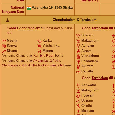
Date
Julian Day
National
Vaishakha 19, 1945 Shaka
Nirayana Date
Chandrabalam & Tarabalam
Good
Chandrabalam
till
next day sunrise
Good
Tarabalam
till
for
Bharani
Mesha
Karka
Makayiram
Kanya
Vrishchika
Ayilyam
Dhanu
Meena
Atham
*Ashtama Chandra for
Kumbha Rashi
borns
Vishakham
*Ashtama Chandra for
Avittam last 2 Pada,
Pooradam
Chathayam and first 3 Pada of Pooruruttathi
borns
Avittam
Revathi
Good
Tarabalam
till
Ashwathi
Makayiram
Pooyam
Uthram
Chothi
Moolam