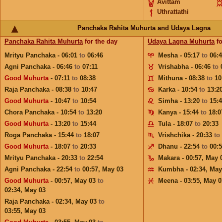
Avittam
Uthrattathi
Panchaka Rahita Muhurta and Udaya Lagna
Panchaka Rahita Muhurta
for the day
Udaya Lagna Muhurta
fo
Mrityu Panchaka - 06:01
to
06:46
Mesha - 05:17
to
06:
Agni Panchaka - 06:46
to
07:11
Vrishabha - 06:46
to
Good Muhurta
- 07:11
to
08:38
Mithuna - 08:38
to
10
Raja Panchaka - 08:38
to
10:47
Karka - 10:54
to
13:2
Good Muhurta
- 10:47
to
10:54
Simha - 13:20
to
15:
Chora Panchaka - 10:54
to
13:20
Kanya - 15:44
to
18:0
Good Muhurta
- 13:20
to
15:44
Tula - 18:07
to
20:33
Roga Panchaka - 15:44
to
18:07
Vrishchika - 20:33
to
Good Muhurta
- 18:07
to
20:33
Dhanu - 22:54
to
00:
Mrityu Panchaka - 20:33
to
22:54
Makara - 00:57,
May 
Agni Panchaka - 22:54
to
00:57,
May 03
Kumbha - 02:34,
May
Good Muhurta
- 00:57,
May 03
to
Meena - 03:55,
May 0
02:34,
May 03
Raja Panchaka - 02:34,
May 03
to
03:55,
May 03