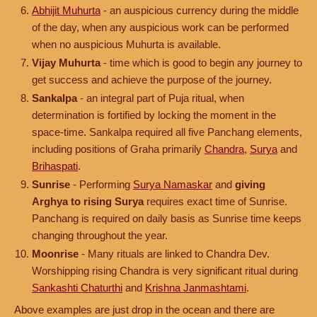
Abhijit Muhurta
- an auspicious currency during the middle
of the day, when any auspicious work can be performed
when no auspicious Muhurta is available.
Vijay Muhurta
- time which is good to begin any journey to
get success and achieve the purpose of the journey.
Sankalpa
- an integral part of Puja ritual, when
determination is fortified by locking the moment in the
space-time. Sankalpa required all five Panchang elements,
including positions of Graha primarily
Chandra
,
Surya
and
Brihaspati
.
Sunrise
- Performing
Surya Namaskar
and
giving
Arghya to rising Surya
requires exact time of Sunrise.
Panchang is required on daily basis as Sunrise time keeps
changing throughout the year.
Moonrise
- Many rituals are linked to Chandra Dev.
Worshipping rising Chandra is very significant ritual during
Sankashti Chaturthi
and
Krishna Janmashtami
.
Above examples are just drop in the ocean and there are