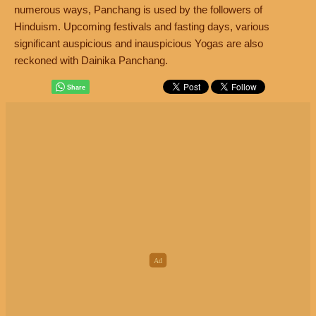
numerous ways, Panchang is used by the followers of
Hinduism. Upcoming festivals and fasting days, various
significant auspicious and inauspicious Yogas are also
reckoned with Dainika Panchang.