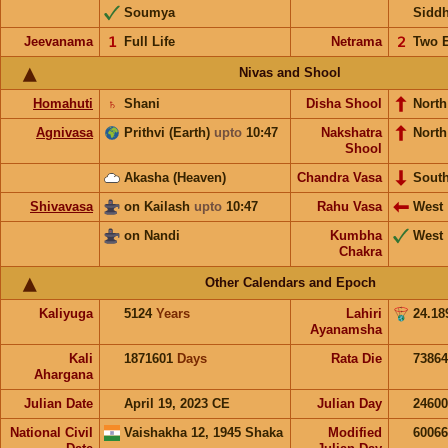
Soumya
Sidd
Jeevanama
𝟣
Full Life
Netrama
𝟤
Two 
Nivas and Shool
Homahuti
♄
Shani
Disha Shool
North
Agnivasa
Prithvi (Earth)
upto
10:47
Nakshatra
Nort
Shool
Akasha (Heaven)
Chandra Vasa
Sout
Shivavasa
on Kailash
upto
10:47
Rahu Vasa
West
on Nandi
Kumbha
West
Chakra
Other Calendars and Epoch
Kaliyuga
5124
Years
Lahiri
24.18
Ayanamsha
Kali
1871601
Days
Rata Die
73864
Ahargana
Julian Date
April 19, 2023 CE
Julian Day
2460
National Civil
Vaishakha 12, 1945 Shaka
Modified
6006