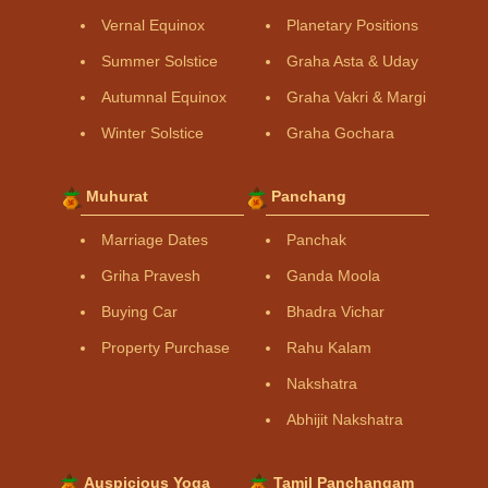
Vernal Equinox
Planetary Positions
Summer Solstice
Graha Asta & Uday
Autumnal Equinox
Graha Vakri & Margi
Winter Solstice
Graha Gochara
Muhurat
Panchang
Marriage Dates
Panchak
Griha Pravesh
Ganda Moola
Buying Car
Bhadra Vichar
Property Purchase
Rahu Kalam
Nakshatra
Abhijit Nakshatra
Auspicious Yoga
Tamil Panchangam