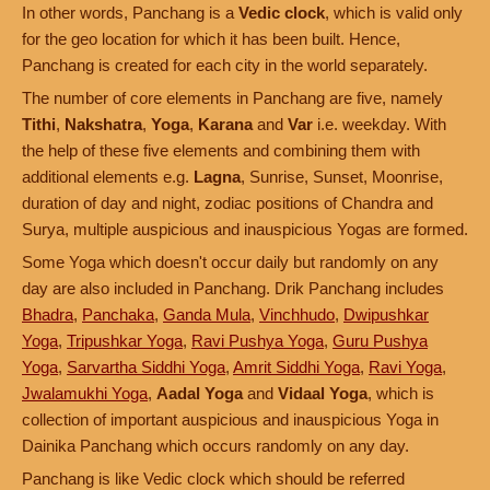
In other words, Panchang is a
Vedic clock
, which is valid only
for the geo location for which it has been built. Hence,
Panchang is created for each city in the world separately.
The number of core elements in Panchang are five, namely
Tithi
,
Nakshatra
,
Yoga
,
Karana
and
Var
i.e. weekday. With
the help of these five elements and combining them with
additional elements e.g.
Lagna
, Sunrise, Sunset, Moonrise,
duration of day and night, zodiac positions of Chandra and
Surya, multiple auspicious and inauspicious Yogas are formed.
Some Yoga which doesn't occur daily but randomly on any
day are also included in Panchang. Drik Panchang includes
Bhadra
,
Panchaka
,
Ganda Mula
,
Vinchhudo
,
Dwipushkar
Yoga
,
Tripushkar Yoga
,
Ravi Pushya Yoga
,
Guru Pushya
Yoga
,
Sarvartha Siddhi Yoga
,
Amrit Siddhi Yoga
,
Ravi Yoga
,
Jwalamukhi Yoga
,
Aadal Yoga
and
Vidaal Yoga
, which is
collection of important auspicious and inauspicious Yoga in
Dainika Panchang which occurs randomly on any day.
Panchang is like Vedic clock which should be referred