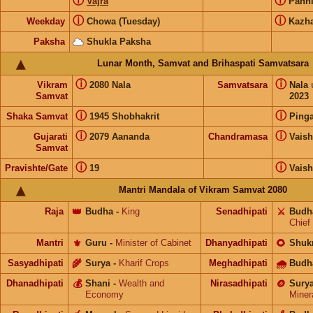
ⓘ
ⓘ
Vajra
Pann
ⓘ
ⓘ
Weekday
Chowa (Tuesday)
Kazh
Paksha
Shukla Paksha
Lunar Month, Samvat and Brihaspati Samvatsara
ⓘ
ⓘ
Vikram
2080 Nala
Samvatsara
Nala
Samvat
2023
ⓘ
ⓘ
Shaka Samvat
1945 Shobhakrit
Pinga
ⓘ
ⓘ
Gujarati
2079 Aananda
Chandramasa
Vais
Samvat
ⓘ
ⓘ
Pravishte/Gate
19
Vais
Mantri Mandala of Vikram Samvat 2080
Raja
👑
Budha
-
King
Senadhipati
⚔️
Budh
Chief
Mantri
⚜️
Guru
-
Minister of Cabinet
Dhanyadhipati
🌻
Shuk
Sasyadhipati
🌾
Surya
-
Kharif Crops
Meghadhipati
🌧
Budh
Dhanadhipati
💰
Shani
-
Wealth and
Nirasadhipati
🪙
Sury
Economy
Miner