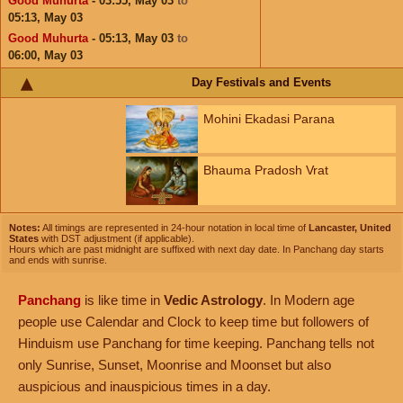
Good Muhurta
- 03:55,
May 03
to
05:13,
May 03
Good Muhurta
- 05:13,
May 03
to
06:00,
May 03
Day Festivals and Events
Mohini Ekadasi Parana
Bhauma Pradosh Vrat
Notes:
All timings are represented in 24-hour notation in local time of
Lancaster, United
States
with DST adjustment (if applicable).
Hours which are past midnight are suffixed with next day date. In Panchang day starts
and ends with sunrise.
Panchang
is like time in
Vedic Astrology
. In Modern age
people use Calendar and Clock to keep time but followers of
Hinduism use Panchang for time keeping. Panchang tells not
only Sunrise, Sunset, Moonrise and Moonset but also
auspicious and inauspicious times in a day.