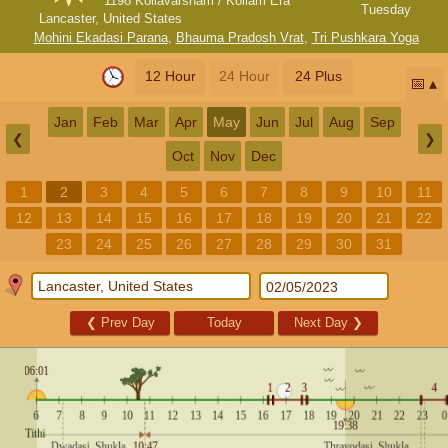
1198 Kollavarsham / Kollam Era
Tuesday
Lancaster, United States
Mohini Ekadasi Parana
,
Bhauma Pradosh Vrat
,
Tri Pushkara Yoga
12 Hour
24 Hour
24 Plus
📅
Jan
Feb
Mar
Apr
May
Jun
Jul
Aug
Sep
❮
❯
Oct
Nov
Dec
1
2
3
4
5
6
7
8
9
10
11
12
13
14
15
16
17
18
19
20
21
22
23
24
25
26
27
28
29
30
31
❮
Prev Day
Today
Next Day
❯