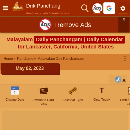
Drik Panchang
devotionally made & hosted in India
X
Remove Ads
Malayalam
Daily Panchangam | Daily Calendar
for Lancaster, California, United States
⋮
Home
Panchang
Malayalam Day Panchangam
May 02, 2023
T
MAY
2
Change Date
Goto Today
Switch to Card
Calendar Type
Switch
View
Cl