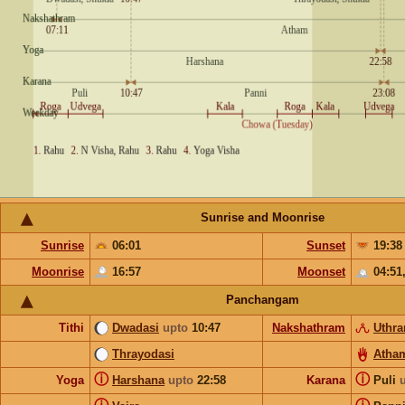
Sunrise and Moonrise
Sunrise
06:01
Sunset
19:38
Moonrise
16:57
Moonset
04:51
Panchangam
Tithi
Dwadasi
upto
10:47
Nakshathram
Uthr
Thrayodasi
Atha
ⓘ
ⓘ
Yoga
Harshana
upto
22:58
Karana
Puli