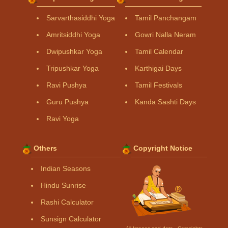
Sarvarthasiddhi Yoga
Tamil Panchangam
Amritsiddhi Yoga
Gowri Nalla Neram
Dwipushkar Yoga
Tamil Calendar
Tripushkar Yoga
Karthigai Days
Ravi Pushya
Tamil Festivals
Guru Pushya
Kanda Sashti Days
Ravi Yoga
Others
Copyright Notice
Indian Seasons
Hindu Sunrise
Rashi Calculator
Sunsign Calculator