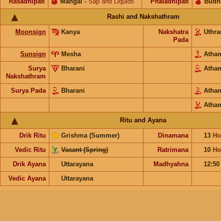
Rasadhipati
🍯
Mangal
-
Sap and Liquids
Phaladhipati
🍎
Budh
Rashi and Nakshathram
Moonsign
Kanya
Nakshatra
Uthr
Pada
Sunsign
Mesha
Ath
Surya
Bharani
Ath
Nakshathram
Surya Pada
Bharani
Ath
Atha
Ritu and Ayana
Drik Ritu
Grishma (Summer)
Dinamana
13
Ho
Vedic Ritu
Vasant (Spring)
Ratrimana
10
Ho
Drik Ayana
Uttarayana
Madhyahna
12:50
Vedic Ayana
Uttarayana