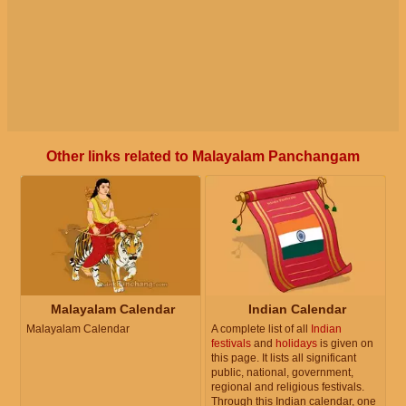
Other links related to Malayalam Panchangam
Malayalam Calendar
Indian Calendar
Malayalam Calendar
A complete list of all
Indian
festivals
and
holidays
is given on
this page. It lists all significant
public, national, government,
regional and religious festivals.
Through this Indian calendar, one