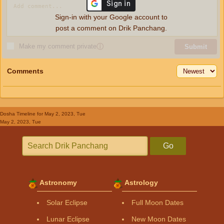
Sign-in with your Google account to
post a comment on Drik Panchang.
Make my comment private
ⓘ
Submit
Comments
Dosha Timeline
for May 2, 2023, Tue
May 2, 2023, Tue
Go
Astronomy
Astrology
Solar Eclipse
Full Moon Dates
Lunar Eclipse
New Moon Dates