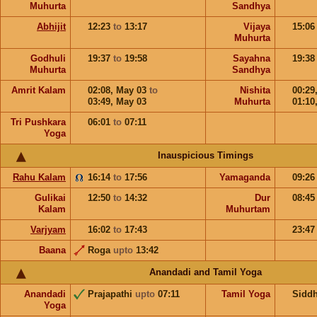
Muhurta
Sandhya
Abhijit
12:23
to
13:17
Vijaya
15:0
Muhurta
Godhuli
19:37
to
19:58
Sayahna
19:3
Muhurta
Sandhya
Amrit Kalam
02:08,
May 03
to
Nishita
00:29
03:49,
May 03
Muhurta
01:10
Tri Pushkara
06:01
to
07:11
Yoga
Inauspicious Timings
Rahu Kalam
16:14
to
17:56
Yamaganda
09:2
Gulikai
12:50
to
14:32
Dur
08:4
Kalam
Muhurtam
Varjyam
16:02
to
17:43
23:4
Baana
Roga
upto
13:42
Anandadi and Tamil Yoga
Anandadi
Prajapathi
upto
07:11
Tamil Yoga
Sidd
Yoga