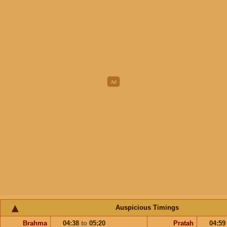
Auspicious Timings
Brahma
04:38
to
05:20
Pratah
04:5