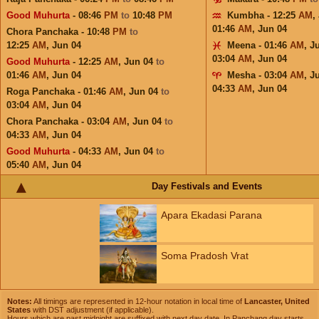
Good Muhurta
- 08:46
PM
to
10:48
PM
Kumbha - 12:25
AM
,
01:46
AM
,
Jun 04
Chora Panchaka - 10:48
PM
to
12:25
AM
,
Jun 04
Meena - 01:46
AM
,
J
03:04
AM
,
Jun 04
Good Muhurta
- 12:25
AM
,
Jun 04
to
01:46
AM
,
Jun 04
Mesha - 03:04
AM
,
J
04:33
AM
,
Jun 04
Roga Panchaka - 01:46
AM
,
Jun 04
to
03:04
AM
,
Jun 04
Chora Panchaka - 03:04
AM
,
Jun 04
to
04:33
AM
,
Jun 04
Good Muhurta
- 04:33
AM
,
Jun 04
to
05:40
AM
,
Jun 04
Day Festivals and Events
Apara Ekadasi Parana
Soma Pradosh Vrat
Notes:
All timings are represented in 12-hour notation in local time of
Lancaster, United
States
with DST adjustment (if applicable).
Hours which are past midnight are suffixed with next day date. In Panchang day starts