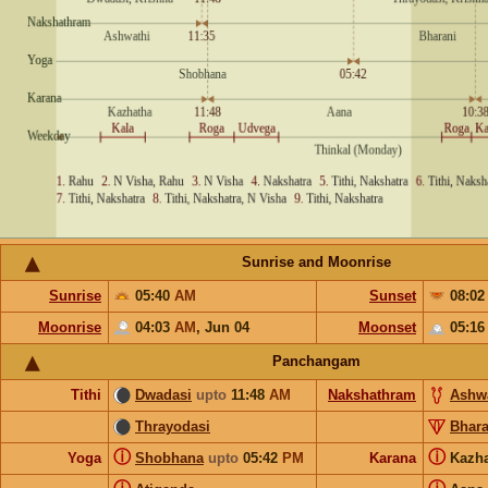
Sunrise and Moonrise
Sunrise
05:40
AM
Sunset
08:0
Moonrise
04:03
AM
,
Jun 04
Moonset
05:1
Panchangam
Tithi
Dwadasi
upto
11:48
AM
Nakshathram
Ashw
Thrayodasi
Bhara
ⓘ
ⓘ
Yoga
Shobhana
upto
05:42
PM
Karana
Kazh