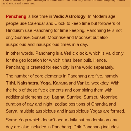
and ends with sunrise.
Panchang
is like time in
Vedic Astrology
. In Modern age
people use Calendar and Clock to keep time but followers of
Hinduism use Panchang for time keeping. Panchang tells not
only Sunrise, Sunset, Moonrise and Moonset but also
auspicious and inauspicious times in a day.
In other words, Panchang is a
Vedic clock
, which is valid only
for the geo location for which it has been built. Hence,
Panchang is created for each city in the world separately.
The number of core elements in Panchang are five, namely
Tithi
,
Nakshatra
,
Yoga
,
Karana
and
Var
i.e. weekday. With
the help of these five elements and combining them with
additional elements e.g.
Lagna
, Sunrise, Sunset, Moonrise,
duration of day and night, zodiac positions of Chandra and
Surya, multiple auspicious and inauspicious Yogas are formed.
Some Yoga which doesn't occur daily but randomly on any
day are also included in Panchang. Drik Panchang includes