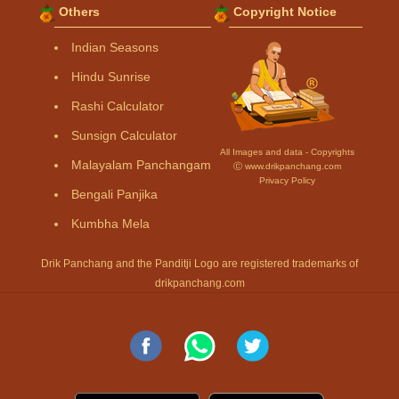
Others
Copyright Notice
Indian Seasons
Hindu Sunrise
Rashi Calculator
Sunsign Calculator
All Images and data - Copyrights
Malayalam Panchangam
Ⓒ www.drikpanchang.com
Privacy Policy
Bengali Panjika
Kumbha Mela
Drik Panchang and the Panditji Logo are registered trademarks of
drikpanchang.com