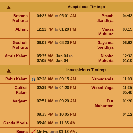
Auspicious Timings
Brahma
04:23
AM
to
05:01
AM
Pratah
04:4
Muhurta
Sandhya
Abhijit
12:22
PM
to
01:20
PM
Vijaya
03:1
Muhurta
Godhuli
08:01
PM
to
08:20
PM
Sayahna
08:0
Muhurta
Sandhya
Amrit Kalam
05:35
AM
,
Jun 04
to
Nishita
12:3
07:05
AM
,
Jun 04
Muhurta
01:1
Inauspicious Timings
Rahu Kalam
07:28
AM
to
09:15
AM
Yamaganda
11:03
Gulikai
02:39
PM
to
04:26
PM
Vidaal Yoga
11:35
Kalam
05:4
Varjyam
07:51
AM
to
09:20
AM
Dur
01:2
Muhurtam
08:35
PM
to
10:05
PM
04:1
Ganda Moola
05:40
AM
to
11:35
AM
Baana
Mrityu
upto
01:13
AM
,