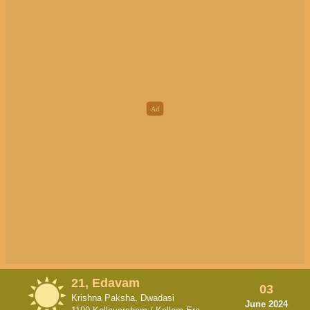
21, Edavam
03
Krishna Paksha, Dwadasi
June 2024