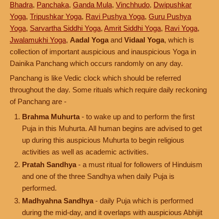
Bhadra
,
Panchaka
,
Ganda Mula
,
Vinchhudo
,
Dwipushkar
Yoga
,
Tripushkar Yoga
,
Ravi Pushya Yoga
,
Guru Pushya
Yoga
,
Sarvartha Siddhi Yoga
,
Amrit Siddhi Yoga
,
Ravi Yoga
,
Jwalamukhi Yoga
,
Aadal Yoga
and
Vidaal Yoga
, which is
collection of important auspicious and inauspicious Yoga in
Dainika Panchang which occurs randomly on any day.
Panchang is like Vedic clock which should be referred
throughout the day. Some rituals which require daily reckoning
of Panchang are -
Brahma Muhurta
- to wake up and to perform the first
Puja in this Muhurta. All human begins are advised to get
up during this auspicious Muhurta to begin religious
activities as well as academic activities.
Pratah Sandhya
- a must ritual for followers of Hinduism
and one of the three Sandhya when daily Puja is
performed.
Madhyahna Sandhya
- daily Puja which is performed
during the mid-day, and it overlaps with auspicious Abhijit