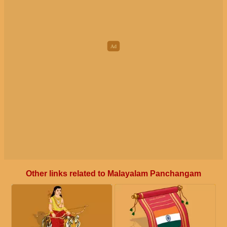
Other links related to Malayalam Panchangam