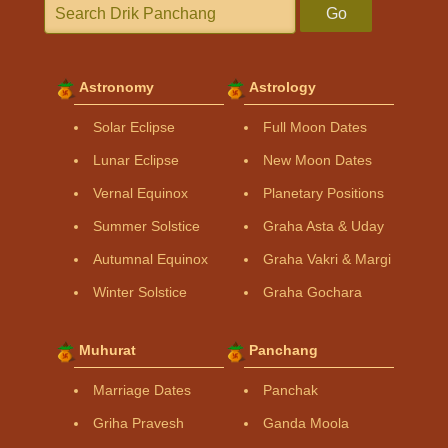
Go
Astronomy
Astrology
Solar Eclipse
Full Moon Dates
Lunar Eclipse
New Moon Dates
Vernal Equinox
Planetary Positions
Summer Solstice
Graha Asta & Uday
Autumnal Equinox
Graha Vakri & Margi
Winter Solstice
Graha Gochara
Muhurat
Panchang
Marriage Dates
Panchak
Griha Pravesh
Ganda Moola