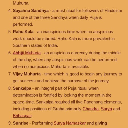
Muhurta.
Sayahna Sandhya
- a must ritual for followers of Hinduism
and one of the three Sandhya when daily Puja is
performed.
Rahu Kala
- an inauspicious time when no auspicious
work should be started. Rahu Kala is more prevalent in
Southern states of India.
Abhijit Muhurta
- an auspicious currency during the middle
of the day, when any auspicious work can be performed
when no auspicious Muhurta is available.
Vijay Muhurta
- time which is good to begin any journey to
get success and achieve the purpose of the journey.
Sankalpa
- an integral part of Puja ritual, when
determination is fortified by locking the moment in the
space-time. Sankalpa required all five Panchang elements,
including positions of Graha primarily
Chandra
,
Surya
and
Brihaspati
.
Sunrise
- Performing
Surya Namaskar
and
giving