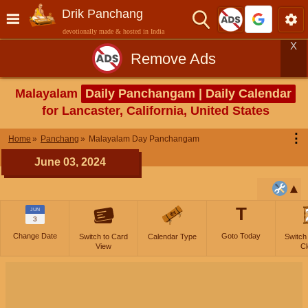
Drik Panchang
devotionally made & hosted in India
X
Remove Ads
Malayalam
Daily Panchangam | Daily Calendar
for Lancaster, California, United States
⋮
Home
Panchang
Malayalam Day Panchangam
June 03, 2024
T
JUN
3
Change Date
Goto Today
Switch to Card
Calendar Type
Switch
View
Cl