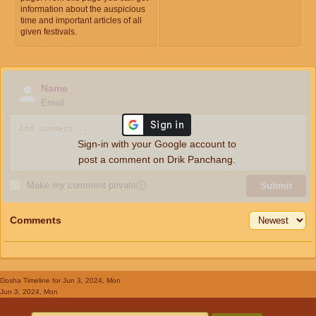
information about the auspicious
time and important articles of all
given festivals.
Name
Email
Sign-in with your Google account to
post a comment on Drik Panchang.
Make my comment private
ⓘ
Submit
Comments
Dosha Timeline
for Jun 3, 2024, Mon
Jun 3, 2024, Mon