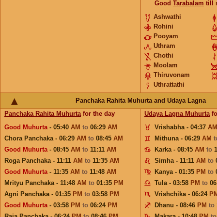
Good
Tarabalam
till
Ashwathi
Rohini
Pooyam
Uthram
Chothi
Moolam
Thiruvonam
Uthrattathi
Panchaka Rahita Muhurta and Udaya Lagna
Panchaka Rahita Muhurta
for the day
Udaya Lagna Muhurta
fo
Good Muhurta
- 05:40
AM
to
06:29
AM
Vrishabha - 04:37
A
Chora Panchaka - 06:29
AM
to
08:45
AM
Mithuna - 06:29
AM
Good Muhurta
- 08:45
AM
to
11:11
AM
Karka - 08:45
AM
to
Roga Panchaka - 11:11
AM
to
11:35
AM
Simha - 11:11
AM
to
Good Muhurta
- 11:35
AM
to
11:48
AM
Kanya - 01:35
PM
to
Mrityu Panchaka - 11:48
AM
to
01:35
PM
Tula - 03:58
PM
to
06
Agni Panchaka - 01:35
PM
to
03:58
PM
Vrishchika - 06:24
P
Good Muhurta
- 03:58
PM
to
06:24
PM
Dhanu - 08:46
PM
to
Raja Panchaka - 06:24
PM
to
08:46
PM
Makara - 10:48
PM
t