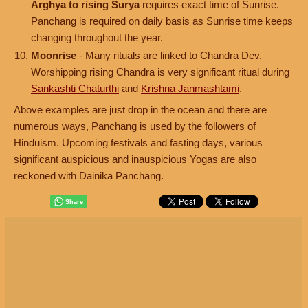
Arghya to rising Surya
requires exact time of Sunrise.
Panchang is required on daily basis as Sunrise time keeps
changing throughout the year.
Moonrise
- Many rituals are linked to Chandra Dev.
Worshipping rising Chandra is very significant ritual during
Sankashti Chaturthi
and
Krishna Janmashtami
.
Above examples are just drop in the ocean and there are
numerous ways, Panchang is used by the followers of
Hinduism. Upcoming festivals and fasting days, various
significant auspicious and inauspicious Yogas are also
reckoned with Dainika Panchang.