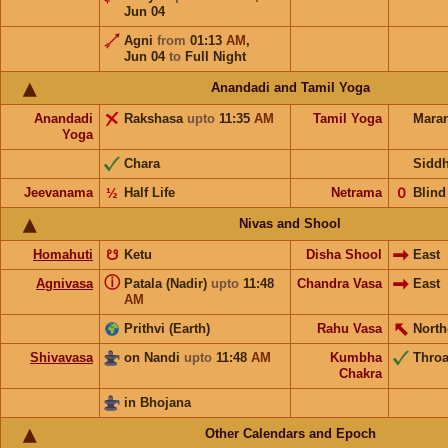
Jun 04
Agni
from
01:13
AM
,
Jun 04
to
Full Night
Anandadi and Tamil Yoga
Anandadi
Rakshasa
upto
11:35
AM
Tamil Yoga
Mara
Yoga
Chara
Sidd
Jeevanama
½
Half Life
Netrama
𝟢
Blind
Nivas and Shool
Homahuti
☋
Ketu
Disha Shool
East
ⓘ
Agnivasa
Patala (Nadir)
upto
11:48
Chandra Vasa
East
AM
Prithvi (Earth)
Rahu Vasa
North
Shivavasa
on Nandi
upto
11:48
AM
Kumbha
Throa
Chakra
in Bhojana
Other Calendars and Epoch