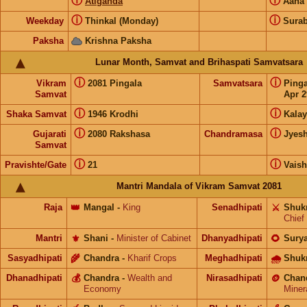
ⓘ
ⓘ
Atiganda
Aana
ⓘ
ⓘ
Weekday
Thinkal (Monday)
Surab
Paksha
Krishna Paksha
Lunar Month, Samvat and Brihaspati Samvatsara
ⓘ
ⓘ
Vikram
2081 Pingala
Samvatsara
Ping
Samvat
Apr 2
ⓘ
ⓘ
Shaka Samvat
1946 Krodhi
Kalay
ⓘ
ⓘ
Gujarati
2080 Rakshasa
Chandramasa
Jyes
Samvat
ⓘ
ⓘ
Pravishte/Gate
21
Vais
Mantri Mandala of Vikram Samvat 2081
Raja
👑
Mangal
-
King
Senadhipati
⚔️
Shuk
Chief
Mantri
⚜️
Shani
-
Minister of Cabinet
Dhanyadhipati
🌻
Sury
Sasyadhipati
🌾
Chandra
-
Kharif Crops
Meghadhipati
🌧
Shuk
Dhanadhipati
💰
Chandra
-
Wealth and
Nirasadhipati
🪙
Chan
Economy
Miner