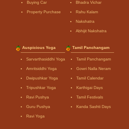
Buying Car
Bhadra Vichar
Property Purchase
Rahu Kalam
Nakshatra
Abhijit Nakshatra
Auspicious Yoga
Tamil Panchangam
Sarvarthasiddhi Yoga
Tamil Panchangam
Amritsiddhi Yoga
Gowri Nalla Neram
Dwipushkar Yoga
Tamil Calendar
Tripushkar Yoga
Karthigai Days
Ravi Pushya
Tamil Festivals
Guru Pushya
Kanda Sashti Days
Ravi Yoga