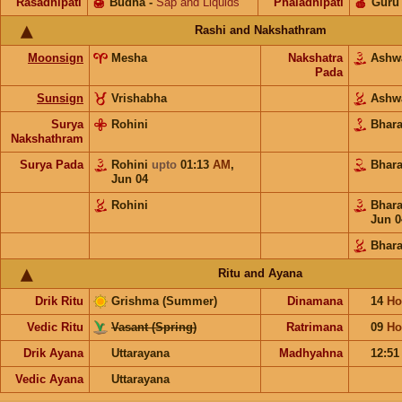
Rasadhipati
🍯
Budha
-
Sap and Liquids
Phaladhipati
🍎
Guru
Rashi and Nakshathram
Moonsign
Mesha
Nakshatra
Ashw
Pada
Sunsign
Vrishabha
Ashw
Surya
Rohini
Bhar
Nakshathram
Surya Pada
Rohini
upto
01:13
AM
,
Bhar
Jun 04
Rohini
Bhar
Jun 0
Bhara
Ritu and Ayana
Drik Ritu
Grishma (Summer)
Dinamana
14
Ho
Vedic Ritu
Vasant (Spring)
Ratrimana
09
Ho
Drik Ayana
Uttarayana
Madhyahna
12:5
Vedic Ayana
Uttarayana