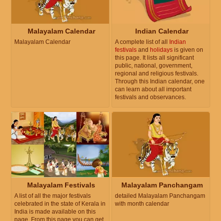
Malayalam Calendar
Indian Calendar
Malayalam Calendar
A complete list of all
Indian
festivals
and
holidays
is given on
this page. It lists all significant
public, national, government,
regional and religious festivals.
Through this Indian calendar, one
can learn about all important
festivals and observances.
Malayalam Festivals
Malayalam Panchangam
A list of all the major festivals
detailed Malayalam Panchangam
celebrated in the state of Kerala in
with month calendar
India is made available on this
page. From this page you can get