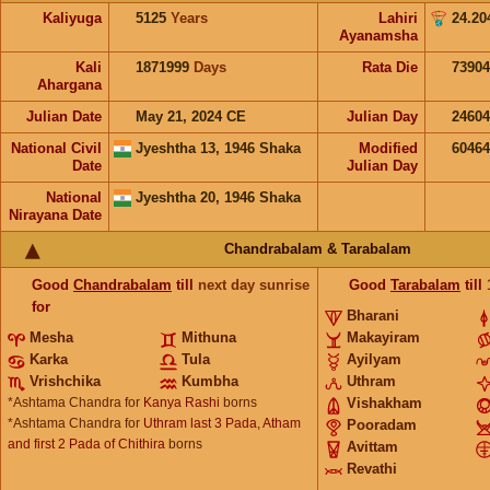
Kaliyuga
5125
Years
Lahiri
24.20
Ayanamsha
Kali
1871999
Days
Rata Die
73904
Ahargana
Julian Date
May 21, 2024 CE
Julian Day
2460
National Civil
Jyeshtha 13, 1946 Shaka
Modified
6046
Date
Julian Day
National
Jyeshtha 20, 1946 Shaka
Nirayana Date
Chandrabalam & Tarabalam
Good
Chandrabalam
till
next day sunrise
Good
Tarabalam
till
for
Bharani
Mesha
Mithuna
Makayiram
Karka
Tula
Ayilyam
Vrishchika
Kumbha
Uthram
*Ashtama Chandra for
Kanya Rashi
borns
Vishakham
*Ashtama Chandra for
Uthram last 3 Pada, Atham
Pooradam
and first 2 Pada of Chithira
borns
Avittam
Revathi