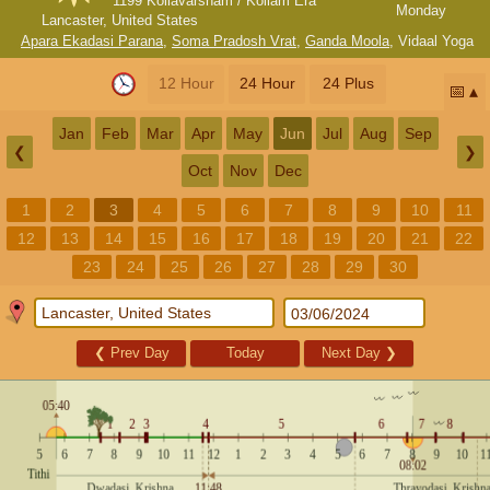
1199 Kollavarsham / Kollam Era
Monday
Lancaster, United States
Apara Ekadasi Parana
,
Soma Pradosh Vrat
,
Ganda Moola
,
Vidaal Yoga
12 Hour
24 Hour
24 Plus
📅
Jan
Feb
Mar
Apr
May
Jun
Jul
Aug
Sep
❮
❯
Oct
Nov
Dec
1
2
3
4
5
6
7
8
9
10
11
12
13
14
15
16
17
18
19
20
21
22
23
24
25
26
27
28
29
30
❮
Prev Day
Today
Next Day
❯