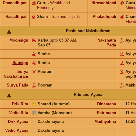
Dhanadhipati
💰
Guru
-
Wealth and
Nirasadhipati
🪙
Guru
Economy
Miner
Rasadhipati
🍯
Shani
-
Sap and Liquids
Phaladhipati
🍎
Chan
Flowe
Rashi and Nakshathram
Moonsign
Karka
upto
05:37
AM
,
Nakshatra
Ayil
Sep 05
Pada
Simha
Ayil
Sunsign
Simha
Ayil
Surya
Pooram
Ayil
Nakshathram
Sep 0
Surya Pada
Pooram
Makh
Ritu and Ayana
Drik Ritu
Sharad (Autumn)
Dinamana
12
Ho
Vedic Ritu
Varsha (Monsoon)
Ratrimana
11
Ho
Drik Ayana
Dakshinayana
Madhyahna
12:5
Vedic Ayana
Dakshinayana