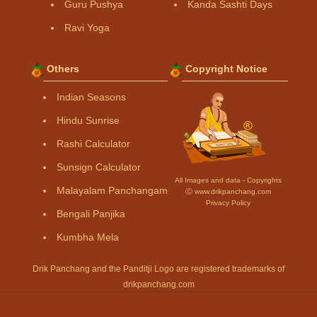
Guru Pushya
Kanda Sashti Days
Ravi Yoga
Others
Copyright Notice
Indian Seasons
Hindu Sunrise
Rashi Calculator
Sunsign Calculator
All Images and data - Copyrights
Malayalam Panchangam
Ⓒ www.drikpanchang.com
Privacy Policy
Bengali Panjika
Kumbha Mela
Drik Panchang and the Panditji Logo are registered trademarks of
drikpanchang.com