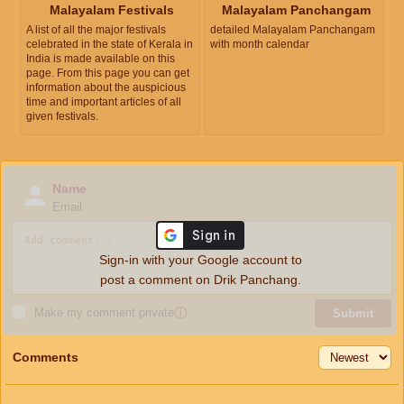
Malayalam Festivals
Malayalam Panchangam
A list of all the major festivals
detailed Malayalam Panchangam
celebrated in the state of Kerala in
with month calendar
India is made available on this
page. From this page you can get
information about the auspicious
time and important articles of all
given festivals.
Name
Email
Sign-in with your Google account to
post a comment on Drik Panchang.
Make my comment private
ⓘ
Submit
Comments