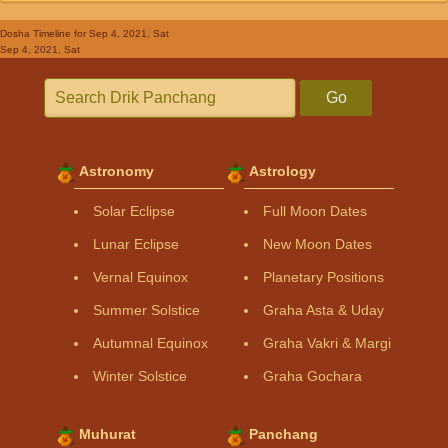
Dosha Timeline
for Sep 4, 2021, Sat
Sep 4, 2021, Sat
Go
Astronomy
Astrology
Solar Eclipse
Full Moon Dates
Lunar Eclipse
New Moon Dates
Vernal Equinox
Planetary Positions
Summer Solstice
Graha Asta & Uday
Autumnal Equinox
Graha Vakri & Margi
Winter Solstice
Graha Gochara
Muhurat
Panchang