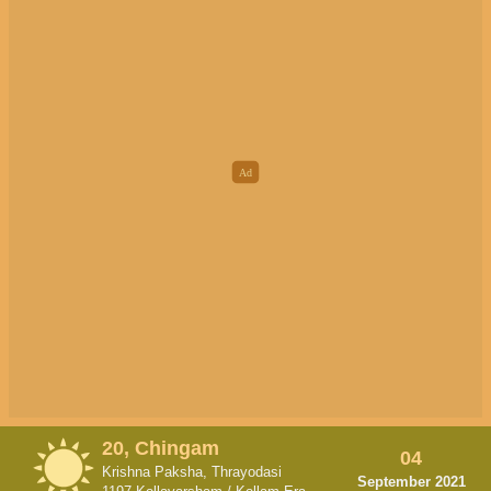
20, Chingam
04
Krishna Paksha, Thrayodasi
September 2021