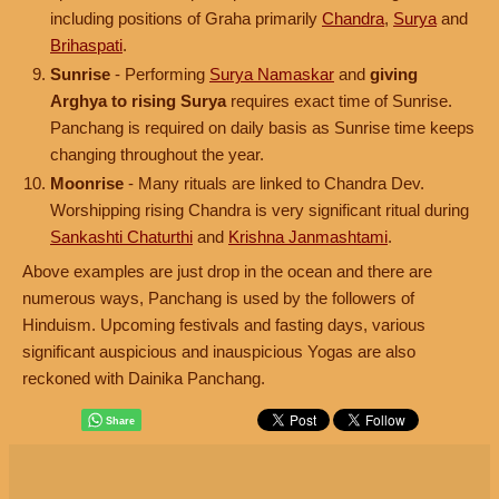
including positions of Graha primarily
Chandra
,
Surya
and
Brihaspati
.
Sunrise
- Performing
Surya Namaskar
and
giving
Arghya to rising Surya
requires exact time of Sunrise.
Panchang is required on daily basis as Sunrise time keeps
changing throughout the year.
Moonrise
- Many rituals are linked to Chandra Dev.
Worshipping rising Chandra is very significant ritual during
Sankashti Chaturthi
and
Krishna Janmashtami
.
Above examples are just drop in the ocean and there are
numerous ways, Panchang is used by the followers of
Hinduism. Upcoming festivals and fasting days, various
significant auspicious and inauspicious Yogas are also
reckoned with Dainika Panchang.