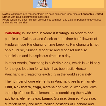
Notes:
All timings are represented in 12-hour notation in local time of
Lancaster, United
States
with DST adjustment (if applicable).
Hours which are past midnight are suffixed with next day date. In Panchang day starts
and ends with sunrise.
Panchang
is like time in
Vedic Astrology
. In Modern age
people use Calendar and Clock to keep time but followers of
Hinduism use Panchang for time keeping. Panchang tells not
only Sunrise, Sunset, Moonrise and Moonset but also
auspicious and inauspicious times in a day.
In other words, Panchang is a
Vedic clock
, which is valid only
for the geo location for which it has been built. Hence,
Panchang is created for each city in the world separately.
The number of core elements in Panchang are five, namely
Tithi
,
Nakshatra
,
Yoga
,
Karana
and
Var
i.e. weekday. With
the help of these five elements and combining them with
additional elements e.g.
Lagna
, Sunrise, Sunset, Moonrise,
duration of day and night, zodiac positions of Chandra and