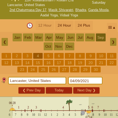
1197 Kollavarsham / Kollam Era
Saturday
Lancaster, United States
2nd Chaturmasa Day 17
,
Masik Shivaratri
,
Bhadra
,
Ganda Moola
,
Aadal Yoga
,
Vidaal Yoga
12 Hour
24 Hour
24 Plus
📅
Jan
Feb
Mar
Apr
May
Jun
Jul
Aug
Sep
❮
❯
Oct
Nov
Dec
1
2
3
4
5
6
7
8
9
10
11
12
13
14
15
16
17
18
19
20
21
22
23
24
25
26
27
28
29
30
❮
Prev Day
Today
Next Day
❯