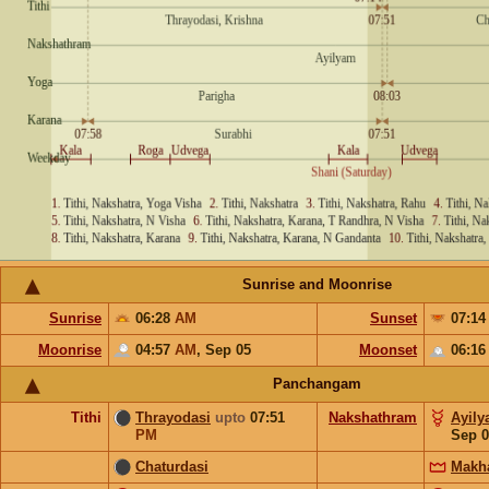
Sunrise and Moonrise
Sunrise
06:28
AM
Sunset
07:1
Moonrise
04:57
AM
,
Sep 05
Moonset
06:1
Panchangam
Tithi
Thrayodasi
upto
07:51
Nakshathram
Ayil
PM
Sep 0
Chaturdasi
Makh