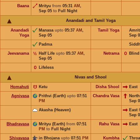
Baana
Mrityu
from
05:31
AM
,
Sep 05
to
Full Night
Anandadi and Tamil Yoga
Anandadi
Manasa
upto
05:37
AM
,
Tamil Yoga
Amri
Yoga
Sep 05
Sep 0
Padma
Sidd
Jeevanama
½
Half Life
upto
05:37
AM
,
Netrama
𝟢
Blind
Sep 05
𝟢
Lifeless
Nivas and Shool
Homahuti
☋
Ketu
Disha Shool
East
Agnivasa
Prithvi (Earth)
upto
07:51
Chandra Vasa
Nort
PM
Sep 0
Akasha (Heaven)
East
Sep 0
Bhadravasa
Mrityu (Earth)
from
07:51
Rahu Vasa
East
PM
to
Full Night
Shivavasa
in Bhojana
upto
07:51
PM
Kumbha
Throa