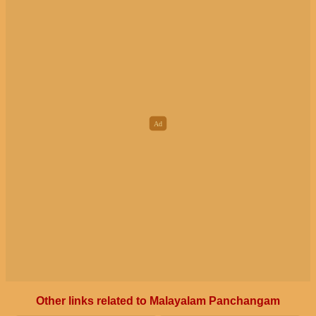
Other links related to Malayalam Panchangam