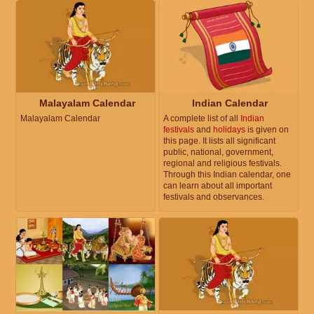
Malayalam Calendar
Indian Calendar
Malayalam Calendar
A complete list of all
Indian
festivals
and
holidays
is given on
this page. It lists all significant
public, national, government,
regional and religious festivals.
Through this Indian calendar, one
can learn about all important
festivals and observances.