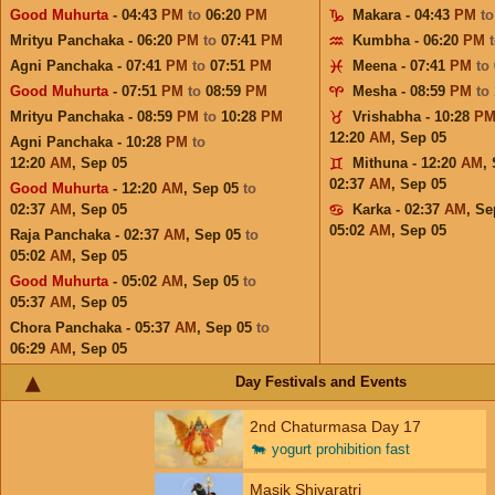
Good Muhurta
- 04:43
PM
to
06:20
PM
Makara - 04:43
PM
t
Mrityu Panchaka - 06:20
PM
to
07:41
PM
Kumbha - 06:20
PM
Agni Panchaka - 07:41
PM
to
07:51
PM
Meena - 07:41
PM
to
Good Muhurta
- 07:51
PM
to
08:59
PM
Mesha - 08:59
PM
to
Mrityu Panchaka - 08:59
PM
to
10:28
PM
Vrishabha - 10:28
P
12:20
AM
,
Sep 05
Agni Panchaka - 10:28
PM
to
12:20
AM
,
Sep 05
Mithuna - 12:20
AM
,
02:37
AM
,
Sep 05
Good Muhurta
- 12:20
AM
,
Sep 05
to
02:37
AM
,
Sep 05
Karka - 02:37
AM
,
Se
05:02
AM
,
Sep 05
Raja Panchaka - 02:37
AM
,
Sep 05
to
05:02
AM
,
Sep 05
Good Muhurta
- 05:02
AM
,
Sep 05
to
05:37
AM
,
Sep 05
Chora Panchaka - 05:37
AM
,
Sep 05
to
06:29
AM
,
Sep 05
Day Festivals and Events
2nd Chaturmasa Day 17
🐄
yogurt prohibition fast
Masik Shivaratri