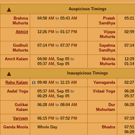
Auspicious Timings
Brahma
04:58
AM
to
05:43
AM
Pratah
05:2
Muhurta
Sandhya
Abhijit
12:26
PM
to
01:17
PM
Vijaya
02:5
Muhurta
Godhuli
07:14
PM
to
07:37
PM
Sayahna
07:1
Muhurta
Sandhya
Amrit Kalam
04:00
AM
,
Sep 05
to
Nishita
12:2
05:37
AM
,
Sep 05
Muhurta
01:1
Inauspicious Timings
Rahu Kalam
09:40
AM
to
11:15
AM
Yamaganda
02:2
Aadal Yoga
05:37
AM
,
Sep 05
to
Vidaal Yoga
06:2
06:29
AM
,
Sep 05
05:3
Gulikai
06:28
AM
to
08:04
AM
Dur
06:2
Kalam
Muhurtam
Varjyam
06:15
PM
to
07:52
PM
07:1
Ganda Moola
Whole Day
Bhadra
07:5
06:2