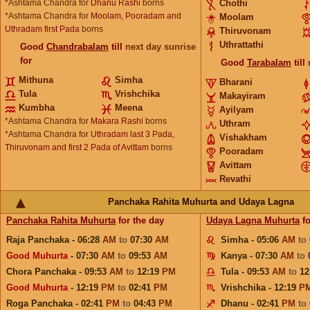
*Ashtama Chandra for
Dhanu Rashi
borns
Chothi
*Ashtama Chandra for
Moolam, Pooradam and
Moolam
Uthradam first Pada
borns
Thiruvonam
Uthrattathi
Good
Chandrabalam
till
next day sunrise
for
Good
Tarabalam
till
Mithuna
Simha
Bharani
Tula
Vrishchika
Makayiram
Kumbha
Meena
Ayilyam
*Ashtama Chandra for
Makara Rashi
borns
Uthram
*Ashtama Chandra for
Uthradam last 3 Pada,
Vishakham
Thiruvonam and first 2 Pada of Avittam
borns
Pooradam
Avittam
Revathi
Panchaka Rahita Muhurta and Udaya Lagna
Panchaka Rahita Muhurta
for the day
Udaya Lagna Muhurta
fo
Raja Panchaka - 06:28
AM
to
07:30
AM
Simha - 05:06
AM
to
Good Muhurta
- 07:30
AM
to
09:53
AM
Kanya - 07:30
AM
to
Chora Panchaka - 09:53
AM
to
12:19
PM
Tula - 09:53
AM
to
12
Good Muhurta
- 12:19
PM
to
02:41
PM
Vrishchika - 12:19
P
Roga Panchaka - 02:41
PM
to
04:43
PM
Dhanu - 02:41
PM
to