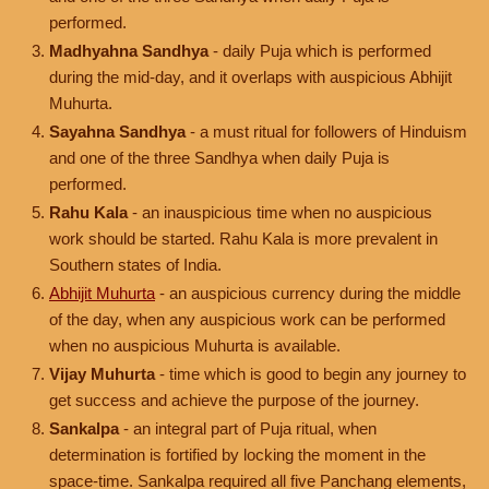
performed.
Madhyahna Sandhya
- daily Puja which is performed
during the mid-day, and it overlaps with auspicious Abhijit
Muhurta.
Sayahna Sandhya
- a must ritual for followers of Hinduism
and one of the three Sandhya when daily Puja is
performed.
Rahu Kala
- an inauspicious time when no auspicious
work should be started. Rahu Kala is more prevalent in
Southern states of India.
Abhijit Muhurta
- an auspicious currency during the middle
of the day, when any auspicious work can be performed
when no auspicious Muhurta is available.
Vijay Muhurta
- time which is good to begin any journey to
get success and achieve the purpose of the journey.
Sankalpa
- an integral part of Puja ritual, when
determination is fortified by locking the moment in the
space-time. Sankalpa required all five Panchang elements,