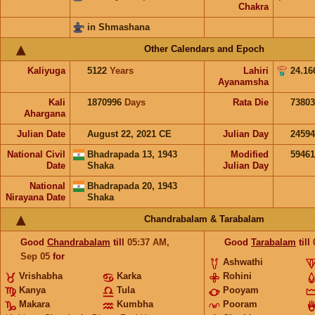
Chakra
in Shmashana
Other Calendars and Epoch
Kaliyuga
5122
Years
Lahiri
24.16
Ayanamsha
Kali
1870996
Days
Rata Die
73803
Ahargana
Julian Date
August 22, 2021 CE
Julian Day
2459
National Civil
Bhadrapada 13, 1943
Modified
5946
Date
Shaka
Julian Day
National
Bhadrapada 20, 1943
Nirayana Date
Shaka
Chandrabalam & Tarabalam
Good
Chandrabalam
till
05:37
AM
,
Good
Tarabalam
till
Sep 05
for
Ashwathi
Vrishabha
Karka
Rohini
Kanya
Tula
Pooyam
Makara
Kumbha
Pooram