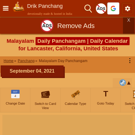
Drik Panchang
devotionally made & hosted in India
X
Remove Ads
Malayalam
Daily Panchangam | Daily Calendar
for Lancaster, California, United States
⋮
Home
Panchang
Malayalam Day Panchangam
September 04, 2021
T
SEP
4
Change Date
Goto Today
Switch to Card
Calendar Type
Switch
View
Cl