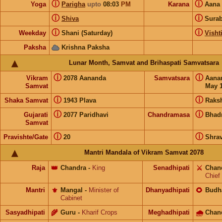
ⓘ
ⓘ
Yoga
Parigha
upto
08:03
PM
Karana
Aana
ⓘ
ⓘ
Shiva
Sura
ⓘ
ⓘ
Weekday
Shani (Saturday)
Visht
Paksha
Krishna Paksha
Lunar Month, Samvat and Brihaspati Samvatsara
ⓘ
ⓘ
Vikram
2078 Aananda
Samvatsara
Aana
Samvat
May 1
ⓘ
ⓘ
Shaka Samvat
1943 Plava
Raks
ⓘ
ⓘ
Gujarati
2077 Paridhavi
Chandramasa
Bhad
Samvat
ⓘ
ⓘ
Pravishte/Gate
20
Shra
Mantri Mandala of Vikram Samvat 2078
Raja
👑
Chandra
-
King
Senadhipati
⚔️
Chan
Chief
Mantri
⚜️
Mangal
-
Minister of
Dhanyadhipati
🌻
Budh
Cabinet
Sasyadhipati
🌾
Guru
-
Kharif Crops
Meghadhipati
🌧
Chan