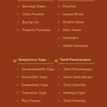
Marriage Dates
Panchak
Griha Pravesh
Ganda Moola
Buying Car
Bhadra Vichar
Property Purchase
Rahu Kalam
Nakshatra
Abhijit Nakshatra
Auspicious Yoga
Tamil Panchangam
Sarvarthasiddhi Yoga
Tamil Panchangam
Amritsiddhi Yoga
Gowri Nalla Neram
Dwipushkar Yoga
Tamil Calendar
Tripushkar Yoga
Karthigai Days
Ravi Pushya
Tamil Festivals