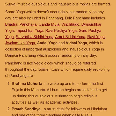
Surya, multiple auspicious and inauspicious Yogas are formed.
Some Yoga which doesn't occur daily but randomly on any
day are also included in Panchang. Drik Panchang includes
Bhadra
,
Panchaka
,
Ganda Mula
,
Vinchhudo
,
Dwipushkar
Yoga
,
Tripushkar Yoga
,
Ravi Pushya Yoga
,
Guru Pushya
Yoga
,
Sarvartha Siddhi Yoga
,
Amrit Siddhi Yoga
,
Ravi Yoga
,
Jwalamukhi Yoga
,
Aadal Yoga
and
Vidaal Yoga
, which is
collection of important auspicious and inauspicious Yoga in
Dainika Panchang which occurs randomly on any day.
Panchang is like Vedic clock which should be referred
throughout the day. Some rituals which require daily reckoning
of Panchang are -
Brahma Muhurta
- to wake up and to perform the first
Puja in this Muhurta. All human begins are advised to get
up during this auspicious Muhurta to begin religious
activities as well as academic activities.
Pratah Sandhya
- a must ritual for followers of Hinduism
and one of the three Sandhya when daily Puja is