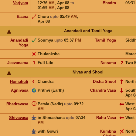
Varjyam
12:36
AM
,
Apr 08
to
Bhadra
06:3
01:59
AM
,
Apr 08
Baana
Chora
upto
05:49
AM
,
Apr 08
Anandadi and Tamil Yoga
Anandadi
Soumya
upto
05:37
PM
Tamil Yoga
Sidd
Yoga
Thulanksha
Mara
Jeevanama
𝟣
Full Life
Netrama
𝟤
Two 
Nivas and Shool
Homahuti
☾
Chandra
Disha Shool
North
Agnivasa
Prithvi (Earth)
Chandra Vasa
Sout
Apr 0
ⓘ
Bhadravasa
Patala (Nadir)
upto
09:32
West
AM
Apr 0
Shivavasa
in Shmashana
upto
07:34
Rahu Vasa
West
PM
with Gowri
Kumbha
North