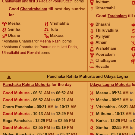
Chathayam and first 3 Pada of Pooruruttathi
borns
Avittam
Uthrattathi
Good
Chandrabalam
till
next day sunrise
for
Good
Tarabalam
till
Mesha
Vrishabha
Bharani
Simha
Tula
Thiruvathira
Dhanu
Makara
Ayilyam
*Ashtama Chandra for
Meena Rashi
borns
Atham
*Ashtama Chandra for
Pooruruttathi last Pada,
Vishakham
Uthrattathi and Revathi
borns
Pooradam
Chathayam
Revathi
Panchaka Rahita Muhurta and Udaya Lagna
Panchaka Rahita Muhurta
for the day
Udaya Lagna Muhurta
fo
Good Muhurta
- 06:31
AM
to
06:52
AM
Meena - 05:34
AM
to
Good Muhurta
- 06:52
AM
to
08:21
AM
Mesha - 06:52
AM
to
Chora Panchaka - 08:21
AM
to
10:13
AM
Vrishabha - 08:21
A
Good Muhurta
- 10:13
AM
to
12:29
PM
Mithuna - 10:13
AM
Roga Panchaka - 12:29
PM
to
02:55
PM
Karka - 12:29
PM
to
Good Muhurta
- 02:55
PM
to
05:19
PM
Simha - 02:55
PM
to
Mrityu Panchaka - 05:19
PM
to
05:37
PM
Kanya - 05:19
PM
to