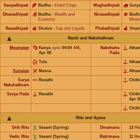
Sasyadhipati
🌾
Budha
-
Kharif Crops
Meghadhipati
🌧
Sury
Dhanadhipati
💰
Budha
-
Wealth and
Nirasadhipati
🪙
Budh
Economy
Miner
Rasadhipati
🍯
Shukra
-
Sap and Liquids
Phaladhipati
🍎
Shan
Rashi and Nakshathram
Moonsign
Kanya
upto
04:04
AM
,
Nakshatra
Ath
Apr 08
Pada
Tula
Ath
Sunsign
Meena
Ath
Surya
Revathi
Chith
Nakshathram
Surya Pada
Revathi
Chith
Apr 0
Chith
Ritu and Ayana
Drik Ritu
Vasant (Spring)
Dinamana
12
Ho
Vedic Ritu
Vasant (Spring)
Ratrimana
11
Ho