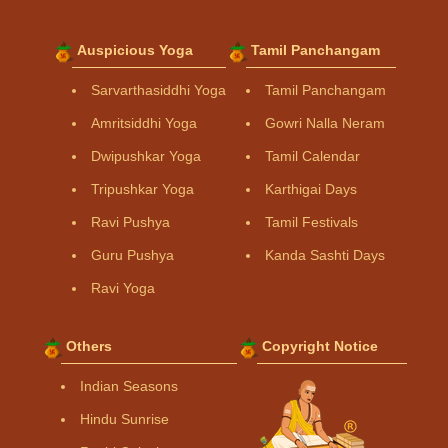
Auspicious Yoga
Tamil Panchangam
Sarvarthasiddhi Yoga
Tamil Panchangam
Amritsiddhi Yoga
Gowri Nalla Neram
Dwipushkar Yoga
Tamil Calendar
Tripushkar Yoga
Karthigai Days
Ravi Pushya
Tamil Festivals
Guru Pushya
Kanda Sashti Days
Ravi Yoga
Others
Copyright Notice
Indian Seasons
Hindu Sunrise