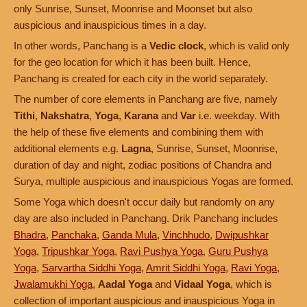
only Sunrise, Sunset, Moonrise and Moonset but also
auspicious and inauspicious times in a day.
In other words, Panchang is a
Vedic clock
, which is valid only
for the geo location for which it has been built. Hence,
Panchang is created for each city in the world separately.
The number of core elements in Panchang are five, namely
Tithi
,
Nakshatra
,
Yoga
,
Karana
and
Var
i.e. weekday. With
the help of these five elements and combining them with
additional elements e.g.
Lagna
, Sunrise, Sunset, Moonrise,
duration of day and night, zodiac positions of Chandra and
Surya, multiple auspicious and inauspicious Yogas are formed.
Some Yoga which doesn't occur daily but randomly on any
day are also included in Panchang. Drik Panchang includes
Bhadra
,
Panchaka
,
Ganda Mula
,
Vinchhudo
,
Dwipushkar
Yoga
,
Tripushkar Yoga
,
Ravi Pushya Yoga
,
Guru Pushya
Yoga
,
Sarvartha Siddhi Yoga
,
Amrit Siddhi Yoga
,
Ravi Yoga
,
Jwalamukhi Yoga
,
Aadal Yoga
and
Vidaal Yoga
, which is
collection of important auspicious and inauspicious Yoga in