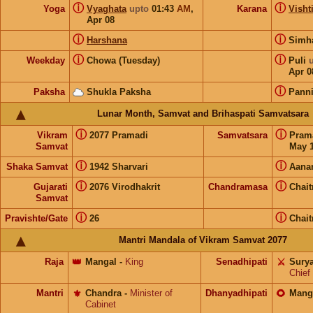
ⓘ
ⓘ
Yoga
Vyaghata
upto
01:43
AM
,
Karana
Visht
Apr 08
ⓘ
ⓘ
Harshana
Sim
ⓘ
ⓘ
Weekday
Chowa (Tuesday)
Puli
Apr 0
ⓘ
Paksha
Shukla Paksha
Pann
Lunar Month, Samvat and Brihaspati Samvatsara
ⓘ
ⓘ
Vikram
2077 Pramadi
Samvatsara
Pram
Samvat
May 1
ⓘ
ⓘ
Shaka Samvat
1942 Sharvari
Aana
ⓘ
ⓘ
Gujarati
2076 Virodhakrit
Chandramasa
Chait
Samvat
ⓘ
ⓘ
Pravishte/Gate
26
Chait
Mantri Mandala of Vikram Samvat 2077
Raja
👑
Mangal
-
King
Senadhipati
⚔️
Sury
Chief
Mantri
⚜️
Chandra
-
Minister of
Dhanyadhipati
🌻
Mang
Cabinet