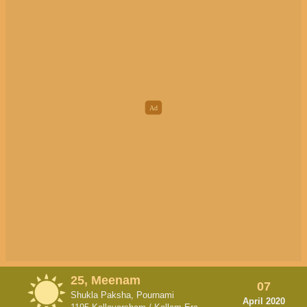
25, Meenam
07
Shukla Paksha, Pournami
April 2020