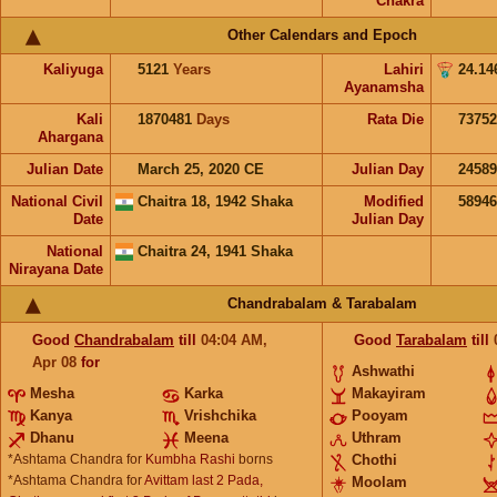
Chakra
Other Calendars and Epoch
Kaliyuga
5121
Years
Lahiri
24.14
Ayanamsha
Kali
1870481
Days
Rata Die
73752
Ahargana
Julian Date
March 25, 2020 CE
Julian Day
2458
National Civil
Chaitra 18, 1942 Shaka
Modified
5894
Date
Julian Day
National
Chaitra 24, 1941 Shaka
Nirayana Date
Chandrabalam & Tarabalam
Good
Chandrabalam
till
04:04
AM
,
Good
Tarabalam
till
Apr 08
for
Ashwathi
Mesha
Karka
Makayiram
Kanya
Vrishchika
Pooyam
Dhanu
Meena
Uthram
*Ashtama Chandra for
Kumbha Rashi
borns
Chothi
*Ashtama Chandra for
Avittam last 2 Pada,
Moolam