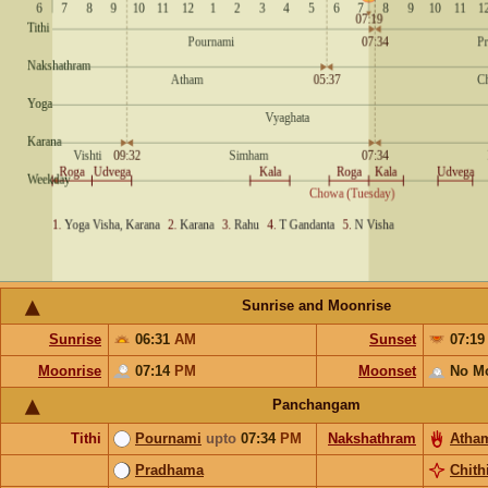
Sunrise and Moonrise
Sunrise
06:31
AM
Sunset
07:1
Moonrise
07:14
PM
Moonset
No M
Panchangam
Tithi
Pournami
upto
07:34
PM
Nakshathram
Atha
Pradhama
Chith