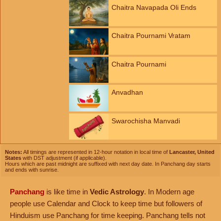
Chaitra Navapada Oli Ends
Chaitra Pournami Vratam
Chaitra Pournami
Anvadhan
Swarochisha Manvadi
Notes:
All timings are represented in 12-hour notation in local time of
Lancaster, United
States
with DST adjustment (if applicable).
Hours which are past midnight are suffixed with next day date. In Panchang day starts
and ends with sunrise.
Panchang
is like time in
Vedic Astrology
. In Modern age
people use Calendar and Clock to keep time but followers of
Hinduism use Panchang for time keeping. Panchang tells not