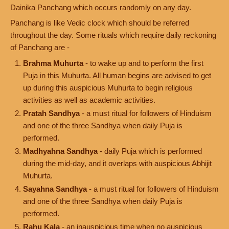
Dainika Panchang which occurs randomly on any day.
Panchang is like Vedic clock which should be referred
throughout the day. Some rituals which require daily reckoning
of Panchang are -
Brahma Muhurta
- to wake up and to perform the first
Puja in this Muhurta. All human begins are advised to get
up during this auspicious Muhurta to begin religious
activities as well as academic activities.
Pratah Sandhya
- a must ritual for followers of Hinduism
and one of the three Sandhya when daily Puja is
performed.
Madhyahna Sandhya
- daily Puja which is performed
during the mid-day, and it overlaps with auspicious Abhijit
Muhurta.
Sayahna Sandhya
- a must ritual for followers of Hinduism
and one of the three Sandhya when daily Puja is
performed.
Rahu Kala
- an inauspicious time when no auspicious