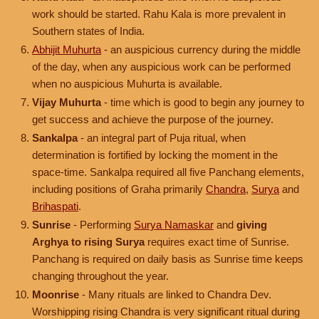
work should be started. Rahu Kala is more prevalent in
Southern states of India.
Abhijit Muhurta
- an auspicious currency during the middle
of the day, when any auspicious work can be performed
when no auspicious Muhurta is available.
Vijay Muhurta
- time which is good to begin any journey to
get success and achieve the purpose of the journey.
Sankalpa
- an integral part of Puja ritual, when
determination is fortified by locking the moment in the
space-time. Sankalpa required all five Panchang elements,
including positions of Graha primarily
Chandra
,
Surya
and
Brihaspati
.
Sunrise
- Performing
Surya Namaskar
and
giving
Arghya to rising Surya
requires exact time of Sunrise.
Panchang is required on daily basis as Sunrise time keeps
changing throughout the year.
Moonrise
- Many rituals are linked to Chandra Dev.
Worshipping rising Chandra is very significant ritual during