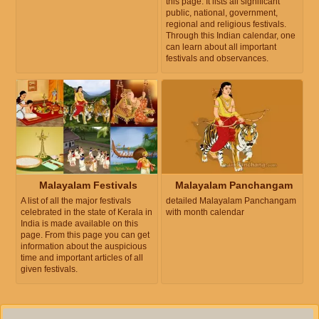
this page. It lists all significant
public, national, government,
regional and religious festivals.
Through this Indian calendar, one
can learn about all important
festivals and observances.
Malayalam Festivals
Malayalam Panchangam
A list of all the major festivals
detailed Malayalam Panchangam
celebrated in the state of Kerala in
with month calendar
India is made available on this
page. From this page you can get
information about the auspicious
time and important articles of all
given festivals.