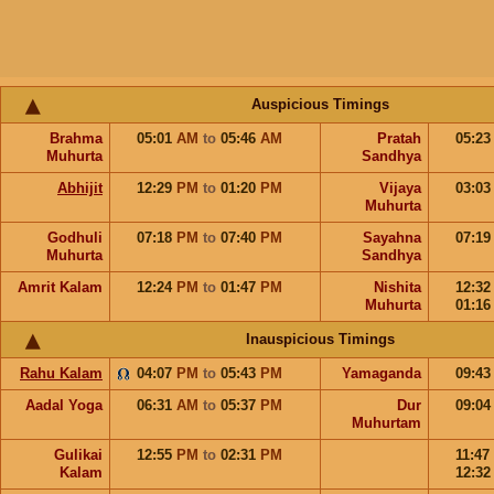
Auspicious Timings
Brahma
05:01
AM
to
05:46
AM
Pratah
05:2
Muhurta
Sandhya
Abhijit
12:29
PM
to
01:20
PM
Vijaya
03:0
Muhurta
Godhuli
07:18
PM
to
07:40
PM
Sayahna
07:1
Muhurta
Sandhya
Amrit Kalam
12:24
PM
to
01:47
PM
Nishita
12:3
Muhurta
01:1
Inauspicious Timings
Rahu Kalam
04:07
PM
to
05:43
PM
Yamaganda
09:4
Aadal Yoga
06:31
AM
to
05:37
PM
Dur
09:0
Muhurtam
Gulikai
12:55
PM
to
02:31
PM
11:47
Kalam
12:3