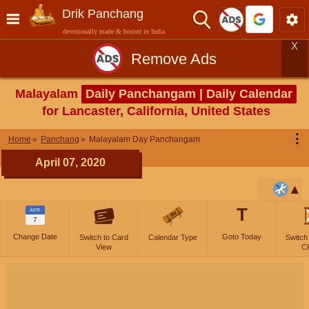
Drik Panchang
devotionally made & hosted in India
X
Remove Ads
Malayalam
Daily Panchangam | Daily Calendar
for Lancaster, California, United States
⋮
Home
Panchang
Malayalam Day Panchangam
April 07, 2020
T
APR
7
Change Date
Goto Today
Switch to Card
Calendar Type
Switch
View
Cl