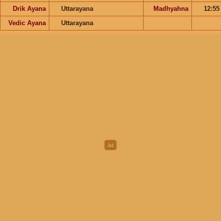
Drik Ayana
Uttarayana
Madhyahna
12:5
Vedic Ayana
Uttarayana