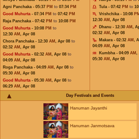
Agni Panchaka - 05:37
PM
to
07:34
PM
Tula - 07:42
PM
to
10
Good Muhurta
- 07:34
PM
to
07:42
PM
Vrishchika - 10:08
P
12:30
AM
,
Apr 08
Raja Panchaka - 07:42
PM
to
10:08
PM
Dhanu - 12:30
AM
,
A
Good Muhurta
- 10:08
PM
to
02:32
AM
,
Apr 08
12:30
AM
,
Apr 08
Makara - 02:32
AM
,
A
Chora Panchaka - 12:30
AM
,
Apr 08
to
04:09
AM
,
Apr 08
02:32
AM
,
Apr 08
Kumbha - 04:09
AM
,
Good Muhurta
- 02:32
AM
,
Apr 08
to
05:30
AM
,
Apr 08
04:09
AM
,
Apr 08
Roga Panchaka - 04:09
AM
,
Apr 08
to
05:30
AM
,
Apr 08
Good Muhurta
- 05:30
AM
,
Apr 08
to
06:29
AM
,
Apr 08
Day Festivals and Events
Hanuman Jayanthi
Hanuman Janmotsava