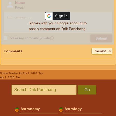
Name
Email
Sign-in with your Google account to
post a comment on Drik Panchang.
Make my comment private
ⓘ
Submit
Comments
Dosha Timeline
for Apr 7, 2020, Tue
Apr 7, 2020, Tue
Go
Astronomy
Astrology