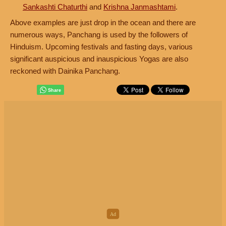
Sankashti Chaturthi
and
Krishna Janmashtami
.
Above examples are just drop in the ocean and there are
numerous ways, Panchang is used by the followers of
Hinduism. Upcoming festivals and fasting days, various
significant auspicious and inauspicious Yogas are also
reckoned with Dainika Panchang.