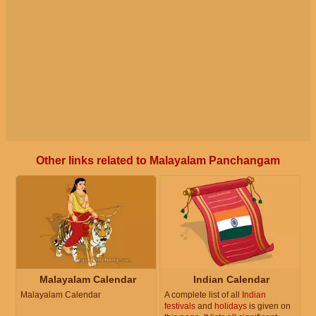
Other links related to Malayalam Panchangam
Malayalam Calendar
Indian Calendar
Malayalam Calendar
A complete list of all
Indian
festivals
and
holidays
is given on