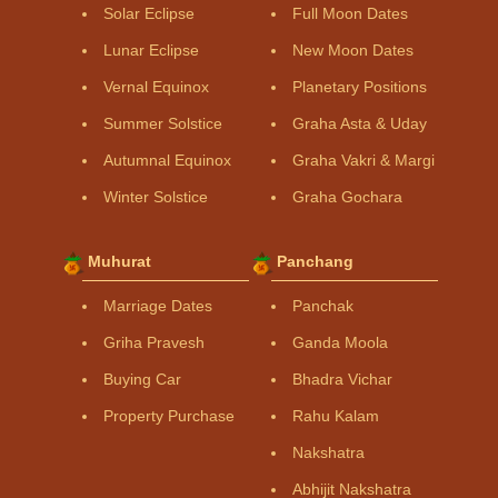
Solar Eclipse
Full Moon Dates
Lunar Eclipse
New Moon Dates
Vernal Equinox
Planetary Positions
Summer Solstice
Graha Asta & Uday
Autumnal Equinox
Graha Vakri & Margi
Winter Solstice
Graha Gochara
Muhurat
Panchang
Marriage Dates
Panchak
Griha Pravesh
Ganda Moola
Buying Car
Bhadra Vichar
Property Purchase
Rahu Kalam
Nakshatra
Abhijit Nakshatra