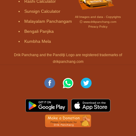
Rashi Calculator
Sunsign Calculator
All Images and data - Copyrights
Malayalam Panchangam
Ⓒ www.drikpanchang.com
Privacy Policy
Bengali Panjika
Kumbha Mela
Drik Panchang and the Panditji Logo are registered trademarks of
drikpanchang.com