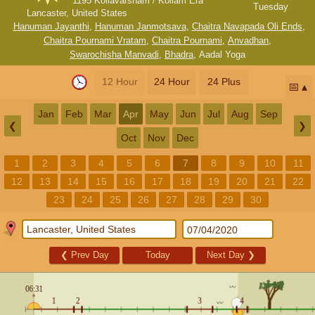
1195 Kollavarsham / Kollam Era
Tuesday
Lancaster, United States
Hanuman Jayanthi
,
Hanuman Janmotsava
,
Chaitra Navapada Oli Ends
,
Chaitra Pournami Vratam
,
Chaitra Pournami
,
Anvadhan
,
Swarochisha Manvadi
,
Bhadra
,
Aadal Yoga
12 Hour
24 Hour
24 Plus
📅
Jan
Feb
Mar
Apr
May
Jun
Jul
Aug
Sep
❮
❯
Oct
Nov
Dec
1
2
3
4
5
6
7
8
9
10
11
12
13
14
15
16
17
18
19
20
21
22
23
24
25
26
27
28
29
30
❮
Prev Day
Today
Next Day
❯