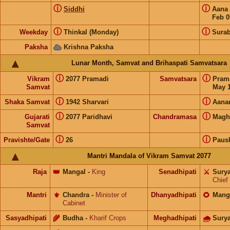
ⓘ
ⓘ
Siddhi
Aana
Feb 0
ⓘ
ⓘ
Weekday
Thinkal (Monday)
Surab
Paksha
Krishna Paksha
Lunar Month, Samvat and Brihaspati Samvatsara
ⓘ
ⓘ
Vikram
2077 Pramadi
Samvatsara
Pram
Samvat
May 1
ⓘ
ⓘ
Shaka Samvat
1942 Sharvari
Aana
ⓘ
ⓘ
Gujarati
2077 Paridhavi
Chandramasa
Magh
Samvat
ⓘ
ⓘ
Pravishte/Gate
26
Paus
Mantri Mandala of Vikram Samvat 2077
Raja
👑
Mangal
-
King
Senadhipati
⚔️
Sury
Chief
Mantri
⚜️
Chandra
-
Minister of
Dhanyadhipati
🌻
Mang
Cabinet
Sasyadhipati
🌾
Budha
-
Kharif Crops
Meghadhipati
🌧
Sury