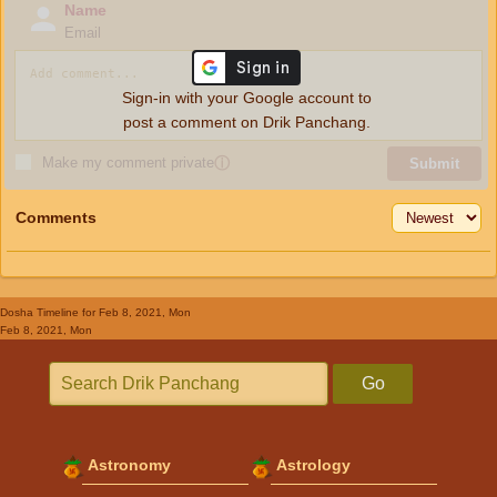
Name
Email
Sign-in with your Google account to
post a comment on Drik Panchang.
Make my comment private
ⓘ
Submit
Comments
Dosha Timeline
for Feb 8, 2021, Mon
Feb 8, 2021, Mon
Go
Astronomy
Astrology