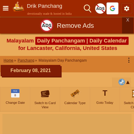
Drik Panchang
devotionally made & hosted in India
X
Remove Ads
Malayalam
Daily Panchangam | Daily Calendar
for Lancaster, California, United States
⋮
Home
Panchang
Malayalam Day Panchangam
February 08, 2021
T
FEB
8
Change Date
Goto Today
Switch to Card
Calendar Type
Switch
View
Cl