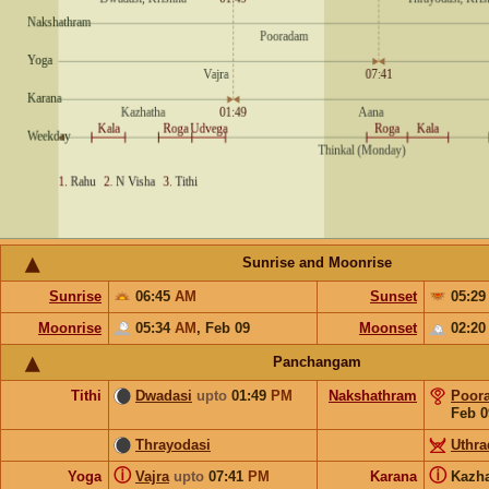
Sunrise and Moonrise
Sunrise
06:45
AM
Sunset
05:2
Moonrise
05:34
AM
,
Feb 09
Moonset
02:2
Panchangam
Tithi
Dwadasi
upto
01:49
PM
Nakshathram
Poor
Feb 0
Thrayodasi
Uthr
ⓘ
ⓘ
Yoga
Vajra
upto
07:41
PM
Karana
Kazh