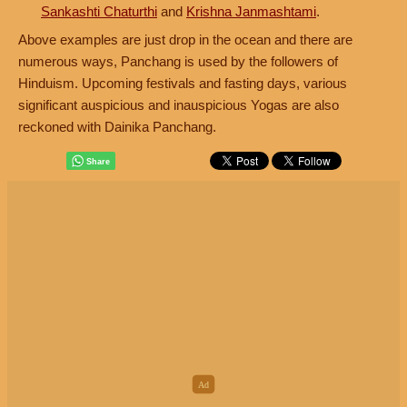
Sankashti Chaturthi
and
Krishna Janmashtami
.
Above examples are just drop in the ocean and there are
numerous ways, Panchang is used by the followers of
Hinduism. Upcoming festivals and fasting days, various
significant auspicious and inauspicious Yogas are also
reckoned with Dainika Panchang.