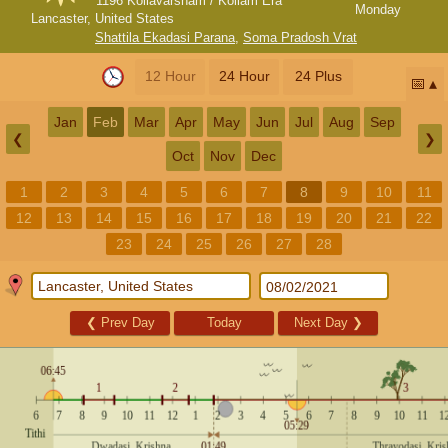
1196 Kollavarsham / Kollam Era
Monday
Lancaster, United States
Shattila Ekadasi Parana
,
Soma Pradosh Vrat
12 Hour
24 Hour
24 Plus
📅
Jan
Feb
Mar
Apr
May
Jun
Jul
Aug
Sep
❮
❯
Oct
Nov
Dec
1
2
3
4
5
6
7
8
9
10
11
12
13
14
15
16
17
18
19
20
21
22
23
24
25
26
27
28
❮
Prev Day
Today
Next Day
❯