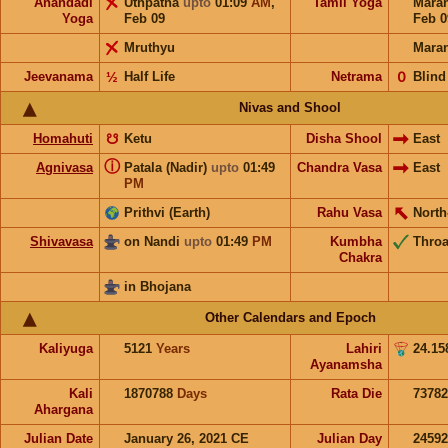
Anandadi
Uthpatha
upto
01:09
AM
,
Tamil Yoga
Mara
Yoga
Feb 09
Feb 0
Mruthyu
Mara
Jeevanama
½
Half Life
Netrama
𝟢
Blind
Nivas and Shool
Homahuti
☋
Ketu
Disha Shool
East
ⓘ
Agnivasa
Patala (Nadir)
upto
01:49
Chandra Vasa
East
PM
Prithvi (Earth)
Rahu Vasa
North
Shivavasa
on Nandi
upto
01:49
PM
Kumbha
Throa
Chakra
in Bhojana
Other Calendars and Epoch
Kaliyuga
5121
Years
Lahiri
24.15
Ayanamsha
Kali
1870788
Days
Rata Die
73782
Ahargana
Julian Date
January 26, 2021 CE
Julian Day
2459