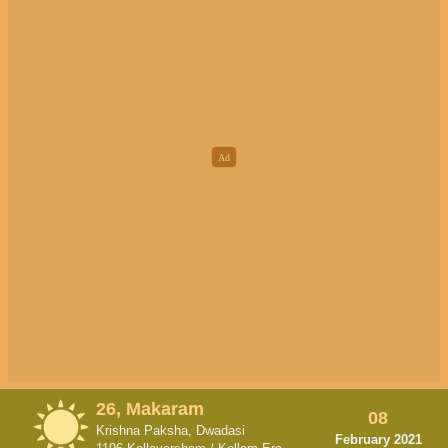
26, Makaram
08
Krishna Paksha, Dwadasi
February 2021