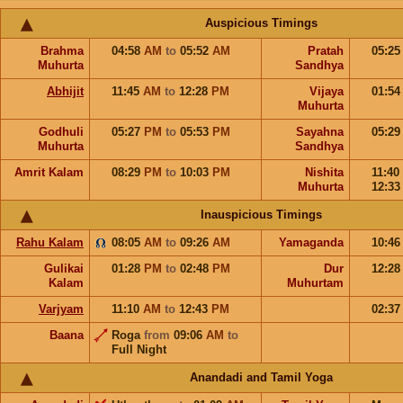
Auspicious Timings
Brahma
04:58
AM
to
05:52
AM
Pratah
05:2
Muhurta
Sandhya
Abhijit
11:45
AM
to
12:28
PM
Vijaya
01:5
Muhurta
Godhuli
05:27
PM
to
05:53
PM
Sayahna
05:2
Muhurta
Sandhya
Amrit Kalam
08:29
PM
to
10:03
PM
Nishita
11:40
Muhurta
12:3
Inauspicious Timings
Rahu Kalam
08:05
AM
to
09:26
AM
Yamaganda
10:4
Gulikai
01:28
PM
to
02:48
PM
Dur
12:2
Kalam
Muhurtam
Varjyam
11:10
AM
to
12:43
PM
02:3
Baana
Roga
from
09:06
AM
to
Full Night
Anandadi and Tamil Yoga