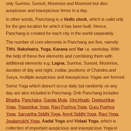
only Sunrise, Sunset, Moonrise and Moonset but also
auspicious and inauspicious times in a day.
In other words, Panchang is a
Vedic clock
, which is valid only
for the geo location for which it has been built. Hence,
Panchang is created for each city in the world separately.
The number of core elements in Panchang are five, namely
Tithi
,
Nakshatra
,
Yoga
,
Karana
and
Var
i.e. weekday. With
the help of these five elements and combining them with
additional elements e.g.
Lagna
, Sunrise, Sunset, Moonrise,
duration of day and night, zodiac positions of Chandra and
Surya, multiple auspicious and inauspicious Yogas are formed.
Some Yoga which doesn't occur daily but randomly on any
day are also included in Panchang. Drik Panchang includes
Bhadra
,
Panchaka
,
Ganda Mula
,
Vinchhudo
,
Dwipushkar
Yoga
,
Tripushkar Yoga
,
Ravi Pushya Yoga
,
Guru Pushya
Yoga
,
Sarvartha Siddhi Yoga
,
Amrit Siddhi Yoga
,
Ravi Yoga
,
Jwalamukhi Yoga
,
Aadal Yoga
and
Vidaal Yoga
, which is
collection of important auspicious and inauspicious Yoga in