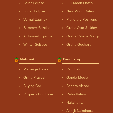
Solar Eclipse
Full Moon Dates
Lunar Eclipse
New Moon Dates
Vernal Equinox
Planetary Positions
Summer Solstice
Graha Asta & Uday
Autumnal Equinox
Graha Vakri & Margi
Winter Solstice
Graha Gochara
Muhurat
Panchang
Marriage Dates
Panchak
Griha Pravesh
Ganda Moola
Buying Car
Bhadra Vichar
Property Purchase
Rahu Kalam
Nakshatra
Abhijit Nakshatra