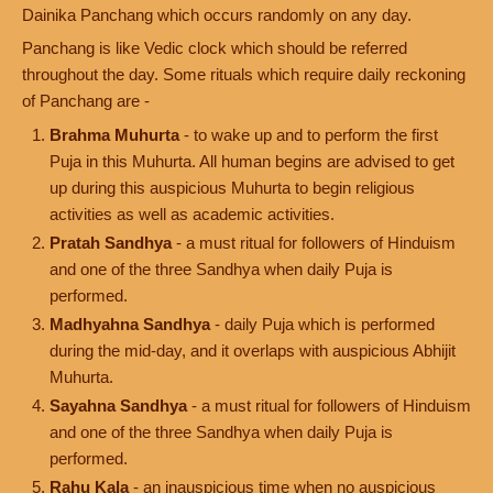
Dainika Panchang which occurs randomly on any day.
Panchang is like Vedic clock which should be referred
throughout the day. Some rituals which require daily reckoning
of Panchang are -
Brahma Muhurta
- to wake up and to perform the first
Puja in this Muhurta. All human begins are advised to get
up during this auspicious Muhurta to begin religious
activities as well as academic activities.
Pratah Sandhya
- a must ritual for followers of Hinduism
and one of the three Sandhya when daily Puja is
performed.
Madhyahna Sandhya
- daily Puja which is performed
during the mid-day, and it overlaps with auspicious Abhijit
Muhurta.
Sayahna Sandhya
- a must ritual for followers of Hinduism
and one of the three Sandhya when daily Puja is
performed.
Rahu Kala
- an inauspicious time when no auspicious