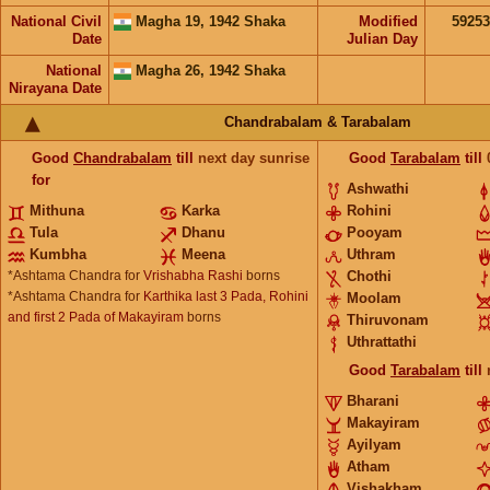
National Civil
Magha 19, 1942 Shaka
Modified
5925
Date
Julian Day
National
Magha 26, 1942 Shaka
Nirayana Date
Chandrabalam & Tarabalam
Good
Chandrabalam
till
next day sunrise
Good
Tarabalam
till
for
Ashwathi
Mithuna
Karka
Rohini
Tula
Dhanu
Pooyam
Kumbha
Meena
Uthram
*Ashtama Chandra for
Vrishabha Rashi
borns
Chothi
*Ashtama Chandra for
Karthika last 3 Pada, Rohini
Moolam
and first 2 Pada of Makayiram
borns
Thiruvonam
Uthrattathi
Good
Tarabalam
till
Bharani
Makayiram
Ayilyam
Atham
Vishakham