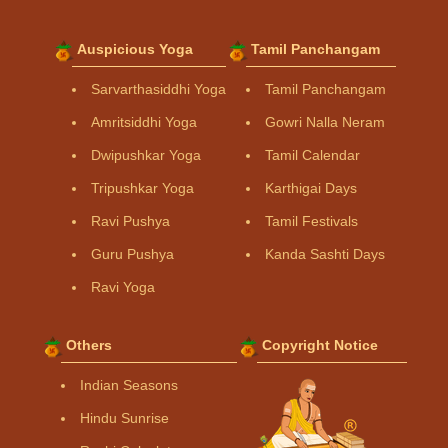
Auspicious Yoga
Tamil Panchangam
Sarvarthasiddhi Yoga
Tamil Panchangam
Amritsiddhi Yoga
Gowri Nalla Neram
Dwipushkar Yoga
Tamil Calendar
Tripushkar Yoga
Karthigai Days
Ravi Pushya
Tamil Festivals
Guru Pushya
Kanda Sashti Days
Ravi Yoga
Others
Copyright Notice
Indian Seasons
Hindu Sunrise