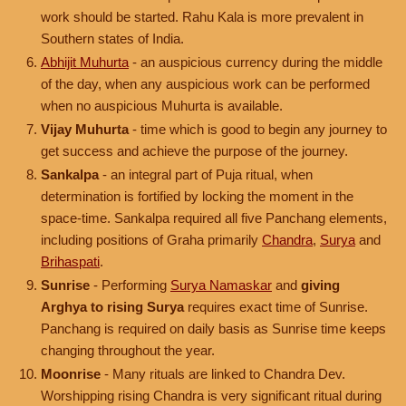
work should be started. Rahu Kala is more prevalent in
Southern states of India.
Abhijit Muhurta
- an auspicious currency during the middle
of the day, when any auspicious work can be performed
when no auspicious Muhurta is available.
Vijay Muhurta
- time which is good to begin any journey to
get success and achieve the purpose of the journey.
Sankalpa
- an integral part of Puja ritual, when
determination is fortified by locking the moment in the
space-time. Sankalpa required all five Panchang elements,
including positions of Graha primarily
Chandra
,
Surya
and
Brihaspati
.
Sunrise
- Performing
Surya Namaskar
and
giving
Arghya to rising Surya
requires exact time of Sunrise.
Panchang is required on daily basis as Sunrise time keeps
changing throughout the year.
Moonrise
- Many rituals are linked to Chandra Dev.
Worshipping rising Chandra is very significant ritual during