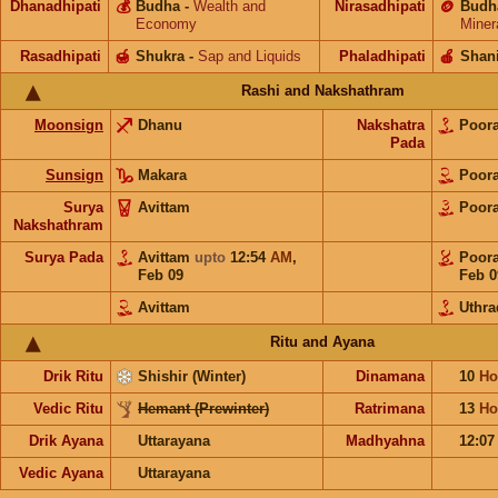
Dhanadhipati
💰
Budha
-
Wealth and
Nirasadhipati
🪙
Budh
Economy
Miner
Rasadhipati
🍯
Shukra
-
Sap and Liquids
Phaladhipati
🍎
Shan
Rashi and Nakshathram
Moonsign
Dhanu
Nakshatra
Poor
Pada
Sunsign
Makara
Poor
Surya
Avittam
Poor
Nakshathram
Surya Pada
Avittam
upto
12:54
AM
,
Poor
Feb 09
Feb 0
Avittam
Uthr
Ritu and Ayana
Drik Ritu
Shishir (Winter)
Dinamana
10
Ho
Vedic Ritu
Hemant (Prewinter)
Ratrimana
13
Ho
Drik Ayana
Uttarayana
Madhyahna
12:0
Vedic Ayana
Uttarayana