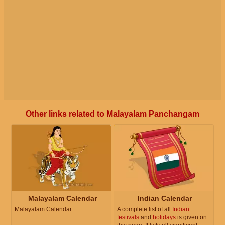
Other links related to Malayalam Panchangam
Malayalam Calendar
Indian Calendar
Malayalam Calendar
A complete list of all
Indian
festivals
and
holidays
is given on