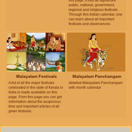
this page. It lists all significant
public, national, government,
regional and religious festivals.
Through this Indian calendar, one
can learn about all important
festivals and observances.
Malayalam Festivals
Malayalam Panchangam
A list of all the major festivals
detailed Malayalam Panchangam
celebrated in the state of Kerala in
with month calendar
India is made available on this
page. From this page you can get
information about the auspicious
time and important articles of all
given festivals.