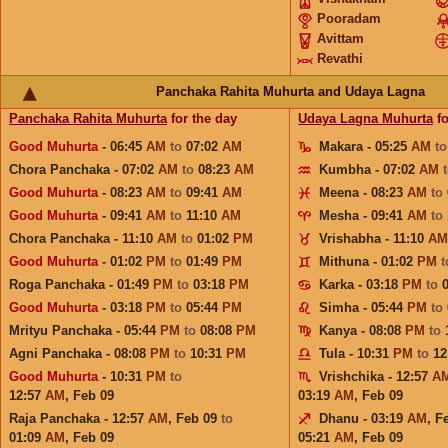
Pooradam
Avittam
Revathi
Panchaka Rahita Muhurta and Udaya Lagna
Panchaka Rahita Muhurta
for the day
Udaya Lagna Muhurta
fo
Good Muhurta
- 06:45
AM
to
07:02
AM
Makara - 05:25
AM
t
Chora Panchaka - 07:02
AM
to
08:23
AM
Kumbha - 07:02
AM
Good Muhurta
- 08:23
AM
to
09:41
AM
Meena - 08:23
AM
to
Good Muhurta
- 09:41
AM
to
11:10
AM
Mesha - 09:41
AM
to
Chora Panchaka - 11:10
AM
to
01:02
PM
Vrishabha - 11:10
AM
Good Muhurta
- 01:02
PM
to
01:49
PM
Mithuna - 01:02
PM
Roga Panchaka - 01:49
PM
to
03:18
PM
Karka - 03:18
PM
to
Good Muhurta
- 03:18
PM
to
05:44
PM
Simha - 05:44
PM
to
Mrityu Panchaka - 05:44
PM
to
08:08
PM
Kanya - 08:08
PM
to
Agni Panchaka - 08:08
PM
to
10:31
PM
Tula - 10:31
PM
to
12
Good Muhurta
- 10:31
PM
to
Vrishchika - 12:57
A
12:57
AM
,
Feb 09
03:19
AM
,
Feb 09
Raja Panchaka - 12:57
AM
,
Feb 09
to
Dhanu - 03:19
AM
,
F
01:09
AM
,
Feb 09
05:21
AM
,
Feb 09