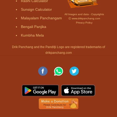
Rashi Calculator
Sunsign Calculator
All Images and data - Copyrights
Malayalam Panchangam
Ⓒ www.drikpanchang.com
Privacy Policy
Bengali Panjika
Kumbha Mela
Drik Panchang and the Panditji Logo are registered trademarks of
drikpanchang.com