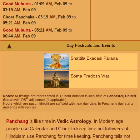
Good Muhurta
- 01:09
AM
,
Feb 09
to
03:19
AM
,
Feb 09
Chora Panchaka - 03:19
AM
,
Feb 09
to
05:21
AM
,
Feb 09
Good Muhurta
- 05:21
AM
,
Feb 09
to
06:44
AM
,
Feb 09
Day Festivals and Events
Shattila Ekadasi Parana
Soma Pradosh Vrat
Notes:
All timings are represented in 12-hour notation in local time of
Lancaster, United
States
with DST adjustment (if applicable).
Hours which are past midnight are suffixed with next day date. In Panchang day starts
and ends with sunrise.
Panchang
is like time in
Vedic Astrology
. In Modern age
people use Calendar and Clock to keep time but followers of
Hinduism use Panchang for time keeping. Panchang tells not