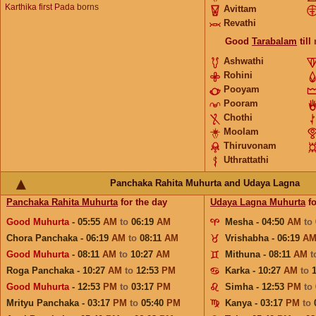
Karthika first Pada
borns
Avittam
Revathi
Good
Tarabalam
till
Ashwathi
Rohini
Pooyam
Pooram
Chothi
Moolam
Thiruvonam
Uthrattathi
Panchaka Rahita Muhurta and Udaya Lagna
Panchaka Rahita Muhurta
for the day
Udaya Lagna Muhurta
fo
Good Muhurta
- 05:55
AM
to
06:19
AM
Mesha - 04:50
AM
to
Chora Panchaka - 06:19
AM
to
08:11
AM
Vrishabha - 06:19
A
Good Muhurta
- 08:11
AM
to
10:27
AM
Mithuna - 08:11
AM
t
Roga Panchaka - 10:27
AM
to
12:53
PM
Karka - 10:27
AM
to
Good Muhurta
- 12:53
PM
to
03:17
PM
Simha - 12:53
PM
to
Mrityu Panchaka - 03:17
PM
to
05:40
PM
Kanya - 03:17
PM
to