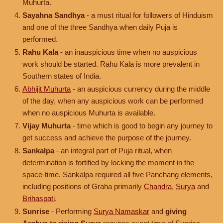
Muhurta.
Sayahna Sandhya
- a must ritual for followers of Hinduism
and one of the three Sandhya when daily Puja is
performed.
Rahu Kala
- an inauspicious time when no auspicious
work should be started. Rahu Kala is more prevalent in
Southern states of India.
Abhijit Muhurta
- an auspicious currency during the middle
of the day, when any auspicious work can be performed
when no auspicious Muhurta is available.
Vijay Muhurta
- time which is good to begin any journey to
get success and achieve the purpose of the journey.
Sankalpa
- an integral part of Puja ritual, when
determination is fortified by locking the moment in the
space-time. Sankalpa required all five Panchang elements,
including positions of Graha primarily
Chandra
,
Surya
and
Brihaspati
.
Sunrise
- Performing
Surya Namaskar
and
giving