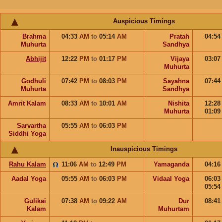
Auspicious Timings
Brahma
04:33
AM
to
05:14
AM
Pratah
04:5
Muhurta
Sandhya
Abhijit
12:22
PM
to
01:17
PM
Vijaya
03:0
Muhurta
Godhuli
07:42
PM
to
08:03
PM
Sayahna
07:4
Muhurta
Sandhya
Amrit Kalam
08:33
AM
to
10:01
AM
Nishita
12:2
Muhurta
01:0
Sarvartha
05:55
AM
to
06:03
PM
Siddhi Yoga
Inauspicious Timings
Rahu Kalam
11:06
AM
to
12:49
PM
Yamaganda
04:1
Aadal Yoga
05:55
AM
to
06:03
PM
Vidaal Yoga
06:0
05:5
Gulikai
07:38
AM
to
09:22
AM
Dur
08:4
Kalam
Muhurtam