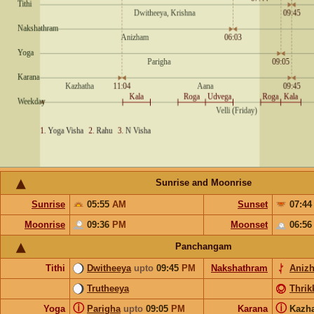
Sunrise and Moonrise
Sunrise
05:55
AM
Sunset
07:4
Moonrise
09:36
PM
Moonset
06:5
Panchangam
Tithi
Dwitheeya
upto
09:45
PM
Nakshathram
Aniz
Trutheeya
Thrik
ⓘ
ⓘ
Yoga
Parigha
upto
09:05
PM
Karana
Kazh