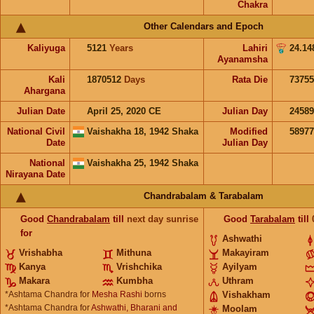
Chakra
Other Calendars and Epoch
Kaliyuga
5121
Years
Lahiri
24.14
Ayanamsha
Kali
1870512
Days
Rata Die
73755
Ahargana
Julian Date
April 25, 2020 CE
Julian Day
2458
National Civil
Vaishakha 18, 1942 Shaka
Modified
5897
Date
Julian Day
National
Vaishakha 25, 1942 Shaka
Nirayana Date
Chandrabalam & Tarabalam
Good
Chandrabalam
till
next day sunrise
Good
Tarabalam
till
for
Ashwathi
Vrishabha
Mithuna
Makayiram
Kanya
Vrishchika
Ayilyam
Makara
Kumbha
Uthram
*Ashtama Chandra for
Mesha Rashi
borns
Vishakham
*Ashtama Chandra for
Ashwathi, Bharani and
Moolam