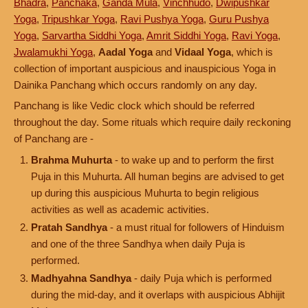
Bhadra
,
Panchaka
,
Ganda Mula
,
Vinchhudo
,
Dwipushkar
Yoga
,
Tripushkar Yoga
,
Ravi Pushya Yoga
,
Guru Pushya
Yoga
,
Sarvartha Siddhi Yoga
,
Amrit Siddhi Yoga
,
Ravi Yoga
,
Jwalamukhi Yoga
,
Aadal Yoga
and
Vidaal Yoga
, which is
collection of important auspicious and inauspicious Yoga in
Dainika Panchang which occurs randomly on any day.
Panchang is like Vedic clock which should be referred
throughout the day. Some rituals which require daily reckoning
of Panchang are -
Brahma Muhurta
- to wake up and to perform the first
Puja in this Muhurta. All human begins are advised to get
up during this auspicious Muhurta to begin religious
activities as well as academic activities.
Pratah Sandhya
- a must ritual for followers of Hinduism
and one of the three Sandhya when daily Puja is
performed.
Madhyahna Sandhya
- daily Puja which is performed
during the mid-day, and it overlaps with auspicious Abhijit