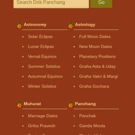
Go
Astronomy
Astrology
Solar Eclipse
Full Moon Dates
Lunar Eclipse
New Moon Dates
Vernal Equinox
Planetary Positions
Summer Solstice
Graha Asta & Uday
Autumnal Equinox
Graha Vakri & Margi
Winter Solstice
Graha Gochara
Muhurat
Panchang
Marriage Dates
Panchak
Griha Pravesh
Ganda Moola