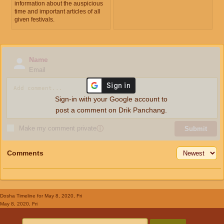
information about the auspicious
time and important articles of all
given festivals.
Name
Email
Sign-in with your Google account to
post a comment on Drik Panchang.
Make my comment private
ⓘ
Submit
Comments
Dosha Timeline
for May 8, 2020, Fri
May 8, 2020, Fri