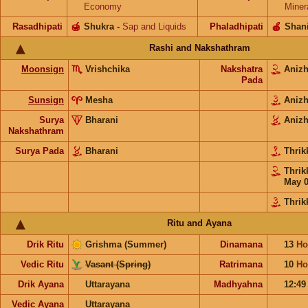
Economy
Miner
Rasadhipati
🍯
Shukra
-
Sap and Liquids
Phaladhipati
🍎
Shan
Rashi and Nakshathram
Moonsign
Vrishchika
Nakshatra
Aniz
Pada
Sunsign
Mesha
Aniz
Surya
Bharani
Aniz
Nakshathram
Surya Pada
Bharani
Thrik
Thrik
May 
Thrik
Ritu and Ayana
Drik Ritu
Grishma (Summer)
Dinamana
13
Ho
Vedic Ritu
Vasant (Spring)
Ratrimana
10
Ho
Drik Ayana
Uttarayana
Madhyahna
12:4
Vedic Ayana
Uttarayana