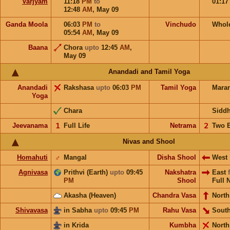
Varjyam
11:18
PM
to
01:1
12:48
AM
,
May 09
Ganda Moola
06:03
PM
to
Vinchudo
Whol
05:54
AM
,
May 09
Baana
Chora
upto
12:45
AM
,
May 09
Anandadi and Tamil Yoga
Anandadi
Rakshasa
upto
06:03
PM
Tamil Yoga
Mara
Yoga
Chara
Sidd
Jeevanama
𝟣
Full Life
Netrama
𝟤
Two 
Nivas and Shool
Homahuti
♂
Mangal
Disha Shool
West
Agnivasa
Prithvi (Earth)
upto
09:45
Nakshatra
East
PM
Shool
Full 
Akasha (Heaven)
Chandra Vasa
North
Shivavasa
in Sabha
upto
09:45
PM
Rahu Vasa
South
in Krida
Kumbha
North