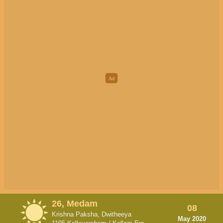
26, Medam
08
Krishna Paksha, Dwitheeya
May 2020