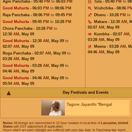
Agni Panchaka - 05:40
PM
to
06:03
PM
Tula - 05:40
PM
to
08
Good Muhurta
- 06:03
PM
to
08:06
PM
Vrishchika - 08:06
P
Raja Panchaka - 08:06
PM
to
09:45
PM
Dhanu - 10:28
PM
to
Good Muhurta
- 09:45
PM
to
10:28
PM
Makara - 12:30
AM
,
M
02:07
AM
,
May 09
Chora Panchaka - 10:28
PM
to
12:30
AM
,
May 09
Kumbha - 02:07
AM
,
03:28
AM
,
May 09
Good Muhurta
- 12:30
AM
,
May 09
to
02:07
AM
,
May 09
Meena - 03:28
AM
,
M
04:46
AM
,
May 09
Roga Panchaka - 02:07
AM
,
May 09
to
03:28
AM
,
May 09
Good Muhurta
- 03:28
AM
,
May 09
to
04:46
AM
,
May 09
Good Muhurta
- 04:46
AM
,
May 09
to
05:54
AM
,
May 09
Day Festivals and Events
Tagore Jayanthi *Bengal
Notes:
All timings are represented in 12-hour notation in local time of
Lancaster, United
States
with DST adjustment (if applicable).
Hours which are past midnight are suffixed with next day date. In Panchang day starts