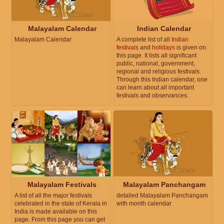
Malayalam Calendar
Indian Calendar
Malayalam Calendar
A complete list of all
Indian
festivals
and
holidays
is given on
this page. It lists all significant
public, national, government,
regional and religious festivals.
Through this Indian calendar, one
can learn about all important
festivals and observances.
Malayalam Festivals
Malayalam Panchangam
A list of all the major festivals
detailed Malayalam Panchangam
celebrated in the state of Kerala in
with month calendar
India is made available on this
page. From this page you can get