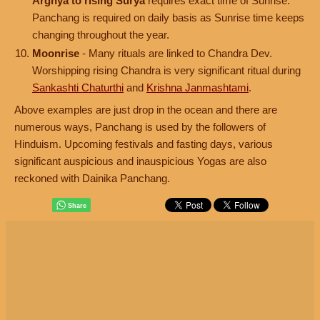
Arghya to rising Surya
requires exact time of Sunrise.
Panchang is required on daily basis as Sunrise time keeps
changing throughout the year.
Moonrise
- Many rituals are linked to Chandra Dev.
Worshipping rising Chandra is very significant ritual during
Sankashti Chaturthi
and
Krishna Janmashtami
.
Above examples are just drop in the ocean and there are
numerous ways, Panchang is used by the followers of
Hinduism. Upcoming festivals and fasting days, various
significant auspicious and inauspicious Yogas are also
reckoned with Dainika Panchang.