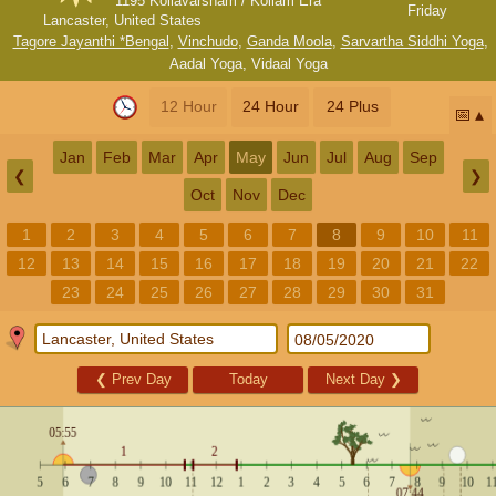
1195 Kollavarsham / Kollam Era
Friday
Lancaster, United States
Tagore Jayanthi *Bengal
,
Vinchudo
,
Ganda Moola
,
Sarvartha Siddhi Yoga
,
Aadal Yoga
,
Vidaal Yoga
12 Hour
24 Hour
24 Plus
📅
Jan
Feb
Mar
Apr
May
Jun
Jul
Aug
Sep
❮
❯
Oct
Nov
Dec
1
2
3
4
5
6
7
8
9
10
11
12
13
14
15
16
17
18
19
20
21
22
23
24
25
26
27
28
29
30
31
❮
Prev Day
Today
Next Day
❯