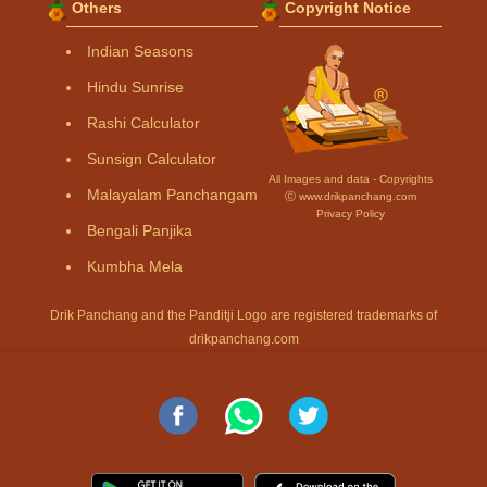
Others
Copyright Notice
Indian Seasons
Hindu Sunrise
Rashi Calculator
Sunsign Calculator
All Images and data - Copyrights
Malayalam Panchangam
Ⓒ www.drikpanchang.com
Privacy Policy
Bengali Panjika
Kumbha Mela
Drik Panchang and the Panditji Logo are registered trademarks of
drikpanchang.com