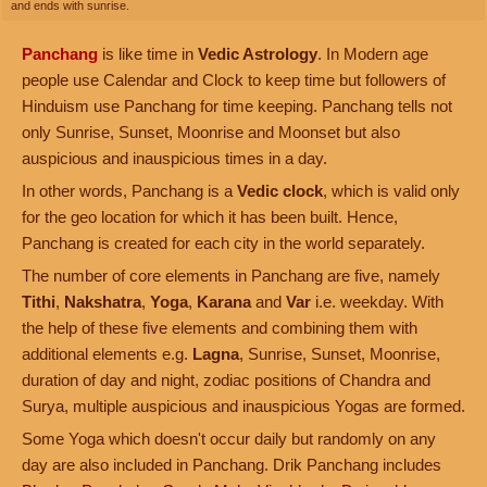
and ends with sunrise.
Panchang
is like time in
Vedic Astrology
. In Modern age
people use Calendar and Clock to keep time but followers of
Hinduism use Panchang for time keeping. Panchang tells not
only Sunrise, Sunset, Moonrise and Moonset but also
auspicious and inauspicious times in a day.
In other words, Panchang is a
Vedic clock
, which is valid only
for the geo location for which it has been built. Hence,
Panchang is created for each city in the world separately.
The number of core elements in Panchang are five, namely
Tithi
,
Nakshatra
,
Yoga
,
Karana
and
Var
i.e. weekday. With
the help of these five elements and combining them with
additional elements e.g.
Lagna
, Sunrise, Sunset, Moonrise,
duration of day and night, zodiac positions of Chandra and
Surya, multiple auspicious and inauspicious Yogas are formed.
Some Yoga which doesn't occur daily but randomly on any
day are also included in Panchang. Drik Panchang includes