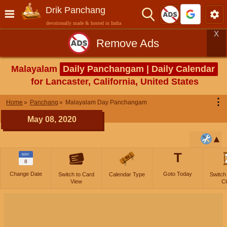
Drik Panchang
devotionally made & hosted in India
X
Remove Ads
Malayalam
Daily Panchangam | Daily Calendar
for Lancaster, California, United States
⋮
Home
Panchang
Malayalam Day Panchangam
May 08, 2020
T
MAY
8
Change Date
Goto Today
Switch to Card
Calendar Type
Switch
View
Cl