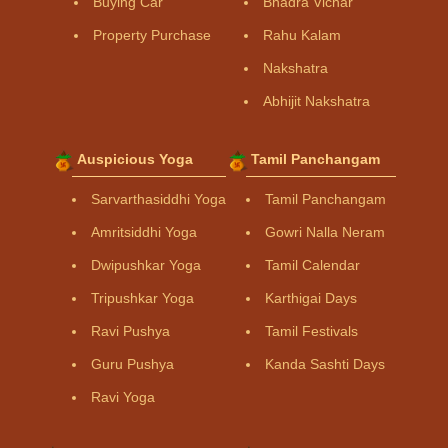
Buying Car
Bhadra Vichar
Property Purchase
Rahu Kalam
Nakshatra
Abhijit Nakshatra
Auspicious Yoga
Tamil Panchangam
Sarvarthasiddhi Yoga
Tamil Panchangam
Amritsiddhi Yoga
Gowri Nalla Neram
Dwipushkar Yoga
Tamil Calendar
Tripushkar Yoga
Karthigai Days
Ravi Pushya
Tamil Festivals
Guru Pushya
Kanda Sashti Days
Ravi Yoga