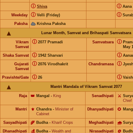
ⓘ
ⓘ
Shiva
Aana
ⓘ
ⓘ
Weekday
Velli (Friday)
Surab
Paksha
Krishna Paksha
Lunar Month, Samvat and Brihaspati Samvatsara
ⓘ
ⓘ
Vikram
2077 Pramadi
Samvatsara
Pram
Samvat
May 1
ⓘ
ⓘ
Shaka Samvat
1942 Sharvari
Aana
ⓘ
ⓘ
Gujarati
2076 Virodhakrit
Chandramasa
Jyes
Samvat
ⓘ
ⓘ
Pravishte/Gate
26
Vais
Mantri Mandala of Vikram Samvat 2077
Raja
👑
Mangal
-
King
Senadhipati
⚔️
Sury
Chief
Mantri
⚜️
Chandra
-
Minister of
Dhanyadhipati
🌻
Mang
Cabinet
Sasyadhipati
🌾
Budha
-
Kharif Crops
Meghadhipati
🌧
Sury
Dhanadhipati
💰
Budha
-
Wealth and
Nirasadhipati
🪙
Budh