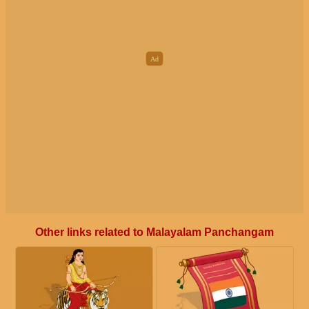
Other links related to Malayalam Panchangam