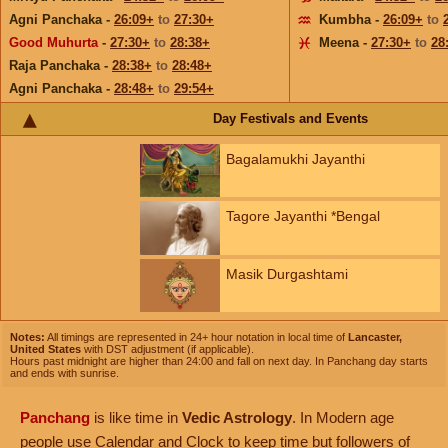
Agni Panchaka -
26:09+
to
27:30+
Kumbha -
26:09+
to
Good Muhurta
-
27:30+
to
28:38+
Meena -
27:30+
to
28
Raja Panchaka -
28:38+
to
28:48+
Agni Panchaka -
28:48+
to
29:54+
Day Festivals and Events
Bagalamukhi Jayanthi
Tagore Jayanthi *Bengal
Masik Durgashtami
Notes:
All timings are represented in 24+ hour notation in local time of
Lancaster,
United States
with DST adjustment (if applicable).
Hours past midnight are higher than 24:00 and fall on next day. In Panchang day starts
and ends with sunrise.
Panchang
is like time in
Vedic Astrology
. In Modern age
people use Calendar and Clock to keep time but followers of