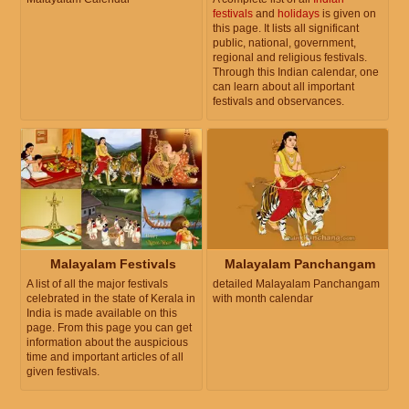
festivals
and
holidays
is given on
this page. It lists all significant
public, national, government,
regional and religious festivals.
Through this Indian calendar, one
can learn about all important
festivals and observances.
Malayalam Festivals
Malayalam Panchangam
A list of all the major festivals
detailed Malayalam Panchangam
celebrated in the state of Kerala in
with month calendar
India is made available on this
page. From this page you can get
information about the auspicious
time and important articles of all
given festivals.