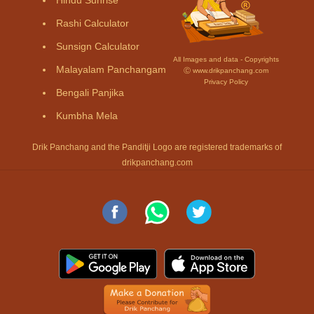
Rashi Calculator
Sunsign Calculator
All Images and data - Copyrights
Malayalam Panchangam
Ⓒ www.drikpanchang.com
Privacy Policy
Bengali Panjika
Kumbha Mela
Drik Panchang and the Panditji Logo are registered trademarks of
drikpanchang.com