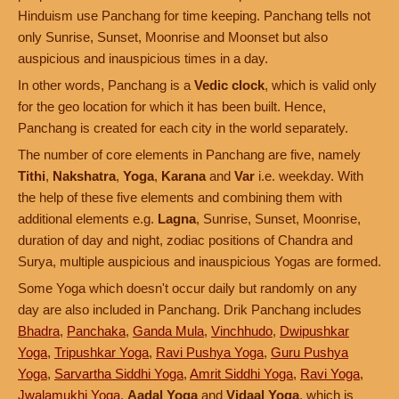
Hinduism use Panchang for time keeping. Panchang tells not
only Sunrise, Sunset, Moonrise and Moonset but also
auspicious and inauspicious times in a day.
In other words, Panchang is a
Vedic clock
, which is valid only
for the geo location for which it has been built. Hence,
Panchang is created for each city in the world separately.
The number of core elements in Panchang are five, namely
Tithi
,
Nakshatra
,
Yoga
,
Karana
and
Var
i.e. weekday. With
the help of these five elements and combining them with
additional elements e.g.
Lagna
, Sunrise, Sunset, Moonrise,
duration of day and night, zodiac positions of Chandra and
Surya, multiple auspicious and inauspicious Yogas are formed.
Some Yoga which doesn't occur daily but randomly on any
day are also included in Panchang. Drik Panchang includes
Bhadra
,
Panchaka
,
Ganda Mula
,
Vinchhudo
,
Dwipushkar
Yoga
,
Tripushkar Yoga
,
Ravi Pushya Yoga
,
Guru Pushya
Yoga
,
Sarvartha Siddhi Yoga
,
Amrit Siddhi Yoga
,
Ravi Yoga
,
Jwalamukhi Yoga
,
Aadal Yoga
and
Vidaal Yoga
, which is