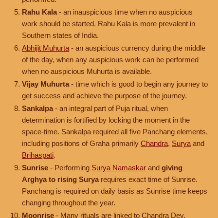
Rahu Kala
- an inauspicious time when no auspicious
work should be started. Rahu Kala is more prevalent in
Southern states of India.
Abhijit Muhurta
- an auspicious currency during the middle
of the day, when any auspicious work can be performed
when no auspicious Muhurta is available.
Vijay Muhurta
- time which is good to begin any journey to
get success and achieve the purpose of the journey.
Sankalpa
- an integral part of Puja ritual, when
determination is fortified by locking the moment in the
space-time. Sankalpa required all five Panchang elements,
including positions of Graha primarily
Chandra
,
Surya
and
Brihaspati
.
Sunrise
- Performing
Surya Namaskar
and
giving
Arghya to rising Surya
requires exact time of Sunrise.
Panchang is required on daily basis as Sunrise time keeps
changing throughout the year.
Moonrise
- Many rituals are linked to Chandra Dev.