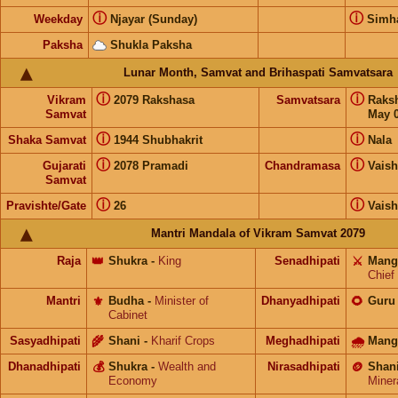
ⓘ
ⓘ
Weekday
Njayar (Sunday)
Sim
Paksha
Shukla Paksha
Lunar Month, Samvat and Brihaspati Samvatsara
ⓘ
ⓘ
Vikram
2079 Rakshasa
Samvatsara
Raks
Samvat
May 0
ⓘ
ⓘ
Shaka Samvat
1944 Shubhakrit
Nala
ⓘ
ⓘ
Gujarati
2078 Pramadi
Chandramasa
Vais
Samvat
ⓘ
ⓘ
Pravishte/Gate
26
Vais
Mantri Mandala of Vikram Samvat 2079
Raja
👑
Shukra
-
King
Senadhipati
⚔️
Mang
Chief
Mantri
⚜️
Budha
-
Minister of
Dhanyadhipati
🌻
Guru
Cabinet
Sasyadhipati
🌾
Shani
-
Kharif Crops
Meghadhipati
🌧
Mang
Dhanadhipati
💰
Shukra
-
Wealth and
Nirasadhipati
🪙
Shan
Economy
Miner