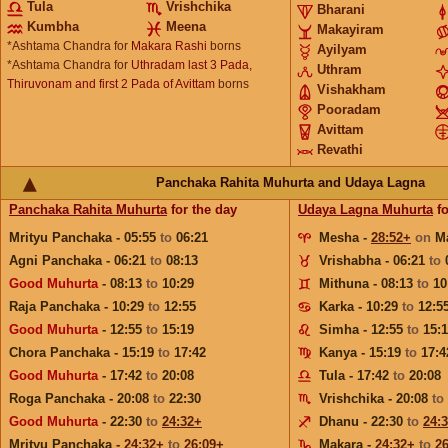
Tula
Vrishchika
Bharani
Kumbha
Meena
Makayiram
*Ashtama Chandra for
Makara Rashi
borns
Ayilyam
*Ashtama Chandra for
Uthradam last 3 Pada,
Uthram
Thiruvonam and first 2 Pada of Avittam
borns
Vishakham
Pooradam
Avittam
Revathi
Panchaka Rahita Muhurta and Udaya Lagna
Panchaka Rahita Muhurta
for the day
Udaya Lagna Muhurta
fo
Mrityu Panchaka - 05:55
to
06:21
Mesha -
28:52+
on
M
Agni Panchaka - 06:21
to
08:13
Vrishabha - 06:21
to
Good Muhurta
- 08:13
to
10:29
Mithuna - 08:13
to
10
Raja Panchaka - 10:29
to
12:55
Karka - 10:29
to
12:5
Good Muhurta
- 12:55
to
15:19
Simha - 12:55
to
15:
Chora Panchaka - 15:19
to
17:42
Kanya - 15:19
to
17:4
Good Muhurta
- 17:42
to
20:08
Tula - 17:42
to
20:08
Roga Panchaka - 20:08
to
22:30
Vrishchika - 20:08
to
Good Muhurta
- 22:30
to
24:32+
Dhanu - 22:30
to
24:
Mrityu Panchaka -
24:32+
to
26:09+
Makara -
24:32+
to
2