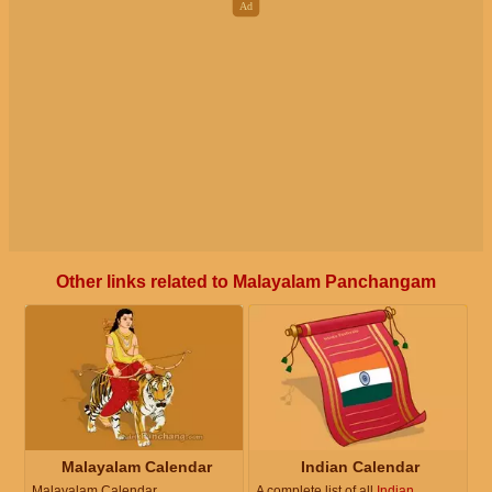
Other links related to Malayalam Panchangam
Malayalam Calendar
Indian Calendar
Malayalam Calendar
A complete list of all
Indian