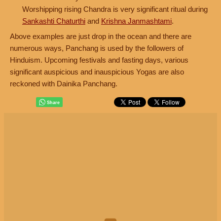
Worshipping rising Chandra is very significant ritual during
Sankashti Chaturthi
and
Krishna Janmashtami
.
Above examples are just drop in the ocean and there are
numerous ways, Panchang is used by the followers of
Hinduism. Upcoming festivals and fasting days, various
significant auspicious and inauspicious Yogas are also
reckoned with Dainika Panchang.