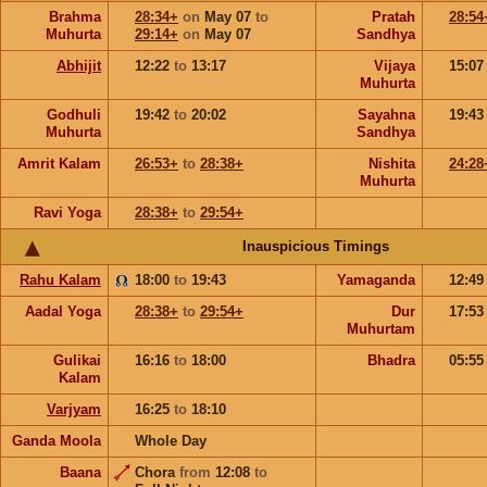
Brahma
28:34+
on
May 07
to
Pratah
28:54
Muhurta
29:14+
on
May 07
Sandhya
Abhijit
12:22
to
13:17
Vijaya
15:0
Muhurta
Godhuli
19:42
to
20:02
Sayahna
19:4
Muhurta
Sandhya
Amrit Kalam
26:53+
to
28:38+
Nishita
24:28
Muhurta
Ravi Yoga
28:38+
to
29:54+
Inauspicious Timings
Rahu Kalam
18:00
to
19:43
Yamaganda
12:4
Aadal Yoga
28:38+
to
29:54+
Dur
17:5
Muhurtam
Gulikai
16:16
to
18:00
Bhadra
05:5
Kalam
Varjyam
16:25
to
18:10
Ganda Moola
Whole Day
Baana
Chora
from
12:08
to