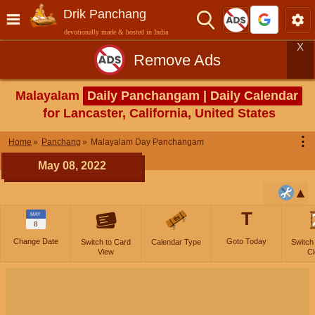
Drik Panchang
devotionally made & hosted in India
X
Remove Ads
Malayalam
Daily Panchangam | Daily Calendar
for Lancaster, California, United States
⋮
Home
Panchang
Malayalam Day Panchangam
May 08, 2022
T
MAY
8
Change Date
Goto Today
Switch to Card
Calendar Type
Switch
View
Cl