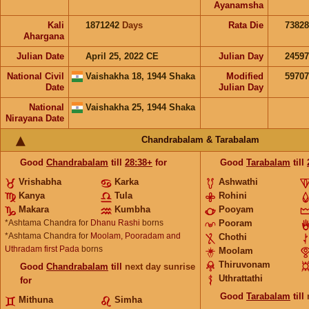
Ayanamsha
Kali
1871242
Days
Rata Die
73828
Ahargana
Julian Date
April 25, 2022 CE
Julian Day
2459
National Civil
Vaishakha 18, 1944 Shaka
Modified
5970
Date
Julian Day
National
Vaishakha 25, 1944 Shaka
Nirayana Date
Chandrabalam & Tarabalam
Good
Chandrabalam
till
28:38+
for
Good
Tarabalam
till
Vrishabha
Karka
Ashwathi
Kanya
Tula
Rohini
Makara
Kumbha
Pooyam
*Ashtama Chandra for
Dhanu Rashi
borns
Pooram
*Ashtama Chandra for
Moolam, Pooradam and
Chothi
Uthradam first Pada
borns
Moolam
Thiruvonam
Good
Chandrabalam
till
next day sunrise
Uthrattathi
for
Good
Tarabalam
till
Mithuna
Simha