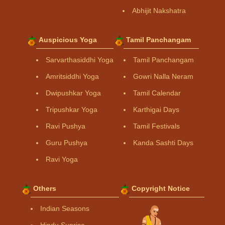
Abhijit Nakshatra
Auspicious Yoga
Tamil Panchangam
Sarvarthasiddhi Yoga
Tamil Panchangam
Amritsiddhi Yoga
Gowri Nalla Neram
Dwipushkar Yoga
Tamil Calendar
Tripushkar Yoga
Karthigai Days
Ravi Pushya
Tamil Festivals
Guru Pushya
Kanda Sashti Days
Ravi Yoga
Others
Copyright Notice
Indian Seasons
Hindu Sunrise