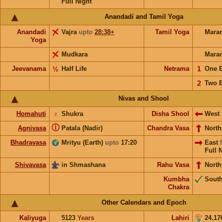
Full Night
Anandadi and Tamil Yoga
Anandadi
Vajra
upto
28:38+
Tamil Yoga
Mara
Yoga
Mudkara
Mara
Jeevanama
½
Half Life
Netrama
𝟣
One 
𝟤
Two 
Nivas and Shool
Homahuti
♀
Shukra
Disha Shool
West
ⓘ
Agnivasa
Patala (Nadir)
Chandra Vasa
Nort
Bhadravasa
Mrityu (Earth)
upto
17:20
East
Full 
Shivavasa
in Shmashana
Rahu Vasa
North
Kumbha
Sout
Chakra
Other Calendars and Epoch
Kaliyuga
5123
Years
Lahiri
24.17