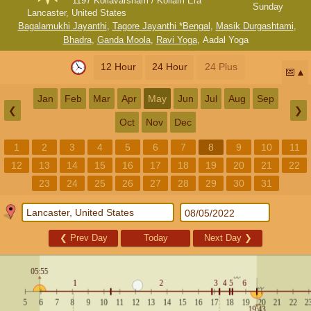
1197 Kollavarsham / Kollam Era
Sunday
Lancaster, United States
Bagalamukhi Jayanthi
,
Tagore Jayanthi *Bengal
,
Masik Durgashtami
,
Bhadra
,
Ganda Moola
,
Ravi Yoga
,
Aadal Yoga
12 Hour
24 Hour
24 Plus
📅
Jan
Feb
Mar
Apr
May
Jun
Jul
Aug
Sep
❮
❯
Oct
Nov
Dec
1
2
3
4
5
6
7
8
9
10
11
12
13
14
15
16
17
18
19
20
21
22
23
24
25
26
27
28
29
30
31
❮
Prev Day
Today
Next Day
❯