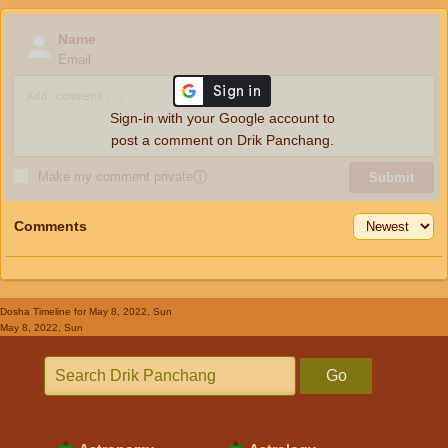
Name
Email
Sign-in with your Google account to
post a comment on Drik Panchang.
Make my comment private
ⓘ
Submit
Comments
Dosha Timeline
for May 8, 2022, Sun
May 8, 2022, Sun
Go