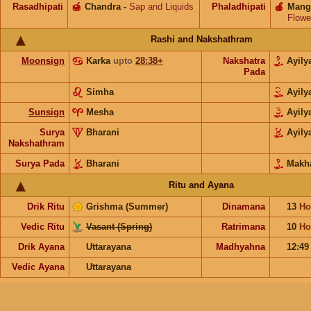
Rasadhipati
🍯
Chandra
-
Sap and Liquids
Phaladhipati
🍎
Mang
Flowe
Rashi and Nakshathram
Moonsign
Karka
upto
28:38+
Nakshatra
Ayil
Pada
Simha
Ayil
Sunsign
Mesha
Ayil
Surya
Bharani
Ayil
Nakshathram
Surya Pada
Bharani
Makh
Ritu and Ayana
Drik Ritu
Grishma (Summer)
Dinamana
13
Ho
Vedic Ritu
Vasant (Spring)
Ratrimana
10
Ho
Drik Ayana
Uttarayana
Madhyahna
12:49
Vedic Ayana
Uttarayana