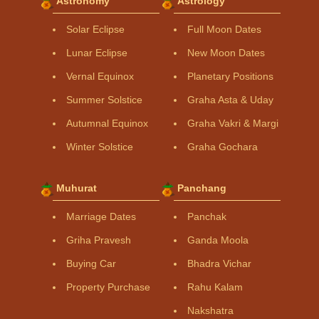
Astronomy
Astrology
Solar Eclipse
Full Moon Dates
Lunar Eclipse
New Moon Dates
Vernal Equinox
Planetary Positions
Summer Solstice
Graha Asta & Uday
Autumnal Equinox
Graha Vakri & Margi
Winter Solstice
Graha Gochara
Muhurat
Panchang
Marriage Dates
Panchak
Griha Pravesh
Ganda Moola
Buying Car
Bhadra Vichar
Property Purchase
Rahu Kalam
Nakshatra