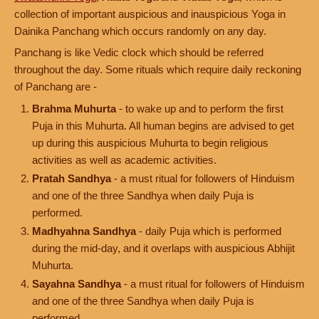
collection of important auspicious and inauspicious Yoga in
Dainika Panchang which occurs randomly on any day.
Panchang is like Vedic clock which should be referred
throughout the day. Some rituals which require daily reckoning
of Panchang are -
Brahma Muhurta
- to wake up and to perform the first
Puja in this Muhurta. All human begins are advised to get
up during this auspicious Muhurta to begin religious
activities as well as academic activities.
Pratah Sandhya
- a must ritual for followers of Hinduism
and one of the three Sandhya when daily Puja is
performed.
Madhyahna Sandhya
- daily Puja which is performed
during the mid-day, and it overlaps with auspicious Abhijit
Muhurta.
Sayahna Sandhya
- a must ritual for followers of Hinduism
and one of the three Sandhya when daily Puja is
performed.