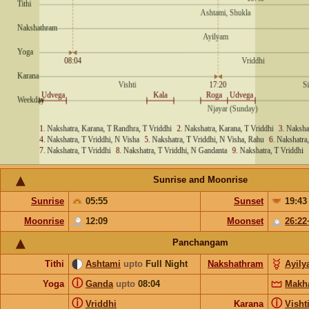
Sunrise and Moonrise
Sunrise
05:55
Sunset
19:43
Moonrise
12:09
Moonset
26:22
Panchangam
Tithi
Ashtami
upto
Full Night
Nakshathram
Ayil
ⓘ
Yoga
Ganda
upto
08:04
Makh
ⓘ
ⓘ
Vriddhi
Karana
Visht