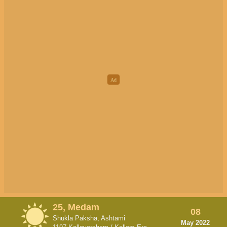
25, Medam
08
Shukla Paksha, Ashtami
May 2022