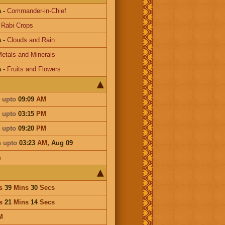
a
-
Commander-in-Chief
-
Rabi Crops
a
-
Clouds and Rain
etals and Minerals
a
-
Fruits and Flowers
m
upto
09:09
AM
m
upto
03:15
PM
m
upto
09:20
PM
m
upto
03:23
AM
,
Aug 09
m
s
39
Mins
30
Secs
s
21
Mins
14
Secs
M