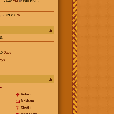
om
09:20
PM
to
Full Night
pto
09:20
PM
83
.5
Days
ays
or
Rohini
Makham
Chothi