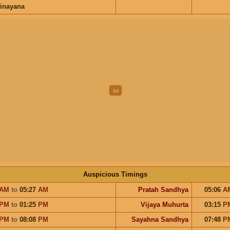
inayana
Auspicious Timings
AM
to
05:27
AM
Pratah Sandhya
05:06
A
PM
to
01:25
PM
Vijaya Muhurta
03:15
P
PM
to
08:08
PM
Sayahna Sandhya
07:48
P