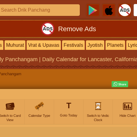
Remove Ads
s
Muhurat
Vrat & Upavas
Festivals
Jyotish
Planets
Lyri
ly Panchangam | Daily Calendar
for Lancaster, Californi
Panchangam
T
Goto Today
Switch to Card
Calendar Type
Switch to Vedic
Hide Chart
View
Clock