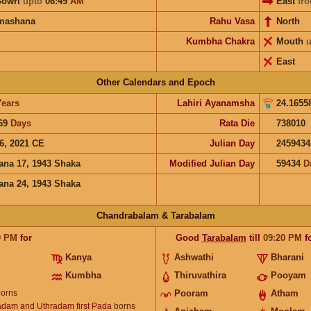
Gowri
upto
06:49
AM
East
fr
mashana
Rahu Vasa
North
Kumbha Chakra
Mouth
u
East
Other Calendars and Epoch
Years
Lahiri Ayanamsha
24.1655
69
Days
Rata Die
738010
6, 2021 CE
Julian Day
2459434
ana 17, 1943 Shaka
Modified Julian Day
59434
D
ana 24, 1943 Shaka
Chandrabalam & Tarabalam
0
PM
for
Good
Tarabalam
till
09:20
PM
f
Kanya
Ashwathi
Bharani
Kumbha
Thiruvathira
Pooyam
orns
Pooram
Atham
dam and Uthradam first Pada
borns