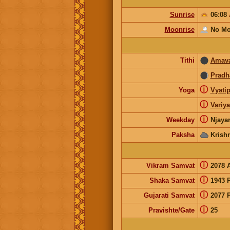
Sunrise
06:08
Moonrise
No Mo
Tithi
Amava
Prad
ⓘ
Yoga
Vyatip
ⓘ
Variy
ⓘ
Weekday
Njaya
Paksha
Krish
ⓘ
Vikram Samvat
2078 
ⓘ
Shaka Samvat
1943 
ⓘ
Gujarati Samvat
2077 
ⓘ
Pravishte/Gate
25