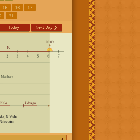
15
16
17
0
31
Today
Next Day
❯