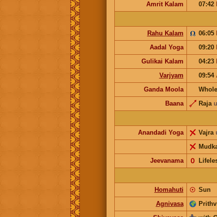
Amrit Kalam
07:42
Rahu Kalam
06:05
Aadal Yoga
09:20
Gulikai Kalam
04:23
Varjyam
09:54
Ganda Moola
Whole
Baana
Raja
u
Anandadi Yoga
Vajra
Mudka
Jeevanama
𝟢
Lifele
Homahuti
☉
Sun
Agnivasa
Prithv