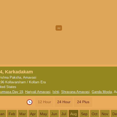
4, Karkadakam
rishna Paksha, Amavasi
196 Kollavarsham / Kollam Era
ited States
turmasa Day 19
,
Hariyali Amavasi
,
Ishti
,
Shravana Amavasi
,
Ganda Moola
,
A
12 Hour
24 Hour
24 Plus
Jan
Feb
Mar
Apr
May
Jun
Jul
Aug
Sep
Oct
Nov
De