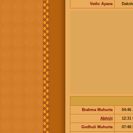
Vedic Ayana
Daksh
Brahma Muhurta
04:46
Abhijit
12:31
Godhuli Muhurta
07:48