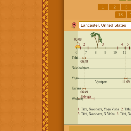
1
2
3
18