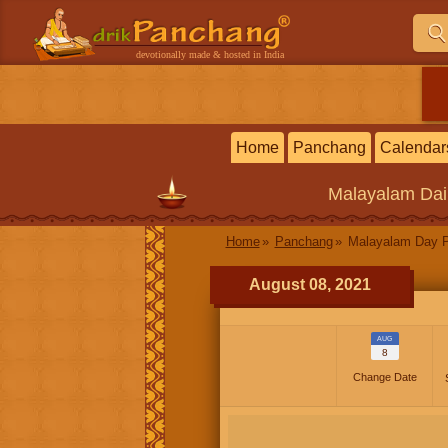
devotionally made & hosted in India
Home
Panchang
Calendar
Malayalam
Dai
Home
Panchang
Malayalam Day 
August 08, 2021
AUG
8
Change Date