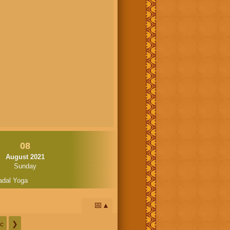
08
August 2021
Sunday
adal Yoga
📅
c
❯