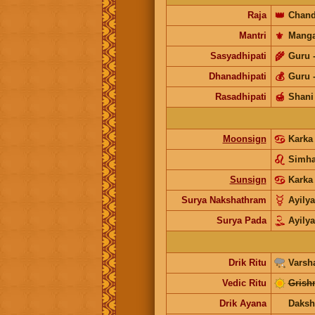
Raja
👑
Chand
Mantri
⚜️
Manga
Sasyadhipati
🌾
Guru
Dhanadhipati
💰
Guru
Rasadhipati
🍯
Shani
Moonsign
Kark
Simh
Sunsign
Karka
Surya Nakshathram
Ayily
Surya Pada
Ayily
Drik Ritu
Varsh
Vedic Ritu
Grish
Drik Ayana
Daksh