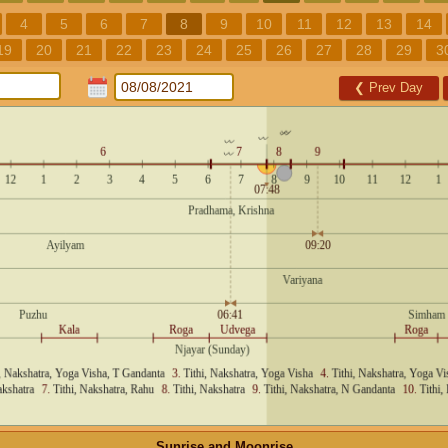
4
5
6
7
8
9
10
11
12
13
14
19
20
21
22
23
24
25
26
27
28
29
3
❮
Prev Day
Sunrise and Moonrise