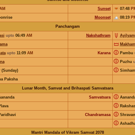
AM
Sunset
07:48
P
onrise
Moonset
08:19
P
Panchangam
si
upto
06:49
AM
Nakshathram
Ayilyam
hama
Makha
ⓘ
ata
upto
11:09
AM
Karana
Pambu
ⓘ
ana
Puzhu
ⓘ
r (Sunday)
Simha
na Paksha
Lunar Month, Samvat and Brihaspati Samvatsara
ⓘ
Aananda
Samvatsara
Aanand
ⓘ
Plava
Raksha
ⓘ
Paridhavi
Chandramasa
Shrava
ⓘ
Ashadh
Mantri Mandala of Vikram Samvat 2078