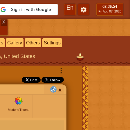
En
02:36
:55
Fri Aug 07, 2026
X
cs
Gallery
Others
Settings
a, United States
⋮
Modern Theme