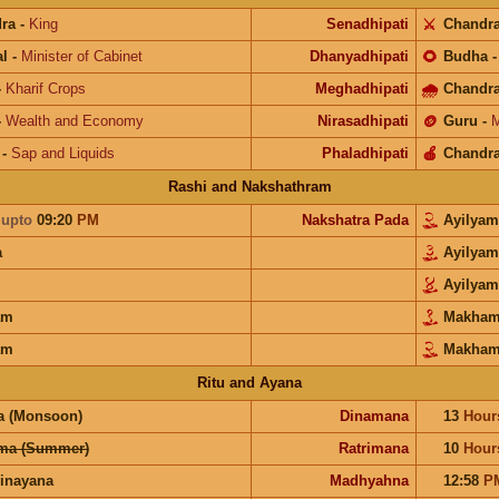
ra
-
King
Senadhipati
⚔️
Chandr
l
-
Minister of Cabinet
Dhanyadhipati
🌻
Budha
-
Kharif Crops
Meghadhipati
🌧
Chandr
-
Wealth and Economy
Nirasadhipati
🪙
Guru
-
M
-
Sap and Liquids
Phaladhipati
🍎
Chandr
Rashi and Nakshathram
a
upto
09:20
PM
Nakshatra Pada
Ayilya
a
Ayilya
Ayilya
am
Makha
am
Makha
Ritu and Ayana
a (Monsoon)
Dinamana
13
Hour
ma (Summer)
Ratrimana
10
Hour
inayana
Madhyahna
12:58
P