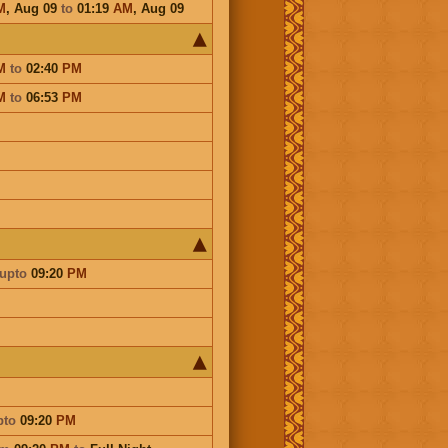
M
,
Aug 09
to
01:19
AM
,
Aug 09
M
to
02:40
PM
M
to
06:53
PM
upto
09:20
PM
pto
09:20
PM