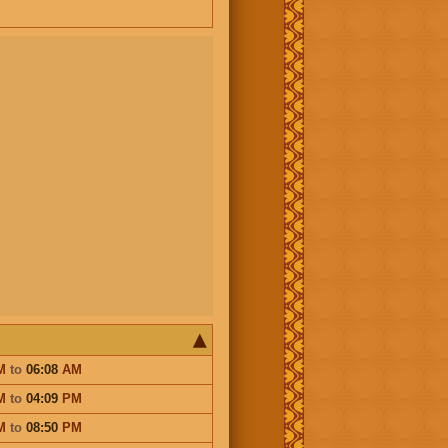
M
to
06:08
AM
M
to
04:09
PM
M
to
08:50
PM