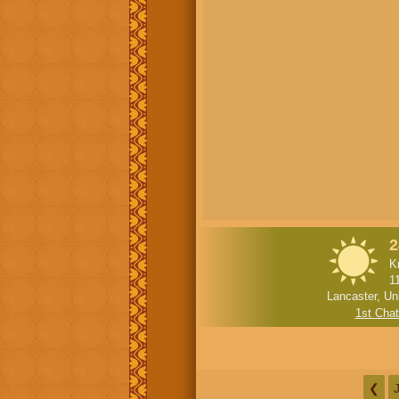
2
K
1
Lancaster, Un
1st Cha
❮