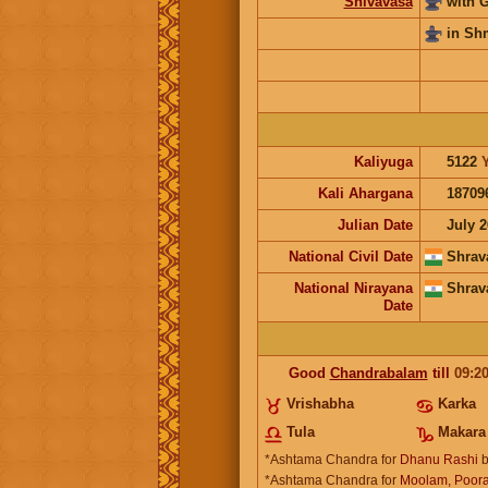
Shivavasa
with 
in Sh
Kaliyuga
5122
Kali Ahargana
18709
Julian Date
July 2
National Civil Date
Shrav
National Nirayana
Shrav
Date
Good
Chandrabalam
till
09:2
Vrishabha
Karka
Tula
Makara
*Ashtama Chandra for
Dhanu Rashi
b
*Ashtama Chandra for
Moolam, Poora