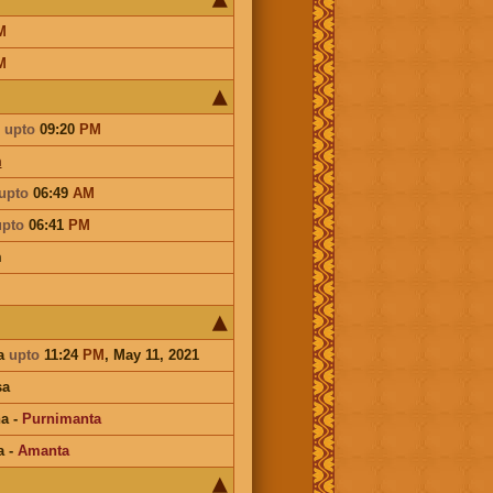
M
M
upto
09:20
PM
m
upto
06:49
AM
upto
06:41
PM
m
a
upto
11:24
PM
, May 11, 2021
sa
na
-
Purnimanta
a
-
Amanta