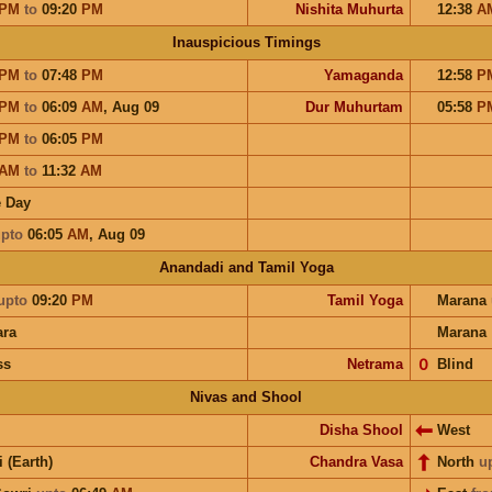
PM
to
09:20
PM
Nishita Muhurta
12:38
A
Inauspicious Timings
PM
to
07:48
PM
Yamaganda
12:58
P
PM
to
06:09
AM
,
Aug 09
Dur Muhurtam
05:58
P
PM
to
06:05
PM
AM
to
11:32
AM
 Day
pto
06:05
AM
,
Aug 09
Anandadi and Tamil Yoga
upto
09:20
PM
Tamil Yoga
Marana
ra
Marana
ss
Netrama
𝟢
Blind
Nivas and Shool
Disha Shool
West
i (Earth)
Chandra Vasa
North
u