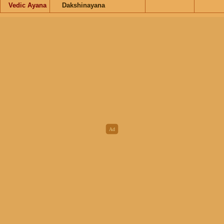
Vedic Ayana
Dakshinayana