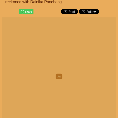
reckoned with Dainika Panchang.