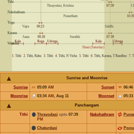
Sunrise and Moonrise
Sunrise
05:09
AM
Sunset
06:4
Moonrise
03:34
AM
,
Aug 11
Moonset
05:3
Panchangam
Tithi
Thrayodasi
upto
07:39
Nakshathram
Puna
PM
Chaturdasi
Pooy