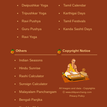
Dwipushkar Yoga
Tamil Calendar
Tripushkar Yoga
Karthigai Days
Ravi Pushya
Tamil Festivals
Guru Pushya
Kanda Sashti Days
Ravi Yoga
Others
Copyright Notice
Indian Seasons
Hindu Sunrise
Rashi Calculator
Sunsign Calculator
All Images and data - Copyrights
Malayalam Panchangam
Ⓒ www.drikpanchang.com
Privacy Policy
Bengali Panjika