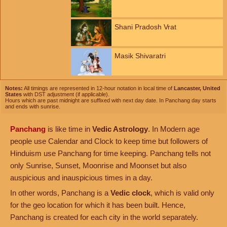
Shani Pradosh Vrat
Masik Shivaratri
Notes:
All timings are represented in 12-hour notation in local time of
Lancaster, United
States
with DST adjustment (if applicable).
Hours which are past midnight are suffixed with next day date. In Panchang day starts
and ends with sunrise.
Panchang
is like time in
Vedic Astrology
. In Modern age
people use Calendar and Clock to keep time but followers of
Hinduism use Panchang for time keeping. Panchang tells not
only Sunrise, Sunset, Moonrise and Moonset but also
auspicious and inauspicious times in a day.
In other words, Panchang is a
Vedic clock
, which is valid only
for the geo location for which it has been built. Hence,
Panchang is created for each city in the world separately.