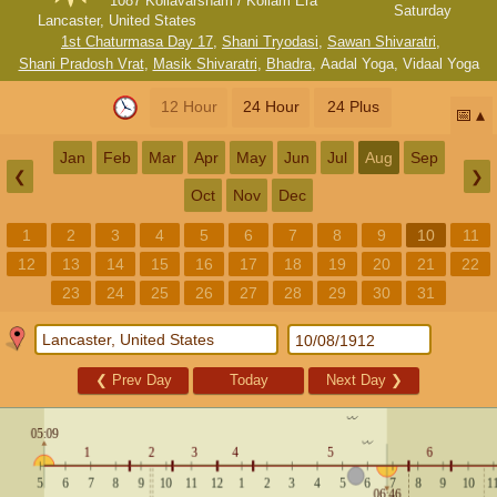
1087 Kollavarsham / Kollam Era
Saturday
Lancaster, United States
1st Chaturmasa Day 17
,
Shani Tryodasi
,
Sawan Shivaratri
,
Shani Pradosh Vrat
,
Masik Shivaratri
,
Bhadra
,
Aadal Yoga
,
Vidaal Yoga
12 Hour
24 Hour
24 Plus
📅
Jan
Feb
Mar
Apr
May
Jun
Jul
Aug
Sep
❮
❯
Oct
Nov
Dec
1
2
3
4
5
6
7
8
9
10
11
12
13
14
15
16
17
18
19
20
21
22
23
24
25
26
27
28
29
30
31
❮
Prev Day
Today
Next Day
❯