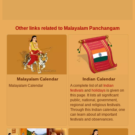
Other links related to Malayalam Panchangam
Malayalam Calendar
Indian Calendar
Malayalam Calendar
A complete list of all
Indian
festivals
and
holidays
is given on
this page. It lists all significant
public, national, government,
regional and religious festivals.
Through this Indian calendar, one
can learn about all important
festivals and observances.