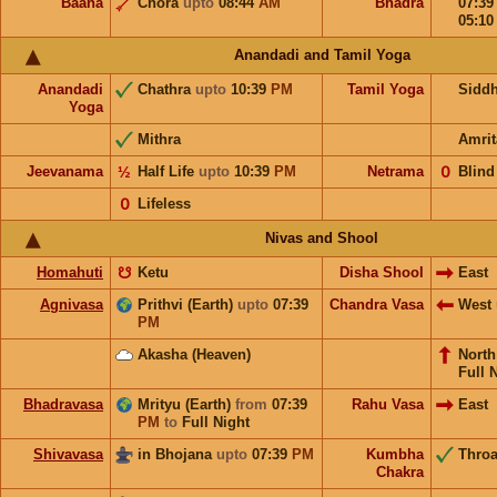
Baana
Chora
upto
08:44
AM
Bhadra
07:3
05:1
Anandadi and Tamil Yoga
Anandadi
Chathra
upto
10:39
PM
Tamil Yoga
Sidd
Yoga
Mithra
Amrit
Jeevanama
½
Half Life
upto
10:39
PM
Netrama
𝟢
Blind
𝟢
Lifeless
Nivas and Shool
Homahuti
☋
Ketu
Disha Shool
East
Agnivasa
Prithvi (Earth)
upto
07:39
Chandra Vasa
West
PM
Akasha (Heaven)
Nort
Full 
Bhadravasa
Mrityu (Earth)
from
07:39
Rahu Vasa
East
PM
to
Full Night
Shivavasa
in Bhojana
upto
07:39
PM
Kumbha
Throa
Chakra