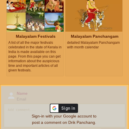
Malayalam Festivals
Malayalam Panchangam
A list of all the major festivals
detailed Malayalam Panchangam
celebrated in the state of Kerala in
with month calendar
India is made available on this
page. From this page you can get
information about the auspicious
time and important articles of all
given festivals.
Name
Email
Sign-in with your Google account to
post a comment on Drik Panchang.