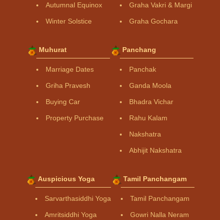
Autumnal Equinox
Graha Vakri & Margi
Winter Solstice
Graha Gochara
Muhurat
Panchang
Marriage Dates
Panchak
Griha Pravesh
Ganda Moola
Buying Car
Bhadra Vichar
Property Purchase
Rahu Kalam
Nakshatra
Abhijit Nakshatra
Auspicious Yoga
Tamil Panchangam
Sarvarthasiddhi Yoga
Tamil Panchangam
Amritsiddhi Yoga
Gowri Nalla Neram