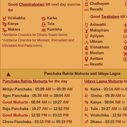
Chathayam
Good
Chandrabalam
till
next day sunrise
Revathi
for
Good
Tarabalam
till
Vrishabha
Karka
Kanya
Tula
Ashwathi
Makara
Kumbha
Makayiram
*Ashtama Chandra for
Dhanu Rashi
borns
Ayilyam
*Ashtama Chandra for
Moolam, Pooradam and
Uthram
Uthradam first Pada
borns
Vishakham
Moolam
Avittam
Revathi
Panchaka Rahita Muhurta and Udaya Lagna
Panchaka Rahita Muhurta
for the day
Udaya Lagna Muhurta
fo
Mrityu Panchaka - 05:09
AM
to
05:39
AM
Karka - 03:14
AM
to
Agni Panchaka - 05:39
AM
to
08:04
AM
Simha - 05:39
AM
to
Good Muhurta
- 08:04
AM
to
10:27
AM
Kanya - 08:04
AM
to
Raja Panchaka - 10:27
AM
to
12:52
PM
Tula - 10:27
AM
to
12
Good Muhurta
- 12:52
PM
to
03:15
PM
Vrishchika - 12:52
P
Chora Panchaka - 03:15
PM
to
05:19
PM
Dhanu - 03:15
PM
to