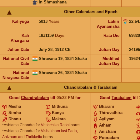
in Shmashana
Other Calendars and Epoch
Kaliyuga
5013
Years
Lahiri
22.64
Ayanamsha
Kali
1831159
Days
Rata Die
69820
Ahargana
Julian Date
July 28, 1912 CE
Julian Day
2419
National Civil
Shravana 19, 1834 Shaka
Modified
1962
Date
Julian Day
National
Shravana 26, 1834 Shaka
Nirayana Date
Chandrabalam & Tarabalam
Good
Chandrabalam
till
05:22
PM
for
Good
Tarabalam
till
Mesha
Mithuna
Bharani
Simha
Kanya
Thiruvathira
Dhanu
Makara
Ayilyam
*Ashtama Chandra for
Vrishchika Rashi
borns
Atham
*Ashtama Chandra for
Vishakham last Pada,
Anizham
Anizham and Thrikketta
borns
Pooradam