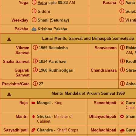
ⓘ
ⓘ
Yoga
Vajra
upto
09:23
AM
Karana
Aana
ⓘ
ⓘ
Siddhi
Sura
ⓘ
ⓘ
Weekday
Shani (Saturday)
Visht
Paksha
Krishna Paksha
Lunar Month, Samvat and Brihaspati Samvatsara
ⓘ
ⓘ
Vikram
1969 Raktaksha
Samvatsara
Rakt
Samvat
AM
, 
ⓘ
ⓘ
Shaka Samvat
1834 Paridhavi
Krod
ⓘ
ⓘ
Gujarati
1968 Rudhirodgari
Chandramasa
Shra
Samvat
ⓘ
ⓘ
Pravishte/Gate
27
Asha
Mantri Mandala of Vikram Samvat 1969
Raja
👑
Mangal
-
King
Senadhipati
⚔️
Guru
Chief
Mantri
⚜️
Shukra
-
Minister of
Dhanyadhipati
🌻
Shan
Cabinet
Sasyadhipati
🌾
Chandra
-
Kharif Crops
Meghadhipati
🌧
Guru