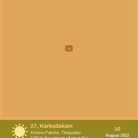
27, Karkadakam
10
Krishna Paksha, Thrayodasi
August 1912