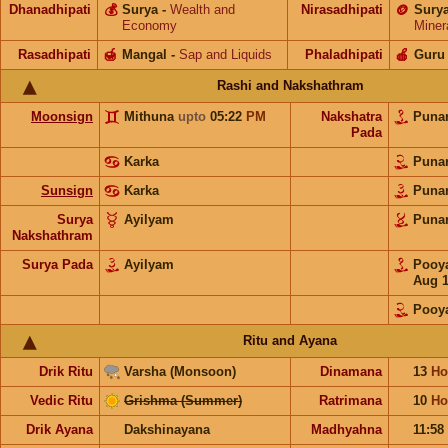
Dhanadhipati
💰
Surya
-
Wealth and
Nirasadhipati
🪙
Sury
Economy
Miner
Rasadhipati
🍯
Mangal
-
Sap and Liquids
Phaladhipati
🍎
Guru
Rashi and Nakshathram
Moonsign
Mithuna
upto
05:22
PM
Nakshatra
Puna
Pada
Karka
Puna
Sunsign
Karka
Puna
Surya
Ayilyam
Puna
Nakshathram
Surya Pada
Ayilyam
Poo
Aug 1
Pooy
Ritu and Ayana
Drik Ritu
Varsha (Monsoon)
Dinamana
13
Ho
Vedic Ritu
Grishma (Summer)
Ratrimana
10
Ho
Drik Ayana
Dakshinayana
Madhyahna
11:58