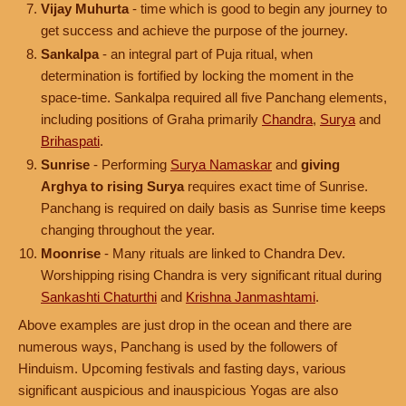
Vijay Muhurta
- time which is good to begin any journey to
get success and achieve the purpose of the journey.
Sankalpa
- an integral part of Puja ritual, when
determination is fortified by locking the moment in the
space-time. Sankalpa required all five Panchang elements,
including positions of Graha primarily
Chandra
,
Surya
and
Brihaspati
.
Sunrise
- Performing
Surya Namaskar
and
giving
Arghya to rising Surya
requires exact time of Sunrise.
Panchang is required on daily basis as Sunrise time keeps
changing throughout the year.
Moonrise
- Many rituals are linked to Chandra Dev.
Worshipping rising Chandra is very significant ritual during
Sankashti Chaturthi
and
Krishna Janmashtami
.
Above examples are just drop in the ocean and there are
numerous ways, Panchang is used by the followers of
Hinduism. Upcoming festivals and fasting days, various
significant auspicious and inauspicious Yogas are also