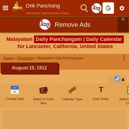
Drik Panchang
devotionally made & hosted in India
X
Remove Ads
Malayalam
Daily Panchangam | Daily Calendar
for Lancaster, California, United States
⋮
Home
Panchang
Malayalam Day Panchangam
August 10, 1912
T
AUG
10
Change Date
Goto Today
Switch to Card
Calendar Type
Switch
View
Cl