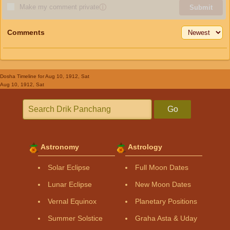
Make my comment private
ⓘ
Submit
Comments
Dosha Timeline
for Aug 10, 1912, Sat
Aug 10, 1912, Sat
Go
Astronomy
Astrology
Solar Eclipse
Full Moon Dates
Lunar Eclipse
New Moon Dates
Vernal Equinox
Planetary Positions
Summer Solstice
Graha Asta & Uday