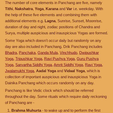
The number of core elements in Panchang are five, namely
Tithi
,
Nakshatra
,
Yoga
,
Karana
and
Var
i.e. weekday. With
the help of these five elements and combining them with
additional elements e.g.
Lagna
, Sunrise, Sunset, Moonrise,
duration of day and night, zodiac positions of Chandra and
Surya, multiple auspicious and inauspicious Yogas are formed.
Some Yoga which doesn't occur daily but randomly on any
day are also included in Panchang. Drik Panchang includes
Bhadra
,
Panchaka
,
Ganda Mula
,
Vinchhudo
,
Dwipushkar
Yoga
,
Tripushkar Yoga
,
Ravi Pushya Yoga
,
Guru Pushya
Yoga
,
Sarvartha Siddhi Yoga
,
Amrit Siddhi Yoga
,
Ravi Yoga
,
Jwalamukhi Yoga
,
Aadal Yoga
and
Vidaal Yoga
, which is
collection of important auspicious and inauspicious Yoga in
Dainika Panchang which occurs randomly on any day.
Panchang is like Vedic clock which should be referred
throughout the day. Some rituals which require daily reckoning
of Panchang are -
Brahma Muhurta
- to wake up and to perform the first