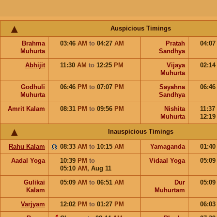
Auspicious Timings
Brahma
03:46
AM
to
04:27
AM
Pratah
04:0
Muhurta
Sandhya
Abhijit
11:30
AM
to
12:25
PM
Vijaya
02:1
Muhurta
Godhuli
06:46
PM
to
07:07
PM
Sayahna
06:4
Muhurta
Sandhya
Amrit Kalam
08:31
PM
to
09:56
PM
Nishita
11:37
Muhurta
12:1
Inauspicious Timings
Rahu Kalam
08:33
AM
to
10:15
AM
Yamaganda
01:4
Aadal Yoga
10:39
PM
to
Vidaal Yoga
05:0
05:10
AM
,
Aug 11
Gulikai
05:09
AM
to
06:51
AM
Dur
05:0
Kalam
Muhurtam
Varjyam
12:02
PM
to
01:27
PM
06:0