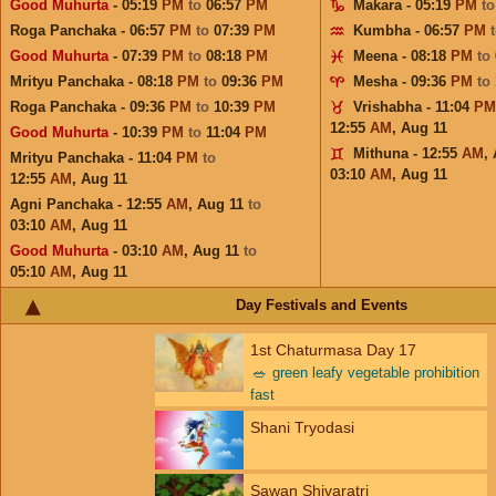
Good Muhurta
- 05:19
PM
to
06:57
PM
Makara - 05:19
PM
t
Roga Panchaka - 06:57
PM
to
07:39
PM
Kumbha - 06:57
PM
Good Muhurta
- 07:39
PM
to
08:18
PM
Meena - 08:18
PM
to
Mrityu Panchaka - 08:18
PM
to
09:36
PM
Mesha - 09:36
PM
to
Roga Panchaka - 09:36
PM
to
10:39
PM
Vrishabha - 11:04
PM
12:55
AM
,
Aug 11
Good Muhurta
- 10:39
PM
to
11:04
PM
Mithuna - 12:55
AM
,
Mrityu Panchaka - 11:04
PM
to
03:10
AM
,
Aug 11
12:55
AM
,
Aug 11
Agni Panchaka - 12:55
AM
,
Aug 11
to
03:10
AM
,
Aug 11
Good Muhurta
- 03:10
AM
,
Aug 11
to
05:10
AM
,
Aug 11
Day Festivals and Events
1st Chaturmasa Day 17
🥗
green leafy vegetable prohibition
fast
Shani Tryodasi
Sawan Shivaratri