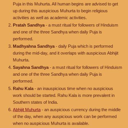
Puja in this Muhurta. All human begins are advised to get
up during this auspicious Muhurta to begin religious
activities as well as academic activities.
Pratah Sandhya
- a must ritual for followers of Hinduism
and one of the three Sandhya when daily Puja is
performed.
Madhyahna Sandhya
- daily Puja which is performed
during the mid-day, and it overlaps with auspicious Abhijit
Muhurta.
Sayahna Sandhya
- a must ritual for followers of Hinduism
and one of the three Sandhya when daily Puja is
performed.
Rahu Kala
- an inauspicious time when no auspicious
work should be started. Rahu Kala is more prevalent in
Southern states of India.
Abhijit Muhurta
- an auspicious currency during the middle
of the day, when any auspicious work can be performed
when no auspicious Muhurta is available.