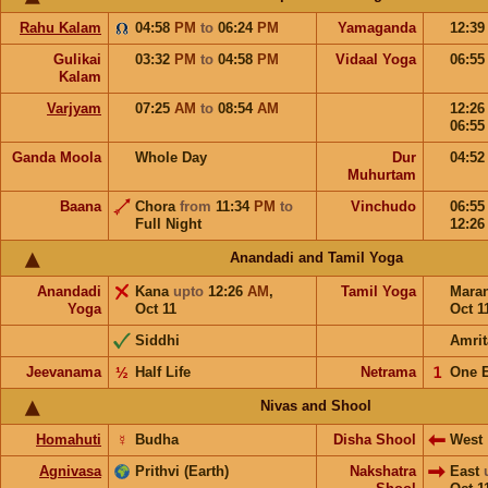
Rahu Kalam
04:58
PM
to
06:24
PM
Yamaganda
12:3
Gulikai
03:32
PM
to
04:58
PM
Vidaal Yoga
06:5
Kalam
Varjyam
07:25
AM
to
08:54
AM
12:2
06:5
Ganda Moola
Whole Day
Dur
04:5
Muhurtam
Baana
Chora
from
11:34
PM
to
Vinchudo
06:5
Full Night
12:2
Anandadi and Tamil Yoga
Anandadi
Kana
upto
12:26
AM
,
Tamil Yoga
Mara
Yoga
Oct 11
Oct 1
Siddhi
Amrit
Jeevanama
½
Half Life
Netrama
𝟣
One 
Nivas and Shool
Homahuti
☿
Budha
Disha Shool
West
Agnivasa
Prithvi (Earth)
Nakshatra
East