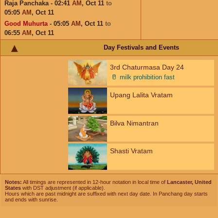
Raja Panchaka - 02:41
AM
,
Oct 11
to
05:05
AM
,
Oct 11
Good Muhurta
- 05:05
AM
,
Oct 11
to
06:55
AM
,
Oct 11
Day Festivals and Events
3rd Chaturmasa Day 24
🥛
milk prohibition fast
Upang Lalita Vratam
Bilva Nimantran
Shasti Vratam
Notes:
All timings are represented in 12-hour notation in local time of
Lancaster, United
States
with DST adjustment (if applicable).
Hours which are past midnight are suffixed with next day date. In Panchang day starts
and ends with sunrise.