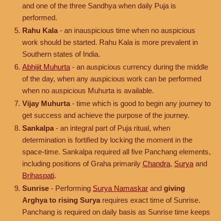
and one of the three Sandhya when daily Puja is
performed.
Rahu Kala
- an inauspicious time when no auspicious
work should be started. Rahu Kala is more prevalent in
Southern states of India.
Abhijit Muhurta
- an auspicious currency during the middle
of the day, when any auspicious work can be performed
when no auspicious Muhurta is available.
Vijay Muhurta
- time which is good to begin any journey to
get success and achieve the purpose of the journey.
Sankalpa
- an integral part of Puja ritual, when
determination is fortified by locking the moment in the
space-time. Sankalpa required all five Panchang elements,
including positions of Graha primarily
Chandra
,
Surya
and
Brihaspati
.
Sunrise
- Performing
Surya Namaskar
and
giving
Arghya to rising Surya
requires exact time of Sunrise.
Panchang is required on daily basis as Sunrise time keeps