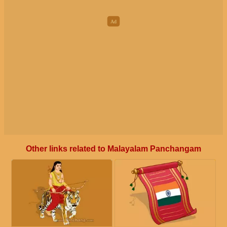
Other links related to Malayalam Panchangam