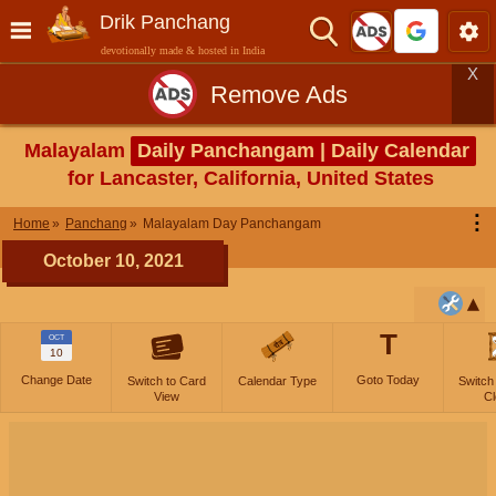
Drik Panchang
devotionally made & hosted in India
X
Remove Ads
Malayalam
Daily Panchangam | Daily Calendar
for Lancaster, California, United States
⋮
Home
Panchang
Malayalam Day Panchangam
October 10, 2021
T
OCT
10
Change Date
Goto Today
Switch to Card
Calendar Type
Switch
View
Cl