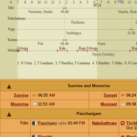
Sunrise and Moonrise
Sunrise
06:55
AM
Sunset
06:2
Moonrise
11:53
AM
Moonset
09:3
Panchangam
Tithi
Panchami
upto
01:44
PM
Nakshathram
Thrik
Oct 1
Shashti
Mool