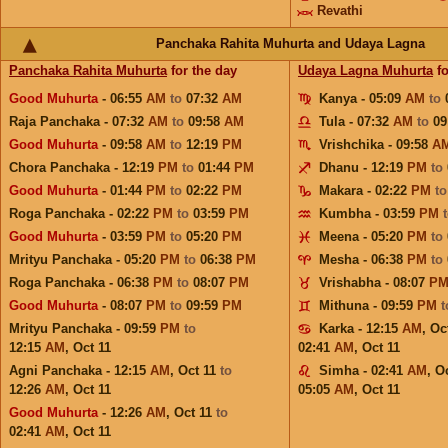
Revathi
Panchaka Rahita Muhurta and Udaya Lagna
Panchaka Rahita Muhurta
for the day
Udaya Lagna Muhurta
fo
Good Muhurta
- 06:55
AM
to
07:32
AM
Kanya - 05:09
AM
to
Raja Panchaka - 07:32
AM
to
09:58
AM
Tula - 07:32
AM
to
09
Good Muhurta
- 09:58
AM
to
12:19
PM
Vrishchika - 09:58
A
Chora Panchaka - 12:19
PM
to
01:44
PM
Dhanu - 12:19
PM
to
Good Muhurta
- 01:44
PM
to
02:22
PM
Makara - 02:22
PM
t
Roga Panchaka - 02:22
PM
to
03:59
PM
Kumbha - 03:59
PM
Good Muhurta
- 03:59
PM
to
05:20
PM
Meena - 05:20
PM
to
Mrityu Panchaka - 05:20
PM
to
06:38
PM
Mesha - 06:38
PM
to
Roga Panchaka - 06:38
PM
to
08:07
PM
Vrishabha - 08:07
P
Good Muhurta
- 08:07
PM
to
09:59
PM
Mithuna - 09:59
PM
Mrityu Panchaka - 09:59
PM
to
Karka - 12:15
AM
,
Oc
12:15
AM
,
Oct 11
02:41
AM
,
Oct 11
Agni Panchaka - 12:15
AM
,
Oct 11
to
Simha - 02:41
AM
,
Oc
12:26
AM
,
Oct 11
05:05
AM
,
Oct 11
Good Muhurta
- 12:26
AM
,
Oct 11
to
02:41
AM
,
Oct 11