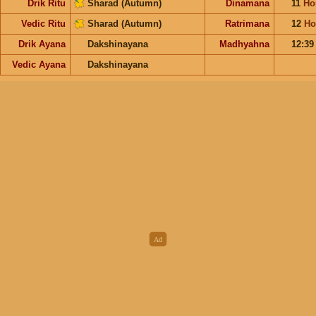
Drik Ritu
Sharad (Autumn)
Dinamana
11
Ho
Vedic Ritu
Sharad (Autumn)
Ratrimana
12
Ho
Drik Ayana
Dakshinayana
Madhyahna
12:3
Vedic Ayana
Dakshinayana