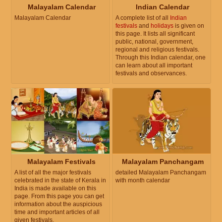
Malayalam Calendar
Indian Calendar
Malayalam Calendar
A complete list of all
Indian
festivals
and
holidays
is given on
this page. It lists all significant
public, national, government,
regional and religious festivals.
Through this Indian calendar, one
can learn about all important
festivals and observances.
Malayalam Festivals
Malayalam Panchangam
A list of all the major festivals
detailed Malayalam Panchangam
celebrated in the state of Kerala in
with month calendar
India is made available on this
page. From this page you can get
information about the auspicious
time and important articles of all
given festivals.