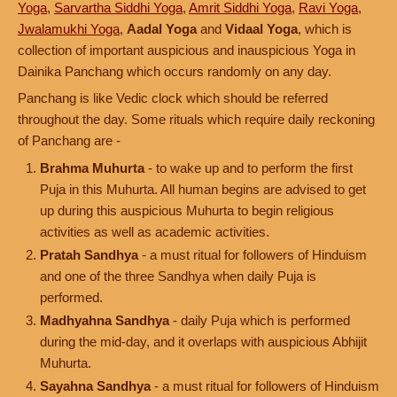
Yoga
,
Sarvartha Siddhi Yoga
,
Amrit Siddhi Yoga
,
Ravi Yoga
,
Jwalamukhi Yoga
,
Aadal Yoga
and
Vidaal Yoga
, which is
collection of important auspicious and inauspicious Yoga in
Dainika Panchang which occurs randomly on any day.
Panchang is like Vedic clock which should be referred
throughout the day. Some rituals which require daily reckoning
of Panchang are -
Brahma Muhurta
- to wake up and to perform the first
Puja in this Muhurta. All human begins are advised to get
up during this auspicious Muhurta to begin religious
activities as well as academic activities.
Pratah Sandhya
- a must ritual for followers of Hinduism
and one of the three Sandhya when daily Puja is
performed.
Madhyahna Sandhya
- daily Puja which is performed
during the mid-day, and it overlaps with auspicious Abhijit
Muhurta.
Sayahna Sandhya
- a must ritual for followers of Hinduism