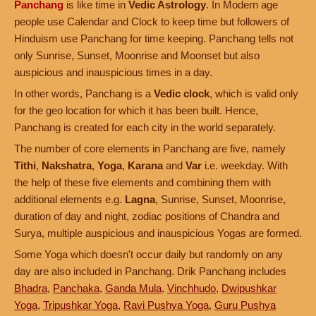
Panchang
is like time in
Vedic Astrology
. In Modern age
people use Calendar and Clock to keep time but followers of
Hinduism use Panchang for time keeping. Panchang tells not
only Sunrise, Sunset, Moonrise and Moonset but also
auspicious and inauspicious times in a day.
In other words, Panchang is a
Vedic clock
, which is valid only
for the geo location for which it has been built. Hence,
Panchang is created for each city in the world separately.
The number of core elements in Panchang are five, namely
Tithi
,
Nakshatra
,
Yoga
,
Karana
and
Var
i.e. weekday. With
the help of these five elements and combining them with
additional elements e.g.
Lagna
, Sunrise, Sunset, Moonrise,
duration of day and night, zodiac positions of Chandra and
Surya, multiple auspicious and inauspicious Yogas are formed.
Some Yoga which doesn't occur daily but randomly on any
day are also included in Panchang. Drik Panchang includes
Bhadra
,
Panchaka
,
Ganda Mula
,
Vinchhudo
,
Dwipushkar
Yoga
,
Tripushkar Yoga
,
Ravi Pushya Yoga
,
Guru Pushya