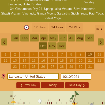
1197 Kollavarsham / Kollam Era
Sunday
Lancaster, United States
3rd Chaturmasa Day 24
,
Upang Lalita Vratam
,
Bilva Nimantran
,
Shasti Vratam
,
Vinchudo
,
Ganda Moola
,
Sarvartha Siddhi Yoga
,
Ravi Yoga
,
Vidaal Yoga
12 Hour
24 Hour
24 Plus
📅
Jan
Feb
Mar
Apr
May
Jun
Jul
Aug
Sep
❮
❯
Oct
Nov
Dec
1
2
3
4
5
6
7
8
9
10
11
12
13
14
15
16
17
18
19
20
21
22
23
24
25
26
27
28
29
30
31
❮
Prev Day
Today
Next Day
❯