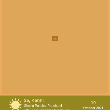
25, Kanni
10
Shukla Paksha, Panchami
October 2021