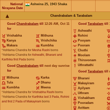
National
Ashwina 25, 1943 Shaka
Nirayana Date
Chandrabalam & Tarabalam
Good
Chandrabalam
till
12:26
AM
,
Oct 11
Good
Tarabalam
till
for
Ashwathi
Vrishabha
Mithuna
Rohini
Kanya
Vrishchika
Pooyam
Makara
Kumbha
Pooram
*Ashtama Chandra for
Mesha Rashi
borns
Chothi
*Ashtama Chandra for
Ashwathi, Bharani and
Moolam
Karthika first Pada
borns
Thiruvonam
Uthrattathi
Good
Chandrabalam
till
next day sunrise
for
Good
Tarabalam
till
Mithuna
Karka
Bharani
Tula
Dhanu
Makayiram
Kumbha
Meena
Ayilyam
*Ashtama Chandra for
Vrishabha Rashi
borns
Uthram
*Ashtama Chandra for
Karthika last 3 Pada, Rohini
Vishakham
and first 2 Pada of Makayiram
borns
Pooradam
Avittam