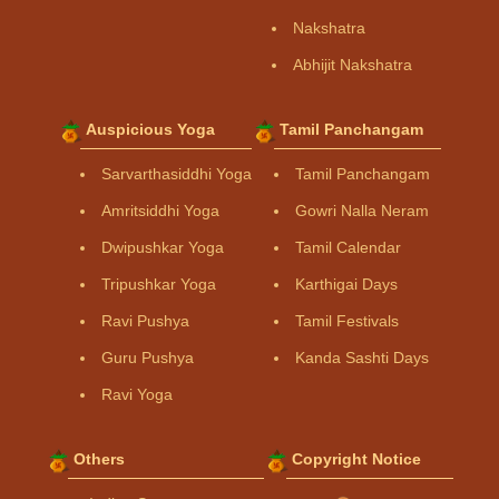
Nakshatra
Abhijit Nakshatra
Auspicious Yoga
Tamil Panchangam
Sarvarthasiddhi Yoga
Tamil Panchangam
Amritsiddhi Yoga
Gowri Nalla Neram
Dwipushkar Yoga
Tamil Calendar
Tripushkar Yoga
Karthigai Days
Ravi Pushya
Tamil Festivals
Guru Pushya
Kanda Sashti Days
Ravi Yoga
Others
Copyright Notice