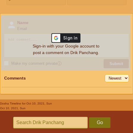
Name
Email
Sign-in with your Google account to
post a comment on Drik Panchang.
Make my comment private
ⓘ
Submit
Comments
Dosha Timeline
for Oct 10, 2021, Sun
Oct 10, 2021, Sun
Go