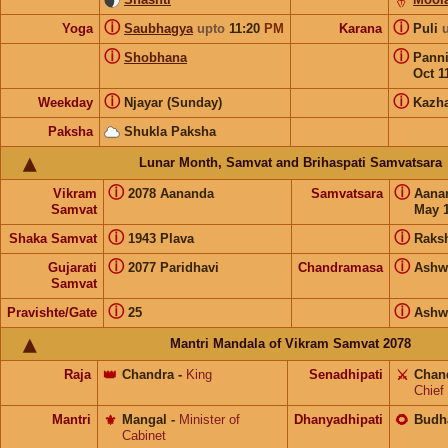
ⓘ
ⓘ
Yoga
Saubhagya
upto
11:20
PM
Karana
Puli
ⓘ
ⓘ
Shobhana
Pann
Oct 1
ⓘ
ⓘ
Weekday
Njayar (Sunday)
Kazh
Paksha
Shukla Paksha
Lunar Month, Samvat and Brihaspati Samvatsara
ⓘ
ⓘ
Vikram
2078 Aananda
Samvatsara
Aana
Samvat
May 1
ⓘ
ⓘ
Shaka Samvat
1943 Plava
Raks
ⓘ
ⓘ
Gujarati
2077 Paridhavi
Chandramasa
Ashw
Samvat
ⓘ
ⓘ
Pravishte/Gate
25
Ashw
Mantri Mandala of Vikram Samvat 2078
Raja
👑
Chandra
-
King
Senadhipati
⚔️
Chan
Chief
Mantri
⚜️
Mangal
-
Minister of
Dhanyadhipati
🌻
Budh
Cabinet