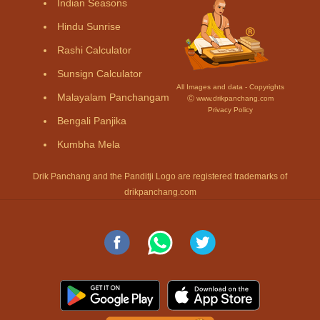
Indian Seasons
Hindu Sunrise
Rashi Calculator
Sunsign Calculator
All Images and data - Copyrights
Malayalam Panchangam
Ⓒ www.drikpanchang.com
Privacy Policy
Bengali Panjika
Kumbha Mela
Drik Panchang and the Panditji Logo are registered trademarks of
drikpanchang.com