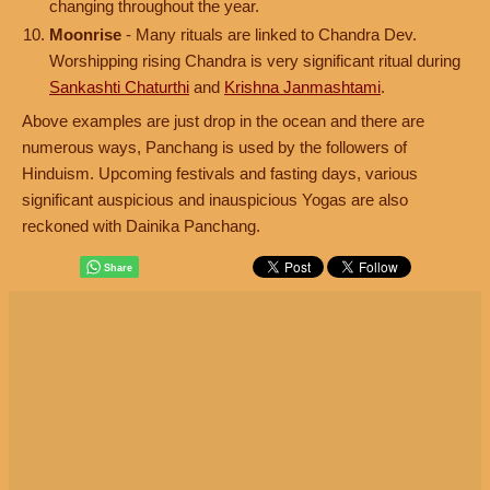
changing throughout the year.
Moonrise
- Many rituals are linked to Chandra Dev.
Worshipping rising Chandra is very significant ritual during
Sankashti Chaturthi
and
Krishna Janmashtami
.
Above examples are just drop in the ocean and there are
numerous ways, Panchang is used by the followers of
Hinduism. Upcoming festivals and fasting days, various
significant auspicious and inauspicious Yogas are also
reckoned with Dainika Panchang.