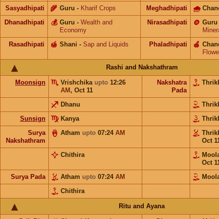
Sasyadhipati
🌾
Guru
-
Kharif Crops
Meghadhipati
🌧
Chan
Dhanadhipati
💰
Guru
-
Wealth and
Nirasadhipati
🪙
Guru
Economy
Miner
Rasadhipati
🍯
Shani
-
Sap and Liquids
Phaladhipati
🍎
Chan
Flowe
Rashi and Nakshathram
Moonsign
Vrishchika
upto
12:26
Nakshatra
Thrik
AM
,
Oct 11
Pada
Dhanu
Thrik
Sunsign
Kanya
Thrik
Surya
Atham
upto
07:24
AM
Thrik
Nakshathram
Oct 1
Chithira
Moo
Oct 1
Surya Pada
Atham
upto
07:24
AM
Mool
Chithira
Ritu and Ayana