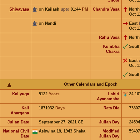
Shool
Oct 1
Shivavasa
on Kailash
upto
01:44
PM
Chandra Vasa
Nort
Oct 1
on Nandi
East
Oct 1
Rahu Vasa
North
Kumbha
Sout
Chakra
East
Oct 1
Sout
Other Calendars and Epoch
Kaliyuga
5122
Years
Lahiri
24.16
Ayanamsha
Kali
1871032
Days
Rata Die
73807
Ahargana
Julian Date
September 27, 2021 CE
Julian Day
2459
National Civil
Ashwina 18, 1943 Shaka
Modified
5949
Date
Julian Day