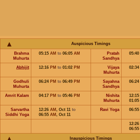
Auspicious Timings
Brahma
05:15
AM
to
06:05
AM
Pratah
05:4
Muhurta
Sandhya
Abhijit
12:16
PM
to
01:02
PM
Vijaya
02:3
Muhurta
Godhuli
06:24
PM
to
06:49
PM
Sayahna
06:2
Muhurta
Sandhya
Amrit Kalam
04:17
PM
to
05:46
PM
Nishita
12:1
Muhurta
01:0
Sarvartha
12:26
AM
,
Oct 11
to
Ravi Yoga
06:5
Siddhi Yoga
06:55
AM
,
Oct 11
12:2
06:5
Inauspicious Timings