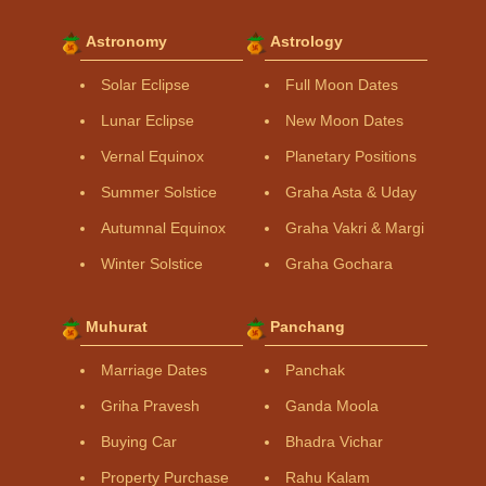
Astronomy
Astrology
Solar Eclipse
Full Moon Dates
Lunar Eclipse
New Moon Dates
Vernal Equinox
Planetary Positions
Summer Solstice
Graha Asta & Uday
Autumnal Equinox
Graha Vakri & Margi
Winter Solstice
Graha Gochara
Muhurat
Panchang
Marriage Dates
Panchak
Griha Pravesh
Ganda Moola
Buying Car
Bhadra Vichar
Property Purchase
Rahu Kalam