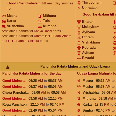
Thiruvonam
Good
Chandrabalam
till
next day sunrise
Uthrattathi
for
Good
Tarabalam
till
Mesha
Mithuna
Karka
Tula
Bharani
Vrishchika
Kumbha
Makayiram
*Ashtama Chandra for
Kanya Rashi
borns
Ayilyam
*Ashtama Chandra for
Uthram last 3 Pada, Atham
Uthram
and first 2 Pada of Chithira
borns
Vishakham
Pooradam
Avittam
Revathi
Panchaka Rahita Muhurta and Udaya Lagna
Panchaka Rahita Muhurta
for the day
Udaya Lagna Muhurta
fo
Good Muhurta
- 06:26
AM
to
06:37
AM
Meena - 05:19
AM
to
Good Muhurta
- 06:37
AM
to
08:06
AM
Mesha - 06:37
AM
to
Chora Panchaka - 08:06
AM
to
09:58
AM
Vrishabha - 08:06
A
Good Muhurta
- 09:58
AM
to
12:15
PM
Mithuna - 09:58
AM
Roga Panchaka - 12:15
PM
to
02:40
PM
Karka - 12:15
PM
to
Good Muhurta
- 02:40
PM
to
05:04
PM
Simha - 02:40
PM
to