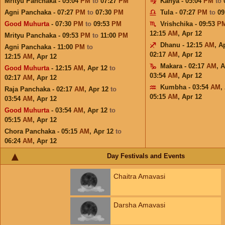
Mrityu Panchaka - 05:04
PM
to
07:27
PM
Kanya - 05:04
PM
to
Agni Panchaka - 07:27
PM
to
07:30
PM
Tula - 07:27
PM
to
09
Good Muhurta
- 07:30
PM
to
09:53
PM
Vrishchika - 09:53
P
12:15
AM
,
Apr 12
Mrityu Panchaka - 09:53
PM
to
11:00
PM
Dhanu - 12:15
AM
,
A
Agni Panchaka - 11:00
PM
to
02:17
AM
,
Apr 12
12:15
AM
,
Apr 12
Makara - 02:17
AM
,
A
Good Muhurta
- 12:15
AM
,
Apr 12
to
03:54
AM
,
Apr 12
02:17
AM
,
Apr 12
Kumbha - 03:54
AM
,
Raja Panchaka - 02:17
AM
,
Apr 12
to
05:15
AM
,
Apr 12
03:54
AM
,
Apr 12
Good Muhurta
- 03:54
AM
,
Apr 12
to
05:15
AM
,
Apr 12
Chora Panchaka - 05:15
AM
,
Apr 12
to
06:24
AM
,
Apr 12
Day Festivals and Events
Chaitra Amavasi
Darsha Amavasi