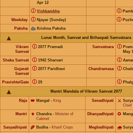
Apr 12
ⓘ
ⓘ
Vishkambha
Pam
ⓘ
ⓘ
Weekday
Njayar (Sunday)
Puzh
Paksha
Krishna Paksha
Lunar Month, Samvat and Brihaspati Samvatsara
ⓘ
ⓘ
Vikram
2077 Pramadi
Samvatsara
Pram
Samvat
May 1
ⓘ
ⓘ
Shaka Samvat
1942 Sharvari
Aana
ⓘ
ⓘ
Gujarati
2077 Paridhavi
Chandramasa
Chait
Samvat
ⓘ
ⓘ
Pravishte/Gate
29
Phal
Mantri Mandala of Vikram Samvat 2077
Raja
👑
Mangal
-
King
Senadhipati
⚔️
Sury
Chief
Mantri
⚜️
Chandra
-
Minister of
Dhanyadhipati
🌻
Mang
Cabinet
Sasyadhipati
🌾
Budha
-
Kharif Crops
Meghadhipati
🌧
Sury