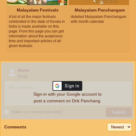
Malayalam Festivals
Malayalam Panchangam
A list of all the major festivals
detailed Malayalam Panchangam
celebrated in the state of Kerala in
with month calendar
India is made available on this
page. From this page you can get
information about the auspicious
time and important articles of all
given festivals.
Name
Email
Sign-in with your Google account to
post a comment on Drik Panchang.
Make my comment private
ⓘ
Submit
Comments