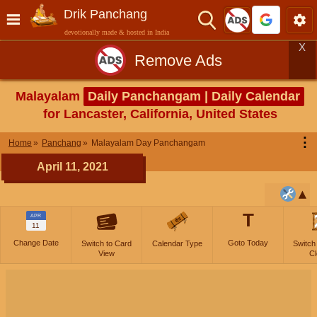
Drik Panchang
devotionally made & hosted in India
X
Remove Ads
Malayalam
Daily Panchangam | Daily Calendar
for Lancaster, California, United States
⋮
Home
Panchang
Malayalam Day Panchangam
April 11, 2021
T
APR
11
Change Date
Goto Today
Switch to Card
Calendar Type
Switch
View
Cl