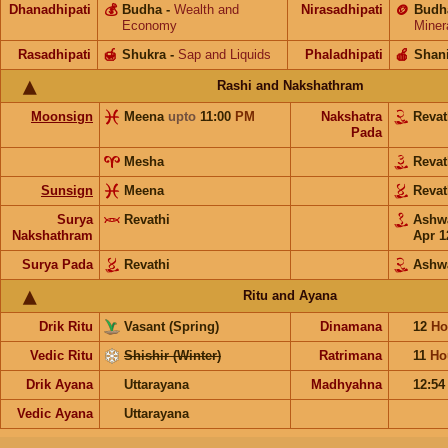
Dhanadhipati
💰
Budha
-
Wealth and
Nirasadhipati
🪙
Budh
Economy
Miner
Rasadhipati
🍯
Shukra
-
Sap and Liquids
Phaladhipati
🍎
Shan
Rashi and Nakshathram
Moonsign
Meena
upto
11:00
PM
Nakshatra
Reva
Pada
Mesha
Reva
Sunsign
Meena
Reva
Surya
Revathi
Ashw
Nakshathram
Apr 1
Surya Pada
Revathi
Ashw
Ritu and Ayana
Drik Ritu
Vasant (Spring)
Dinamana
12
Ho
Vedic Ritu
Shishir (Winter)
Ratrimana
11
Ho
Drik Ayana
Uttarayana
Madhyahna
12:5
Vedic Ayana
Uttarayana