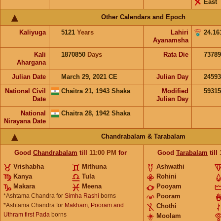
East
Other Calendars and Epoch
Kaliyuga
5121
Years
Lahiri
24.16
Ayanamsha
Kali
1870850
Days
Rata Die
73789
Ahargana
Julian Date
March 29, 2021 CE
Julian Day
2459
National Civil
Chaitra 21, 1943 Shaka
Modified
5931
Date
Julian Day
National
Chaitra 28, 1942 Shaka
Nirayana Date
Chandrabalam & Tarabalam
Good
Chandrabalam
till
11:00
PM
for
Good
Tarabalam
till
Vrishabha
Mithuna
Ashwathi
Kanya
Tula
Rohini
Makara
Meena
Pooyam
*Ashtama Chandra for
Simha Rashi
borns
Pooram
*Ashtama Chandra for
Makham, Pooram and
Chothi
Uthram first Pada
borns
Moolam