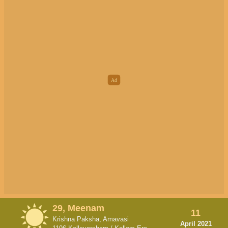
29, Meenam
11
Krishna Paksha, Amavasi
April 2021