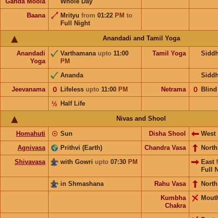
Ganda Moola
Whole Day
Baana
Mrityu
from
01:22
PM
to
Full Night
Anandadi and Tamil Yoga
Anandadi
Varthamana
upto
11:00
Tamil Yoga
Sidd
Yoga
PM
Ananda
Sidd
Jeevanama
𝟢
Lifeless
upto
11:00
PM
Netrama
𝟢
Blind
½
Half Life
Nivas and Shool
Homahuti
☉
Sun
Disha Shool
West
Agnivasa
Prithvi (Earth)
Chandra Vasa
Nort
Shivavasa
with Gowri
upto
07:30
PM
East
Full 
in Shmashana
Rahu Vasa
North
Kumbha
Mout
Chakra