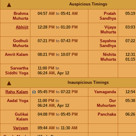
Auspicious Timings
Brahma
04:57
AM
to
05:41
AM
Pratah
05:1
Muhurta
Sandhya
Abhijit
12:28
PM
to
01:20
PM
Vijaya
03:0
Muhurta
Godhuli
07:21
PM
to
07:43
PM
Sayahna
07:2
Muhurta
Sandhya
Amrit Kalam
08:21
PM
to
10:07
PM
Nishita
12:3
Muhurta
01:1
Sarvartha
11:00
PM
to
Siddhi Yoga
06:24
AM
,
Apr 12
Inauspicious Timings
Rahu Kalam
05:45
PM
to
07:22
PM
Yamaganda
12:5
Aadal Yoga
11:00
PM
to
Dur
05:3
06:24
AM
,
Apr 12
Muhurtam
Gulikai
04:08
PM
to
05:45
PM
Panchaka
06:2
Kalam
Varjyam
09:44
AM
to
11:30
AM