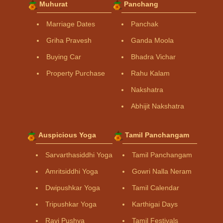
Muhurat
Panchang
Marriage Dates
Panchak
Griha Pravesh
Ganda Moola
Buying Car
Bhadra Vichar
Property Purchase
Rahu Kalam
Nakshatra
Abhijit Nakshatra
Auspicious Yoga
Tamil Panchangam
Sarvarthasiddhi Yoga
Tamil Panchangam
Amritsiddhi Yoga
Gowri Nalla Neram
Dwipushkar Yoga
Tamil Calendar
Tripushkar Yoga
Karthigai Days
Ravi Pushya
Tamil Festivals