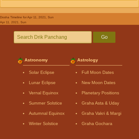
Dosha Timeline
for Apr 11, 2021, Sun
Apr 11, 2021, Sun
Go
Astronomy
Astrology
Solar Eclipse
Full Moon Dates
Lunar Eclipse
New Moon Dates
Vernal Equinox
Planetary Positions
Summer Solstice
Graha Asta & Uday
Autumnal Equinox
Graha Vakri & Margi
Winter Solstice
Graha Gochara