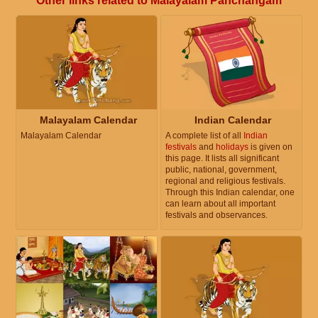
Other links related to Malayalam Panchangam
Malayalam Calendar
Indian Calendar
Malayalam Calendar
A complete list of all
Indian
festivals
and
holidays
is given on
this page. It lists all significant
public, national, government,
regional and religious festivals.
Through this Indian calendar, one
can learn about all important
festivals and observances.