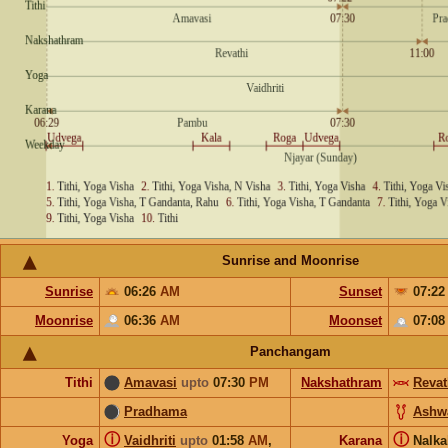
Sunrise and Moonrise
Sunrise
06:26
AM
Sunset
07:2
Moonrise
06:36
AM
Moonset
07:0
Panchangam
Tithi
Amavasi
upto
07:30
PM
Nakshathram
Revat
Pradhama
Ashw
ⓘ
ⓘ
Yoga
Vaidhriti
upto
01:58
AM
,
Karana
Nalka