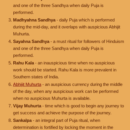
and one of the three Sandhya when daily Puja is
performed.
Madhyahna Sandhya
- daily Puja which is performed
during the mid-day, and it overlaps with auspicious Abhijit
Muhurta.
Sayahna Sandhya
- a must ritual for followers of Hinduism
and one of the three Sandhya when daily Puja is
performed.
Rahu Kala
- an inauspicious time when no auspicious
work should be started. Rahu Kala is more prevalent in
Southern states of India.
Abhijit Muhurta
- an auspicious currency during the middle
of the day, when any auspicious work can be performed
when no auspicious Muhurta is available.
Vijay Muhurta
- time which is good to begin any journey to
get success and achieve the purpose of the journey.
Sankalpa
- an integral part of Puja ritual, when
determination is fortified by locking the moment in the