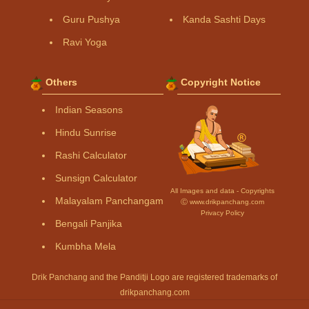
Guru Pushya
Kanda Sashti Days
Ravi Yoga
Others
Copyright Notice
Indian Seasons
Hindu Sunrise
Rashi Calculator
Sunsign Calculator
All Images and data - Copyrights
Malayalam Panchangam
Ⓒ www.drikpanchang.com
Privacy Policy
Bengali Panjika
Kumbha Mela
Drik Panchang and the Panditji Logo are registered trademarks of
drikpanchang.com