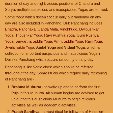
duration of day and night, zodiac positions of Chandra and
Surya, multiple auspicious and inauspicious Yogas are formed.
Some Yoga which doesn't occur daily but randomly on any
day are also included in Panchang. Drik Panchang includes
Bhadra
,
Panchaka
,
Ganda Mula
,
Vinchhudo
,
Dwipushkar
Yoga
,
Tripushkar Yoga
,
Ravi Pushya Yoga
,
Guru Pushya
Yoga
,
Sarvartha Siddhi Yoga
,
Amrit Siddhi Yoga
,
Ravi Yoga
,
Jwalamukhi Yoga
,
Aadal Yoga
and
Vidaal Yoga
, which is
collection of important auspicious and inauspicious Yoga in
Dainika Panchang which occurs randomly on any day.
Panchang is like Vedic clock which should be referred
throughout the day. Some rituals which require daily reckoning
of Panchang are -
Brahma Muhurta
- to wake up and to perform the first
Puja in this Muhurta. All human begins are advised to get
up during this auspicious Muhurta to begin religious
activities as well as academic activities.
Pratah Sandhya
- a must ritual for followers of Hinduism