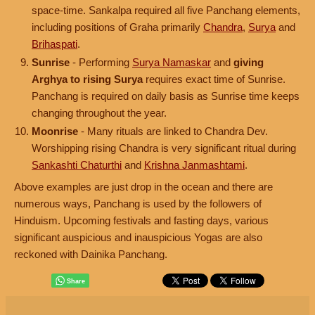
space-time. Sankalpa required all five Panchang elements,
including positions of Graha primarily
Chandra
,
Surya
and
Brihaspati
.
Sunrise
- Performing
Surya Namaskar
and
giving
Arghya to rising Surya
requires exact time of Sunrise.
Panchang is required on daily basis as Sunrise time keeps
changing throughout the year.
Moonrise
- Many rituals are linked to Chandra Dev.
Worshipping rising Chandra is very significant ritual during
Sankashti Chaturthi
and
Krishna Janmashtami
.
Above examples are just drop in the ocean and there are
numerous ways, Panchang is used by the followers of
Hinduism. Upcoming festivals and fasting days, various
significant auspicious and inauspicious Yogas are also
reckoned with Dainika Panchang.