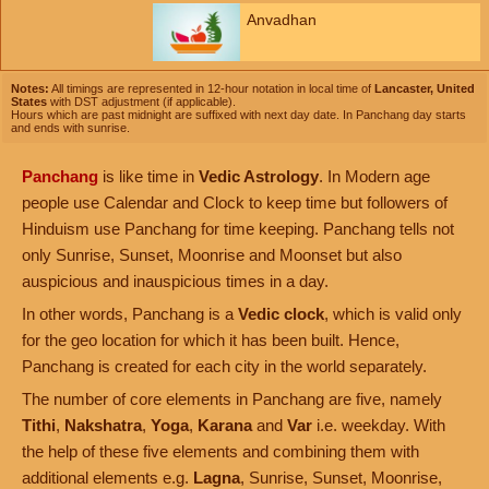
Anvadhan
Notes:
All timings are represented in 12-hour notation in local time of
Lancaster, United
States
with DST adjustment (if applicable).
Hours which are past midnight are suffixed with next day date. In Panchang day starts
and ends with sunrise.
Panchang
is like time in
Vedic Astrology
. In Modern age
people use Calendar and Clock to keep time but followers of
Hinduism use Panchang for time keeping. Panchang tells not
only Sunrise, Sunset, Moonrise and Moonset but also
auspicious and inauspicious times in a day.
In other words, Panchang is a
Vedic clock
, which is valid only
for the geo location for which it has been built. Hence,
Panchang is created for each city in the world separately.
The number of core elements in Panchang are five, namely
Tithi
,
Nakshatra
,
Yoga
,
Karana
and
Var
i.e. weekday. With
the help of these five elements and combining them with
additional elements e.g.
Lagna
, Sunrise, Sunset, Moonrise,