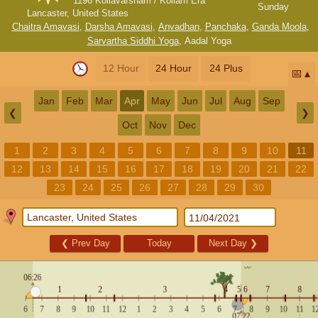
1196 Kollavarsham / Kollam Era
Sunday
Lancaster, United States
Chaitra Amavasi
,
Darsha Amavasi
,
Anvadhan
,
Panchaka
,
Ganda Moola
,
Sarvartha Siddhi Yoga
,
Aadal Yoga
12 Hour
24 Hour
24 Plus
📅
Jan
Feb
Mar
Apr
May
Jun
Jul
Aug
Sep
❮
❯
Oct
Nov
Dec
1
2
3
4
5
6
7
8
9
10
11
12
13
14
15
16
17
18
19
20
21
22
23
24
25
26
27
28
29
30
❮
Prev Day
Today
Next Day
❯