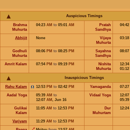
Auspicious Timings
Brahma
04:23
AM
to
05:01
AM
Pratah
04:4
Muhurta
Sandhya
Abhijit
None
Vijaya
03:1
Muhurta
Godhuli
08:06
PM
to
08:25
PM
Sayahna
08:0
Muhurta
Sandhya
Amrit Kalam
07:54
PM
to
09:19
PM
Nishita
12:3
Muhurta
01:1
Inauspicious Timings
Rahu Kalam
12:53
PM
to
02:42
PM
Yamaganda
07:2
Aadal Yoga
05:39
AM
to
Vidaal Yoga
12:0
12:07
AM
,
Jun 16
05:3
Gulikai
11:05
AM
to
12:53
PM
Dur
12:2
Kalam
Muhurtam
Varjyam
11:29
AM
to
12:53
PM
Baana
Mrityu
from
12:57
AM
,