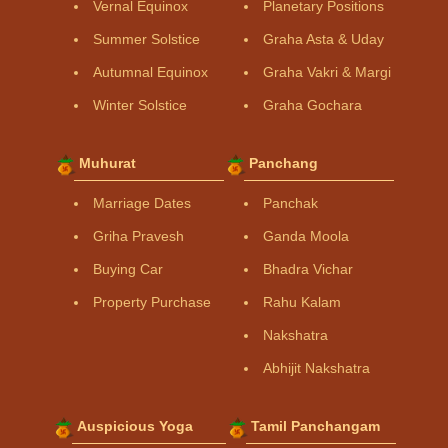
Vernal Equinox
Planetary Positions
Summer Solstice
Graha Asta & Uday
Autumnal Equinox
Graha Vakri & Margi
Winter Solstice
Graha Gochara
Muhurat
Panchang
Marriage Dates
Panchak
Griha Pravesh
Ganda Moola
Buying Car
Bhadra Vichar
Property Purchase
Rahu Kalam
Nakshatra
Abhijit Nakshatra
Auspicious Yoga
Tamil Panchangam