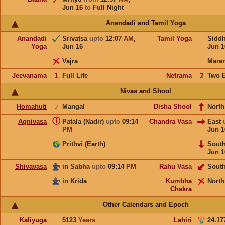
Jun 16
to
Full Night
Anandadi and Tamil Yoga
Anandadi
Srivatsa
upto
12:07
AM
,
Tamil Yoga
Sidd
Yoga
Jun 16
Jun 1
Vajra
Mara
Jeevanama
𝟣
Full Life
Netrama
𝟤
Two 
Nivas and Shool
Homahuti
♂
Mangal
Disha Shool
North
ⓘ
Agnivasa
Patala (Nadir)
upto
09:14
Chandra Vasa
East
PM
Jun 1
Prithvi (Earth)
Sout
Jun 1
Shivavasa
in Sabha
upto
09:14
PM
Rahu Vasa
Sout
in Krida
Kumbha
North
Chakra
Other Calendars and Epoch
Kaliyuga
5123
Years
Lahiri
24.17