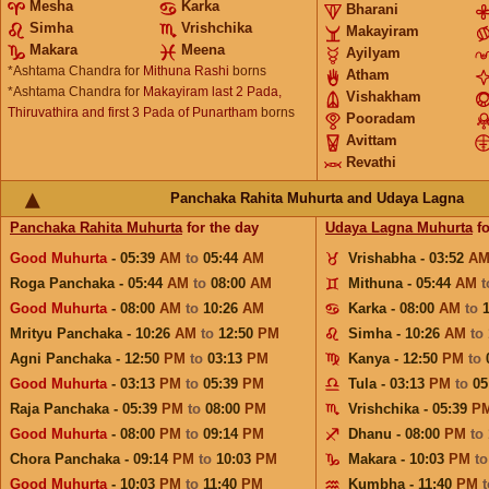
Mesha
Karka
Bharani
Simha
Vrishchika
Makayiram
Makara
Meena
Ayilyam
*Ashtama Chandra for
Mithuna Rashi
borns
Atham
*Ashtama Chandra for
Makayiram last 2 Pada,
Vishakham
Thiruvathira and first 3 Pada of Punartham
borns
Pooradam
Avittam
Revathi
Panchaka Rahita Muhurta and Udaya Lagna
Panchaka Rahita Muhurta
for the day
Udaya Lagna Muhurta
fo
Good Muhurta
- 05:39
AM
to
05:44
AM
Vrishabha - 03:52
A
Roga Panchaka - 05:44
AM
to
08:00
AM
Mithuna - 05:44
AM
Good Muhurta
- 08:00
AM
to
10:26
AM
Karka - 08:00
AM
to
Mrityu Panchaka - 10:26
AM
to
12:50
PM
Simha - 10:26
AM
to
Agni Panchaka - 12:50
PM
to
03:13
PM
Kanya - 12:50
PM
to
Good Muhurta
- 03:13
PM
to
05:39
PM
Tula - 03:13
PM
to
05
Raja Panchaka - 05:39
PM
to
08:00
PM
Vrishchika - 05:39
P
Good Muhurta
- 08:00
PM
to
09:14
PM
Dhanu - 08:00
PM
to
Chora Panchaka - 09:14
PM
to
10:03
PM
Makara - 10:03
PM
t
Good Muhurta
- 10:03
PM
to
11:40
PM
Kumbha - 11:40
PM