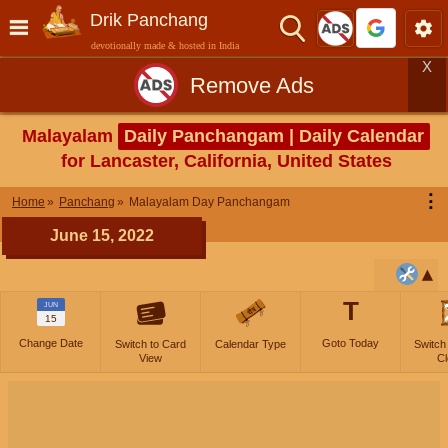
Drik Panchang
devotionally made & hosted in India
X
Remove Ads
Malayalam
Daily Panchangam | Daily Calendar
for Lancaster, California, United States
⋮
Home
Panchang
Malayalam Day Panchangam
June 15, 2022
T
JUN
15
Change Date
Goto Today
Switch to Card
Calendar Type
Switch
View
Cl