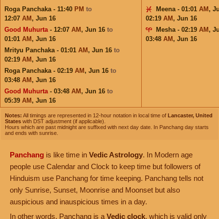
Roga Panchaka - 11:40
PM
to
Meena - 01:01
AM
,
J
12:07
AM
,
Jun 16
02:19
AM
,
Jun 16
Good Muhurta
- 12:07
AM
,
Jun 16
to
Mesha - 02:19
AM
,
J
01:01
AM
,
Jun 16
03:48
AM
,
Jun 16
Mrityu Panchaka - 01:01
AM
,
Jun 16
to
02:19
AM
,
Jun 16
Roga Panchaka - 02:19
AM
,
Jun 16
to
03:48
AM
,
Jun 16
Good Muhurta
- 03:48
AM
,
Jun 16
to
05:39
AM
,
Jun 16
Notes:
All timings are represented in 12-hour notation in local time of
Lancaster, United
States
with DST adjustment (if applicable).
Hours which are past midnight are suffixed with next day date. In Panchang day starts
and ends with sunrise.
Panchang
is like time in
Vedic Astrology
. In Modern age
people use Calendar and Clock to keep time but followers of
Hinduism use Panchang for time keeping. Panchang tells not
only Sunrise, Sunset, Moonrise and Moonset but also
auspicious and inauspicious times in a day.
In other words, Panchang is a
Vedic clock
, which is valid only