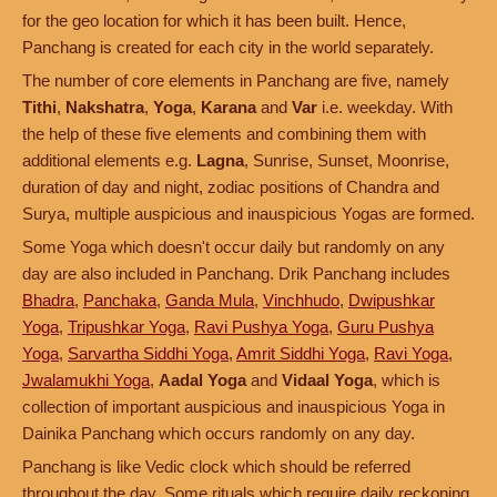
for the geo location for which it has been built. Hence,
Panchang is created for each city in the world separately.
The number of core elements in Panchang are five, namely
Tithi
,
Nakshatra
,
Yoga
,
Karana
and
Var
i.e. weekday. With
the help of these five elements and combining them with
additional elements e.g.
Lagna
, Sunrise, Sunset, Moonrise,
duration of day and night, zodiac positions of Chandra and
Surya, multiple auspicious and inauspicious Yogas are formed.
Some Yoga which doesn't occur daily but randomly on any
day are also included in Panchang. Drik Panchang includes
Bhadra
,
Panchaka
,
Ganda Mula
,
Vinchhudo
,
Dwipushkar
Yoga
,
Tripushkar Yoga
,
Ravi Pushya Yoga
,
Guru Pushya
Yoga
,
Sarvartha Siddhi Yoga
,
Amrit Siddhi Yoga
,
Ravi Yoga
,
Jwalamukhi Yoga
,
Aadal Yoga
and
Vidaal Yoga
, which is
collection of important auspicious and inauspicious Yoga in
Dainika Panchang which occurs randomly on any day.
Panchang is like Vedic clock which should be referred
throughout the day. Some rituals which require daily reckoning