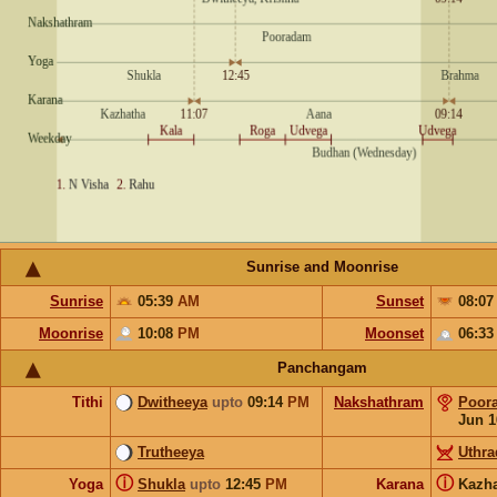
Sunrise and Moonrise
Sunrise
05:39
AM
Sunset
08:0
Moonrise
10:08
PM
Moonset
06:3
Panchangam
Tithi
Dwitheeya
upto
09:14
PM
Nakshathram
Poor
Jun 1
Trutheeya
Uthr
ⓘ
ⓘ
Yoga
Shukla
upto
12:45
PM
Karana
Kazh