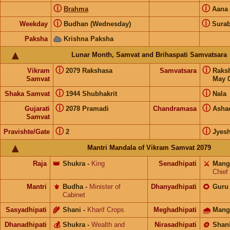
ⓘ
ⓘ
Brahma
Aana
ⓘ
ⓘ
Weekday
Budhan (Wednesday)
Surab
Paksha
Krishna Paksha
Lunar Month, Samvat and Brihaspati Samvatsara
ⓘ
ⓘ
Vikram
2079 Rakshasa
Samvatsara
Raks
Samvat
May 0
ⓘ
ⓘ
Shaka Samvat
1944 Shubhakrit
Nala
ⓘ
ⓘ
Gujarati
2078 Pramadi
Chandramasa
Asha
Samvat
ⓘ
ⓘ
Pravishte/Gate
2
Jyes
Mantri Mandala of Vikram Samvat 2079
Raja
👑
Shukra
-
King
Senadhipati
⚔️
Mang
Chief
Mantri
⚜️
Budha
-
Minister of
Dhanyadhipati
🌻
Guru
Cabinet
Sasyadhipati
🌾
Shani
-
Kharif Crops
Meghadhipati
🌧
Mang
Dhanadhipati
💰
Shukra
-
Wealth and
Nirasadhipati
🪙
Shan