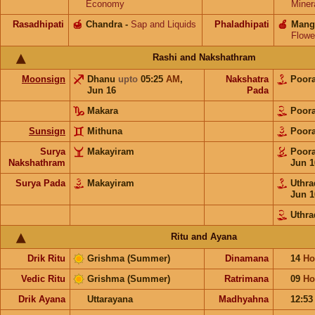
Economy
Miner
Rasadhipati
🍯
Chandra
-
Sap and Liquids
Phaladhipati
🍎
Mang
Flowe
Rashi and Nakshathram
Moonsign
Dhanu
upto
05:25
AM
,
Nakshatra
Poor
Jun 16
Pada
Makara
Poor
Sunsign
Mithuna
Poor
Surya
Makayiram
Poor
Nakshathram
Jun 1
Surya Pada
Makayiram
Uthr
Jun 1
Uthr
Ritu and Ayana
Drik Ritu
Grishma (Summer)
Dinamana
14
Ho
Vedic Ritu
Grishma (Summer)
Ratrimana
09
Ho
Drik Ayana
Uttarayana
Madhyahna
12:5