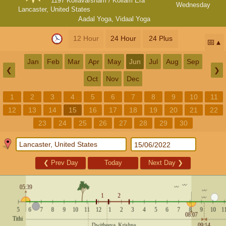
1197 Kollavarsham / Kollam Era
Wednesday
Lancaster, United States
Aadal Yoga
,
Vidaal Yoga
12 Hour
24 Hour
24 Plus
📅
Jan
Feb
Mar
Apr
May
Jun
Jul
Aug
Sep
❮
❯
Oct
Nov
Dec
1
2
3
4
5
6
7
8
9
10
11
12
13
14
15
16
17
18
19
20
21
22
23
24
25
26
27
28
29
30
❮
Prev Day
Today
Next Day
❯