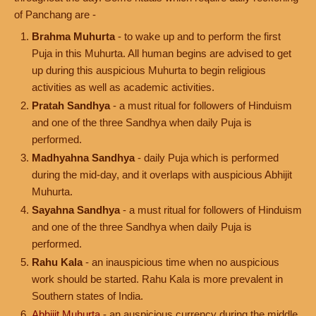
of Panchang are -
Brahma Muhurta
- to wake up and to perform the first
Puja in this Muhurta. All human begins are advised to get
up during this auspicious Muhurta to begin religious
activities as well as academic activities.
Pratah Sandhya
- a must ritual for followers of Hinduism
and one of the three Sandhya when daily Puja is
performed.
Madhyahna Sandhya
- daily Puja which is performed
during the mid-day, and it overlaps with auspicious Abhijit
Muhurta.
Sayahna Sandhya
- a must ritual for followers of Hinduism
and one of the three Sandhya when daily Puja is
performed.
Rahu Kala
- an inauspicious time when no auspicious
work should be started. Rahu Kala is more prevalent in
Southern states of India.
Abhijit Muhurta
- an auspicious currency during the middle