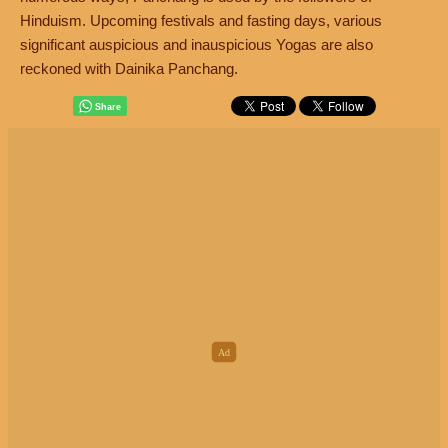
Hinduism. Upcoming festivals and fasting days, various
significant auspicious and inauspicious Yogas are also
reckoned with Dainika Panchang.