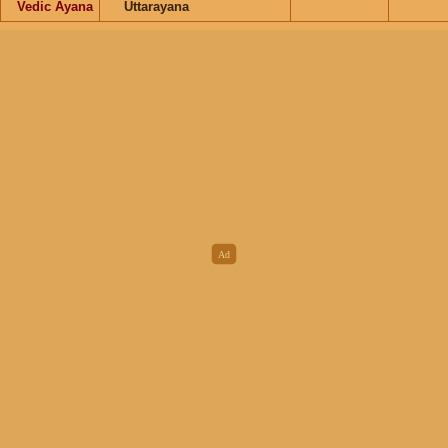
Vedic Ayana
Uttarayana