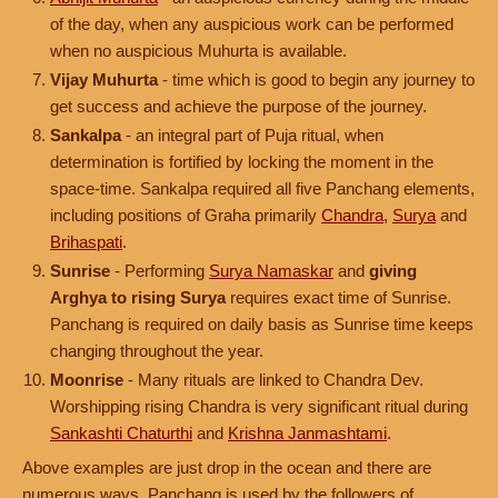
of the day, when any auspicious work can be performed
when no auspicious Muhurta is available.
Vijay Muhurta
- time which is good to begin any journey to
get success and achieve the purpose of the journey.
Sankalpa
- an integral part of Puja ritual, when
determination is fortified by locking the moment in the
space-time. Sankalpa required all five Panchang elements,
including positions of Graha primarily
Chandra
,
Surya
and
Brihaspati
.
Sunrise
- Performing
Surya Namaskar
and
giving
Arghya to rising Surya
requires exact time of Sunrise.
Panchang is required on daily basis as Sunrise time keeps
changing throughout the year.
Moonrise
- Many rituals are linked to Chandra Dev.
Worshipping rising Chandra is very significant ritual during
Sankashti Chaturthi
and
Krishna Janmashtami
.
Above examples are just drop in the ocean and there are
numerous ways, Panchang is used by the followers of