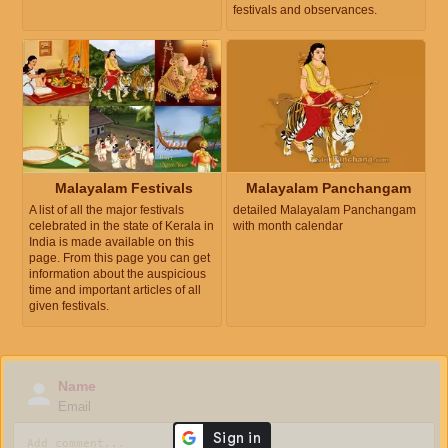
festivals and observances.
Malayalam Festivals
Malayalam Panchangam
A list of all the major festivals
detailed Malayalam Panchangam
celebrated in the state of Kerala in
with month calendar
India is made available on this
page. From this page you can get
information about the auspicious
time and important articles of all
given festivals.
Name
Email