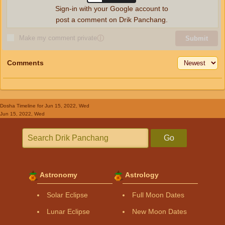
Sign-in with your Google account to
post a comment on Drik Panchang.
Make my comment private
ⓘ
Submit
Comments
Dosha Timeline
for Jun 15, 2022, Wed
Jun 15, 2022, Wed
Go
Astronomy
Astrology
Solar Eclipse
Full Moon Dates
Lunar Eclipse
New Moon Dates