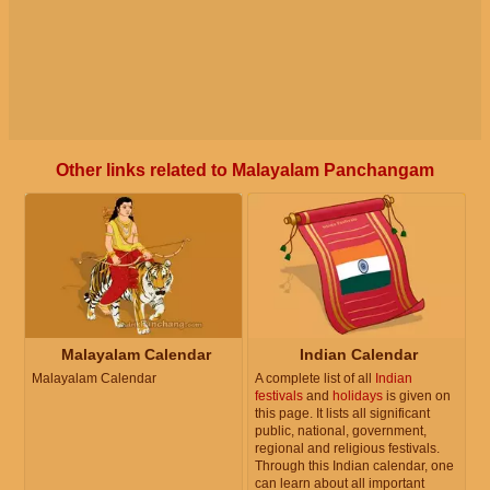
Other links related to Malayalam Panchangam
Malayalam Calendar
Indian Calendar
Malayalam Calendar
A complete list of all
Indian
festivals
and
holidays
is given on
this page. It lists all significant
public, national, government,
regional and religious festivals.
Through this Indian calendar, one
can learn about all important