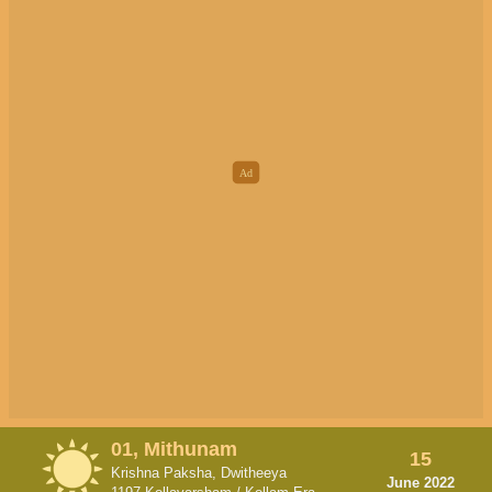
01, Mithunam
15
Krishna Paksha, Dwitheeya
June 2022