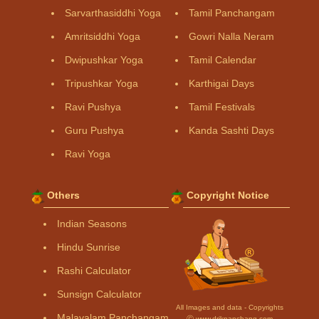
Sarvarthasiddhi Yoga
Tamil Panchangam
Amritsiddhi Yoga
Gowri Nalla Neram
Dwipushkar Yoga
Tamil Calendar
Tripushkar Yoga
Karthigai Days
Ravi Pushya
Tamil Festivals
Guru Pushya
Kanda Sashti Days
Ravi Yoga
Others
Copyright Notice
Indian Seasons
Hindu Sunrise
Rashi Calculator
Sunsign Calculator
All Images and data - Copyrights
Malayalam Panchangam
Ⓒ www.drikpanchang.com