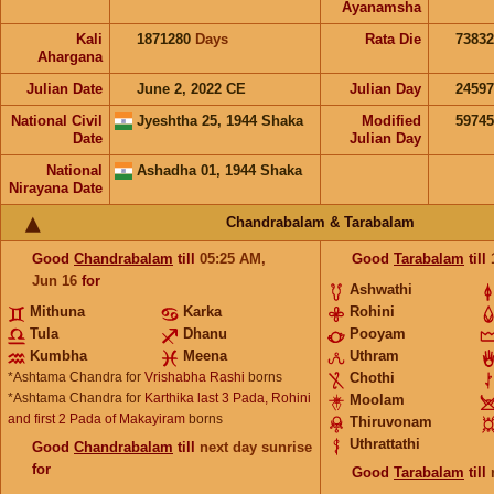
Ayanamsha
Kali
1871280
Days
Rata Die
73832
Ahargana
Julian Date
June 2, 2022 CE
Julian Day
2459
National Civil
Jyeshtha 25, 1944 Shaka
Modified
5974
Date
Julian Day
National
Ashadha 01, 1944 Shaka
Nirayana Date
Chandrabalam & Tarabalam
Good
Chandrabalam
till
05:25
AM
,
Good
Tarabalam
till
Jun 16
for
Ashwathi
Mithuna
Karka
Rohini
Tula
Dhanu
Pooyam
Kumbha
Meena
Uthram
*Ashtama Chandra for
Vrishabha Rashi
borns
Chothi
*Ashtama Chandra for
Karthika last 3 Pada, Rohini
Moolam
and first 2 Pada of Makayiram
borns
Thiruvonam
Uthrattathi
Good
Chandrabalam
till
next day sunrise
for
Good
Tarabalam
till