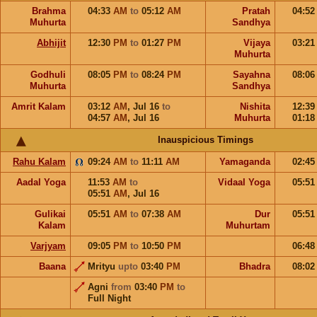
Brahma
04:33
AM
to
05:12
AM
Pratah
04:5
Muhurta
Sandhya
Abhijit
12:30
PM
to
01:27
PM
Vijaya
03:2
Muhurta
Godhuli
08:05
PM
to
08:24
PM
Sayahna
08:0
Muhurta
Sandhya
Amrit Kalam
03:12
AM
,
Jul 16
to
Nishita
12:3
04:57
AM
,
Jul 16
Muhurta
01:1
Inauspicious Timings
Rahu Kalam
09:24
AM
to
11:11
AM
Yamaganda
02:4
Aadal Yoga
11:53
AM
to
Vidaal Yoga
05:5
05:51
AM
,
Jul 16
Gulikai
05:51
AM
to
07:38
AM
Dur
05:5
Kalam
Muhurtam
Varjyam
09:05
PM
to
10:50
PM
06:4
Baana
Mrityu
upto
03:40
PM
Bhadra
08:0
Agni
from
03:40
PM
to
Full Night