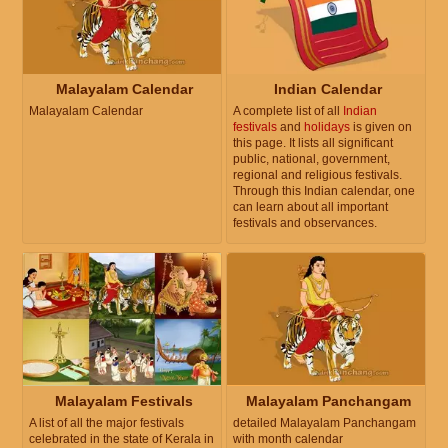
Malayalam Calendar
Indian Calendar
Malayalam Calendar
A complete list of all
Indian
festivals
and
holidays
is given on
this page. It lists all significant
public, national, government,
regional and religious festivals.
Through this Indian calendar, one
can learn about all important
festivals and observances.
Malayalam Festivals
Malayalam Panchangam
A list of all the major festivals
detailed Malayalam Panchangam
celebrated in the state of Kerala in
with month calendar