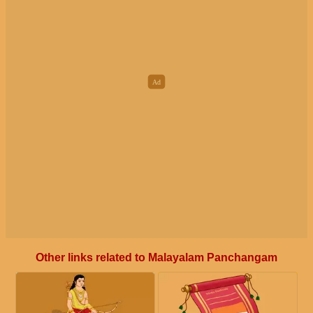
Other links related to Malayalam Panchangam