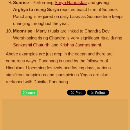
Sunrise
- Performing
Surya Namaskar
and
giving
Arghya to rising Surya
requires exact time of Sunrise.
Panchang is required on daily basis as Sunrise time keeps
changing throughout the year.
Moonrise
- Many rituals are linked to Chandra Dev.
Worshipping rising Chandra is very significant ritual during
Sankashti Chaturthi
and
Krishna Janmashtami
.
Above examples are just drop in the ocean and there are
numerous ways, Panchang is used by the followers of
Hinduism. Upcoming festivals and fasting days, various
significant auspicious and inauspicious Yogas are also
reckoned with Dainika Panchang.