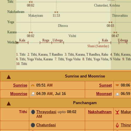
Sunrise and Moonrise
Sunrise
05:51
AM
Sunset
08:0
Moonrise
04:39
AM
,
Jul 16
Moonset
06:5
Panchangam
Tithi
Thrayodasi
upto
08:02
Nakshathram
Maka
AM
Chaturdasi
Thiru