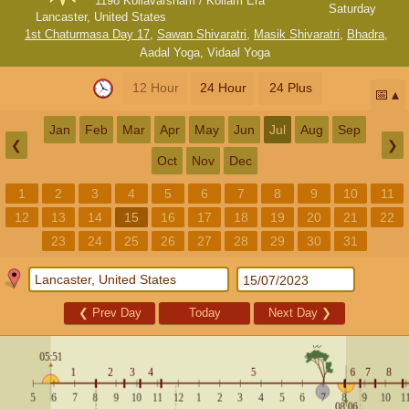
1198 Kollavarsham / Kollam Era
Saturday
Lancaster, United States
1st Chaturmasa Day 17
,
Sawan Shivaratri
,
Masik Shivaratri
,
Bhadra
,
Aadal Yoga
,
Vidaal Yoga
12 Hour
24 Hour
24 Plus
📅
Jan
Feb
Mar
Apr
May
Jun
Jul
Aug
Sep
❮
❯
Oct
Nov
Dec
1
2
3
4
5
6
7
8
9
10
11
12
13
14
15
16
17
18
19
20
21
22
23
24
25
26
27
28
29
30
31
❮
Prev Day
Today
Next Day
❯