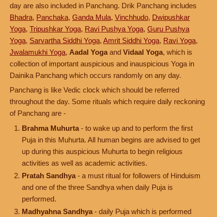
day are also included in Panchang. Drik Panchang includes
Bhadra
,
Panchaka
,
Ganda Mula
,
Vinchhudo
,
Dwipushkar
Yoga
,
Tripushkar Yoga
,
Ravi Pushya Yoga
,
Guru Pushya
Yoga
,
Sarvartha Siddhi Yoga
,
Amrit Siddhi Yoga
,
Ravi Yoga
,
Jwalamukhi Yoga
,
Aadal Yoga
and
Vidaal Yoga
, which is
collection of important auspicious and inauspicious Yoga in
Dainika Panchang which occurs randomly on any day.
Panchang is like Vedic clock which should be referred
throughout the day. Some rituals which require daily reckoning
of Panchang are -
Brahma Muhurta
- to wake up and to perform the first
Puja in this Muhurta. All human begins are advised to get
up during this auspicious Muhurta to begin religious
activities as well as academic activities.
Pratah Sandhya
- a must ritual for followers of Hinduism
and one of the three Sandhya when daily Puja is
performed.
Madhyahna Sandhya
- daily Puja which is performed