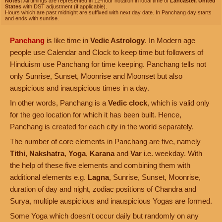
Notes:
All timings are represented in 12-hour notation in local time of
Lancaster, United
States
with DST adjustment (if applicable).
Hours which are past midnight are suffixed with next day date. In Panchang day starts
and ends with sunrise.
Panchang
is like time in
Vedic Astrology
. In Modern age
people use Calendar and Clock to keep time but followers of
Hinduism use Panchang for time keeping. Panchang tells not
only Sunrise, Sunset, Moonrise and Moonset but also
auspicious and inauspicious times in a day.
In other words, Panchang is a
Vedic clock
, which is valid only
for the geo location for which it has been built. Hence,
Panchang is created for each city in the world separately.
The number of core elements in Panchang are five, namely
Tithi
,
Nakshatra
,
Yoga
,
Karana
and
Var
i.e. weekday. With
the help of these five elements and combining them with
additional elements e.g.
Lagna
, Sunrise, Sunset, Moonrise,
duration of day and night, zodiac positions of Chandra and
Surya, multiple auspicious and inauspicious Yogas are formed.
Some Yoga which doesn't occur daily but randomly on any