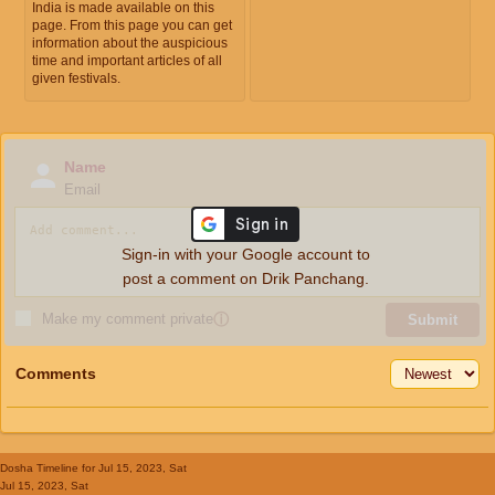
India is made available on this
page. From this page you can get
information about the auspicious
time and important articles of all
given festivals.
Name
Email
Sign-in with your Google account to
post a comment on Drik Panchang.
Make my comment private
ⓘ
Submit
Comments
Dosha Timeline
for Jul 15, 2023, Sat
Jul 15, 2023, Sat