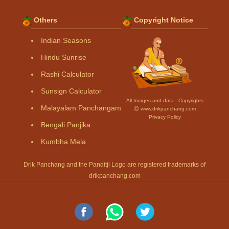
Others
Copyright Notice
Indian Seasons
Hindu Sunrise
Rashi Calculator
Sunsign Calculator
All Images and data - Copyrights
Malayalam Panchangam
Ⓒ www.drikpanchang.com
Privacy Policy
Bengali Panjika
Kumbha Mela
Drik Panchang and the Panditji Logo are registered trademarks of
drikpanchang.com