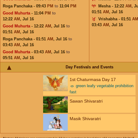
Roga Panchaka - 09:43
PM
to
11:04
PM
Mesha - 12:22
AM
,
Ju
01:51
AM
,
Jul 16
Good Muhurta
- 11:04
PM
to
12:22
AM
,
Jul 16
Vrishabha - 01:51
A
03:43
AM
,
Jul 16
Good Muhurta
- 12:22
AM
,
Jul 16
to
01:51
AM
,
Jul 16
Roga Panchaka - 01:51
AM
,
Jul 16
to
03:43
AM
,
Jul 16
Good Muhurta
- 03:43
AM
,
Jul 16
to
05:51
AM
,
Jul 16
Day Festivals and Events
1st Chaturmasa Day 17
🥗
green leafy vegetable prohibition
fast
Sawan Shivaratri
Masik Shivaratri