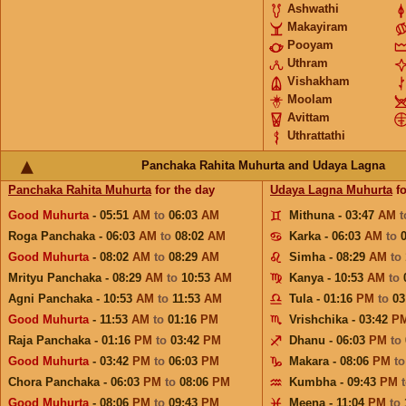
Ashwathi
Makayiram
Pooyam
Uthram
Vishakham
Moolam
Avittam
Uthrattathi
Panchaka Rahita Muhurta and Udaya Lagna
Panchaka Rahita Muhurta
for the day
Udaya Lagna Muhurta
fo
Good Muhurta
- 05:51
AM
to
06:03
AM
Mithuna - 03:47
AM
Roga Panchaka - 06:03
AM
to
08:02
AM
Karka - 06:03
AM
to
Good Muhurta
- 08:02
AM
to
08:29
AM
Simha - 08:29
AM
to
Mrityu Panchaka - 08:29
AM
to
10:53
AM
Kanya - 10:53
AM
to
Agni Panchaka - 10:53
AM
to
11:53
AM
Tula - 01:16
PM
to
03
Good Muhurta
- 11:53
AM
to
01:16
PM
Vrishchika - 03:42
P
Raja Panchaka - 01:16
PM
to
03:42
PM
Dhanu - 06:03
PM
to
Good Muhurta
- 03:42
PM
to
06:03
PM
Makara - 08:06
PM
t
Chora Panchaka - 06:03
PM
to
08:06
PM
Kumbha - 09:43
PM
Good Muhurta
- 08:06
PM
to
09:43
PM
Meena - 11:04
PM
to