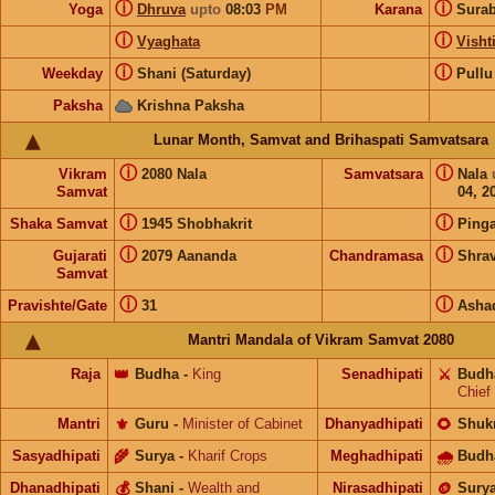
ⓘ
ⓘ
Yoga
Dhruva
upto
08:03
PM
Karana
Sura
ⓘ
ⓘ
Vyaghata
Visht
ⓘ
ⓘ
Weekday
Shani (Saturday)
Pullu
Paksha
Krishna Paksha
Lunar Month, Samvat and Brihaspati Samvatsara
ⓘ
ⓘ
Vikram
2080 Nala
Samvatsara
Nala
Samvat
04, 2
ⓘ
ⓘ
Shaka Samvat
1945 Shobhakrit
Pinga
ⓘ
ⓘ
Gujarati
2079 Aananda
Chandramasa
Shra
Samvat
ⓘ
ⓘ
Pravishte/Gate
31
Asha
Mantri Mandala of Vikram Samvat 2080
Raja
👑
Budha
-
King
Senadhipati
⚔️
Budh
Chief
Mantri
⚜️
Guru
-
Minister of Cabinet
Dhanyadhipati
🌻
Shuk
Sasyadhipati
🌾
Surya
-
Kharif Crops
Meghadhipati
🌧
Budh
Dhanadhipati
💰
Shani
-
Wealth and
Nirasadhipati
🪙
Sury