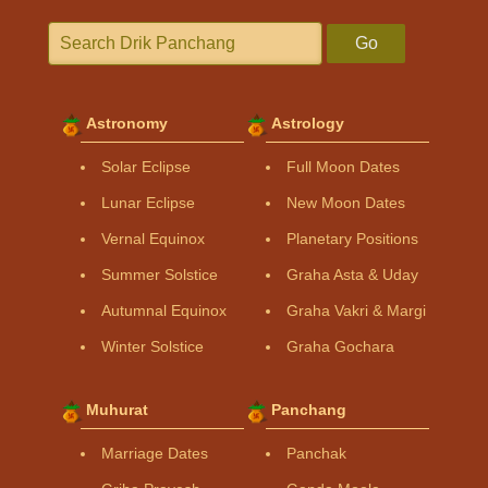
Go
Astronomy
Astrology
Solar Eclipse
Full Moon Dates
Lunar Eclipse
New Moon Dates
Vernal Equinox
Planetary Positions
Summer Solstice
Graha Asta & Uday
Autumnal Equinox
Graha Vakri & Margi
Winter Solstice
Graha Gochara
Muhurat
Panchang
Marriage Dates
Panchak