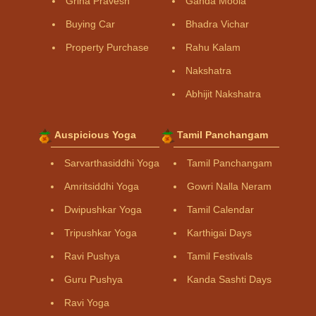
Griha Pravesh
Ganda Moola
Buying Car
Bhadra Vichar
Property Purchase
Rahu Kalam
Nakshatra
Abhijit Nakshatra
Auspicious Yoga
Tamil Panchangam
Sarvarthasiddhi Yoga
Tamil Panchangam
Amritsiddhi Yoga
Gowri Nalla Neram
Dwipushkar Yoga
Tamil Calendar
Tripushkar Yoga
Karthigai Days
Ravi Pushya
Tamil Festivals
Guru Pushya
Kanda Sashti Days
Ravi Yoga