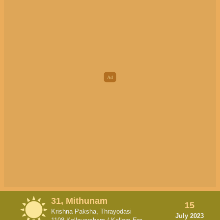
31, Mithunam
15
Krishna Paksha, Thrayodasi
July 2023