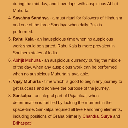
during the mid-day, and it overlaps with auspicious Abhijit
Muhurta.
Sayahna Sandhya
- a must ritual for followers of Hinduism
and one of the three Sandhya when daily Puja is
performed.
Rahu Kala
- an inauspicious time when no auspicious
work should be started. Rahu Kala is more prevalent in
Southern states of India.
Abhijit Muhurta
- an auspicious currency during the middle
of the day, when any auspicious work can be performed
when no auspicious Muhurta is available.
Vijay Muhurta
- time which is good to begin any journey to
get success and achieve the purpose of the journey.
Sankalpa
- an integral part of Puja ritual, when
determination is fortified by locking the moment in the
space-time. Sankalpa required all five Panchang elements,
including positions of Graha primarily
Chandra
,
Surya
and
Brihaspati
.