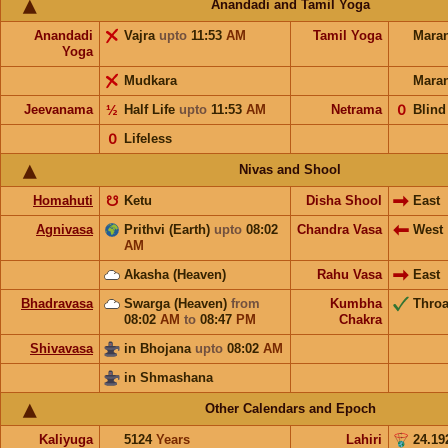
Anandadi and Tamil Yoga
Anandadi
Vajra
upto
11:53
AM
Tamil Yoga
Mara
Yoga
Mudkara
Mara
Jeevanama
½
Half Life
upto
11:53
AM
Netrama
𝟢
Blind
𝟢
Lifeless
Nivas and Shool
Homahuti
☋
Ketu
Disha Shool
East
Agnivasa
Prithvi (Earth)
upto
08:02
Chandra Vasa
West
AM
Akasha (Heaven)
Rahu Vasa
East
Bhadravasa
Swarga (Heaven)
from
Kumbha
Throa
08:02
AM
to
08:47
PM
Chakra
Shivavasa
in Bhojana
upto
08:02
AM
in Shmashana
Other Calendars and Epoch
Kaliyuga
5124
Years
Lahiri
24.19