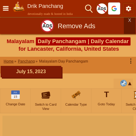
Drik Panchang
devotionally made & hosted in India
X
Remove Ads
Malayalam
Daily Panchangam | Daily Calendar
for Lancaster, California, United States
⋮
Home
Panchang
Malayalam Day Panchangam
July 15, 2023
T
JUL
15
Change Date
Goto Today
Switch to Card
Calendar Type
Switch
View
Cl