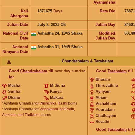
Ayanamsha
Kali
1871675
Days
Rata Die
73871
Ahargana
Julian Date
July 2, 2023 CE
Julian Day
2460
National Civil
Ashadha 24, 1945 Shaka
Modified
6014
Date
Julian Day
National
Ashadha 31, 1945 Shaka
Nirayana Date
Chandrabalam & Tarabalam
Good
Chandrabalam
till
next day sunrise
Good
Tarabalam
till
for
Bharani
Mesha
Mithuna
Thiruvathira
Simha
Kanya
Ayilyam
Dhanu
Makara
Atham
*Ashtama Chandra for
Vrishchika Rashi
borns
Vishakham
*Ashtama Chandra for
Vishakham last Pada,
Pooradam
Anizham and Thrikketta
borns
Chathayam
Revathi
Good
Tarabalam
till