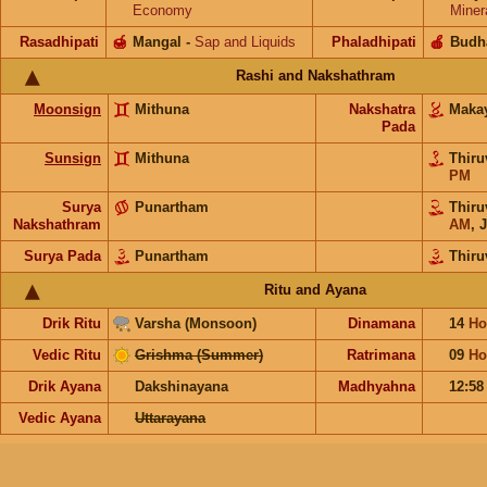
Economy
Miner
Rasadhipati
🍯
Mangal
-
Sap and Liquids
Phaladhipati
🍎
Budh
Rashi and Nakshathram
Moonsign
Mithuna
Nakshatra
Maka
Pada
Sunsign
Mithuna
Thiru
PM
Surya
Punartham
Thiru
Nakshathram
AM
,
J
Surya Pada
Punartham
Thiru
Ritu and Ayana
Drik Ritu
Varsha (Monsoon)
Dinamana
14
Ho
Vedic Ritu
Grishma (Summer)
Ratrimana
09
Ho
Drik Ayana
Dakshinayana
Madhyahna
12:5
Vedic Ayana
Uttarayana