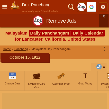
Drik Panchang
devotionally made & hosted in India
X
Remove Ads
Malayalam
Daily Panchangam | Daily Calendar
for Lancaster, California, United States
⋮
Home
Panchang
Malayalam Day Panchangam
October 15, 1912
T
OCT
15
Change Date
Goto Today
Switch to Card
Calendar Type
Switch
View
Cl