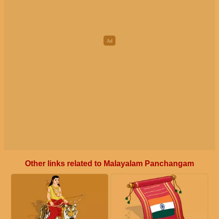
Other links related to Malayalam Panchangam