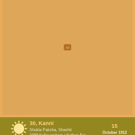
30, Kanni
15
Shukla Paksha, Shashti
October 1912