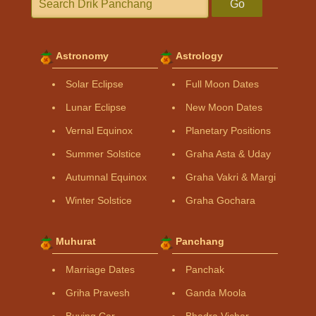
Go
Astronomy
Astrology
Solar Eclipse
Full Moon Dates
Lunar Eclipse
New Moon Dates
Vernal Equinox
Planetary Positions
Summer Solstice
Graha Asta & Uday
Autumnal Equinox
Graha Vakri & Margi
Winter Solstice
Graha Gochara
Muhurat
Panchang
Marriage Dates
Panchak
Griha Pravesh
Ganda Moola
Buying Car
Bhadra Vichar