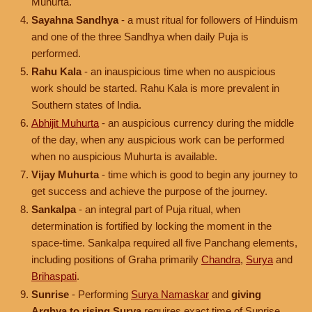
Muhurta.
Sayahna Sandhya
- a must ritual for followers of Hinduism
and one of the three Sandhya when daily Puja is
performed.
Rahu Kala
- an inauspicious time when no auspicious
work should be started. Rahu Kala is more prevalent in
Southern states of India.
Abhijit Muhurta
- an auspicious currency during the middle
of the day, when any auspicious work can be performed
when no auspicious Muhurta is available.
Vijay Muhurta
- time which is good to begin any journey to
get success and achieve the purpose of the journey.
Sankalpa
- an integral part of Puja ritual, when
determination is fortified by locking the moment in the
space-time. Sankalpa required all five Panchang elements,
including positions of Graha primarily
Chandra
,
Surya
and
Brihaspati
.
Sunrise
- Performing
Surya Namaskar
and
giving
Arghya to rising Surya
requires exact time of Sunrise.