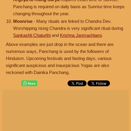
Panchang is required on daily basis as Sunrise time keeps
changing throughout the year.
Moonrise
- Many rituals are linked to Chandra Dev.
Worshipping rising Chandra is very significant ritual during
Sankashti Chaturthi
and
Krishna Janmashtami
.
Above examples are just drop in the ocean and there are
numerous ways, Panchang is used by the followers of
Hinduism. Upcoming festivals and fasting days, various
significant auspicious and inauspicious Yogas are also
reckoned with Dainika Panchang.