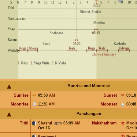
Sunrise and Moonrise
Sunrise
05:58
AM
Sunset
05:1
Moonrise
11:36
AM
Moonset
08:4
Panchangam
Tithi
Shashti
upto
03:09
AM
,
Nakshathram
Mool
Oct 16
Oct 1
Sapthami
Poor