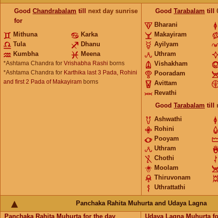
Good
Chandrabalam
till
next day sunrise
Good
Tarabalam
till
for
Bharani
Mithuna
Karka
Makayiram
Tula
Dhanu
Ayilyam
Kumbha
Meena
Uthram
*Ashtama Chandra for
Vrishabha Rashi
borns
Vishakham
*Ashtama Chandra for
Karthika last 3 Pada, Rohini
Pooradam
and first 2 Pada of Makayiram
borns
Avittam
Revathi
Good
Tarabalam
till
Ashwathi
Rohini
Pooyam
Uthram
Chothi
Moolam
Thiruvonam
Uthrattathi
Panchaka Rahita Muhurta and Udaya Lagna
Panchaka Rahita Muhurta
for the day
Udaya Lagna Muhurta
fo