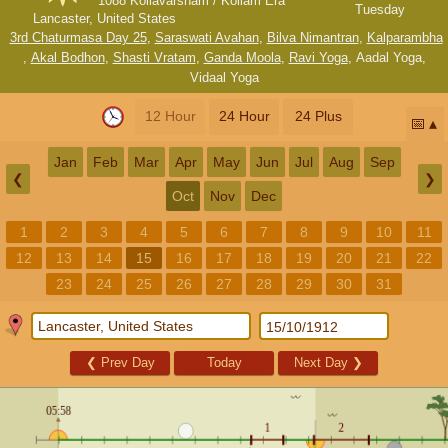
1088 Kollavarsham / Kollam Era
Tuesday
Lancaster, United States
3rd Chaturmasa Day 25
,
Saraswati Avahan
,
Bilva Nimantran
,
Kalparambha
,
Akal Bodhon
,
Shasti Vratam
,
Ganda Moola
,
Ravi Yoga
,
Aadal Yoga
,
Vidaal Yoga
12 Hour
24 Hour
24 Plus
📅
Jan
Feb
Mar
Apr
May
Jun
Jul
Aug
Sep
❮
❯
Oct
Nov
Dec
1
2
3
4
5
6
7
8
9
10
11
12
13
14
15
16
17
18
19
20
21
22
23
24
25
26
27
28
29
30
31
❮
Prev Day
Today
Next Day
❯