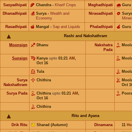
Sasyadhipati
🌾
Chandra
-
Kharif Crops
Meghadhipati
🌧
Guru
Dhanadhipati
💰
Surya
-
Wealth and
Nirasadhipati
🪙
Sury
Economy
Miner
Rasadhipati
🍯
Mangal
-
Sap and Liquids
Phaladhipati
🍎
Guru
Rashi and Nakshathram
Moonsign
Dhanu
Nakshatra
Moo
Pada
Sunsign
Kanya
upto
01:21
AM
,
Moo
Oct 16
Tula
Moo
Surya
Chithira
Moo
Nakshathram
Oct 1
Surya Pada
Chithira
upto
01:21
AM
,
Poor
Oct 16
Chithira
Ritu and Ayana
Drik Ritu
Sharad (Autumn)
Dinamana
11
Ho