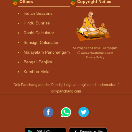
Others
Copyright Notice
Indian Seasons
Hindu Sunrise
Rashi Calculator
Sunsign Calculator
All Images and data - Copyrights
Malayalam Panchangam
Ⓒ www.drikpanchang.com
Privacy Policy
Bengali Panjika
Kumbha Mela
Drik Panchang and the Panditji Logo are registered trademarks of
drikpanchang.com