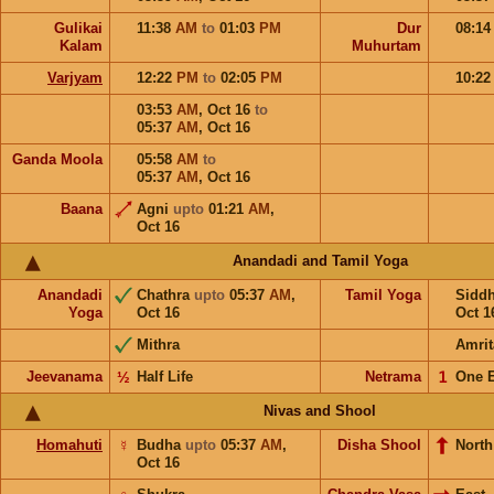
Gulikai
11:38
AM
to
01:03
PM
Dur
08:1
Kalam
Muhurtam
Varjyam
12:22
PM
to
02:05
PM
10:2
03:53
AM
,
Oct 16
to
05:37
AM
,
Oct 16
Ganda Moola
05:58
AM
to
05:37
AM
,
Oct 16
Baana
Agni
upto
01:21
AM
,
Oct 16
Anandadi and Tamil Yoga
Anandadi
Chathra
upto
05:37
AM
,
Tamil Yoga
Sidd
Yoga
Oct 16
Oct 1
Mithra
Amrit
Jeevanama
½
Half Life
Netrama
𝟣
One 
Nivas and Shool
Homahuti
☿
Budha
upto
05:37
AM
,
Disha Shool
North
Oct 16