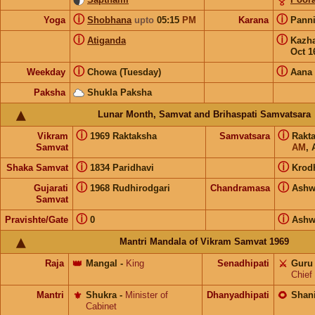
ⓘ
ⓘ
Yoga
Shobhana
upto
05:15
PM
Karana
Pann
ⓘ
ⓘ
Atiganda
Kazh
Oct 1
ⓘ
ⓘ
Weekday
Chowa (Tuesday)
Aana
Paksha
Shukla Paksha
Lunar Month, Samvat and Brihaspati Samvatsara
ⓘ
ⓘ
Vikram
1969 Raktaksha
Samvatsara
Rakt
Samvat
AM
, 
ⓘ
ⓘ
Shaka Samvat
1834 Paridhavi
Krod
ⓘ
ⓘ
Gujarati
1968 Rudhirodgari
Chandramasa
Ashw
Samvat
ⓘ
ⓘ
Pravishte/Gate
0
Ashw
Mantri Mandala of Vikram Samvat 1969
Raja
👑
Mangal
-
King
Senadhipati
⚔️
Guru
Chief
Mantri
⚜️
Shukra
-
Minister of
Dhanyadhipati
🌻
Shan
Cabinet