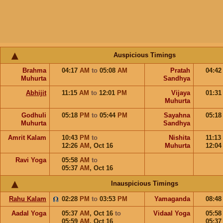
Auspicious Timings
Brahma
04:17
AM
to
05:08
AM
Pratah
04:4
Muhurta
Sandhya
Abhijit
11:15
AM
to
12:01
PM
Vijaya
01:3
Muhurta
Godhuli
05:18
PM
to
05:44
PM
Sayahna
05:1
Muhurta
Sandhya
Amrit Kalam
10:43
PM
to
Nishita
11:13
12:26
AM
,
Oct 16
Muhurta
12:0
Ravi Yoga
05:58
AM
to
05:37
AM
,
Oct 16
Inauspicious Timings
Rahu Kalam
02:28
PM
to
03:53
PM
Yamaganda
08:4
Aadal Yoga
05:37
AM
,
Oct 16
to
Vidaal Yoga
05:5
05:59
AM
,
Oct 16
05:3