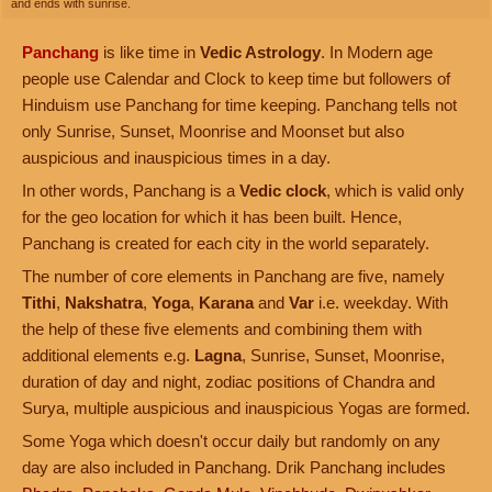
and ends with sunrise.
Panchang
is like time in
Vedic Astrology
. In Modern age
people use Calendar and Clock to keep time but followers of
Hinduism use Panchang for time keeping. Panchang tells not
only Sunrise, Sunset, Moonrise and Moonset but also
auspicious and inauspicious times in a day.
In other words, Panchang is a
Vedic clock
, which is valid only
for the geo location for which it has been built. Hence,
Panchang is created for each city in the world separately.
The number of core elements in Panchang are five, namely
Tithi
,
Nakshatra
,
Yoga
,
Karana
and
Var
i.e. weekday. With
the help of these five elements and combining them with
additional elements e.g.
Lagna
, Sunrise, Sunset, Moonrise,
duration of day and night, zodiac positions of Chandra and
Surya, multiple auspicious and inauspicious Yogas are formed.
Some Yoga which doesn't occur daily but randomly on any
day are also included in Panchang. Drik Panchang includes