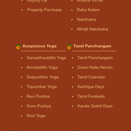
Property Purchase
Rahu Kalam
Nakshatra
Abhijit Nakshatra
Auspicious Yoga
Tamil Panchangam
Sarvarthasiddhi Yoga
Tamil Panchangam
Amritsiddhi Yoga
Gowri Nalla Neram
Dwipushkar Yoga
Tamil Calendar
Tripushkar Yoga
Karthigai Days
Ravi Pushya
Tamil Festivals
Guru Pushya
Kanda Sashti Days
Ravi Yoga