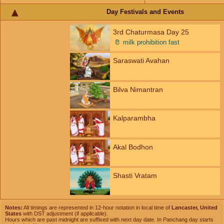
Day Festivals and Events
3rd Chaturmasa Day 25
🥛
milk prohibition fast
Saraswati Avahan
Bilva Nimantran
Kalparambha
Akal Bodhon
Shasti Vratam
Notes:
All timings are represented in 12-hour notation in local time of
Lancaster, United
States
with DST adjustment (if applicable).
Hours which are past midnight are suffixed with next day date. In Panchang day starts