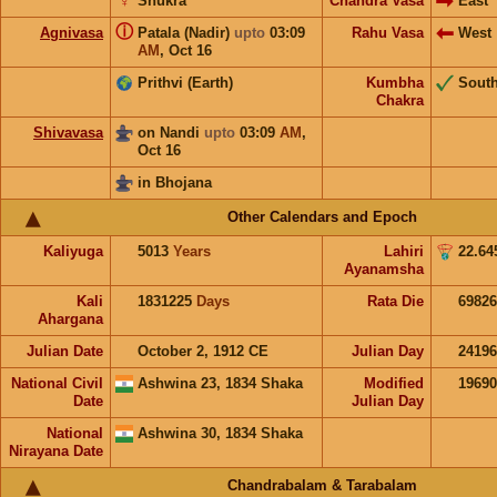
♀
Shukra
Chandra Vasa
East
ⓘ
Agnivasa
Patala (Nadir)
upto
03:09
Rahu Vasa
West
AM
,
Oct 16
Prithvi (Earth)
Kumbha
Sout
Chakra
Shivavasa
on Nandi
upto
03:09
AM
,
Oct 16
in Bhojana
Other Calendars and Epoch
Kaliyuga
5013
Years
Lahiri
22.64
Ayanamsha
Kali
1831225
Days
Rata Die
69826
Ahargana
Julian Date
October 2, 1912 CE
Julian Day
2419
National Civil
Ashwina 23, 1834 Shaka
Modified
1969
Date
Julian Day
National
Ashwina 30, 1834 Shaka
Nirayana Date
Chandrabalam & Tarabalam