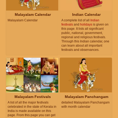
Malayalam Calendar
Indian Calendar
Malayalam Calendar
A complete list of all
Indian
festivals
and
holidays
is given on
this page. It lists all significant
public, national, government,
regional and religious festivals.
Through this Indian calendar, one
can learn about all important
festivals and observances.
Malayalam Festivals
Malayalam Panchangam
A list of all the major festivals
detailed Malayalam Panchangam
celebrated in the state of Kerala in
with month calendar
India is made available on this
page. From this page you can get