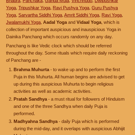
Bhadra
,
Panchaka
,
Ganda Mula
,
Vinchhudo
,
Dwipushkar
Yoga
,
Tripushkar Yoga
,
Ravi Pushya Yoga
,
Guru Pushya
Yoga
,
Sarvartha Siddhi Yoga
,
Amrit Siddhi Yoga
,
Ravi Yoga
,
Jwalamukhi Yoga
,
Aadal Yoga
and
Vidaal Yoga
, which is
collection of important auspicious and inauspicious Yoga in
Dainika Panchang which occurs randomly on any day.
Panchang is like Vedic clock which should be referred
throughout the day. Some rituals which require daily reckoning
of Panchang are -
Brahma Muhurta
- to wake up and to perform the first
Puja in this Muhurta. All human begins are advised to get
up during this auspicious Muhurta to begin religious
activities as well as academic activities.
Pratah Sandhya
- a must ritual for followers of Hinduism
and one of the three Sandhya when daily Puja is
performed.
Madhyahna Sandhya
- daily Puja which is performed
during the mid-day, and it overlaps with auspicious Abhijit