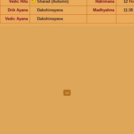
Vedic Ritu
Sharad (Autumn)
Ratrimana
12
Ho
Drik Ayana
Dakshinayana
Madhyahna
11:38
Vedic Ayana
Dakshinayana