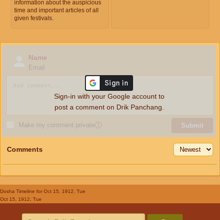
information about the auspicious
time and important articles of all
given festivals.
Name
Email
Sign-in with your Google account to
post a comment on Drik Panchang.
Make my comment private
ⓘ
Submit
Comments
Dosha Timeline
for Oct 15, 1912, Tue
Oct 15, 1912, Tue