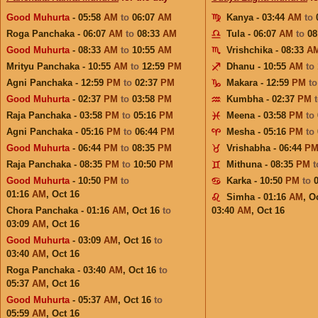
Good Muhurta
- 05:58
AM
to
06:07
AM
Kanya - 03:44
AM
to
Roga Panchaka - 06:07
AM
to
08:33
AM
Tula - 06:07
AM
to
08
Good Muhurta
- 08:33
AM
to
10:55
AM
Vrishchika - 08:33
A
Mrityu Panchaka - 10:55
AM
to
12:59
PM
Dhanu - 10:55
AM
to
Agni Panchaka - 12:59
PM
to
02:37
PM
Makara - 12:59
PM
t
Good Muhurta
- 02:37
PM
to
03:58
PM
Kumbha - 02:37
PM
Raja Panchaka - 03:58
PM
to
05:16
PM
Meena - 03:58
PM
to
Agni Panchaka - 05:16
PM
to
06:44
PM
Mesha - 05:16
PM
to
Good Muhurta
- 06:44
PM
to
08:35
PM
Vrishabha - 06:44
P
Raja Panchaka - 08:35
PM
to
10:50
PM
Mithuna - 08:35
PM
Good Muhurta
- 10:50
PM
to
Karka - 10:50
PM
to
01:16
AM
,
Oct 16
Simha - 01:16
AM
,
Oc
Chora Panchaka - 01:16
AM
,
Oct 16
to
03:40
AM
,
Oct 16
03:09
AM
,
Oct 16
Good Muhurta
- 03:09
AM
,
Oct 16
to
03:40
AM
,
Oct 16
Roga Panchaka - 03:40
AM
,
Oct 16
to
05:37
AM
,
Oct 16
Good Muhurta
- 05:37
AM
,
Oct 16
to
05:59
AM
,
Oct 16