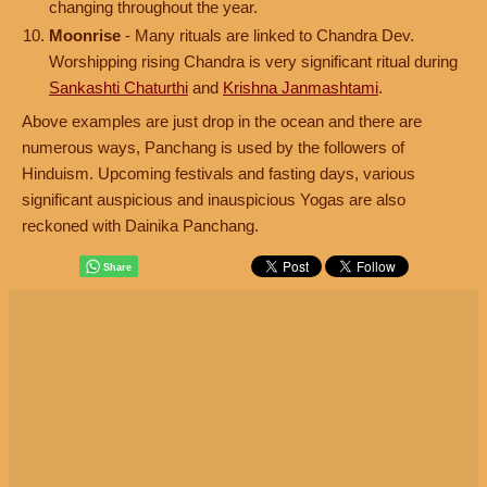
changing throughout the year.
Moonrise
- Many rituals are linked to Chandra Dev.
Worshipping rising Chandra is very significant ritual during
Sankashti Chaturthi
and
Krishna Janmashtami
.
Above examples are just drop in the ocean and there are
numerous ways, Panchang is used by the followers of
Hinduism. Upcoming festivals and fasting days, various
significant auspicious and inauspicious Yogas are also
reckoned with Dainika Panchang.