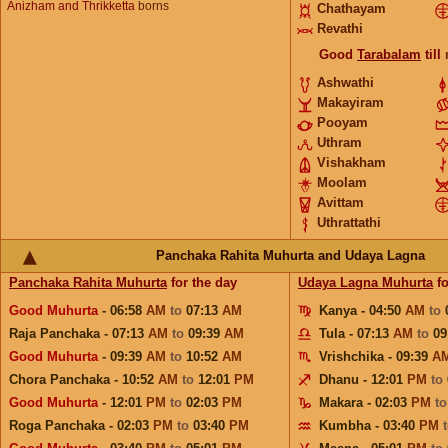
Anizham and Thrikketta
borns
Chathayam
Revathi
Good
Tarabalam
till
Ashwathi
Makayiram
Pooyam
Uthram
Vishakham
Moolam
Avittam
Uthrattathi
Panchaka Rahita Muhurta and Udaya Lagna
Panchaka Rahita Muhurta
for the day
Udaya Lagna Muhurta
fo
Good Muhurta
- 06:58
AM
to
07:13
AM
Kanya - 04:50
AM
to
Raja Panchaka - 07:13
AM
to
09:39
AM
Tula - 07:13
AM
to
09
Good Muhurta
- 09:39
AM
to
10:52
AM
Vrishchika - 09:39
A
Chora Panchaka - 10:52
AM
to
12:01
PM
Dhanu - 12:01
PM
to
Good Muhurta
- 12:01
PM
to
02:03
PM
Makara - 02:03
PM
t
Roga Panchaka - 02:03
PM
to
03:40
PM
Kumbha - 03:40
PM