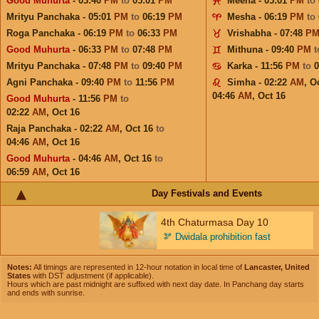
Good Muhurta
- 03:40
PM
to
05:01
PM
Meena - 05:01
PM
to
Mrityu Panchaka - 05:01
PM
to
06:19
PM
Mesha - 06:19
PM
to
Roga Panchaka - 06:19
PM
to
06:33
PM
Vrishabha - 07:48
P
Good Muhurta
- 06:33
PM
to
07:48
PM
Mithuna - 09:40
PM
Mrityu Panchaka - 07:48
PM
to
09:40
PM
Karka - 11:56
PM
to
Agni Panchaka - 09:40
PM
to
11:56
PM
Simha - 02:22
AM
,
Oc
04:46
AM
,
Oct 16
Good Muhurta
- 11:56
PM
to
02:22
AM
,
Oct 16
Raja Panchaka - 02:22
AM
,
Oct 16
to
04:46
AM
,
Oct 16
Good Muhurta
- 04:46
AM
,
Oct 16
to
06:59
AM
,
Oct 16
Day Festivals and Events
4th Chaturmasa Day 10
🫘
Dwidala prohibition fast
Notes:
All timings are represented in 12-hour notation in local time of
Lancaster, United
States
with DST adjustment (if applicable).
Hours which are past midnight are suffixed with next day date. In Panchang day starts
and ends with sunrise.