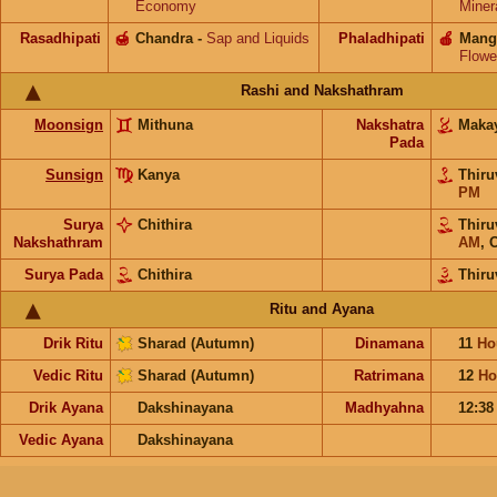
Economy
Miner
Rasadhipati
🍯
Chandra
-
Sap and Liquids
Phaladhipati
🍎
Mang
Flowe
Rashi and Nakshathram
Moonsign
Mithuna
Nakshatra
Maka
Pada
Sunsign
Kanya
Thiru
PM
Surya
Chithira
Thiru
Nakshathram
AM
,
O
Surya Pada
Chithira
Thiru
Ritu and Ayana
Drik Ritu
Sharad (Autumn)
Dinamana
11
Ho
Vedic Ritu
Sharad (Autumn)
Ratrimana
12
Ho
Drik Ayana
Dakshinayana
Madhyahna
12:3
Vedic Ayana
Dakshinayana