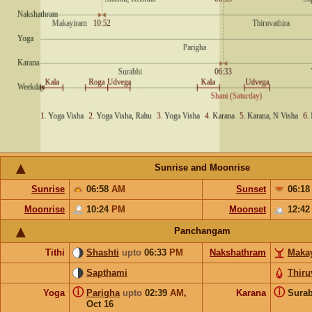
Sunrise and Moonrise
Sunrise
06:58
AM
Sunset
06:1
Moonrise
10:24
PM
Moonset
12:4
Panchangam
Tithi
Shashti
upto
06:33
PM
Nakshathram
Maka
Sapthami
Thiru
ⓘ
ⓘ
Yoga
Parigha
upto
02:39
AM
,
Karana
Sura
Oct 16