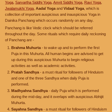
Yoga
,
Sarvartha Siddhi Yoga
,
Amrit Siddhi Yoga
,
Ravi Yoga
,
Jwalamukhi Yoga
,
Aadal Yoga
and
Vidaal Yoga
, which is
collection of important auspicious and inauspicious Yoga in
Dainika Panchang which occurs randomly on any day.
Panchang is like Vedic clock which should be referred
throughout the day. Some rituals which require daily reckoning
of Panchang are -
Brahma Muhurta
- to wake up and to perform the first
Puja in this Muhurta. All human begins are advised to get
up during this auspicious Muhurta to begin religious
activities as well as academic activities.
Pratah Sandhya
- a must ritual for followers of Hinduism
and one of the three Sandhya when daily Puja is
performed.
Madhyahna Sandhya
- daily Puja which is performed
during the mid-day, and it overlaps with auspicious Abhijit
Muhurta.
Sayahna Sandhya
- a must ritual for followers of Hinduism