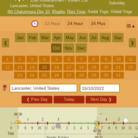
1198 Kollavarsham / Kollam Era
Saturday
Lancaster, United States
4th Chaturmasa Day 10
,
Bhadra
,
Ravi Yoga
,
Aadal Yoga
,
Vidaal Yoga
12 Hour
24 Hour
24 Plus
📅
Jan
Feb
Mar
Apr
May
Jun
Jul
Aug
Sep
❮
❯
Oct
Nov
Dec
1
2
3
4
5
6
7
8
9
10
11
12
13
14
15
16
17
18
19
20
21
22
23
24
25
26
27
28
29
30
31
❮
Prev Day
Today
Next Day
❯