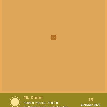
29, Kanni
15
Krishna Paksha, Shashti
October 2022