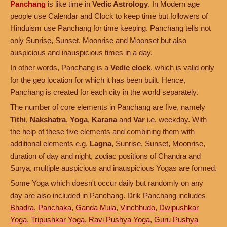
Panchang
is like time in
Vedic Astrology
. In Modern age
people use Calendar and Clock to keep time but followers of
Hinduism use Panchang for time keeping. Panchang tells not
only Sunrise, Sunset, Moonrise and Moonset but also
auspicious and inauspicious times in a day.
In other words, Panchang is a
Vedic clock
, which is valid only
for the geo location for which it has been built. Hence,
Panchang is created for each city in the world separately.
The number of core elements in Panchang are five, namely
Tithi
,
Nakshatra
,
Yoga
,
Karana
and
Var
i.e. weekday. With
the help of these five elements and combining them with
additional elements e.g.
Lagna
, Sunrise, Sunset, Moonrise,
duration of day and night, zodiac positions of Chandra and
Surya, multiple auspicious and inauspicious Yogas are formed.
Some Yoga which doesn't occur daily but randomly on any
day are also included in Panchang. Drik Panchang includes
Bhadra
,
Panchaka
,
Ganda Mula
,
Vinchhudo
,
Dwipushkar
Yoga
,
Tripushkar Yoga
,
Ravi Pushya Yoga
,
Guru Pushya