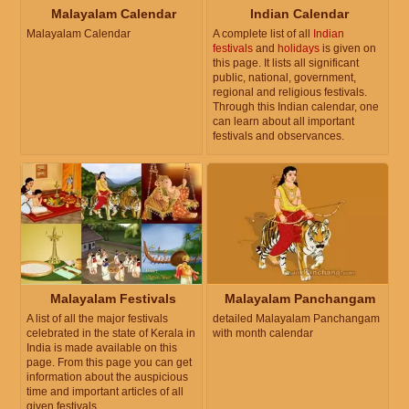
Malayalam Calendar
Indian Calendar
Malayalam Calendar
A complete list of all
Indian
festivals
and
holidays
is given on
this page. It lists all significant
public, national, government,
regional and religious festivals.
Through this Indian calendar, one
can learn about all important
festivals and observances.
Malayalam Festivals
Malayalam Panchangam
A list of all the major festivals
detailed Malayalam Panchangam
celebrated in the state of Kerala in
with month calendar
India is made available on this
page. From this page you can get
information about the auspicious
time and important articles of all
given festivals.