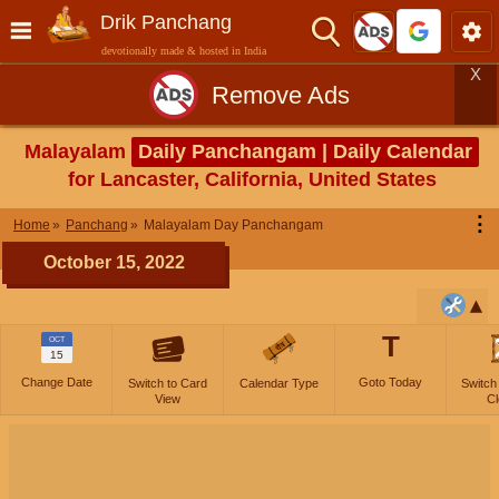
Drik Panchang
devotionally made & hosted in India
X
Remove Ads
Malayalam
Daily Panchangam | Daily Calendar
for Lancaster, California, United States
⋮
Home
Panchang
Malayalam Day Panchangam
October 15, 2022
T
OCT
15
Change Date
Goto Today
Switch to Card
Calendar Type
Switch
View
Cl