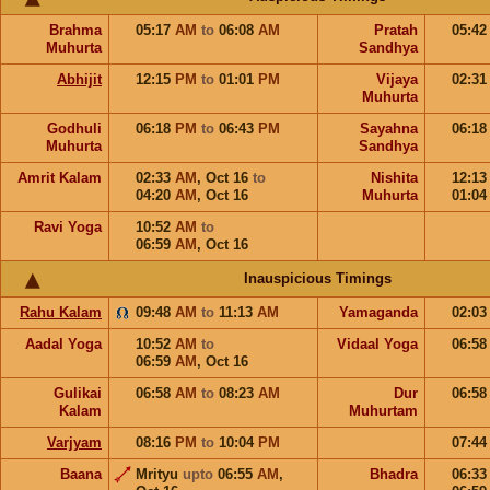
Brahma
05:17
AM
to
06:08
AM
Pratah
05:4
Muhurta
Sandhya
Abhijit
12:15
PM
to
01:01
PM
Vijaya
02:3
Muhurta
Godhuli
06:18
PM
to
06:43
PM
Sayahna
06:1
Muhurta
Sandhya
Amrit Kalam
02:33
AM
,
Oct 16
to
Nishita
12:1
04:20
AM
,
Oct 16
Muhurta
01:0
Ravi Yoga
10:52
AM
to
06:59
AM
,
Oct 16
Inauspicious Timings
Rahu Kalam
09:48
AM
to
11:13
AM
Yamaganda
02:0
Aadal Yoga
10:52
AM
to
Vidaal Yoga
06:5
06:59
AM
,
Oct 16
Gulikai
06:58
AM
to
08:23
AM
Dur
06:5
Kalam
Muhurtam
Varjyam
08:16
PM
to
10:04
PM
07:4
Baana
Mrityu
upto
06:55
AM
,
Bhadra
06:3