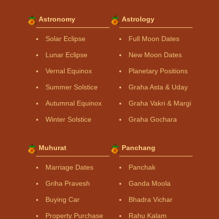
Astronomy
Astrology
Solar Eclipse
Full Moon Dates
Lunar Eclipse
New Moon Dates
Vernal Equinox
Planetary Positions
Summer Solstice
Graha Asta & Uday
Autumnal Equinox
Graha Vakri & Margi
Winter Solstice
Graha Gochara
Muhurat
Panchang
Marriage Dates
Panchak
Griha Pravesh
Ganda Moola
Buying Car
Bhadra Vichar
Property Purchase
Rahu Kalam