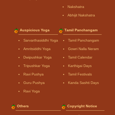
Nakshatra
Abhijit Nakshatra
Auspicious Yoga
Tamil Panchangam
Sarvarthasiddhi Yoga
Tamil Panchangam
Amritsiddhi Yoga
Gowri Nalla Neram
Dwipushkar Yoga
Tamil Calendar
Tripushkar Yoga
Karthigai Days
Ravi Pushya
Tamil Festivals
Guru Pushya
Kanda Sashti Days
Ravi Yoga
Others
Copyright Notice