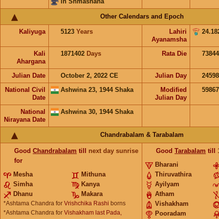
in Shmashana
Other Calendars and Epoch
Kaliyuga
5123
Years
Lahiri
24.18
Ayanamsha
Kali
1871402
Days
Rata Die
73844
Ahargana
Julian Date
October 2, 2022 CE
Julian Day
2459
National Civil
Ashwina 23, 1944 Shaka
Modified
5986
Date
Julian Day
National
Ashwina 30, 1944 Shaka
Nirayana Date
Chandrabalam & Tarabalam
Good
Chandrabalam
till
next day sunrise
Good
Tarabalam
till
for
Bharani
Mesha
Mithuna
Thiruvathira
Simha
Kanya
Ayilyam
Dhanu
Makara
Atham
*Ashtama Chandra for
Vrishchika Rashi
borns
Vishakham
*Ashtama Chandra for
Vishakham last Pada,
Pooradam