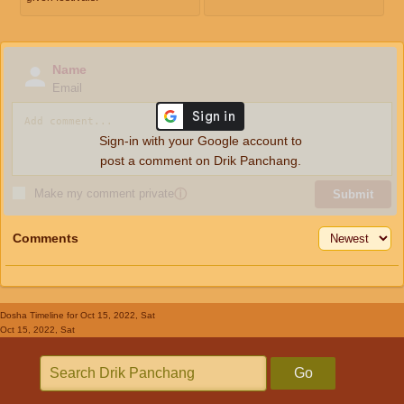
Name
Email
Sign-in with your Google account to
post a comment on Drik Panchang.
Make my comment private
ⓘ
Submit
Comments
Dosha Timeline
for Oct 15, 2022, Sat
Oct 15, 2022, Sat
Go