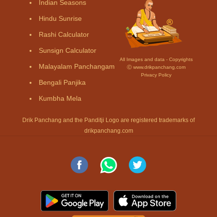
Indian Seasons
Hindu Sunrise
Rashi Calculator
Sunsign Calculator
All Images and data - Copyrights
Malayalam Panchangam
Ⓒ www.drikpanchang.com
Privacy Policy
Bengali Panjika
Kumbha Mela
Drik Panchang and the Panditji Logo are registered trademarks of
drikpanchang.com