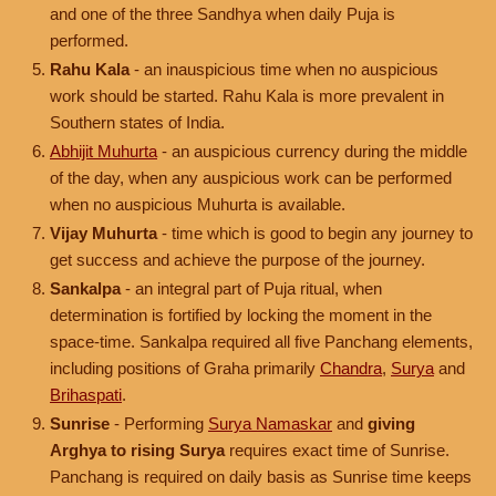
and one of the three Sandhya when daily Puja is
performed.
Rahu Kala
- an inauspicious time when no auspicious
work should be started. Rahu Kala is more prevalent in
Southern states of India.
Abhijit Muhurta
- an auspicious currency during the middle
of the day, when any auspicious work can be performed
when no auspicious Muhurta is available.
Vijay Muhurta
- time which is good to begin any journey to
get success and achieve the purpose of the journey.
Sankalpa
- an integral part of Puja ritual, when
determination is fortified by locking the moment in the
space-time. Sankalpa required all five Panchang elements,
including positions of Graha primarily
Chandra
,
Surya
and
Brihaspati
.
Sunrise
- Performing
Surya Namaskar
and
giving
Arghya to rising Surya
requires exact time of Sunrise.
Panchang is required on daily basis as Sunrise time keeps