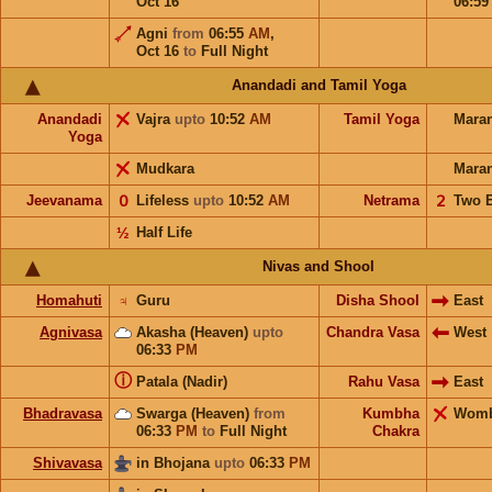
Oct 16
06:5
Agni
from
06:55
AM
,
Oct 16
to
Full Night
Anandadi and Tamil Yoga
Anandadi
Vajra
upto
10:52
AM
Tamil Yoga
Mara
Yoga
Mudkara
Mara
Jeevanama
𝟢
Lifeless
upto
10:52
AM
Netrama
𝟤
Two 
½
Half Life
Nivas and Shool
Homahuti
♃
Guru
Disha Shool
East
Agnivasa
Akasha (Heaven)
upto
Chandra Vasa
West
06:33
PM
ⓘ
Patala (Nadir)
Rahu Vasa
East
Bhadravasa
Swarga (Heaven)
from
Kumbha
Wom
06:33
PM
to
Full Night
Chakra
Shivavasa
in Bhojana
upto
06:33
PM