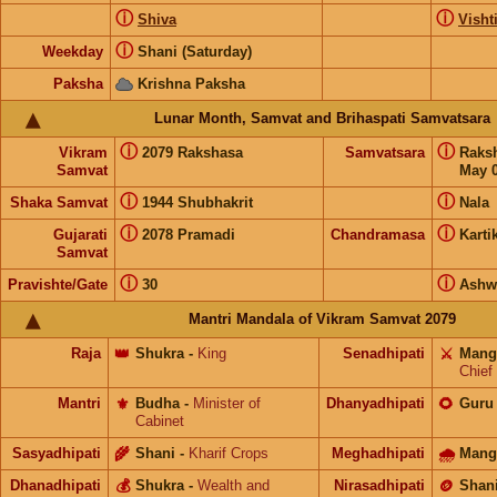
ⓘ
ⓘ
Shiva
Visht
ⓘ
Weekday
Shani (Saturday)
Paksha
Krishna Paksha
Lunar Month, Samvat and Brihaspati Samvatsara
ⓘ
ⓘ
Vikram
2079 Rakshasa
Samvatsara
Raks
Samvat
May 0
ⓘ
ⓘ
Shaka Samvat
1944 Shubhakrit
Nala
ⓘ
ⓘ
Gujarati
2078 Pramadi
Chandramasa
Karti
Samvat
ⓘ
ⓘ
Pravishte/Gate
30
Ashw
Mantri Mandala of Vikram Samvat 2079
Raja
👑
Shukra
-
King
Senadhipati
⚔️
Mang
Chief
Mantri
⚜️
Budha
-
Minister of
Dhanyadhipati
🌻
Guru
Cabinet
Sasyadhipati
🌾
Shani
-
Kharif Crops
Meghadhipati
🌧
Mang
Dhanadhipati
💰
Shukra
-
Wealth and
Nirasadhipati
🪙
Shan