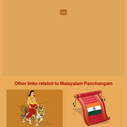
Other links related to Malayalam Panchangam