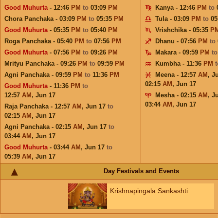
Good Muhurta
- 12:46
PM
to
03:09
PM
Kanya - 12:46
PM
to
Chora Panchaka - 03:09
PM
to
05:35
PM
Tula - 03:09
PM
to
05
Good Muhurta
- 05:35
PM
to
05:40
PM
Vrishchika - 05:35
P
Roga Panchaka - 05:40
PM
to
07:56
PM
Dhanu - 07:56
PM
to
Good Muhurta
- 07:56
PM
to
09:26
PM
Makara - 09:59
PM
t
Mrityu Panchaka - 09:26
PM
to
09:59
PM
Kumbha - 11:36
PM
Agni Panchaka - 09:59
PM
to
11:36
PM
Meena - 12:57
AM
,
J
02:15
AM
,
Jun 17
Good Muhurta
- 11:36
PM
to
12:57
AM
,
Jun 17
Mesha - 02:15
AM
,
J
03:44
AM
,
Jun 17
Raja Panchaka - 12:57
AM
,
Jun 17
to
02:15
AM
,
Jun 17
Agni Panchaka - 02:15
AM
,
Jun 17
to
03:44
AM
,
Jun 17
Good Muhurta
- 03:44
AM
,
Jun 17
to
05:39
AM
,
Jun 17
Day Festivals and Events
Krishnapingala Sankashti