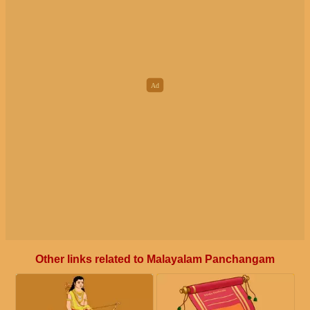
Other links related to Malayalam Panchangam