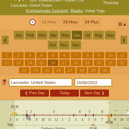
1197 Kollavarsham / Kollam Era
Thursday
Lancaster, United States
Krishnapingala Sankashti
,
Bhadra
,
Vidaal Yoga
12 Hour
24 Hour
24 Plus
📅
Jan
Feb
Mar
Apr
May
Jun
Jul
Aug
Sep
❮
❯
Oct
Nov
Dec
1
2
3
4
5
6
7
8
9
10
11
12
13
14
15
16
17
18
19
20
21
22
23
24
25
26
27
28
29
30
❮
Prev Day
Today
Next Day
❯