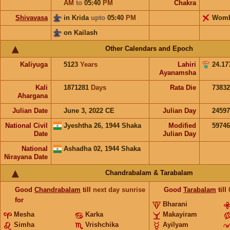
AM
to
05:40
PM
Chakra
Shivavasa
in Krida
upto
05:40
PM
Wom
on Kailash
Other Calendars and Epoch
Kaliyuga
5123
Years
Lahiri
24.17
Ayanamsha
Kali
1871281
Days
Rata Die
73832
Ahargana
Julian Date
June 3, 2022 CE
Julian Day
2459
National Civil
Jyeshtha 26, 1944 Shaka
Modified
5974
Date
Julian Day
National
Ashadha 02, 1944 Shaka
Nirayana Date
Chandrabalam & Tarabalam
Good
Chandrabalam
till
next day sunrise
Good
Tarabalam
till
for
Bharani
Mesha
Karka
Makayiram
Simha
Vrishchika
Ayilyam