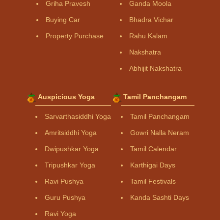
Griha Pravesh
Ganda Moola
Buying Car
Bhadra Vichar
Property Purchase
Rahu Kalam
Nakshatra
Abhijit Nakshatra
Auspicious Yoga
Tamil Panchangam
Sarvarthasiddhi Yoga
Tamil Panchangam
Amritsiddhi Yoga
Gowri Nalla Neram
Dwipushkar Yoga
Tamil Calendar
Tripushkar Yoga
Karthigai Days
Ravi Pushya
Tamil Festivals
Guru Pushya
Kanda Sashti Days
Ravi Yoga