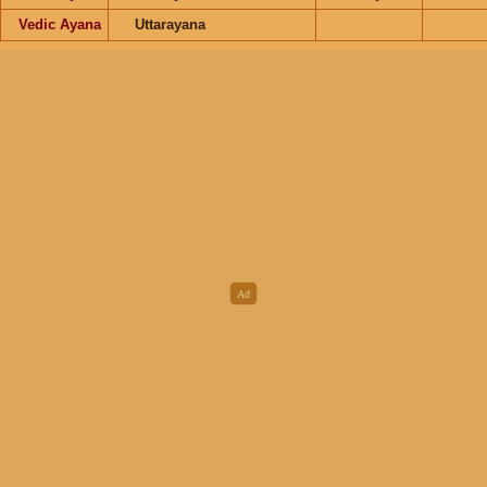
Vedic Ayana
Uttarayana