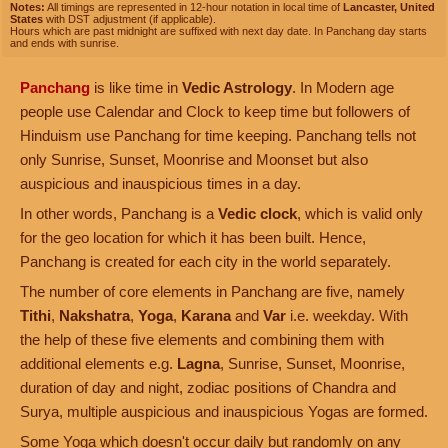
Notes:
All timings are represented in 12-hour notation in local time of
Lancaster, United
States
with DST adjustment (if applicable).
Hours which are past midnight are suffixed with next day date. In Panchang day starts
and ends with sunrise.
Panchang
is like time in
Vedic Astrology
. In Modern age
people use Calendar and Clock to keep time but followers of
Hinduism use Panchang for time keeping. Panchang tells not
only Sunrise, Sunset, Moonrise and Moonset but also
auspicious and inauspicious times in a day.
In other words, Panchang is a
Vedic clock
, which is valid only
for the geo location for which it has been built. Hence,
Panchang is created for each city in the world separately.
The number of core elements in Panchang are five, namely
Tithi
,
Nakshatra
,
Yoga
,
Karana
and
Var
i.e. weekday. With
the help of these five elements and combining them with
additional elements e.g.
Lagna
, Sunrise, Sunset, Moonrise,
duration of day and night, zodiac positions of Chandra and
Surya, multiple auspicious and inauspicious Yogas are formed.
Some Yoga which doesn't occur daily but randomly on any