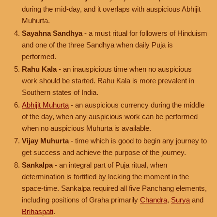
during the mid-day, and it overlaps with auspicious Abhijit
Muhurta.
Sayahna Sandhya
- a must ritual for followers of Hinduism
and one of the three Sandhya when daily Puja is
performed.
Rahu Kala
- an inauspicious time when no auspicious
work should be started. Rahu Kala is more prevalent in
Southern states of India.
Abhijit Muhurta
- an auspicious currency during the middle
of the day, when any auspicious work can be performed
when no auspicious Muhurta is available.
Vijay Muhurta
- time which is good to begin any journey to
get success and achieve the purpose of the journey.
Sankalpa
- an integral part of Puja ritual, when
determination is fortified by locking the moment in the
space-time. Sankalpa required all five Panchang elements,
including positions of Graha primarily
Chandra
,
Surya
and
Brihaspati
.