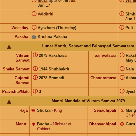
ⓘ
ⓘ
Indra
upto
04:48
AM
,
Visht
Jun 17
ⓘ
ⓘ
Vaidhriti
Sim
Jun 1
ⓘ
ⓘ
Weekday
Vyazham (Thursday)
Puli
Paksha
Krishna Paksha
Lunar Month, Samvat and Brihaspati Samvatsara
ⓘ
ⓘ
Vikram
2079 Rakshasa
Samvatsara
Raks
Samvat
May 0
ⓘ
ⓘ
Shaka Samvat
1944 Shubhakrit
Nala
ⓘ
ⓘ
Gujarati
2078 Pramadi
Chandramasa
Asha
Samvat
ⓘ
ⓘ
Pravishte/Gate
3
Jyes
Mantri Mandala of Vikram Samvat 2079
Raja
👑
Shukra
-
King
Senadhipati
⚔️
Mang
Chief
Mantri
⚜️
Budha
-
Minister of
Dhanyadhipati
🌻
Guru
Cabinet