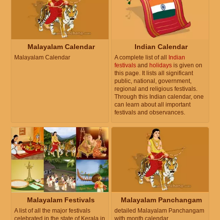
Malayalam Calendar
Indian Calendar
Malayalam Calendar
A complete list of all
Indian
festivals
and
holidays
is given on
this page. It lists all significant
public, national, government,
regional and religious festivals.
Through this Indian calendar, one
can learn about all important
festivals and observances.
Malayalam Festivals
Malayalam Panchangam
A list of all the major festivals
detailed Malayalam Panchangam
celebrated in the state of Kerala in
with month calendar