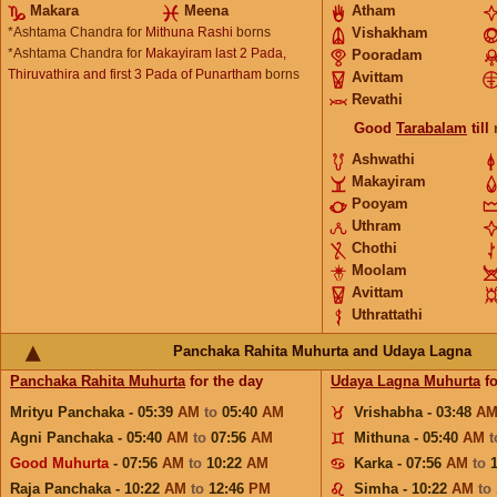
Makara
Meena
Atham
*Ashtama Chandra for
Mithuna Rashi
borns
Vishakham
*Ashtama Chandra for
Makayiram last 2 Pada,
Pooradam
Thiruvathira and first 3 Pada of Punartham
borns
Avittam
Revathi
Good
Tarabalam
till
Ashwathi
Makayiram
Pooyam
Uthram
Chothi
Moolam
Avittam
Uthrattathi
Panchaka Rahita Muhurta and Udaya Lagna
Panchaka Rahita Muhurta
for the day
Udaya Lagna Muhurta
fo
Mrityu Panchaka - 05:39
AM
to
05:40
AM
Vrishabha - 03:48
A
Agni Panchaka - 05:40
AM
to
07:56
AM
Mithuna - 05:40
AM
Good Muhurta
- 07:56
AM
to
10:22
AM
Karka - 07:56
AM
to
Raja Panchaka - 10:22
AM
to
12:46
PM
Simha - 10:22
AM
to