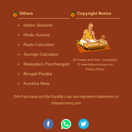
Others
Copyright Notice
Indian Seasons
Hindu Sunrise
Rashi Calculator
Sunsign Calculator
All Images and data - Copyrights
Malayalam Panchangam
Ⓒ www.drikpanchang.com
Privacy Policy
Bengali Panjika
Kumbha Mela
Drik Panchang and the Panditji Logo are registered trademarks of
drikpanchang.com