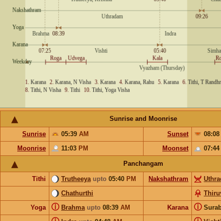
Sunrise and Moonrise
Sunrise
05:39
AM
Sunset
08:0
Moonrise
11:03
PM
Moonset
07:4
Panchangam
Tithi
Trutheeya
upto
05:40
PM
Nakshathram
Uthr
Chathurthi
Thir
ⓘ
ⓘ
Yoga
Brahma
upto
08:39
AM
Karana
Sura