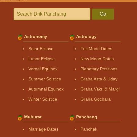
Go
Astronomy
Astrology
Solar Eclipse
Full Moon Dates
Lunar Eclipse
New Moon Dates
Vernal Equinox
Planetary Positions
Summer Solstice
Graha Asta & Uday
Autumnal Equinox
Graha Vakri & Margi
Winter Solstice
Graha Gochara
Muhurat
Panchang
Marriage Dates
Panchak