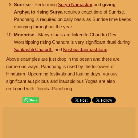
Sunrise
- Performing
Surya Namaskar
and
giving
Arghya to rising Surya
requires exact time of Sunrise.
Panchang is required on daily basis as Sunrise time keeps
changing throughout the year.
Moonrise
- Many rituals are linked to Chandra Dev.
Worshipping rising Chandra is very significant ritual during
Sankashti Chaturthi
and
Krishna Janmashtami
.
Above examples are just drop in the ocean and there are
numerous ways, Panchang is used by the followers of
Hinduism. Upcoming festivals and fasting days, various
significant auspicious and inauspicious Yogas are also
reckoned with Dainika Panchang.