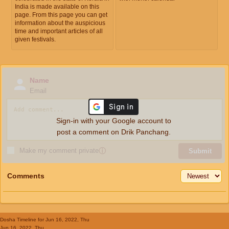
India is made available on this
page. From this page you can get
information about the auspicious
time and important articles of all
given festivals.
Name
Email
Sign-in with your Google account to
post a comment on Drik Panchang.
Make my comment private
ⓘ
Submit
Comments
Dosha Timeline
for Jun 16, 2022, Thu
Jun 16, 2022, Thu