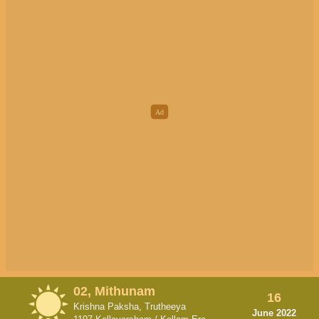
02, Mithunam
16
Krishna Paksha, Trutheeya
June 2022