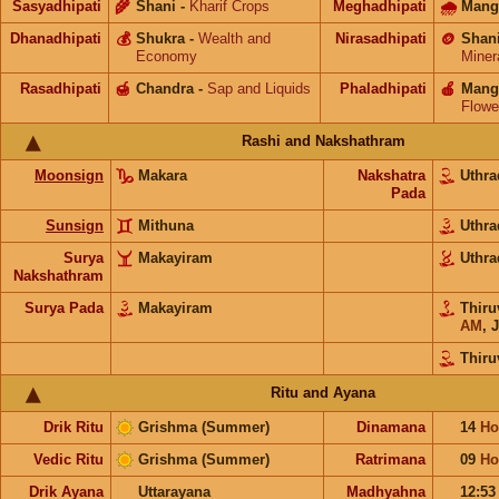
Sasyadhipati
🌾
Shani
-
Kharif Crops
Meghadhipati
🌧
Mang
Dhanadhipati
💰
Shukra
-
Wealth and
Nirasadhipati
🪙
Shan
Economy
Miner
Rasadhipati
🍯
Chandra
-
Sap and Liquids
Phaladhipati
🍎
Mang
Flowe
Rashi and Nakshathram
Moonsign
Makara
Nakshatra
Uthr
Pada
Sunsign
Mithuna
Uthr
Surya
Makayiram
Uthr
Nakshathram
Surya Pada
Makayiram
Thir
AM
,
J
Thir
Ritu and Ayana
Drik Ritu
Grishma (Summer)
Dinamana
14
Ho
Vedic Ritu
Grishma (Summer)
Ratrimana
09
Ho
Drik Ayana
Uttarayana
Madhyahna
12:5