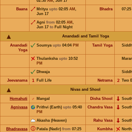
02:30
AM
,
Jun 17
Baana
Mrityu
upto
02:05
AM
,
Bhadra
07:2
Jun 17
Agni
from
02:05
AM
,
Jun 17
to
Full Night
Anandadi and Tamil Yoga
Anandadi
Soumya
upto
04:04
PM
Tamil Yoga
Sidd
Yoga
Thulanksha
upto
10:52
Mara
PM
Dhwaja
Sidd
Jeevanama
𝟣
Full Life
Netrama
𝟤
Two 
Nivas and Shool
Homahuti
♂
Mangal
Disha Shool
Sout
Agnivasa
Prithvi (Earth)
upto
05:40
Chandra Vasa
Sout
PM
Akasha (Heaven)
Rahu Vasa
Sout
ⓘ
Bhadravasa
Patala (Nadir)
from
07:25
Kumbha
Nort