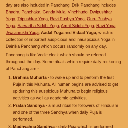
day are also included in Panchang. Drik Panchang includes
Bhadra
,
Panchaka
,
Ganda Mula
,
Vinchhudo
,
Dwipushkar
Yoga
,
Tripushkar Yoga
,
Ravi Pushya Yoga
,
Guru Pushya
Yoga
,
Sarvartha Siddhi Yoga
,
Amrit Siddhi Yoga
,
Ravi Yoga
,
Jwalamukhi Yoga
,
Aadal Yoga
and
Vidaal Yoga
, which is
collection of important auspicious and inauspicious Yoga in
Dainika Panchang which occurs randomly on any day.
Panchang is like Vedic clock which should be referred
throughout the day. Some rituals which require daily reckoning
of Panchang are -
Brahma Muhurta
- to wake up and to perform the first
Puja in this Muhurta. All human begins are advised to get
up during this auspicious Muhurta to begin religious
activities as well as academic activities.
Pratah Sandhya
- a must ritual for followers of Hinduism
and one of the three Sandhya when daily Puja is
performed.
Madhyahna Sandhya
- daily Puja which is performed