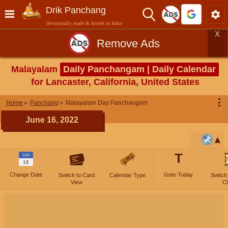
Drik Panchang
devotionally made & hosted in India
X
Remove Ads
Malayalam
Daily Panchangam | Daily Calendar
for Lancaster, California, United States
⋮
Home
Panchang
Malayalam Day Panchangam
June 16, 2022
T
JUN
16
Change Date
Goto Today
Switch to Card
Calendar Type
Switch
View
Cl