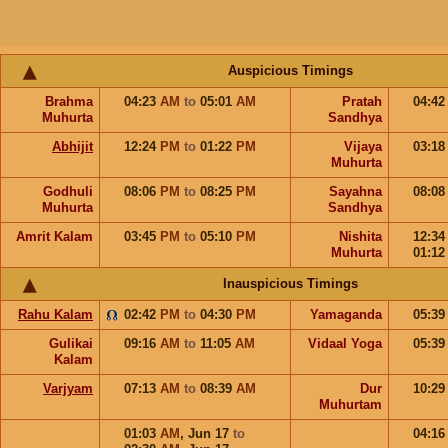
Auspicious Timings
Brahma
04:23
AM
to
05:01
AM
Pratah
04:4
Muhurta
Sandhya
Abhijit
12:24
PM
to
01:22
PM
Vijaya
03:1
Muhurta
Godhuli
08:06
PM
to
08:25
PM
Sayahna
08:0
Muhurta
Sandhya
Amrit Kalam
03:45
PM
to
05:10
PM
Nishita
12:3
Muhurta
01:1
Inauspicious Timings
Rahu Kalam
02:42
PM
to
04:30
PM
Yamaganda
05:3
Gulikai
09:16
AM
to
11:05
AM
Vidaal Yoga
05:3
Kalam
Varjyam
07:13
AM
to
08:39
AM
Dur
10:2
Muhurtam
01:03
AM
,
Jun 17
to
04:1