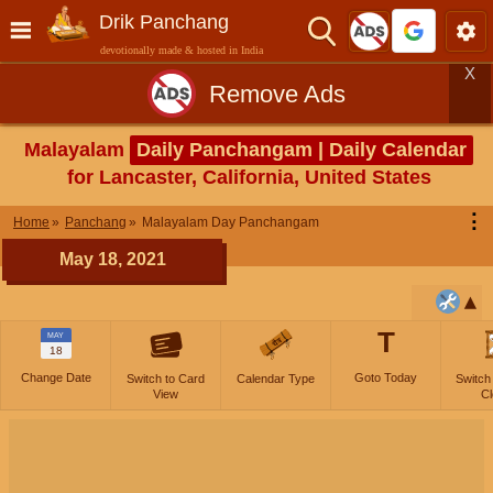
Drik Panchang
devotionally made & hosted in India
X
Remove Ads
Malayalam
Daily Panchangam | Daily Calendar
for Lancaster, California, United States
⋮
Home
Panchang
Malayalam Day Panchangam
May 18, 2021
T
MAY
18
Change Date
Goto Today
Switch to Card
Calendar Type
Switch
View
Cl