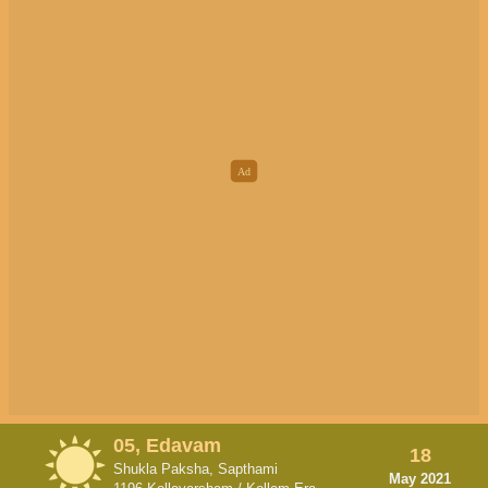
05, Edavam
18
Shukla Paksha, Sapthami
May 2021