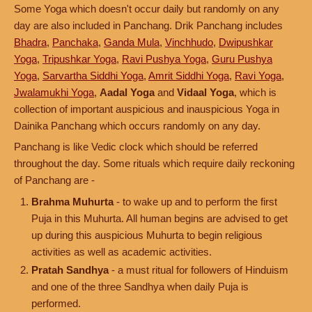
Some Yoga which doesn't occur daily but randomly on any
day are also included in Panchang. Drik Panchang includes
Bhadra
,
Panchaka
,
Ganda Mula
,
Vinchhudo
,
Dwipushkar
Yoga
,
Tripushkar Yoga
,
Ravi Pushya Yoga
,
Guru Pushya
Yoga
,
Sarvartha Siddhi Yoga
,
Amrit Siddhi Yoga
,
Ravi Yoga
,
Jwalamukhi Yoga
,
Aadal Yoga
and
Vidaal Yoga
, which is
collection of important auspicious and inauspicious Yoga in
Dainika Panchang which occurs randomly on any day.
Panchang is like Vedic clock which should be referred
throughout the day. Some rituals which require daily reckoning
of Panchang are -
Brahma Muhurta
- to wake up and to perform the first
Puja in this Muhurta. All human begins are advised to get
up during this auspicious Muhurta to begin religious
activities as well as academic activities.
Pratah Sandhya
- a must ritual for followers of Hinduism
and one of the three Sandhya when daily Puja is
performed.