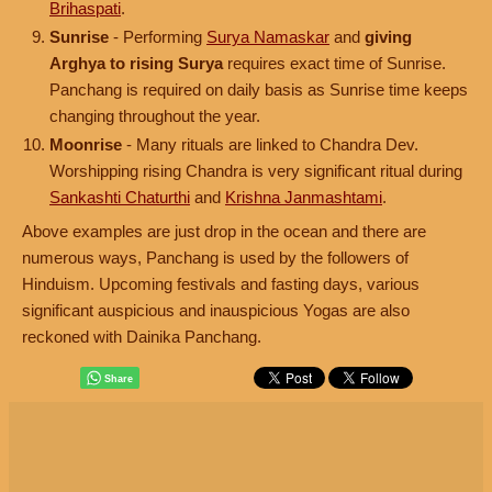
Brihaspati
.
Sunrise
- Performing
Surya Namaskar
and
giving
Arghya to rising Surya
requires exact time of Sunrise.
Panchang is required on daily basis as Sunrise time keeps
changing throughout the year.
Moonrise
- Many rituals are linked to Chandra Dev.
Worshipping rising Chandra is very significant ritual during
Sankashti Chaturthi
and
Krishna Janmashtami
.
Above examples are just drop in the ocean and there are
numerous ways, Panchang is used by the followers of
Hinduism. Upcoming festivals and fasting days, various
significant auspicious and inauspicious Yogas are also
reckoned with Dainika Panchang.