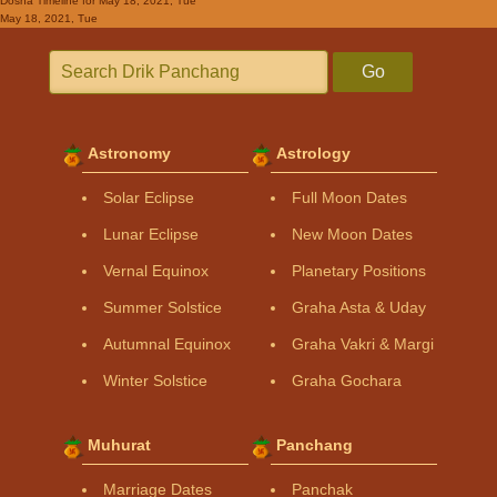
Dosha Timeline
for May 18, 2021, Tue
May 18, 2021, Tue
Go
Astronomy
Astrology
Solar Eclipse
Full Moon Dates
Lunar Eclipse
New Moon Dates
Vernal Equinox
Planetary Positions
Summer Solstice
Graha Asta & Uday
Autumnal Equinox
Graha Vakri & Margi
Winter Solstice
Graha Gochara
Muhurat
Panchang
Marriage Dates
Panchak