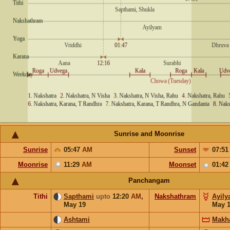
Sunrise and Moonrise
Sunrise
05:47
AM
Sunset
07:5
Moonrise
11:29
AM
Moonset
01:4
Panchangam
Tithi
Sapthami
upto
12:20
AM
,
Nakshathram
Ayil
May 19
May 
Ashtami
Makh