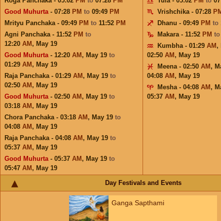
Roga Panchaka - 05:02
PM
to
07:28
PM
Tula - 05:02
PM
to
07
Good Muhurta
- 07:28
PM
to
09:49
PM
Vrishchika - 07:28
P
Mrityu Panchaka - 09:49
PM
to
11:52
PM
Dhanu - 09:49
PM
to
Agni Panchaka - 11:52
PM
to
Makara - 11:52
PM
t
12:20
AM
,
May 19
Kumbha - 01:29
AM
,
Good Muhurta
- 12:20
AM
,
May 19
to
02:50
AM
,
May 19
01:29
AM
,
May 19
Meena - 02:50
AM
,
M
Raja Panchaka - 01:29
AM
,
May 19
to
04:08
AM
,
May 19
02:50
AM
,
May 19
Mesha - 04:08
AM
,
M
Good Muhurta
- 02:50
AM
,
May 19
to
05:37
AM
,
May 19
03:18
AM
,
May 19
Chora Panchaka - 03:18
AM
,
May 19
to
04:08
AM
,
May 19
Raja Panchaka - 04:08
AM
,
May 19
to
05:37
AM
,
May 19
Good Muhurta
- 05:37
AM
,
May 19
to
05:47
AM
,
May 19
Day Festivals and Events
Ganga Sapthami