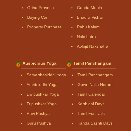
Griha Pravesh
Ganda Moola
Buying Car
Bhadra Vichar
Property Purchase
Rahu Kalam
Nakshatra
Abhijit Nakshatra
Auspicious Yoga
Tamil Panchangam
Sarvarthasiddhi Yoga
Tamil Panchangam
Amritsiddhi Yoga
Gowri Nalla Neram
Dwipushkar Yoga
Tamil Calendar
Tripushkar Yoga
Karthigai Days
Ravi Pushya
Tamil Festivals
Guru Pushya
Kanda Sashti Days