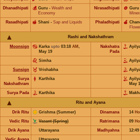
Dhanadhipati
💰
Guru
-
Wealth and
Nirasadhipati
🪙
Guru
Economy
Miner
Rasadhipati
🍯
Shani
-
Sap and Liquids
Phaladhipati
🍎
Chan
Flowe
Rashi and Nakshathram
Moonsign
Karka
upto
03:18
AM
,
Nakshatra
Ayil
May 19
Pada
Simha
Ayil
Sunsign
Vrishabha
Ayil
Surya
Karthika
Ayil
Nakshathram
May 
Surya Pada
Karthika
Makh
Ritu and Ayana
Drik Ritu
Grishma (Summer)
Dinamana
14
Ho
Vedic Ritu
Vasant (Spring)
Ratrimana
09
Ho
Drik Ayana
Uttarayana
Madhyahna
12:4
Vedic Ayana
Uttarayana