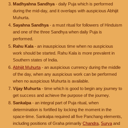
Madhyahna Sandhya
- daily Puja which is performed
during the mid-day, and it overlaps with auspicious Abhijit
Muhurta.
Sayahna Sandhya
- a must ritual for followers of Hinduism
and one of the three Sandhya when daily Puja is
performed.
Rahu Kala
- an inauspicious time when no auspicious
work should be started. Rahu Kala is more prevalent in
Southern states of India.
Abhijit Muhurta
- an auspicious currency during the middle
of the day, when any auspicious work can be performed
when no auspicious Muhurta is available.
Vijay Muhurta
- time which is good to begin any journey to
get success and achieve the purpose of the journey.
Sankalpa
- an integral part of Puja ritual, when
determination is fortified by locking the moment in the
space-time. Sankalpa required all five Panchang elements,
including positions of Graha primarily
Chandra
,
Surya
and