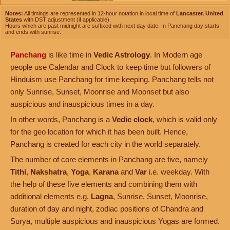
Notes:
All timings are represented in 12-hour notation in local time of
Lancaster, United
States
with DST adjustment (if applicable).
Hours which are past midnight are suffixed with next day date. In Panchang day starts
and ends with sunrise.
Panchang
is like time in
Vedic Astrology
. In Modern age
people use Calendar and Clock to keep time but followers of
Hinduism use Panchang for time keeping. Panchang tells not
only Sunrise, Sunset, Moonrise and Moonset but also
auspicious and inauspicious times in a day.
In other words, Panchang is a
Vedic clock
, which is valid only
for the geo location for which it has been built. Hence,
Panchang is created for each city in the world separately.
The number of core elements in Panchang are five, namely
Tithi
,
Nakshatra
,
Yoga
,
Karana
and
Var
i.e. weekday. With
the help of these five elements and combining them with
additional elements e.g.
Lagna
, Sunrise, Sunset, Moonrise,
duration of day and night, zodiac positions of Chandra and
Surya, multiple auspicious and inauspicious Yogas are formed.