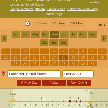
1196 Kollavarsham / Kollam Era
Tuesday
Lancaster, United States
Ganga Sapthami
,
Bhadra
,
Ganda Moola
,
Sarvartha Siddhi Yoga
,
Aadal Yoga
12 Hour
24 Hour
24 Plus
📅
Jan
Feb
Mar
Apr
May
Jun
Jul
Aug
Sep
❮
❯
Oct
Nov
Dec
1
2
3
4
5
6
7
8
9
10
11
12
13
14
15
16
17
18
19
20
21
22
23
24
25
26
27
28
29
30
31
❮
Prev Day
Today
Next Day
❯