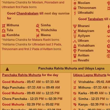
*Ashtama Chandra for
Moolam, Pooradam and
Moolam
Uthradam first Pada
borns
Thiruvonam
Uthrattathi
Good
Chandrabalam
till
next day sunrise
for
Good
Tarabalam
till
Mithuna
Simha
Bharani
Tula
Vrishchika
Makayiram
Kumbha
Meena
Ayilyam
*Ashtama Chandra for
Makara Rashi
borns
Uthram
*Ashtama Chandra for
Uthradam last 3 Pada,
Vishakham
Thiruvonam and first 2 Pada of Avittam
borns
Pooradam
Avittam
Revathi
Panchaka Rahita Muhurta and Udaya Lagna
Panchaka Rahita Muhurta
for the day
Udaya Lagna Muhurta
fo
Good Muhurta
- 05:47
AM
to
07:33
AM
Vrishabha - 05:41
A
Raja Panchaka - 07:33
AM
to
09:49
AM
Mithuna - 07:33
AM
Good Muhurta
- 09:49
AM
to
12:15
PM
Karka - 09:49
AM
to
Chora Panchaka - 12:15
PM
to
02:39
PM
Simha - 12:15
PM
to
Good Muhurta
- 02:39
PM
to
05:02
PM
Kanya - 02:39
PM
to