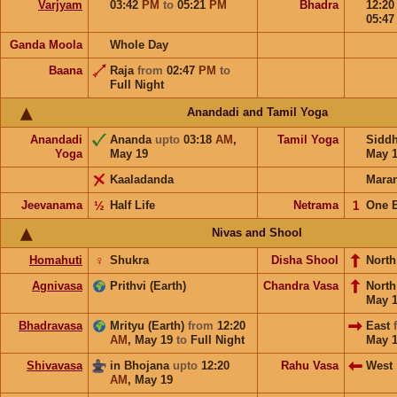
Varjyam
03:42
PM
to
05:21
PM
Bhadra
12:2
05:4
Ganda Moola
Whole Day
Baana
Raja
from
02:47
PM
to
Full Night
Anandadi and Tamil Yoga
Anandadi
Ananda
upto
03:18
AM
,
Tamil Yoga
Sidd
Yoga
May 19
May 
Kaaladanda
Mara
Jeevanama
½
Half Life
Netrama
𝟣
One 
Nivas and Shool
Homahuti
♀
Shukra
Disha Shool
North
Agnivasa
Prithvi (Earth)
Chandra Vasa
Nort
May 
Bhadravasa
Mrityu (Earth)
from
12:20
East
AM
,
May 19
to
Full Night
May 
Shivavasa
in Bhojana
upto
12:20
Rahu Vasa
West
AM
,
May 19