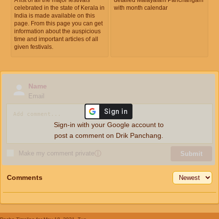
celebrated in the state of Kerala in
with month calendar
India is made available on this
page. From this page you can get
information about the auspicious
time and important articles of all
given festivals.
Name
Email
Sign-in with your Google account to
post a comment on Drik Panchang.
Make my comment private
ⓘ
Submit
Comments