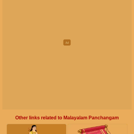
Other links related to Malayalam Panchangam