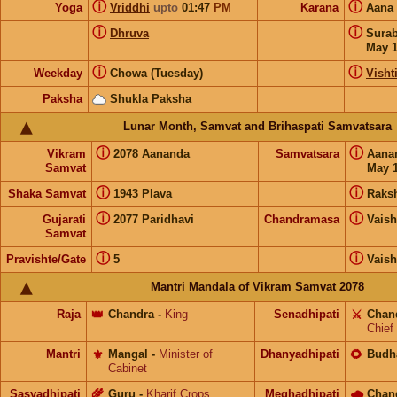
ⓘ
ⓘ
Yoga
Vriddhi
upto
01:47
PM
Karana
Aana
ⓘ
ⓘ
Dhruva
Sura
May 
ⓘ
ⓘ
Weekday
Chowa (Tuesday)
Visht
Paksha
Shukla Paksha
Lunar Month, Samvat and Brihaspati Samvatsara
ⓘ
ⓘ
Vikram
2078 Aananda
Samvatsara
Aana
Samvat
May 1
ⓘ
ⓘ
Shaka Samvat
1943 Plava
Raks
ⓘ
ⓘ
Gujarati
2077 Paridhavi
Chandramasa
Vais
Samvat
ⓘ
ⓘ
Pravishte/Gate
5
Vais
Mantri Mandala of Vikram Samvat 2078
Raja
👑
Chandra
-
King
Senadhipati
⚔️
Chan
Chief
Mantri
⚜️
Mangal
-
Minister of
Dhanyadhipati
🌻
Budh
Cabinet
Sasyadhipati
🌾
Guru
-
Kharif Crops
Meghadhipati
🌧
Chan