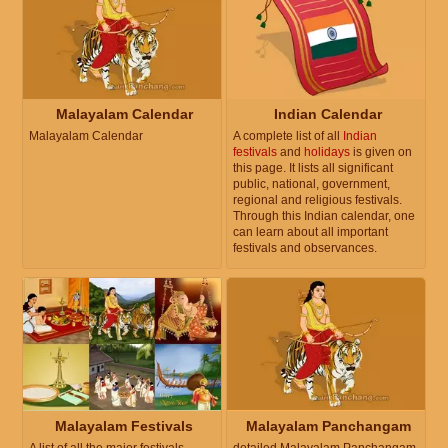
Malayalam Calendar
Indian Calendar
Malayalam Calendar
A complete list of all
Indian
festivals
and
holidays
is given on
this page. It lists all significant
public, national, government,
regional and religious festivals.
Through this Indian calendar, one
can learn about all important
festivals and observances.
Malayalam Festivals
Malayalam Panchangam
A list of all the major festivals
detailed Malayalam Panchangam