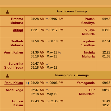
Auspicious Timings
Brahma
04:28
AM
to
05:07
AM
Pratah
04:4
Muhurta
Sandhya
Abhijit
12:21
PM
to
01:17
PM
Vijaya
03:1
Muhurta
Godhuli
07:50
PM
to
08:10
PM
Sayahna
07:5
Muhurta
Sandhya
Amrit Kalam
01:39
AM
,
May 19
to
Nishita
12:2
03:18
AM
,
May 19
Muhurta
01:0
Sarvartha
05:47
AM
to
Siddhi Yoga
03:18
AM
,
May 19
Inauspicious Timings
Rahu Kalam
04:20
PM
to
06:06
PM
Yamaganda
09:1
Aadal Yoga
05:47
AM
to
Dur
08:3
03:18
AM
,
May 19
Muhurtam
Gulikai
12:49
PM
to
02:35
PM
11:49
Kalam
12:2