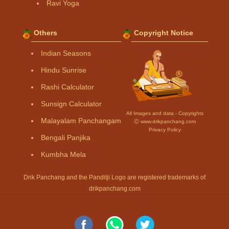
Ravi Yoga
Others
Copyright Notice
Indian Seasons
Hindu Sunrise
Rashi Calculator
Sunsign Calculator
All Images and data - Copyrights
Malayalam Panchangam
Ⓒ www.drikpanchang.com
Privacy Policy
Bengali Panjika
Kumbha Mela
Drik Panchang and the Panditji Logo are registered trademarks of
drikpanchang.com