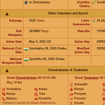
in Shmashana
Kumbha
Sout
Chakra
Other Calendars and Epoch
Kaliyuga
5122
Years
Lahiri
24.16
Ayanamsha
Kali
1870887
Days
Rata Die
73792
Ahargana
Julian Date
May 5, 2021 CE
Julian Day
2459
National Civil
Vaishakha 28, 1943 Shaka
Modified
5935
Date
Julian Day
National
Jyeshtha 04, 1943 Shaka
Nirayana Date
Chandrabalam & Tarabalam
Good
Chandrabalam
till
03:18
AM
,
Good
Tarabalam
till
May 19
for
Ashwathi
Vrishabha
Karka
Rohini
Kanya
Tula
Pooyam
Makara
Kumbha
Pooram
*Ashtama Chandra for
Dhanu Rashi
borns
Chothi