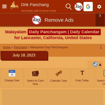
Drik Panchang
devotionally made & hosted in India
X
Remove Ads
Malayalam
Daily Panchangam | Daily Calendar
for Lancaster, California, United States
⋮
Home
Panchang
Malayalam Day Panchangam
July 18, 2023
T
JUL
18
Change Date
Goto Today
Switch to Card
Calendar Type
Switch
View
Cl