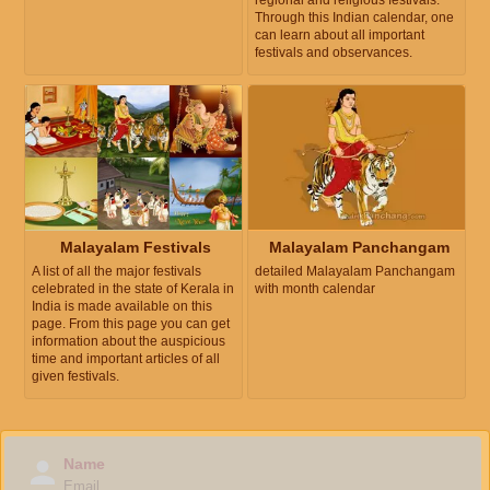
regional and religious festivals.
Through this Indian calendar, one
can learn about all important
festivals and observances.
Malayalam Festivals
Malayalam Panchangam
A list of all the major festivals
detailed Malayalam Panchangam
celebrated in the state of Kerala in
with month calendar
India is made available on this
page. From this page you can get
information about the auspicious
time and important articles of all
given festivals.
Name
Email