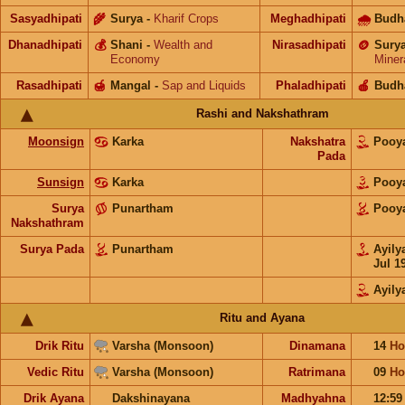
Sasyadhipati
🌾
Surya
-
Kharif Crops
Meghadhipati
🌧
Budh
Dhanadhipati
💰
Shani
-
Wealth and
Nirasadhipati
🪙
Sury
Economy
Miner
Rasadhipati
🍯
Mangal
-
Sap and Liquids
Phaladhipati
🍎
Budh
Rashi and Nakshathram
Moonsign
Karka
Nakshatra
Poo
Pada
Sunsign
Karka
Poo
Surya
Punartham
Poo
Nakshathram
Surya Pada
Punartham
Ayil
Jul 1
Ayil
Ritu and Ayana
Drik Ritu
Varsha (Monsoon)
Dinamana
14
Ho
Vedic Ritu
Varsha (Monsoon)
Ratrimana
09
Ho
Drik Ayana
Dakshinayana
Madhyahna
12:5