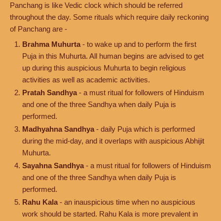
Panchang is like Vedic clock which should be referred
throughout the day. Some rituals which require daily reckoning
of Panchang are -
Brahma Muhurta
- to wake up and to perform the first
Puja in this Muhurta. All human begins are advised to get
up during this auspicious Muhurta to begin religious
activities as well as academic activities.
Pratah Sandhya
- a must ritual for followers of Hinduism
and one of the three Sandhya when daily Puja is
performed.
Madhyahna Sandhya
- daily Puja which is performed
during the mid-day, and it overlaps with auspicious Abhijit
Muhurta.
Sayahna Sandhya
- a must ritual for followers of Hinduism
and one of the three Sandhya when daily Puja is
performed.
Rahu Kala
- an inauspicious time when no auspicious
work should be started. Rahu Kala is more prevalent in