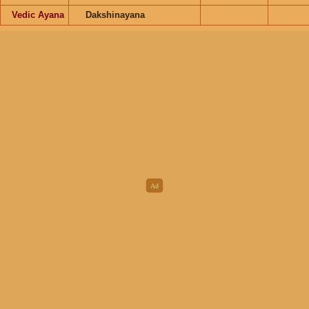
Vedic Ayana
Dakshinayana