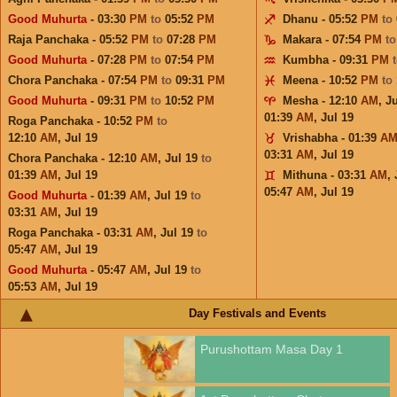
Good Muhurta
- 03:30
PM
to
05:52
PM
Dhanu - 05:52
PM
to
Raja Panchaka - 05:52
PM
to
07:28
PM
Makara - 07:54
PM
t
Good Muhurta
- 07:28
PM
to
07:54
PM
Kumbha - 09:31
PM
Chora Panchaka - 07:54
PM
to
09:31
PM
Meena - 10:52
PM
to
Good Muhurta
- 09:31
PM
to
10:52
PM
Mesha - 12:10
AM
,
Ju
01:39
AM
,
Jul 19
Roga Panchaka - 10:52
PM
to
12:10
AM
,
Jul 19
Vrishabha - 01:39
A
03:31
AM
,
Jul 19
Chora Panchaka - 12:10
AM
,
Jul 19
to
01:39
AM
,
Jul 19
Mithuna - 03:31
AM
,
05:47
AM
,
Jul 19
Good Muhurta
- 01:39
AM
,
Jul 19
to
03:31
AM
,
Jul 19
Roga Panchaka - 03:31
AM
,
Jul 19
to
05:47
AM
,
Jul 19
Good Muhurta
- 05:47
AM
,
Jul 19
to
05:53
AM
,
Jul 19
Day Festivals and Events
Purushottam Masa Day 1