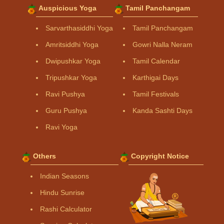
Auspicious Yoga
Tamil Panchangam
Sarvarthasiddhi Yoga
Tamil Panchangam
Amritsiddhi Yoga
Gowri Nalla Neram
Dwipushkar Yoga
Tamil Calendar
Tripushkar Yoga
Karthigai Days
Ravi Pushya
Tamil Festivals
Guru Pushya
Kanda Sashti Days
Ravi Yoga
Others
Copyright Notice
Indian Seasons
Hindu Sunrise
Rashi Calculator