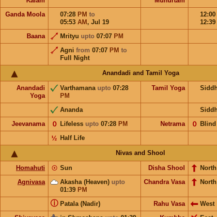
Kalam
Muhurtam
Ganda Moola
07:28
PM
to
12:0
05:53
AM
,
Jul 19
12:3
Baana
Mrityu
upto
07:07
PM
Agni
from
07:07
PM
to
Full Night
Anandadi and Tamil Yoga
Anandadi
Varthamana
upto
07:28
Tamil Yoga
Sidd
Yoga
PM
Ananda
Sidd
Jeevanama
𝟢
Lifeless
upto
07:28
PM
Netrama
𝟢
Blind
½
Half Life
Nivas and Shool
Homahuti
☉
Sun
Disha Shool
North
Agnivasa
Akasha (Heaven)
upto
Chandra Vasa
North
01:39
PM
ⓘ
Patala (Nadir)
Rahu Vasa
West