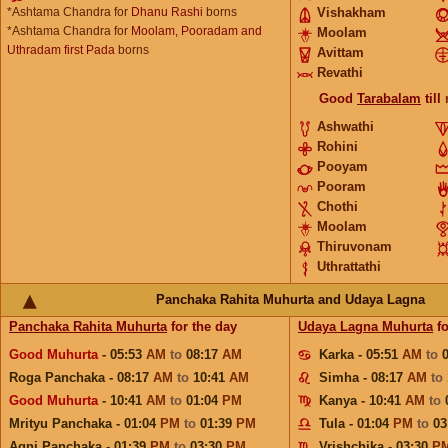
*Ashtama Chandra for
Dhanu Rashi
borns
Vishakham
*Ashtama Chandra for
Moolam, Pooradam and
Moolam
Uthradam first Pada
borns
Avittam
Revathi
Good
Tarabalam
till
Ashwathi
Rohini
Pooyam
Pooram
Chothi
Moolam
Thiruvonam
Uthrattathi
Panchaka Rahita Muhurta and Udaya Lagna
Panchaka Rahita Muhurta
for the day
Udaya Lagna Muhurta
fo
Good Muhurta
- 05:53
AM
to
08:17
AM
Karka - 05:51
AM
to
Roga Panchaka - 08:17
AM
to
10:41
AM
Simha - 08:17
AM
to
Good Muhurta
- 10:41
AM
to
01:04
PM
Kanya - 10:41
AM
to
Mrityu Panchaka - 01:04
PM
to
01:39
PM
Tula - 01:04
PM
to
03
Agni Panchaka - 01:39
PM
to
03:30
PM
Vrishchika - 03:30
P