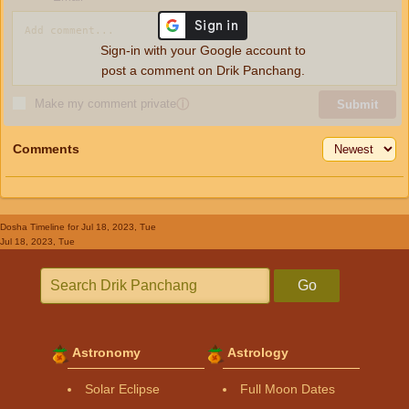
Sign-in with your Google account to
post a comment on Drik Panchang.
Make my comment private
ⓘ
Submit
Comments
Dosha Timeline
for Jul 18, 2023, Tue
Jul 18, 2023, Tue
Go
Astronomy
Astrology
Solar Eclipse
Full Moon Dates