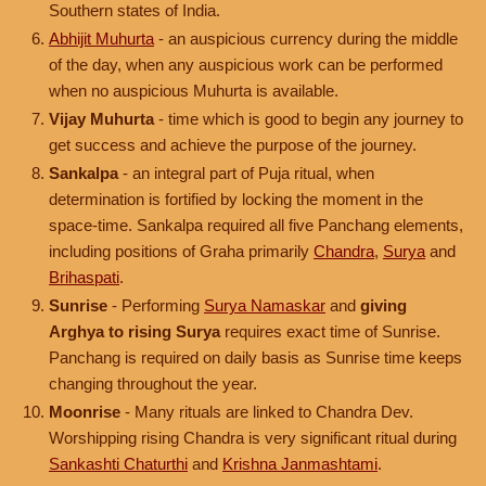
Southern states of India.
Abhijit Muhurta
- an auspicious currency during the middle
of the day, when any auspicious work can be performed
when no auspicious Muhurta is available.
Vijay Muhurta
- time which is good to begin any journey to
get success and achieve the purpose of the journey.
Sankalpa
- an integral part of Puja ritual, when
determination is fortified by locking the moment in the
space-time. Sankalpa required all five Panchang elements,
including positions of Graha primarily
Chandra
,
Surya
and
Brihaspati
.
Sunrise
- Performing
Surya Namaskar
and
giving
Arghya to rising Surya
requires exact time of Sunrise.
Panchang is required on daily basis as Sunrise time keeps
changing throughout the year.
Moonrise
- Many rituals are linked to Chandra Dev.
Worshipping rising Chandra is very significant ritual during
Sankashti Chaturthi
and
Krishna Janmashtami
.