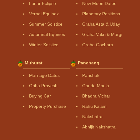
Lunar Eclipse
New Moon Dates
Vernal Equinox
Planetary Positions
Summer Solstice
Graha Asta & Uday
Autumnal Equinox
Graha Vakri & Margi
Winter Solstice
Graha Gochara
Muhurat
Panchang
Marriage Dates
Panchak
Griha Pravesh
Ganda Moola
Buying Car
Bhadra Vichar
Property Purchase
Rahu Kalam
Nakshatra
Abhijit Nakshatra