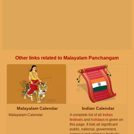
Other links related to Malayalam Panchangam
Malayalam Calendar
Indian Calendar
Malayalam Calendar
A complete list of all
Indian
festivals
and
holidays
is given on
this page. It lists all significant
public, national, government,