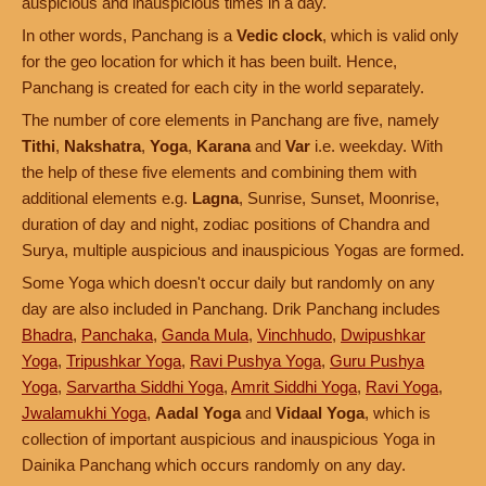
auspicious and inauspicious times in a day.
In other words, Panchang is a
Vedic clock
, which is valid only
for the geo location for which it has been built. Hence,
Panchang is created for each city in the world separately.
The number of core elements in Panchang are five, namely
Tithi
,
Nakshatra
,
Yoga
,
Karana
and
Var
i.e. weekday. With
the help of these five elements and combining them with
additional elements e.g.
Lagna
, Sunrise, Sunset, Moonrise,
duration of day and night, zodiac positions of Chandra and
Surya, multiple auspicious and inauspicious Yogas are formed.
Some Yoga which doesn't occur daily but randomly on any
day are also included in Panchang. Drik Panchang includes
Bhadra
,
Panchaka
,
Ganda Mula
,
Vinchhudo
,
Dwipushkar
Yoga
,
Tripushkar Yoga
,
Ravi Pushya Yoga
,
Guru Pushya
Yoga
,
Sarvartha Siddhi Yoga
,
Amrit Siddhi Yoga
,
Ravi Yoga
,
Jwalamukhi Yoga
,
Aadal Yoga
and
Vidaal Yoga
, which is
collection of important auspicious and inauspicious Yoga in
Dainika Panchang which occurs randomly on any day.