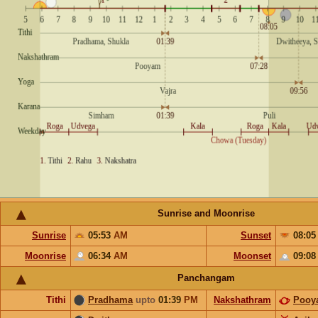
Sunrise and Moonrise
Sunrise
05:53
AM
Sunset
08:0
Moonrise
06:34
AM
Moonset
09:0
Panchangam
Tithi
Pradhama
upto
01:39
PM
Nakshathram
Pooy