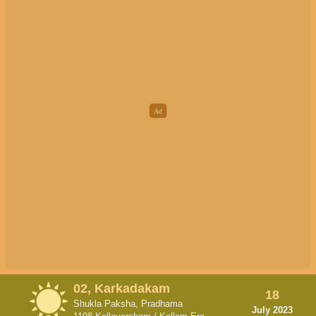
02, Karkadakam
18
Shukla Paksha, Pradhama
July 2023