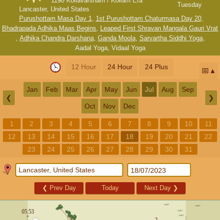
1198 Kollavarsham / Kollam Era
Tuesday
Lancaster, United States
Purushottam Masa Day 1
,
1st Purushottam Chaturmasa Day 20
,
Bhadrapada Adhika Maas Begins
,
Leaped First Shravan Mangala Gauri Vrat
,
Adhika Chandra Darshana
,
Ganda Moola
,
Sarvartha Siddhi Yoga
,
Aadal Yoga
,
Vidaal Yoga
12 Hour
24 Hour
24 Plus
📅
Jan
Feb
Mar
Apr
May
Jun
Jul
Aug
Sep
❮
❯
Oct
Nov
Dec
1
2
3
4
5
6
7
8
9
10
11
12
13
14
15
16
17
18
19
20
21
22
23
24
25
26
27
28
29
30
31
❮
Prev Day
Today
Next Day
❯