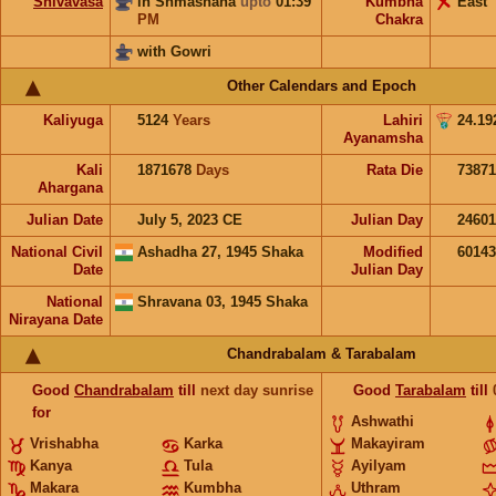
Shivavasa
in Shmashana
upto
01:39
Kumbha
East
PM
Chakra
with Gowri
Other Calendars and Epoch
Kaliyuga
5124
Years
Lahiri
24.19
Ayanamsha
Kali
1871678
Days
Rata Die
73871
Ahargana
Julian Date
July 5, 2023 CE
Julian Day
2460
National Civil
Ashadha 27, 1945 Shaka
Modified
6014
Date
Julian Day
National
Shravana 03, 1945 Shaka
Nirayana Date
Chandrabalam & Tarabalam
Good
Chandrabalam
till
next day sunrise
Good
Tarabalam
till
for
Ashwathi
Vrishabha
Karka
Makayiram
Kanya
Tula
Ayilyam
Makara
Kumbha
Uthram