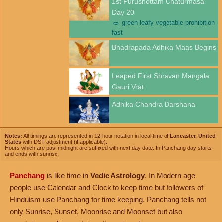
1st Purushottam Chaturmasa
Day 20
🥗
green leafy vegetable prohibition
fast
Bhadrapada Adhika Maas Begins
Leaped First Shravan Mangala
Gauri Vrat
Adhika Chandra Darshana
Notes:
All timings are represented in 12-hour notation in local time of
Lancaster, United
States
with DST adjustment (if applicable).
Hours which are past midnight are suffixed with next day date. In Panchang day starts
and ends with sunrise.
Panchang
is like time in
Vedic Astrology
. In Modern age
people use Calendar and Clock to keep time but followers of
Hinduism use Panchang for time keeping. Panchang tells not
only Sunrise, Sunset, Moonrise and Moonset but also