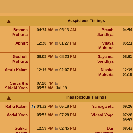
Auspicious Timings
Brahma
04:34
AM
to
05:13
AM
Pratah
04:5
Muhurta
Sandhya
Abhijit
12:30
PM
to
01:27
PM
Vijaya
03:2
Muhurta
Godhuli
08:03
PM
to
08:23
PM
Sayahna
08:0
Muhurta
Sandhya
Amrit Kalam
12:19
PM
to
02:07
PM
Nishita
12:3
Muhurta
01:1
Sarvartha
07:28
PM
to
Siddhi Yoga
05:53
AM
,
Jul 19
Inauspicious Timings
Rahu Kalam
04:32
PM
to
06:18
PM
Yamaganda
09:2
Aadal Yoga
05:53
AM
to
07:28
PM
Vidaal Yoga
07:2
05:5
Gulikai
12:59
PM
to
02:45
PM
Dur
08:4