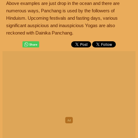
Above examples are just drop in the ocean and there are
numerous ways, Panchang is used by the followers of
Hinduism. Upcoming festivals and fasting days, various
significant auspicious and inauspicious Yogas are also
reckoned with Dainika Panchang.