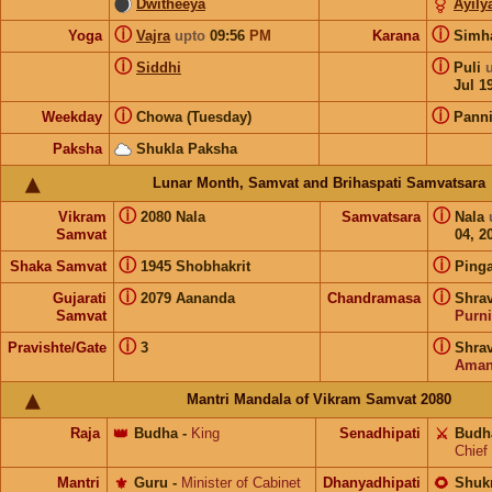
Dwitheeya
Ayil
ⓘ
ⓘ
Yoga
Vajra
upto
09:56
PM
Karana
Sim
ⓘ
ⓘ
Siddhi
Puli
Jul 1
ⓘ
ⓘ
Weekday
Chowa (Tuesday)
Pann
Paksha
Shukla Paksha
Lunar Month, Samvat and Brihaspati Samvatsara
ⓘ
ⓘ
Vikram
2080 Nala
Samvatsara
Nala
Samvat
04, 2
ⓘ
ⓘ
Shaka Samvat
1945 Shobhakrit
Pinga
ⓘ
ⓘ
Gujarati
2079 Aananda
Chandramasa
Shrav
Samvat
Purn
ⓘ
ⓘ
Pravishte/Gate
3
Shrav
Aman
Mantri Mandala of Vikram Samvat 2080
Raja
👑
Budha
-
King
Senadhipati
⚔️
Budh
Chief
Mantri
⚜️
Guru
-
Minister of Cabinet
Dhanyadhipati
🌻
Shuk