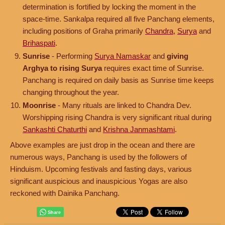
determination is fortified by locking the moment in the
space-time. Sankalpa required all five Panchang elements,
including positions of Graha primarily
Chandra
,
Surya
and
Brihaspati
.
Sunrise
- Performing
Surya Namaskar
and
giving
Arghya to rising Surya
requires exact time of Sunrise.
Panchang is required on daily basis as Sunrise time keeps
changing throughout the year.
Moonrise
- Many rituals are linked to Chandra Dev.
Worshipping rising Chandra is very significant ritual during
Sankashti Chaturthi
and
Krishna Janmashtami
.
Above examples are just drop in the ocean and there are
numerous ways, Panchang is used by the followers of
Hinduism. Upcoming festivals and fasting days, various
significant auspicious and inauspicious Yogas are also
reckoned with Dainika Panchang.