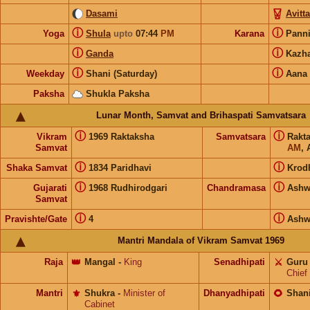
Dasami
Avitt
ⓘ
ⓘ
Yoga
Shula
upto
07:44
PM
Karana
Pann
ⓘ
ⓘ
Ganda
Kazh
ⓘ
ⓘ
Weekday
Shani (Saturday)
Aana
Paksha
Shukla Paksha
Lunar Month, Samvat and Brihaspati Samvatsara
ⓘ
ⓘ
Vikram
1969 Raktaksha
Samvatsara
Rakt
Samvat
AM
, 
ⓘ
ⓘ
Shaka Samvat
1834 Paridhavi
Krod
ⓘ
ⓘ
Gujarati
1968 Rudhirodgari
Chandramasa
Ashw
Samvat
ⓘ
ⓘ
Pravishte/Gate
4
Ashw
Mantri Mandala of Vikram Samvat 1969
Raja
👑
Mangal
-
King
Senadhipati
⚔️
Guru
Chief
Mantri
⚜️
Shukra
-
Minister of
Dhanyadhipati
🌻
Shan
Cabinet