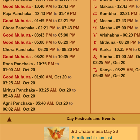
Good Muhurta
- 10:40
AM
to
12:43
PM
Makara - 12:43
PM
t
Raja Panchaka - 12:43
PM
to
01:49
PM
Kumbha - 02:21
PM
Good Muhurta
- 01:49
PM
to
02:21
PM
Meena - 03:43
PM
to
Chora Panchaka - 02:21
PM
to
03:43
PM
Mesha - 05:00
PM
to
Good Muhurta
- 03:43
PM
to
05:00
PM
Vrishabha - 06:29
P
Good Muhurta
- 05:00
PM
to
06:29
PM
Mithuna - 08:20
PM
Chora Panchaka - 06:29
PM
to
08:20
PM
Karka - 10:35
PM
to
Good Muhurta
- 08:20
PM
to
10:35
PM
Simha - 01:00
AM
,
Oc
03:25
AM
,
Oct 20
Roga Panchaka - 10:35
PM
to
01:00
AM
,
Oct 20
Kanya - 03:25
AM
,
Oc
05:48
AM
,
Oct 20
Good Muhurta
- 01:00
AM
,
Oct 20
to
03:25
AM
,
Oct 20
Mrityu Panchaka - 03:25
AM
,
Oct 20
to
05:48
AM
,
Oct 20
Agni Panchaka - 05:48
AM
,
Oct 20
to
06:02
AM
,
Oct 20
Day Festivals and Events
3rd Chaturmasa Day 28
🥛
milk prohibition fast