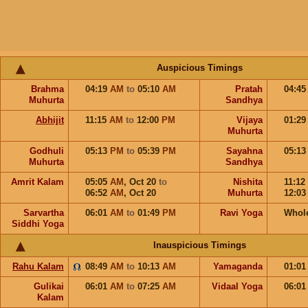
Auspicious Timings
Brahma
04:19
AM
to
05:10
AM
Pratah
04:4
Muhurta
Sandhya
Abhijit
11:15
AM
to
12:00
PM
Vijaya
01:2
Muhurta
Godhuli
05:13
PM
to
05:39
PM
Sayahna
05:1
Muhurta
Sandhya
Amrit Kalam
05:05
AM
,
Oct 20
to
Nishita
11:12
06:52
AM
,
Oct 20
Muhurta
12:0
Sarvartha
06:01
AM
to
01:49
PM
Ravi Yoga
Whol
Siddhi Yoga
Inauspicious Timings
Rahu Kalam
08:49
AM
to
10:13
AM
Yamaganda
01:0
Gulikai
06:01
AM
to
07:25
AM
Vidaal Yoga
06:0
Kalam