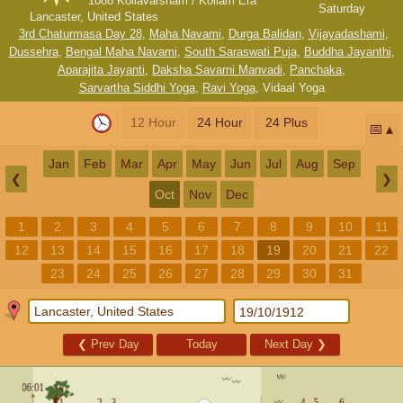
1088 Kollavarsham / Kollam Era
Saturday
Lancaster, United States
3rd Chaturmasa Day 28
,
Maha Navami
,
Durga Balidan
,
Vijayadashami
,
Dussehra
,
Bengal Maha Navami
,
South Saraswati Puja
,
Buddha Jayanthi
,
Aparajita Jayanti
,
Daksha Savarni Manvadi
,
Panchaka
,
Sarvartha Siddhi Yoga
,
Ravi Yoga
,
Vidaal Yoga
12 Hour
24 Hour
24 Plus
📅
Jan
Feb
Mar
Apr
May
Jun
Jul
Aug
Sep
❮
❯
Oct
Nov
Dec
1
2
3
4
5
6
7
8
9
10
11
12
13
14
15
16
17
18
19
20
21
22
23
24
25
26
27
28
29
30
31
❮
Prev Day
Today
Next Day
❯