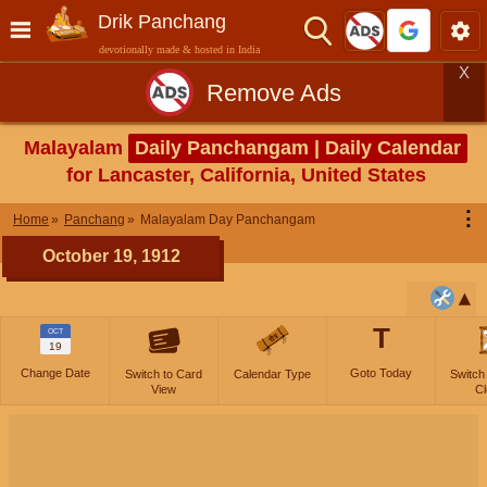
Drik Panchang
devotionally made & hosted in India
X
Remove Ads
Malayalam
Daily Panchangam | Daily Calendar
for Lancaster, California, United States
⋮
Home
Panchang
Malayalam Day Panchangam
October 19, 1912
T
OCT
19
Change Date
Goto Today
Switch to Card
Calendar Type
Switch
View
Cl