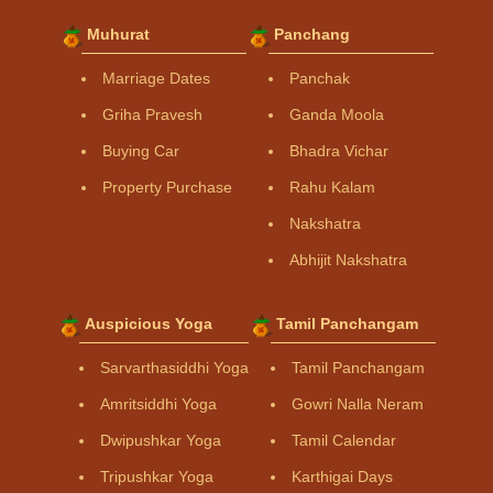
Muhurat
Panchang
Marriage Dates
Panchak
Griha Pravesh
Ganda Moola
Buying Car
Bhadra Vichar
Property Purchase
Rahu Kalam
Nakshatra
Abhijit Nakshatra
Auspicious Yoga
Tamil Panchangam
Sarvarthasiddhi Yoga
Tamil Panchangam
Amritsiddhi Yoga
Gowri Nalla Neram
Dwipushkar Yoga
Tamil Calendar
Tripushkar Yoga
Karthigai Days