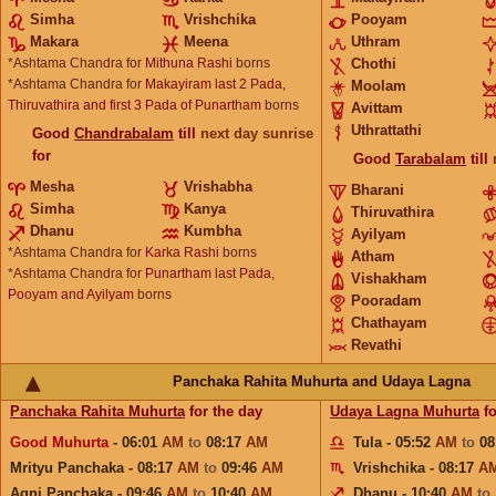
Simha
Vrishchika
Pooyam
Makara
Meena
Uthram
*Ashtama Chandra for
Mithuna Rashi
borns
Chothi
*Ashtama Chandra for
Makayiram last 2 Pada,
Moolam
Thiruvathira and first 3 Pada of Punartham
borns
Avittam
Uthrattathi
Good
Chandrabalam
till
next day sunrise
for
Good
Tarabalam
till
Mesha
Vrishabha
Bharani
Simha
Kanya
Thiruvathira
Dhanu
Kumbha
Ayilyam
*Ashtama Chandra for
Karka Rashi
borns
Atham
*Ashtama Chandra for
Punartham last Pada,
Vishakham
Pooyam and Ayilyam
borns
Pooradam
Chathayam
Revathi
Panchaka Rahita Muhurta and Udaya Lagna
Panchaka Rahita Muhurta
for the day
Udaya Lagna Muhurta
fo
Good Muhurta
- 06:01
AM
to
08:17
AM
Tula - 05:52
AM
to
08
Mrityu Panchaka - 08:17
AM
to
09:46
AM
Vrishchika - 08:17
A
Agni Panchaka - 09:46
AM
to
10:40
AM
Dhanu - 10:40
AM
to