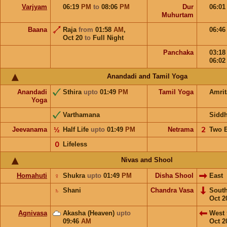
Varjyam
06:19
PM
to
08:06
PM
Dur
06:0
Muhurtam
Baana
Raja
from
01:58
AM
,
06:4
Oct 20
to
Full Night
Panchaka
03:1
06:0
Anandadi and Tamil Yoga
Anandadi
Sthira
upto
01:49
PM
Tamil Yoga
Amri
Yoga
Varthamana
Sidd
Jeevanama
½
Half Life
upto
01:49
PM
Netrama
𝟤
Two 
𝟢
Lifeless
Nivas and Shool
Homahuti
♀
Shukra
upto
01:49
PM
Disha Shool
East
♄
Shani
Chandra Vasa
Sout
Oct 2
Agnivasa
Akasha (Heaven)
upto
West
09:46
AM
Oct 2