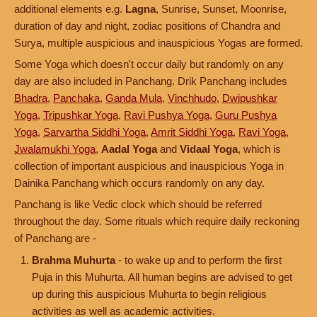
additional elements e.g.
Lagna
, Sunrise, Sunset, Moonrise,
duration of day and night, zodiac positions of Chandra and
Surya, multiple auspicious and inauspicious Yogas are formed.
Some Yoga which doesn't occur daily but randomly on any
day are also included in Panchang. Drik Panchang includes
Bhadra
,
Panchaka
,
Ganda Mula
,
Vinchhudo
,
Dwipushkar
Yoga
,
Tripushkar Yoga
,
Ravi Pushya Yoga
,
Guru Pushya
Yoga
,
Sarvartha Siddhi Yoga
,
Amrit Siddhi Yoga
,
Ravi Yoga
,
Jwalamukhi Yoga
,
Aadal Yoga
and
Vidaal Yoga
, which is
collection of important auspicious and inauspicious Yoga in
Dainika Panchang which occurs randomly on any day.
Panchang is like Vedic clock which should be referred
throughout the day. Some rituals which require daily reckoning
of Panchang are -
Brahma Muhurta
- to wake up and to perform the first
Puja in this Muhurta. All human begins are advised to get
up during this auspicious Muhurta to begin religious
activities as well as academic activities.