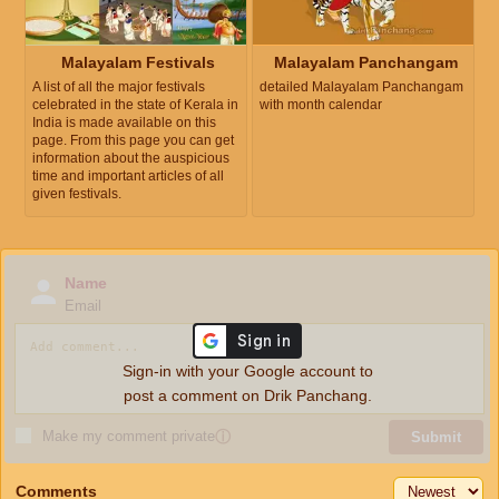
Malayalam Festivals
Malayalam Panchangam
A list of all the major festivals
detailed Malayalam Panchangam
celebrated in the state of Kerala in
with month calendar
India is made available on this
page. From this page you can get
information about the auspicious
time and important articles of all
given festivals.
Name
Email
Sign-in with your Google account to
post a comment on Drik Panchang.
Make my comment private
ⓘ
Submit
Comments