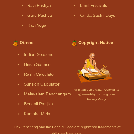
Ravi Pushya
Tamil Festivals
Guru Pushya
Kanda Sashti Days
Ravi Yoga
Others
Copyright Notice
Indian Seasons
Hindu Sunrise
Rashi Calculator
Sunsign Calculator
All Images and data - Copyrights
Malayalam Panchangam
Ⓒ www.drikpanchang.com
Privacy Policy
Bengali Panjika
Kumbha Mela
Drik Panchang and the Panditji Logo are registered trademarks of
drikpanchang.com