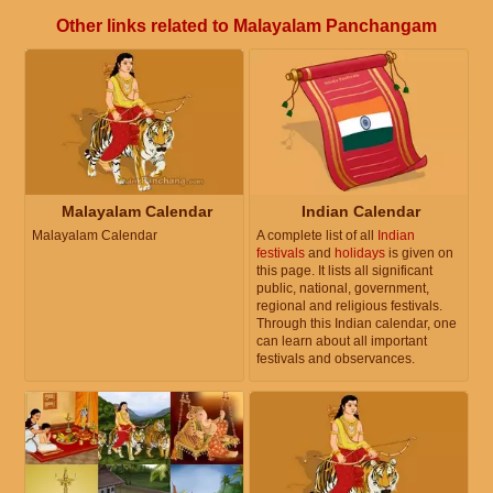
Other links related to Malayalam Panchangam
Malayalam Calendar
Indian Calendar
Malayalam Calendar
A complete list of all
Indian
festivals
and
holidays
is given on
this page. It lists all significant
public, national, government,
regional and religious festivals.
Through this Indian calendar, one
can learn about all important
festivals and observances.