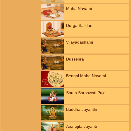
Maha Navami
Durga Balidan
Vijayadashami
Dussehra
Bengal Maha Navami
South Saraswati Puja
Buddha Jayanthi
Aparajita Jayanti