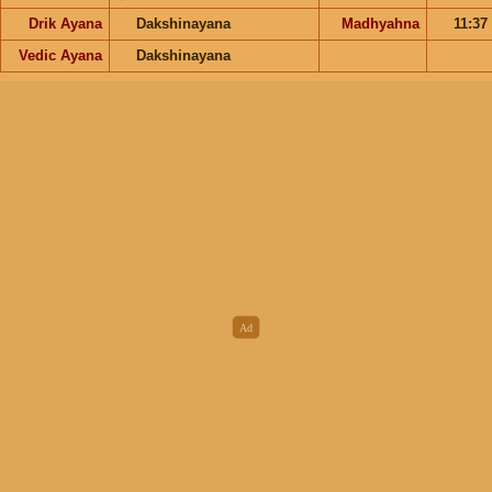
Drik Ayana
Dakshinayana
Madhyahna
11:37
Vedic Ayana
Dakshinayana