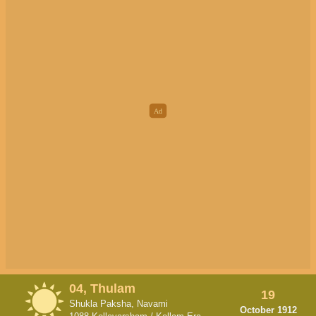
04, Thulam
19
Shukla Paksha, Navami
October 1912