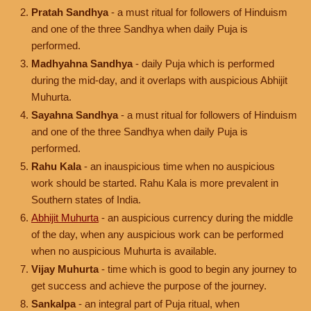
Pratah Sandhya
- a must ritual for followers of Hinduism
and one of the three Sandhya when daily Puja is
performed.
Madhyahna Sandhya
- daily Puja which is performed
during the mid-day, and it overlaps with auspicious Abhijit
Muhurta.
Sayahna Sandhya
- a must ritual for followers of Hinduism
and one of the three Sandhya when daily Puja is
performed.
Rahu Kala
- an inauspicious time when no auspicious
work should be started. Rahu Kala is more prevalent in
Southern states of India.
Abhijit Muhurta
- an auspicious currency during the middle
of the day, when any auspicious work can be performed
when no auspicious Muhurta is available.
Vijay Muhurta
- time which is good to begin any journey to
get success and achieve the purpose of the journey.
Sankalpa
- an integral part of Puja ritual, when