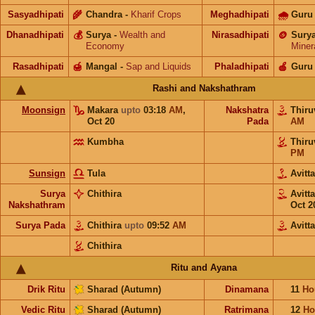
Sasyadhipati
🌾
Chandra
-
Kharif Crops
Meghadhipati
🌧
Guru
Dhanadhipati
💰
Surya
-
Wealth and
Nirasadhipati
🪙
Sury
Economy
Miner
Rasadhipati
🍯
Mangal
-
Sap and Liquids
Phaladhipati
🍎
Guru
Rashi and Nakshathram
Moonsign
Makara
upto
03:18
AM
,
Nakshatra
Thir
Oct 20
Pada
AM
Kumbha
Thir
PM
Sunsign
Tula
Avit
Surya
Chithira
Avit
Nakshathram
Oct 2
Surya Pada
Chithira
upto
09:52
AM
Avitt
Chithira
Ritu and Ayana
Drik Ritu
Sharad (Autumn)
Dinamana
11
Ho
Vedic Ritu
Sharad (Autumn)
Ratrimana
12
Ho