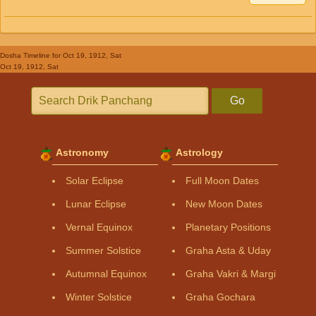
Dosha Timeline
for Oct 19, 1912, Sat
Oct 19, 1912, Sat
Go
Astronomy
Astrology
Solar Eclipse
Full Moon Dates
Lunar Eclipse
New Moon Dates
Vernal Equinox
Planetary Positions
Summer Solstice
Graha Asta & Uday
Autumnal Equinox
Graha Vakri & Margi
Winter Solstice
Graha Gochara