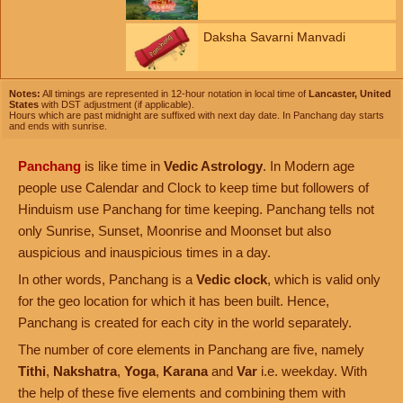
Daksha Savarni Manvadi
Notes:
All timings are represented in 12-hour notation in local time of
Lancaster, United
States
with DST adjustment (if applicable).
Hours which are past midnight are suffixed with next day date. In Panchang day starts
and ends with sunrise.
Panchang
is like time in
Vedic Astrology
. In Modern age
people use Calendar and Clock to keep time but followers of
Hinduism use Panchang for time keeping. Panchang tells not
only Sunrise, Sunset, Moonrise and Moonset but also
auspicious and inauspicious times in a day.
In other words, Panchang is a
Vedic clock
, which is valid only
for the geo location for which it has been built. Hence,
Panchang is created for each city in the world separately.
The number of core elements in Panchang are five, namely
Tithi
,
Nakshatra
,
Yoga
,
Karana
and
Var
i.e. weekday. With
the help of these five elements and combining them with