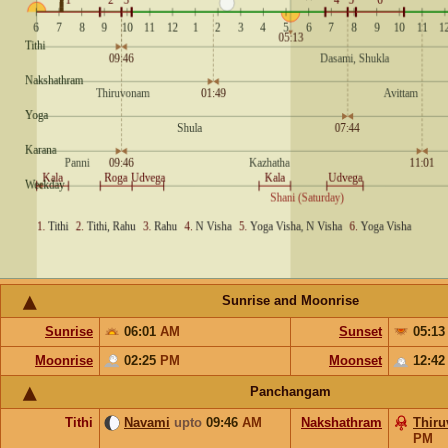
Sunrise and Moonrise
Sunrise
06:01
AM
Sunset
05:1
Moonrise
02:25
PM
Moonset
12:4
Panchangam
Tithi
Navami
upto
09:46
AM
Nakshathram
Thir
PM