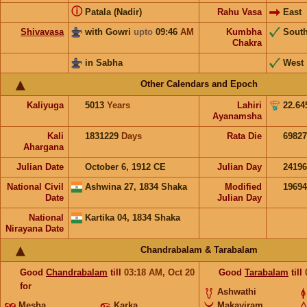
ⓘ
Patala (Nadir)
Rahu Vasa
East
Shivavasa
with Gowri
upto
09:46
AM
Kumbha
Sout
Chakra
in Sabha
West
Other Calendars and Epoch
Kaliyuga
5013
Years
Lahiri
22.64
Ayanamsha
Kali
1831229
Days
Rata Die
69827
Ahargana
Julian Date
October 6, 1912 CE
Julian Day
2419
National Civil
Ashwina 27, 1834 Shaka
Modified
1969
Date
Julian Day
National
Kartika 04, 1834 Shaka
Nirayana Date
Chandrabalam & Tarabalam
Good
Chandrabalam
till
03:18
AM
,
Oct 20
Good
Tarabalam
till
for
Ashwathi
Mesha
Karka
Makayiram