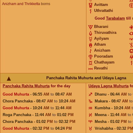
Anizham and Thrikketta
borns
Avittam
Uthrattathi
Good
Tarabalam
till
Bharani
Thiruvathira
Ayilyam
Atham
Anizham
Pooradam
Chathayam
Revathi
Panchaka Rahita Muhurta and Udaya Lagna
Panchaka Rahita Muhurta
for the day
Udaya Lagna Muhurta
fo
Good Muhurta
- 06:55
AM
to
08:47
AM
Dhanu - 06:44
AM
to
Chora Panchaka - 08:47
AM
to
10:24
AM
Makara - 08:47
AM
t
Good Muhurta
- 10:24
AM
to
11:44
AM
Kumbha - 10:24
AM
Roga Panchaka - 11:44
AM
to
01:02
PM
Meena - 11:44
AM
to
Chora Panchaka - 01:02
PM
to
02:32
PM
Mesha - 01:02
PM
to
Good Muhurta
- 02:32
PM
to
04:24
PM
Vrishabha - 02:32
P