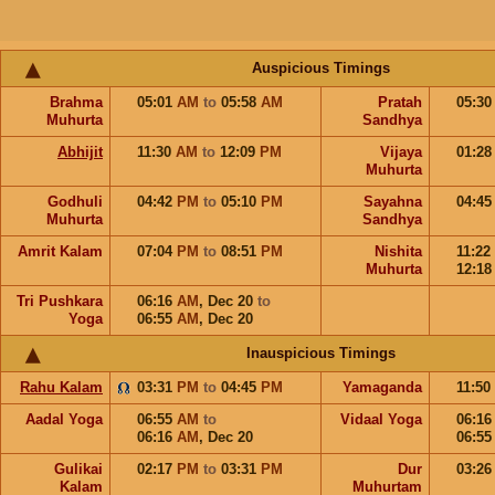
Auspicious Timings
Brahma
05:01
AM
to
05:58
AM
Pratah
05:3
Muhurta
Sandhya
Abhijit
11:30
AM
to
12:09
PM
Vijaya
01:2
Muhurta
Godhuli
04:42
PM
to
05:10
PM
Sayahna
04:4
Muhurta
Sandhya
Amrit Kalam
07:04
PM
to
08:51
PM
Nishita
11:22
Muhurta
12:1
Tri Pushkara
06:16
AM
,
Dec 20
to
Yoga
06:55
AM
,
Dec 20
Inauspicious Timings
Rahu Kalam
03:31
PM
to
04:45
PM
Yamaganda
11:50
Aadal Yoga
06:55
AM
to
Vidaal Yoga
06:1
06:16
AM
,
Dec 20
06:5
Gulikai
02:17
PM
to
03:31
PM
Dur
03:2
Kalam
Muhurtam