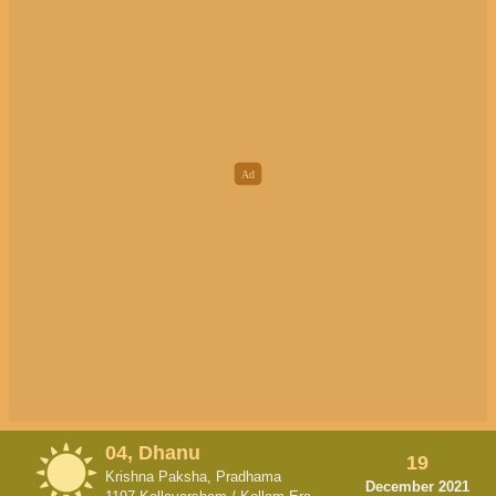
04, Dhanu
19
Krishna Paksha, Pradhama
December 2021