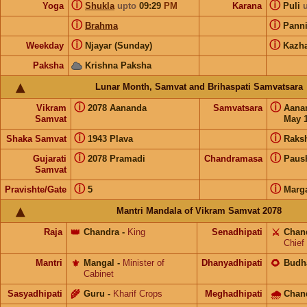
ⓘ
ⓘ
Yoga
Shukla
upto
09:29
PM
Karana
Puli
ⓘ
ⓘ
Brahma
Pann
ⓘ
ⓘ
Weekday
Njayar (Sunday)
Kazh
Paksha
Krishna Paksha
Lunar Month, Samvat and Brihaspati Samvatsara
ⓘ
ⓘ
Vikram
2078 Aananda
Samvatsara
Aana
Samvat
May 1
ⓘ
ⓘ
Shaka Samvat
1943 Plava
Raks
ⓘ
ⓘ
Gujarati
2078 Pramadi
Chandramasa
Paus
Samvat
ⓘ
ⓘ
Pravishte/Gate
5
Marg
Mantri Mandala of Vikram Samvat 2078
Raja
👑
Chandra
-
King
Senadhipati
⚔️
Chan
Chief
Mantri
⚜️
Mangal
-
Minister of
Dhanyadhipati
🌻
Budh
Cabinet
Sasyadhipati
🌾
Guru
-
Kharif Crops
Meghadhipati
🌧
Chan