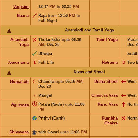
Varjyam
12:47
PM
to
02:35
PM
Baana
Raja
from
12:50
PM
to
Full Night
Anandadi and Tamil Yoga
Anandadi
Thulanksha
upto
06:16
Tamil Yoga
Mara
Yoga
AM
,
Dec 20
Dec 2
Dhwaja
Sidd
Jeevanama
𝟣
Full Life
Netrama
𝟤
Two 
Nivas and Shool
Homahuti
☾
Chandra
upto
06:16
AM
,
Disha Shool
West
Dec 20
♂
Mangal
Chandra Vasa
West
ⓘ
Agnivasa
Patala (Nadir)
upto
11:06
Rahu Vasa
North
PM
Prithvi (Earth)
Kumbha
North
Chakra
Shivavasa
with Gowri
upto
11:06
PM