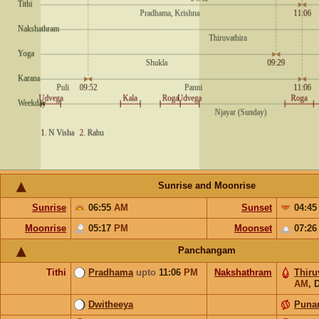
Sunrise and Moonrise
Sunrise
06:55
AM
Sunset
04:4
Moonrise
05:17
PM
Moonset
07:2
Panchangam
Tithi
Pradhama
upto
11:06
PM
Nakshathram
Thiru
AM
,
D
Dwitheeya
Puna