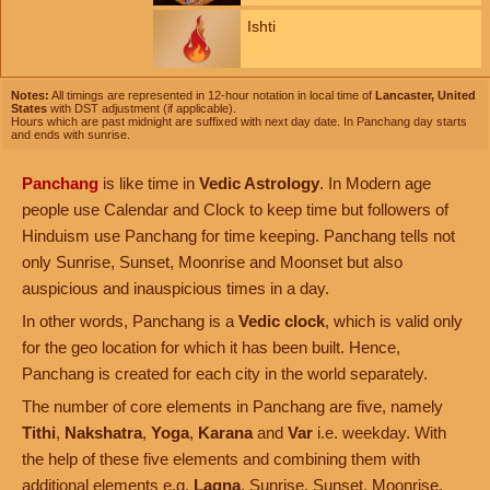
Ishti
Notes:
All timings are represented in 12-hour notation in local time of
Lancaster, United
States
with DST adjustment (if applicable).
Hours which are past midnight are suffixed with next day date. In Panchang day starts
and ends with sunrise.
Panchang
is like time in
Vedic Astrology
. In Modern age
people use Calendar and Clock to keep time but followers of
Hinduism use Panchang for time keeping. Panchang tells not
only Sunrise, Sunset, Moonrise and Moonset but also
auspicious and inauspicious times in a day.
In other words, Panchang is a
Vedic clock
, which is valid only
for the geo location for which it has been built. Hence,
Panchang is created for each city in the world separately.
The number of core elements in Panchang are five, namely
Tithi
,
Nakshatra
,
Yoga
,
Karana
and
Var
i.e. weekday. With
the help of these five elements and combining them with
additional elements e.g.
Lagna
, Sunrise, Sunset, Moonrise,