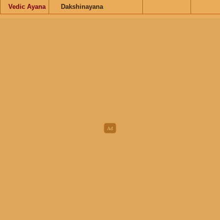
Vedic Ayana
Dakshinayana