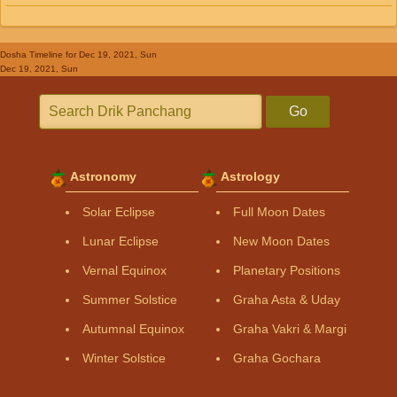
Dosha Timeline
for Dec 19, 2021, Sun
Dec 19, 2021, Sun
Go
Astronomy
Astrology
Solar Eclipse
Full Moon Dates
Lunar Eclipse
New Moon Dates
Vernal Equinox
Planetary Positions
Summer Solstice
Graha Asta & Uday
Autumnal Equinox
Graha Vakri & Margi
Winter Solstice
Graha Gochara