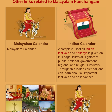
Other links related to Malayalam Panchangam
Malayalam Calendar
Indian Calendar
Malayalam Calendar
A complete list of all
Indian
festivals
and
holidays
is given on
this page. It lists all significant
public, national, government,
regional and religious festivals.
Through this Indian calendar, one
can learn about all important
festivals and observances.