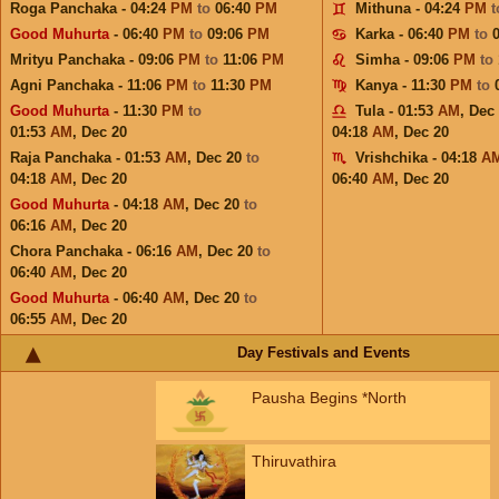
Roga Panchaka - 04:24
PM
to
06:40
PM
Mithuna - 04:24
PM
Good Muhurta
- 06:40
PM
to
09:06
PM
Karka - 06:40
PM
to
Mrityu Panchaka - 09:06
PM
to
11:06
PM
Simha - 09:06
PM
to
Agni Panchaka - 11:06
PM
to
11:30
PM
Kanya - 11:30
PM
to
Good Muhurta
- 11:30
PM
to
Tula - 01:53
AM
,
Dec
01:53
AM
,
Dec 20
04:18
AM
,
Dec 20
Raja Panchaka - 01:53
AM
,
Dec 20
to
Vrishchika - 04:18
A
04:18
AM
,
Dec 20
06:40
AM
,
Dec 20
Good Muhurta
- 04:18
AM
,
Dec 20
to
06:16
AM
,
Dec 20
Chora Panchaka - 06:16
AM
,
Dec 20
to
06:40
AM
,
Dec 20
Good Muhurta
- 06:40
AM
,
Dec 20
to
06:55
AM
,
Dec 20
Day Festivals and Events
Pausha Begins *North
Thiruvathira