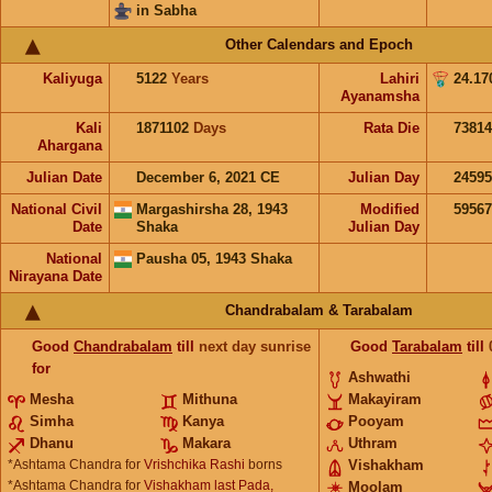
in Sabha
Other Calendars and Epoch
Kaliyuga
5122
Years
Lahiri
24.17
Ayanamsha
Kali
1871102
Days
Rata Die
73814
Ahargana
Julian Date
December 6, 2021 CE
Julian Day
2459
National Civil
Margashirsha 28, 1943
Modified
5956
Date
Shaka
Julian Day
National
Pausha 05, 1943 Shaka
Nirayana Date
Chandrabalam & Tarabalam
Good
Chandrabalam
till
next day sunrise
Good
Tarabalam
till
for
Ashwathi
Mesha
Mithuna
Makayiram
Simha
Kanya
Pooyam
Dhanu
Makara
Uthram
*Ashtama Chandra for
Vrishchika Rashi
borns
Vishakham
*Ashtama Chandra for
Vishakham last Pada,
Moolam