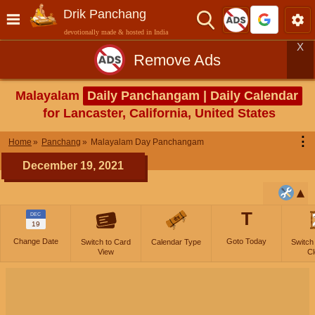
Drik Panchang
devotionally made & hosted in India
X
Remove Ads
Malayalam
Daily Panchangam | Daily Calendar
for Lancaster, California, United States
⋮
Home
Panchang
Malayalam Day Panchangam
December 19, 2021
T
DEC
19
Change Date
Goto Today
Switch to Card
Calendar Type
Switch
View
Cl