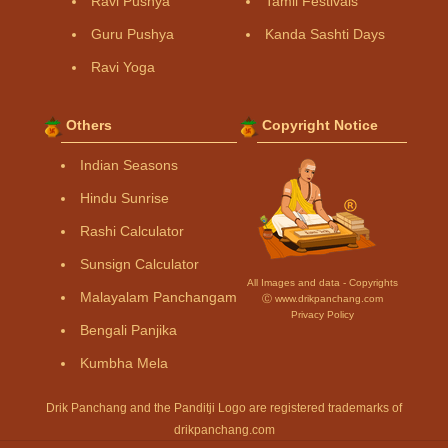
Ravi Pushya
Tamil Festivals
Guru Pushya
Kanda Sashti Days
Ravi Yoga
Others
Copyright Notice
Indian Seasons
Hindu Sunrise
Rashi Calculator
Sunsign Calculator
All Images and data - Copyrights
Malayalam Panchangam
Ⓒ www.drikpanchang.com
Privacy Policy
Bengali Panjika
Kumbha Mela
Drik Panchang and the Panditji Logo are registered trademarks of
drikpanchang.com