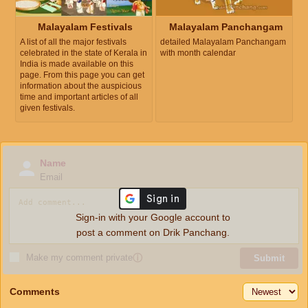
Malayalam Festivals
Malayalam Panchangam
A list of all the major festivals
detailed Malayalam Panchangam
celebrated in the state of Kerala in
with month calendar
India is made available on this
page. From this page you can get
information about the auspicious
time and important articles of all
given festivals.
Name
Email
Sign-in with your Google account to
post a comment on Drik Panchang.
Make my comment private
ⓘ
Submit
Comments