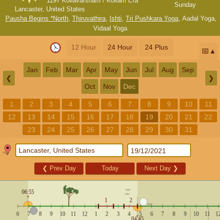
1197 Kollavarsham / Kollam Era
Sunday
Lancaster, United States
Pausha Begins *North
,
Thiruvathira
,
Ishti
,
Tri Pushkara Yoga
,
Aadal Yoga
,
Vidaal Yoga
12 Hour
24 Hour
24 Plus
📅
Jan
Feb
Mar
Apr
May
Jun
Jul
Aug
Sep
❮
❯
Oct
Nov
Dec
1
2
3
4
5
6
7
8
9
10
11
12
13
14
15
16
17
18
19
20
21
22
23
24
25
26
27
28
29
30
31
❮
Prev Day
Today
Next Day
❯