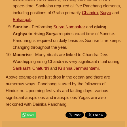
space-time. Sankalpa required all five Panchang elements,
including positions of Graha primarily
Chandra
,
Surya
and
Brihaspati
.
Sunrise
- Performing
Surya Namaskar
and
giving
Arghya to rising Surya
requires exact time of Sunrise.
Panchang is required on daily basis as Sunrise time keeps
changing throughout the year.
Moonrise
- Many rituals are linked to Chandra Dev.
Worshipping rising Chandra is very significant ritual during
Sankashti Chaturthi
and
Krishna Janmashtami
.
Above examples are just drop in the ocean and there are
numerous ways, Panchang is used by the followers of
Hinduism. Upcoming festivals and fasting days, various
significant auspicious and inauspicious Yogas are also
reckoned with Dainika Panchang.