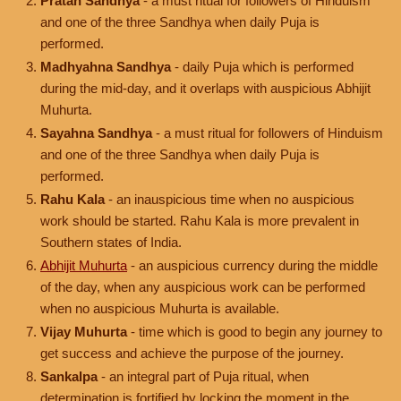
Pratah Sandhya
- a must ritual for followers of Hinduism
and one of the three Sandhya when daily Puja is
performed.
Madhyahna Sandhya
- daily Puja which is performed
during the mid-day, and it overlaps with auspicious Abhijit
Muhurta.
Sayahna Sandhya
- a must ritual for followers of Hinduism
and one of the three Sandhya when daily Puja is
performed.
Rahu Kala
- an inauspicious time when no auspicious
work should be started. Rahu Kala is more prevalent in
Southern states of India.
Abhijit Muhurta
- an auspicious currency during the middle
of the day, when any auspicious work can be performed
when no auspicious Muhurta is available.
Vijay Muhurta
- time which is good to begin any journey to
get success and achieve the purpose of the journey.
Sankalpa
- an integral part of Puja ritual, when
determination is fortified by locking the moment in the