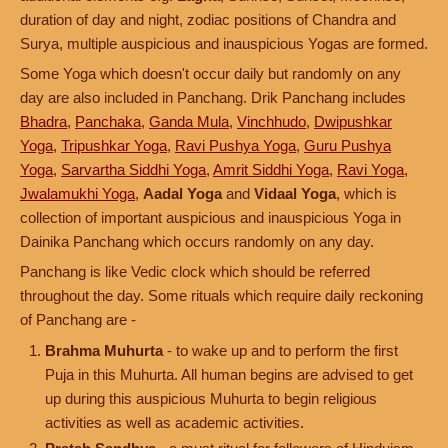
duration of day and night, zodiac positions of Chandra and
Surya, multiple auspicious and inauspicious Yogas are formed.
Some Yoga which doesn't occur daily but randomly on any
day are also included in Panchang. Drik Panchang includes
Bhadra
,
Panchaka
,
Ganda Mula
,
Vinchhudo
,
Dwipushkar
Yoga
,
Tripushkar Yoga
,
Ravi Pushya Yoga
,
Guru Pushya
Yoga
,
Sarvartha Siddhi Yoga
,
Amrit Siddhi Yoga
,
Ravi Yoga
,
Jwalamukhi Yoga
,
Aadal Yoga
and
Vidaal Yoga
, which is
collection of important auspicious and inauspicious Yoga in
Dainika Panchang which occurs randomly on any day.
Panchang is like Vedic clock which should be referred
throughout the day. Some rituals which require daily reckoning
of Panchang are -
Brahma Muhurta
- to wake up and to perform the first
Puja in this Muhurta. All human begins are advised to get
up during this auspicious Muhurta to begin religious
activities as well as academic activities.