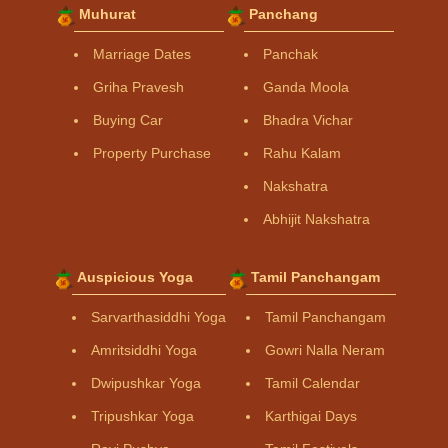
Muhurat
Panchang
Marriage Dates
Panchak
Griha Pravesh
Ganda Moola
Buying Car
Bhadra Vichar
Property Purchase
Rahu Kalam
Nakshatra
Abhijit Nakshatra
Auspicious Yoga
Tamil Panchangam
Sarvarthasiddhi Yoga
Tamil Panchangam
Amritsiddhi Yoga
Gowri Nalla Neram
Dwipushkar Yoga
Tamil Calendar
Tripushkar Yoga
Karthigai Days