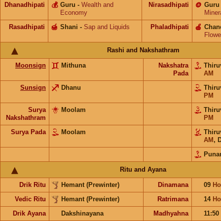
Dhanadhipati
💰
Guru
-
Wealth and
Nirasadhipati
🪙
Guru
Economy
Miner
Rasadhipati
🍯
Shani
-
Sap and Liquids
Phaladhipati
🍎
Chan
Flowe
Rashi and Nakshathram
Moonsign
Mithuna
Nakshatra
Thiru
Pada
AM
Sunsign
Dhanu
Thiru
PM
Surya
Moolam
Thiru
Nakshathram
PM
Surya Pada
Moolam
Thiru
AM
,
D
Puna
Ritu and Ayana
Drik Ritu
Hemant (Prewinter)
Dinamana
09
Ho
Vedic Ritu
Hemant (Prewinter)
Ratrimana
14
Ho
Drik Ayana
Dakshinayana
Madhyahna
11:50