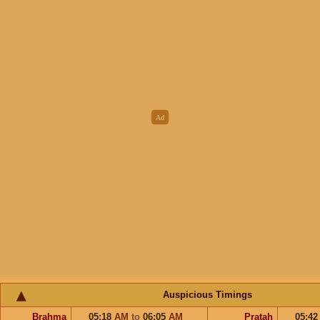
Auspicious Timings
Brahma
05:18
AM
to
06:05
AM
Pratah
05:4