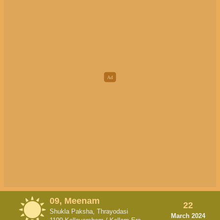
09, Meenam
22
Shukla Paksha, Thrayodasi
March 2024