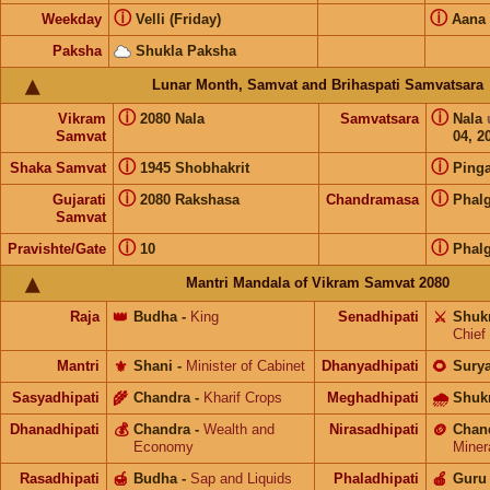
ⓘ
ⓘ
Weekday
Velli (Friday)
Aana
Paksha
Shukla Paksha
Lunar Month, Samvat and Brihaspati Samvatsara
ⓘ
ⓘ
Vikram
2080 Nala
Samvatsara
Nala
Samvat
04, 2
ⓘ
ⓘ
Shaka Samvat
1945 Shobhakrit
Pinga
ⓘ
ⓘ
Gujarati
2080 Rakshasa
Chandramasa
Phal
Samvat
ⓘ
ⓘ
Pravishte/Gate
10
Phal
Mantri Mandala of Vikram Samvat 2080
Raja
👑
Budha
-
King
Senadhipati
⚔️
Shuk
Chief
Mantri
⚜️
Shani
-
Minister of Cabinet
Dhanyadhipati
🌻
Sury
Sasyadhipati
🌾
Chandra
-
Kharif Crops
Meghadhipati
🌧
Shuk
Dhanadhipati
💰
Chandra
-
Wealth and
Nirasadhipati
🪙
Chan
Economy
Miner
Rasadhipati
🍯
Budha
-
Sap and Liquids
Phaladhipati
🍎
Guru