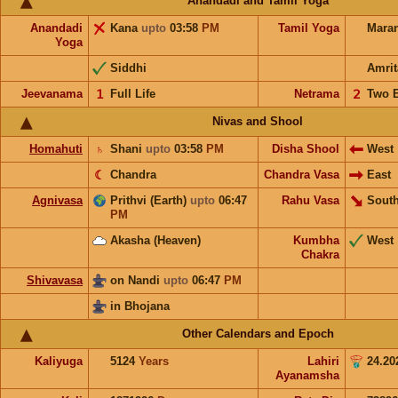
Anandadi and Tamil Yoga
Anandadi
Kana
upto
03:58
PM
Tamil Yoga
Mara
Yoga
Siddhi
Amrit
Jeevanama
𝟣
Full Life
Netrama
𝟤
Two 
Nivas and Shool
Homahuti
♄
Shani
upto
03:58
PM
Disha Shool
West
☾
Chandra
Chandra Vasa
East
Agnivasa
Prithvi (Earth)
upto
06:47
Rahu Vasa
South
PM
Akasha (Heaven)
Kumbha
West
Chakra
Shivavasa
on Nandi
upto
06:47
PM
in Bhojana
Other Calendars and Epoch
Kaliyuga
5124
Years
Lahiri
24.20
Ayanamsha