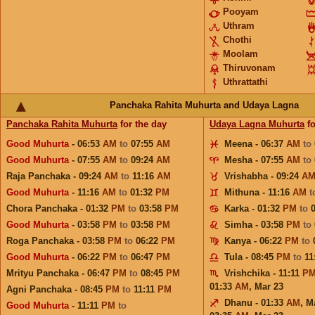
Pooyam
Uthram
Chothi
Moolam
Thiruvonam
Uthrattathi
Panchaka Rahita Muhurta and Udaya Lagna
Panchaka Rahita Muhurta
for the day
Udaya Lagna Muhurta
fo
Good Muhurta
- 06:53
AM
to
07:55
AM
Meena - 06:37
AM
to
Good Muhurta
- 07:55
AM
to
09:24
AM
Mesha - 07:55
AM
to
Raja Panchaka - 09:24
AM
to
11:16
AM
Vrishabha - 09:24
A
Good Muhurta
- 11:16
AM
to
01:32
PM
Mithuna - 11:16
AM
t
Chora Panchaka - 01:32
PM
to
03:58
PM
Karka - 01:32
PM
to
Good Muhurta
- 03:58
PM
to
03:58
PM
Simha - 03:58
PM
to
Roga Panchaka - 03:58
PM
to
06:22
PM
Kanya - 06:22
PM
to
Good Muhurta
- 06:22
PM
to
06:47
PM
Tula - 08:45
PM
to
11
Mrityu Panchaka - 06:47
PM
to
08:45
PM
Vrishchika - 11:11
P
01:33
AM
,
Mar 23
Agni Panchaka - 08:45
PM
to
11:11
PM
Dhanu - 01:33
AM
,
M
Good Muhurta
- 11:11
PM
to