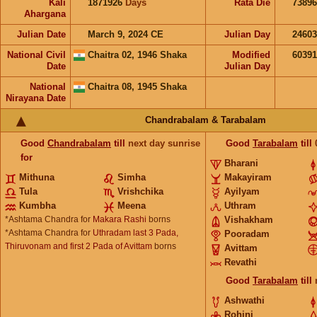
Kali
1871926
Days
Rata Die
73896
Ahargana
Julian Date
March 9, 2024 CE
Julian Day
2460
National Civil
Chaitra 02, 1946 Shaka
Modified
6039
Date
Julian Day
National
Chaitra 08, 1945 Shaka
Nirayana Date
Chandrabalam & Tarabalam
Good
Chandrabalam
till
next day sunrise
Good
Tarabalam
till
for
Bharani
Mithuna
Simha
Makayiram
Tula
Vrishchika
Ayilyam
Kumbha
Meena
Uthram
*Ashtama Chandra for
Makara Rashi
borns
Vishakham
*Ashtama Chandra for
Uthradam last 3 Pada,
Pooradam
Thiruvonam and first 2 Pada of Avittam
borns
Avittam
Revathi
Good
Tarabalam
till
Ashwathi
Rohini