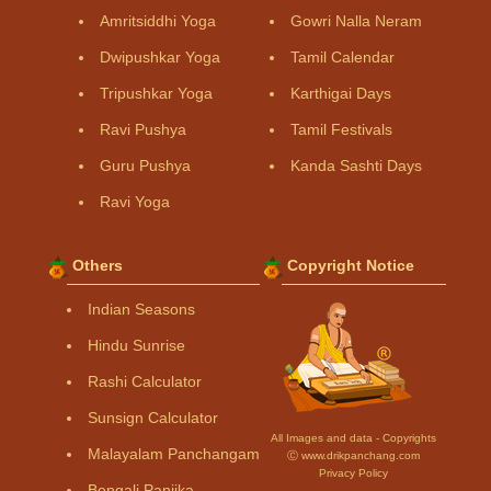
Amritsiddhi Yoga
Gowri Nalla Neram
Dwipushkar Yoga
Tamil Calendar
Tripushkar Yoga
Karthigai Days
Ravi Pushya
Tamil Festivals
Guru Pushya
Kanda Sashti Days
Ravi Yoga
Others
Copyright Notice
Indian Seasons
Hindu Sunrise
Rashi Calculator
Sunsign Calculator
All Images and data - Copyrights
Malayalam Panchangam
Ⓒ www.drikpanchang.com
Privacy Policy
Bengali Panjika