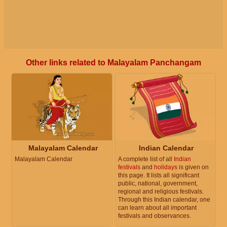
Other links related to Malayalam Panchangam
Malayalam Calendar
Indian Calendar
Malayalam Calendar
A complete list of all
Indian
festivals
and
holidays
is given on
this page. It lists all significant
public, national, government,
regional and religious festivals.
Through this Indian calendar, one
can learn about all important
festivals and observances.