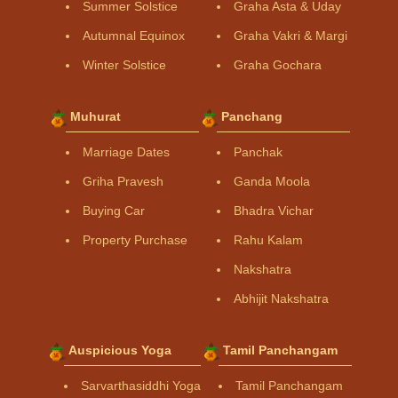
Summer Solstice
Graha Asta & Uday
Autumnal Equinox
Graha Vakri & Margi
Winter Solstice
Graha Gochara
Muhurat
Panchang
Marriage Dates
Panchak
Griha Pravesh
Ganda Moola
Buying Car
Bhadra Vichar
Property Purchase
Rahu Kalam
Nakshatra
Abhijit Nakshatra
Auspicious Yoga
Tamil Panchangam
Sarvarthasiddhi Yoga
Tamil Panchangam