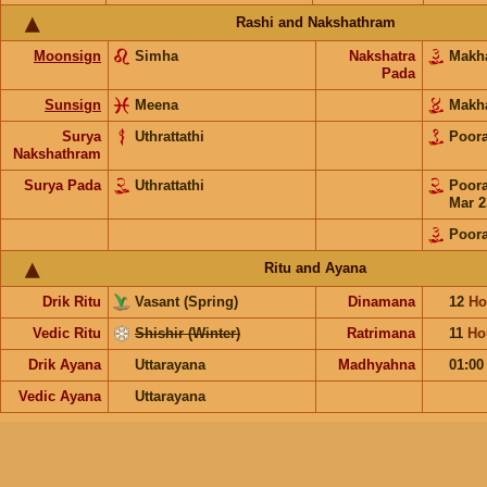
Rashi and Nakshathram
Moonsign
Simha
Nakshatra
Mak
Pada
Sunsign
Meena
Mak
Surya
Uthrattathi
Poo
Nakshathram
Surya Pada
Uthrattathi
Poo
Mar 2
Poor
Ritu and Ayana
Drik Ritu
Vasant (Spring)
Dinamana
12
Ho
Vedic Ritu
Shishir (Winter)
Ratrimana
11
Ho
Drik Ayana
Uttarayana
Madhyahna
01:0
Vedic Ayana
Uttarayana