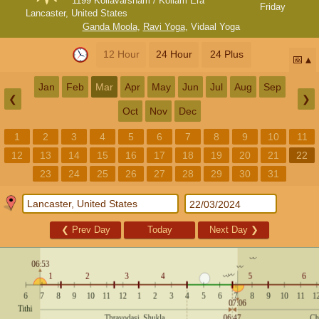
1199 Kollavarsham / Kollam Era
Friday
Lancaster, United States
Ganda Moola
,
Ravi Yoga
,
Vidaal Yoga
12 Hour
24 Hour
24 Plus
📅
Jan
Feb
Mar
Apr
May
Jun
Jul
Aug
Sep
❮
❯
Oct
Nov
Dec
1
2
3
4
5
6
7
8
9
10
11
12
13
14
15
16
17
18
19
20
21
22
23
24
25
26
27
28
29
30
31
❮
Prev Day
Today
Next Day
❯