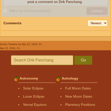
post a comment on Drik Panchang.
Make my comment private
ⓘ
Submit
Comments
Dosha Timeline
for Mar 22, 2024, Fri
Mar 22, 2024, Fri
Go
Astronomy
Astrology
Solar Eclipse
Full Moon Dates
Lunar Eclipse
New Moon Dates
Vernal Equinox
Planetary Positions