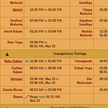
Muhurta
Sandhya
Abhijit
12:35
PM
to
01:24
PM
Vijaya
03:0
Muhurta
Godhuli
07:05
PM
to
07:29
PM
Sayahna
07:0
Muhurta
Sandhya
Amrit Kalam
01:16
PM
to
03:04
PM
Nishita
12:3
Muhurta
01:2
Ravi Yoga
03:58
PM
to
06:51
AM
,
Mar 23
Inauspicious Timings
Rahu Kalam
11:28
AM
to
01:00
PM
Yamaganda
04:0
Gulikai
08:24
AM
to
09:56
AM
Vidaal Yoga
03:5
Kalam
06:5
Varjyam
01:00
AM
,
Mar 23
to
Dur
09:1
02:48
AM
,
Mar 23
Muhurtam
Ganda Moola
06:53
AM
to
03:58
PM
01:2
Baana
Roga
upto
01:31
AM
,
Mar 23