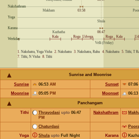
Sunrise and Moonrise
Sunrise
06:53
AM
Sunset
07:0
Moonrise
05:05
PM
Moonset
06:1
Panchangam
Tithi
Thrayodasi
upto
06:47
Nakshathram
Makh
PM
Chaturdasi
Poor
ⓘ
ⓘ
Yoga
Shula
upto
Full Night
Karana
Kazh