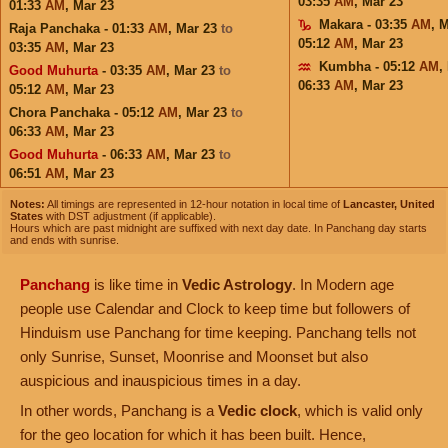
03:35
AM
,
Mar 23
01:33
AM
,
Mar 23
Makara - 03:35
AM
,
M
Raja Panchaka - 01:33
AM
,
Mar 23
to
05:12
AM
,
Mar 23
03:35
AM
,
Mar 23
Kumbha - 05:12
AM
,
Good Muhurta
- 03:35
AM
,
Mar 23
to
06:33
AM
,
Mar 23
05:12
AM
,
Mar 23
Chora Panchaka - 05:12
AM
,
Mar 23
to
06:33
AM
,
Mar 23
Good Muhurta
- 06:33
AM
,
Mar 23
to
06:51
AM
,
Mar 23
Notes:
All timings are represented in 12-hour notation in local time of
Lancaster, United
States
with DST adjustment (if applicable).
Hours which are past midnight are suffixed with next day date. In Panchang day starts
and ends with sunrise.
Panchang
is like time in
Vedic Astrology
. In Modern age
people use Calendar and Clock to keep time but followers of
Hinduism use Panchang for time keeping. Panchang tells not
only Sunrise, Sunset, Moonrise and Moonset but also
auspicious and inauspicious times in a day.
In other words, Panchang is a
Vedic clock
, which is valid only
for the geo location for which it has been built. Hence,