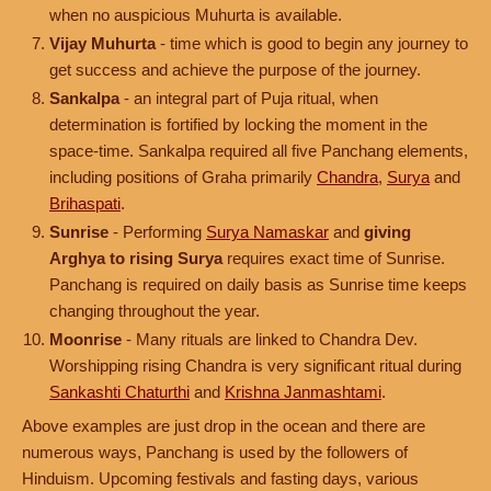
when no auspicious Muhurta is available.
Vijay Muhurta
- time which is good to begin any journey to
get success and achieve the purpose of the journey.
Sankalpa
- an integral part of Puja ritual, when
determination is fortified by locking the moment in the
space-time. Sankalpa required all five Panchang elements,
including positions of Graha primarily
Chandra
,
Surya
and
Brihaspati
.
Sunrise
- Performing
Surya Namaskar
and
giving
Arghya to rising Surya
requires exact time of Sunrise.
Panchang is required on daily basis as Sunrise time keeps
changing throughout the year.
Moonrise
- Many rituals are linked to Chandra Dev.
Worshipping rising Chandra is very significant ritual during
Sankashti Chaturthi
and
Krishna Janmashtami
.
Above examples are just drop in the ocean and there are
numerous ways, Panchang is used by the followers of
Hinduism. Upcoming festivals and fasting days, various