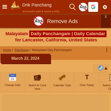
Drik Panchang
devotionally made & hosted in India
X
Remove Ads
Malayalam
Daily Panchangam | Daily Calendar
for Lancaster, California, United States
⋮
Home
Panchang
Malayalam Day Panchangam
March 22, 2024
T
MAR
22
Change Date
Goto Today
Switch to Card
Calendar Type
Switch
View
Cl