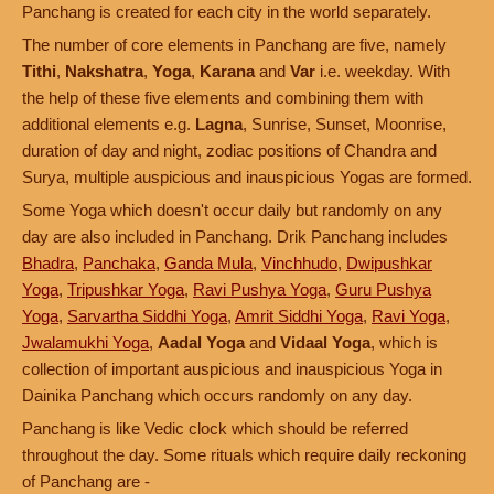
Panchang is created for each city in the world separately.
The number of core elements in Panchang are five, namely
Tithi
,
Nakshatra
,
Yoga
,
Karana
and
Var
i.e. weekday. With
the help of these five elements and combining them with
additional elements e.g.
Lagna
, Sunrise, Sunset, Moonrise,
duration of day and night, zodiac positions of Chandra and
Surya, multiple auspicious and inauspicious Yogas are formed.
Some Yoga which doesn't occur daily but randomly on any
day are also included in Panchang. Drik Panchang includes
Bhadra
,
Panchaka
,
Ganda Mula
,
Vinchhudo
,
Dwipushkar
Yoga
,
Tripushkar Yoga
,
Ravi Pushya Yoga
,
Guru Pushya
Yoga
,
Sarvartha Siddhi Yoga
,
Amrit Siddhi Yoga
,
Ravi Yoga
,
Jwalamukhi Yoga
,
Aadal Yoga
and
Vidaal Yoga
, which is
collection of important auspicious and inauspicious Yoga in
Dainika Panchang which occurs randomly on any day.
Panchang is like Vedic clock which should be referred
throughout the day. Some rituals which require daily reckoning
of Panchang are -