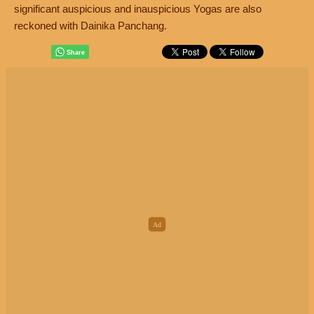
significant auspicious and inauspicious Yogas are also
reckoned with Dainika Panchang.