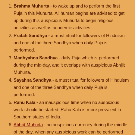
Brahma Muhurta
- to wake up and to perform the first
Puja in this Muhurta. All human begins are advised to get
up during this auspicious Muhurta to begin religious
activities as well as academic activities.
Pratah Sandhya
- a must ritual for followers of Hinduism
and one of the three Sandhya when daily Puja is
performed.
Madhyahna Sandhya
- daily Puja which is performed
during the mid-day, and it overlaps with auspicious Abhijit
Muhurta.
Sayahna Sandhya
- a must ritual for followers of Hinduism
and one of the three Sandhya when daily Puja is
performed.
Rahu Kala
- an inauspicious time when no auspicious
work should be started. Rahu Kala is more prevalent in
Southern states of India.
Abhijit Muhurta
- an auspicious currency during the middle
of the day, when any auspicious work can be performed