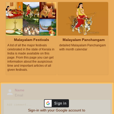
Malayalam Festivals
Malayalam Panchangam
A list of all the major festivals
detailed Malayalam Panchangam
celebrated in the state of Kerala in
with month calendar
India is made available on this
page. From this page you can get
information about the auspicious
time and important articles of all
given festivals.
Name
Email
Sign-in with your Google account to