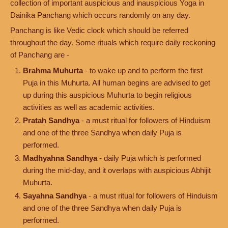
collection of important auspicious and inauspicious Yoga in
Dainika Panchang which occurs randomly on any day.
Panchang is like Vedic clock which should be referred
throughout the day. Some rituals which require daily reckoning
of Panchang are -
Brahma Muhurta
- to wake up and to perform the first
Puja in this Muhurta. All human begins are advised to get
up during this auspicious Muhurta to begin religious
activities as well as academic activities.
Pratah Sandhya
- a must ritual for followers of Hinduism
and one of the three Sandhya when daily Puja is
performed.
Madhyahna Sandhya
- daily Puja which is performed
during the mid-day, and it overlaps with auspicious Abhijit
Muhurta.
Sayahna Sandhya
- a must ritual for followers of Hinduism
and one of the three Sandhya when daily Puja is
performed.