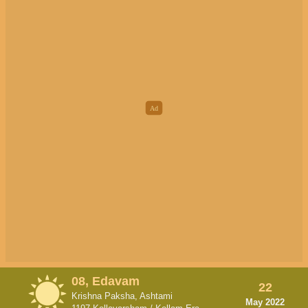
08, Edavam
22
Krishna Paksha, Ashtami
May 2022