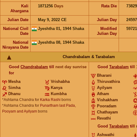
Kali
1871256
Days
Rata Die
73829
Ahargana
Julian Date
May 9, 2022 CE
Julian Day
2459
National Civil
Jyeshtha 01, 1944 Shaka
Modified
5972
Date
Julian Day
National
Jyeshtha 08, 1944 Shaka
Nirayana Date
Chandrabalam & Tarabalam
Good
Chandrabalam
till
next day sunrise
Good
Tarabalam
till
for
Bharani
Mesha
Vrishabha
Thiruvathira
Simha
Kanya
Ayilyam
Dhanu
Kumbha
Atham
*Ashtama Chandra for
Karka Rashi
borns
Vishakham
*Ashtama Chandra for
Punartham last Pada,
Pooradam
Pooyam and Ayilyam
borns
Chathayam
Revathi
Good
Tarabalam
till
Ashwathi