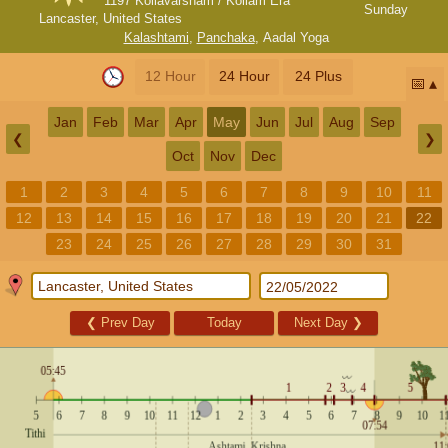
1197 Kollavarsham / Kollam Era
Sunday
Lancaster, United States
Kalashtami
,
Panchaka
,
Aadal Yoga
12 Hour
24 Hour
24 Plus
📅
Jan
Feb
Mar
Apr
May
Jun
Jul
Aug
Sep
❮
❯
Oct
Nov
Dec
1
2
3
4
5
6
7
8
9
10
11
12
13
14
15
16
17
18
19
20
21
22
23
24
25
26
27
28
29
30
31
❮
Prev Day
Today
Next Day
❯