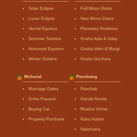
Solar Eclipse
Full Moon Dates
Lunar Eclipse
New Moon Dates
Vernal Equinox
Planetary Positions
Summer Solstice
Graha Asta & Uday
Autumnal Equinox
Graha Vakri & Margi
Winter Solstice
Graha Gochara
Muhurat
Panchang
Marriage Dates
Panchak
Griha Pravesh
Ganda Moola
Buying Car
Bhadra Vichar
Property Purchase
Rahu Kalam
Nakshatra