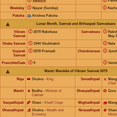
ⓘ
ⓘ
Vaidhriti
Pann
ⓘ
ⓘ
Weekday
Njayar (Sunday)
Kazh
Paksha
Krishna Paksha
Lunar Month, Samvat and Brihaspati Samvatsara
ⓘ
ⓘ
Vikram
2079 Rakshasa
Samvatsara
Raks
Samvat
May 0
ⓘ
ⓘ
Shaka Samvat
1944 Shubhakrit
Nala
ⓘ
ⓘ
Gujarati
2078 Pramadi
Chandramasa
Jyes
Samvat
ⓘ
ⓘ
Pravishte/Gate
9
Vais
Mantri Mandala of Vikram Samvat 2079
Raja
👑
Shukra
-
King
Senadhipati
⚔️
Mang
Chief
Mantri
⚜️
Budha
-
Minister of
Dhanyadhipati
🌻
Guru
Cabinet
Sasyadhipati
🌾
Shani
-
Kharif Crops
Meghadhipati
🌧
Mang
Dhanadhipati
💰
Shukra
-
Wealth and
Nirasadhipati
🪙
Shan
Economy
Miner