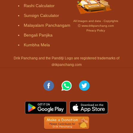
Rashi Calculator
Sunsign Calculator
All Images and data - Copyrights
Malayalam Panchangam
Ⓒ www.drikpanchang.com
Privacy Policy
Bengali Panjika
Kumbha Mela
Drik Panchang and the Panditji Logo are registered trademarks of
drikpanchang.com