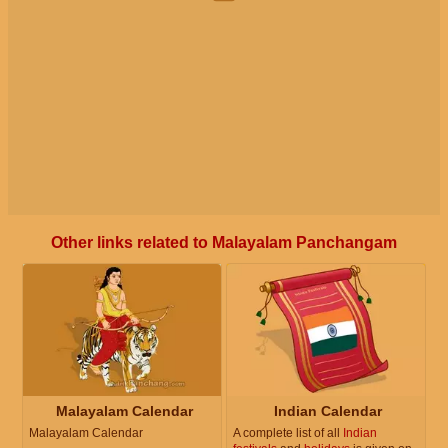
Other links related to Malayalam Panchangam
Malayalam Calendar
Indian Calendar
Malayalam Calendar
A complete list of all
Indian