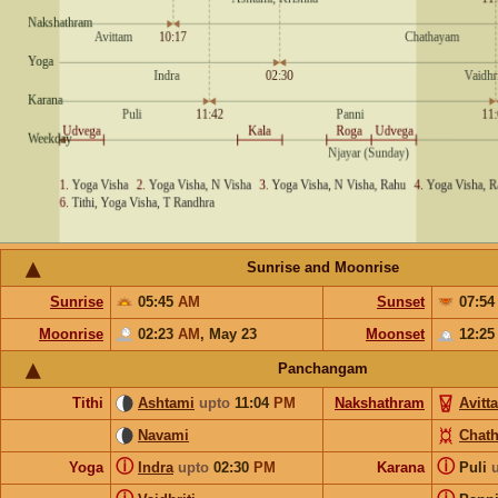
Sunrise and Moonrise
Sunrise
05:45
AM
Sunset
07:5
Moonrise
02:23
AM
,
May 23
Moonset
12:2
Panchangam
Tithi
Ashtami
upto
11:04
PM
Nakshathram
Avitt
Navami
Chat
ⓘ
ⓘ
Yoga
Indra
upto
02:30
PM
Karana
Puli