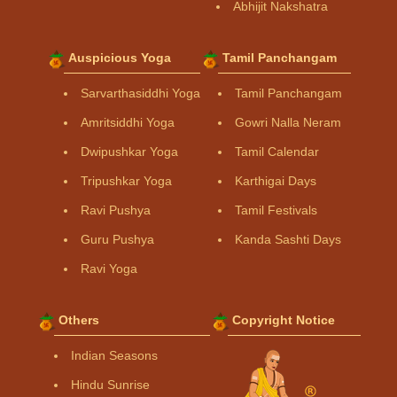
Abhijit Nakshatra
Auspicious Yoga
Tamil Panchangam
Sarvarthasiddhi Yoga
Tamil Panchangam
Amritsiddhi Yoga
Gowri Nalla Neram
Dwipushkar Yoga
Tamil Calendar
Tripushkar Yoga
Karthigai Days
Ravi Pushya
Tamil Festivals
Guru Pushya
Kanda Sashti Days
Ravi Yoga
Others
Copyright Notice
Indian Seasons
Hindu Sunrise