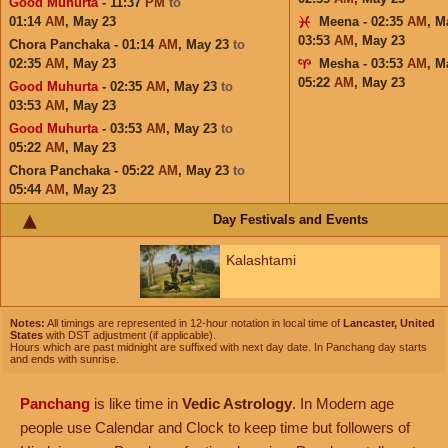
Good Muhurta
- 11:37
PM
to
01:14
AM
,
May 23
Meena - 02:35
AM
,
M
03:53
AM
,
May 23
Chora Panchaka - 01:14
AM
,
May 23
to
02:35
AM
,
May 23
Mesha - 03:53
AM
,
M
05:22
AM
,
May 23
Good Muhurta
- 02:35
AM
,
May 23
to
03:53
AM
,
May 23
Good Muhurta
- 03:53
AM
,
May 23
to
05:22
AM
,
May 23
Chora Panchaka - 05:22
AM
,
May 23
to
05:44
AM
,
May 23
Day Festivals and Events
Kalashtami
Notes:
All timings are represented in 12-hour notation in local time of
Lancaster, United
States
with DST adjustment (if applicable).
Hours which are past midnight are suffixed with next day date. In Panchang day starts
and ends with sunrise.
Panchang
is like time in
Vedic Astrology
. In Modern age
people use Calendar and Clock to keep time but followers of