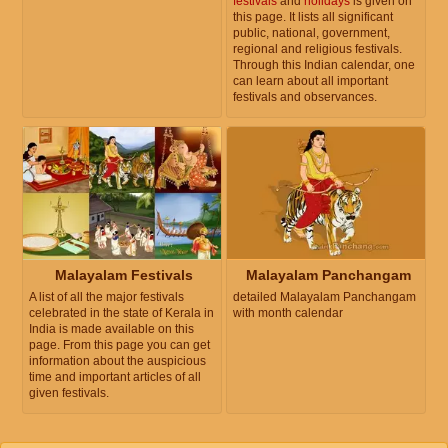
festivals
and
holidays
is given on
this page. It lists all significant
public, national, government,
regional and religious festivals.
Through this Indian calendar, one
can learn about all important
festivals and observances.
Malayalam Festivals
Malayalam Panchangam
A list of all the major festivals
detailed Malayalam Panchangam
celebrated in the state of Kerala in
with month calendar
India is made available on this
page. From this page you can get
information about the auspicious
time and important articles of all
given festivals.