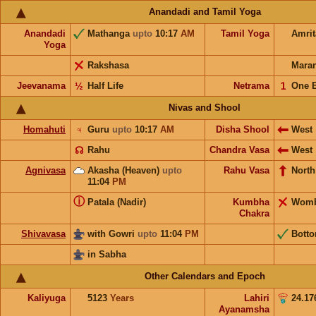
Anandadi and Tamil Yoga
Anandadi
Mathanga
upto
10:17
AM
Tamil Yoga
Amri
Yoga
Rakshasa
Mara
Jeevanama
½
Half Life
Netrama
𝟣
One 
Nivas and Shool
Homahuti
♃
Guru
upto
10:17
AM
Disha Shool
West
☊
Rahu
Chandra Vasa
West
Agnivasa
Akasha (Heaven)
upto
Rahu Vasa
North
11:04
PM
ⓘ
Patala (Nadir)
Kumbha
Wom
Chakra
Shivavasa
with Gowri
upto
11:04
PM
Bott
in Sabha
Other Calendars and Epoch
Kaliyuga
5123
Years
Lahiri
24.17
Ayanamsha