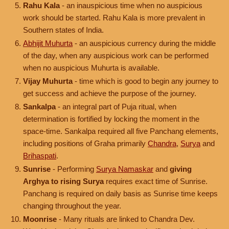
Rahu Kala
- an inauspicious time when no auspicious
work should be started. Rahu Kala is more prevalent in
Southern states of India.
Abhijit Muhurta
- an auspicious currency during the middle
of the day, when any auspicious work can be performed
when no auspicious Muhurta is available.
Vijay Muhurta
- time which is good to begin any journey to
get success and achieve the purpose of the journey.
Sankalpa
- an integral part of Puja ritual, when
determination is fortified by locking the moment in the
space-time. Sankalpa required all five Panchang elements,
including positions of Graha primarily
Chandra
,
Surya
and
Brihaspati
.
Sunrise
- Performing
Surya Namaskar
and
giving
Arghya to rising Surya
requires exact time of Sunrise.
Panchang is required on daily basis as Sunrise time keeps
changing throughout the year.
Moonrise
- Many rituals are linked to Chandra Dev.