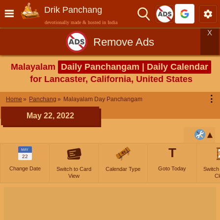
Drik Panchang
devotionally made & hosted in India
X
Remove Ads
Malayalam
Daily Panchangam | Daily Calendar
for Lancaster, California, United States
⋮
Home
Panchang
Malayalam Day Panchangam
May 22, 2022
T
MAY
22
Change Date
Goto Today
Switch to Card
Calendar Type
Switch
View
Cl