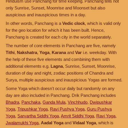
Hinduism use Panchang for time keeping. Panchang tells not
only Sunrise, Sunset, Moonrise and Moonset but also
auspicious and inauspicious times in a day.
In other words, Panchang is a
Vedic clock
, which is valid only
for the geo location for which it has been built. Hence,
Panchang is created for each city in the world separately.
The number of core elements in Panchang are five, namely
Tithi
,
Nakshatra
,
Yoga
,
Karana
and
Var
i.e. weekday. With
the help of these five elements and combining them with
additional elements e.g.
Lagna
, Sunrise, Sunset, Moonrise,
duration of day and night, zodiac positions of Chandra and
Surya, multiple auspicious and inauspicious Yogas are formed.
Some Yoga which doesn't occur daily but randomly on any
day are also included in Panchang. Drik Panchang includes
Bhadra
,
Panchaka
,
Ganda Mula
,
Vinchhudo
,
Dwipushkar
Yoga
,
Tripushkar Yoga
,
Ravi Pushya Yoga
,
Guru Pushya
Yoga
,
Sarvartha Siddhi Yoga
,
Amrit Siddhi Yoga
,
Ravi Yoga
,
Jwalamukhi Yoga
,
Aadal Yoga
and
Vidaal Yoga
, which is