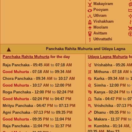
Makayiram
Pooyam
Uthram
Vishakham
Moolam
Avittam
Uthrattathi
Panchaka Rahita Muhurta and Udaya Lagna
Panchaka Rahita Muhurta
for the day
Udaya Lagna Muhurta
fo
Raja Panchaka - 05:45
AM
to
07:18
AM
Vrishabha - 05:26
A
Good Muhurta
- 07:18
AM
to
09:34
AM
Mithuna - 07:18
AM
Chora Panchaka - 09:34
AM
to
10:17
AM
Karka - 09:34
AM
to
Good Muhurta
- 10:17
AM
to
12:00
PM
Simha - 12:00
PM
to
Roga Panchaka - 12:00
PM
to
02:24
PM
Kanya - 02:24
PM
to
Good Muhurta
- 02:24
PM
to
04:47
PM
Tula - 04:47
PM
to
07
Mrityu Panchaka - 04:47
PM
to
07:13
PM
Vrishchika - 07:13
P
Agni Panchaka - 07:13
PM
to
09:35
PM
Dhanu - 09:35
PM
to
Good Muhurta
- 09:35
PM
to
11:04
PM
Makara - 11:37
PM
t
Raja Panchaka - 11:04
PM
to
11:37
PM
Kumbha - 01:14
AM
,
02:35
AM
,
May 23