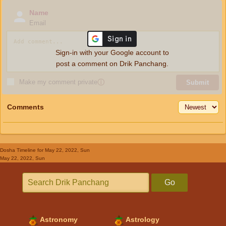
Name
Email
Sign-in with your Google account to
post a comment on Drik Panchang.
Make my comment private
ⓘ
Submit
Comments
Dosha Timeline
for May 22, 2022, Sun
May 22, 2022, Sun
Go
Astronomy
Astrology