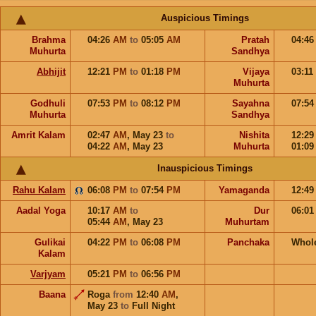
Auspicious Timings
Brahma
04:26
AM
to
05:05
AM
Pratah
04:4
Muhurta
Sandhya
Abhijit
12:21
PM
to
01:18
PM
Vijaya
03:11
Muhurta
Godhuli
07:53
PM
to
08:12
PM
Sayahna
07:5
Muhurta
Sandhya
Amrit Kalam
02:47
AM
,
May 23
to
Nishita
12:2
04:22
AM
,
May 23
Muhurta
01:0
Inauspicious Timings
Rahu Kalam
06:08
PM
to
07:54
PM
Yamaganda
12:4
Aadal Yoga
10:17
AM
to
Dur
06:0
05:44
AM
,
May 23
Muhurtam
Gulikai
04:22
PM
to
06:08
PM
Panchaka
Whol
Kalam
Varjyam
05:21
PM
to
06:56
PM
Baana
Roga
from
12:40
AM
,
May 23
to
Full Night