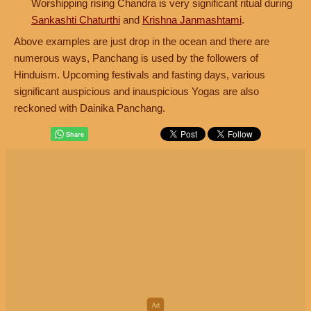
Worshipping rising Chandra is very significant ritual during
Sankashti Chaturthi
and
Krishna Janmashtami
.
Above examples are just drop in the ocean and there are
numerous ways, Panchang is used by the followers of
Hinduism. Upcoming festivals and fasting days, various
significant auspicious and inauspicious Yogas are also
reckoned with Dainika Panchang.