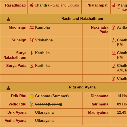
Rasadhipati
🍯
Chandra
-
Sap and Liquids
Phaladhipati
🍎
Mang
Flowe
Rashi and Nakshathram
Moonsign
Kumbha
Nakshatra
Avit
Pada
Sunsign
Vrishabha
Chat
PM
Surya
Karthika
Chat
Nakshathram
PM
Surya Pada
Karthika
Chat
AM
,
Chat
Ritu and Ayana
Drik Ritu
Grishma (Summer)
Dinamana
14
Ho
Vedic Ritu
Vasant (Spring)
Ratrimana
09
Ho
Drik Ayana
Uttarayana
Madhyahna
12:4
Vedic Ayana
Uttarayana